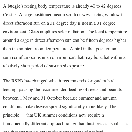
A budgie’s resting body temperature is already 40 to 42 degrees
Celsius. A cage positioned near a south or west-facing window in
direct afternoon sun on a 31-degree day is not in a 31-degree
environment. Glass amplifies solar radiation. The local temperature
around a cage in direct afternoon sun can be fifteen degrees higher
than the ambient room temperature. A bird in that position on a
summer afternoon is in an environment that may be lethal within a
relatively short period of sustained exposure.
The RSPB has changed what it recommends for garden bird
feeding, pausing the recommended feeding of seeds and peanuts
between 1 May and 31 October because summer and autumn
conditions make disease spread significantly more likely. The
principle — that UK summer conditions now require a
fundamentally different approach rather than business as usual — is
one that applies equally to the management of pet bird