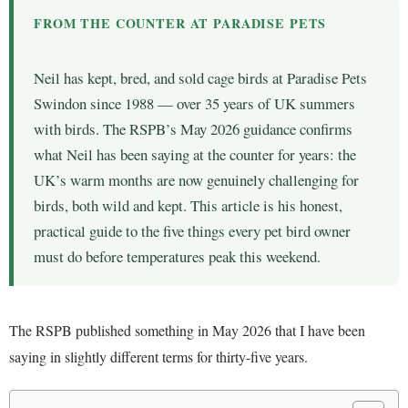
FROM THE COUNTER AT PARADISE PETS
Neil has kept, bred, and sold cage birds at Paradise Pets
Swindon since 1988 — over 35 years of UK summers
with birds. The RSPB’s May 2026 guidance confirms
what Neil has been saying at the counter for years: the
UK’s warm months are now genuinely challenging for
birds, both wild and kept. This article is his honest,
practical guide to the five things every pet bird owner
must do before temperatures peak this weekend.
The RSPB published something in May 2026 that I have been
saying in slightly different terms for thirty-five years.