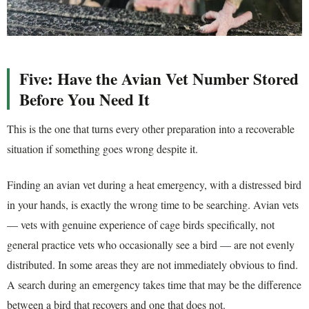
Five: Have the Avian Vet Number Stored
Before You Need It
This is the one that turns every other preparation into a recoverable
situation if something goes wrong despite it.
Finding an avian vet during a heat emergency, with a distressed bird
in your hands, is exactly the wrong time to be searching. Avian vets
— vets with genuine experience of cage birds specifically, not
general practice vets who occasionally see a bird — are not evenly
distributed. In some areas they are not immediately obvious to find.
A search during an emergency takes time that may be the difference
between a bird that recovers and one that does not.