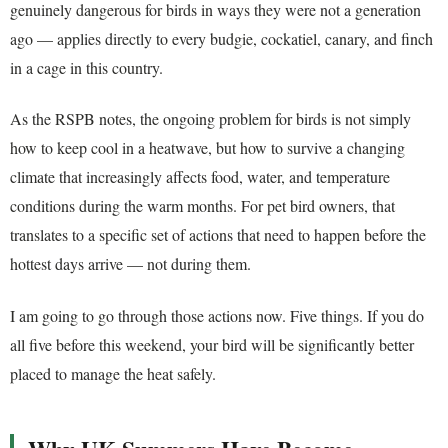
genuinely dangerous for birds in ways they were not a generation
ago — applies directly to every budgie, cockatiel, canary, and finch
in a cage in this country.
As the RSPB notes, the ongoing problem for birds is not simply
how to keep cool in a heatwave, but how to survive a changing
climate that increasingly affects food, water, and temperature
conditions during the warm months. For pet bird owners, that
translates to a specific set of actions that need to happen before the
hottest days arrive — not during them.
I am going to go through those actions now. Five things. If you do
all five before this weekend, your bird will be significantly better
placed to manage the heat safely.