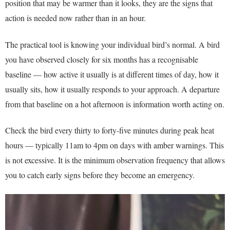
position that may be warmer than it looks, they are the signs that
action is needed now rather than in an hour.
The practical tool is knowing your individual bird’s normal. A bird
you have observed closely for six months has a recognisable
baseline — how active it usually is at different times of day, how it
usually sits, how it usually responds to your approach. A departure
from that baseline on a hot afternoon is information worth acting on.
Check the bird every thirty to forty-five minutes during peak heat
hours — typically 11am to 4pm on days with amber warnings. This
is not excessive. It is the minimum observation frequency that allows
you to catch early signs before they become an emergency.