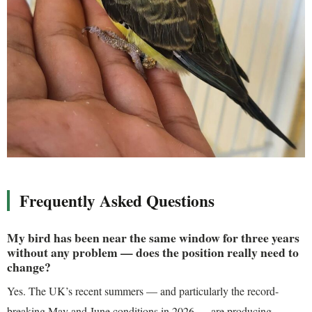
Frequently Asked Questions
My bird has been near the same window for three years
without any problem — does the position really need to
change?
Yes. The UK’s recent summers — and particularly the record-
breaking May and June conditions in 2026 — are producing