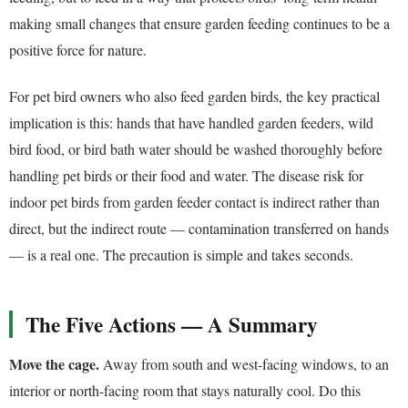
making small changes that ensure garden feeding continues to be a
positive force for nature.
For pet bird owners who also feed garden birds, the key practical
implication is this: hands that have handled garden feeders, wild
bird food, or bird bath water should be washed thoroughly before
handling pet birds or their food and water. The disease risk for
indoor pet birds from garden feeder contact is indirect rather than
direct, but the indirect route — contamination transferred on hands
— is a real one. The precaution is simple and takes seconds.
The Five Actions — A Summary
Move the cage.
Away from south and west-facing windows, to an
interior or north-facing room that stays naturally cool. Do this