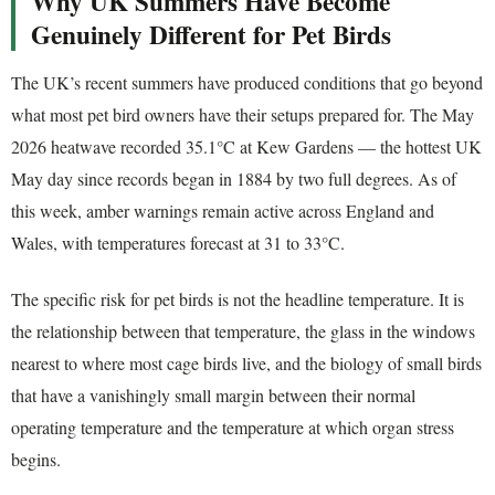
Why UK Summers Have Become
Genuinely Different for Pet Birds
The UK’s recent summers have produced conditions that go beyond
what most pet bird owners have their setups prepared for. The May
2026 heatwave recorded 35.1°C at Kew Gardens — the hottest UK
May day since records began in 1884 by two full degrees. As of
this week, amber warnings remain active across England and
Wales, with temperatures forecast at 31 to 33°C.
The specific risk for pet birds is not the headline temperature. It is
the relationship between that temperature, the glass in the windows
nearest to where most cage birds live, and the biology of small birds
that have a vanishingly small margin between their normal
operating temperature and the temperature at which organ stress
begins.