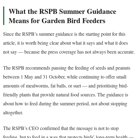
What the RSPB Summer Guidance
Means for Garden Bird Feeders
Since the RSPB’s summer guidance is the starting point for this
article, it is worth being clear about what it says and what it does
not say — because the press coverage has not always been accurate.
The RSPB recommends pausing the feeding of seeds and peanuts
between 1 May and 31 October, while continuing to offer small
amounts of mealworms, fat balls, or suet — and prioritising bird-
friendly plants that provide natural food sources. The guidance is
about how to feed during the summer period, not about stopping
altogether.
The RSPB’s CEO confirmed that the message is not to stop
feeding, but to feed in a way that protects birds’ long-term health —