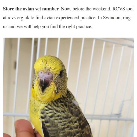
Store the avian vet number.
Now, before the weekend. RCVS tool
at rcvs.org.uk to find avian-experienced practice. In Swindon, ring
us and we will help you find the right practice.