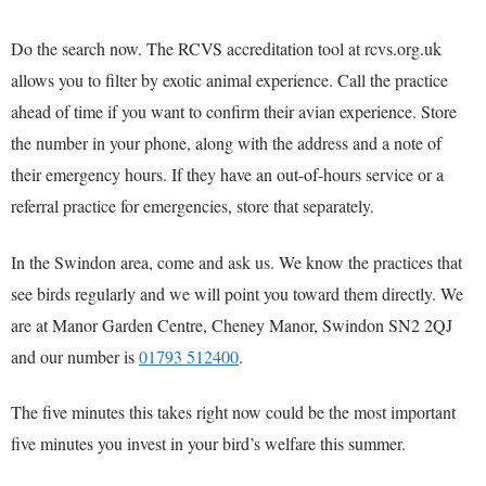
Do the search now. The RCVS accreditation tool at rcvs.org.uk
allows you to filter by exotic animal experience. Call the practice
ahead of time if you want to confirm their avian experience. Store
the number in your phone, along with the address and a note of
their emergency hours. If they have an out-of-hours service or a
referral practice for emergencies, store that separately.
In the Swindon area, come and ask us. We know the practices that
see birds regularly and we will point you toward them directly. We
are at Manor Garden Centre, Cheney Manor, Swindon SN2 2QJ
and our number is
01793 512400
.
The five minutes this takes right now could be the most important
five minutes you invest in your bird’s welfare this summer.