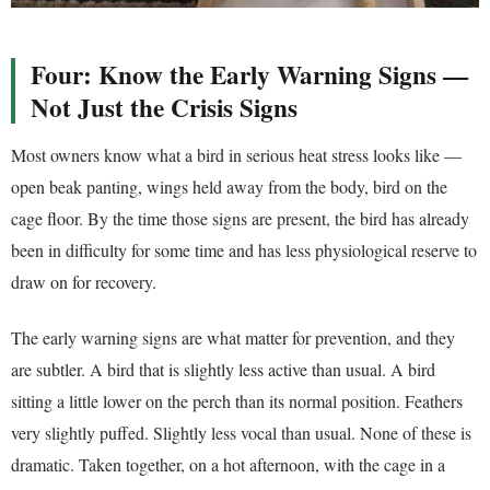
Four: Know the Early Warning Signs —
Not Just the Crisis Signs
Most owners know what a bird in serious heat stress looks like —
open beak panting, wings held away from the body, bird on the
cage floor. By the time those signs are present, the bird has already
been in difficulty for some time and has less physiological reserve to
draw on for recovery.
The early warning signs are what matter for prevention, and they
are subtler. A bird that is slightly less active than usual. A bird
sitting a little lower on the perch than its normal position. Feathers
very slightly puffed. Slightly less vocal than usual. None of these is
dramatic. Taken together, on a hot afternoon, with the cage in a