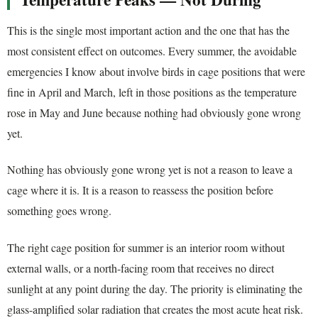
This is the single most important action and the one that has the
most consistent effect on outcomes. Every summer, the avoidable
emergencies I know about involve birds in cage positions that were
fine in April and March, left in those positions as the temperature
rose in May and June because nothing had obviously gone wrong
yet.
Nothing has obviously gone wrong yet is not a reason to leave a
cage where it is. It is a reason to reassess the position before
something goes wrong.
The right cage position for summer is an interior room without
external walls, or a north-facing room that receives no direct
sunlight at any point during the day. The priority is eliminating the
glass-amplified solar radiation that creates the most acute heat risk.