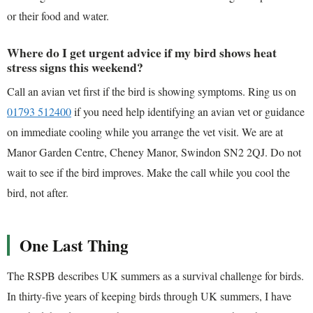
or their food and water.
Where do I get urgent advice if my bird shows heat
stress signs this weekend?
Call an avian vet first if the bird is showing symptoms. Ring us on
01793 512400
if you need help identifying an avian vet or guidance
on immediate cooling while you arrange the vet visit. We are at
Manor Garden Centre, Cheney Manor, Swindon SN2 2QJ. Do not
wait to see if the bird improves. Make the call while you cool the
bird, not after.
One Last Thing
The RSPB describes UK summers as a survival challenge for birds.
In thirty-five years of keeping birds through UK summers, I have