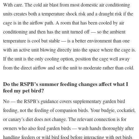
With care. The cold air blast from most domestic air conditioning
units creates both a temperature shock risk and a draught risk if the
cage is in the airflow path. A room that has been cooled by air
conditioning and then has the unit turned off — so the ambient
temperature is cool but stable — is a better environment than one
with an active unit blowing directly into the space where the cage is.
If the unit is the only cooling option, position the cage well away
from the direct airflow and set the unit to moderate rather than cold.
Do the RSPB’s summer feeding changes affect what I
feed my pet bird?
No — the RSPB’s guidance covers supplementary garden bird
feeding, not the feeding of companion birds. Your budgie, cockatiel,
or canary’s diet does not change. The relevant connection is for
owners who also feed garden birds — wash hands thoroughly after
handling feeders or wild bird food before interacting with pet birds