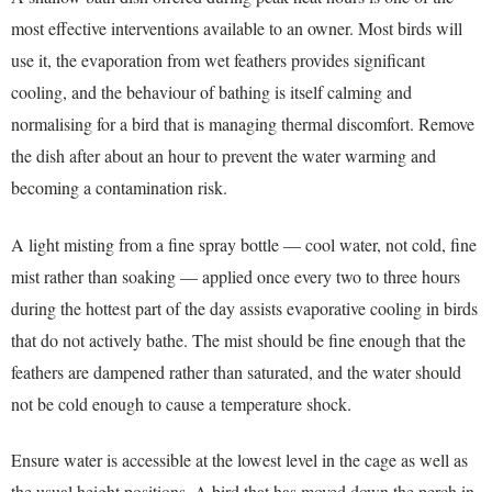
most effective interventions available to an owner. Most birds will
use it, the evaporation from wet feathers provides significant
cooling, and the behaviour of bathing is itself calming and
normalising for a bird that is managing thermal discomfort. Remove
the dish after about an hour to prevent the water warming and
becoming a contamination risk.
A light misting from a fine spray bottle — cool water, not cold, fine
mist rather than soaking — applied once every two to three hours
during the hottest part of the day assists evaporative cooling in birds
that do not actively bathe. The mist should be fine enough that the
feathers are dampened rather than saturated, and the water should
not be cold enough to cause a temperature shock.
Ensure water is accessible at the lowest level in the cage as well as
the usual height positions. A bird that has moved down the perch in