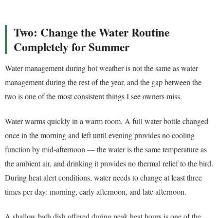
Two: Change the Water Routine
Completely for Summer
Water management during hot weather is not the same as water
management during the rest of the year, and the gap between the
two is one of the most consistent things I see owners miss.
Water warms quickly in a warm room. A full water bottle changed
once in the morning and left until evening provides no cooling
function by mid-afternoon — the water is the same temperature as
the ambient air, and drinking it provides no thermal relief to the bird.
During heat alert conditions, water needs to change at least three
times per day: morning, early afternoon, and late afternoon.
A shallow bath dish offered during peak heat hours is one of the