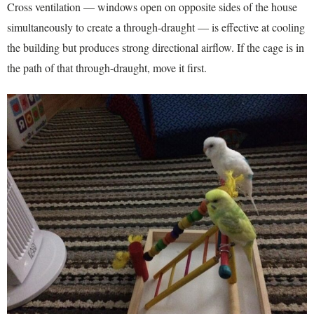
Cross ventilation — windows open on opposite sides of the house
simultaneously to create a through-draught — is effective at cooling
the building but produces strong directional airflow. If the cage is in
the path of that through-draught, move it first.