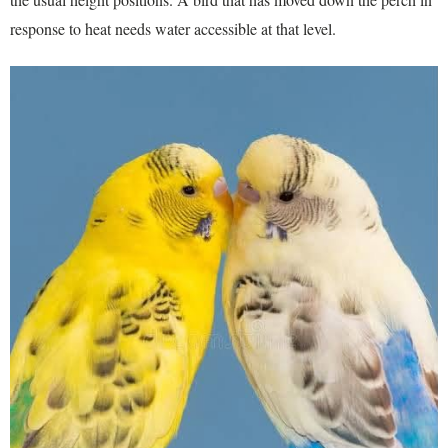
response to heat needs water accessible at that level.