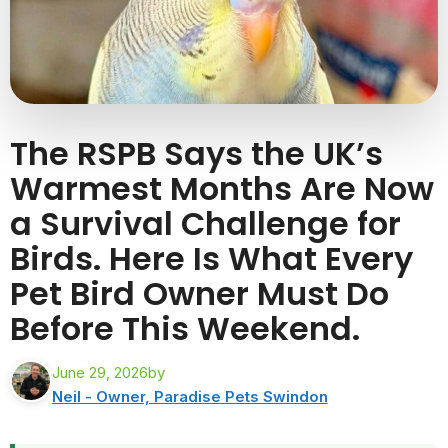
The RSPB Says the UK’s
Warmest Months Are Now
a Survival Challenge for
Birds. Here Is What Every
Pet Bird Owner Must Do
Before This Weekend.
June 29, 2026
by
Neil - Owner, Paradise Pets Swindon