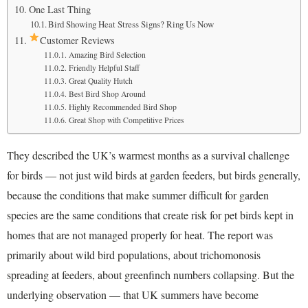
One Last Thing
Bird Showing Heat Stress Signs? Ring Us Now
Customer Reviews
Amazing Bird Selection
Friendly Helpful Staff
Great Quality Hutch
Best Bird Shop Around
Highly Recommended Bird Shop
Great Shop with Competitive Prices
They described the UK’s warmest months as a survival challenge
for birds — not just wild birds at garden feeders, but birds generally,
because the conditions that make summer difficult for garden
species are the same conditions that create risk for pet birds kept in
homes that are not managed properly for heat. The report was
primarily about wild bird populations, about trichomonosis
spreading at feeders, about greenfinch numbers collapsing. But the
underlying observation — that UK summers have become