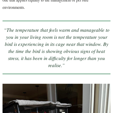
environments.
“The temperature that feels warm and manageable to
you in your living room is not the temperature your
bird is experiencing in its cage near that window. By
the time the bird is showing obvious signs of heat
stress, it has been in difficulty for longer than you
realise.”