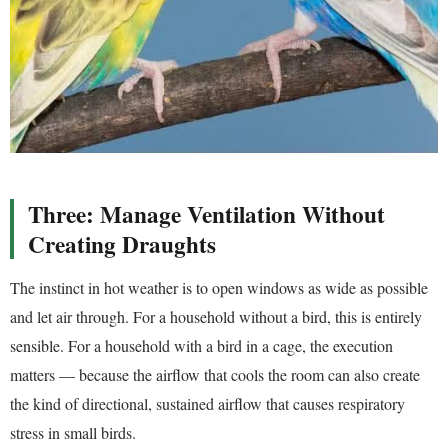
Three: Manage Ventilation Without
Creating Draughts
The instinct in hot weather is to open windows as wide as possible
and let air through. For a household without a bird, this is entirely
sensible. For a household with a bird in a cage, the execution
matters — because the airflow that cools the room can also create
the kind of directional, sustained airflow that causes respiratory
stress in small birds.