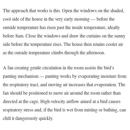
The approach that works is this. Open the windows on the shaded,
cool side of the house in the very early morning — before the
outside temperature has risen past the inside temperature, ideally
before 8am. Close the windows and draw the curtains on the sunny
side before the temperature rises. The house then retains cooler air
as the outside temperature climbs through the afternoon.
A fan creating gentle circulation in the room assists the bird’s
panting mechanism — panting works by evaporating moisture from
the respiratory tract, and moving air increases that evaporation. The
fan should be positioned to move air around the room rather than
directed at the cage. High-velocity airflow aimed at a bird causes
respiratory stress and, if the bird is wet from misting or bathing, can
chill it dangerously quickly.