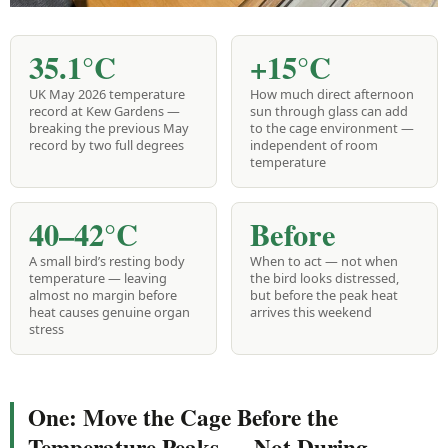
35.1°C
+15°C
UK May 2026 temperature
How much direct afternoon
record at Kew Gardens —
sun through glass can add
breaking the previous May
to the cage environment —
record by two full degrees
independent of room
temperature
40–42°C
Before
A small bird’s resting body
When to act — not when
temperature — leaving
the bird looks distressed,
almost no margin before
but before the peak heat
heat causes genuine organ
arrives this weekend
stress
One: Move the Cage Before the
Temperature Peaks — Not During