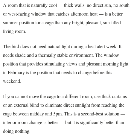
A room that is naturally cool — thick walls, no direct sun, no south
or west-facing window that catches afternoon heat — is a better
summer position for a cage than any bright, pleasant, sun-filled
living room.
The bird does not need natural light during a heat alert week. It
needs shade and a thermally stable environment. The window
position that provides stimulating views and pleasant morning light
in February is the position that needs to change before this
weekend.
If you cannot move the cage to a different room, use thick curtains
or an external blind to eliminate direct sunlight from reaching the
cage between midday and 5pm. This is a second-best solution —
interior room change is better — but it is significantly better than
doing nothing.