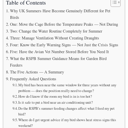
Table of Contents
Why UK Summers Have Become Genuinely Different for Pet
Birds
One: Move the Cage Before the Temperature Peaks — Not During
Two: Change the Water Routine Completely for Summer
Three: Manage Ventilation Without Creating Draughts
Four: Know the Early Warning Signs — Not Just the Crisis Signs
Five: Have the Avian Vet Number Stored Before You Need It
What the RSPB Summer Guidance Means for Garden Bird
Feeders
The Five Actions — A Summary
Frequently Asked Questions
My bird has been near the same window for three years without any
problem — does the position really need to change?
How do I know if the room my bird is in is too hot?
Is it safe to put a bird near an air conditioning unit?
Do the RSPB’s summer feeding changes affect what I feed my pet
bird?
Where do I get urgent advice if my bird shows heat stress signs this
weekend?