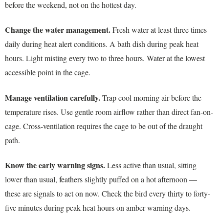
before the weekend, not on the hottest day.
Change the water management.
Fresh water at least three times
daily during heat alert conditions. A bath dish during peak heat
hours. Light misting every two to three hours. Water at the lowest
accessible point in the cage.
Manage ventilation carefully.
Trap cool morning air before the
temperature rises. Use gentle room airflow rather than direct fan-on-
cage. Cross-ventilation requires the cage to be out of the draught
path.
Know the early warning signs.
Less active than usual, sitting
lower than usual, feathers slightly puffed on a hot afternoon —
these are signals to act on now. Check the bird every thirty to forty-
five minutes during peak heat hours on amber warning days.