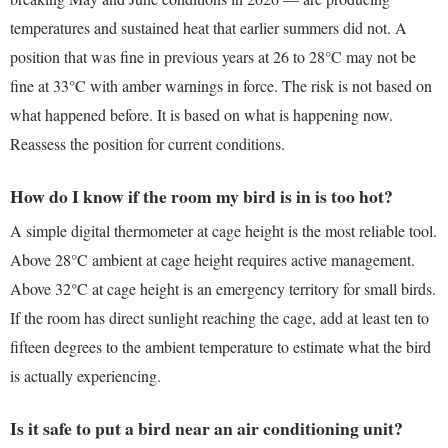
temperatures and sustained heat that earlier summers did not. A
position that was fine in previous years at 26 to 28°C may not be
fine at 33°C with amber warnings in force. The risk is not based on
what happened before. It is based on what is happening now.
Reassess the position for current conditions.
How do I know if the room my bird is in is too hot?
A simple digital thermometer at cage height is the most reliable tool.
Above 28°C ambient at cage height requires active management.
Above 32°C at cage height is an emergency territory for small birds.
If the room has direct sunlight reaching the cage, add at least ten to
fifteen degrees to the ambient temperature to estimate what the bird
is actually experiencing.
Is it safe to put a bird near an air conditioning unit?