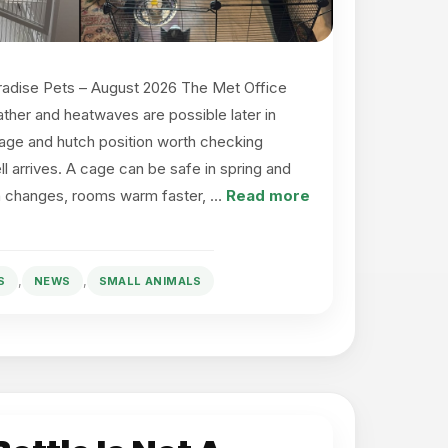
radise Pets – August 2026 The Met Office
ather and heatwaves are possible later in
ge and hutch position worth checking
ll arrives. A cage can be safe in spring and
un changes, rooms warm faster, …
Read more
,
,
S
NEWS
SMALL ANIMALS