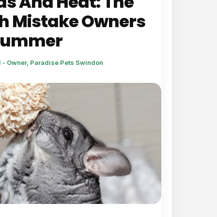
as And Heat: The
h Mistake Owners
 Summer
l - Owner, Paradise Pets Swindon