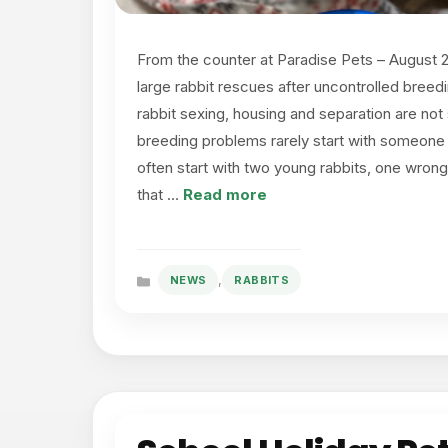
From the counter at Paradise Pets – August 
large rabbit rescues after uncontrolled breed
rabbit sexing, housing and separation are not 
breeding problems rarely start with someone p
often start with two young rabbits, one wrong
that …
Read more
,
NEWS
RABBITS
Categories