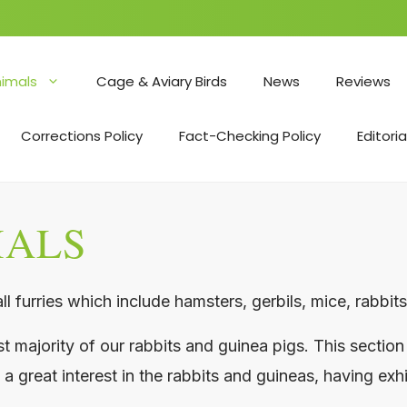
nimals
Cage & Aviary Birds
News
Reviews
Corrections Policy
Fact-Checking Policy
Editoria
MALS
l furries which include hamsters, gerbils, mice, rabbit
majority of our rabbits and guinea pigs. This section 
 a great interest in the rabbits and guineas, having exh