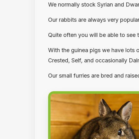
We normally stock Syrian and Dwarf 
Our rabbits are always very popula
Quite often you will be able to see
With the guinea pigs we have lots o
Crested, Self, and occasionally Da
Our small furries are bred and rais