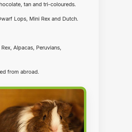
ocolate, tan and tri-coloureds.
 Dwarf Lops, Mini Rex and Dutch.
, Rex, Alpacas, Peruvians,
ted from abroad.