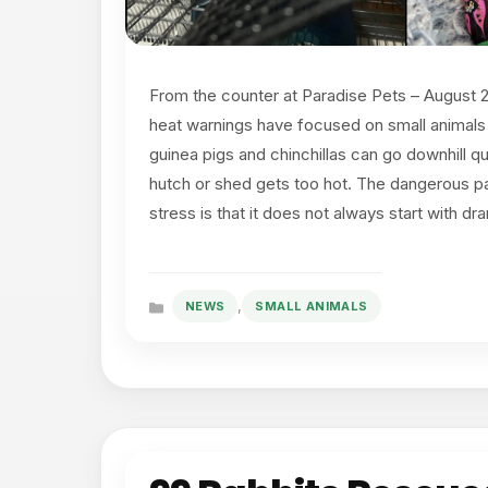
From the counter at Paradise Pets – August
heat warnings have focused on small animals
guinea pigs and chinchillas can go downhill q
hutch or shed gets too hot. The dangerous pa
stress is that it does not always start with d
,
NEWS
SMALL ANIMALS
Categories