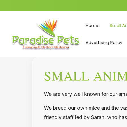
Skip
to
Home
Small A
content
Advertising Policy
SMALL ANI
We are very well known for our smal
We breed our own mice and the vast 
friendly staff led by Sarah, who has