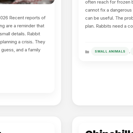
often reach for frozen b
cannot fix a dangerous 
2026 Recent reports of
can be useful. The prob
ing are a reminder that
plan. Rabbits need a c
small details. Rabbit
lanning a crisis. They
 guess, and a family
,
SMALL ANIMALS
Categories