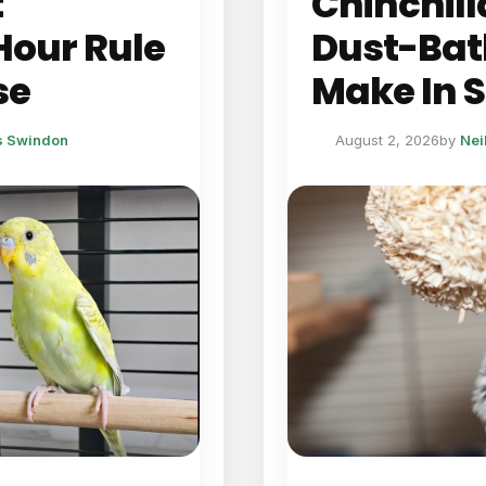
t
Chinchill
Hour Rule
Dust-Bat
se
Make In
ts Swindon
August 2, 2026
by
Nei