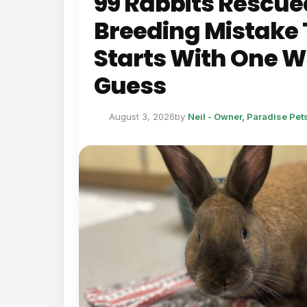
99 Rabbits Rescue
Breeding Mistake 
Starts With One 
Guess
August 3, 2026
by
Neil - Owner, Paradise Pe