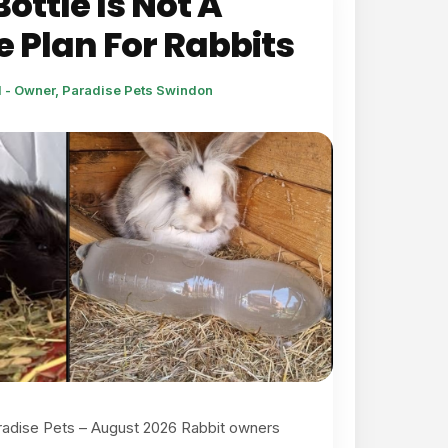
ottle Is Not A
 Plan For Rabbits
l - Owner, Paradise Pets Swindon
radise Pets – August 2026 Rabbit owners