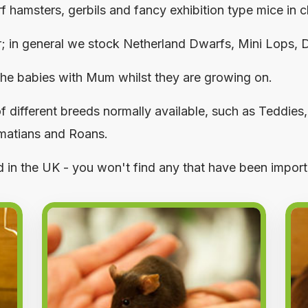
hamsters, gerbils and fancy exhibition type mice in ch
r; in general we stock Netherland Dwarfs, Mini Lops,
 the babies with Mum whilst they are growing on.
f different breeds normally available, such as Teddies
lmatians and Roans.
ed in the UK - you won't find any that have been impor