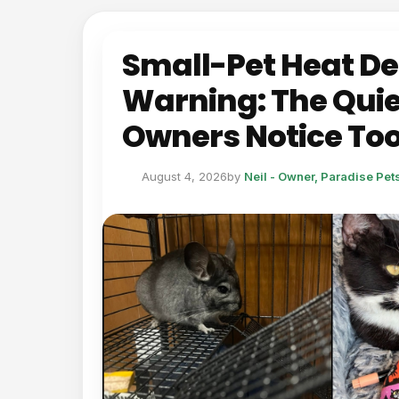
Small-Pet Heat D
Warning: The Quie
Owners Notice Too
August 4, 2026
by
Neil - Owner, Paradise Pe