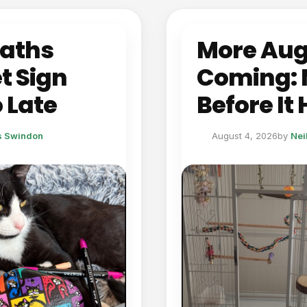
eaths
More Aug
t Sign
Coming: 
 Late
Before It
ts Swindon
August 4, 2026
by
Nei