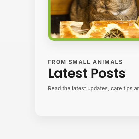
FROM SMALL ANIMALS
Latest Posts
Read the latest updates, care tips a