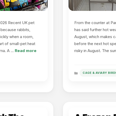
 2026 Recent UK pet
From the counter at Pa
 because rabbits,
has said further hot we
uickly when a room,
August, which makes ca
rt of small-pet heat
before the next hot spe
rama. A …
Read more
risky in August. The s
CAGE & AVIARY BIRD
Categories