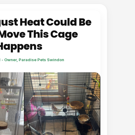
ust Heat Could Be
Move This Cage
 Happens
l - Owner, Paradise Pets Swindon