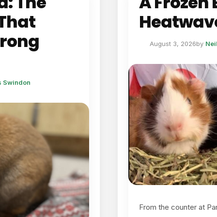
d: The
A Frozen B
That
Heatwave
Wrong
August 3, 2026
by
Nei
ts Swindon
From the counter at Pa