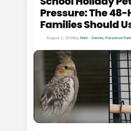
School Holiday Pe
Pressure: The 48-
Families Should U
August 2, 2026
by
Neil - Owner, Paradise Pe