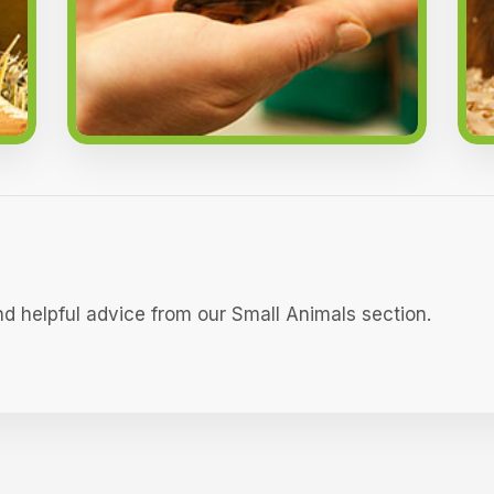
nd helpful advice from our Small Animals section.