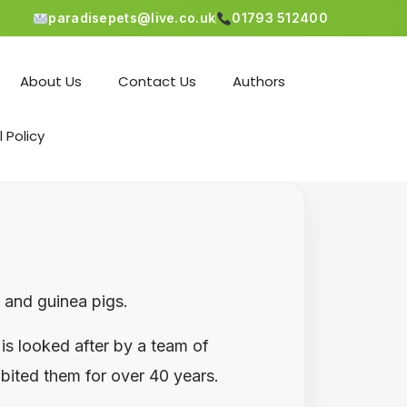
paradisepets@live.co.uk
01793 512400
About Us
Contact Us
Authors
l Policy
s and guinea pigs.
is looked after by a team of
ibited them for over 40 years.