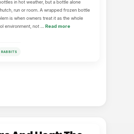
ottles in hot weather, but a bottle alone
hutch, run or room. A wrapped frozen bottle
lem is when owners treat it as the whole
ool environment, not …
Read more
RABBITS