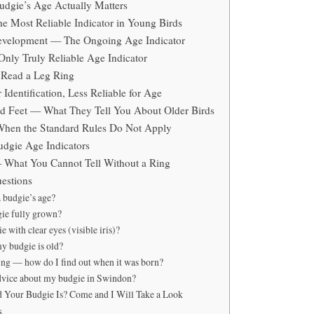
dgie’s Age Actually Matters
e Most Reliable Indicator in Young Birds
Development — The Ongoing Age Indicator
nly Truly Reliable Age Indicator
 Read a Leg Ring
Identification, Less Reliable for Age
d Feet — What They Tell You About Older Birds
When the Standard Rules Do Not Apply
dgie Age Indicators
 What You Cannot Tell Without a Ring
estions
a budgie’s age?
gie fully grown?
e with clear eyes (visible iris)?
my budgie is old?
ing — how do I find out when it was born?
dvice about my budgie in Swindon?
 Your Budgie Is? Come and I Will Take a Look
s