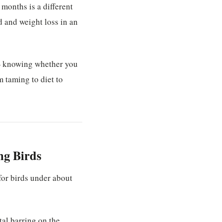
x months is a different
rd and weight loss in an
 — knowing whether you
 taming to diet to
ng Birds
for birds under about
tal barring on the