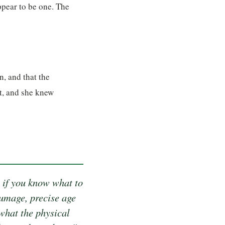
ppear to be one. The
n, and that the
t, and she knew
 if you know what to
lumage, precise age
what the physical