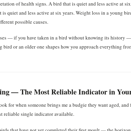
etation of health signs. A bird that is quiet and less active at si
 is quiet and less active at six years. Weight loss in a young bi
fferent possible causes.
oses — if you have taken in a bird without knowing its history
g bird or an older one shapes how you approach everything from
ng — The Most Reliable Indicator in You
 I look for when someone brings me a budgie they want aged, and 
st reliable single indicator available.
irds that have not yet completed their first moult — the horizon