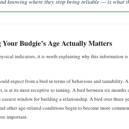
 knowing where they stop being reliable — is what th
Your Budgie’s Age Actually Matters
ysical indicators, it is worth explaining why this information is
ould expect from a bird in terms of behaviour and tamability. 
ult, is at its most receptive to taming. A bird between six months 
 easiest window for building a relationship. A bird over three ye
nd other age-related conditions begin to become more common
re important.