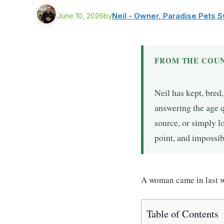
June 10, 2026
by
Neil - Owner, Paradise Pets 
FROM THE COUN
Neil has kept, bred
answering the age 
source, or simply lo
point, and impossib
A woman came in last wi
Table of Contents