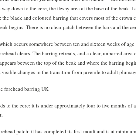
e way down to the cere, the fleshy area at the base of the beak. 
: the black and coloured barring that covers most of the crown 
beak begins. There is no clear patch between the bars and the ce
— which occurs somewhere between ten and sixteen weeks of age
rehead clears. The barring retreats, and a clear, unbarred area o
 appears between the top of the beak and where the barring begi
t visible changes in the transition from juvenile to adult plumag
nds to the cere: it is under approximately four to five months of 
t.
forehead patch: it has completed its first moult and is at minimu