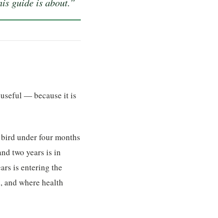
is guide is about.”
 useful — because it is
A bird under four months
and two years is in
ars is entering the
, and where health