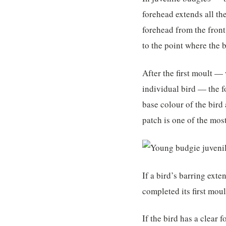
forehead extends all th
forehead from the front
to the point where the 
After the first moult 
individual bird — the fo
base colour of the bird
patch is one of the mos
If a bird’s barring exte
completed its first moul
If the bird has a clear 