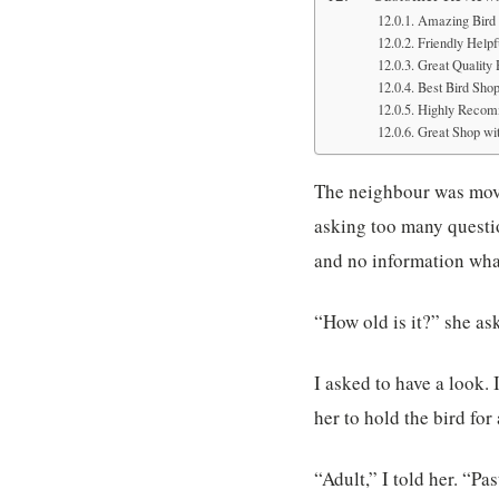
Amazing Bird 
Friendly Helpfu
Great Quality
Best Bird Sho
Highly Recom
Great Shop wit
The neighbour was movi
asking too many questio
and no information wha
“How old is it?” she as
I asked to have a look. 
her to hold the bird for
“Adult,” I told her. “Pas