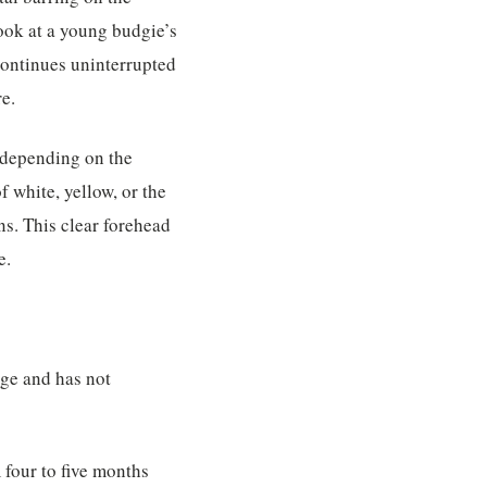
Look at a young budgie’s
continues uninterrupted
re.
 depending on the
f white, yellow, or the
ns. This clear forehead
e.
age and has not
m four to five months