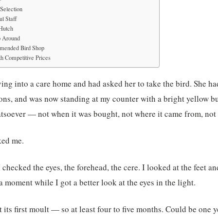
Selection
l Staff
 Hutch
p Around
mended Bird Shop
h Competitive Prices
ng into a care home and had asked her to take the bird. She ha
ns, and was now standing at my counter with a bright yellow bu
tsoever — not when it was bought, not where it came from, not 
ked me.
I checked the eyes, the forehead, the cere. I looked at the feet a
 a moment while I got a better look at the eyes in the light.
t its first moult — so at least four to five months. Could be one y