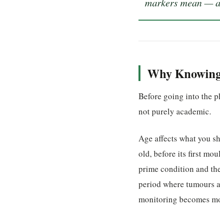
markers mean — and
Why Knowing 
Before going into the ph
not purely academic.
Age affects what you sh
old, before its first mo
prime condition and the
period where tumours a
monitoring becomes mo