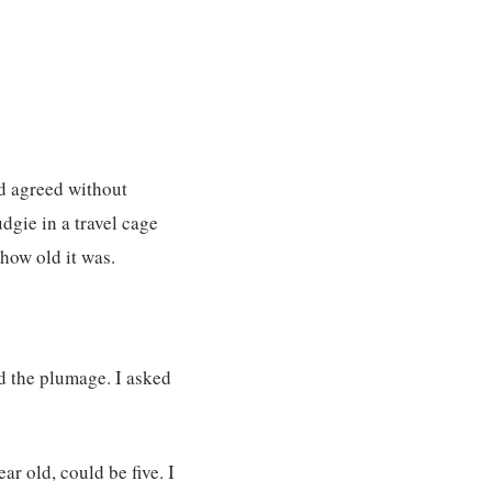
d agreed without
dgie in a travel cage
how old it was.
nd the plumage. I asked
ear old, could be five. I