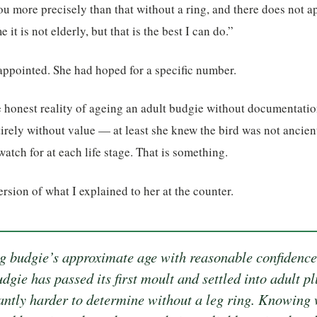
ou more precisely than that without a ring, and there does not a
it is not elderly, but that is the best I can do.”
appointed. She had hoped for a specific number.
the honest reality of ageing an adult budgie without documentatio
irely without value — at least she knew the bird was not ancien
atch for at each life stage. That is something.
version of what I explained to her at the counter.
ng budgie’s approximate age with reasonable confidence
udgie has passed its first moult and settled into adult p
antly harder to determine without a leg ring. Knowing 