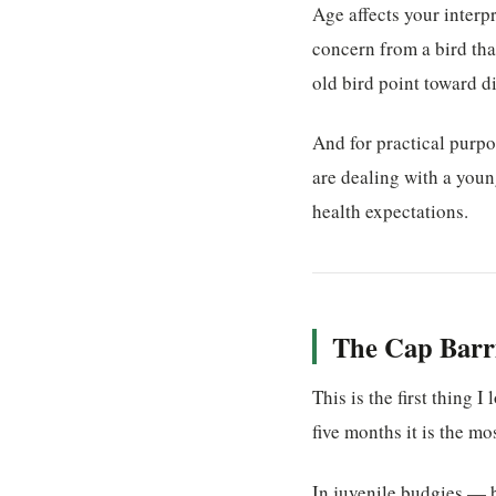
Age affects your interpr
concern from a bird that
old bird point toward di
And for practical purp
are dealing with a youn
health expectations.
The Cap Barri
This is the first thing
five months it is the mo
In juvenile budgies — b