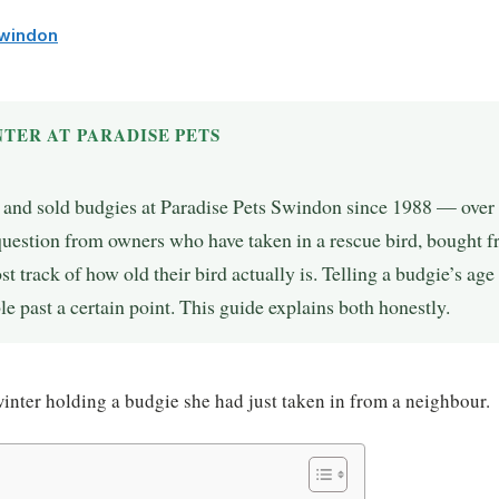
Swindon
TER AT PARADISE PETS
, and sold budgies at Paradise Pets Swindon since 1988 — over 
question from owners who have taken in a rescue bird, bought
st track of how old their bird actually is. Telling a budgie’s age 
le past a certain point. This guide explains both honestly.
nter holding a budgie she had just taken in from a neighbour.