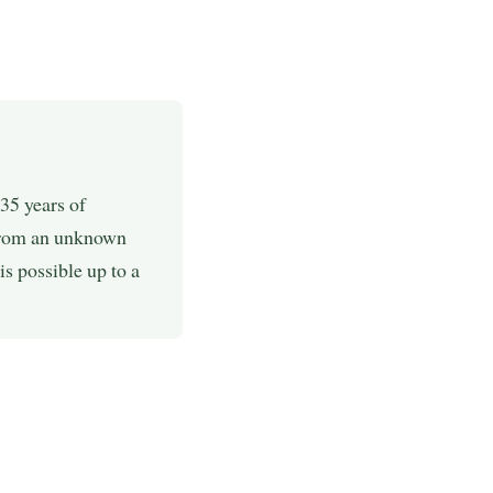
35 years of
 from an unknown
is possible up to a