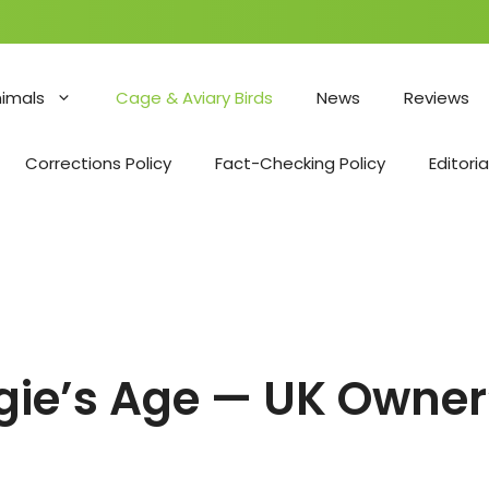
nimals
Cage & Aviary Birds
News
Reviews
Corrections Policy
Fact-Checking Policy
Editoria
dgie’s Age — UK Owner