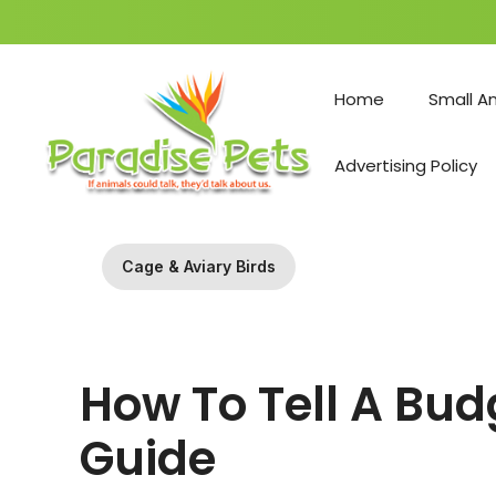
Skip
to
Home
Small A
content
Advertising Policy
Cage & Aviary Birds
How To Tell A Bu
Guide