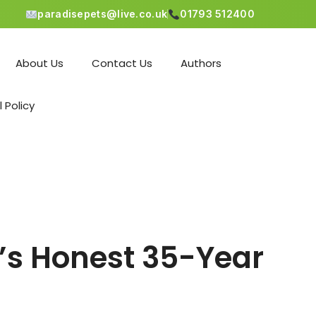
paradisepets@live.co.uk
01793 512400
About Us
Contact Us
Authors
l Policy
’s Honest 35-Year