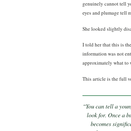
genuinely cannot tell y
eyes and plumage tell me 
She looked slightly dis
I told her that this is 
information was not ent
approximately what to w
This article is the full 
“You can tell a you
look for. Once a b
becomes signific