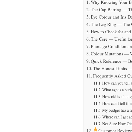
Why Knowing Your Bu
The Cap Barring — Th
Eye Colour and Iris 
The Leg Ring — The O
How to Check for and
The Cere — Useful for 
Plumage Condition an
Colour Mutations — 
Quick Reference — Bu
The Honest Limits —
Frequently Asked Qu
How can you tell 
What age is a bud
How old is a budgi
How can I tell if 
My budgie has a r
Where can I get a
Not Sure How Old
Customer Review