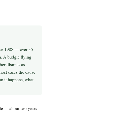
nce 1988 — over 35
m. A budgie flying
her dismiss as
most cases the cause
son it happens, what
ie — about two years