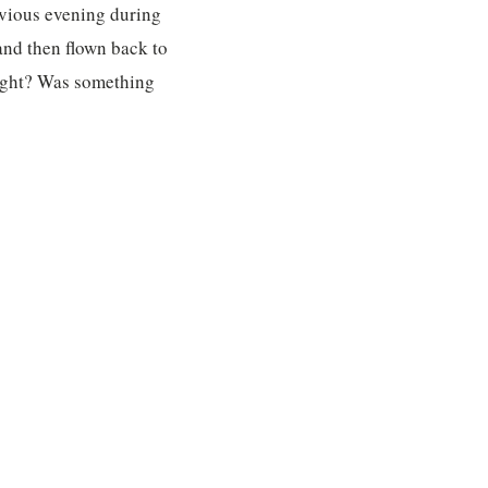
evious evening during
 and then flown back to
 night? Was something