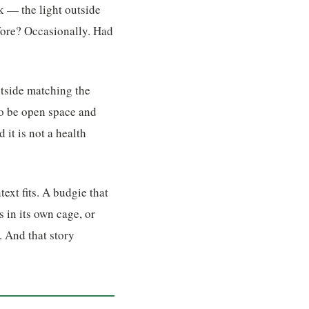
k — the light outside
efore? Occasionally. Had
utside matching the
 to be open space and
 it is not a health
ext fits. A budgie that
s in its own cage, or
. And that story