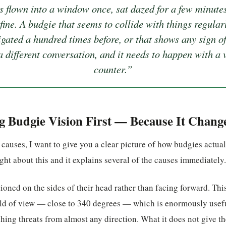
s flown into a window once, sat dazed for a few minutes
fine. A budgie that seems to collide with things regular
igated a hundred times before, or that shows any sign of
 a different conversation, and it needs to happen with a v
counter.”
 Budgie Vision First — Because It Chang
 causes, I want to give you a clear picture of how budgies actu
ht about this and it explains several of the causes immediately.
ioned on the sides of their head rather than facing forward. Thi
eld of view — close to 340 degrees — which is enormously usefu
hing threats from almost any direction. What it does not give t