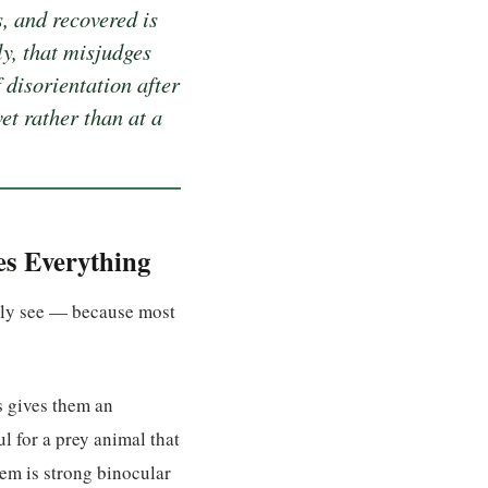
, and recovered is
ly, that misjudges
 disorientation after
et rather than at a
es Everything
ally see — because most
s gives them an
l for a prey animal that
hem is strong binocular