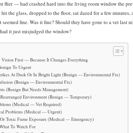
nt flier — had crashed hard into the living room window the pr
 hit the glass, dropped to the floor, sat dazed for a few minutes,
it seemed fine. Was it fine? Should they have gone to a vet last
 had it just misjudged the window?
 Vision First — Because It Changes Everything
enign To Urgent
ikes At Dusk Or In Bright Light (Benign — Environmental Fix)
fusion (Benign — Environmental Fix)
hts (Benign But Needs Management)
Rearranged Environment (Benign — Temporary)
blems (Medical — Vet Required)
al Problems (Medical — Urgent)
 Or Toxic Fume Exposure (Medical — Emergency)
 What To Watch For