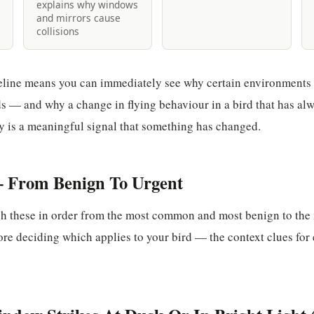
explains why windows
and mirrors cause
collisions
eline means you can immediately see why certain environments 
s — and why a change in flying behaviour in a bird that has alw
y is a meaningful signal that something has changed.
 From Benign To Urgent
gh these in order from the most common and most benign to the
ore deciding which applies to your bird — the context clues for