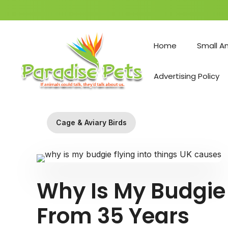
Skip
to
Home
Small A
content
Advertising Policy
Cage & Aviary Birds
Why Is My Budgie 
From 35 Years