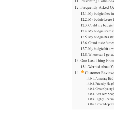
Preventing Collisio
Frequently Asked Qu
My budgie flew int
My budgie keeps fl
Could my budgie be
My budgie seems t
My budgie has star
Could toxic fumes 
My budgie hit a wi
Where can I get a
One Last Thing Fro
Worried About Yo
Customer Review
Amazing Bird 
Friendly Helpfu
Great Quality
Best Bird Sho
Highly Recom
Great Shop wit