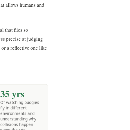
what allows humans and
 that flies so
ess precise at judging
or a reflective one like
35 yrs
Of watching budgies
fly in different
environments and
understanding why
collisions happen
when they do