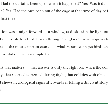
. Had the curtains been open when it happened? Yes. Was it dus
ide? Yes. Had the bird been out of the cage at that time of day b
first time.
tion was straightforward — a window, at dusk, with the light o
ally invisible to a bird. It sees through the glass to what appears
 one of the most common causes of window strikes in pet birds and
onmental one with a simple fix.
rt that matters — that answer is only the right one when the cont
rly, that seems disoriented during flight, that collides with object
d shows neurological signs afterwards is telling a different story
n.