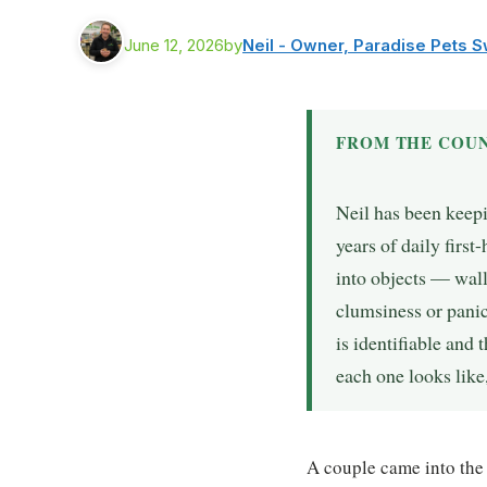
June 12, 2026
by
Neil - Owner, Paradise Pets 
FROM THE COUN
Neil has been keep
years of daily firs
into objects — wall
clumsiness or panic
is identifiable and 
each one looks like,
A couple came into the