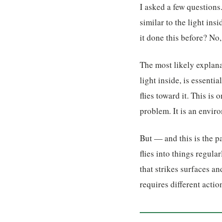
I asked a few questions
similar to the light ins
it done this before? No, 
The most likely explana
light inside, is essenti
flies toward it. This is
problem. It is an envir
But — and this is the pa
flies into things regula
that strikes surfaces an
requires different actio