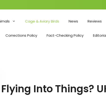
nimals
Cage & Aviary Birds
News
Reviews
Corrections Policy
Fact-Checking Policy
Editoria
Flying Into Things? 