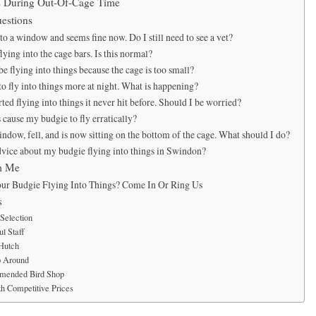
ns During Out-Of-Cage Time
estions
o a window and seems fine now. Do I still need to see a vet?
ying into the cage bars. Is this normal?
 flying into things because the cage is too small?
o fly into things more at night. What is happening?
ted flying into things it never hit before. Should I be worried?
cause my budgie to fly erratically?
ndow, fell, and is now sitting on the bottom of the cage. What should I do?
dvice about my budgie flying into things in Swindon?
m Me
ur Budgie Flying Into Things? Come In Or Ring Us
s
Selection
l Staff
 Hutch
p Around
mended Bird Shop
h Competitive Prices