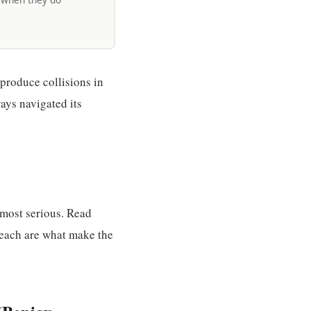
produce collisions in
ays navigated its
 most serious. Read
 each are what make the