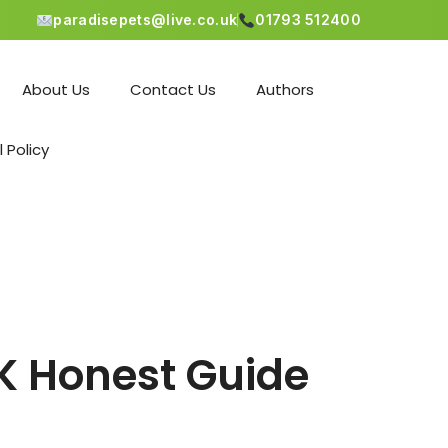
paradisepets@live.co.uk
01793 512400
About Us
Contact Us
Authors
l Policy
UK Honest Guide