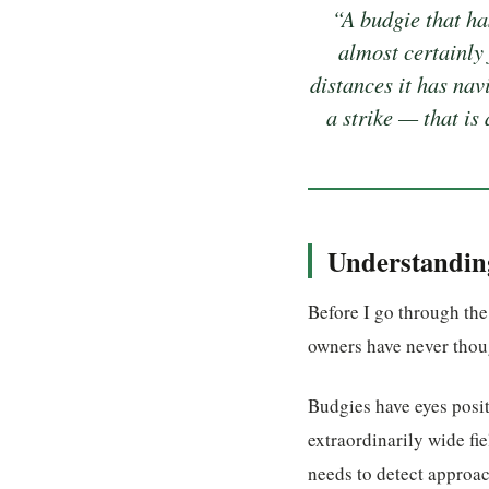
“A budgie that ha
almost certainly 
distances it has nav
a strike — that is
Understanding
Before I go through the
owners have never thoug
Budgies have eyes posit
extraordinarily wide fi
needs to detect approac