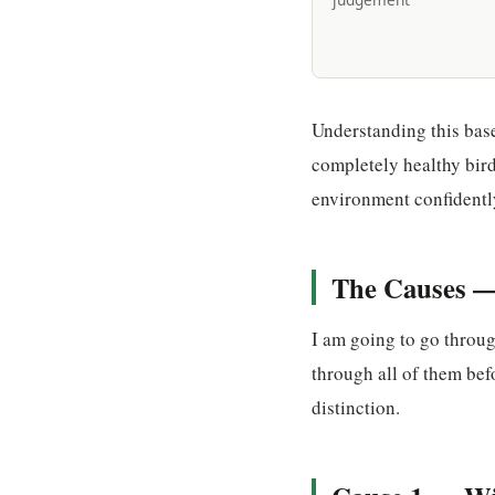
Understanding this bas
completely healthy bird
environment confidentl
The Causes —
I am going to go throu
through all of them bef
distinction.