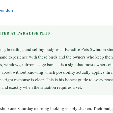
Swindon
TER AT PARADISE PETS
ing, breeding, and selling budgies at Paradise Pets Swindon si
t-hand experience with these birds and the owners who keep the
s, windows, mirrors, cage bars — is a sign that most owners eit
 about without knowing which possibility actually applies. In 
the right response is clear. This is his honest guide to every rea
 and exactly when the situation requires a vet.
 shop one Saturday morning looking visibly shaken. Their budg