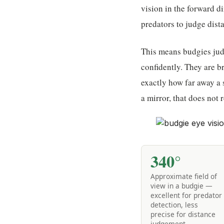
vision in the forward d
predators to judge dist
This means budgies judg
confidently. They are br
exactly how far away a s
a mirror, that does not r
340°
Approximate field of
view in a budgie —
excellent for predator
detection, less
precise for distance
judgement