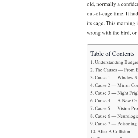
old, normally a confide
out-of-cage time. It had
its cage. This morning 
wrong with the bird, or
Table of Contents
Understanding Budgie
The Causes — From B
Cause 1 — Window Str
Cause 2 — Mirror Con
Cause 3 — Night Frig
Cause 4 — A New Or 
Cause 5 — Vision Pro
Cause 6 — Neurologic
Cause 7 — Poisoning
After A Collision —