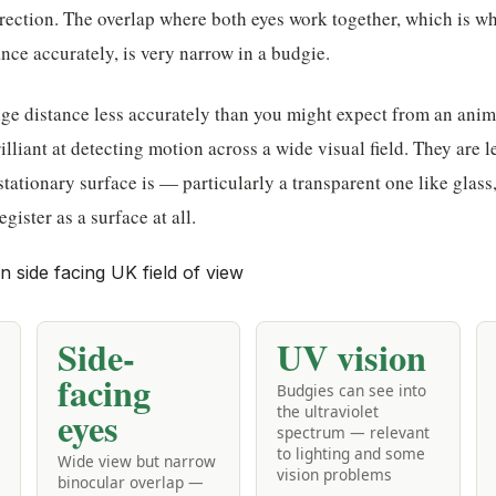
irection. The overlap where both eyes work together, which is 
ance accurately, is very narrow in a budgie.
e distance less accurately than you might expect from an animal
illiant at detecting motion across a wide visual field. They are l
tationary surface is — particularly a transparent one like glass, 
egister as a surface at all.
Side-
UV vision
facing
Budgies can see into
the ultraviolet
eyes
spectrum — relevant
to lighting and some
Wide view but narrow
vision problems
binocular overlap —