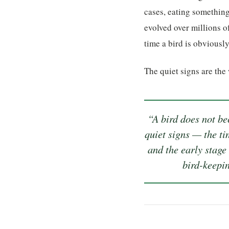
cases, eating something
evolved over millions of
time a bird is obviousl
The quiet signs are the
“A bird does not bec
quiet signs — the ti
and the early stage
bird-keepin