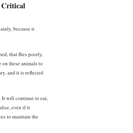
Critical
lainly, because it
ed, that flies poorly,
re on these animals to
y, and it is reflected
It will continue to eat,
lise, even if it
ves to maintain the