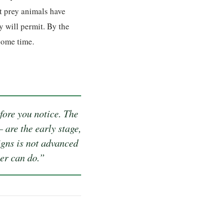
t prey animals have
y will permit. By the
some time.
efore you notice. The
 are the early stage,
igns is not advanced
ner can do.”