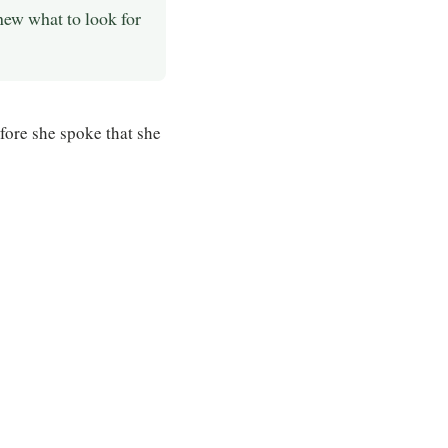
new what to look for
efore she spoke that she