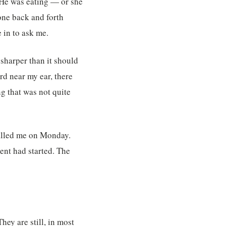
. He was eating — or she
one back and forth
 in to ask me.
 sharper than it should
rd near my ear, there
ng that was not quite
 called me on Monday.
ent had started. The
They are still, in most