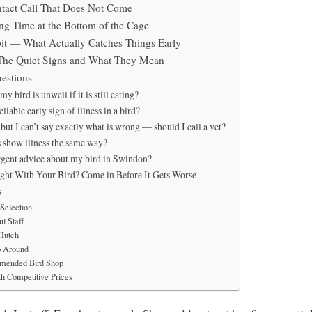
tact Call That Does Not Come
g Time at the Bottom of the Cage
it — What Actually Catches Things Early
The Quiet Signs and What They Mean
estions
 bird is unwell if it is still eating?
liable early sign of illness in a bird?
but I can’t say exactly what is wrong — should I call a vet?
s show illness the same way?
rgent advice about my bird in Swindon?
ght With Your Bird? Come in Before It Gets Worse
s
Selection
l Staff
 Hutch
p Around
mended Bird Shop
h Competitive Prices