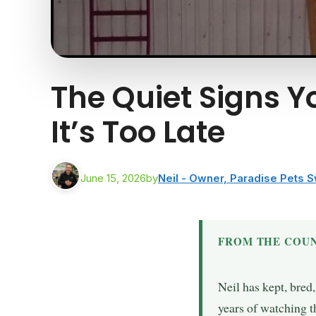
The Quiet Signs Y
It’s Too Late
June 15, 2026
by
Neil - Owner, Paradise Pets 
FROM THE COUN
Neil has kept, bred
years of watching t