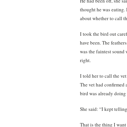
He had been off, she sai
thought he was eating.
about whether to call t
I took the bird out car
have been. The feathers
was the faintest sound 
right.
I told her to call the 
The vet had confirmed a
bird was already doing 
She said: “I kept telli
That is the thing I want 