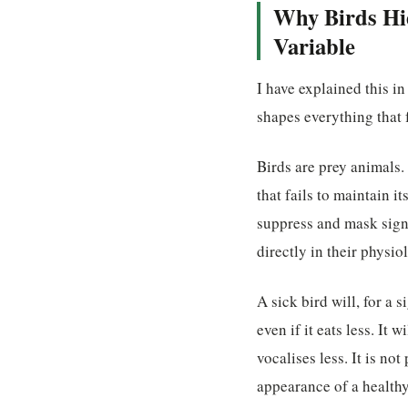
Why Birds Hid
Variable
I have explained this in
shapes everything that 
Birds are prey animals. 
that fails to maintain i
suppress and mask signs 
directly in their physio
A sick bird will, for a 
even if it eats less. It 
vocalises less. It is no
appearance of a health