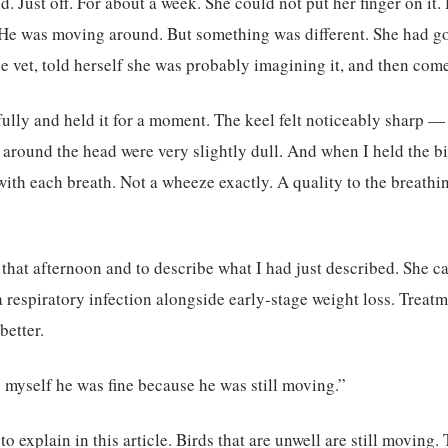
d. Just off. For about a week. She could not put her finger on it
 He was moving around. But something was different. She had g
he vet, told herself she was probably imagining it, and then come
efully and held it for a moment. The keel felt noticeably sharp —
 around the head were very slightly dull. And when I held the bi
with each breath. Not a wheeze exactly. A quality to the breathi
vet that afternoon and to describe what I had just described. She
 respiratory infection alongside early-stage weight loss. Treatm
better.
ng myself he was fine because he was still moving.”
to explain in this article. Birds that are unwell are still moving. 