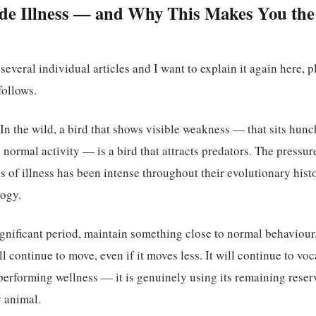
e Illness — and Why This Makes You the 
 several individual articles and I want to explain it again here, p
follows.
In the wild, a bird that shows visible weakness — that sits hunch
ts normal activity — is a bird that attracts predators. The pressu
of illness has been intense throughout their evolutionary histor
logy.
significant period, maintain something close to normal behaviour. 
will continue to move, even if it moves less. It will continue to voca
t performing wellness — it is genuinely using its remaining reser
y animal.