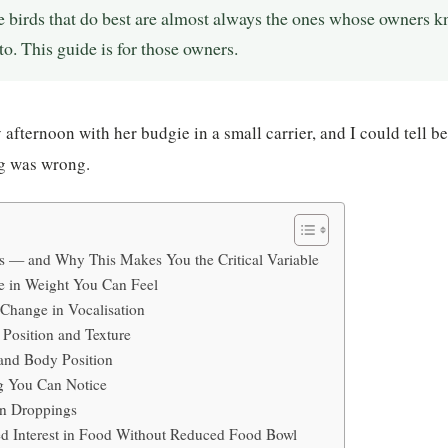
e birds that do best are almost always the ones whose owners k
to. This guide is for those owners.
 afternoon with her budgie in a small carrier, and I could tell b
g was wrong.
s — and Why This Makes You the Critical Variable
 in Weight You Can Feel
Change in Vocalisation
Position and Texture
and Body Position
g You Can Notice
in Droppings
 Interest in Food Without Reduced Food Bowl