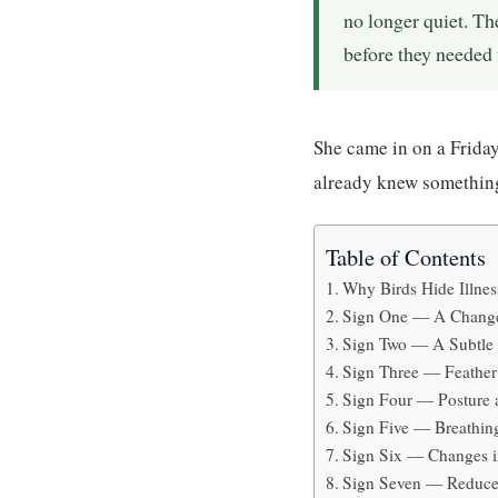
no longer quiet. Th
before they needed 
She came in on a Friday
already knew somethin
Table of Contents
Why Birds Hide Illnes
Sign One — A Change
Sign Two — A Subtle 
Sign Three — Feather 
Sign Four — Posture 
Sign Five — Breathin
Sign Six — Changes 
Sign Seven — Reduced