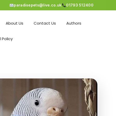
paradisepets@live.co.uk
01793 512400
About Us
Contact Us
Authors
l Policy