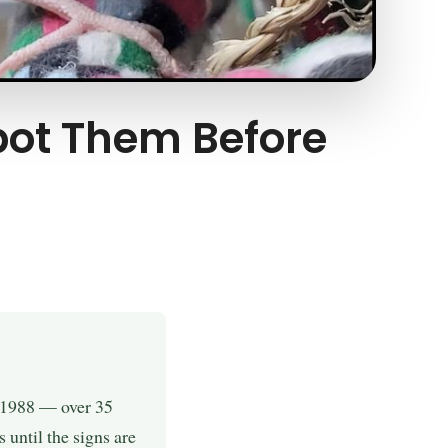
Spot Them Before
e 1988 — over 35
until the signs are