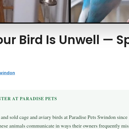
our Bird Is Unwell — 
Swindon
TER AT PARADISE PETS
, and sold cage and aviary birds at Paradise Pets Swindon sinc
hese animals communicate in ways their owners frequently miss 