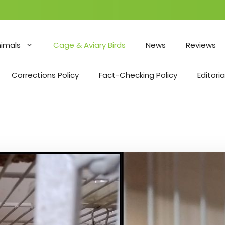
nimals
Cage & Aviary Birds
News
Reviews
Corrections Policy
Fact-Checking Policy
Editoria