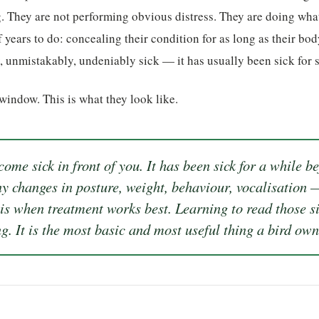
. They are not performing obvious distress. They are doing wha
 years to do: concealing their condition for as long as their bod
y, unmistakably, undeniably sick — it has usually been sick for 
 window. This is what they look like.
ome sick in front of you. It has been sick for a while b
ny changes in posture, weight, behaviour, vocalisation —
 is when treatment works best. Learning to read those s
g. It is the most basic and most useful thing a bird ow