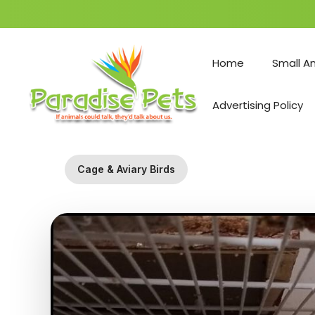
Skip
to
Home
Small A
content
Advertising Policy
Cage & Aviary Birds