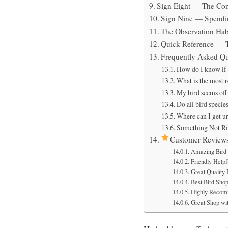
Sign Eight — The Con
Sign Nine — Spendin
The Observation Hab
Quick Reference — 
Frequently Asked Qu
How do I know if my
What is the most re
My bird seems off 
Do all bird specie
Where can I get u
Something Not Ri
Customer Review
Amazing Bird 
Friendly Helpfu
Great Quality
Best Bird Sho
Highly Recom
Great Shop wit