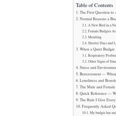
Table of Contents
The First Question to
Normal Reasons a Bud
A New Bird in a 
Female Budgies Are
Moulting
Shorter Days and L
When a Quiet Budgie 
Respiratory Probl
Other Signs of Ill
Stress and Environm
Bereavement — When 
Loneliness and Bored
The Male and Female
Quick Reference — Wh
The Rule I Give Ever
Frequently Asked Qu
My budgie has sud