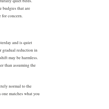
turally quiet birds.
e budgies that are
e for concern.
terday and is quiet
r gradual reduction in
 shift may be harmless.
ther than assuming the
tely normal to the
ch one matches what you