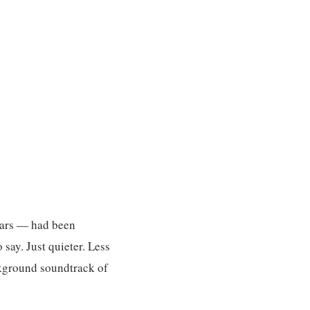
ears — had been
 say. Just quieter. Less
ackground soundtrack of