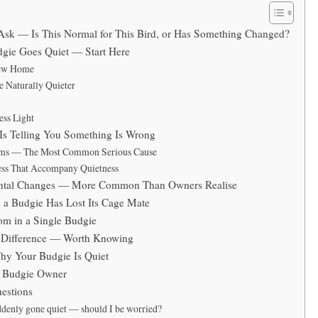
 Ask — Is This Normal for This Bird, or Has Something Changed?
gie Goes Quiet — Start Here
New Home
 Naturally Quieter
ess Light
Is Telling You Something Is Wrong
ems — The Most Common Serious Cause
ness That Accompany Quietness
ental Changes — More Common Than Owners Realise
a Budgie Has Lost Its Cage Mate
om in a Single Budgie
 Difference — Worth Knowing
y Your Budgie Is Quiet
y Budgie Owner
estions
denly gone quiet — should I be worried?