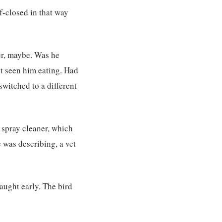
lf-closed in that way
er, maybe. Was he
t seen him eating. Had
witched to a different
 spray cleaner, which
 was describing, a vet
caught early. The bird