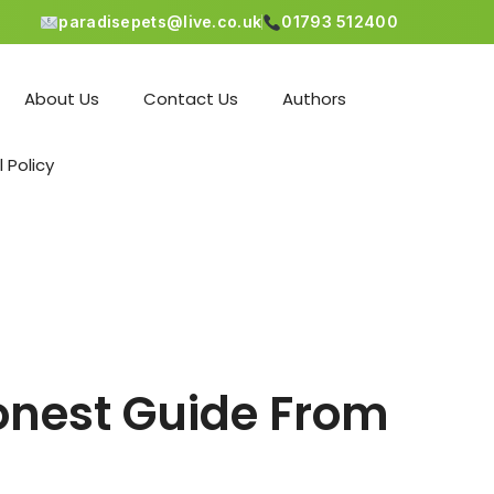
paradisepets@live.co.uk
01793 512400
About Us
Contact Us
Authors
l Policy
onest Guide From