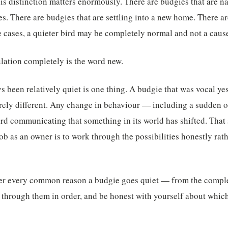
is distinction matters enormously. There are budgies that are na
s. There are budgies that are settling into a new home. There ar
se cases, a quieter bird may be completely normal and not a caus
lation completely is the word new.
s been relatively quiet is one thing. A budgie that was vocal yes
rely different. Any change in behaviour — including a sudden o
ird communicating that something in its world has shifted. That
job as an owner is to work through the possibilities honestly ra
er every common reason a budgie goes quiet — from the comple
 through them in order, and be honest with yourself about whi