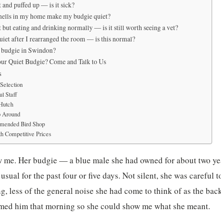
 and puffed up — is it sick?
mells in my home make my budgie quiet?
 but eating and drinking normally — is it still worth seeing a vet?
iet after I rearranged the room — is this normal?
a budgie in Swindon?
ur Quiet Budgie? Come and Talk to Us
s
Selection
l Staff
 Hutch
p Around
mended Bird Shop
h Competitive Prices
w me. Her budgie — a blue male she had owned for about two y
usual for the past four or five days. Not silent, she was careful to
ing, less of the general noise she had come to think of as the b
ilmed him that morning so she could show me what she meant.