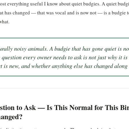
ost everything useful I know about quiet budgies. A quiet budgi
at has changed — that was vocal and is now not — is a budgie t
what.
rally noisy animals. A budgie that has gone quiet is not
question every owner needs to ask is not just why it is
et is new, and whether anything else has changed along 
stion to Ask — Is This Normal for This Bi
hanged?