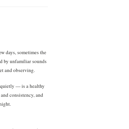
 few days, sometimes the
ded by unfamiliar sounds
iet and observing.
quietly — is a healthy
t and consistency, and
night.