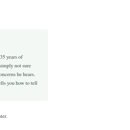
35 years of
simply not sure
oncerns he hears.
ls you how to tell
ter.