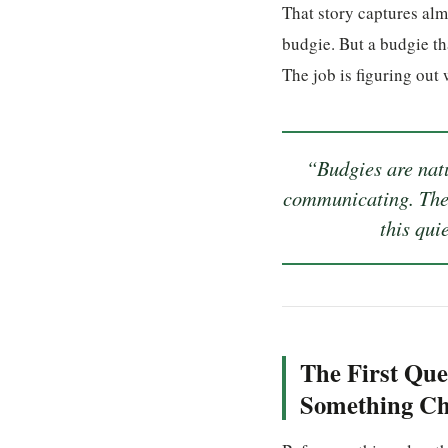
That story captures alm
budgie. But a budgie th
The job is figuring out 
“Budgies are natu
communicating. The 
this qui
The First Que
Something C