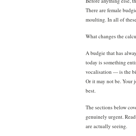
Before anything else, th
There are female budgie
moulting. In all of the
What changes the calcu
A budgie that has alway
today is something enti
vocalisation — is the b
Or it may not be. Your 
best.
The sections below cov
genuinely urgent. Read
are actually seeing.