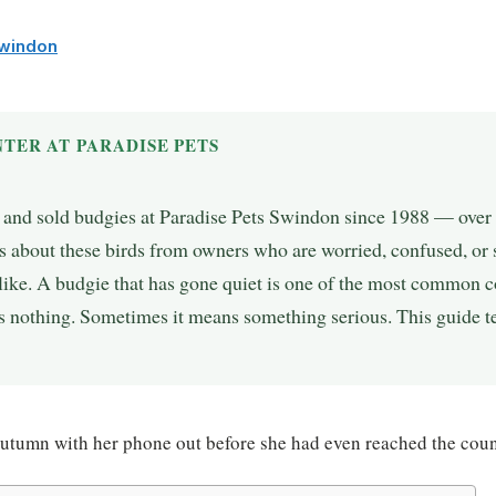
Swindon
TER AT PARADISE PETS
, and sold budgies at Paradise Pets Swindon since 1988 — over 
 about these birds from owners who are worried, confused, or 
ike. A budgie that has gone quiet is one of the most common c
nothing. Sometimes it means something serious. This guide tel
utumn with her phone out before she had even reached the coun