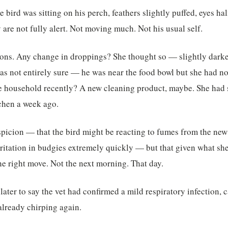
 bird was sitting on his perch, feathers slightly puffed, eyes ha
are not fully alert. Not moving much. Not his usual self.
tions. Any change in droppings? She thought so — slightly dark
s not entirely sure — he was near the food bowl but she had no
e household recently? A new cleaning product, maybe. She had s
tchen a week ago.
spicion — that the bird might be reacting to fumes from the new
rritation in budgies extremely quickly — but that given what she
he right move. Not the next morning. That day.
ater to say the vet had confirmed a mild respiratory infection, 
already chirping again.