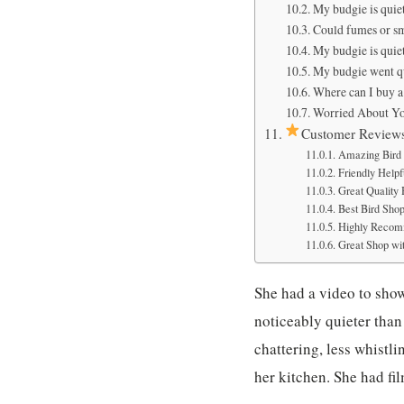
My budgie is quiet
Could fumes or s
My budgie is quiet
My budgie went qu
Where can I buy 
Worried About Yo
Customer Review
Amazing Bird 
Friendly Helpfu
Great Quality
Best Bird Sho
Highly Recom
Great Shop wit
She had a video to sho
noticeably quieter than 
chattering, less whistl
her kitchen. She had f