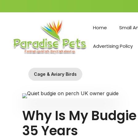
Skip
to
Home
Small A
content
Advertising Policy
Cage & Aviary Birds
Why Is My Budgie
35 Years