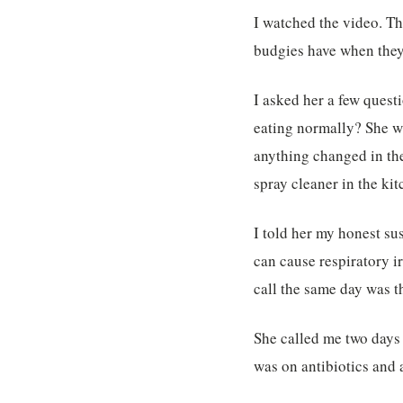
I watched the video. The
budgies have when they 
I asked her a few ques
eating normally? She wa
anything changed in th
spray cleaner in the ki
I told her my honest su
can cause respiratory i
call the same day was t
She called me two days l
was on antibiotics and 