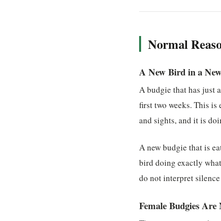
Normal Reaso
A New Bird in a Ne
A budgie that has just 
first two weeks. This i
and sights, and it is d
A new budgie that is ea
bird doing exactly what 
do not interpret silence
Female Budgies Are 