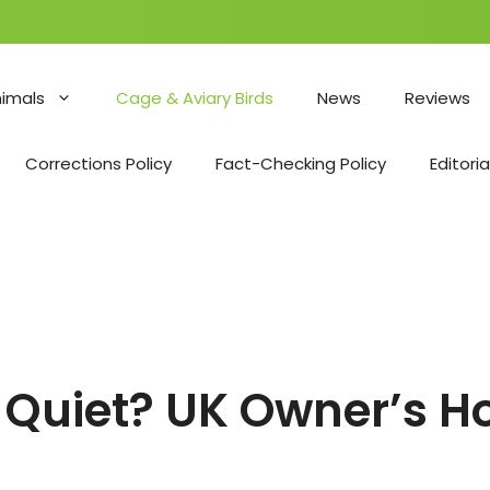
nimals
Cage & Aviary Birds
News
Reviews
Corrections Policy
Fact-Checking Policy
Editoria
 Quiet? UK Owner’s H