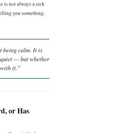
e is not always a sick
elling you something.
 being calm. It is
 quiet — but whether
with it.”
rd, or Has