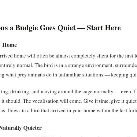
ns a Budgie Goes Quiet — Start Here
w Home
arrived home will often be almost completely silent for the first
s entirely normal. The bird is in a strange environment, surroun
oing what prey animals do in unfamiliar situations — keeping qu
ting, drinking, and moving around the cage normally — even if 
it should. The vocalisation will come. Give it time, give it quie
 as illness in a bird that arrived in your home within the last fort
Naturally Quieter