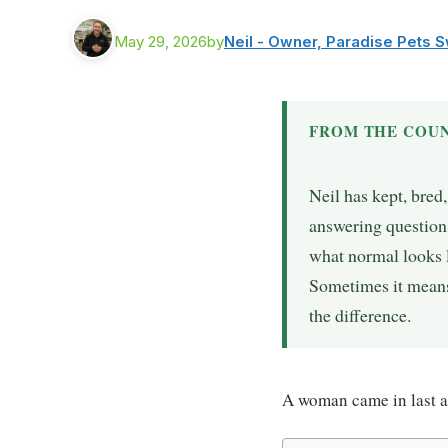
May 29, 2026
by
Neil - Owner, Paradise Pets 
FROM THE COUN
Neil has kept, bred
answering questions
what normal looks l
Sometimes it means 
the difference.
A woman came in last a