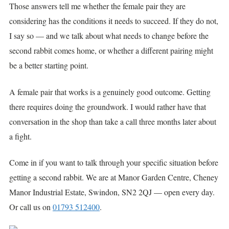
Those answers tell me whether the female pair they are
considering has the conditions it needs to succeed. If they do not,
I say so — and we talk about what needs to change before the
second rabbit comes home, or whether a different pairing might
be a better starting point.
A female pair that works is a genuinely good outcome. Getting
there requires doing the groundwork. I would rather have that
conversation in the shop than take a call three months later about
a fight.
Come in if you want to talk through your specific situation before
getting a second rabbit. We are at Manor Garden Centre, Cheney
Manor Industrial Estate, Swindon, SN2 2QJ — open every day.
Or call us on
01793 512400
.