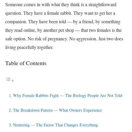
Someone comes in with what they think is a straightforward
question. They have a female rabbit. They want to get her a
companion. They have been told — by a friend, by something
they read online, by another pet shop — that two females is the
safe option. No risk of pregnancy. No aggression. Just two does
living peacefully together.
Table of Contents
Why Female Rabbits Fight — The Biology People Are Not Told
The Breakdown Pattern — What Owners Experience
Neutering — The Factor That Changes Everything