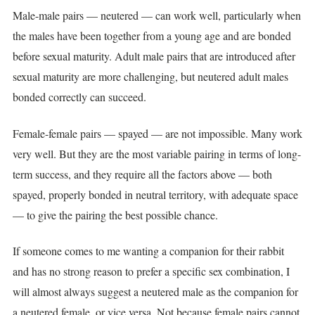
Male-male pairs — neutered — can work well, particularly when
the males have been together from a young age and are bonded
before sexual maturity. Adult male pairs that are introduced after
sexual maturity are more challenging, but neutered adult males
bonded correctly can succeed.
Female-female pairs — spayed — are not impossible. Many work
very well. But they are the most variable pairing in terms of long-
term success, and they require all the factors above — both
spayed, properly bonded in neutral territory, with adequate space
— to give the pairing the best possible chance.
If someone comes to me wanting a companion for their rabbit
and has no strong reason to prefer a specific sex combination, I
will almost always suggest a neutered male as the companion for
a neutered female, or vice versa. Not because female pairs cannot