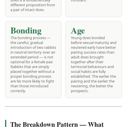
does is a fundamentally
constant.
different proposition from
a pair of intact does.
Bonding
Age
The bonding process —
Young does bonded
the careful, gradual
before sexual maturity and
introduction of two rabbits
neutered early have better
in neutral territory over an
pairing success rates than
extended period — is not
adult does brought
optional for a female pair.
together after their
Rabbits that are simply
territorial behaviours and
placed together without a
social habits are fully
proper bonding process
established. The earlier the
are far more likely to fight
pairing and the earlier the
than those introduced
neutering, the better the
correctly.
prospects.
The Breakdown Pattern — What