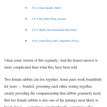
Great Quality Hutch
Best Bird Shop Around
Highly Recommended Bird Shop
Great Shop with Competitive Prices
I hear some version of this regularly. And the honest answer is
more complicated than what they have been told.
Two female rabbits can live together. Some pairs work beautifully
for years — bonded, grooming each other, resting together,
clearly providing the companionship that rabbits genuinely need.
But two female rabbits is also one of the pairings most likely to
break down — sometimes catastrophically, sometimes after