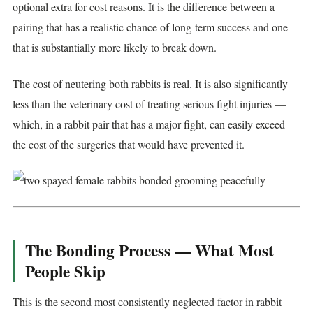
optional extra for cost reasons. It is the difference between a
pairing that has a realistic chance of long-term success and one
that is substantially more likely to break down.
The cost of neutering both rabbits is real. It is also significantly
less than the veterinary cost of treating serious fight injuries —
which, in a rabbit pair that has a major fight, can easily exceed
the cost of the surgeries that would have prevented it.
The Bonding Process — What Most
People Skip
This is the second most consistently neglected factor in rabbit