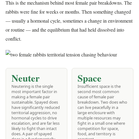
This is the mechanism behind most female pair breakdowns. The
rabbits were fine for weeks or months. Then something changed
— usually a hormonal cycle, sometimes a change in environment
or routine — and the equilibrium that had held dissolved into
conflict.
Neuter
Space
Neutering is the single
Insufficient space is the
most important factor in
second most common
making a female pair
cause of female pair
sustainable. Spayed does
breakdown. Two does who
have significantly reduced
can live peacefully in a
territorial aggression, no
large enclosure with
hormonal cycles to drive
multiple resources may
escalation, and are far less
fight in a small one where
likely to fight than intact
competition for space,
does. A pair of spayed
food, and territory is