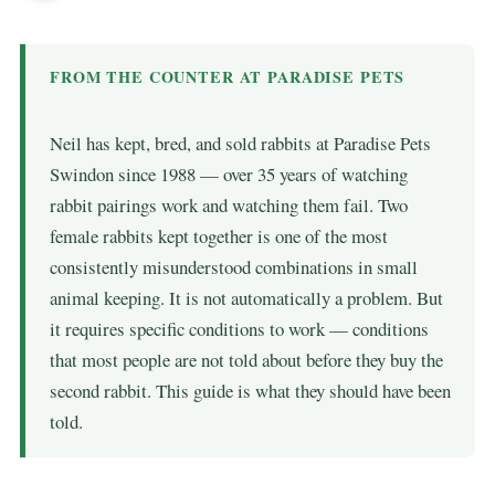
FROM THE COUNTER AT PARADISE PETS
Neil has kept, bred, and sold rabbits at Paradise Pets
Swindon since 1988 — over 35 years of watching
rabbit pairings work and watching them fail. Two
female rabbits kept together is one of the most
consistently misunderstood combinations in small
animal keeping. It is not automatically a problem. But
it requires specific conditions to work — conditions
that most people are not told about before they buy the
second rabbit. This guide is what they should have been
told.