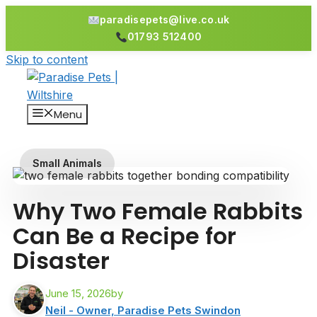
paradisepets@live.co.uk
01793 512400
Skip to content
Menu
Small Animals
Why Two Female Rabbits
Can Be a Recipe for
Disaster
June 15, 2026
by
Neil - Owner, Paradise Pets Swindon