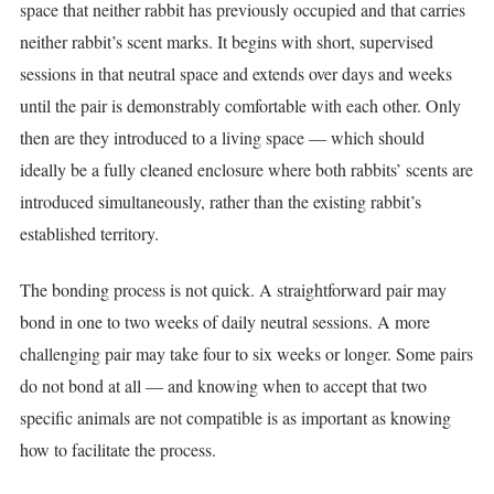
space that neither rabbit has previously occupied and that carries
neither rabbit’s scent marks. It begins with short, supervised
sessions in that neutral space and extends over days and weeks
until the pair is demonstrably comfortable with each other. Only
then are they introduced to a living space — which should
ideally be a fully cleaned enclosure where both rabbits’ scents are
introduced simultaneously, rather than the existing rabbit’s
established territory.
The bonding process is not quick. A straightforward pair may
bond in one to two weeks of daily neutral sessions. A more
challenging pair may take four to six weeks or longer. Some pairs
do not bond at all — and knowing when to accept that two
specific animals are not compatible is as important as knowing
how to facilitate the process.