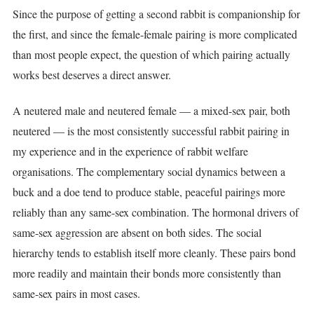
Since the purpose of getting a second rabbit is companionship for
the first, and since the female-female pairing is more complicated
than most people expect, the question of which pairing actually
works best deserves a direct answer.
A neutered male and neutered female — a mixed-sex pair, both
neutered — is the most consistently successful rabbit pairing in
my experience and in the experience of rabbit welfare
organisations. The complementary social dynamics between a
buck and a doe tend to produce stable, peaceful pairings more
reliably than any same-sex combination. The hormonal drivers of
same-sex aggression are absent on both sides. The social
hierarchy tends to establish itself more cleanly. These pairs bond
more readily and maintain their bonds more consistently than
same-sex pairs in most cases.