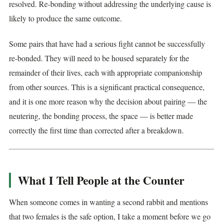
resolved. Re-bonding without addressing the underlying cause is
likely to produce the same outcome.
Some pairs that have had a serious fight cannot be successfully
re-bonded. They will need to be housed separately for the
remainder of their lives, each with appropriate companionship
from other sources. This is a significant practical consequence,
and it is one more reason why the decision about pairing — the
neutering, the bonding process, the space — is better made
correctly the first time than corrected after a breakdown.
What I Tell People at the Counter
When someone comes in wanting a second rabbit and mentions
that two females is the safe option, I take a moment before we go