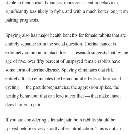
stable in their social dynamics, more consistent in behaviour,
significantly less likely to fight, and with a much better long-term
pairing prognosis.
Spaying also has major health benefits for female rabbits that are
entirely separate from the social question. Uterine cancer is
extremely common in intact does — research suggests that by the
age of five, over fifty percent of unspayed female rabbits have
some form of uterine disease. Spaying eliminates that risk
entirely. It also eliminates the behavioural effects of hormonal
cycling — the pseudopregnancies, the aggression spikes, the
nesting behaviour that can lead to conflict — that make intact
does harder to pair.
If you are considering a female pair, both rabbits should be
spayed before or very shortly after introduction. This is not an