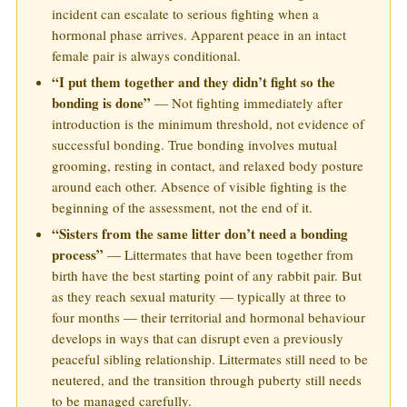
incident can escalate to serious fighting when a
hormonal phase arrives. Apparent peace in an intact
female pair is always conditional.
“I put them together and they didn’t fight so the
bonding is done”
— Not fighting immediately after
introduction is the minimum threshold, not evidence of
successful bonding. True bonding involves mutual
grooming, resting in contact, and relaxed body posture
around each other. Absence of visible fighting is the
beginning of the assessment, not the end of it.
“Sisters from the same litter don’t need a bonding
process”
— Littermates that have been together from
birth have the best starting point of any rabbit pair. But
as they reach sexual maturity — typically at three to
four months — their territorial and hormonal behaviour
develops in ways that can disrupt even a previously
peaceful sibling relationship. Littermates still need to be
neutered, and the transition through puberty still needs
to be managed carefully.