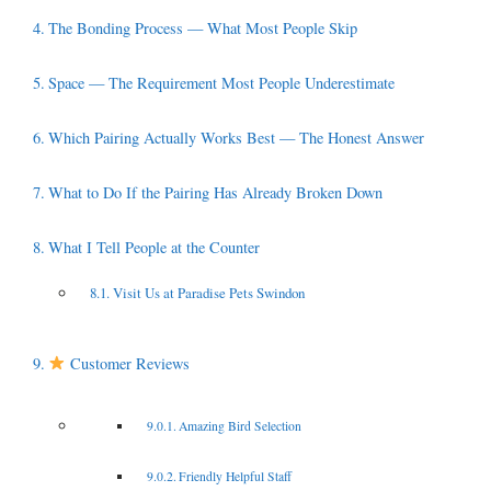
The Bonding Process — What Most People Skip
Space — The Requirement Most People Underestimate
Which Pairing Actually Works Best — The Honest Answer
What to Do If the Pairing Has Already Broken Down
What I Tell People at the Counter
Visit Us at Paradise Pets Swindon
Customer Reviews
Amazing Bird Selection
Friendly Helpful Staff