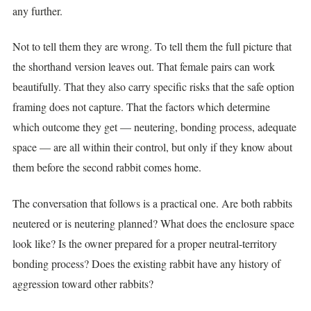
any further.
Not to tell them they are wrong. To tell them the full picture that
the shorthand version leaves out. That female pairs can work
beautifully. That they also carry specific risks that the safe option
framing does not capture. That the factors which determine
which outcome they get — neutering, bonding process, adequate
space — are all within their control, but only if they know about
them before the second rabbit comes home.
The conversation that follows is a practical one. Are both rabbits
neutered or is neutering planned? What does the enclosure space
look like? Is the owner prepared for a proper neutral-territory
bonding process? Does the existing rabbit have any history of
aggression toward other rabbits?