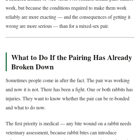
work, but because the conditions required to make them work
reliably are more exacting — and the consequences of getting it
wrong are more serious — than for a mixed-sex pair.
What to Do If the Pairing Has Already
Broken Down
Sometimes people come in after the fact. The pair was working
and now it is not. There has been a fight. One or both rabbits has
injuries. They want to know whether the pair can be re-bonded
and what to do now.
The first priority is medical — any bite wound on a rabbit needs
veterinary assessment, because rabbit bites can introduce