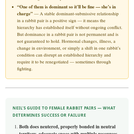
“One of them is dominant so it’ll be fine — she’s in
charge”
— A stable dominant-submissive relationship
in a rabbit pair is a positive sign — it means the
hierarchy has established itself without ongoing conflict.
But dominance in a rabbit pair is not permanent and is
not guaranteed to hold. Hormonal changes, illness, a
change in environment, or simply a shift in one rabbit’s
condition can disrupt an established hierarchy and
require it to be renegotiated — sometimes through
fighting.
NEIL’S GUIDE TO FEMALE RABBIT PAIRS — WHAT
DETERMINES SUCCESS OR FAILURE
Both does neutered, properly bonded in neutral
territory, adequate space with multiple resources.