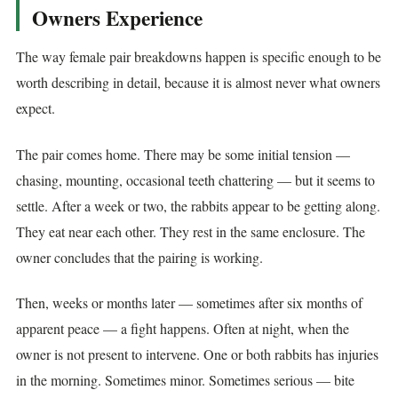
Owners Experience
The way female pair breakdowns happen is specific enough to be
worth describing in detail, because it is almost never what owners
expect.
The pair comes home. There may be some initial tension —
chasing, mounting, occasional teeth chattering — but it seems to
settle. After a week or two, the rabbits appear to be getting along.
They eat near each other. They rest in the same enclosure. The
owner concludes that the pairing is working.
Then, weeks or months later — sometimes after six months of
apparent peace — a fight happens. Often at night, when the
owner is not present to intervene. One or both rabbits has injuries
in the morning. Sometimes minor. Sometimes serious — bite