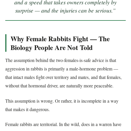
and a speed that takes owners completely by
surprise — and the injuries can be serious.”
Why Female Rabbits Fight — The
Biology People Are Not Told
The assumption behind the two-females-is-safe advice is that
aggression in rabbits is primarily a male-hormone problem —
that intact males fight over territory and mates, and that females,
without that hormonal driver, are naturally more peaceable.
This assumption is wrong. Or rather, it is incomplete in a way
that makes it dangerous.
Female rabbits are territorial. In the wild, does in a warren have