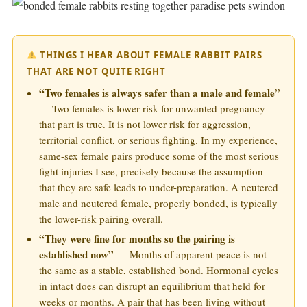
THINGS I HEAR ABOUT FEMALE RABBIT PAIRS
THAT ARE NOT QUITE RIGHT
“Two females is always safer than a male and female”
— Two females is lower risk for unwanted pregnancy —
that part is true. It is not lower risk for aggression,
territorial conflict, or serious fighting. In my experience,
same-sex female pairs produce some of the most serious
fight injuries I see, precisely because the assumption
that they are safe leads to under-preparation. A neutered
male and neutered female, properly bonded, is typically
the lower-risk pairing overall.
“They were fine for months so the pairing is
established now”
— Months of apparent peace is not
the same as a stable, established bond. Hormonal cycles
in intact does can disrupt an equilibrium that held for
weeks or months. A pair that has been living without