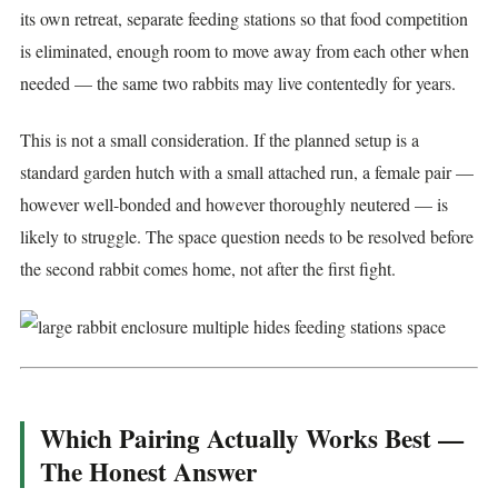
its own retreat, separate feeding stations so that food competition
is eliminated, enough room to move away from each other when
needed — the same two rabbits may live contentedly for years.
This is not a small consideration. If the planned setup is a
standard garden hutch with a small attached run, a female pair —
however well-bonded and however thoroughly neutered — is
likely to struggle. The space question needs to be resolved before
the second rabbit comes home, not after the first fight.
Which Pairing Actually Works Best —
The Honest Answer