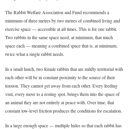
The Rabbit Welfare Association and Fund recommends a
minimum of three metres by two metres of combined living and
exercise space — accessible at all times. This is for one rabbit.
Two rabbits in the same space need, at minimum, that much
space each — meaning a combined space that is, at minimum,
twice what a single rabbit needs.
In a small hutch, two female rabbits that are mildly territorial with
each other will be in constant proximity to the source of their
tension. They cannot get away from each other. Every feeding
visit, every move to a resting spot, brings them into the space of
an animal they are not entirely at peace with. Over time, that
constant low-level friction produces the conditions for escalation.
In a large enough space — multiple hides so that each rabbit has