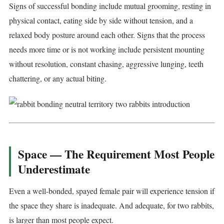
Signs of successful bonding include mutual grooming, resting in
physical contact, eating side by side without tension, and a
relaxed body posture around each other. Signs that the process
needs more time or is not working include persistent mounting
without resolution, constant chasing, aggressive lunging, teeth
chattering, or any actual biting.
Space — The Requirement Most People
Underestimate
Even a well-bonded, spayed female pair will experience tension if
the space they share is inadequate. And adequate, for two rabbits,
is larger than most people expect.