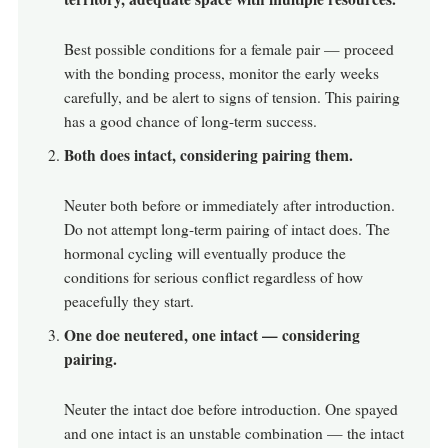
Best possible conditions for a female pair — proceed
with the bonding process, monitor the early weeks
carefully, and be alert to signs of tension. This pairing
has a good chance of long-term success.
Both does intact, considering pairing them.
Neuter both before or immediately after introduction.
Do not attempt long-term pairing of intact does. The
hormonal cycling will eventually produce the
conditions for serious conflict regardless of how
peacefully they start.
One doe neutered, one intact — considering
pairing.
Neuter the intact doe before introduction. One spayed
and one intact is an unstable combination — the intact