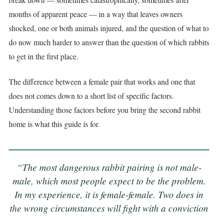
months of apparent peace — in a way that leaves owners
shocked, one or both animals injured, and the question of what to
do now much harder to answer than the question of which rabbits
to get in the first place.
The difference between a female pair that works and one that
does not comes down to a short list of specific factors.
Understanding those factors before you bring the second rabbit
home is what this guide is for.
“The most dangerous rabbit pairing is not male-
male, which most people expect to be the problem.
In my experience, it is female-female. Two does in
the wrong circumstances will fight with a conviction