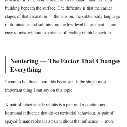
building beneath the surface. The difficulty is that the earlier
stages of that escalation — the tension, the subtle body language
of dominance and submission, the low-level harassment — are
easy to miss without experience of reading rabbit behaviour.
Neutering — The Factor That Changes
Everything
I want to be direct about this because it is the single most
important thing I can say on this topic.
A pair of intact female rabbits is a pair under continuous
hormonal influence that drives territorial behaviour. A pair of
spayed female rabbits is a pair without that influence — more