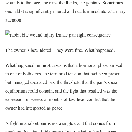
wounds to the face, the ears, the flanks, the genitals. Sometimes
one rabbit is significantly injured and needs immediate veterinary
attention.
The owner is bewildered. They were fine. What happened?
What happened, in most cases, is that a hormonal phase arrived
in one or both does, the territorial tension that had been present
but managed escalated past the threshold that the pair’s social
equilibrium could contain, and the fight that resulted was the
expression of weeks or months of low-level conflict that the
owner had interpreted as peace.
A fight in a rabbit pair is not a single event that comes from
nowhere. It is the visible point of an escalation that has been