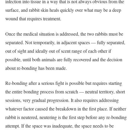
infection into tissue in a way that is not always obvious from the
surface, and rabbit skin heals quickly over what may be a deep
wound that requires treatment.
Once the medical situation is addressed, the two rabbits must be
separated. Not temporarily, in adjacent spaces — fully separated,
out of sight and ideally out of scent range of each other if
possible, until both animals are fully recovered and the decision
about re-bonding has been made.
Re-bonding after a serious fight is possible but requires starting
the entire bonding process from scratch — neutral territory, short
sessions, very gradual progression. It also requires addressing
whatever factor caused the breakdown in the first place. If neither
rabbit is neutered, neutering is the first step before any re-bonding
attempt. If the space was inadequate, the space needs to be