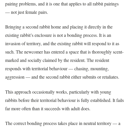
pairing problems, and it is one that applies to all rabbit pairings
— not just female pairs.
Bringing a second rabbit home and placing it directly in the
existing rabbit’s enclosure is not a bonding process. It is an
invasion of territory, and the existing rabbit will respond to it as
such. The newcomer has entered a space that is thoroughly scent-
marked and socially claimed by the resident. The resident
responds with territorial behaviour — chasing, mounting,
aggression — and the second rabbit either submits or retaliates.
This approach occasionally works, particularly with young
rabbits before their territorial behaviour is fully established. It fails
far more often than it succeeds with adult does.
The correct bonding process takes place in neutral territory — a