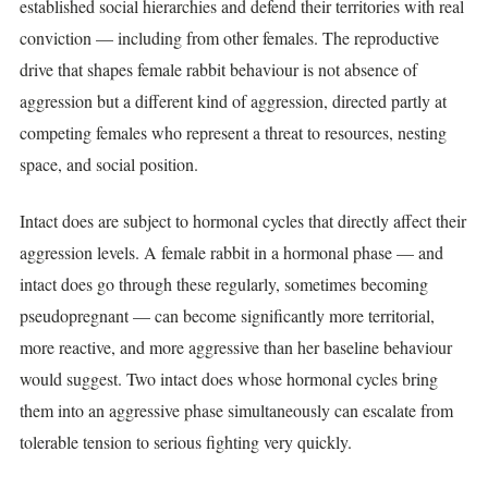
established social hierarchies and defend their territories with real
conviction — including from other females. The reproductive
drive that shapes female rabbit behaviour is not absence of
aggression but a different kind of aggression, directed partly at
competing females who represent a threat to resources, nesting
space, and social position.
Intact does are subject to hormonal cycles that directly affect their
aggression levels. A female rabbit in a hormonal phase — and
intact does go through these regularly, sometimes becoming
pseudopregnant — can become significantly more territorial,
more reactive, and more aggressive than her baseline behaviour
would suggest. Two intact does whose hormonal cycles bring
them into an aggressive phase simultaneously can escalate from
tolerable tension to serious fighting very quickly.