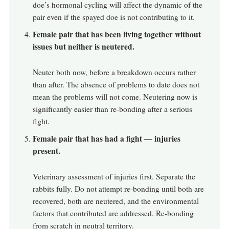
doe’s hormonal cycling will affect the dynamic of the
pair even if the spayed doe is not contributing to it.
Female pair that has been living together without
issues but neither is neutered.
Neuter both now, before a breakdown occurs rather
than after. The absence of problems to date does not
mean the problems will not come. Neutering now is
significantly easier than re-bonding after a serious
fight.
Female pair that has had a fight — injuries
present.
Veterinary assessment of injuries first. Separate the
rabbits fully. Do not attempt re-bonding until both are
recovered, both are neutered, and the environmental
factors that contributed are addressed. Re-bonding
from scratch in neutral territory.