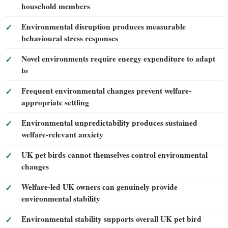
household members
Environmental disruption produces measurable
behavioural stress responses
Novel environments require energy expenditure to adapt
to
Frequent environmental changes prevent welfare-
appropriate settling
Environmental unpredictability produces sustained
welfare-relevant anxiety
UK pet birds cannot themselves control environmental
changes
Welfare-led UK owners can genuinely provide
environmental stability
Environmental stability supports overall UK pet bird