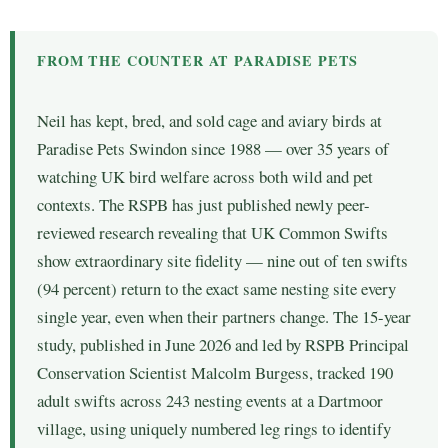
FROM THE COUNTER AT PARADISE PETS
Neil has kept, bred, and sold cage and aviary birds at
Paradise Pets Swindon since 1988 — over 35 years of
watching UK bird welfare across both wild and pet
contexts. The RSPB has just published newly peer-
reviewed research revealing that UK Common Swifts
show extraordinary site fidelity — nine out of ten swifts
(94 percent) return to the exact same nesting site every
single year, even when their partners change. The 15-year
study, published in June 2026 and led by RSPB Principal
Conservation Scientist Malcolm Burgess, tracked 190
adult swifts across 243 nesting events at a Dartmoor
village, using uniquely numbered leg rings to identify