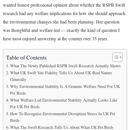
wanted honest professional opinion about whether the RSPB Swift
research had any welfare implications for how she should approach
the environmental changes she had been planning. Her question
was thoughtful and welfare-led — exactly the kind of question I
have most enjoyed answering at the counter over 35 years.
Table of Contents
What The Newly Published RSPB Swift Research Actually Shows
What UK Swift Site Fidelity Tells Us About UK Bird Nature
Generally
Why Environmental Stability Is A Genuine Welfare Need For UK
Pet Birds
What Welfare-Led Environmental Stability Actually Looks Like
For UK Pet Birds
How To Recognise Environmental Disruption Stress In UK Pet
Birds
What The Swift Research Tells Us About What UK Pet Birds