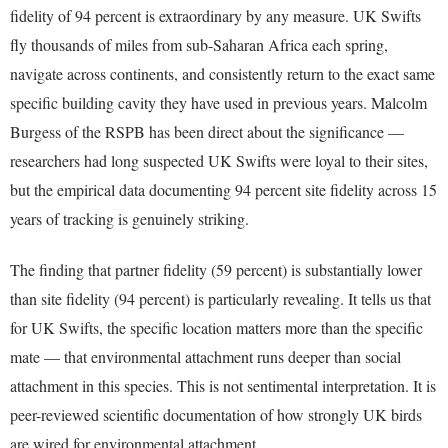
fidelity of 94 percent is extraordinary by any measure. UK Swifts
fly thousands of miles from sub-Saharan Africa each spring,
navigate across continents, and consistently return to the exact same
specific building cavity they have used in previous years. Malcolm
Burgess of the RSPB has been direct about the significance —
researchers had long suspected UK Swifts were loyal to their sites,
but the empirical data documenting 94 percent site fidelity across 15
years of tracking is genuinely striking.
The finding that partner fidelity (59 percent) is substantially lower
than site fidelity (94 percent) is particularly revealing. It tells us that
for UK Swifts, the specific location matters more than the specific
mate — that environmental attachment runs deeper than social
attachment in this species. This is not sentimental interpretation. It is
peer-reviewed scientific documentation of how strongly UK birds
are wired for environmental attachment.