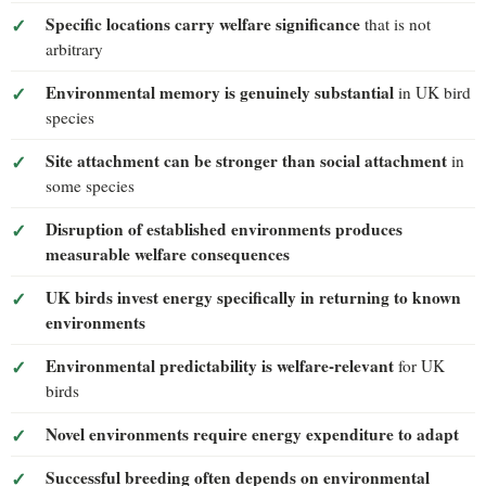
Specific locations carry welfare significance
that is not
arbitrary
Environmental memory is genuinely substantial
in UK bird
species
Site attachment can be stronger than social attachment
in
some species
Disruption of established environments produces
measurable welfare consequences
UK birds invest energy specifically in returning to known
environments
Environmental predictability is welfare-relevant
for UK
birds
Novel environments require energy expenditure to adapt
Successful breeding often depends on environmental