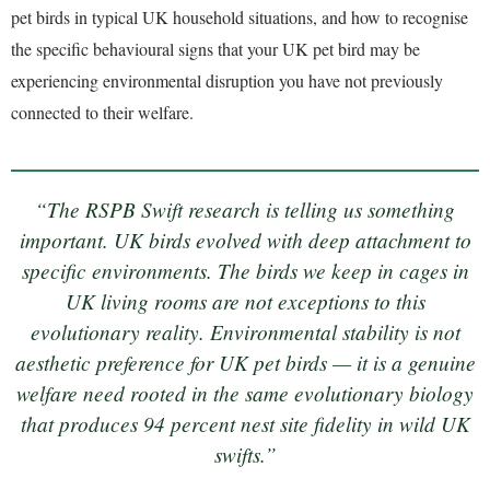
pet birds in typical UK household situations, and how to recognise
the specific behavioural signs that your UK pet bird may be
experiencing environmental disruption you have not previously
connected to their welfare.
“The RSPB Swift research is telling us something
important. UK birds evolved with deep attachment to
specific environments. The birds we keep in cages in
UK living rooms are not exceptions to this
evolutionary reality. Environmental stability is not
aesthetic preference for UK pet birds — it is a genuine
welfare need rooted in the same evolutionary biology
that produces 94 percent nest site fidelity in wild UK
swifts.”