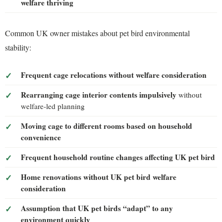
welfare thriving
Common UK owner mistakes about pet bird environmental
stability:
Frequent cage relocations without welfare consideration
Rearranging cage interior contents impulsively
without
welfare-led planning
Moving cage to different rooms based on household
convenience
Frequent household routine changes affecting UK pet bird
Home renovations without UK pet bird welfare
consideration
Assumption that UK pet birds “adapt” to any
environment quickly