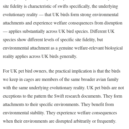
site fidelity is characteristic of swifts specifically, the underlying
evolutionary reality — that UK birds form strong environmental
attachments and experience welfare consequences from disruption
— applies substantially across UK bird species. Different UK
species show different levels of specific site fidelity, but
environmental attachment as a genuine welfare-relevant biological
reality applies across UK birds generally.
For UK pet bird owners, the practical implication is that the birds
we keep in cages are members of the same broader avian family
with the same underlying evolutionary reality. UK pet birds are not
exceptions to the pattern the Swift research documents. They form
attachments to their specific environments. They benefit from
environmental stability. They experience welfare consequences
when their environments are disrupted arbitrarily or frequently.