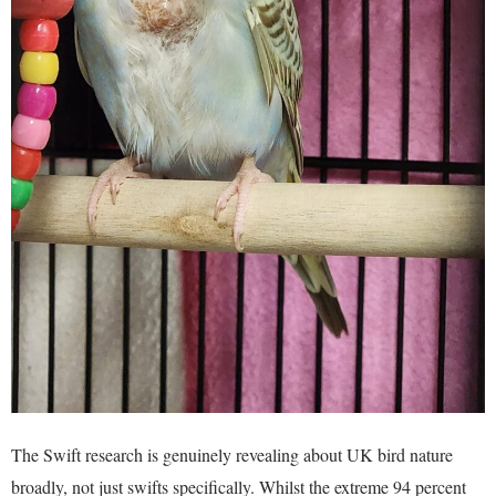
The Swift research is genuinely revealing about UK bird nature
broadly, not just swifts specifically. Whilst the extreme 94 percent