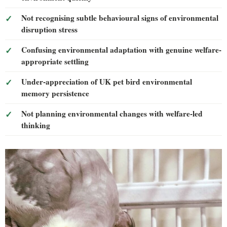
Not recognising subtle behavioural signs of environmental
disruption stress
Confusing environmental adaptation with genuine welfare-
appropriate settling
Under-appreciation of UK pet bird environmental
memory persistence
Not planning environmental changes with welfare-led
thinking