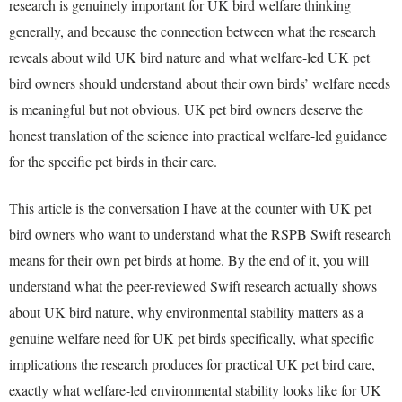
research is genuinely important for UK bird welfare thinking
generally, and because the connection between what the research
reveals about wild UK bird nature and what welfare-led UK pet
bird owners should understand about their own birds’ welfare needs
is meaningful but not obvious. UK pet bird owners deserve the
honest translation of the science into practical welfare-led guidance
for the specific pet birds in their care.
This article is the conversation I have at the counter with UK pet
bird owners who want to understand what the RSPB Swift research
means for their own pet birds at home. By the end of it, you will
understand what the peer-reviewed Swift research actually shows
about UK bird nature, why environmental stability matters as a
genuine welfare need for UK pet birds specifically, what specific
implications the research produces for practical UK pet bird care,
exactly what welfare-led environmental stability looks like for UK