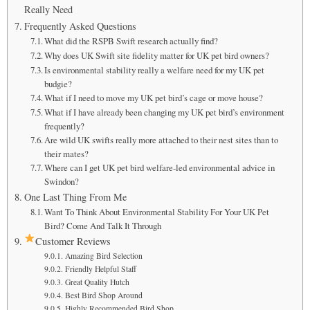
Really Need
Frequently Asked Questions
What did the RSPB Swift research actually find?
Why does UK Swift site fidelity matter for UK pet bird owners?
Is environmental stability really a welfare need for my UK pet
budgie?
What if I need to move my UK pet bird’s cage or move house?
What if I have already been changing my UK pet bird’s environment
frequently?
Are wild UK swifts really more attached to their nest sites than to
their mates?
Where can I get UK pet bird welfare-led environmental advice in
Swindon?
One Last Thing From Me
Want To Think About Environmental Stability For Your UK Pet
Bird? Come And Talk It Through
Customer Reviews
Amazing Bird Selection
Friendly Helpful Staff
Great Quality Hutch
Best Bird Shop Around
Highly Recommended Bird Shop