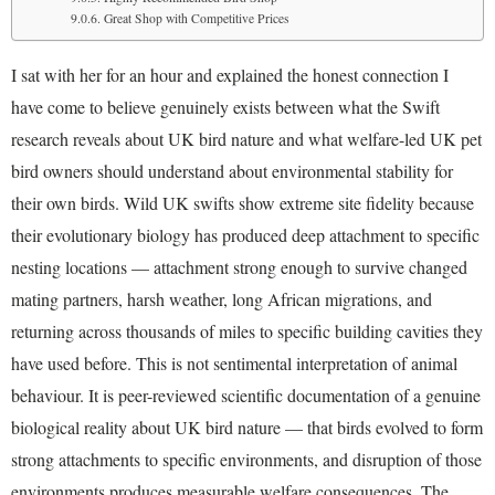
Great Shop with Competitive Prices
I sat with her for an hour and explained the honest connection I
have come to believe genuinely exists between what the Swift
research reveals about UK bird nature and what welfare-led UK pet
bird owners should understand about environmental stability for
their own birds. Wild UK swifts show extreme site fidelity because
their evolutionary biology has produced deep attachment to specific
nesting locations — attachment strong enough to survive changed
mating partners, harsh weather, long African migrations, and
returning across thousands of miles to specific building cavities they
have used before. This is not sentimental interpretation of animal
behaviour. It is peer-reviewed scientific documentation of a genuine
biological reality about UK bird nature — that birds evolved to form
strong attachments to specific environments, and disruption of those
environments produces measurable welfare consequences. The