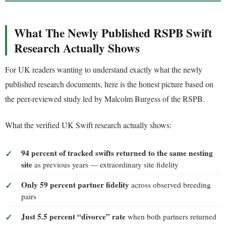
What The Newly Published RSPB Swift
Research Actually Shows
For UK readers wanting to understand exactly what the newly
published research documents, here is the honest picture based on
the peer-reviewed study led by Malcolm Burgess of the RSPB.
What the verified UK Swift research actually shows:
94 percent of tracked swifts returned to the same nesting
site
as previous years — extraordinary site fidelity
Only 59 percent partner fidelity
across observed breeding
pairs
Just 5.5 percent “divorce” rate
when both partners returned