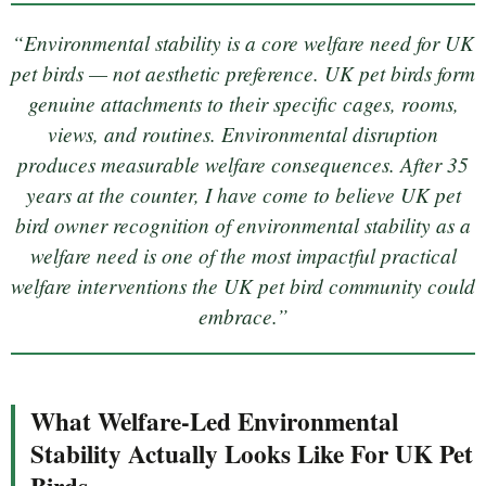
“Environmental stability is a core welfare need for UK
pet birds — not aesthetic preference. UK pet birds form
genuine attachments to their specific cages, rooms,
views, and routines. Environmental disruption
produces measurable welfare consequences. After 35
years at the counter, I have come to believe UK pet
bird owner recognition of environmental stability as a
welfare need is one of the most impactful practical
welfare interventions the UK pet bird community could
embrace.”
What Welfare-Led Environmental
Stability Actually Looks Like For UK Pet