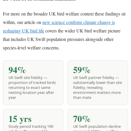
For more on the broader UK bird welfare context these findings sit
within, our article on
new science confirms climate change is
reshaping UK bird life
covers the wider UK bird welfare picture
that includes UK Swift population pressures alongside other
species-level welfare concerns.
94%
59%
UK Swift site fidelity —
UK Swift partner fidelity —
proportion of tracked birds
substantially lower than site
returning to exact same
fidelity, revealing
nesting location year after
environment matters more
year
than mate
15 yrs
70%
Study period tracking 190
UK Swift population decline