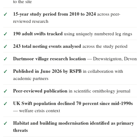
to the site
15-year study period from 2010 to 2024
across peer-
reviewed research
190 adult swifts tracked
using uniquely numbered leg rings
243 total nesting events analysed
across the study period
Dartmoor village research location
— Drewsteignton, Devon
Published in June 2026 by RSPB
in collaboration with
academic partners
Peer-reviewed publication
in scientific ornithology journal
UK Swift population declined 70 percent since mid-1990s
— welfare crisis context
Habitat and building modernisation identified as primary
threats