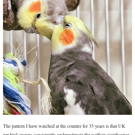
The pattern I have watched at the counter for 35 years is that UK
pet bird owners consistently underestimate the welfare significance