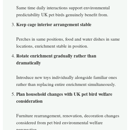
Same time daily interactions support environmental
predictability UK pet birds genuinely benefit from.
Keep cage interior arrangement stable
Perches in same positions, food and water dishes in same
locations, enrichment stable in position.
Rotate enrichment gradually rather than
dramatically
Introduce new toys individually alongside familiar ones
rather than replacing entire enrichment simultaneously.
Plan household changes with UK pet bird welfare
consideration
Furniture rearrangement, renovation, decoration changes
considered from pet bird environmental welfare
perspective.