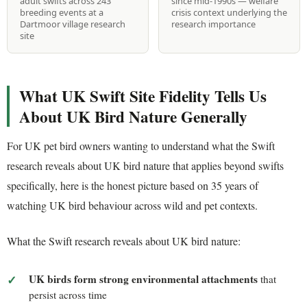
adult swifts across 243
since mid-1990s — welfare
breeding events at a
crisis context underlying the
Dartmoor village research
research importance
site
What UK Swift Site Fidelity Tells Us
About UK Bird Nature Generally
For UK pet bird owners wanting to understand what the Swift
research reveals about UK bird nature that applies beyond swifts
specifically, here is the honest picture based on 35 years of
watching UK bird behaviour across wild and pet contexts.
What the Swift research reveals about UK bird nature:
UK birds form strong environmental attachments
that
persist across time