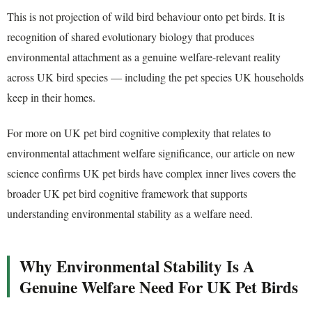
This is not projection of wild bird behaviour onto pet birds. It is
recognition of shared evolutionary biology that produces
environmental attachment as a genuine welfare-relevant reality
across UK bird species — including the pet species UK households
keep in their homes.
For more on UK pet bird cognitive complexity that relates to
environmental attachment welfare significance, our article on new
science confirms UK pet birds have complex inner lives covers the
broader UK pet bird cognitive framework that supports
understanding environmental stability as a welfare need.
Why Environmental Stability Is A
Genuine Welfare Need For UK Pet Birds