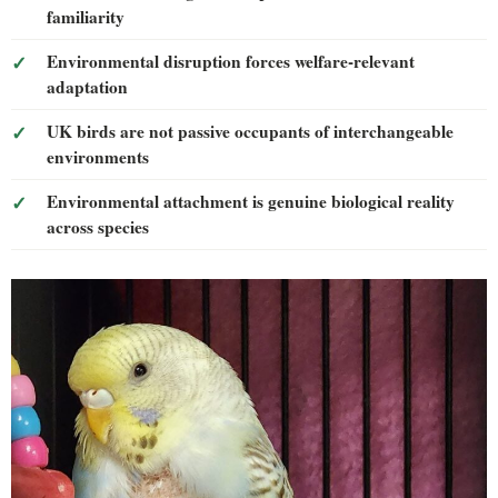
familiarity
Environmental disruption forces welfare-relevant
adaptation
UK birds are not passive occupants of interchangeable
environments
Environmental attachment is genuine biological reality
across species