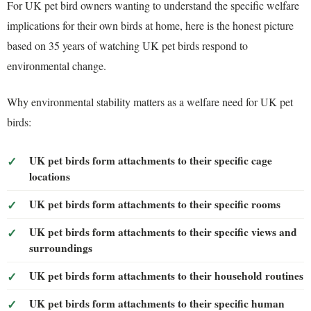
For UK pet bird owners wanting to understand the specific welfare
implications for their own birds at home, here is the honest picture
based on 35 years of watching UK pet birds respond to
environmental change.
Why environmental stability matters as a welfare need for UK pet
birds:
UK pet birds form attachments to their specific cage
locations
UK pet birds form attachments to their specific rooms
UK pet birds form attachments to their specific views and
surroundings
UK pet birds form attachments to their household routines
UK pet birds form attachments to their specific human