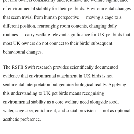
of environmental stability for their pet birds. Environmental changes
that seem trivial from human perspective — moving a cage to a
different position, rearranging room contents, changing daily
routines — carry welfare-relevant significance for UK pet birds that
most UK owners do not connect to their birds’ subsequent
behavioural changes.
The RSPB Swift research provides scientifically documented
evidence that environmental attachment in UK birds is not
sentimental interpretation but genuine biological reality. Applying
this understanding to UK pet birds means recognising
environmental stability as a core welfare need alongside food,
water, cage size, enrichment, and social provision — not as optional
aesthetic preference.