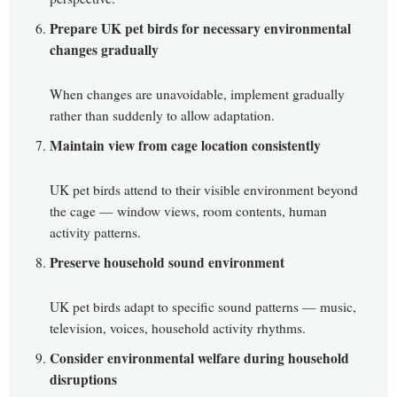
Prepare UK pet birds for necessary environmental
changes gradually
When changes are unavoidable, implement gradually
rather than suddenly to allow adaptation.
Maintain view from cage location consistently
UK pet birds attend to their visible environment beyond
the cage — window views, room contents, human
activity patterns.
Preserve household sound environment
UK pet birds adapt to specific sound patterns — music,
television, voices, household activity rhythms.
Consider environmental welfare during household
disruptions