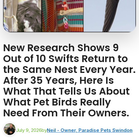
New Research Shows 9
Out of 10 Swifts Return to
the Same Nest Every Year.
After 35 Years, Here Is
What That Tells Us About
What Pet Birds Really
Need From Their Owners.
July 9, 2026
by
Neil - Owner, Paradise Pets Swindon