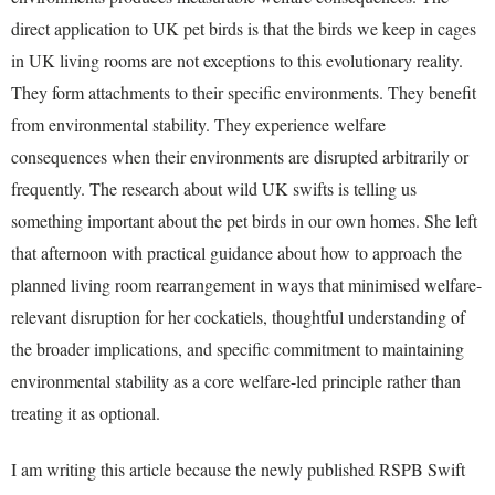
direct application to UK pet birds is that the birds we keep in cages
in UK living rooms are not exceptions to this evolutionary reality.
They form attachments to their specific environments. They benefit
from environmental stability. They experience welfare
consequences when their environments are disrupted arbitrarily or
frequently. The research about wild UK swifts is telling us
something important about the pet birds in our own homes. She left
that afternoon with practical guidance about how to approach the
planned living room rearrangement in ways that minimised welfare-
relevant disruption for her cockatiels, thoughtful understanding of
the broader implications, and specific commitment to maintaining
environmental stability as a core welfare-led principle rather than
treating it as optional.
I am writing this article because the newly published RSPB Swift