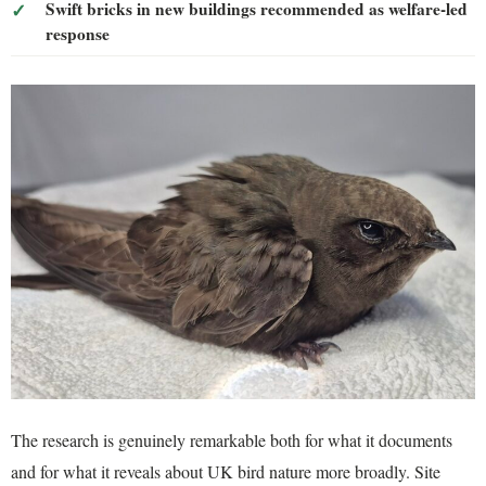
Swift bricks in new buildings recommended as welfare-led
response
The research is genuinely remarkable both for what it documents
and for what it reveals about UK bird nature more broadly. Site