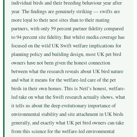
individual birds and their breeding behaviour year after
year. The findings are genuinely striking — swifts are
more loyal to their nest sites than to their mating
partners, with only 59 percent partner fidelity compared
to 94 percent site fidelity. But whilst media coverage has
focused on the wild UK Swift welfare implications for
planning policy and building design, most UK pet bird
owners have not been given the honest connection
between what the research reveals about UK bird nature
and what it means for the welfare-led care of the pet
birds in their own homes. This is Neil’s honest, welfare-
led take on what the Swift research actually shows, what
it tells us about the deep evolutionary importance of
environmental stability and site attachment in UK birds
generally, and exactly what UK pet bird owners can take
from this science for the welfare-led environmental