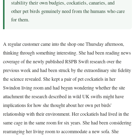
stability their own budgies, cockatiels, canaries, and
other pet birds genuinely need from the humans who care
for them.
A regular customer came into the shop one Thursday afternoon,
thinking through something interesting. She had been reading news
coverage of the newly published RSPB Swift research over the
previous week and had been struck by the extraordinary site fidelity
the science revealed. She kept a pair of pet cockatiels in her
Swindon living room and had begun wondering whether the site
attachment the research described in wild UK swifts might have
implications for how she thought about her own pet birds’
relationship with their environment. Her cockatiels had lived in the
same cage in the same room for six years. She had been considering
rearranging her living room to accommodate a new sofa. She