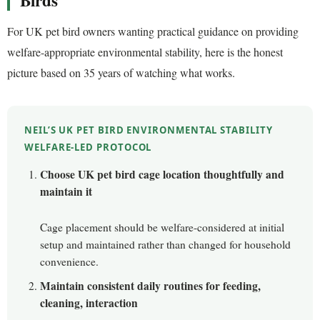
Birds
For UK pet bird owners wanting practical guidance on providing
welfare-appropriate environmental stability, here is the honest
picture based on 35 years of watching what works.
NEIL’S UK PET BIRD ENVIRONMENTAL STABILITY
WELFARE-LED PROTOCOL
Choose UK pet bird cage location thoughtfully and
maintain it
Cage placement should be welfare-considered at initial
setup and maintained rather than changed for household
convenience.
Maintain consistent daily routines for feeding,
cleaning, interaction