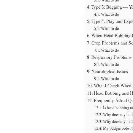
Type 3: Begging — Yo
What to do
Type 4: Play and Exp
What to do
When Head Bobbing I
Crop Problems and S
What to do
Respiratory Problems
What to do
Neurological Issues
What to do
What I Check When 
Head Bobbing and H
Frequently Asked Qu
Is head bobbing a
Why does my budgi
Why does my male
My budgie bobs its