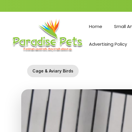
Skip
to
Home
Small A
content
Advertising Policy
Cage & Aviary Birds