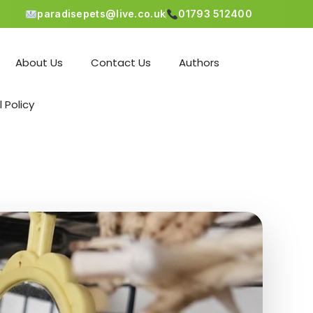
paradisepets@live.co.uk
01793 512400
About Us
Contact Us
Authors
l Policy