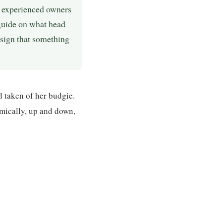
 experienced owners
 guide on what head
 sign that something
 taken of her budgie.
mically, up and down,