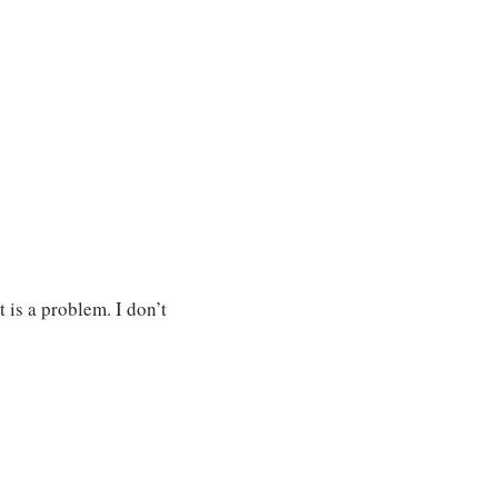
 is a problem. I don’t