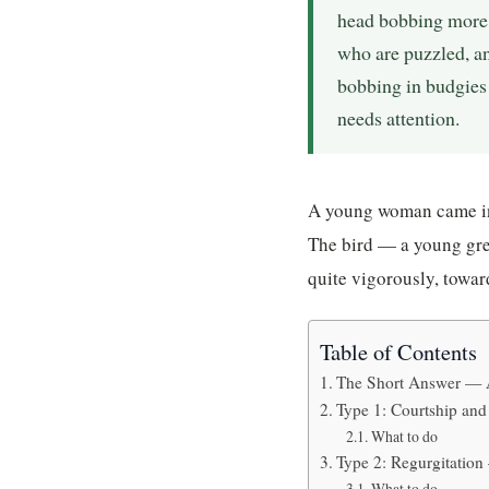
head bobbing more 
who are puzzled, an
bobbing in budgies 
needs attention.
A young woman came in 
The bird — a young gre
quite vigorously, toward
Table of Contents
The Short Answer — 
Type 1: Courtship a
What to do
Type 2: Regurgitation
What to do