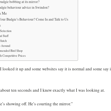
budgie bobbing at its mirror?
udgie behaviour advice in Swindon?
m Me
Your Budgie’s Behaviour? Come In and Talk to Us
s
Selection
l Staff
 Hutch
p Around
mended Bird Shop
h Competitive Prices
“I looked it up and some websites say it is normal and some say it
 about ten seconds and I knew exactly what I was looking at.
“He’s showing off. He’s courting the mirror.”