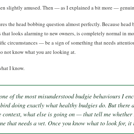
hen slightly amused. Then — as I explained a bit more — genuin
ures the head bobbing question almost perfectly. Because head 
 that looks alarming to new owners, is completely normal in mo
fic circumstances — be a sign of something that needs attention
do not know what you are looking at.
what I know.
ne of the most misunderstood budgie behaviours I enc
y bird doing exactly what healthy budgies do. But there a
e context, what else is going on — that tell me whether 
ne that needs a vet. Once you know what to look for, it i