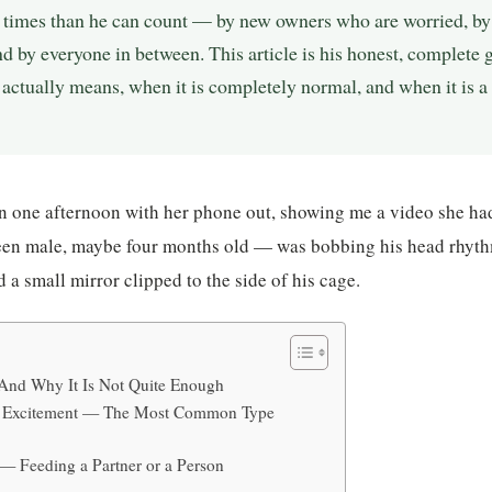
times than he can count — by new owners who are worried, by
d by everyone in between. This article is his honest, complete
actually means, when it is completely normal, and when it is a
one afternoon with her phone out, showing me a video she had
en male, maybe four months old — was bobbing his head rhyth
 a small mirror clipped to the side of his cage.
And Why It Is Not Quite Enough
nd Excitement — The Most Common Type
 — Feeding a Partner or a Person