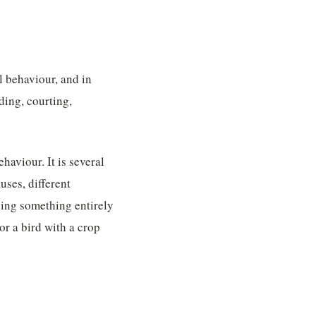
l behaviour, and in
ding, courting,
haviour. It is several
uses, different
oing something entirely
or a bird with a crop