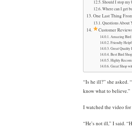
Should I stop my 
Where can I get b
One Last Thing Fro
Questions About 
Customer Review
Amazing Bird 
Friendly Helpfu
Great Quality
Best Bird Sho
Highly Recom
Great Shop wit
“Is he ill?” she asked. 
know what to believe.”
I watched the video for
“He’s not ill,” I said. 