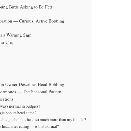
ung Birds Asking to Be Fed
loration — Curious, Active Bobbing
s a Warning Sign
our Crop
an Owner Describes Head Bobbing
ormones — The Seasonal Pattern
estions
lways normal in budgies?
e bob its head at me?
 budgie bob his head so much more than my female?
 head after eating — is that normal?