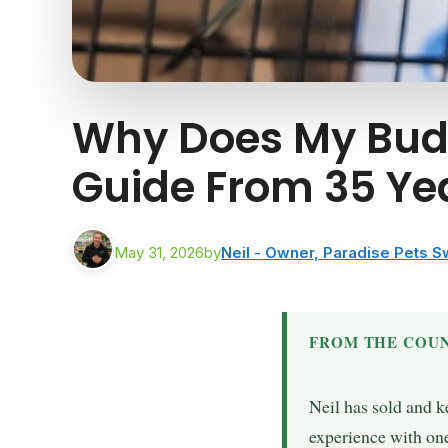
Why Does My Budg
Guide From 35 Ye
May 31, 2026
by
Neil - Owner, Paradise Pets 
FROM THE COUN
Neil has sold and k
experience with one