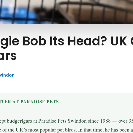
ie Bob Its Head? UK
ars
Swindon
TER AT PARADISE PETS
ept budgerigars at Paradise Pets Swindon since 1988 — over 35 
 of the UK’s most popular pet birds. In that time, he has been