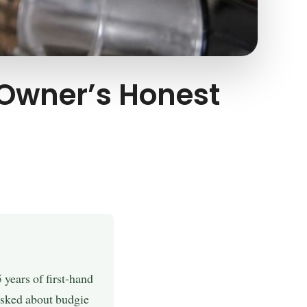
 Owner’s Honest
years of first-hand
 asked about budgie