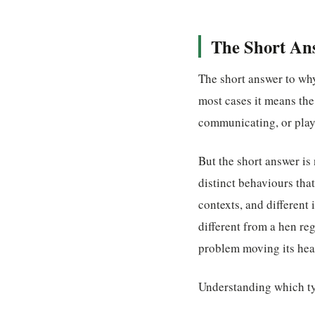
The Short An
The short answer to why
most cases it means th
communicating, or play
But the short answer is
distinct behaviours tha
contexts, and different
different from a hen reg
problem moving its head
Understanding which typ