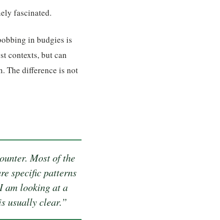
ely fascinated.
bobbing in budgies is
st contexts, but can
. The difference is not
ounter. Most of the
re specific patterns
I am looking at a
s usually clear.”