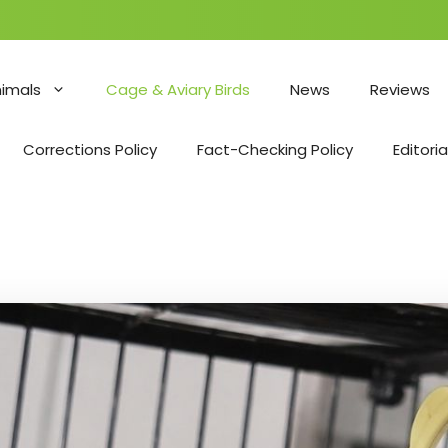
nimals
Cage & Aviary Birds
News
Reviews
Corrections Policy
Fact-Checking Policy
Editoria