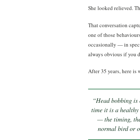
She looked relieved. T
That conversation capt
one of those behaviours
occasionally — in speci
always obvious if you 
After 35 years, here is 
“Head bobbing is o
time it is a health
— the timing, th
normal bird or o