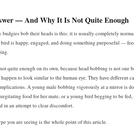
swer — And Why It Is Not Quite Enough
 budgies bob their heads is this: it is usually completely norma
e bird is happy, engaged, and doing something purposeful — fee
ing.
 not quite enough on its own, because head bobbing is not one be
t happen to look similar to the human eye. They have different ca
 implications. A young male bobbing vigorously at a mirror is d
urgitating food for her mate, or a young bird begging to be fed, 
 in an attempt to clear discomfort.
e you are seeing is the whole point of this article.