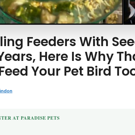
lling Feeders With Se
 Years, Here Is Why Th
eed Your Pet Bird Too
windon
TER AT PARADISE PETS