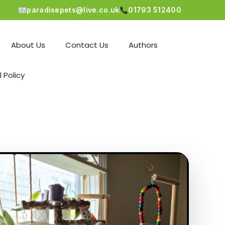
paradisepets@live.co.uk
01793 512400
About Us
Contact Us
Authors
l Policy