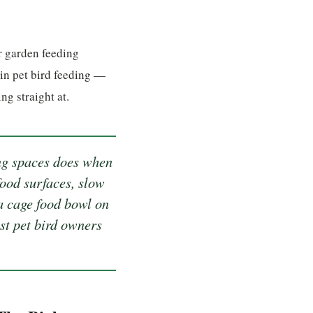
r garden feeding
 in pet bird feeding —
g straight at.
ng spaces does when
food surfaces, slow
 a cage food bowl on
ost pet bird owners