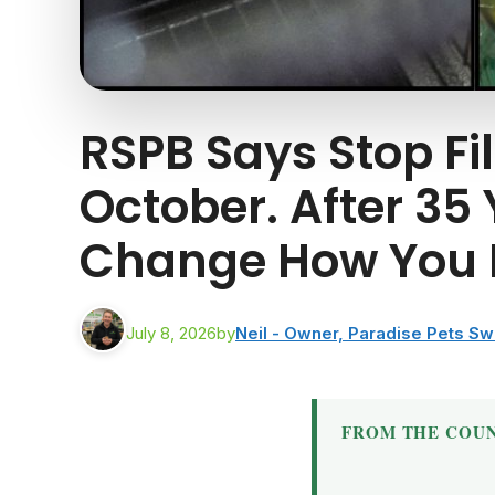
RSPB Says Stop Fi
October. After 35
Change How You F
July 8, 2026
by
Neil - Owner, Paradise Pets S
FROM THE COUN