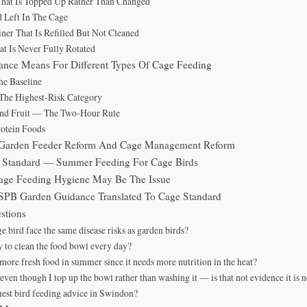
That Is Topped Up Rather Than Changed
d Left In The Cage
ner That Is Refilled But Not Cleaned
at Is Never Fully Rotated
nce Means For Different Types Of Cage Feeding
e Baseline
The Highest-Risk Category
And Fruit — The Two-Hour Rule
otein Foods
n Garden Feeder Reform And Cage Management Reform
d Standard — Summer Feeding For Cage Birds
age Feeding Hygiene May Be The Issue
SPB Garden Guidance Translated To Cage Standard
stions
 bird face the same disease risks as garden birds?
ry to clean the food bowl every day?
more fresh food in summer since it needs more nutrition in the heat?
even though I top up the bowl rather than washing it — is that not evidence it is 
nest bird feeding advice in Swindon?