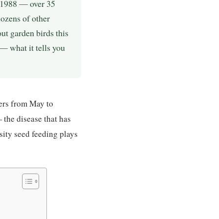
e 1988 — over 35
dozens of other
t garden birds this
— what it tells you
ers from May to
the disease that has
sity seed feeding plays