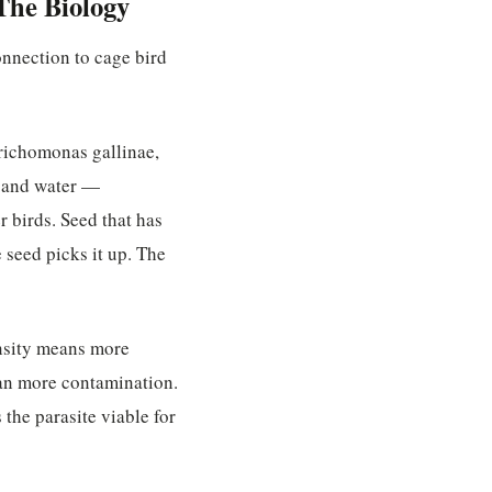
The Biology
onnection to cage bird
richomonas gallinae,
d and water —
r birds. Seed that has
 seed picks it up. The
ensity means more
ean more contamination.
the parasite viable for