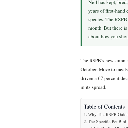
Neil has kept, bred
years of first-hand
species. The RSPB’
month. But there is
about how you shoul
The RSPB’s new summer 
October. Move to mealw
driven a 67 percent dec
in its spread.
Table of Contents
Why The RSPB Guidan
The Specific Pet Bird