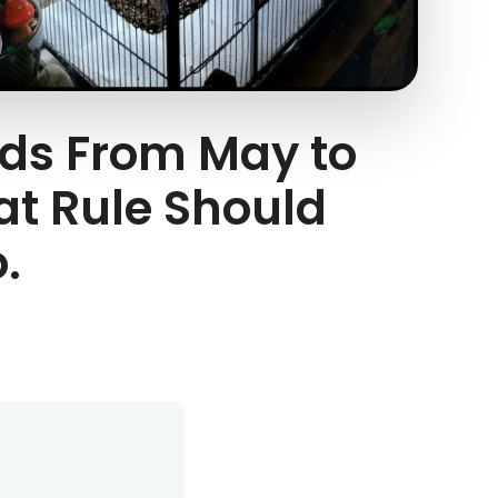
eds From May to
at Rule Should
.