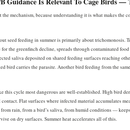
 Guidance Is Relevant To Cage Birds — 
ut the mechanism, because understanding it is what makes the c
ut seed feeding in summer is primarily about trichomonosis. T
e for the greenfinch decline, spreads through contaminated foo
fected saliva deposited on shared feeding surfaces reaching othe
ted bird carries the parasite. Another bird feeding from the same
ke this cycle most dangerous are well-established. High bird d
d contact. Flat surfaces where infected material accumulates m
from rain, from a bird’s saliva, from humid conditions — keeps 
rvive on dry surfaces. Summer heat accelerates all of this.