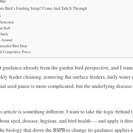
 Me
ur Bird’s Feeding Setup? Come And Talk It Through
s
Selection
l Staff
 Hutch
p Around
mended Bird Shop
h Competitive Prices
at guidance already from the garden bird perspective, and I stan
ly feeder cleaning, removing flat-surface feeders, daily water
nal seed pause is more complicated, but the underlying disease
is article is something different. I want to take the logic behi
about seed, disease, hygiene, and bird health — and apply it dire
e biology that drove the RSPB to change its guidance applies to