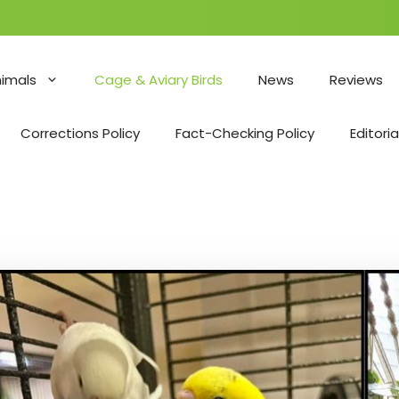
nimals
Cage & Aviary Birds
News
Reviews
Corrections Policy
Fact-Checking Policy
Editoria