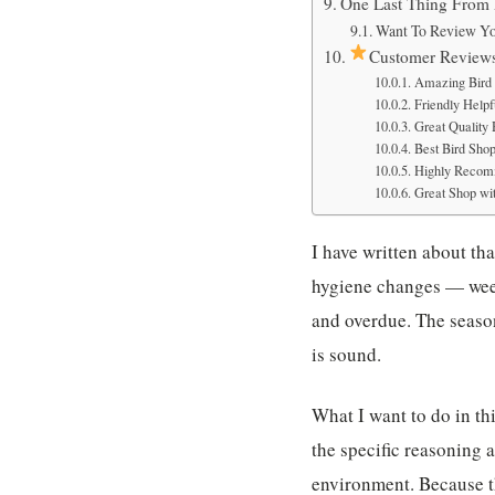
One Last Thing From
Want To Review Yo
Customer Review
Amazing Bird 
Friendly Helpfu
Great Quality
Best Bird Sho
Highly Recom
Great Shop wit
I have written about th
hygiene changes — week
and overdue. The seaso
is sound.
What I want to do in th
the specific reasoning 
environment. Because th