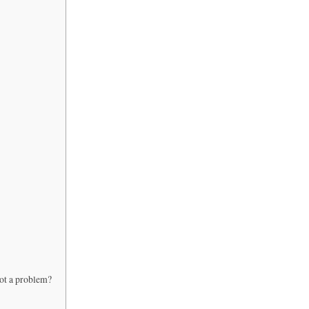
not a problem?