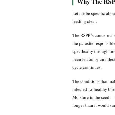
Why The RSPB
Let me be specific abo
feeding clear.
The RSPB’s concern abo
the parasite responsibl
specifically through in
been fed on by an infec
cycle continues.
The conditions that ma
infected-to-healthy bir
Moisture in the seed — 
longer than it would su