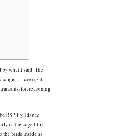
d by what I said. The
 changes — are right
-transmission reasoning
nd the RSPB guidance —
ctly to the cage bird
 the birds inside as