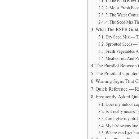
1. The Food Bowl 
2. Moist Fresh Foo
3. The Water Contai
4. The Seed Mix Th
What The RSPB Guida
Dry Seed Mix — Th
Sprouted Seeds — 
Fresh Vegetables 
Mealworms And Pr
The Parallel Betwee
The Practical Update
Warning Signs That C
Quick Reference — R
Frequently Asked Que
Does my indoor cage
Is it really necessa
Can I give my bird 
My bird seems fine 
Where can I get ho