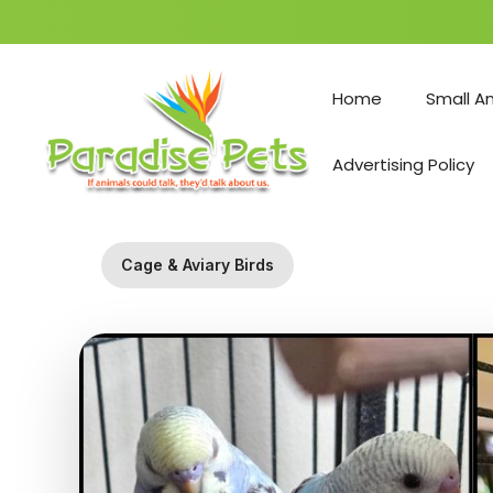
Skip
to
Home
Small A
content
Advertising Policy
Cage & Aviary Birds