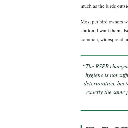
much as the birds outs
Most pet bird owners w
station. I want them als
common, widespread, un
“The RSPB changed 
hygiene is not suf
deterioration, bact
exactly the same p