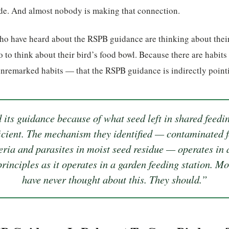
ide. And almost nobody is making that connection.
ho have heard about the RSPB guidance are thinking about thei
o to think about their bird’s food bowl. Because there are habits
remarked habits — that the RSPB guidance is indirectly pointin
its guidance because of what seed left in shared feedi
ficient. The mechanism they identified — contaminated 
eria and parasites in moist seed residue — operates in
rinciples as it operates in a garden feeding station. M
have never thought about this. They should.”