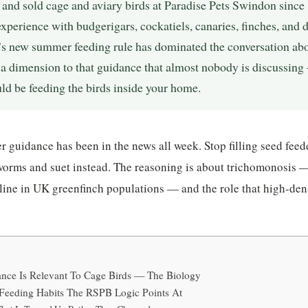
, and sold cage and aviary birds at Paradise Pets Swindon sinc
 experience with budgerigars, cockatiels, canaries, finches, and 
s new summer feeding rule has dominated the conversation abou
 a dimension to that guidance that almost nobody is discussing 
d be feeding the birds inside your home.
guidance has been in the news all week. Stop filling seed feed
orms and suet instead. The reasoning is about trichomonosis — 
line in UK greenfinch populations — and the role that high-den
ce Is Relevant To Cage Birds — The Biology
 Feeding Habits The RSPB Logic Points At