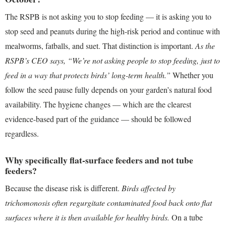
The RSPB is not asking you to stop feeding — it is asking you to
stop seed and peanuts during the high-risk period and continue with
mealworms, fatballs, and suet. That distinction is important.
As the
RSPB’s CEO says, “We’re not asking people to stop feeding, just to
feed in a way that protects birds’ long-term health.”
Whether you
follow the seed pause fully depends on your garden’s natural food
availability. The hygiene changes — which are the clearest
evidence-based part of the guidance — should be followed
regardless.
Why specifically flat-surface feeders and not tube
feeders?
Because the disease risk is different.
Birds affected by
trichomonosis often regurgitate contaminated food back onto flat
surfaces where it is then available for healthy birds.
On a tube