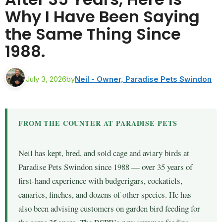
Why I Have Been Saying
the Same Thing Since
1988.
July 3, 2026
by
Neil - Owner, Paradise Pets Swindon
FROM THE COUNTER AT PARADISE PETS
Neil has kept, bred, and sold cage and aviary birds at
Paradise Pets Swindon since 1988 — over 35 years of
first-hand experience with budgerigars, cockatiels,
canaries, finches, and dozens of other species. He has
also been advising customers on garden bird feeding for