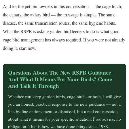
And for the pet bird owners in this conversation — the cage finch,
the canary, the aviary bird — the message is simple. The same
disease, the same transmission routes, the same hygiene habits.
What the RSPB is asking garden bird feeders to do is what good
cage bird management has always required. If you were not already
doing it, start now.
Questions About The New RSPB Guidance
And What It Means For Your Birds? Come
And Talk It Through
Whether you keep garden birds, cage birds, or both, I will give
you an honest, practical response to the new guidance — not a
line by line endorsement or dismissal, but a real conversation
about what it means for your specific situation. Free advice, no
obligation. That is how we have done things since 1988.