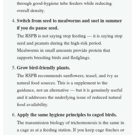
through good-hygiene tube feeders while reducing
overall density.
Switch from seed to mealworms and suet in summer
if you do pause seed.
The RSPB is not saying stop feeding — it is saying stop
seed and peanuts during the high-risk period.
Mealworms in small amounts provide protein that
supports breeding birds and fledglings.
Grow bird-friendly plants.
The RSPB recommends sunflowers, teasel, and ivy as
natural food sources. This is a supplement to the
guidance, not an alternative — but it is genuinely useful
and it addresses the underlying issue of reduced natural
food availability.
Apply the same hygiene principles to caged birds.
The transmission biology of trichomonosis is the same in
a cage as at a feeding station. If you keep cage finches or