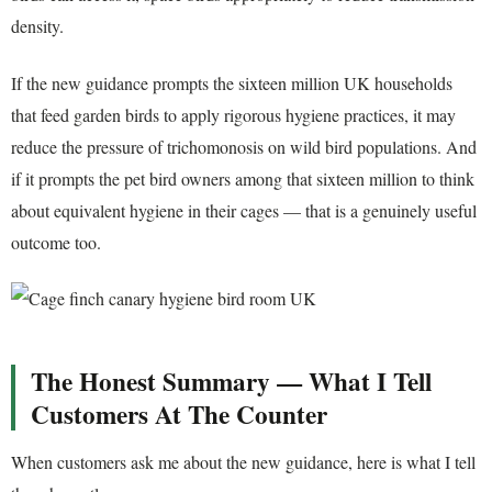
density.
If the new guidance prompts the sixteen million UK households
that feed garden birds to apply rigorous hygiene practices, it may
reduce the pressure of trichomonosis on wild bird populations. And
if it prompts the pet bird owners among that sixteen million to think
about equivalent hygiene in their cages — that is a genuinely useful
outcome too.
The Honest Summary — What I Tell
Customers At The Counter
When customers ask me about the new guidance, here is what I tell