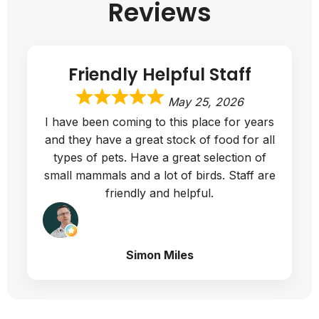
Reviews
Friendly Helpful Staff
May 25, 2026
I have been coming to this place for years
and they have a great stock of food for all
types of pets. Have a great selection of
small mammals and a lot of birds. Staff are
friendly and helpful.
Simon Miles