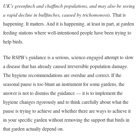
UK’s greenfinch and chaffinch populations, and may also be seeing
a rapid decline in bullfinches, caused by trichomonosis.
That is
happening. It matters. And it is happening, at least in part, at garden
feeding stations where well-intentioned people have been trying to
help birds.
The RSPB’s guidance is a serious, science-engaged attempt to slow
a disease that has already caused irreversible population damage.
The hygiene recommendations are overdue and correct. If the
seasonal pause is too blunt an instrument for some gardens, the
answer is not to dismiss the guidance — it is to implement the
hygiene changes rigorously and to think carefully about what the
pause is trying to achieve and whether there are ways to achieve it
in your specific garden without removing the support that birds in
that garden actually depend on.