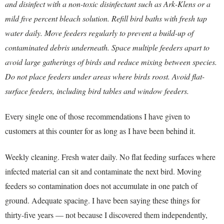
and disinfect with a non-toxic disinfectant such as Ark-Klens or a
mild five percent bleach solution. Refill bird baths with fresh tap
water daily. Move feeders regularly to prevent a build-up of
contaminated debris underneath. Space multiple feeders apart to
avoid large gatherings of birds and reduce mixing between species.
Do not place feeders under areas where birds roost. Avoid flat-
surface feeders, including bird tables and window feeders.
Every single one of those recommendations I have given to
customers at this counter for as long as I have been behind it.
Weekly cleaning. Fresh water daily. No flat feeding surfaces where
infected material can sit and contaminate the next bird. Moving
feeders so contamination does not accumulate in one patch of
ground. Adequate spacing. I have been saying these things for
thirty-five years — not because I discovered them independently,