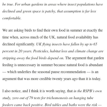
be true. For urban gardens in areas where insect populations have
declined and green space is patchy, that assumption is far less
comfortable.
We are asking birds to find their own food in summer at exactly the
time when, across much of the UK, natural food availability has
declined significantly.
UK flying insects have fallen by up to 65
percent in 20 years. Pesticides, habitat loss and climate change are
stripping away the food birds depend on.
The argument that garden
feeding is unnecessary in summer because natural food is abundant
— which underlies the seasonal pause recommendation — is an
argument that was more credible twenty years ago than it is today.
I also notice, and I think it is worth saying, that
in the RSPB’s own
study, zero out of 79 tests for trichomonosis on hanging tube
feeders came back positive. Bird tables and baths were the risk —