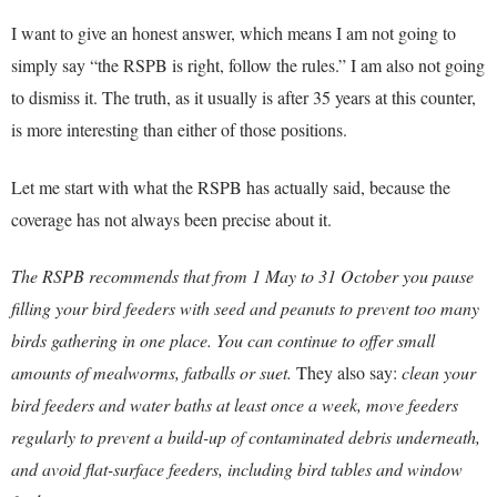
I want to give an honest answer, which means I am not going to
simply say “the RSPB is right, follow the rules.” I am also not going
to dismiss it. The truth, as it usually is after 35 years at this counter,
is more interesting than either of those positions.
Let me start with what the RSPB has actually said, because the
coverage has not always been precise about it.
The RSPB recommends that from 1 May to 31 October you pause
filling your bird feeders with seed and peanuts to prevent too many
birds gathering in one place. You can continue to offer small
amounts of mealworms, fatballs or suet.
They also say:
clean your
bird feeders and water baths at least once a week, move feeders
regularly to prevent a build-up of contaminated debris underneath,
and avoid flat-surface feeders, including bird tables and window