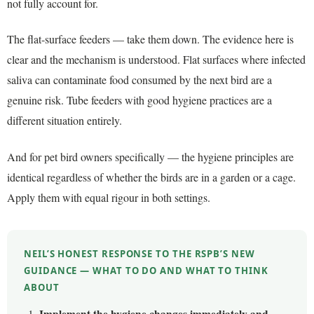
not fully account for.
The flat-surface feeders — take them down. The evidence here is
clear and the mechanism is understood. Flat surfaces where infected
saliva can contaminate food consumed by the next bird are a
genuine risk. Tube feeders with good hygiene practices are a
different situation entirely.
And for pet bird owners specifically — the hygiene principles are
identical regardless of whether the birds are in a garden or a cage.
Apply them with equal rigour in both settings.
NEIL’S HONEST RESPONSE TO THE RSPB’S NEW
GUIDANCE — WHAT TO DO AND WHAT TO THINK
ABOUT
Implement the hygiene changes immediately and