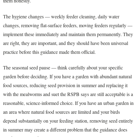
them honestly.
The hygiene changes — weekly feeder cleaning, daily water
changes, removing flat-surface feeders, moving feeders regularly —
implement these immediately and maintain them permanently. They
are right, they are important, and they should have been universal
practice before this guidance made them official.
The seasonal seed pause — think carefully about your specific
garden before deciding. If you have a garden with abundant natural
food sources, reducing seed provision in summer and replacing it
with the mealworms and suet the RSPB says are still acceptable is a
reasonable, science-informed choice. If you have an urban garden in
an area where natural food sources are limited and your birds
depend substantially on your feeding station, removing seed entirely
in summer may create a different problem that the guidance does