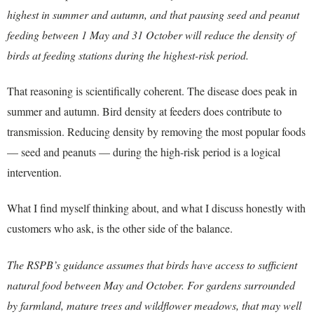
highest in summer and autumn, and that pausing seed and peanut
feeding between 1 May and 31 October will reduce the density of
birds at feeding stations during the highest-risk period.
That reasoning is scientifically coherent. The disease does peak in
summer and autumn. Bird density at feeders does contribute to
transmission. Reducing density by removing the most popular foods
— seed and peanuts — during the high-risk period is a logical
intervention.
What I find myself thinking about, and what I discuss honestly with
customers who ask, is the other side of the balance.
The RSPB’s guidance assumes that birds have access to sufficient
natural food between May and October. For gardens surrounded
by farmland, mature trees and wildflower meadows, that may well