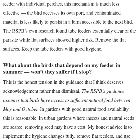
feeder with individual perches, this mechanism is much less
effective — the bird accesses its own port, and contaminated
material is less likely to persist in a form accessible to the next bird.
The RSPB’s own research found tube feeders essentially clear of the
parasite while flat surfaces showed higher risk. Remove the flat
surfaces. Keep the tube feeders with good hygiene.
What about the birds that depend on my feeder in
summer — won’t they suffer if I stop?
This is the honest tension in the guidance that I think deserves
acknowledgement rather than dismissal.
The RSPB’s guidance
assumes that birds have access to sufficient natural food between
May and October.
In gardens with good natural food availability,
this is reasonable. In urban gardens where insects and natural seeds
are scarce, removing seed may have a cost. My honest advice is to
implement the hygiene changes fully, remove flat feeders, and use