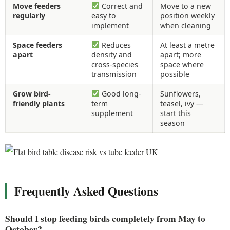
Move feeders
Correct and
Move to a new
regularly
easy to
position weekly
implement
when cleaning
Space feeders
Reduces
At least a metre
apart
density and
apart; more
cross-species
space where
transmission
possible
Grow bird-
Good long-
Sunflowers,
friendly plants
term
teasel, ivy —
supplement
start this
season
Frequently Asked Questions
Should I stop feeding birds completely from May to
October?