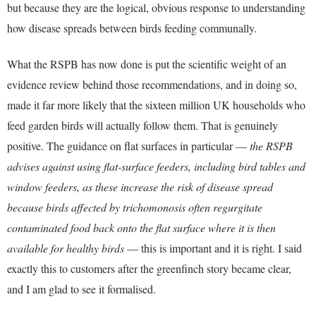
but because they are the logical, obvious response to understanding
how disease spreads between birds feeding communally.
What the RSPB has now done is put the scientific weight of an
evidence review behind those recommendations, and in doing so,
made it far more likely that the sixteen million UK households who
feed garden birds will actually follow them. That is genuinely
positive. The guidance on flat surfaces in particular —
the RSPB
advises against using flat-surface feeders, including bird tables and
window feeders, as these increase the risk of disease spread
because birds affected by trichomonosis often regurgitate
contaminated food back onto the flat surface where it is then
available for healthy birds
— this is important and it is right. I said
exactly this to customers after the greenfinch story became clear,
and I am glad to see it formalised.