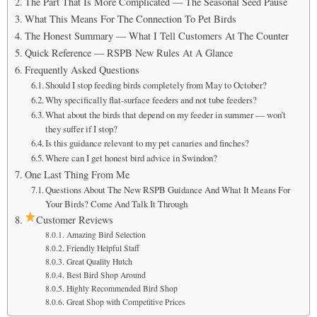
The Part That Is More Complicated — The Seasonal Seed Pause
What This Means For The Connection To Pet Birds
The Honest Summary — What I Tell Customers At The Counter
Quick Reference — RSPB New Rules At A Glance
Frequently Asked Questions
Should I stop feeding birds completely from May to October?
Why specifically flat-surface feeders and not tube feeders?
What about the birds that depend on my feeder in summer — won’t
they suffer if I stop?
Is this guidance relevant to my pet canaries and finches?
Where can I get honest bird advice in Swindon?
One Last Thing From Me
Questions About The New RSPB Guidance And What It Means For
Your Birds? Come And Talk It Through
Customer Reviews
Amazing Bird Selection
Friendly Helpful Staff
Great Quality Hutch
Best Bird Shop Around
Highly Recommended Bird Shop
Great Shop with Competitive Prices