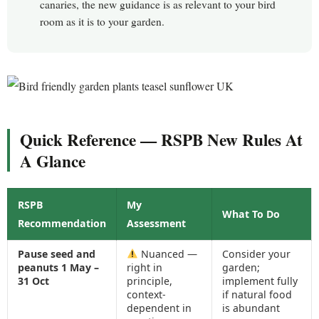
canaries, the new guidance is as relevant to your bird
room as it is to your garden.
Quick Reference — RSPB New Rules At
A Glance
RSPB
My
What To Do
Recommendation
Assessment
Pause seed and
Nuanced —
Consider your
peanuts 1 May –
right in
garden;
31 Oct
principle,
implement fully
context-
if natural food
dependent in
is abundant