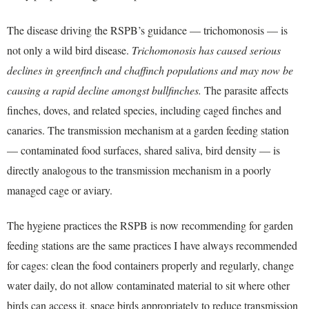
The disease driving the RSPB’s guidance — trichomonosis — is
not only a wild bird disease.
Trichomonosis has caused serious
declines in greenfinch and chaffinch populations and may now be
causing a rapid decline amongst bullfinches.
The parasite affects
finches, doves, and related species, including caged finches and
canaries. The transmission mechanism at a garden feeding station
— contaminated food surfaces, shared saliva, bird density — is
directly analogous to the transmission mechanism in a poorly
managed cage or aviary.
The hygiene practices the RSPB is now recommending for garden
feeding stations are the same practices I have always recommended
for cages: clean the food containers properly and regularly, change
water daily, do not allow contaminated material to sit where other
birds can access it, space birds appropriately to reduce transmission