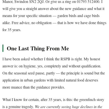
Manor, Swindon SN2 2QJ. Or give us a ring on 01793 512400. I
will give you a straight answer about the new guidance and what it
means for your specific situation — garden birds and cage birds
alike. Free advice, no obligation — that is how we have done things
for 35 years.
One Last Thing From Me
I have been asked whether I think the RSPB is right. My honest
answer is: on hygiene, yes, completely and without qualification.
On the seasonal seed pause, partly — the principle is sound but the
application in urban gardens with limited natural food deserves
more nuance than the guidance provides.
What I know for certain, after 35 years, is this: the greenfinch story
is a genuine tragedy.
We are currently seeing huge declines in the