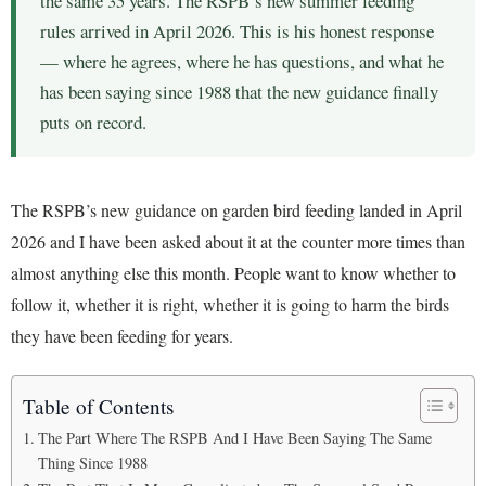
the same 35 years. The RSPB’s new summer feeding
rules arrived in April 2026. This is his honest response
— where he agrees, where he has questions, and what he
has been saying since 1988 that the new guidance finally
puts on record.
The RSPB’s new guidance on garden bird feeding landed in April
2026 and I have been asked about it at the counter more times than
almost anything else this month. People want to know whether to
follow it, whether it is right, whether it is going to harm the birds
they have been feeding for years.
Table of Contents
The Part Where The RSPB And I Have Been Saying The Same
Thing Since 1988