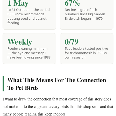
1 May
67%
to 31 October — the period
Decline in greenfinch
RSPB now recommends
numbers since Big Garden
pausing seed and peanut
Birdwatch began in 1979
feeding
Weekly
0/79
Feeder cleaning minimum
Tube feeders tested positive
— the hygiene message I
for trichomonosis in RSPB’s
have been giving since 1988
own research
What This Means For The Connection
To Pet Birds
I want to draw the connection that most coverage of this story does
not make — to the cage and aviary birds that this shop sells and that
many people reading this keep indoors.