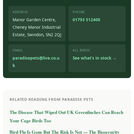
ADDRESS
PHONE
Manor Garden Centre,
01793 512400
Cheney Manor Industrial
Estate, Swindon, SN2 2QJ
EMAIL
ALL BIRDS
paradisepets@live.co.u
See what’s in stock →
k
RELATED READING FROM PARADISE PETS
The Disease That Wiped Out UK Greenfinches Can Reach
Your Cage Birds Too
Bird Flu Is Gone But The Risk Is Not — The Biosecurity