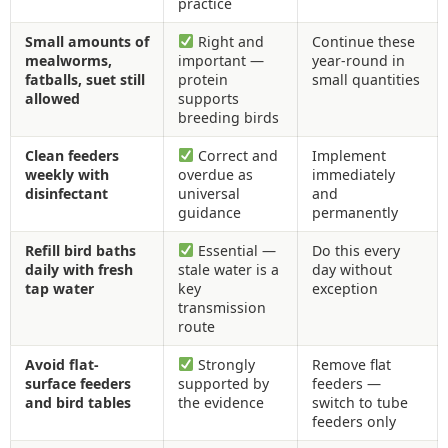
practice
Small amounts of
Right and
Continue these
mealworms,
important —
year-round in
fatballs, suet still
protein
small quantities
allowed
supports
breeding birds
Clean feeders
Correct and
Implement
weekly with
overdue as
immediately
disinfectant
universal
and
guidance
permanently
Refill bird baths
Essential —
Do this every
daily with fresh
stale water is a
day without
tap water
key
exception
transmission
route
Avoid flat-
Strongly
Remove flat
surface feeders
supported by
feeders —
and bird tables
the evidence
switch to tube
feeders only