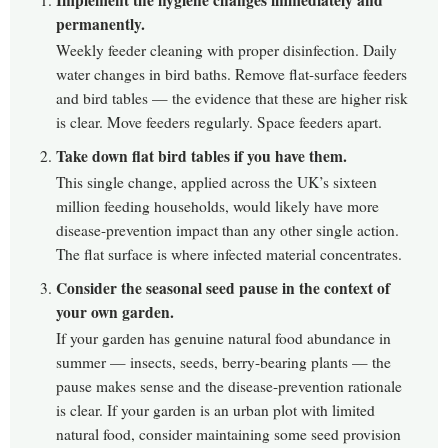
permanently.
Weekly feeder cleaning with proper disinfection. Daily
water changes in bird baths. Remove flat-surface feeders
and bird tables — the evidence that these are higher risk
is clear. Move feeders regularly. Space feeders apart.
Take down flat bird tables if you have them.
This single change, applied across the UK’s sixteen
million feeding households, would likely have more
disease-prevention impact than any other single action.
The flat surface is where infected material concentrates.
Consider the seasonal seed pause in the context of
your own garden.
If your garden has genuine natural food abundance in
summer — insects, seeds, berry-bearing plants — the
pause makes sense and the disease-prevention rationale
is clear. If your garden is an urban plot with limited
natural food, consider maintaining some seed provision