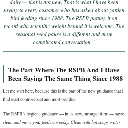
daily — that is not new. That is what I have been
saying to every customer who has asked about garden
bird feeding since 1988. The RSPB putting it on
record with scientific weight behind it is welcome. The
seasonal seed pause is a different and more
complicated conversation.”
The Part Where The RSPB And I Have
Been Saying The Same Thing Since 1988
Let me start here, because this is the part of the new guidance that I
find least controversial and most overdue.
The RSPB’s hygiene guidance — in its new, stronger form — says:
clean and move your feeders weekly. Clean with hot soapy water