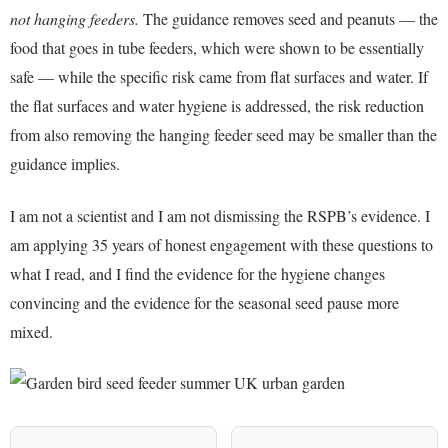
not hanging feeders.
The guidance removes seed and peanuts — the
food that goes in tube feeders, which were shown to be essentially
safe — while the specific risk came from flat surfaces and water. If
the flat surfaces and water hygiene is addressed, the risk reduction
from also removing the hanging feeder seed may be smaller than the
guidance implies.
I am not a scientist and I am not dismissing the RSPB’s evidence. I
am applying 35 years of honest engagement with these questions to
what I read, and I find the evidence for the hygiene changes
convincing and the evidence for the seasonal seed pause more
mixed.