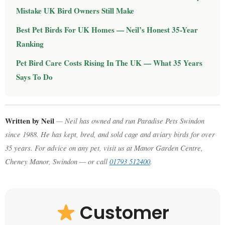
Mistake UK Bird Owners Still Make
Best Pet Birds For UK Homes — Neil’s Honest 35-Year
Ranking
Pet Bird Care Costs Rising In The UK — What 35 Years
Says To Do
Written by Neil
— Neil has owned and run Paradise Pets Swindon
since 1988. He has kept, bred, and sold cage and aviary birds for over
35 years. For advice on any pet, visit us at Manor Garden Centre,
Cheney Manor, Swindon — or call
01793 512400
.
Customer