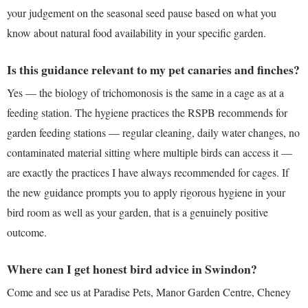
your judgement on the seasonal seed pause based on what you
know about natural food availability in your specific garden.
Is this guidance relevant to my pet canaries and finches?
Yes — the biology of trichomonosis is the same in a cage as at a
feeding station. The hygiene practices the RSPB recommends for
garden feeding stations — regular cleaning, daily water changes, no
contaminated material sitting where multiple birds can access it —
are exactly the practices I have always recommended for cages. If
the new guidance prompts you to apply rigorous hygiene in your
bird room as well as your garden, that is a genuinely positive
outcome.
Where can I get honest bird advice in Swindon?
Come and see us at Paradise Pets, Manor Garden Centre, Cheney