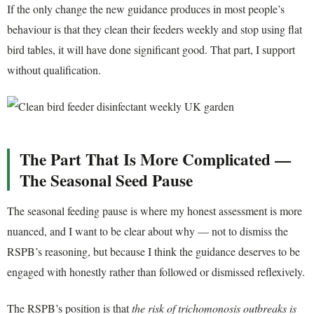
If the only change the new guidance produces in most people’s
behaviour is that they clean their feeders weekly and stop using flat
bird tables, it will have done significant good. That part, I support
without qualification.
The Part That Is More Complicated —
The Seasonal Seed Pause
The seasonal feeding pause is where my honest assessment is more
nuanced, and I want to be clear about why — not to dismiss the
RSPB’s reasoning, but because I think the guidance deserves to be
engaged with honestly rather than followed or dismissed reflexively.
The RSPB’s position is that
the risk of trichomonosis outbreaks is