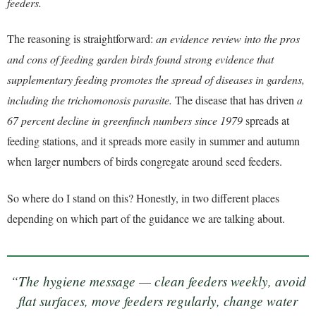
feeders.
The reasoning is straightforward:
an evidence review into the pros
and cons of feeding garden birds found strong evidence that
supplementary feeding promotes the spread of diseases in gardens,
including the trichomonosis parasite.
The disease that has driven
a
67 percent decline in greenfinch numbers since 1979
spreads at
feeding stations, and it spreads more easily in summer and autumn
when larger numbers of birds congregate around seed feeders.
So where do I stand on this? Honestly, in two different places
depending on which part of the guidance we are talking about.
“The hygiene message — clean feeders weekly, avoid
flat surfaces, move feeders regularly, change water