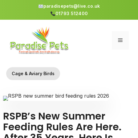
paradisepets@live.co.uk
01793 512400
Skip
to
content
Menu
Cage & Aviary Birds
RSPB’s New Summer
Feeding Rules Are Here.
After 35 Years, Here Is