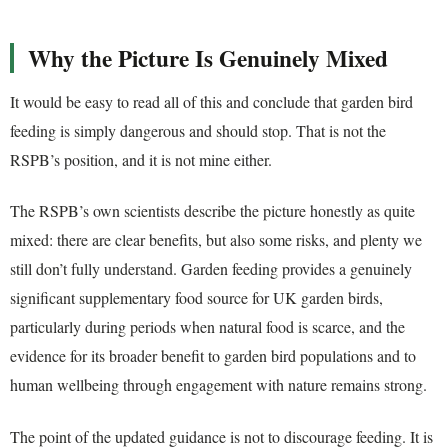
Why the Picture Is Genuinely Mixed
It would be easy to read all of this and conclude that garden bird
feeding is simply dangerous and should stop. That is not the
RSPB’s position, and it is not mine either.
The RSPB’s own scientists describe the picture honestly as quite
mixed: there are clear benefits, but also some risks, and plenty we
still don’t fully understand. Garden feeding provides a genuinely
significant supplementary food source for UK garden birds,
particularly during periods when natural food is scarce, and the
evidence for its broader benefit to garden bird populations and to
human wellbeing through engagement with nature remains strong.
The point of the updated guidance is not to discourage feeding. It is