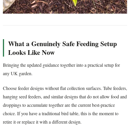
What a Genuinely Safe Feeding Setup
Looks Like Now
Bringing the updated guidance together into a practical setup for
any UK garden.
Choose feeder designs without flat collection surfaces. Tube feeders,
hanging seed feeders, and similar designs that do not allow food and
droppings to accumulate together are the current best-practice
choice. If you have a traditional bird table, this is the moment to
retire it or replace it with a different design.