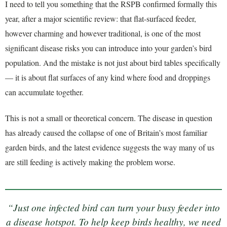
I need to tell you something that the RSPB confirmed formally this
year, after a major scientific review: that flat-surfaced feeder,
however charming and however traditional, is one of the most
significant disease risks you can introduce into your garden’s bird
population. And the mistake is not just about bird tables specifically
— it is about flat surfaces of any kind where food and droppings
can accumulate together.
This is not a small or theoretical concern. The disease in question
has already caused the collapse of one of Britain’s most familiar
garden birds, and the latest evidence suggests the way many of us
are still feeding is actively making the problem worse.
“Just one infected bird can turn your busy feeder into
a disease hotspot. To help keep birds healthy, we need