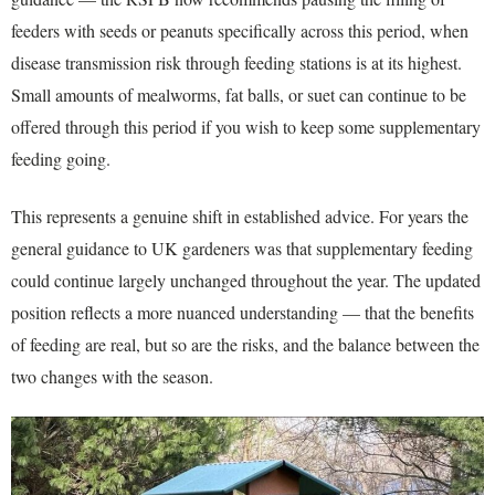
feeders with seeds or peanuts specifically across this period, when
disease transmission risk through feeding stations is at its highest.
Small amounts of mealworms, fat balls, or suet can continue to be
offered through this period if you wish to keep some supplementary
feeding going.
This represents a genuine shift in established advice. For years the
general guidance to UK gardeners was that supplementary feeding
could continue largely unchanged throughout the year. The updated
position reflects a more nuanced understanding — that the benefits
of feeding are real, but so are the risks, and the balance between the
two changes with the season.