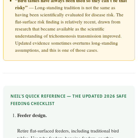
“Bird tables have always been used so they can’t be that
risky”
— Long-standing tradition is not the same as
having been scientifically evaluated for disease risk. The
flat-surface risk finding is relatively recent, drawn from
research that became available as the scientific
understanding of trichomonosis transmission improved.
Updated evidence sometimes overturns long-standing
assumptions, and this is one of those cases.
NEIL’S QUICK REFERENCE — THE UPDATED 2026 SAFE
FEEDING CHECKLIST
Feeder design.
Retire flat-surfaced feeders, including traditional bird