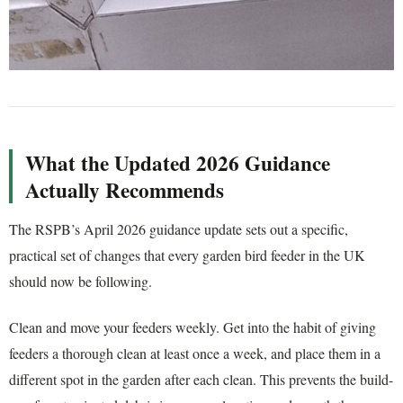
What the Updated 2026 Guidance
Actually Recommends
The RSPB’s April 2026 guidance update sets out a specific,
practical set of changes that every garden bird feeder in the UK
should now be following.
Clean and move your feeders weekly. Get into the habit of giving
feeders a thorough clean at least once a week, and place them in a
different spot in the garden after each clean. This prevents the build-