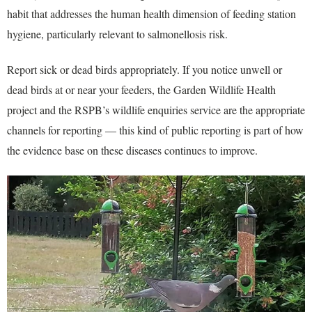
habit that addresses the human health dimension of feeding station
hygiene, particularly relevant to salmonellosis risk.
Report sick or dead birds appropriately. If you notice unwell or
dead birds at or near your feeders, the Garden Wildlife Health
project and the RSPB’s wildlife enquiries service are the appropriate
channels for reporting — this kind of public reporting is part of how
the evidence base on these diseases continues to improve.