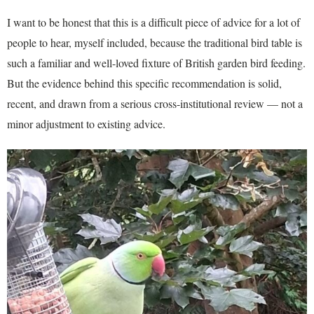
I want to be honest that this is a difficult piece of advice for a lot of
people to hear, myself included, because the traditional bird table is
such a familiar and well-loved fixture of British garden bird feeding.
But the evidence behind this specific recommendation is solid,
recent, and drawn from a serious cross-institutional review — not a
minor adjustment to existing advice.