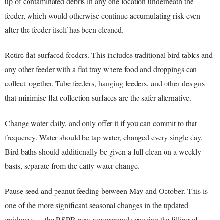
up of contaminated debris in any one location underneath the
feeder, which would otherwise continue accumulating risk even
after the feeder itself has been cleaned.
Retire flat-surfaced feeders. This includes traditional bird tables and
any other feeder with a flat tray where food and droppings can
collect together. Tube feeders, hanging feeders, and other designs
that minimise flat collection surfaces are the safer alternative.
Change water daily, and only offer it if you can commit to that
frequency. Water should be tap water, changed every single day.
Bird baths should additionally be given a full clean on a weekly
basis, separate from the daily water change.
Pause seed and peanut feeding between May and October. This is
one of the more significant seasonal changes in the updated
guidance — the RSPB now recommends pausing the filling of