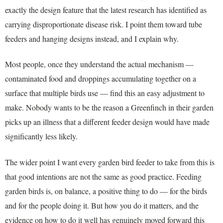
exactly the design feature that the latest research has identified as
carrying disproportionate disease risk. I point them toward tube
feeders and hanging designs instead, and I explain why.
Most people, once they understand the actual mechanism —
contaminated food and droppings accumulating together on a
surface that multiple birds use — find this an easy adjustment to
make. Nobody wants to be the reason a Greenfinch in their garden
picks up an illness that a different feeder design would have made
significantly less likely.
The wider point I want every garden bird feeder to take from this is
that good intentions are not the same as good practice. Feeding
garden birds is, on balance, a positive thing to do — for the birds
and for the people doing it. But how you do it matters, and the
evidence on how to do it well has genuinely moved forward this