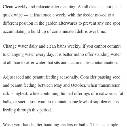
Clean weekly and relocate after cleaning. A full clean — not just a
quick wipe — at least once a week, with the feeder moved to a
different position in the garden afterwards to prevent any one spot
accumulating a build-up of contaminated debris over time.
Change water daily and clean baths weekly. If you cannot commit
to changing water every day, it is better not to offer standing water
at all than to offer water that sits and accumulates contamination.
Adjust seed and peanut feeding seasonally. Consider pausing seed
and peanut feeding between May and October, when transmission
risk is highest, while continuing limited offerings of mealworms, fat
balls, or suet if you want to maintain some level of supplementary
feeding through this period.
Wash your hands after handling feeders or baths. This is a simple