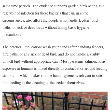
same time periods. The evidence supports garden birds acting as a
reservoir of infection for these bacteria that can, in some
circumstances, also affect the people who handle feeders, bird
baths, or sick or dead birds without taking basic hygiene
precautions.
The practical implication: wash your hands after handling feeders,
bird baths, or any sick or dead bird, and do not handle a visibly
unwell bird without appropriate care. Most passerine salmonellosis
exposure in humans is linked directly to contact at or around feeding
stations — which makes routine hand hygiene as relevant to safe
bird feeding as the cleaning of the feeders themselves.