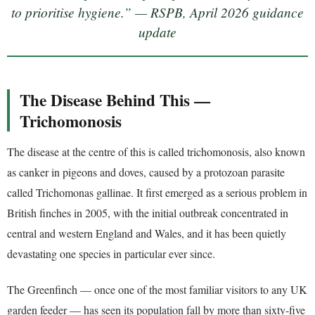
to prioritise hygiene.” — RSPB, April 2026 guidance
update
The Disease Behind This —
Trichomonosis
The disease at the centre of this is called trichomonosis, also known
as canker in pigeons and doves, caused by a protozoan parasite
called Trichomonas gallinae. It first emerged as a serious problem in
British finches in 2005, with the initial outbreak concentrated in
central and western England and Wales, and it has been quietly
devastating one species in particular ever since.
The Greenfinch — once one of the most familiar visitors to any UK
garden feeder — has seen its population fall by more than sixty-five