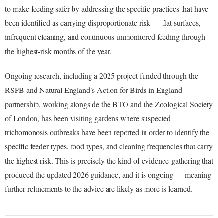
to make feeding safer by addressing the specific practices that have
been identified as carrying disproportionate risk — flat surfaces,
infrequent cleaning, and continuous unmonitored feeding through
the highest-risk months of the year.
Ongoing research, including a 2025 project funded through the
RSPB and Natural England’s Action for Birds in England
partnership, working alongside the BTO and the Zoological Society
of London, has been visiting gardens where suspected
trichomonosis outbreaks have been reported in order to identify the
specific feeder types, food types, and cleaning frequencies that carry
the highest risk. This is precisely the kind of evidence-gathering that
produced the updated 2026 guidance, and it is ongoing — meaning
further refinements to the advice are likely as more is learned.