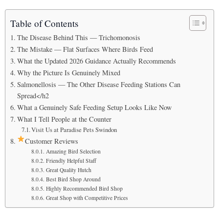
Table of Contents
The Disease Behind This — Trichomonosis
The Mistake — Flat Surfaces Where Birds Feed
What the Updated 2026 Guidance Actually Recommends
Why the Picture Is Genuinely Mixed
Salmonellosis — The Other Disease Feeding Stations Can
Spread</h2
What a Genuinely Safe Feeding Setup Looks Like Now
What I Tell People at the Counter
Visit Us at Paradise Pets Swindon
Customer Reviews
Amazing Bird Selection
Friendly Helpful Staff
Great Quality Hutch
Best Bird Shop Around
Highly Recommended Bird Shop
Great Shop with Competitive Prices