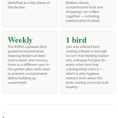
identified as a key driver of
feeders, where
the decline.
contaminated food and
droppings can collect
together — including
traditional bird tables.
Weekly
1 bird
The RSPB’s updated 2026
Just one infected bird
guidance recommends
visiting a feeder is enough
cleaning feeders at least
to turn that feeding station
once a week, and moving
into a disease hotspot for
them to a different spot in
every other bird that
the garden after each clean
subsequently visits it —
to prevent contaminated
which is why hygiene
debris building up
matters even when the
underneath.
birds visiting currently look
healthy.