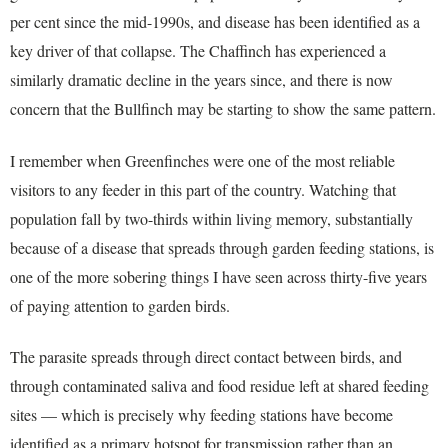
per cent since the mid-1990s, and disease has been identified as a
key driver of that collapse. The Chaffinch has experienced a
similarly dramatic decline in the years since, and there is now
concern that the Bullfinch may be starting to show the same pattern.
I remember when Greenfinches were one of the most reliable
visitors to any feeder in this part of the country. Watching that
population fall by two-thirds within living memory, substantially
because of a disease that spreads through garden feeding stations, is
one of the more sobering things I have seen across thirty-five years
of paying attention to garden birds.
The parasite spreads through direct contact between birds, and
through contaminated saliva and food residue left at shared feeding
sites — which is precisely why feeding stations have become
identified as a primary hotspot for transmission rather than an