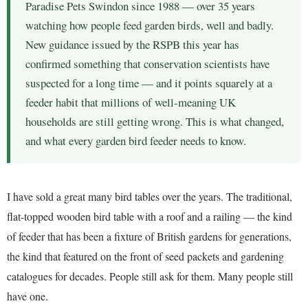
Paradise Pets Swindon since 1988 — over 35 years
watching how people feed garden birds, well and badly.
New guidance issued by the RSPB this year has
confirmed something that conservation scientists have
suspected for a long time — and it points squarely at a
feeder habit that millions of well-meaning UK
households are still getting wrong. This is what changed,
and what every garden bird feeder needs to know.
I have sold a great many bird tables over the years. The traditional,
flat-topped wooden bird table with a roof and a railing — the kind
of feeder that has been a fixture of British gardens for generations,
the kind that featured on the front of seed packets and gardening
catalogues for decades. People still ask for them. Many people still
have one.