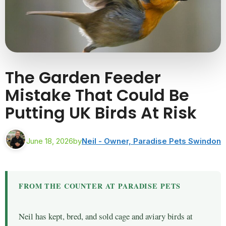
The Garden Feeder
Mistake That Could Be
Putting UK Birds At Risk
June 18, 2026
by
Neil - Owner, Paradise Pets Swindon
FROM THE COUNTER AT PARADISE PETS
Neil has kept, bred, and sold cage and aviary birds at