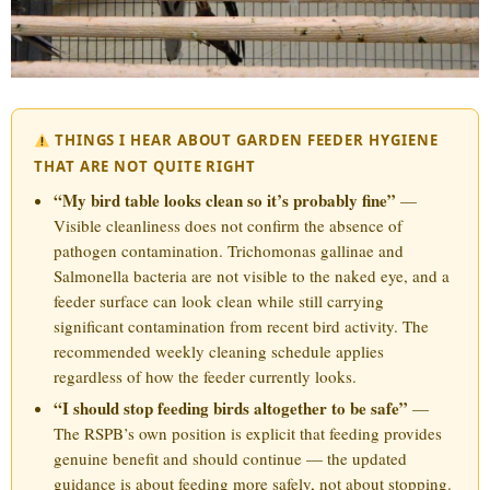
THINGS I HEAR ABOUT GARDEN FEEDER HYGIENE
THAT ARE NOT QUITE RIGHT
“My bird table looks clean so it’s probably fine”
—
Visible cleanliness does not confirm the absence of
pathogen contamination. Trichomonas gallinae and
Salmonella bacteria are not visible to the naked eye, and a
feeder surface can look clean while still carrying
significant contamination from recent bird activity. The
recommended weekly cleaning schedule applies
regardless of how the feeder currently looks.
“I should stop feeding birds altogether to be safe”
—
The RSPB’s own position is explicit that feeding provides
genuine benefit and should continue — the updated
guidance is about feeding more safely, not about stopping.