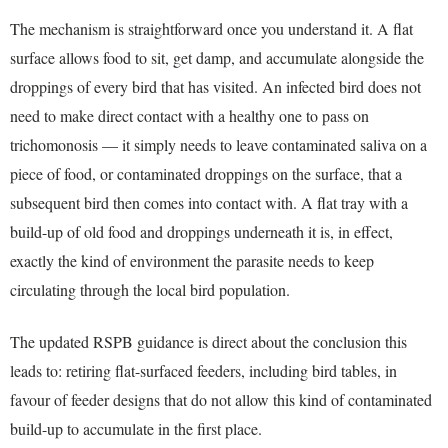
The mechanism is straightforward once you understand it. A flat
surface allows food to sit, get damp, and accumulate alongside the
droppings of every bird that has visited. An infected bird does not
need to make direct contact with a healthy one to pass on
trichomonosis — it simply needs to leave contaminated saliva on a
piece of food, or contaminated droppings on the surface, that a
subsequent bird then comes into contact with. A flat tray with a
build-up of old food and droppings underneath it is, in effect,
exactly the kind of environment the parasite needs to keep
circulating through the local bird population.
The updated RSPB guidance is direct about the conclusion this
leads to: retiring flat-surfaced feeders, including bird tables, in
favour of feeder designs that do not allow this kind of contaminated
build-up to accumulate in the first place.