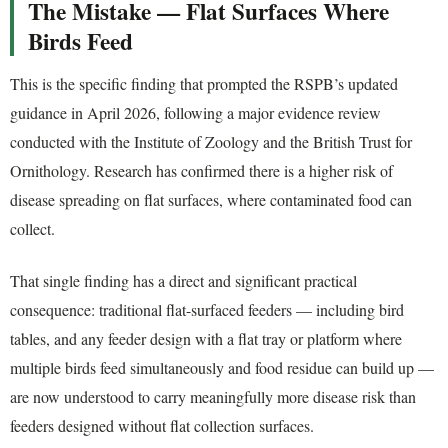
The Mistake — Flat Surfaces Where
Birds Feed
This is the specific finding that prompted the RSPB’s updated
guidance in April 2026, following a major evidence review
conducted with the Institute of Zoology and the British Trust for
Ornithology. Research has confirmed there is a higher risk of
disease spreading on flat surfaces, where contaminated food can
collect.
That single finding has a direct and significant practical
consequence: traditional flat-surfaced feeders — including bird
tables, and any feeder design with a flat tray or platform where
multiple birds feed simultaneously and food residue can build up —
are now understood to carry meaningfully more disease risk than
feeders designed without flat collection surfaces.