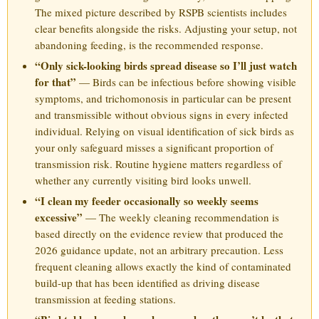
The mixed picture described by RSPB scientists includes
clear benefits alongside the risks. Adjusting your setup, not
abandoning feeding, is the recommended response.
“Only sick-looking birds spread disease so I’ll just watch
for that”
— Birds can be infectious before showing visible
symptoms, and trichomonosis in particular can be present
and transmissible without obvious signs in every infected
individual. Relying on visual identification of sick birds as
your only safeguard misses a significant proportion of
transmission risk. Routine hygiene matters regardless of
whether any currently visiting bird looks unwell.
“I clean my feeder occasionally so weekly seems
excessive”
— The weekly cleaning recommendation is
based directly on the evidence review that produced the
2026 guidance update, not an arbitrary precaution. Less
frequent cleaning allows exactly the kind of contaminated
build-up that has been identified as driving disease
transmission at feeding stations.