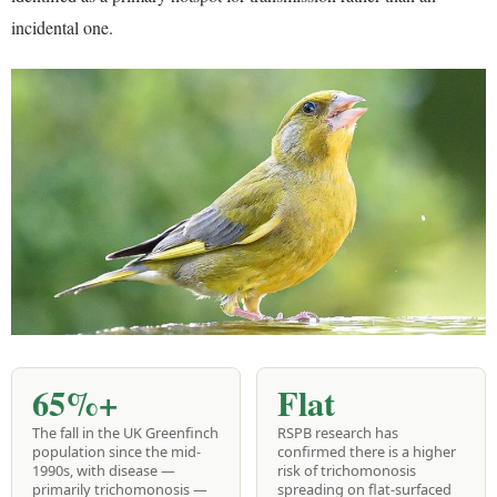
incidental one.
65%+
Flat
The fall in the UK Greenfinch
RSPB research has
population since the mid-
confirmed there is a higher
1990s, with disease —
risk of trichomonosis
primarily trichomonosis —
spreading on flat-surfaced