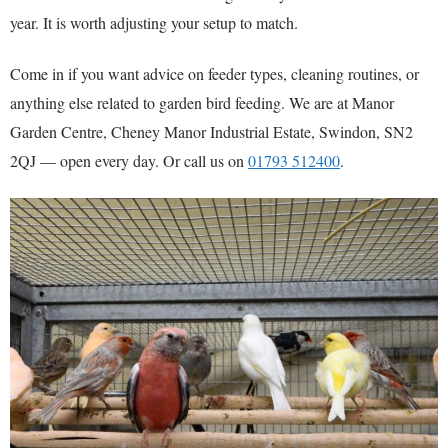
year. It is worth adjusting your setup to match.
Come in if you want advice on feeder types, cleaning routines, or
anything else related to garden bird feeding. We are at Manor
Garden Centre, Cheney Manor Industrial Estate, Swindon, SN2
2QJ — open every day. Or call us on
01793 512400
.