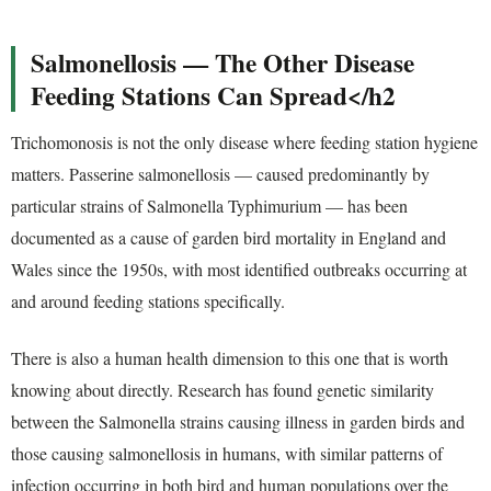
Salmonellosis — The Other Disease
Feeding Stations Can Spread</h2
Trichomonosis is not the only disease where feeding station hygiene
matters. Passerine salmonellosis — caused predominantly by
particular strains of Salmonella Typhimurium — has been
documented as a cause of garden bird mortality in England and
Wales since the 1950s, with most identified outbreaks occurring at
and around feeding stations specifically.
There is also a human health dimension to this one that is worth
knowing about directly. Research has found genetic similarity
between the Salmonella strains causing illness in garden birds and
those causing salmonellosis in humans, with similar patterns of
infection occurring in both bird and human populations over the