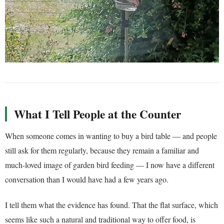
What I Tell People at the Counter
When someone comes in wanting to buy a bird table — and people
still ask for them regularly, because they remain a familiar and
much-loved image of garden bird feeding — I now have a different
conversation than I would have had a few years ago.
I tell them what the evidence has found. That the flat surface, which
seems like such a natural and traditional way to offer food, is