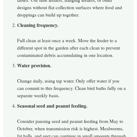
tables. Use tube feeders, hanging feeders, or other
designs without flat collection surfaces where food and
droppings can build up together.
Cleaning frequency.
Full clean at least once a week. Move the feeder to a
different spot in the garden after each clean to prevent
contaminated debris accumulating in one location.
Water provision.
Change daily, using tap water. Only offer water if you
can commit to this frequency. Clean bird baths fully on a
separate weekly basis.
Seasonal seed and peanut feeding.
Consider pausing seed and peanut feeding from May to
October, when transmission risk is highest. Mealworms,
fat balls, and suet can continue in small amounts through