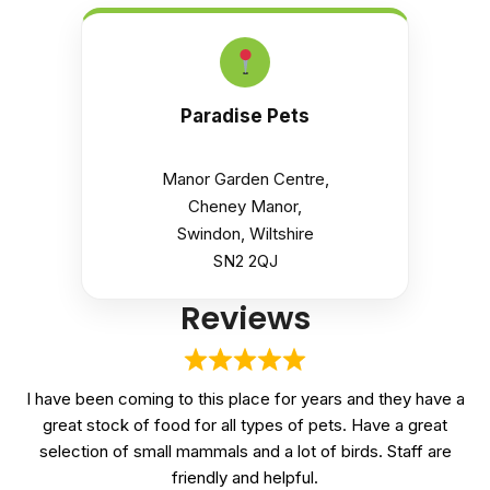
Paradise Pets
Manor Garden Centre,
Cheney Manor,
Swindon, Wiltshire
SN2 2QJ
Reviews
I have been coming to this place for years and they have a
great stock of food for all types of pets. Have a great
selection of small mammals and a lot of birds. Staff are
friendly and helpful.