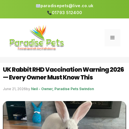
paradisepets@live.co.uk
01793 512400
Skip
to
content
Menu
UK Rabbit RHD Vaccination Warning 2026
— Every Owner Must Know This
June 21, 2026
by
Neil - Owner, Paradise Pets Swindon