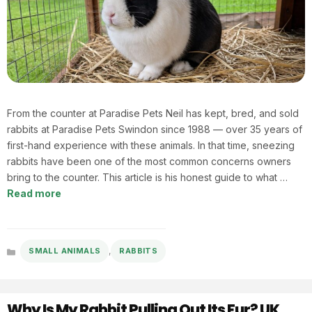
From the counter at Paradise Pets Neil has kept, bred, and sold
rabbits at Paradise Pets Swindon since 1988 — over 35 years of
first-hand experience with these animals. In that time, sneezing
rabbits have been one of the most common concerns owners
bring to the counter. This article is his honest guide to what …
Read more
,
SMALL ANIMALS
RABBITS
Categories
Why Is My Rabbit Pulling Out Its Fur? UK