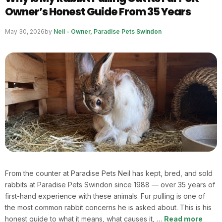
Owner’s Honest Guide From 35 Years
May 30, 2026
by
Neil - Owner, Paradise Pets Swindon
From the counter at Paradise Pets Neil has kept, bred, and sold
rabbits at Paradise Pets Swindon since 1988 — over 35 years of
first-hand experience with these animals. Fur pulling is one of
the most common rabbit concerns he is asked about. This is his
honest guide to what it means, what causes it, …
Read more