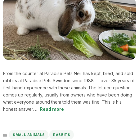
From the counter at Paradise Pets Neil has kept, bred, and sold
rabbits at Paradise Pets Swindon since 1988 — over 35 years of
first-hand experience with these animals. The lettuce question
comes up regularly, usually from owners who have been doing
what everyone around them told them was fine. This is his
honest answer. …
Read more
,
SMALL ANIMALS
RABBITS
Categories