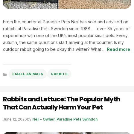
From the counter at Paradise Pets Neil has sold and advised on
rabbits at Paradise Pets Swindon since 1988 — over 35 years of
experience with one of the UK’s most popular small pets. Every
autumn, the same questions start arriving at the counter: Is my
outdoor rabbit going to be okay this winter? What …
Read more
,
SMALL ANIMALS
RABBITS
Categories
Rabbits and Lettuce: The Popular Myth
That Can Actually Harm Your Pet
June 12, 2026
by
Neil - Owner, Paradise Pets Swindon