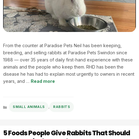
From the counter at Paradise Pets Neil has been keeping,
breeding, and selling rabbits at Paradise Pets Swindon since
1988 — over 35 years of daily first-hand experience with these
animals and the people who keep them. RHD has been the
disease he has had to explain most urgently to owners in recent
years, and …
Read more
,
SMALL ANIMALS
RABBITS
Categories
5 Foods People Give Rabbits That Should