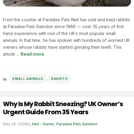
From the counter at Paradise Pets Neil has sold and kept rabbits
at Paradise Pets Swindon since 1988 — over 35 years of first-
hand experience with one of the UK’s most popular small
animals. In that time, he has spoken with hundreds of worried UK
owners whose rabbits have started grinding their teeth. This
article …
Read more
,
SMALL ANIMALS
RABBITS
Categories
Why Is My Rabbit Sneezing? UK Owner’s
Urgent Guide From 35 Years
May 29, 2026
by
Neil - Owner, Paradise Pets Swindon