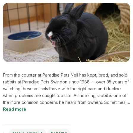
From the counter at Paradise Pets Neil has kept, bred, and sold
rabbits at Paradise Pets Swindon since 1988 — over 35 years of
watching these animals thrive with the right care and decline
when problems are caught too late. A sneezing rabbit is one of
the more common concerns he hears from owners. Sometimes …
Read more