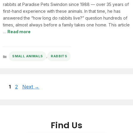
rabbits at Paradise Pets Swindon since 1988 — over 35 years of
first-hand experience with these animals. In that time, he has
answered the “how long do rabbits live?” question hundreds of
times, almost always before a family takes one home. This article
…
Read more
,
SMALL ANIMALS
RABBITS
Categories
Page
Page
1
2
Next
→
Find Us