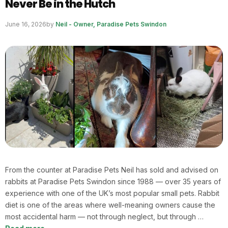
Never Be in the Hutch
June 16, 2026
by
Neil - Owner, Paradise Pets Swindon
From the counter at Paradise Pets Neil has sold and advised on
rabbits at Paradise Pets Swindon since 1988 — over 35 years of
experience with one of the UK’s most popular small pets. Rabbit
diet is one of the areas where well-meaning owners cause the
most accidental harm — not through neglect, but through …