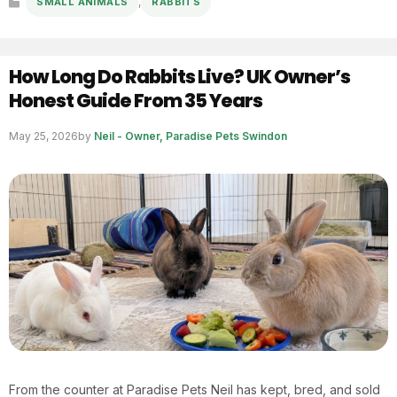
,
SMALL ANIMALS
RABBITS
Categories
How Long Do Rabbits Live? UK Owner’s
Honest Guide From 35 Years
May 25, 2026
by
Neil - Owner, Paradise Pets Swindon
From the counter at Paradise Pets Neil has kept, bred, and sold