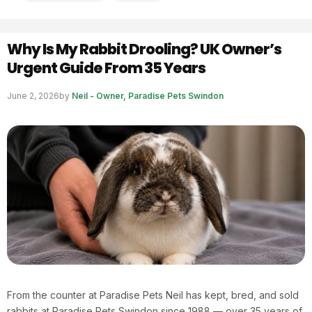
Why Is My Rabbit Drooling? UK Owner’s
Urgent Guide From 35 Years
June 2, 2026
by
Neil - Owner, Paradise Pets Swindon
From the counter at Paradise Pets Neil has kept, bred, and sold
rabbits at Paradise Pets Swindon since 1988 — over 35 years of