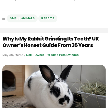
,
SMALL ANIMALS
RABBITS
Categories
Why Is My Rabbit Grinding Its Teeth? UK
Owner’s Honest Guide From 35 Years
May 30, 2026
by
Neil - Owner, Paradise Pets Swindon