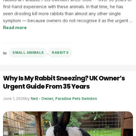
first-hand experience with these animals. In that time, he has
seen drooling kill more rabbits than almost any other single
symptom — because owners do not recognise it as the urgent …
Read more
,
SMALL ANIMALS
RABBITS
Categories
Why Is My Rabbit Sneezing? UK Owner’s
Urgent Guide From 35 Years
June 1, 2026
by
Neil - Owner, Paradise Pets Swindon