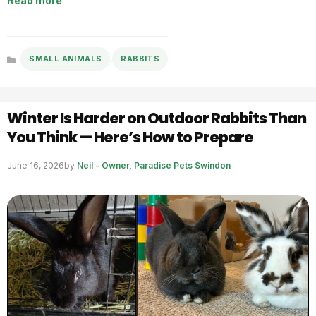
Read more
,
SMALL ANIMALS
RABBITS
Categories
Winter Is Harder on Outdoor Rabbits Than
You Think — Here’s How to Prepare
June 16, 2026
by
Neil - Owner, Paradise Pets Swindon