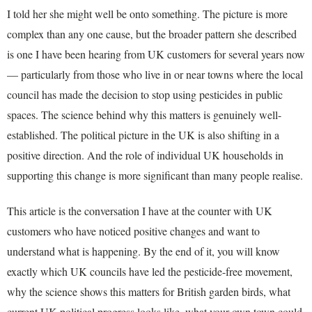
I told her she might well be onto something. The picture is more
complex than any one cause, but the broader pattern she described
is one I have been hearing from UK customers for several years now
— particularly from those who live in or near towns where the local
council has made the decision to stop using pesticides in public
spaces. The science behind why this matters is genuinely well-
established. The political picture in the UK is also shifting in a
positive direction. And the role of individual UK households in
supporting this change is more significant than many people realise.
This article is the conversation I have at the counter with UK
customers who have noticed positive changes and want to
understand what is happening. By the end of it, you will know
exactly which UK councils have led the pesticide-free movement,
why the science shows this matters for British garden birds, what
current UK political progress looks like, what your own town could