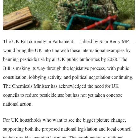
The UK Bill currently in Parliament — tabled by Sian Berry MP —
would bring the UK into line with these international examples by
banning pesticide use by all UK public authorities by 2028. The
Bill is making its way through the legislative process, with public
consultation, lobbying activity, and political negotiation continuing.
The Chemicals Minister has acknowledged the need for UK
councils to reduce pesticide use but has not yet taken concrete
national action.
For UK households who want to see the bigger picture change,
supporting both the proposed national legislation and local council
action provides genuine leverage. The combination of national