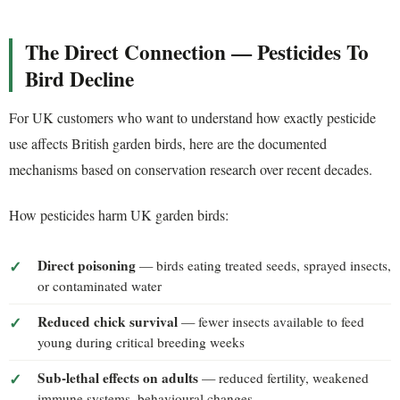
The Direct Connection — Pesticides To
Bird Decline
For UK customers who want to understand how exactly pesticide
use affects British garden birds, here are the documented
mechanisms based on conservation research over recent decades.
How pesticides harm UK garden birds:
Direct poisoning
— birds eating treated seeds, sprayed insects,
or contaminated water
Reduced chick survival
— fewer insects available to feed
young during critical breeding weeks
Sub-lethal effects on adults
— reduced fertility, weakened
immune systems, behavioural changes