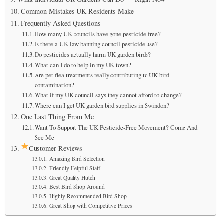
Common Mistakes UK Residents Make
Frequently Asked Questions
How many UK councils have gone pesticide-free?
Is there a UK law banning council pesticide use?
Do pesticides actually harm UK garden birds?
What can I do to help in my UK town?
Are pet flea treatments really contributing to UK bird
contamination?
What if my UK council says they cannot afford to change?
Where can I get UK garden bird supplies in Swindon?
One Last Thing From Me
Want To Support The UK Pesticide-Free Movement? Come And
See Me
Customer Reviews
Amazing Bird Selection
Friendly Helpful Staff
Great Quality Hutch
Best Bird Shop Around
Highly Recommended Bird Shop
Great Shop with Competitive Prices