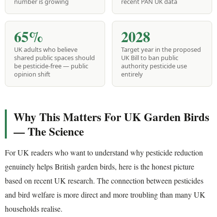
number is growing
recent PAN UK data
65%
2028
UK adults who believe
Target year in the proposed
shared public spaces should
UK Bill to ban public
be pesticide-free — public
authority pesticide use
opinion shift
entirely
Why This Matters For UK Garden Birds
— The Science
For UK readers who want to understand why pesticide reduction
genuinely helps British garden birds, here is the honest picture
based on recent UK research. The connection between pesticides
and bird welfare is more direct and more troubling than many UK
households realise.