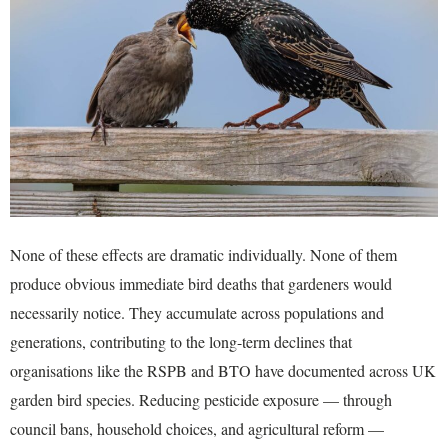
None of these effects are dramatic individually. None of them
produce obvious immediate bird deaths that gardeners would
necessarily notice. They accumulate across populations and
generations, contributing to the long-term declines that
organisations like the RSPB and BTO have documented across UK
garden bird species. Reducing pesticide exposure — through
council bans, household choices, and agricultural reform —