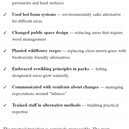
pavements and hard surfaces
Used hot foam systems
— environmentally safer alternative
for difficult areas
Changed public space design
— reducing areas that require
weed management
Planted wildflower verges
— replacing close-mown grass with
biodiversity-friendly alternatives
Embraced rewilding principles in parks
— letting
designated areas grow naturally
Communicated with residents about changes
— managing
expectations around “tidiness”
Trained staff in alternative methods
— building practical
expertise
The practical transition is genuinely manageable. The main