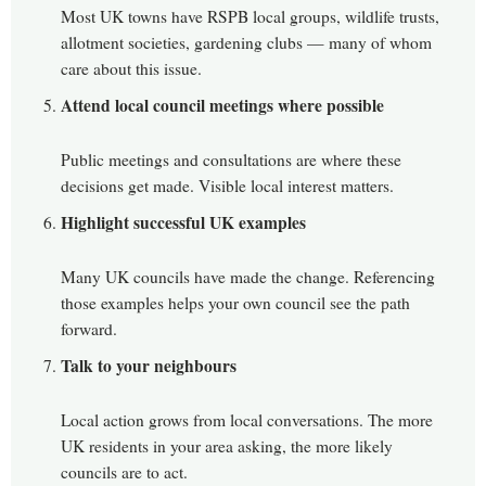
Most UK towns have RSPB local groups, wildlife trusts,
allotment societies, gardening clubs — many of whom
care about this issue.
Attend local council meetings where possible
Public meetings and consultations are where these
decisions get made. Visible local interest matters.
Highlight successful UK examples
Many UK councils have made the change. Referencing
those examples helps your own council see the path
forward.
Talk to your neighbours
Local action grows from local conversations. The more
UK residents in your area asking, the more likely
councils are to act.