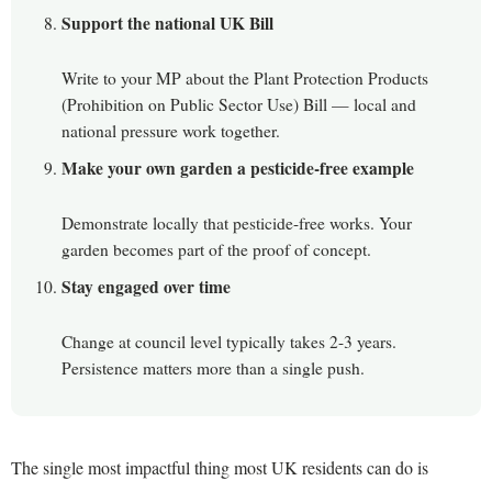
Support the national UK Bill
Write to your MP about the Plant Protection Products
(Prohibition on Public Sector Use) Bill — local and
national pressure work together.
Make your own garden a pesticide-free example
Demonstrate locally that pesticide-free works. Your
garden becomes part of the proof of concept.
Stay engaged over time
Change at council level typically takes 2-3 years.
Persistence matters more than a single push.
The single most impactful thing most UK residents can do is