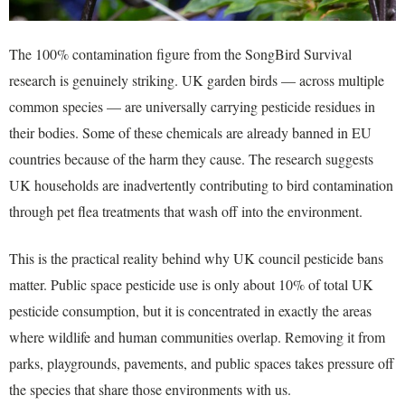
The 100% contamination figure from the SongBird Survival
research is genuinely striking. UK garden birds — across multiple
common species — are universally carrying pesticide residues in
their bodies. Some of these chemicals are already banned in EU
countries because of the harm they cause. The research suggests
UK households are inadvertently contributing to bird contamination
through pet flea treatments that wash off into the environment.
This is the practical reality behind why UK council pesticide bans
matter. Public space pesticide use is only about 10% of total UK
pesticide consumption, but it is concentrated in exactly the areas
where wildlife and human communities overlap. Removing it from
parks, playgrounds, pavements, and public spaces takes pressure off
the species that share those environments with us.