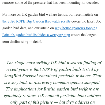
removes some of the pressure that has been mounting for decades.
For more on UK garden bird welfare trends, our recent article on
the 2026 RSPB Big Garden Birdwatch results
covers the latest UK
garden bird data, and our article on
why house sparrows topping
Britain’s garden bird list hides a worrying sign
covers the longer-
term decline story in detail.
“The single most striking UK bird research finding of
recent years is that 100% of garden birds tested by
SongBird Survival contained pesticide residues. That
is every bird, across every common species sampled.
The implications for British garden bird welfare are
genuinely serious. UK council pesticide bans address
only part of this picture — but they address an