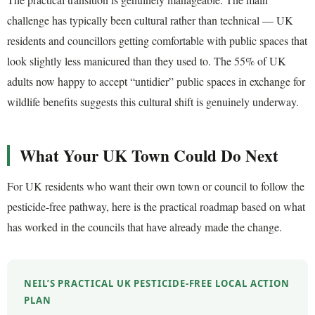
challenge has typically been cultural rather than technical — UK
residents and councillors getting comfortable with public spaces that
look slightly less manicured than they used to. The 55% of UK
adults now happy to accept “untidier” public spaces in exchange for
wildlife benefits suggests this cultural shift is genuinely underway.
What Your UK Town Could Do Next
For UK residents who want their own town or council to follow the
pesticide-free pathway, here is the practical roadmap based on what
has worked in the councils that have already made the change.
NEIL’S PRACTICAL UK PESTICIDE-FREE LOCAL ACTION
PLAN