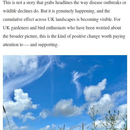
This is not a story that grabs headlines the way disease outbreaks or
wildlife declines do. But it is genuinely happening, and the
cumulative effect across UK landscapes is becoming visible. For
UK gardeners and bird enthusiasts who have been worried about
the broader picture, this is the kind of positive change worth paying
attention to — and supporting.