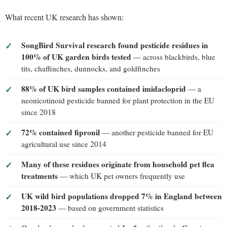
What recent UK research has shown:
SongBird Survival research found pesticide residues in
100% of UK garden birds tested
— across blackbirds, blue
tits, chaffinches, dunnocks, and goldfinches
88% of UK bird samples contained imidacloprid
— a
neonicotinoid pesticide banned for plant protection in the EU
since 2018
72% contained fipronil
— another pesticide banned for EU
agricultural use since 2014
Many of these residues originate from household pet flea
treatments
— which UK pet owners frequently use
UK wild bird populations dropped 7% in England between
2018-2023
— based on government statistics