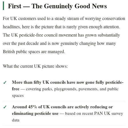
First — The Genuinely Good News
For UK customers used to a steady stream of worrying conservation
headlines, here is the picture that is rarely given enough attention.
The UK pesticide-free council movement has grown substantially
over the past decade and is now genuinely changing how many
British public spaces are managed.
What the current UK picture shows:
More than fifty UK councils have now gone fully pesticide-
free
— covering parks, playgrounds, pavements, and public
spaces
Around 45% of UK councils are actively reducing or
eliminating pesticide use
— based on recent PAN UK survey
data