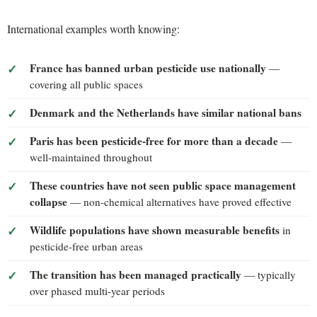
International examples worth knowing:
France has banned urban pesticide use nationally
—
covering all public spaces
Denmark and the Netherlands have similar national bans
Paris has been pesticide-free for more than a decade
—
well-maintained throughout
These countries have not seen public space management
collapse
— non-chemical alternatives have proved effective
Wildlife populations have shown measurable benefits
in
pesticide-free urban areas
The transition has been managed practically
— typically
over phased multi-year periods