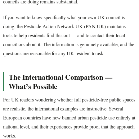
councils are doing remains substantial.
If you want to know specifically what your own UK council is
doing, the Pesticide Action Network UK (PAN UK) maintains
tools to help residents find this out — and to contact their local
councillors about it. The information is genuinely available, and the
questions are reasonable for any UK resident to ask.
The International Comparison —
What’s Possible
For UK readers wondering whether full pesticide-free public spaces
are realistic, the international examples are instructive. Several
European countries have now banned urban pesticide use entirely at
national level, and their experiences provide proof that the approach
works.