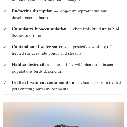
Endocrine disruption
— long-term reproductive and
developmental harm
Cumulative bioaccumulation
— chemicals build up in bird
tissues over time
Contaminated water sources
— pesticides washing off
treated surfaces into ponds and streams
Habitat destruction
— loss of the wild plants and insect
populations birds depend on
Pet flea treatment contamination
— chemicals from treated
pets entering bird environments