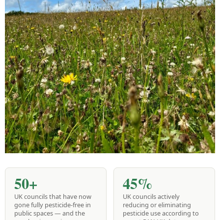
50+
45%
UK councils that have now
UK councils actively
gone fully pesticide-free in
reducing or eliminating
public spaces — and the
pesticide use according to