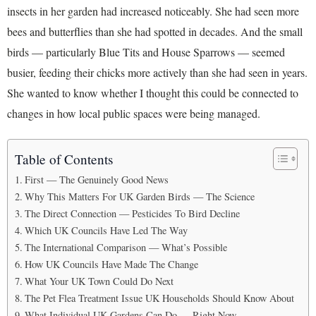
insects in her garden had increased noticeably. She had seen more
bees and butterflies than she had spotted in decades. And the small
birds — particularly Blue Tits and House Sparrows — seemed
busier, feeding their chicks more actively than she had seen in years.
She wanted to know whether I thought this could be connected to
changes in how local public spaces were being managed.
Table of Contents
First — The Genuinely Good News
Why This Matters For UK Garden Birds — The Science
The Direct Connection — Pesticides To Bird Decline
Which UK Councils Have Led The Way
The International Comparison — What’s Possible
How UK Councils Have Made The Change
What Your UK Town Could Do Next
The Pet Flea Treatment Issue UK Households Should Know About
What Individual UK Gardens Can Do — Right Now