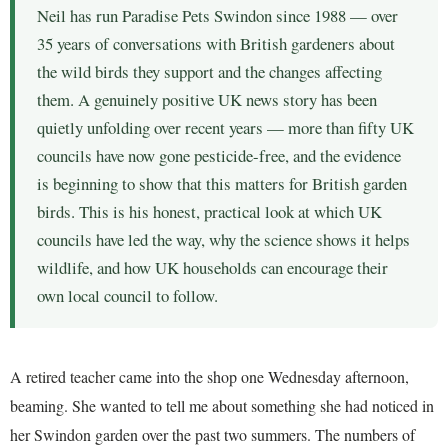
Neil has run Paradise Pets Swindon since 1988 — over
35 years of conversations with British gardeners about
the wild birds they support and the changes affecting
them. A genuinely positive UK news story has been
quietly unfolding over recent years — more than fifty UK
councils have now gone pesticide-free, and the evidence
is beginning to show that this matters for British garden
birds. This is his honest, practical look at which UK
councils have led the way, why the science shows it helps
wildlife, and how UK households can encourage their
own local council to follow.
A retired teacher came into the shop one Wednesday afternoon,
beaming. She wanted to tell me about something she had noticed in
her Swindon garden over the past two summers. The numbers of