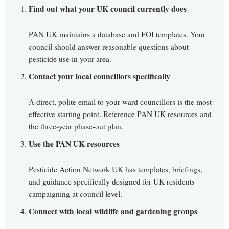
Find out what your UK council currently does
PAN UK maintains a database and FOI templates. Your
council should answer reasonable questions about
pesticide use in your area.
Contact your local councillors specifically
A direct, polite email to your ward councillors is the most
effective starting point. Reference PAN UK resources and
the three-year phase-out plan.
Use the PAN UK resources
Pesticide Action Network UK has templates, briefings,
and guidance specifically designed for UK residents
campaigning at council level.
Connect with local wildlife and gardening groups