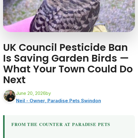
UK Council Pesticide Ban
Is Saving Garden Birds —
What Your Town Could Do
Next
June 20, 2026
by
Neil - Owner, Paradise Pets Swindon
FROM THE COUNTER AT PARADISE PETS