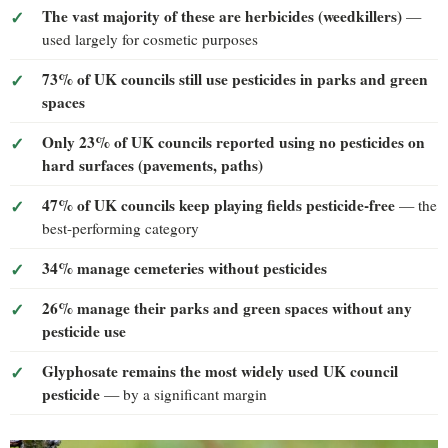
The vast majority of these are herbicides (weedkillers)
—
used largely for cosmetic purposes
73% of UK councils still use pesticides in parks and green
spaces
Only 23% of UK councils reported using no pesticides on
hard surfaces (pavements, paths)
47% of UK councils keep playing fields pesticide-free
— the
best-performing category
34% manage cemeteries without pesticides
26% manage their parks and green spaces without any
pesticide use
Glyphosate remains the most widely used UK council
pesticide
— by a significant margin