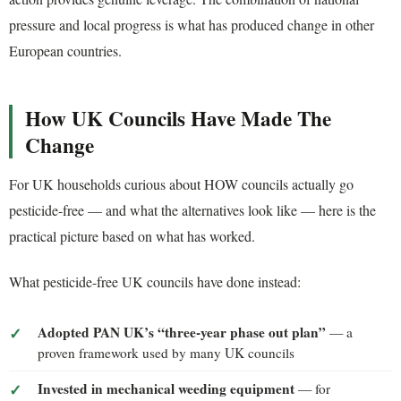
pressure and local progress is what has produced change in other
European countries.
How UK Councils Have Made The
Change
For UK households curious about HOW councils actually go
pesticide-free — and what the alternatives look like — here is the
practical picture based on what has worked.
What pesticide-free UK councils have done instead:
Adopted PAN UK’s “three-year phase out plan”
— a
proven framework used by many UK councils
Invested in mechanical weeding equipment
— for