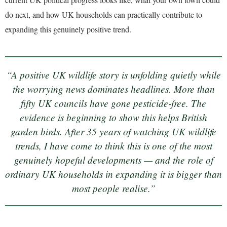
do next, and how UK households can practically contribute to
expanding this genuinely positive trend.
“A positive UK wildlife story is unfolding quietly while
the worrying news dominates headlines. More than
fifty UK councils have gone pesticide-free. The
evidence is beginning to show this helps British
garden birds. After 35 years of watching UK wildlife
trends, I have come to think this is one of the most
genuinely hopeful developments — and the role of
ordinary UK households in expanding it is bigger than
most people realise.”