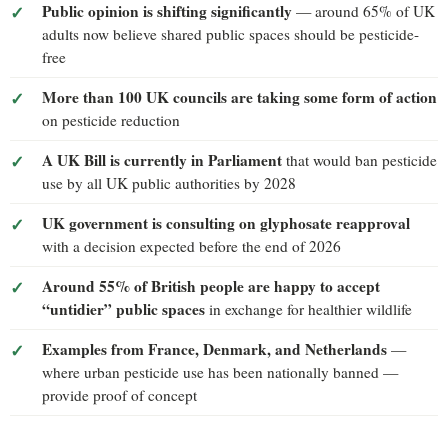
Public opinion is shifting significantly
— around 65% of UK
adults now believe shared public spaces should be pesticide-
free
More than 100 UK councils are taking some form of action
on pesticide reduction
A UK Bill is currently in Parliament
that would ban pesticide
use by all UK public authorities by 2028
UK government is consulting on glyphosate reapproval
with a decision expected before the end of 2026
Around 55% of British people are happy to accept
“untidier” public spaces
in exchange for healthier wildlife
Examples from France, Denmark, and Netherlands
—
where urban pesticide use has been nationally banned —
provide proof of concept