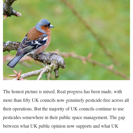
The honest picture is mixed. Real progress has been made, with
more than fifty UK councils now genuinely pesticide-free across all
their operations. But the majority of UK councils continue to use
pesticides somewhere in their public space management. The gap
between what UK public opinion now supports and what UK