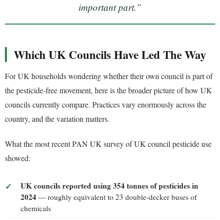
important part.”
Which UK Councils Have Led The Way
For UK households wondering whether their own council is part of
the pesticide-free movement, here is the broader picture of how UK
councils currently compare. Practices vary enormously across the
country, and the variation matters.
What the most recent PAN UK survey of UK council pesticide use
showed:
UK councils reported using 354 tonnes of pesticides in
2024
— roughly equivalent to 23 double-decker buses of
chemicals