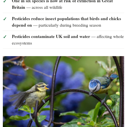
One in six species is now at risk of extinction in Great
Britain
— across all wildlife
Pesticides reduce insect populations that birds and chicks
depend on
— particularly during breeding season
Pesticides contaminate UK soil and water
— affecting whole
ecosystems