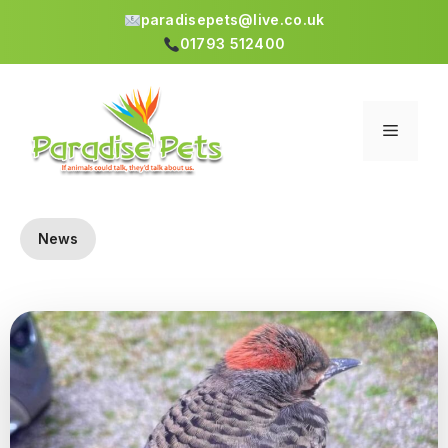
paradisepets@live.co.uk
01793 512400
Skip
to
content
Menu
News