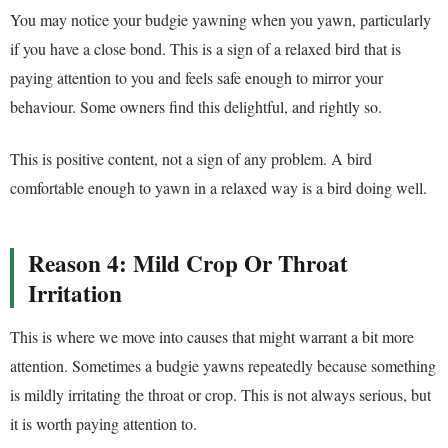
You may notice your budgie yawning when you yawn, particularly
if you have a close bond. This is a sign of a relaxed bird that is
paying attention to you and feels safe enough to mirror your
behaviour. Some owners find this delightful, and rightly so.
This is positive content, not a sign of any problem. A bird
comfortable enough to yawn in a relaxed way is a bird doing well.
Reason 4: Mild Crop Or Throat
Irritation
This is where we move into causes that might warrant a bit more
attention. Sometimes a budgie yawns repeatedly because something
is mildly irritating the throat or crop. This is not always serious, but
it is worth paying attention to.