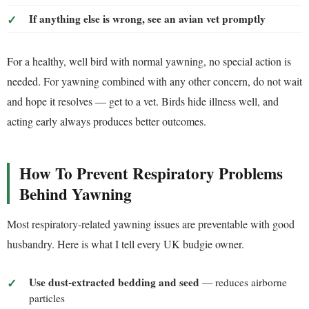
If anything else is wrong, see an avian vet promptly
For a healthy, well bird with normal yawning, no special action is
needed. For yawning combined with any other concern, do not wait
and hope it resolves — get to a vet. Birds hide illness well, and
acting early always produces better outcomes.
How To Prevent Respiratory Problems
Behind Yawning
Most respiratory-related yawning issues are preventable with good
husbandry. Here is what I tell every UK budgie owner.
Use dust-extracted bedding and seed
— reduces airborne
particles