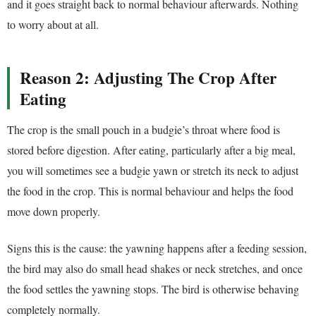
and it goes straight back to normal behaviour afterwards. Nothing
to worry about at all.
Reason 2: Adjusting The Crop After
Eating
The crop is the small pouch in a budgie’s throat where food is
stored before digestion. After eating, particularly after a big meal,
you will sometimes see a budgie yawn or stretch its neck to adjust
the food in the crop. This is normal behaviour and helps the food
move down properly.
Signs this is the cause: the yawning happens after a feeding session,
the bird may also do small head shakes or neck stretches, and once
the food settles the yawning stops. The bird is otherwise behaving
completely normally.