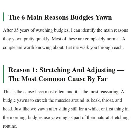
The 6 Main Reasons Budgies Yawn
After 35 years of watching budgies, I can identify the main reasons
they yawn pretty quickly. Most of these are completely normal. A
couple are worth knowing about. Let me walk you through each.
Reason 1: Stretching And Adjusting —
The Most Common Cause By Far
This is the cause I see most often, and it is the most reassuring. A
budgie yawns to stretch the muscles around its beak, throat, and
head. Just like we yawn after sitting still for a while, or first thing in
the morning, budgies use yawning as part of their natural stretching
routine.