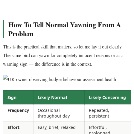
How To Tell Normal Yawning From A
Problem
This is the practical skill that matters, so let me lay it out clearly.
The same bird can yawn for completely innocent reasons or as a
warning sign — the difference is in the context.
Sign
Likely Normal
Likely Concerning
Frequency
Occasional
Repeated,
throughout day
persistent
Effort
Easy, brief, relaxed
Effortful,
prolonged