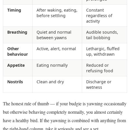
Timing
After waking, eating,
Constant
before settling
regardless of
activity
Breathing
Quiet and normal
Audible sounds,
between yawns
tail bobbing
Other
Active, alert, normal
Lethargic, fluffed
behaviour
up, withdrawn
Appetite
Eating normally
Reduced or
refusing food
Nostrils
Clean and dry
Discharge or
wetness
The honest rule of thumb — if your budgie is yawning occasionally
but otherwise behaving completely normally, you almost certainly
have a healthy bird. If the yawning is combined with anything from
the right-hand column, take it seriously and see a vet.