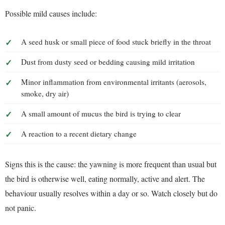
Possible mild causes include:
A seed husk or small piece of food stuck briefly in the throat
Dust from dusty seed or bedding causing mild irritation
Minor inflammation from environmental irritants (aerosols,
smoke, dry air)
A small amount of mucus the bird is trying to clear
A reaction to a recent dietary change
Signs this is the cause: the yawning is more frequent than usual but
the bird is otherwise well, eating normally, active and alert. The
behaviour usually resolves within a day or so. Watch closely but do
not panic.