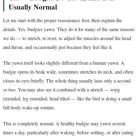
Usually Normal
Let me start with the proper reassurance first, then explain the
details. Yes, budgies yawn. They do it for many of the same reasons
we do — to stretch, to reset, to adjust the muscles around the head
and throat, and occasionally just because they feel like it.
The yawn itself looks slightly different from a human yawn. A
budgie opens its beak wide, sometimes stretches its neck, and often
closes its eyes briefly. The whole thing usually lasts only a second
or two. You may also see it combined with a stretch — wing
extended, leg extended, head tilted — like the bird is doing a small
full-body wake-up routine.
This is completely normal. A healthy budgie may yawn several
times a day, particularly after waking, before settling, or after eating.