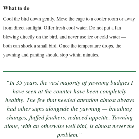
What to do
Cool the bird down gently. Move the cage to a cooler room or away
from direct sunlight. Offer fresh cool water. Do not put a fan
blowing directly on the bird, and never use ice or cold water —
both can shock a small bird. Once the temperature drops, the
yawning and panting should stop within minutes.
“In 35 years, the vast majority of yawning budgies I
have seen at the counter have been completely
healthy. The few that needed attention almost always
had other signs alongside the yawning — breathing
changes, fluffed feathers, reduced appetite. Yawning
alone, with an otherwise well bird, is almost never the
problem.”