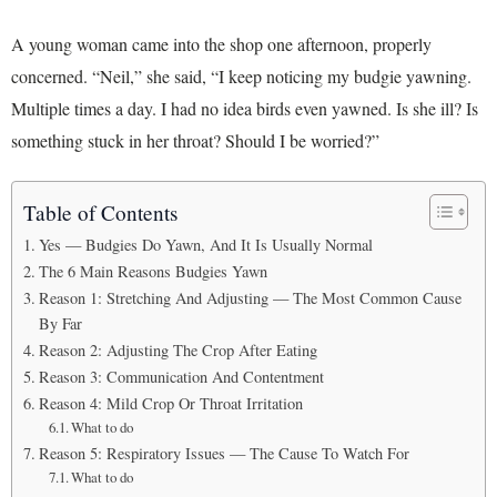
A young woman came into the shop one afternoon, properly
concerned. “Neil,” she said, “I keep noticing my budgie yawning.
Multiple times a day. I had no idea birds even yawned. Is she ill? Is
something stuck in her throat? Should I be worried?”
Table of Contents
Yes — Budgies Do Yawn, And It Is Usually Normal
The 6 Main Reasons Budgies Yawn
Reason 1: Stretching And Adjusting — The Most Common Cause
By Far
Reason 2: Adjusting The Crop After Eating
Reason 3: Communication And Contentment
Reason 4: Mild Crop Or Throat Irritation
What to do
Reason 5: Respiratory Issues — The Cause To Watch For
What to do