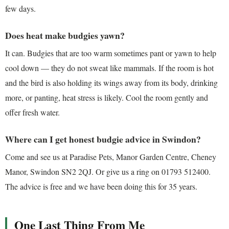
few days.
Does heat make budgies yawn?
It can. Budgies that are too warm sometimes pant or yawn to help
cool down — they do not sweat like mammals. If the room is hot
and the bird is also holding its wings away from its body, drinking
more, or panting, heat stress is likely. Cool the room gently and
offer fresh water.
Where can I get honest budgie advice in Swindon?
Come and see us at Paradise Pets, Manor Garden Centre, Cheney
Manor, Swindon SN2 2QJ. Or give us a ring on 01793 512400.
The advice is free and we have been doing this for 35 years.
One Last Thing From Me