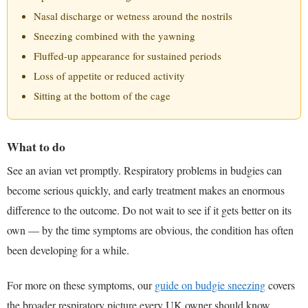
Nasal discharge or wetness around the nostrils
Sneezing combined with the yawning
Fluffed-up appearance for sustained periods
Loss of appetite or reduced activity
Sitting at the bottom of the cage
What to do
See an avian vet promptly. Respiratory problems in budgies can
become serious quickly, and early treatment makes an enormous
difference to the outcome. Do not wait to see if it gets better on its
own — by the time symptoms are obvious, the condition has often
been developing for a while.
For more on these symptoms, our
guide on budgie sneezing
covers
the broader respiratory picture every UK owner should know.