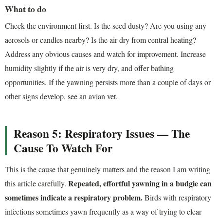
What to do
Check the environment first. Is the seed dusty? Are you using any
aerosols or candles nearby? Is the air dry from central heating?
Address any obvious causes and watch for improvement. Increase
humidity slightly if the air is very dry, and offer bathing
opportunities. If the yawning persists more than a couple of days or
other signs develop, see an avian vet.
Reason 5: Respiratory Issues — The
Cause To Watch For
This is the cause that genuinely matters and the reason I am writing
Repeated, effortful yawning in a budgie can
this article carefully.
sometimes indicate a respiratory problem.
Birds with respiratory
infections sometimes yawn frequently as a way of trying to clear