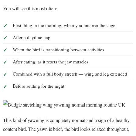
You will see this most often:
First thing in the morning, when you uncover the cage
After a daytime nap
When the bird is transitioning between activities
After eating, as it resets the jaw muscles
Combined with a full body stretch — wing and leg extended
Before settling for the night
This kind of yawning is completely normal and a sign of a healthy,
content bird. The yawn is brief, the bird looks relaxed throughout,