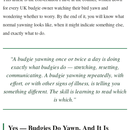
for every UK budgie owner watching their bird yawn and
wondering whether to worry. By the end of it, you will know what
normal yawning looks like, when it might indicate something else,
and exactly what to do.
“A budgie yawning once or twice a day is doing
exactly what budgies do — stretching, resetting,
communicating. A budgie yawning repeatedly, with
effort, or with other signs of illness, is telling you
something different. The skill is learning to read which
is which.”
Yes — Budgies Do Yawn, And It Is