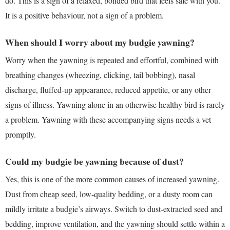
do. This is a sign of a relaxed, bonded bird that feels safe with you.
It is a positive behaviour, not a sign of a problem.
When should I worry about my budgie yawning?
Worry when the yawning is repeated and effortful, combined with
breathing changes (wheezing, clicking, tail bobbing), nasal
discharge, fluffed-up appearance, reduced appetite, or any other
signs of illness. Yawning alone in an otherwise healthy bird is rarely
a problem. Yawning with these accompanying signs needs a vet
promptly.
Could my budgie be yawning because of dust?
Yes, this is one of the more common causes of increased yawning.
Dust from cheap seed, low-quality bedding, or a dusty room can
mildly irritate a budgie’s airways. Switch to dust-extracted seed and
bedding, improve ventilation, and the yawning should settle within a