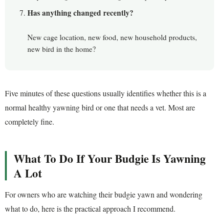
Has anything changed recently?
New cage location, new food, new household products,
new bird in the home?
Five minutes of these questions usually identifies whether this is a
normal healthy yawning bird or one that needs a vet. Most are
completely fine.
What To Do If Your Budgie Is Yawning
A Lot
For owners who are watching their budgie yawn and wondering
what to do, here is the practical approach I recommend.