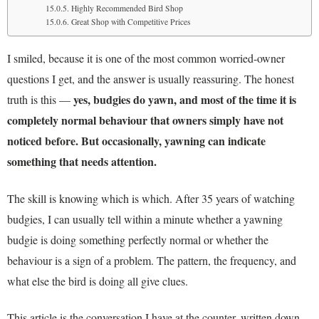
Highly Recommended Bird Shop
Great Shop with Competitive Prices
I smiled, because it is one of the most common worried-owner
questions I get, and the answer is usually reassuring. The honest
yes, budgies do yawn, and most of the time it is
truth is this —
completely normal behaviour that owners simply have not
noticed before. But occasionally, yawning can indicate
something that needs attention.
The skill is knowing which is which. After 35 years of watching
budgies, I can usually tell within a minute whether a yawning
budgie is doing something perfectly normal or whether the
behaviour is a sign of a problem. The pattern, the frequency, and
what else the bird is doing all give clues.
This article is the conversation I have at the counter, written down