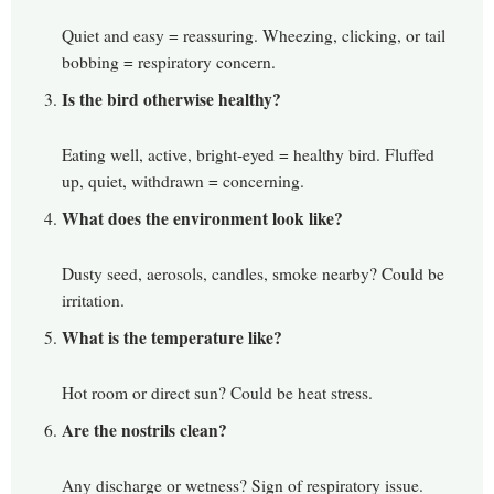
Quiet and easy = reassuring. Wheezing, clicking, or tail
bobbing = respiratory concern.
Is the bird otherwise healthy?
Eating well, active, bright-eyed = healthy bird. Fluffed
up, quiet, withdrawn = concerning.
What does the environment look like?
Dusty seed, aerosols, candles, smoke nearby? Could be
irritation.
What is the temperature like?
Hot room or direct sun? Could be heat stress.
Are the nostrils clean?
Any discharge or wetness? Sign of respiratory issue.