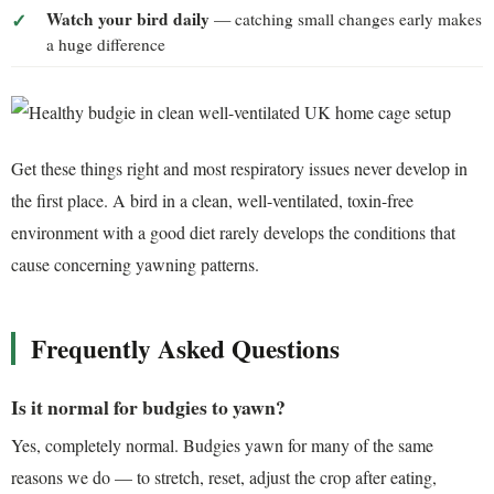
Watch your bird daily
— catching small changes early makes
a huge difference
Get these things right and most respiratory issues never develop in
the first place. A bird in a clean, well-ventilated, toxin-free
environment with a good diet rarely develops the conditions that
cause concerning yawning patterns.
Frequently Asked Questions
Is it normal for budgies to yawn?
Yes, completely normal. Budgies yawn for many of the same
reasons we do — to stretch, reset, adjust the crop after eating,