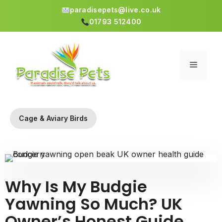
paradisepets@live.co.uk
01793 512400
Skip
to
content
Menu
Cage & Aviary Birds
Why Is My Budgie
Yawning So Much? UK
Owner’s Honest Guide