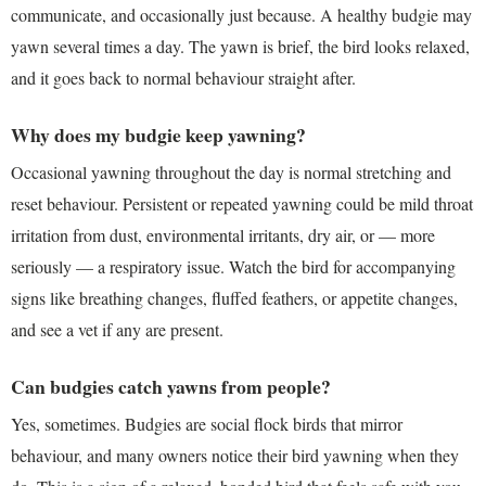
communicate, and occasionally just because. A healthy budgie may
yawn several times a day. The yawn is brief, the bird looks relaxed,
and it goes back to normal behaviour straight after.
Why does my budgie keep yawning?
Occasional yawning throughout the day is normal stretching and
reset behaviour. Persistent or repeated yawning could be mild throat
irritation from dust, environmental irritants, dry air, or — more
seriously — a respiratory issue. Watch the bird for accompanying
signs like breathing changes, fluffed feathers, or appetite changes,
and see a vet if any are present.
Can budgies catch yawns from people?
Yes, sometimes. Budgies are social flock birds that mirror
behaviour, and many owners notice their bird yawning when they