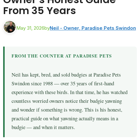
From 35 Years
May 31, 2026
by
Neil - Owner, Paradise Pets Swindon
FROM THE COUNTER AT PARADISE PETS
Neil has kept, bred, and sold budgies at Paradise Pets
Swindon since 1988 — over 35 years of first-hand
experience with these birds. In that time, he has watched
countless worried owners notice their budgie yawning
and wonder if something is wrong. This is his honest,
practical guide on what yawning actually means in a
budgie — and when it matters.