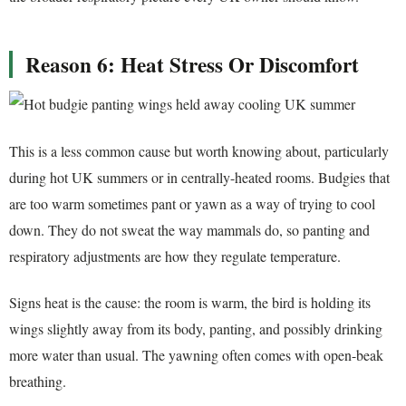
Reason 6: Heat Stress Or Discomfort
This is a less common cause but worth knowing about, particularly
during hot UK summers or in centrally-heated rooms. Budgies that
are too warm sometimes pant or yawn as a way of trying to cool
down. They do not sweat the way mammals do, so panting and
respiratory adjustments are how they regulate temperature.
Signs heat is the cause: the room is warm, the bird is holding its
wings slightly away from its body, panting, and possibly drinking
more water than usual. The yawning often comes with open-beak
breathing.