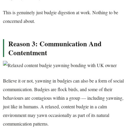
This is genuinely just budgie digestion at work. Nothing to be
concerned about.
Reason 3: Communication And
Contentment
Believe it or not, yawning in budgies can also be a form of social
communication. Budgies are flock birds, and some of their
behaviours are contagious within a group — including yawning,
just like in humans. A relaxed, content budgie in a calm
environment may yawn occasionally as part of its natural
communication patterns.