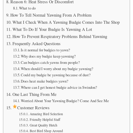
Reason 6: Heat Stress Or Discomfort
What to do
How To Tell Normal Yawning From A Problem
What I Check When A Yawning Budgie Comes Into The Shop
What To Do If Your Budgie Is Yawning A Lot
How To Prevent Respiratory Problems Behind Yawning
Frequently Asked Questions
Is it normal for budgies to yawn?
Why does my budgie keep yawning?
Can budgies catch yawns from people?
When should I worry about my budgie yawning?
Could my budgie be yawning because of dust?
Does heat make budgies yawn?
Where can I get honest budgie advice in Swindon?
One Last Thing From Me
Worried About Your Yawning Budgie? Come And See Me
Customer Reviews
Amazing Bird Selection
Friendly Helpful Staff
Great Quality Hutch
Best Bird Shop Around