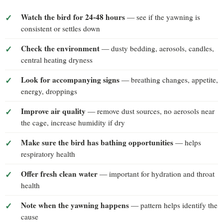
Watch the bird for 24-48 hours
— see if the yawning is
consistent or settles down
Check the environment
— dusty bedding, aerosols, candles,
central heating dryness
Look for accompanying signs
— breathing changes, appetite,
energy, droppings
Improve air quality
— remove dust sources, no aerosols near
the cage, increase humidity if dry
Make sure the bird has bathing opportunities
— helps
respiratory health
Offer fresh clean water
— important for hydration and throat
health
Note when the yawning happens
— pattern helps identify the
cause