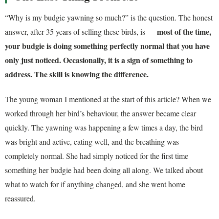
“Why is my budgie yawning so much?” is the question. The honest
most of the time,
answer, after 35 years of selling these birds, is —
your budgie is doing something perfectly normal that you have
only just noticed. Occasionally, it is a sign of something to
address. The skill is knowing the difference.
The young woman I mentioned at the start of this article? When we
worked through her bird’s behaviour, the answer became clear
quickly. The yawning was happening a few times a day, the bird
was bright and active, eating well, and the breathing was
completely normal. She had simply noticed for the first time
something her budgie had been doing all along. We talked about
what to watch for if anything changed, and she went home
reassured.