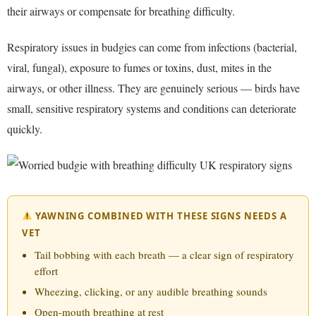
their airways or compensate for breathing difficulty.
Respiratory issues in budgies can come from infections (bacterial,
viral, fungal), exposure to fumes or toxins, dust, mites in the
airways, or other illness. They are genuinely serious — birds have
small, sensitive respiratory systems and conditions can deteriorate
quickly.
YAWNING COMBINED WITH THESE SIGNS NEEDS A
VET
Tail bobbing with each breath — a clear sign of respiratory
effort
Wheezing, clicking, or any audible breathing sounds
Open-mouth breathing at rest