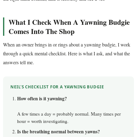
What I Check When A Yawning Budgie
Comes Into The Shop
When an owner brings in or rings about a yawning budgie, I work
through a quick mental checklist. Here is what I ask, and what the
answers tell me.
NEIL’S CHECKLIST FOR A YAWNING BUDGIE
How often is it yawning?
A few times a day = probably normal. Many times per
hour = worth investigating.
Is the breathing normal between yawns?