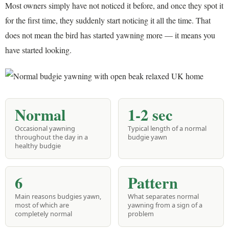
Most owners simply have not noticed it before, and once they spot it
for the first time, they suddenly start noticing it all the time. That
does not mean the bird has started yawning more — it means you
have started looking.
Normal
1-2 sec
Occasional yawning
Typical length of a normal
throughout the day in a
budgie yawn
healthy budgie
6
Pattern
Main reasons budgies yawn,
What separates normal
most of which are
yawning from a sign of a
completely normal
problem