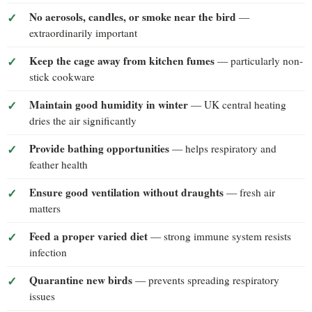
No aerosols, candles, or smoke near the bird
—
extraordinarily important
Keep the cage away from kitchen fumes
— particularly non-
stick cookware
Maintain good humidity in winter
— UK central heating
dries the air significantly
Provide bathing opportunities
— helps respiratory and
feather health
Ensure good ventilation without draughts
— fresh air
matters
Feed a proper varied diet
— strong immune system resists
infection
Quarantine new birds
— prevents spreading respiratory
issues