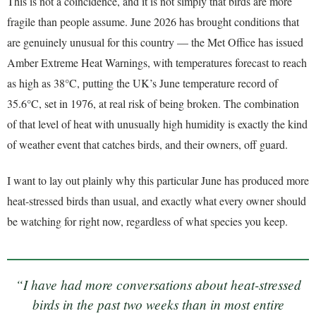
This is not a coincidence, and it is not simply that birds are more
fragile than people assume. June 2026 has brought conditions that
are genuinely unusual for this country — the Met Office has issued
Amber Extreme Heat Warnings, with temperatures forecast to reach
as high as 38°C, putting the UK’s June temperature record of
35.6°C, set in 1976, at real risk of being broken. The combination
of that level of heat with unusually high humidity is exactly the kind
of weather event that catches birds, and their owners, off guard.
I want to lay out plainly why this particular June has produced more
heat-stressed birds than usual, and exactly what every owner should
be watching for right now, regardless of what species you keep.
“I have had more conversations about heat-stressed
birds in the past two weeks than in most entire