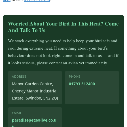
Worried About Your Bird In This Heat? Come
And Talk To Us
We stock everything you need to help keep your bird safe and
cool during extreme heat. If something about your bird’s
behaviour does not look right, come in and talk to us — and if
it looks serious, please contact an avian vet immediately.
ADDRESS
PHONE
Manor Garden Centre,
01793 512400
Cheney Manor Industrial
Estate, Swindon, SN2 2QJ
EMAIL
paradisepets@live.co.u