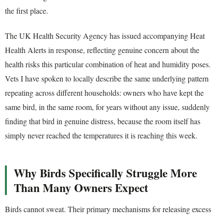
the first place.
The UK Health Security Agency has issued accompanying Heat
Health Alerts in response, reflecting genuine concern about the
health risks this particular combination of heat and humidity poses.
Vets I have spoken to locally describe the same underlying pattern
repeating across different households: owners who have kept the
same bird, in the same room, for years without any issue, suddenly
finding that bird in genuine distress, because the room itself has
simply never reached the temperatures it is reaching this week.
Why Birds Specifically Struggle More
Than Many Owners Expect
Birds cannot sweat. Their primary mechanisms for releasing excess