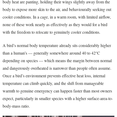
body heat are panting, holding their wings slightly away from the
body to expose more skin to the air, and behaviourally seeking out
cooler conditions. In a cage, in a warm room, with limited airflow,
none of these work nearly as effectively as they would for a bird
with the freedom to relocate to genuinely cooler conditions.
A bird’s normal body temperature already sits considerably higher
than a human’s — generally somewhere around 40 to 42°C
depending on species — which means the margin between normal
and dangerously overheated is narrower than people often assume.
Once a bird’s environment prevents effective heat loss, internal
temperature can climb quickly, and the shift from manageable
warmth to genuine emergency can happen faster than most owners
expect, particularly in smaller species with a higher surface-area-to-
body-mass ratio.