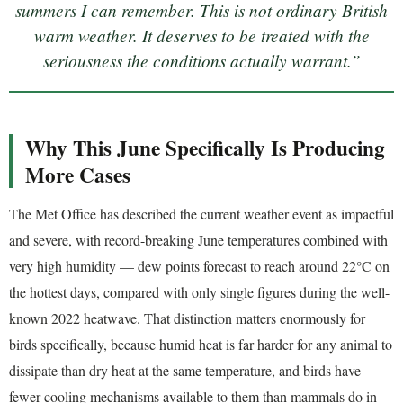
summers I can remember. This is not ordinary British
warm weather. It deserves to be treated with the
seriousness the conditions actually warrant.”
Why This June Specifically Is Producing
More Cases
The Met Office has described the current weather event as impactful
and severe, with record-breaking June temperatures combined with
very high humidity — dew points forecast to reach around 22°C on
the hottest days, compared with only single figures during the well-
known 2022 heatwave. That distinction matters enormously for
birds specifically, because humid heat is far harder for any animal to
dissipate than dry heat at the same temperature, and birds have
fewer cooling mechanisms available to them than mammals do in