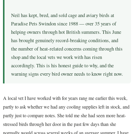
Neil has kept, bred, and sold cage and aviary birds at
Paradise Pets Swindon since 1988 — over 35 years of
helping owners through hot British summers. This June
has brought genuinely record-breaking conditions, and
the number of heat-related concerns coming through this
shop and the local vets we work with has risen
accordingly. This is his honest guide to why, and the
warning signs every bird owner needs to know right now.
A local vet I have worked with for years rang me earlier this week,
partly to ask whether we had any cooling supplies left in stock, and
partly just to compare notes. She told me she had seen more heat-
stressed birds through her door in the past few days than she
normally would across several weeks of an average summer. I have