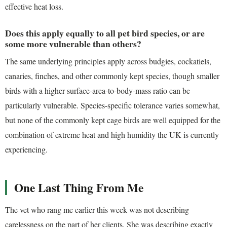
effective heat loss.
Does this apply equally to all pet bird species, or are
some more vulnerable than others?
The same underlying principles apply across budgies, cockatiels,
canaries, finches, and other commonly kept species, though smaller
birds with a higher surface-area-to-body-mass ratio can be
particularly vulnerable. Species-specific tolerance varies somewhat,
but none of the commonly kept cage birds are well equipped for the
combination of extreme heat and high humidity the UK is currently
experiencing.
One Last Thing From Me
The vet who rang me earlier this week was not describing
carelessness on the part of her clients. She was describing exactly