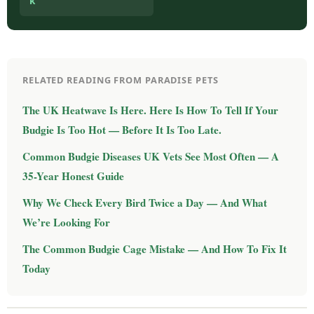
k
RELATED READING FROM PARADISE PETS
The UK Heatwave Is Here. Here Is How To Tell If Your
Budgie Is Too Hot — Before It Is Too Late.
Common Budgie Diseases UK Vets See Most Often — A
35-Year Honest Guide
Why We Check Every Bird Twice a Day — And What
We’re Looking For
The Common Budgie Cage Mistake — And How To Fix It
Today