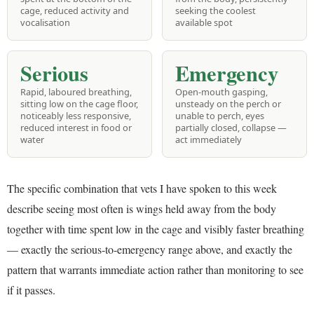
cage, reduced activity and
seeking the coolest
vocalisation
available spot
Serious
Emergency
Rapid, laboured breathing,
Open-mouth gasping,
sitting low on the cage floor,
unsteady on the perch or
noticeably less responsive,
unable to perch, eyes
reduced interest in food or
partially closed, collapse —
water
act immediately
The specific combination that vets I have spoken to this week
describe seeing most often is wings held away from the body
together with time spent low in the cage and visibly faster breathing
— exactly the serious-to-emergency range above, and exactly the
pattern that warrants immediate action rather than monitoring to see
if it passes.