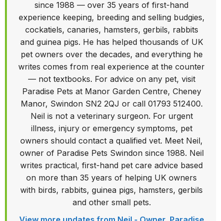
since 1988 — over 35 years of first-hand
experience keeping, breeding and selling budgies,
cockatiels, canaries, hamsters, gerbils, rabbits
and guinea pigs. He has helped thousands of UK
pet owners over the decades, and everything he
writes comes from real experience at the counter
— not textbooks. For advice on any pet, visit
Paradise Pets at Manor Garden Centre, Cheney
Manor, Swindon SN2 2QJ or call 01793 512400.
Neil is not a veterinary surgeon. For urgent
illness, injury or emergency symptoms, pet
owners should contact a qualified vet. Meet Neil,
owner of Paradise Pets Swindon since 1988. Neil
writes practical, first-hand pet care advice based
on more than 35 years of helping UK owners
with birds, rabbits, guinea pigs, hamsters, gerbils
and other small pets.
View more updates from Neil - Owner, Paradise