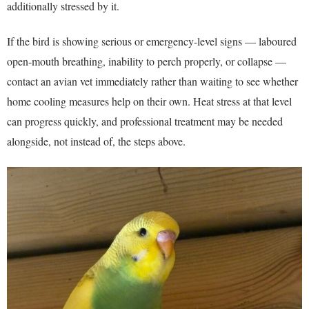
additionally stressed by it.
If the bird is showing serious or emergency-level signs — laboured
open-mouth breathing, inability to perch properly, or collapse —
contact an avian vet immediately rather than waiting to see whether
home cooling measures help on their own. Heat stress at that level
can progress quickly, and professional treatment may be needed
alongside, not instead of, the steps above.