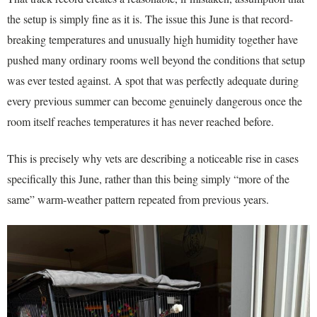
the setup is simply fine as it is. The issue this June is that record-
breaking temperatures and unusually high humidity together have
pushed many ordinary rooms well beyond the conditions that setup
was ever tested against. A spot that was perfectly adequate during
every previous summer can become genuinely dangerous once the
room itself reaches temperatures it has never reached before.
This is precisely why vets are describing a noticeable rise in cases
specifically this June, rather than this being simply “more of the
same” warm-weather pattern repeated from previous years.