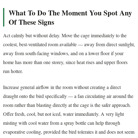
What To Do The Moment You Spot Any
Of These Signs
Act calmly but without delay. Move the cage immediately to the
coolest, best-ventilated room available — away from direct sunlight,
away from south-facing windows, and on a lower floor if your
home has more than one storey, since heat rises and upper floors
run hotter.
Increase general airflow in the room without creating a direct
draught onto the bird specifically — a fan circulating air around the
room rather than blasting directly at the cage is the safer approach.
Offer fresh, cool, but not iced, water immediately. A very light
misting with cool water from a spray bottle can help through
evaporative cooling, provided the bird tolerates it and does not seem