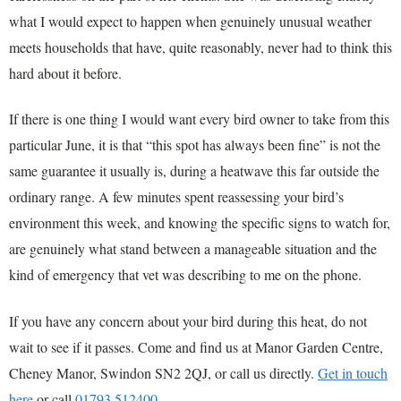
what I would expect to happen when genuinely unusual weather
meets households that have, quite reasonably, never had to think this
hard about it before.
If there is one thing I would want every bird owner to take from this
particular June, it is that “this spot has always been fine” is not the
same guarantee it usually is, during a heatwave this far outside the
ordinary range. A few minutes spent reassessing your bird’s
environment this week, and knowing the specific signs to watch for,
are genuinely what stand between a manageable situation and the
kind of emergency that vet was describing to me on the phone.
If you have any concern about your bird during this heat, do not
wait to see if it passes. Come and find us at Manor Garden Centre,
Cheney Manor, Swindon SN2 2QJ, or call us directly.
Get in touch
here
or call
01793 512400
.