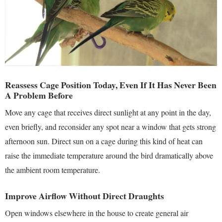
Reassess Cage Position Today, Even If It Has Never Been
A Problem Before
Move any cage that receives direct sunlight at any point in the day,
even briefly, and reconsider any spot near a window that gets strong
afternoon sun. Direct sun on a cage during this kind of heat can
raise the immediate temperature around the bird dramatically above
the ambient room temperature.
Improve Airflow Without Direct Draughts
Open windows elsewhere in the house to create general air