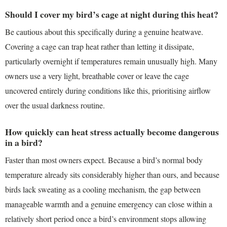
Should I cover my bird’s cage at night during this heat?
Be cautious about this specifically during a genuine heatwave.
Covering a cage can trap heat rather than letting it dissipate,
particularly overnight if temperatures remain unusually high. Many
owners use a very light, breathable cover or leave the cage
uncovered entirely during conditions like this, prioritising airflow
over the usual darkness routine.
How quickly can heat stress actually become dangerous
in a bird?
Faster than most owners expect. Because a bird’s normal body
temperature already sits considerably higher than ours, and because
birds lack sweating as a cooling mechanism, the gap between
manageable warmth and a genuine emergency can close within a
relatively short period once a bird’s environment stops allowing