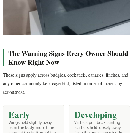
The Warning Signs Every Owner Should
Know Right Now
These signs apply across budgies, cockatiels, canaries, finches, and
any other commonly kept cage bird, listed in order of increasing
seriousness.
Early
Developing
Wings held slightly away
Visible open-beak panting,
from the body, more time
feathers held loosely away
spent at the bottom of the
from the body, persistently