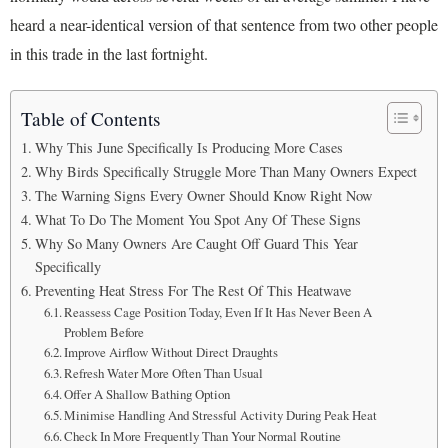
heard a near-identical version of that sentence from two other people
in this trade in the last fortnight.
Table of Contents
Why This June Specifically Is Producing More Cases
Why Birds Specifically Struggle More Than Many Owners Expect
The Warning Signs Every Owner Should Know Right Now
What To Do The Moment You Spot Any Of These Signs
Why So Many Owners Are Caught Off Guard This Year
Specifically
Preventing Heat Stress For The Rest Of This Heatwave
Reassess Cage Position Today, Even If It Has Never Been A
Problem Before
Improve Airflow Without Direct Draughts
Refresh Water More Often Than Usual
Offer A Shallow Bathing Option
Minimise Handling And Stressful Activity During Peak Heat
Check In More Frequently Than Your Normal Routine