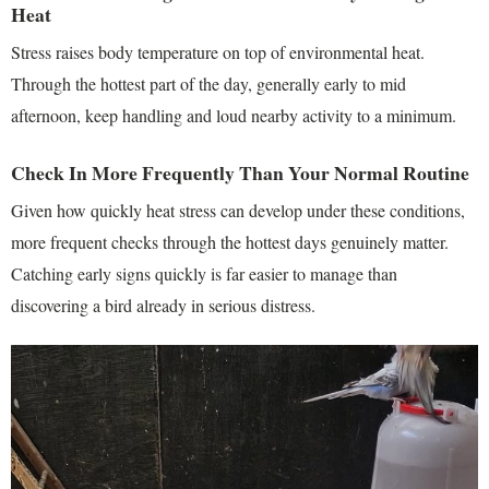
Heat
Stress raises body temperature on top of environmental heat.
Through the hottest part of the day, generally early to mid
afternoon, keep handling and loud nearby activity to a minimum.
Check In More Frequently Than Your Normal Routine
Given how quickly heat stress can develop under these conditions,
more frequent checks through the hottest days genuinely matter.
Catching early signs quickly is far easier to manage than
discovering a bird already in serious distress.