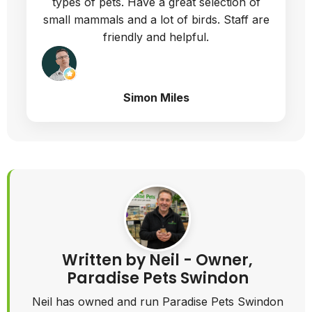
types of pets. Have a great selection of
small mammals and a lot of birds. Staff are
friendly and helpful.
Simon Miles
Written by Neil - Owner,
Paradise Pets Swindon
Neil has owned and run Paradise Pets Swindon