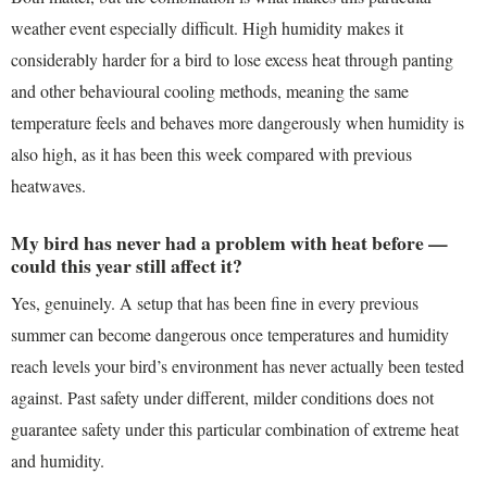
weather event especially difficult. High humidity makes it
considerably harder for a bird to lose excess heat through panting
and other behavioural cooling methods, meaning the same
temperature feels and behaves more dangerously when humidity is
also high, as it has been this week compared with previous
heatwaves.
My bird has never had a problem with heat before —
could this year still affect it?
Yes, genuinely. A setup that has been fine in every previous
summer can become dangerous once temperatures and humidity
reach levels your bird’s environment has never actually been tested
against. Past safety under different, milder conditions does not
guarantee safety under this particular combination of extreme heat
and humidity.