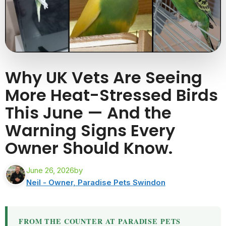
Why UK Vets Are Seeing
More Heat-Stressed Birds
This June — And the
Warning Signs Every
Owner Should Know.
June 26, 2026
by
Neil - Owner, Paradise Pets Swindon
FROM THE COUNTER AT PARADISE PETS