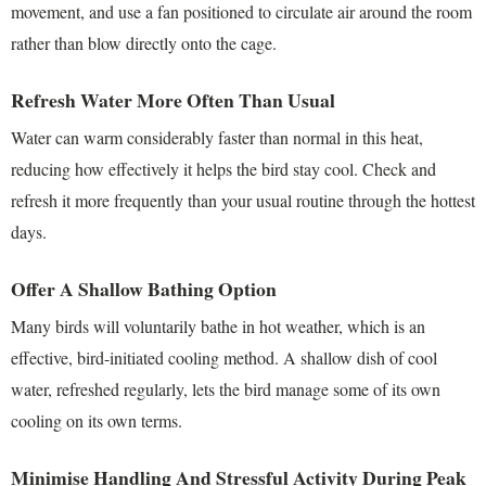
movement, and use a fan positioned to circulate air around the room
rather than blow directly onto the cage.
Refresh Water More Often Than Usual
Water can warm considerably faster than normal in this heat,
reducing how effectively it helps the bird stay cool. Check and
refresh it more frequently than your usual routine through the hottest
days.
Offer A Shallow Bathing Option
Many birds will voluntarily bathe in hot weather, which is an
effective, bird-initiated cooling method. A shallow dish of cool
water, refreshed regularly, lets the bird manage some of its own
cooling on its own terms.
Minimise Handling And Stressful Activity During Peak