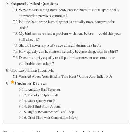
Frequently Asked Questions
Why are vets seeing more heat-stressed birds this June specifically
compared to previous summers?
Is it the heat or the humidity that is actually more dangerous for
birds?
My bird has never had a problem with heat before — could this year
still affect it?
Should I cover my bird’s cage at night during this heat?
How quickly can heat stress actually become dangerous in a bird?
Does this apply equally to all pet bird species, or are some more
vulnerable than others?
One Last Thing From Me
Worried About Your Bird In This Heat? Come And Talk To Us
Customer Reviews
Amazing Bird Selection
Friendly Helpful Staff
Great Quality Hutch
Best Bird Shop Around
Highly Recommended Bird Shop
Great Shop with Competitive Prices