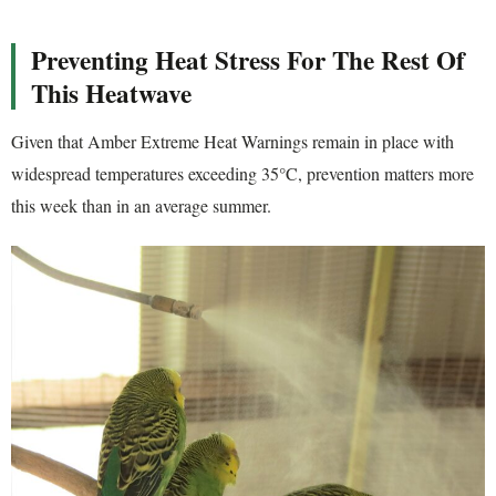
Preventing Heat Stress For The Rest Of
This Heatwave
Given that Amber Extreme Heat Warnings remain in place with
widespread temperatures exceeding 35°C, prevention matters more
this week than in an average summer.