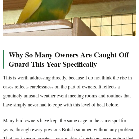
Why So Many Owners Are Caught Off
Guard This Year Specifically
This is worth addressing directly, because I do not think the rise in
cases reflects carelessness on the part of owners. It reflects a
genuinely unusual weather event meeting rooms and routines that
have simply never had to cope with this level of heat before.
Many bird owners have kept the same cage in the same spot for
years, through every previous British summer, without any problem.
That track record creates a reasonable, if mistaken, assumption that