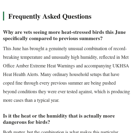
Frequently Asked Questions
Why are vets seeing more heat-stressed birds this June
specifically compared to previous summers?
This June has brought a genuinely unusual combination of record-
breaking temperature and unusually high humidity, reflected in Met
Office Amber Extreme Heat Warnings and accompanying UKHSA
Heat Health Alerts. Many ordinary household setups that have
coped fine through every previous summer are being pushed
beyond conditions they were ever tested against, which is producing
more cases than a typical year.
Is it the heat or the humidity that is actually more
dangerous for birds?
Both matter, but the combination is what makes this particular