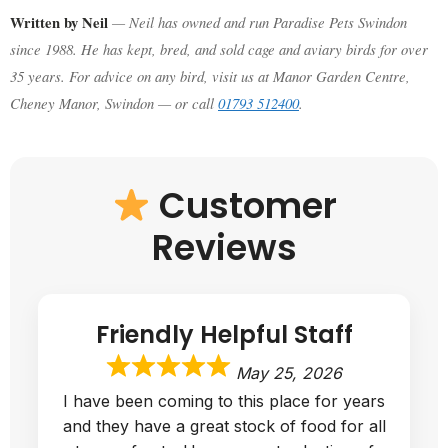
Written by Neil
— Neil has owned and run Paradise Pets Swindon
since 1988. He has kept, bred, and sold cage and aviary birds for over
35 years. For advice on any bird, visit us at Manor Garden Centre,
Cheney Manor, Swindon — or call
01793 512400
.
Customer
Reviews
Friendly Helpful Staff
May 25, 2026
I have been coming to this place for years
and they have a great stock of food for all