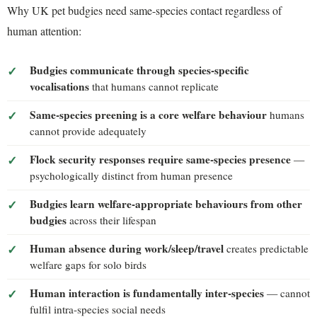
Why UK pet budgies need same-species contact regardless of
human attention:
Budgies communicate through species-specific
vocalisations
that humans cannot replicate
Same-species preening is a core welfare behaviour
humans
cannot provide adequately
Flock security responses require same-species presence
—
psychologically distinct from human presence
Budgies learn welfare-appropriate behaviours from other
budgies
across their lifespan
Human absence during work/sleep/travel
creates predictable
welfare gaps for solo birds
Human interaction is fundamentally inter-species
— cannot
fulfil intra-species social needs