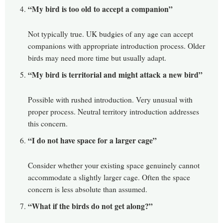
“My bird is too old to accept a companion”
Not typically true. UK budgies of any age can accept
companions with appropriate introduction process. Older
birds may need more time but usually adapt.
“My bird is territorial and might attack a new bird”
Possible with rushed introduction. Very unusual with
proper process. Neutral territory introduction addresses
this concern.
“I do not have space for a larger cage”
Consider whether your existing space genuinely cannot
accommodate a slightly larger cage. Often the space
concern is less absolute than assumed.
“What if the birds do not get along?”