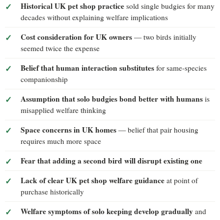
Historical UK pet shop practice
sold single budgies for many
decades without explaining welfare implications
Cost consideration for UK owners
— two birds initially
seemed twice the expense
Belief that human interaction substitutes
for same-species
companionship
Assumption that solo budgies bond better with humans
is
misapplied welfare thinking
Space concerns in UK homes
— belief that pair housing
requires much more space
Fear that adding a second bird will disrupt existing one
Lack of clear UK pet shop welfare guidance
at point of
purchase historically
Welfare symptoms of solo keeping develop gradually
and