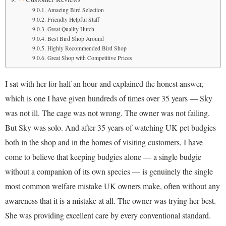
Amazing Bird Selection
Friendly Helpful Staff
Great Quality Hutch
Best Bird Shop Around
Highly Recommended Bird Shop
Great Shop with Competitive Prices
I sat with her for half an hour and explained the honest answer,
which is one I have given hundreds of times over 35 years — Sky
was not ill. The cage was not wrong. The owner was not failing.
But Sky was solo. And after 35 years of watching UK pet budgies
both in the shop and in the homes of visiting customers, I have
come to believe that keeping budgies alone — a single budgie
without a companion of its own species — is genuinely the single
most common welfare mistake UK owners make, often without any
awareness that it is a mistake at all. The owner was trying her best.
She was providing excellent care by every conventional standard.