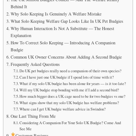
Behind It
Why Solo Keeping Is Genuinely A Welfare Mistake
What Solo Keeping Welfare Gap Looks Like In UK Pet Budgies
Why Human Interaction Is Not A Substitute — The Honest
Explanation
How To Correct Solo Keeping — Introducing A Companion
Budgie
Common UK Owner Concerns About Adding A Second Budgie
Frequently Asked Questions
Do UK pet budgies really need a companion of their own species?
Can I have just one UK budgie if I spend lots of time with it?
What if my solo UK budgie has been alone for years — is it too late?
Will my UK budgie stop bonding with me if I add a second bird?
How much bigger does a UK cage need to be for two budgies vs one?
What signs show that my solo UK budgie has welfare problems?
Where can I get UK budgie welfare advice in Swindon?
One Last Thing From Me
Considering A Companion For Your Solo UK Budgie? Come And
See Me
Customer Reviews