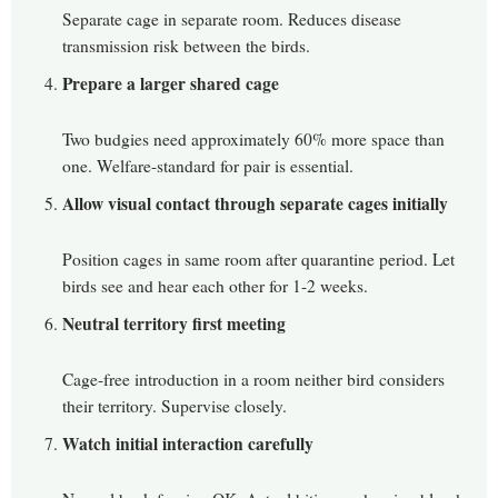
Separate cage in separate room. Reduces disease
transmission risk between the birds.
Prepare a larger shared cage
Two budgies need approximately 60% more space than
one. Welfare-standard for pair is essential.
Allow visual contact through separate cages initially
Position cages in same room after quarantine period. Let
birds see and hear each other for 1-2 weeks.
Neutral territory first meeting
Cage-free introduction in a room neither bird considers
their territory. Supervise closely.
Watch initial interaction carefully