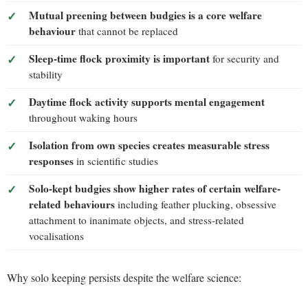
Mutual preening between budgies is a core welfare
behaviour
that cannot be replaced
Sleep-time flock proximity is important
for security and
stability
Daytime flock activity supports mental engagement
throughout waking hours
Isolation from own species creates measurable stress
responses
in scientific studies
Solo-kept budgies show higher rates of certain welfare-
related behaviours
including feather plucking, obsessive
attachment to inanimate objects, and stress-related
vocalisations
Why solo keeping persists despite the welfare science: