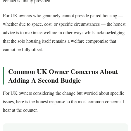
contact is finally provided.
For UK owners who genuinely cannot provide paired housing —
whether due to space, cost, or specific circumstances — the honest
advice is to maximise welfare in other ways whilst acknowledging
that the solo housing itself remains a welfare compromise that
cannot be fully offset.
Common UK Owner Concerns About
Adding A Second Budgie
For UK owners considering the change but worried about specific
issues, here is the honest response to the most common concerns I
hear at the counter.