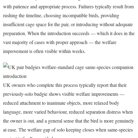
with patience and appropriate process. Failures typically result from
rushing the timeline, choosing incompatible birds, providing
insufficient cage space for the pair, or introducing without adequate
preparation. When the introduction succeeds — which it does in the
vast majority of cases with proper approach — the welfare
improvement is often visible within weeks.
UK owners who complete this process typically report that their
previously-solo budgie shows visible welfare improvements —
reduced attachment to inanimate objects, more relaxed body
language, more varied behaviour, reduced separation distress when
the owner is out, and a general sense that the bird is more genuinely
at ease. The welfare gap of solo keeping closes when same-species