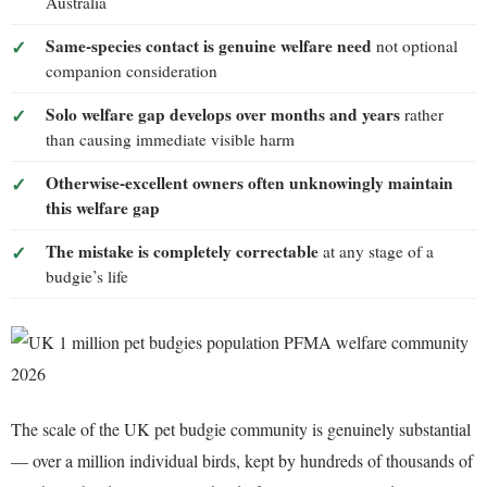
Australia
Same-species contact is genuine welfare need
not optional
companion consideration
Solo welfare gap develops over months and years
rather
than causing immediate visible harm
Otherwise-excellent owners often unknowingly maintain
this welfare gap
The mistake is completely correctable
at any stage of a
budgie’s life
The scale of the UK pet budgie community is genuinely substantial
— over a million individual birds, kept by hundreds of thousands of