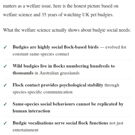
matters as a welfare issue, here is the honest picture based on
welfare science and 35 years of watching UK pet budgies.
What the welfare science actually shows about budgie social needs:
Budgies are highly social flock-based birds
— evolved for
constant same-species contact
Wild budgies live in flocks numbering hundreds to
thousands
in Australian grasslands
Flock contact provides psychological stability
through
species-specific communication
Same-species social behaviours cannot be replicated by
human interaction
Budgie vocalisations serve social flock functions
not just
entertainment