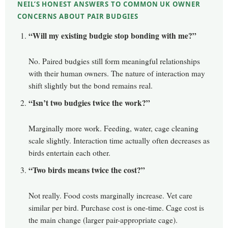
NEIL’S HONEST ANSWERS TO COMMON UK OWNER
CONCERNS ABOUT PAIR BUDGIES
“Will my existing budgie stop bonding with me?”
No. Paired budgies still form meaningful relationships
with their human owners. The nature of interaction may
shift slightly but the bond remains real.
“Isn’t two budgies twice the work?”
Marginally more work. Feeding, water, cage cleaning
scale slightly. Interaction time actually often decreases as
birds entertain each other.
“Two birds means twice the cost?”
Not really. Food costs marginally increase. Vet care
similar per bird. Purchase cost is one-time. Cage cost is
the main change (larger pair-appropriate cage).