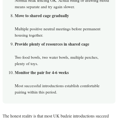
Normal beak fencing OK. Actual biting or drawing blood
means separate and try again slower.
Move to shared cage gradually
Multiple positive neutral meetings before permanent
housing together.
Provide plenty of resources in shared cage
Two food bowls, two water bowls, multiple perches,
plenty of toys.
Monitor the pair for 4-6 weeks
Most successful introductions establish comfortable
pairing within this period.
The honest reality is that most UK budgie introductions succeed