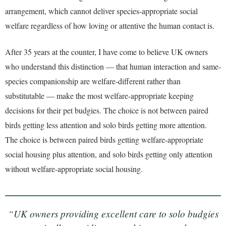
arrangement, which cannot deliver species-appropriate social
welfare regardless of how loving or attentive the human contact is.
After 35 years at the counter, I have come to believe UK owners
who understand this distinction — that human interaction and same-
species companionship are welfare-different rather than
substitutable — make the most welfare-appropriate keeping
decisions for their pet budgies. The choice is not between paired
birds getting less attention and solo birds getting more attention.
The choice is between paired birds getting welfare-appropriate
social housing plus attention, and solo birds getting only attention
without welfare-appropriate social housing.
“UK owners providing excellent care to solo budgies