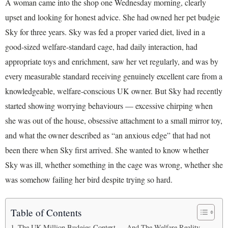
A woman came into the shop one Wednesday morning, clearly
upset and looking for honest advice. She had owned her pet budgie
Sky for three years. Sky was fed a proper varied diet, lived in a
good-sized welfare-standard cage, had daily interaction, had
appropriate toys and enrichment, saw her vet regularly, and was by
every measurable standard receiving genuinely excellent care from a
knowledgeable, welfare-conscious UK owner. But Sky had recently
started showing worrying behaviours — excessive chirping when
she was out of the house, obsessive attachment to a small mirror toy,
and what the owner described as “an anxious edge” that had not
been there when Sky first arrived. She wanted to know whether
Sky was ill, whether something in the cage was wrong, whether she
was somehow failing her bird despite trying so hard.
Table of Contents
The UK Million Budgies Context — And The Welfare Reality