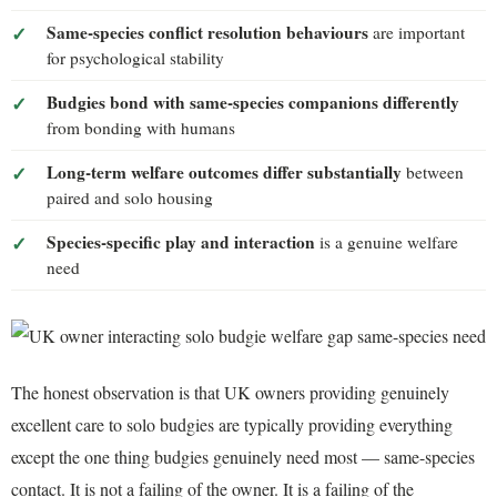
Same-species conflict resolution behaviours
are important
for psychological stability
Budgies bond with same-species companions differently
from bonding with humans
Long-term welfare outcomes differ substantially
between
paired and solo housing
Species-specific play and interaction
is a genuine welfare
need
The honest observation is that UK owners providing genuinely
excellent care to solo budgies are typically providing everything
except the one thing budgies genuinely need most — same-species
contact. It is not a failing of the owner. It is a failing of the