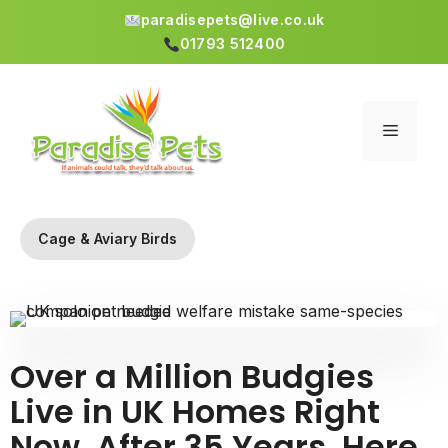
paradisepets@live.co.uk
01793 512400
Skip
to
content
Menu
Cage & Aviary Birds
Over a Million Budgies
Live in UK Homes Right
Now. After 35 Years, Here