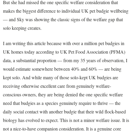
But she had missed the one specific welfare consideration that
makes the biggest difference to individual UK pet budgie wellbeing
— and Sky was showing the classic signs of the welfare gap that
solo keeping creates.
I am writing this article because with over a million pet budgies in
UK homes today according to UK Pet Food Association (PFMA)
data, a substantial proportion — from my 35 years of observation, I
would estimate somewhere between 40% and 60% — are being
kept solo. And while many of those solo-kept UK budgies are
receiving otherwise excellent care from genuinely welfare-
conscious owners, they are being denied the one specific welfare
need that budgies as a species genuinely require to thrive — the
daily social contact with another budgie that their wild flock-based
biology has evolved to expect. This is not a minor welfare issue. It is
not a nice-to-have companion consideration. It is a genuine core