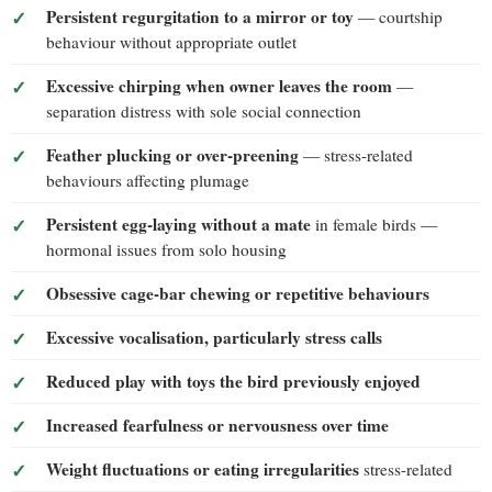
Persistent regurgitation to a mirror or toy
— courtship
behaviour without appropriate outlet
Excessive chirping when owner leaves the room
—
separation distress with sole social connection
Feather plucking or over-preening
— stress-related
behaviours affecting plumage
Persistent egg-laying without a mate
in female birds —
hormonal issues from solo housing
Obsessive cage-bar chewing or repetitive behaviours
Excessive vocalisation, particularly stress calls
Reduced play with toys the bird previously enjoyed
Increased fearfulness or nervousness over time
Weight fluctuations or eating irregularities
stress-related