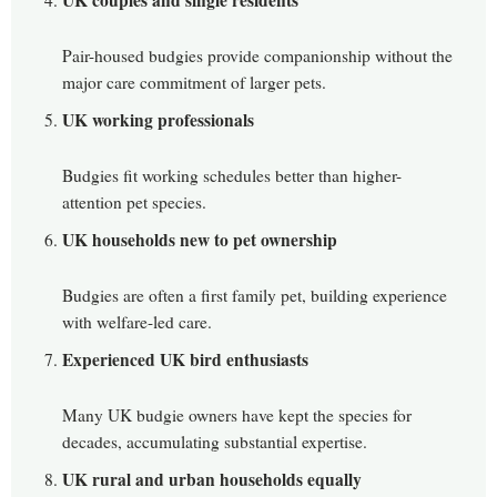
UK couples and single residents
Pair-housed budgies provide companionship without the
major care commitment of larger pets.
UK working professionals
Budgies fit working schedules better than higher-
attention pet species.
UK households new to pet ownership
Budgies are often a first family pet, building experience
with welfare-led care.
Experienced UK bird enthusiasts
Many UK budgie owners have kept the species for
decades, accumulating substantial expertise.
UK rural and urban households equally