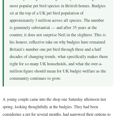
most popular pet bird species in British homes. Budgies
sit at the top of a UK pet bird population of
approximately 3 million across all species. The number
is genuinely substantial — and after 35 years at the
counter, it does not surprise Neil in the slightest. This is
his honest, reflective take on why budgies have remained
Britain’s number one pet bird through three and a half
decades of changing trends, what specifically makes them
right for so many UK households, and what the over-a-
million figure should mean for UK budgie welfare as the
community continues to grow.
A young couple came into the shop one Saturday afternoon last
spring, looking thoughtfully at the budgies. They had been
considering a pet for several months, had narrowed their options to