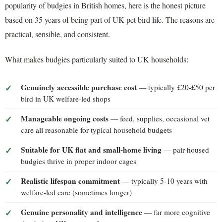
popularity of budgies in British homes, here is the honest picture
based on 35 years of being part of UK pet bird life. The reasons are
practical, sensible, and consistent.
What makes budgies particularly suited to UK households:
Genuinely accessible purchase cost
— typically £20-£50 per
bird in UK welfare-led shops
Manageable ongoing costs
— feed, supplies, occasional vet
care all reasonable for typical household budgets
Suitable for UK flat and small-home living
— pair-housed
budgies thrive in proper indoor cages
Realistic lifespan commitment
— typically 5-10 years with
welfare-led care (sometimes longer)
Genuine personality and intelligence
— far more cognitive