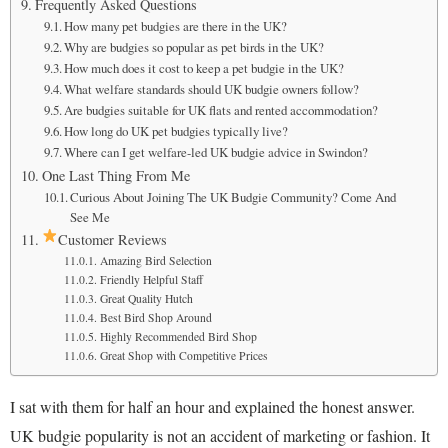
Frequently Asked Questions
How many pet budgies are there in the UK?
Why are budgies so popular as pet birds in the UK?
How much does it cost to keep a pet budgie in the UK?
What welfare standards should UK budgie owners follow?
Are budgies suitable for UK flats and rented accommodation?
How long do UK pet budgies typically live?
Where can I get welfare-led UK budgie advice in Swindon?
One Last Thing From Me
Curious About Joining The UK Budgie Community? Come And
See Me
Customer Reviews
Amazing Bird Selection
Friendly Helpful Staff
Great Quality Hutch
Best Bird Shop Around
Highly Recommended Bird Shop
Great Shop with Competitive Prices
I sat with them for half an hour and explained the honest answer.
UK budgie popularity is not an accident of marketing or fashion. It