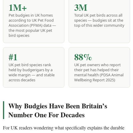
1M+
3M
Pet budgies in UK homes
Total UK pet birds across all
according to UK Pet Food
species — budgies sit at the
Association (PFMA) data —
top of this wider community
the most popular UK pet
bird species
#1
88%
UK pet bird species rank
UK pet owners who report
held by budgerigars by a
their pet has helped their
wide margin — and stable
mental health (PDSA Animal
across decades
Wellbeing Report 2025)
Why Budgies Have Been Britain’s
Number One For Decades
For UK readers wondering what specifically explains the durable