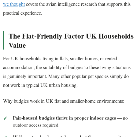
we thought
covers the avian intelligence research that supports this
practical experience.
The Flat-Friendly Factor UK Households
Value
For UK households living in flats, smaller homes, or rented
accommodation, the suitability of budgies to these living situations
is genuinely important. Many other popular pet species simply do
not work in typical UK urban housing.
Why budgies work in UK flat and smaller-home environments:
Pair-housed budgies thrive in proper indoor cages
— no
outdoor access required