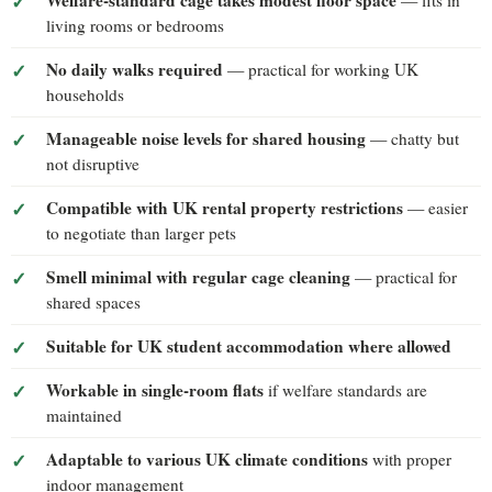
Welfare-standard cage takes modest floor space
— fits in
living rooms or bedrooms
No daily walks required
— practical for working UK
households
Manageable noise levels for shared housing
— chatty but
not disruptive
Compatible with UK rental property restrictions
— easier
to negotiate than larger pets
Smell minimal with regular cage cleaning
— practical for
shared spaces
Suitable for UK student accommodation where allowed
Workable in single-room flats
if welfare standards are
maintained
Adaptable to various UK climate conditions
with proper
indoor management