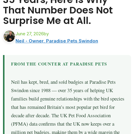
That Number Does Not
Surprise Me at All.
June 27, 2026
by
Neil - Owner, Paradise Pets Swindon
FROM THE COUNTER AT PARADISE PETS
Neil has kept, bred, and sold budgies at Paradise Pets
Swindon since 1988 — over 35 years of helping UK
families build genuine relationships with the bird species
that has remained Britain’s most popular pet bird for
decade after decade. The UK Pet Food Association
(PFMA) data confirms that the UK now keeps over a
million pet budgies, making them by a wide margin the