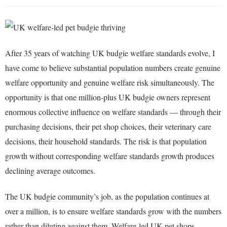
After 35 years of watching UK budgie welfare standards evolve, I
have come to believe substantial population numbers create genuine
welfare opportunity and genuine welfare risk simultaneously. The
opportunity is that one million-plus UK budgie owners represent
enormous collective influence on welfare standards — through their
purchasing decisions, their pet shop choices, their veterinary care
decisions, their household standards. The risk is that population
growth without corresponding welfare standards growth produces
declining average outcomes.
The UK budgie community’s job, as the population continues at
over a million, is to ensure welfare standards grow with the numbers
rather than diluting against them. Welfare-led UK pet shops,