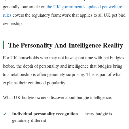
generally, our article on
the UK government’s updated pet welfare
rules
covers the regulatory framework that applies to all UK pet bird
ownership.
The Personality And Intelligence Reality
For UK households who may not have spent time with pet budgies
before, the depth of personality and intelligence that budgies bring
to a relationship is often genuinely surprising. This is part of what
explains their continued popularity.
What UK budgie owners discover about budgie intelligence:
Individual personality recognition
— every budgie is
genuinely different