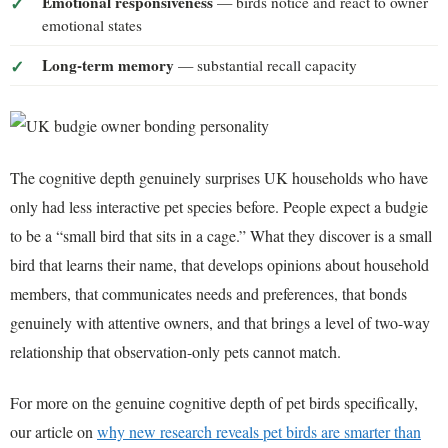
Emotional responsiveness
— birds notice and react to owner
emotional states
Long-term memory
— substantial recall capacity
The cognitive depth genuinely surprises UK households who have
only had less interactive pet species before. People expect a budgie
to be a “small bird that sits in a cage.” What they discover is a small
bird that learns their name, that develops opinions about household
members, that communicates needs and preferences, that bonds
genuinely with attentive owners, and that brings a level of two-way
relationship that observation-only pets cannot match.
For more on the genuine cognitive depth of pet birds specifically,
our article on
why new research reveals pet birds are smarter than