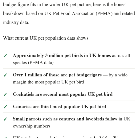
budgie figure fits in the wider UK pet picture, here is the honest
breakdown based on UK Pet Food Association (PFMA) and related
industry data.
What current UK pet population data shows:
Approximately 3 million pet birds in UK homes
across all
species (PFMA data)
Over 1 million of those are pet budgerigars
— by a wide
margin the most popular UK pet bird
Cockatiels are second most popular UK pet bird
Canaries are third most popular UK pet bird
Small parrots such as conures and lovebirds follow
in UK
ownership numbers
UK total pet population is approximately 36.5 million