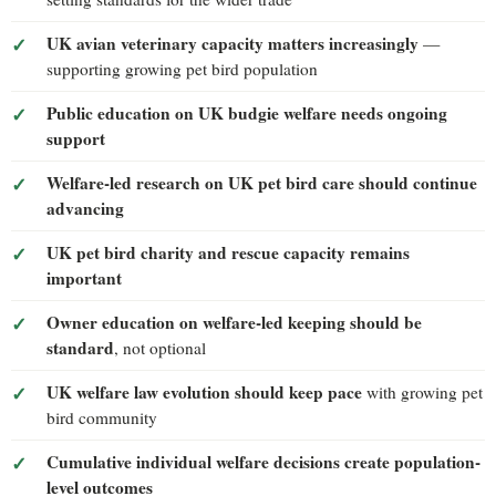
UK avian veterinary capacity matters increasingly
—
supporting growing pet bird population
Public education on UK budgie welfare needs ongoing
support
Welfare-led research on UK pet bird care should continue
advancing
UK pet bird charity and rescue capacity remains
important
Owner education on welfare-led keeping should be
standard
, not optional
UK welfare law evolution should keep pace
with growing pet
bird community
Cumulative individual welfare decisions create population-
level outcomes