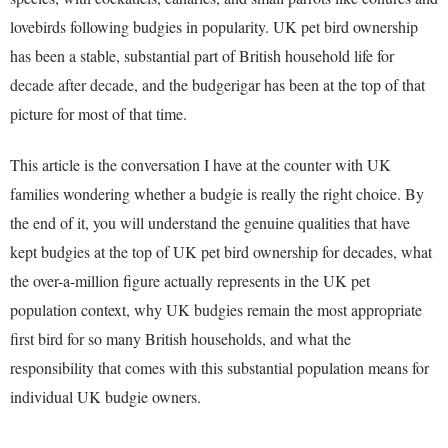
lovebirds following budgies in popularity. UK pet bird ownership
has been a stable, substantial part of British household life for
decade after decade, and the budgerigar has been at the top of that
picture for most of that time.
This article is the conversation I have at the counter with UK
families wondering whether a budgie is really the right choice. By
the end of it, you will understand the genuine qualities that have
kept budgies at the top of UK pet bird ownership for decades, what
the over-a-million figure actually represents in the UK pet
population context, why UK budgies remain the most appropriate
first bird for so many British households, and what the
responsibility that comes with this substantial population means for
individual UK budgie owners.