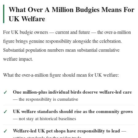
What Over A Million Budgies Means For
UK Welfare
For UK budgie owners — current and future — the over-a-million
figure brings genuine responsibility alongside the celebration.
Substantial population numbers mean substantial cumulative
welfare impact.
What the over-a-million figure should mean for UK welfare:
One million-plus individual birds deserve welfare-led care
— the responsibility is cumulative
UK welfare standards should rise as the community grows
— not stay at historical baselines
Welfare-led UK pet shops have responsibility to lead
—
setting standards for the wider trade