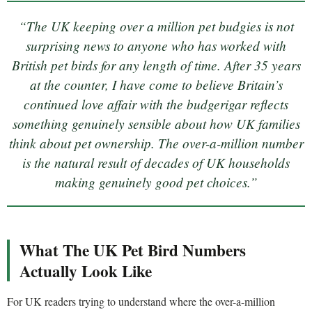
“The UK keeping over a million pet budgies is not
surprising news to anyone who has worked with
British pet birds for any length of time. After 35 years
at the counter, I have come to believe Britain’s
continued love affair with the budgerigar reflects
something genuinely sensible about how UK families
think about pet ownership. The over-a-million number
is the natural result of decades of UK households
making genuinely good pet choices.”
What The UK Pet Bird Numbers
Actually Look Like
For UK readers trying to understand where the over-a-million