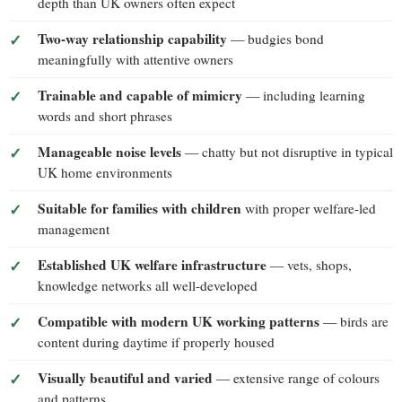
depth than UK owners often expect
Two-way relationship capability
— budgies bond
meaningfully with attentive owners
Trainable and capable of mimicry
— including learning
words and short phrases
Manageable noise levels
— chatty but not disruptive in typical
UK home environments
Suitable for families with children
with proper welfare-led
management
Established UK welfare infrastructure
— vets, shops,
knowledge networks all well-developed
Compatible with modern UK working patterns
— birds are
content during daytime if properly housed
Visually beautiful and varied
— extensive range of colours
and patterns