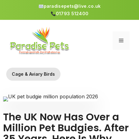
paradisepets@live.co.uk
01793 512400
Skip
to
content
Menu
Cage & Aviary Birds
The UK Now Has Over a
Million Pet Budgies. After
35 Years, Here Is Why