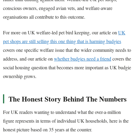
conscious owners, engaged avian vets, and welfare-aware
organisations all contribute to this outcome.
For more on UK welfare-led pet bird keeping, our article on
UK
pet shops are still selling this one thing that is harming budgies
covers one specific welfare issue that the wider community needs to
address, and our article on
whether budgies need a friend
covers the
social housing question that becomes more important as UK budgie
ownership grows.
The Honest Story Behind The Numbers
For UK readers wanting to understand what the over-a-million
figure represents in terms of individual UK households, here is the
honest picture based on 35 years at the counter.