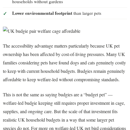
households without gardens
Lower environmental footprint
than larger pets
The accessibility advantage matters particularly because UK pet
ownership has been affected by cost-of-living pressures. Many UK
families considering pets have found dogs and cats genuinely costly
to keep with current household budgets. Budgies remain genuinely
affordable to keep welfare-led without compromising standards.
This is not the same as saying budgies are a “budget pet” —
welfare-led budgie keeping still requires proper investment in cage,
supplies, and ongoing care. But the scale of that investment fits
realistic UK household budgets in a way that some larger pet
species do not. For more on welfare-led UK pet bird considerations