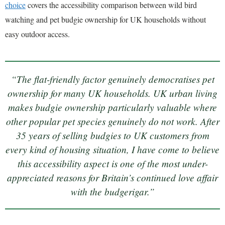
choice
covers the accessibility comparison between wild bird
watching and pet budgie ownership for UK households without
easy outdoor access.
“The flat-friendly factor genuinely democratises pet
ownership for many UK households. UK urban living
makes budgie ownership particularly valuable where
other popular pet species genuinely do not work. After
35 years of selling budgies to UK customers from
every kind of housing situation, I have come to believe
this accessibility aspect is one of the most under-
appreciated reasons for Britain’s continued love affair
with the budgerigar.”