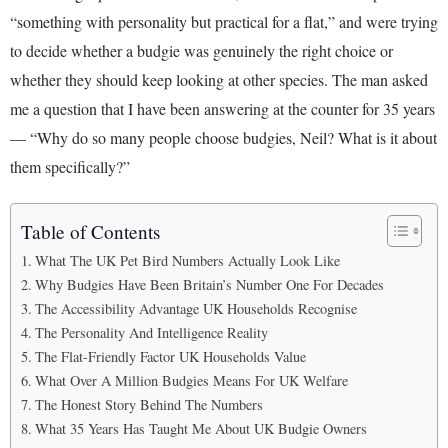
“something with personality but practical for a flat,” and were trying
to decide whether a budgie was genuinely the right choice or
whether they should keep looking at other species. The man asked
me a question that I have been answering at the counter for 35 years
— “Why do so many people choose budgies, Neil? What is it about
them specifically?”
Table of Contents
What The UK Pet Bird Numbers Actually Look Like
Why Budgies Have Been Britain’s Number One For Decades
The Accessibility Advantage UK Households Recognise
The Personality And Intelligence Reality
The Flat-Friendly Factor UK Households Value
What Over A Million Budgies Means For UK Welfare
The Honest Story Behind The Numbers
What 35 Years Has Taught Me About UK Budgie Owners