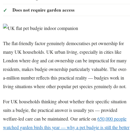
Does not require garden access
The flat-friendly factor genuinely democratises pet ownership for
many UK households. UK urban living, especially in cities like
London where dog and cat ownership can be impractical for many
residents, makes budgie ownership particularly valuable. The over-
a-million number reflects this practical reality — budgies work in
living situations where other popular pet species genuinely do not.
For UK households thinking about whether their specific situation
suits a budgie, the practical answer is usually yes — provided
welfare-led care can be maintained. Our article on
650,000 people
watched garden birds this year — why a pet budgie is still the better