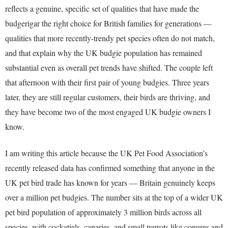
reflects a genuine, specific set of qualities that have made the
budgerigar the right choice for British families for generations —
qualities that more recently-trendy pet species often do not match,
and that explain why the UK budgie population has remained
substantial even as overall pet trends have shifted. The couple left
that afternoon with their first pair of young budgies. Three years
later, they are still regular customers, their birds are thriving, and
they have become two of the most engaged UK budgie owners I
know.
I am writing this article because the UK Pet Food Association’s
recently released data has confirmed something that anyone in the
UK pet bird trade has known for years — Britain genuinely keeps
over a million pet budgies. The number sits at the top of a wider UK
pet bird population of approximately 3 million birds across all
species, with cockatiels, canaries, and small parrots like conures and