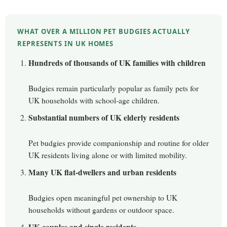
WHAT OVER A MILLION PET BUDGIES ACTUALLY
REPRESENTS IN UK HOMES
Hundreds of thousands of UK families with children
Budgies remain particularly popular as family pets for
UK households with school-age children.
Substantial numbers of UK elderly residents
Pet budgies provide companionship and routine for older
UK residents living alone or with limited mobility.
Many UK flat-dwellers and urban residents
Budgies open meaningful pet ownership to UK
households without gardens or outdoor space.