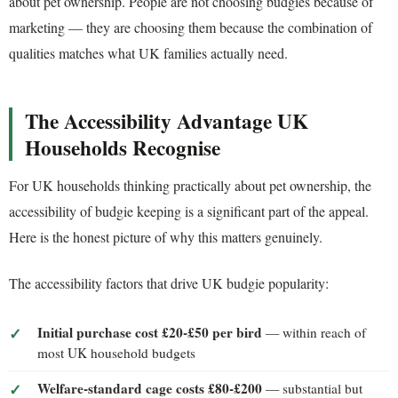
about pet ownership. People are not choosing budgies because of
marketing — they are choosing them because the combination of
qualities matches what UK families actually need.
The Accessibility Advantage UK
Households Recognise
For UK households thinking practically about pet ownership, the
accessibility of budgie keeping is a significant part of the appeal.
Here is the honest picture of why this matters genuinely.
The accessibility factors that drive UK budgie popularity:
Initial purchase cost £20-£50 per bird
— within reach of
most UK household budgets
Welfare-standard cage costs £80-£200
— substantial but