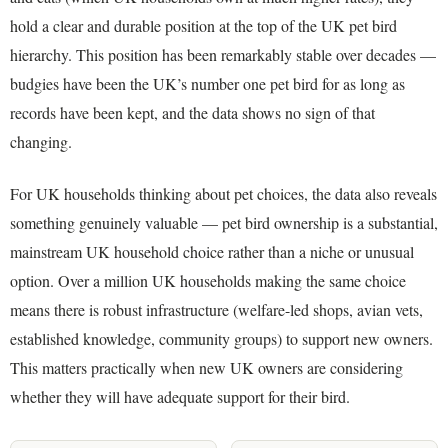
hold a clear and durable position at the top of the UK pet bird
hierarchy. This position has been remarkably stable over decades —
budgies have been the UK’s number one pet bird for as long as
records have been kept, and the data shows no sign of that
changing.
For UK households thinking about pet choices, the data also reveals
something genuinely valuable — pet bird ownership is a substantial,
mainstream UK household choice rather than a niche or unusual
option. Over a million UK households making the same choice
means there is robust infrastructure (welfare-led shops, avian vets,
established knowledge, community groups) to support new owners.
This matters practically when new UK owners are considering
whether they will have adequate support for their bird.