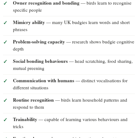
Owner recognition and bonding
— birds learn to recognise
specific people
Mimicry ability
— many UK budgies learn words and short
phrases
Problem-solving capacity
— research shows budgie cognitive
depth
Social bonding behaviours
— head scratching, food sharing,
mutual preening
Communication with humans
— distinct vocalisations for
different situations
Routine recognition
— birds learn household patterns and
respond to them
Trainability
— capable of learning various behaviours and
tricks