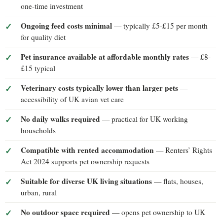
one-time investment
Ongoing feed costs minimal
— typically £5-£15 per month
for quality diet
Pet insurance available at affordable monthly rates
— £8-
£15 typical
Veterinary costs typically lower than larger pets
—
accessibility of UK avian vet care
No daily walks required
— practical for UK working
households
Compatible with rented accommodation
— Renters’ Rights
Act 2024 supports pet ownership requests
Suitable for diverse UK living situations
— flats, houses,
urban, rural
No outdoor space required
— opens pet ownership to UK