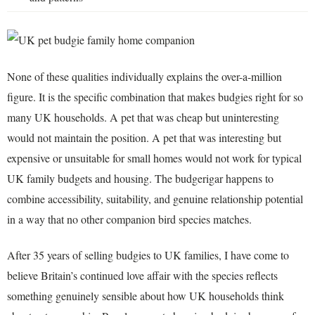
None of these qualities individually explains the over-a-million
figure. It is the specific combination that makes budgies right for so
many UK households. A pet that was cheap but uninteresting
would not maintain the position. A pet that was interesting but
expensive or unsuitable for small homes would not work for typical
UK family budgets and housing. The budgerigar happens to
combine accessibility, suitability, and genuine relationship potential
in a way that no other companion bird species matches.
After 35 years of selling budgies to UK families, I have come to
believe Britain’s continued love affair with the species reflects
something genuinely sensible about how UK households think