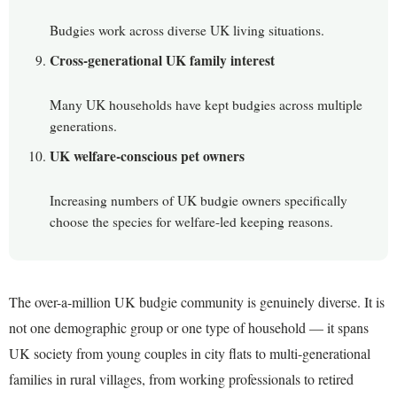
Budgies work across diverse UK living situations.
Cross-generational UK family interest
Many UK households have kept budgies across multiple
generations.
UK welfare-conscious pet owners
Increasing numbers of UK budgie owners specifically
choose the species for welfare-led keeping reasons.
The over-a-million UK budgie community is genuinely diverse. It is
not one demographic group or one type of household — it spans
UK society from young couples in city flats to multi-generational
families in rural villages, from working professionals to retired