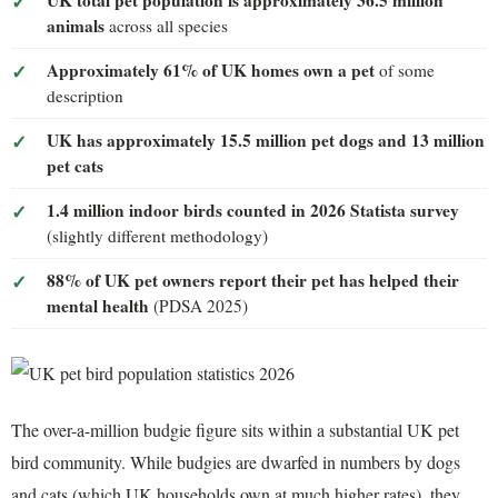
animals
across all species
Approximately 61% of UK homes own a pet
of some
description
UK has approximately 15.5 million pet dogs and 13 million
pet cats
1.4 million indoor birds counted in 2026 Statista survey
(slightly different methodology)
88% of UK pet owners report their pet has helped their
mental health
(PDSA 2025)
The over-a-million budgie figure sits within a substantial UK pet
bird community. While budgies are dwarfed in numbers by dogs
and cats (which UK households own at much higher rates), they