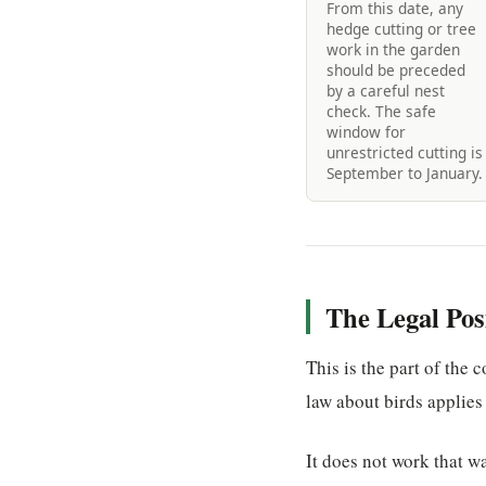
From this date, any
hedge cutting or tree
work in the garden
should be preceded
by a careful nest
check. The safe
window for
unrestricted cutting is
September to January.
The Legal Po
This is the part of the
law about birds applies
It does not work that w