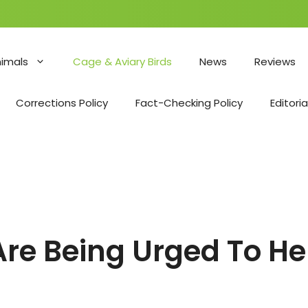
nimals
Cage & Aviary Birds
News
Reviews
Corrections Policy
Fact-Checking Policy
Editoria
e Being Urged To Hel