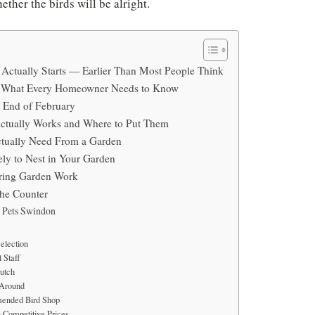
ther the birds will be alright.
Actually Starts — Earlier Than Most People Think
— What Every Homeowner Needs to Know
e End of February
ctually Works and Where to Put Them
tually Need From a Garden
ly to Nest in Your Garden
uring Garden Work
the Counter
e Pets Swindon
election
 Staff
utch
 Around
ended Bird Shop
 Competitive Prices