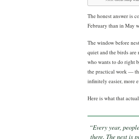
The honest answer is co
February than in May 
The window before nest
quiet and the birds are
who wants to do right b
the practical work — th
infinitely easier, more 
Here is what that actua
“Every year, people
there. The nest is 