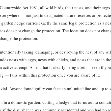
ountryside Act 1981, all wild birds, their nests, and their eggs
everywhere — not just in designated nature reserves or protecte
r garden hedge carries exactly the same legal protection as a ne
ecies does not change the protection. The location does not chan
change the protection.
intentionally taking, damaging, or destroying the nest of any wild
ludes nests with eggs, nests with chicks, and nests that are in th
an active attempt. A nest that is clearly being used — even if yo
ng — falls within this protection once you are aware of it.
rivial. Anyone found guilty can face an unlimited fine and up to 
n in a domestic garden: cutting a hedge that turns out to contain
e if the disturbance was genuinely accidental and you had no r