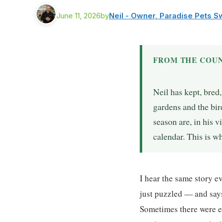
June 11, 2026
by
Neil - Owner, Paradise Pets 
FROM THE COUN
Neil has kept, bred
gardens and the bir
season are, in his 
calendar. This is 
I hear the same story 
just puzzled — and says
Sometimes there were e