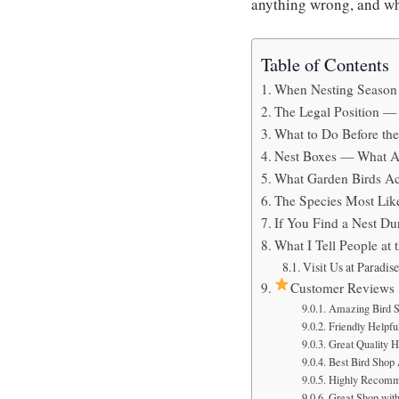
anything wrong, and whe
Table of Contents
When Nesting Season 
The Legal Position 
What to Do Before th
Nest Boxes — What A
What Garden Birds Ac
The Species Most Like
If You Find a Nest D
What I Tell People at 
Visit Us at Paradis
Customer Reviews
Amazing Bird S
Friendly Helpful
Great Quality H
Best Bird Shop
Highly Recomm
Great Shop with