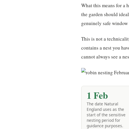
What this means for a h
the garden should ideal
genuinely safe window t
This is not a technicali
contains a nest you hav
cannot always see a nest
1 Feb
The date Natural
England uses as the
start of the sensitive
nesting period for
guidance purposes.