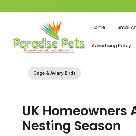
Skip
to
Home
Small A
content
Advertising Policy
Cage & Aviary Birds
UK Homeowners Ar
Nesting Season