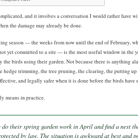
mplicated, and it involves a conversation I would rather have w
when the damage may already be done.
ing season — the weeks from now until the end of February, whe
 not yet committed to a site — is the most useful window in the
y the birds using their garden. Not because there is anything a
e hedge trimming, the tree pruning, the clearing, the putting up
effective, and legally safer when it is done before the birds have s
lly means in practice.
 do their spring garden work in April and find a nest t
protected by law. The situation is awkward at best and po