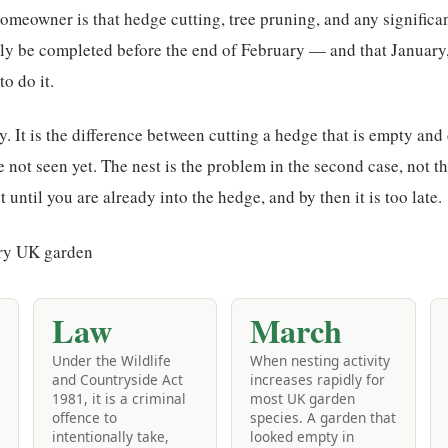
omeowner is that hedge cutting, tree pruning, and any significa
ly be completed before the end of February — and that January, 
o do it.
ty. It is the difference between cutting a hedge that is empty and
e not seen yet. The nest is the problem in the second case, not 
 until you are already into the hedge, and by then it is too late.
Law
March
Under the Wildlife
When nesting activity
and Countryside Act
increases rapidly for
1981, it is a criminal
most UK garden
offence to
species. A garden that
intentionally take,
looked empty in