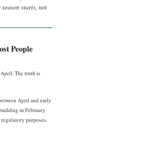
 season starts, not
ost People
pril. The truth is
between April and early
building in February
 regulatory purposes,