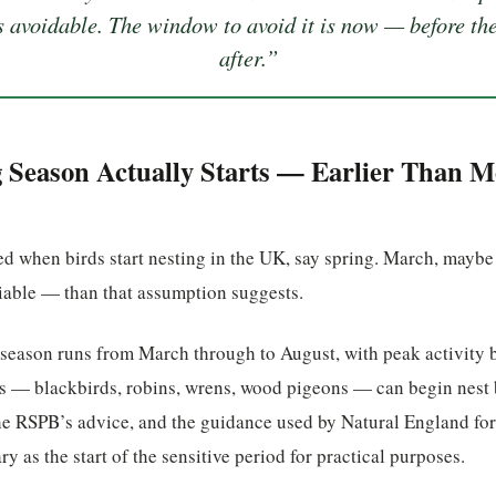
as avoidable. The window to avoid it is now — before the
after.”
Season Actually Starts — Earlier Than M
 when birds start nesting in the UK, say spring. March, maybe A
iable — than that assumption suggests.
season runs from March through to August, with peak activity 
ies — blackbirds, robins, wrens, wood pigeons — can begin nest 
he RSPB’s advice, and the guidance used by Natural England for
ary as the start of the sensitive period for practical purposes.