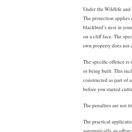
Under the Wildlife and C
The protection applies 
blackbird’s nest in you
on a cliff face. The sp
own property does not 
The specific offence is 
or being built. This inc
constructed as part of 
before you started cutti
The penalties are not t
The practical applicatio
automatically an offenc