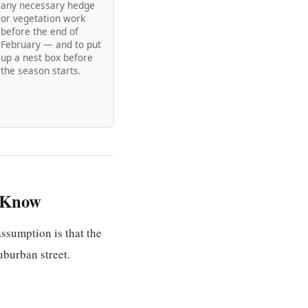
any necessary hedge
or vegetation work
before the end of
February — and to put
up a nest box before
the season starts.
o Know
assumption is that the
uburban street.