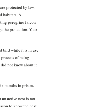
 are protected by law.
d habitats. A
sting peregrine falcon
ge the protection. Your
 bird while it is in use
e process of being
u did not know about it
six months in prison.
 an active nest is not
eason to know the nest