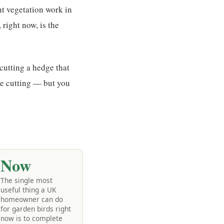
nt vegetation work in
right now, is the
 cutting a hedge that
the cutting — but you
Now
The single most
useful thing a UK
homeowner can do
for garden birds right
now is to complete