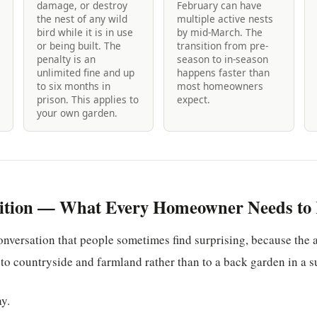
damage, or destroy
February can have
the nest of any wild
multiple active nests
bird while it is in use
by mid-March. The
or being built. The
transition from pre-
penalty is an
season to in-season
unlimited fine and up
happens faster than
to six months in
most homeowners
prison. This applies to
expect.
your own garden.
sition — What Every Homeowner Needs t
 conversation that people sometimes find surprising, because the 
 to countryside and farmland rather than to a back garden in a s
ay.