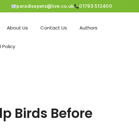
paradisepets@live.co.uk
01793 512400
About Us
Contact Us
Authors
l Policy
p Birds Before