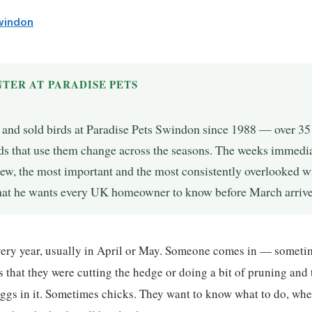
Swindon
TER AT PARADISE PETS
, and sold birds at Paradise Pets Swindon since 1988 — over 3
ds that use them change across the seasons. The weeks immedia
view, the most important and the most consistently overlooked 
what he wants every UK homeowner to know before March arrive
every year, usually in April or May. Someone comes in — someti
 that they were cutting the hedge or doing a bit of pruning and 
ggs in it. Sometimes chicks. They want to know what to do, whe