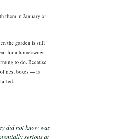
ith them in January or
n the garden is still
 year for a homeowner
larming to do. Because
 of nest boxes — is
tarted.
hey did not know was
tentially serious at