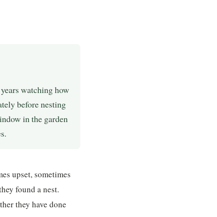
5 years watching how
tely before nesting
window in the garden
s.
mes upset, sometimes
they found a nest.
ther they have done