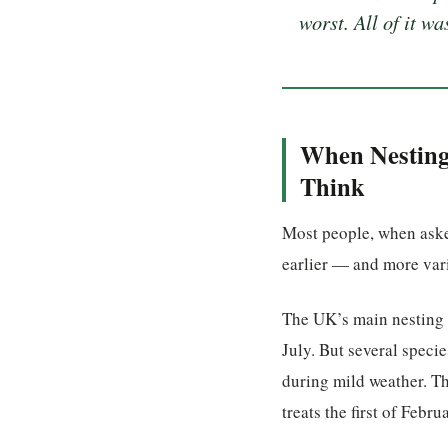
worst. All of it w
When Nesting 
Think
Most people, when asked
earlier — and more var
The UK’s main nesting 
July. But several spec
during mild weather. T
treats the first of Febru