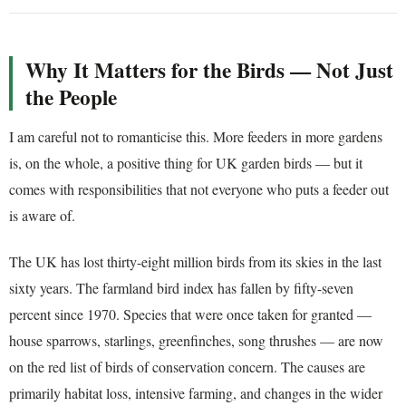
Why It Matters for the Birds — Not Just
the People
I am careful not to romanticise this. More feeders in more gardens
is, on the whole, a positive thing for UK garden birds — but it
comes with responsibilities that not everyone who puts a feeder out
is aware of.
The UK has lost thirty-eight million birds from its skies in the last
sixty years. The farmland bird index has fallen by fifty-seven
percent since 1970. Species that were once taken for granted —
house sparrows, starlings, greenfinches, song thrushes — are now
on the red list of birds of conservation concern. The causes are
primarily habitat loss, intensive farming, and changes in the wider