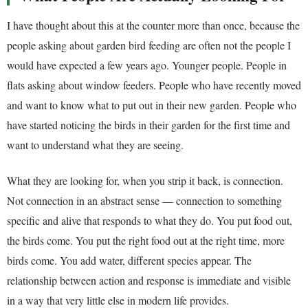
I have thought about this at the counter more than once, because the
people asking about garden bird feeding are often not the people I
would have expected a few years ago. Younger people. People in
flats asking about window feeders. People who have recently moved
and want to know what to put out in their new garden. People who
have started noticing the birds in their garden for the first time and
want to understand what they are seeing.
What they are looking for, when you strip it back, is connection.
Not connection in an abstract sense — connection to something
specific and alive that responds to what they do. You put food out,
the birds come. You put the right food out at the right time, more
birds come. You add water, different species appear. The
relationship between action and response is immediate and visible
in a way that very little else in modern life provides.