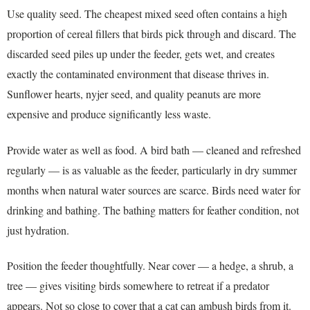
Use quality seed. The cheapest mixed seed often contains a high
proportion of cereal fillers that birds pick through and discard. The
discarded seed piles up under the feeder, gets wet, and creates
exactly the contaminated environment that disease thrives in.
Sunflower hearts, nyjer seed, and quality peanuts are more
expensive and produce significantly less waste.
Provide water as well as food. A bird bath — cleaned and refreshed
regularly — is as valuable as the feeder, particularly in dry summer
months when natural water sources are scarce. Birds need water for
drinking and bathing. The bathing matters for feather condition, not
just hydration.
Position the feeder thoughtfully. Near cover — a hedge, a shrub, a
tree — gives visiting birds somewhere to retreat if a predator
appears. Not so close to cover that a cat can ambush birds from it.