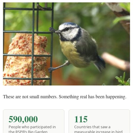
These are not small numbers. Something real has been happening.
590,000
115
People who participated in
Countries that saw a
the RSPB’s Big Garden
measurable increase in bird