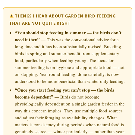
THINGS I HEAR ABOUT GARDEN BIRD FEEDING
THAT ARE NOT QUITE RIGHT
“You should stop feeding in summer — the birds don’t
need it then”
— This was the conventional advice for a
long time and it has been substantially revised. Breeding
birds in spring and summer benefit from supplementary
food, particularly when feeding young. The focus for
summer feeding is on hygiene and appropriate food — not
on stopping. Year-round feeding, done carefully, is now
understood to be more beneficial than winter-only feeding.
“Once you start feeding you can’t stop — the birds
become dependent”
— Birds do not become
physiologically dependent on a single garden feeder in the
way this concern implies. They use multiple food sources
and adjust their foraging as availability changes. What
matters is consistency during periods when natural food is
genuinely scarce — winter particularly — rather than year-