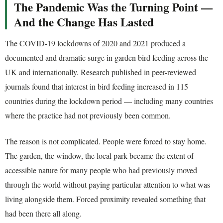
The Pandemic Was the Turning Point —
And the Change Has Lasted
The COVID-19 lockdowns of 2020 and 2021 produced a
documented and dramatic surge in garden bird feeding across the
UK and internationally. Research published in peer-reviewed
journals found that interest in bird feeding increased in 115
countries during the lockdown period — including many countries
where the practice had not previously been common.
The reason is not complicated. People were forced to stay home.
The garden, the window, the local park became the extent of
accessible nature for many people who had previously moved
through the world without paying particular attention to what was
living alongside them. Forced proximity revealed something that
had been there all along.