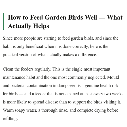
How to Feed Garden Birds Well — What
Actually Helps
Since more people are starting to feed garden birds, and since the
habit is only beneficial when it is done correctly, here is the
practical version of what actually makes a difference.
Clean the feeders regularly. This is the single most important
maintenance habit and the one most commonly neglected. Mould
and bacterial contamination in damp seed is a genuine health risk
for birds — and a feeder that is not cleaned at least every two weeks
is more likely to spread disease than to support the birds visiting it.
Warm soapy water, a thorough rinse, and complete drying before
refilling.