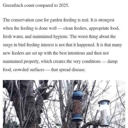
Greenfinch count compared to 2025.
The conservation case for garden feeding is real. It is strongest
when the feeding is done well — clean feeders, appropriate food,
fresh water, and maintained hygiene. The worst thing about the
surge in bird feeding interest is not that it happened. It is that many
new feeders are set up with the best intentions and then not
maintained properly, which creates the very conditions — damp
food, crowded surfaces — that spread disease.