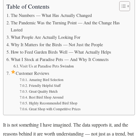
Table of Contents
The Numbers — What Has Actually Changed
The Pandemic Was the Turning Point — And the Change Has
Lasted
What People Are Actually Looking For
Why It Matters for the Birds — Not Just the People
How to Feed Garden Birds Well — What Actually Helps
What I Stock at Paradise Pets — And Why It Connects
Visit Us at Paradise Pets Swindon
Customer Reviews
Amazing Bird Selection
Friendly Helpful Staff
Great Quality Hutch
Best Bird Shop Around
Highly Recommended Bird Shop
Great Shop with Competitive Prices
It is not something I have imagined. The data supports it, and the
reasons behind it are worth understanding — not just as a trend, but