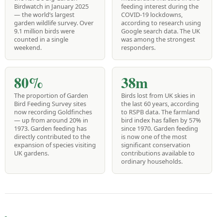
Birdwatch in January 2025
feeding interest during the
— the world’s largest
COVID-19 lockdowns,
garden wildlife survey. Over
according to research using
9.1 million birds were
Google search data. The UK
counted in a single
was among the strongest
weekend.
responders.
80%
38m
The proportion of Garden
Birds lost from UK skies in
Bird Feeding Survey sites
the last 60 years, according
now recording Goldfinches
to RSPB data. The farmland
— up from around 20% in
bird index has fallen by 57%
1973. Garden feeding has
since 1970. Garden feeding
directly contributed to the
is now one of the most
expansion of species visiting
significant conservation
UK gardens.
contributions available to
ordinary households.