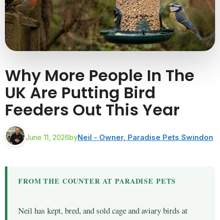
Why More People In The
UK Are Putting Bird
Feeders Out This Year
June 11, 2026
by
Neil - Owner, Paradise Pets Swindon
FROM THE COUNTER AT PARADISE PETS
Neil has kept, bred, and sold cage and aviary birds at