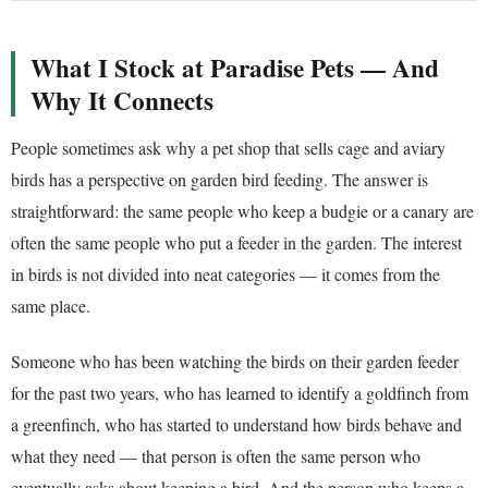
What I Stock at Paradise Pets — And
Why It Connects
People sometimes ask why a pet shop that sells cage and aviary
birds has a perspective on garden bird feeding. The answer is
straightforward: the same people who keep a budgie or a canary are
often the same people who put a feeder in the garden. The interest
in birds is not divided into neat categories — it comes from the
same place.
Someone who has been watching the birds on their garden feeder
for the past two years, who has learned to identify a goldfinch from
a greenfinch, who has started to understand how birds behave and
what they need — that person is often the same person who
eventually asks about keeping a bird. And the person who keeps a