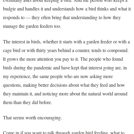
budgie and handles it and understands how a bird thinks and what it
responds to — they often bring that understanding to how they
manage the garden feeders too.
The interest in birds, whether it starts with a garden feeder or with a
cage bird or with thirty years behind a counter, tends to compound.
It grows the more attention you pay to it. The people who found
birds during the pandemic and have kept that interest going are, in
my experience, the same people who are now asking more
questions, making better decisions about what they feed and how
they maintain it, and noticing more about the natural world around
them than they did before.
That seems worth encouraging.
Come in if you want to talk through garden bird feeding, what to