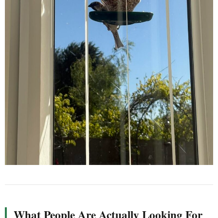
What People Are Actually Looking For