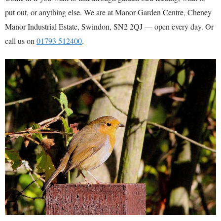
put out, or anything else. We are at Manor Garden Centre, Cheney
Manor Industrial Estate, Swindon, SN2 2QJ — open every day. Or
call us on
01793 512400
.