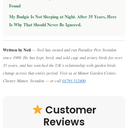
Found
My Budgie Is Not Sleeping at Night. After 35 Years, Here
Is Why That Should Never Be Ignored.
Written by Neil
— Neil has owned and run Paradise Pets Swindon
since 1988. He has kept, bred, and sold cage and aviary birds for over
35 years, and has watched the UK’s relationship with garden birds
change across that entire period. Visit us at Manor Garden Centre,
Cheney Manor, Swindon — or call
01793 512400
.
Customer
Reviews