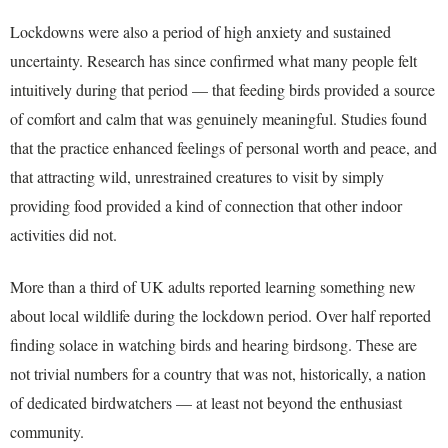
Lockdowns were also a period of high anxiety and sustained
uncertainty. Research has since confirmed what many people felt
intuitively during that period — that feeding birds provided a source
of comfort and calm that was genuinely meaningful. Studies found
that the practice enhanced feelings of personal worth and peace, and
that attracting wild, unrestrained creatures to visit by simply
providing food provided a kind of connection that other indoor
activities did not.
More than a third of UK adults reported learning something new
about local wildlife during the lockdown period. Over half reported
finding solace in watching birds and hearing birdsong. These are
not trivial numbers for a country that was not, historically, a nation
of dedicated birdwatchers — at least not beyond the enthusiast
community.