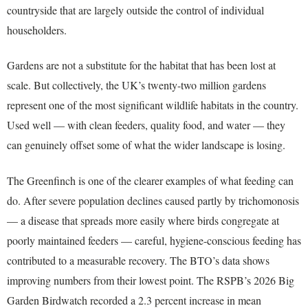
countryside that are largely outside the control of individual
householders.
Gardens are not a substitute for the habitat that has been lost at
scale. But collectively, the UK’s twenty-two million gardens
represent one of the most significant wildlife habitats in the country.
Used well — with clean feeders, quality food, and water — they
can genuinely offset some of what the wider landscape is losing.
The Greenfinch is one of the clearer examples of what feeding can
do. After severe population declines caused partly by trichomonosis
— a disease that spreads more easily where birds congregate at
poorly maintained feeders — careful, hygiene-conscious feeding has
contributed to a measurable recovery. The BTO’s data shows
improving numbers from their lowest point. The RSPB’s 2026 Big
Garden Birdwatch recorded a 2.3 percent increase in mean