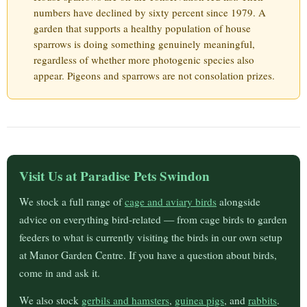
numbers have declined by sixty percent since 1979. A
garden that supports a healthy population of house
sparrows is doing something genuinely meaningful,
regardless of whether more photogenic species also
appear. Pigeons and sparrows are not consolation prizes.
Visit Us at Paradise Pets Swindon
We stock a full range of
cage and aviary birds
alongside
advice on everything bird-related — from cage birds to garden
feeders to what is currently visiting the birds in our own setup
at Manor Garden Centre. If you have a question about birds,
come in and ask it.
We also stock
gerbils and hamsters
,
guinea pigs
, and
rabbits
.