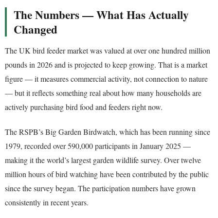
The Numbers — What Has Actually
Changed
The UK bird feeder market was valued at over one hundred million
pounds in 2026 and is projected to keep growing. That is a market
figure — it measures commercial activity, not connection to nature
— but it reflects something real about how many households are
actively purchasing bird food and feeders right now.
The RSPB’s Big Garden Birdwatch, which has been running since
1979, recorded over 590,000 participants in January 2025 —
making it the world’s largest garden wildlife survey. Over twelve
million hours of bird watching have been contributed by the public
since the survey began. The participation numbers have grown
consistently in recent years.