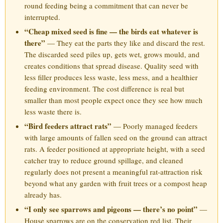
round feeding being a commitment that can never be
interrupted.
“Cheap mixed seed is fine — the birds eat whatever is
there”
— They eat the parts they like and discard the rest.
The discarded seed piles up, gets wet, grows mould, and
creates conditions that spread disease. Quality seed with
less filler produces less waste, less mess, and a healthier
feeding environment. The cost difference is real but
smaller than most people expect once they see how much
less waste there is.
“Bird feeders attract rats”
— Poorly managed feeders
with large amounts of fallen seed on the ground can attract
rats. A feeder positioned at appropriate height, with a seed
catcher tray to reduce ground spillage, and cleaned
regularly does not present a meaningful rat-attraction risk
beyond what any garden with fruit trees or a compost heap
already has.
“I only see sparrows and pigeons — there’s no point”
—
House sparrows are on the conservation red list. Their