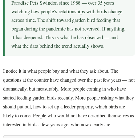
Paradise Pets Swindon since 1988 — over 35 years
watching how people’s relationships with birds change
across time. The shift toward garden bird feeding that
began during the pandemic has not reversed. If anything,
it has deepened. This is what he has observed — and
what the data behind the trend actually shows.
I notice it in what people buy and what they ask about. The
questions at the counter have changed over the past few years — not
dramatically, but measurably. More people coming in who have
started feeding garden birds recently. More people asking what they
should put out, how to set up a feeder properly, which birds are
likely to come. People who would not have described themselves as
interested in birds a few years ago, who now clearly are.