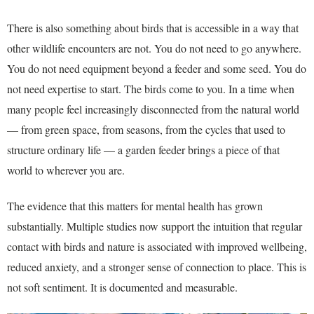
There is also something about birds that is accessible in a way that
other wildlife encounters are not. You do not need to go anywhere.
You do not need equipment beyond a feeder and some seed. You do
not need expertise to start. The birds come to you. In a time when
many people feel increasingly disconnected from the natural world
— from green space, from seasons, from the cycles that used to
structure ordinary life — a garden feeder brings a piece of that
world to wherever you are.
The evidence that this matters for mental health has grown
substantially. Multiple studies now support the intuition that regular
contact with birds and nature is associated with improved wellbeing,
reduced anxiety, and a stronger sense of connection to place. This is
not soft sentiment. It is documented and measurable.