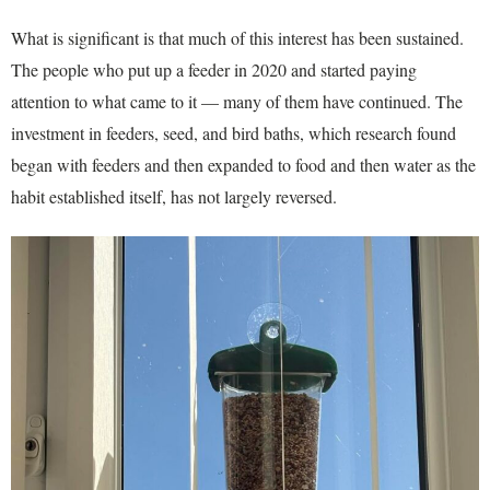
What is significant is that much of this interest has been sustained.
The people who put up a feeder in 2020 and started paying
attention to what came to it — many of them have continued. The
investment in feeders, seed, and bird baths, which research found
began with feeders and then expanded to food and then water as the
habit established itself, has not largely reversed.