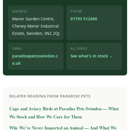
ADDRESS
PHONE
Manor Garden Centre,
01793 512400
Cheney Manor Industrial
Estate, Swindon, SN2 2QJ
EMAIL
ALL BIRDS
paradisepetsswindon.c
See what’s in stock →
o.uk
RELATED READING FROM PARADISE PETS
Cage and Aviary Birds at Paradise Pets Swindon — What
We Stock and How We Care for Them
Why We’ve Never Imported an Animal — And What We