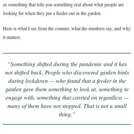
as something that tells you something real about what people are
looking for when they put a feeder out in the garden.
Here is what I see from the counter, what the numbers say, and why
it matters.
“Something shifted during the pandemic and it has
not shifted back. People who discovered garden birds
during lockdown — who found that a feeder in the
garden gave them something to look at, something to
engage with, something that carried on regardless —
many of them have not stopped. That is not a small
thing.”