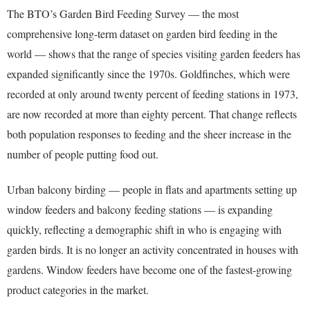
The BTO’s Garden Bird Feeding Survey — the most
comprehensive long-term dataset on garden bird feeding in the
world — shows that the range of species visiting garden feeders has
expanded significantly since the 1970s. Goldfinches, which were
recorded at only around twenty percent of feeding stations in 1973,
are now recorded at more than eighty percent. That change reflects
both population responses to feeding and the sheer increase in the
number of people putting food out.
Urban balcony birding — people in flats and apartments setting up
window feeders and balcony feeding stations — is expanding
quickly, reflecting a demographic shift in who is engaging with
garden birds. It is no longer an activity concentrated in houses with
gardens. Window feeders have become one of the fastest-growing
product categories in the market.