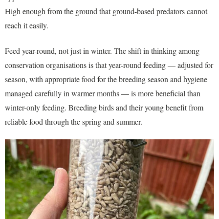
High enough from the ground that ground-based predators cannot
reach it easily.
Feed year-round, not just in winter. The shift in thinking among
conservation organisations is that year-round feeding — adjusted for
season, with appropriate food for the breeding season and hygiene
managed carefully in warmer months — is more beneficial than
winter-only feeding. Breeding birds and their young benefit from
reliable food through the spring and summer.