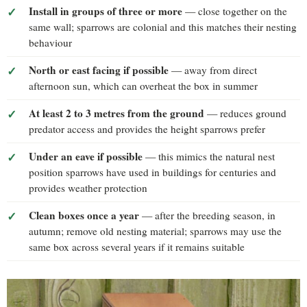
Install in groups of three or more
— close together on the
same wall; sparrows are colonial and this matches their nesting
behaviour
North or east facing if possible
— away from direct
afternoon sun, which can overheat the box in summer
At least 2 to 3 metres from the ground
— reduces ground
predator access and provides the height sparrows prefer
Under an eave if possible
— this mimics the natural nest
position sparrows have used in buildings for centuries and
provides weather protection
Clean boxes once a year
— after the breeding season, in
autumn; remove old nesting material; sparrows may use the
same box across several years if it remains suitable