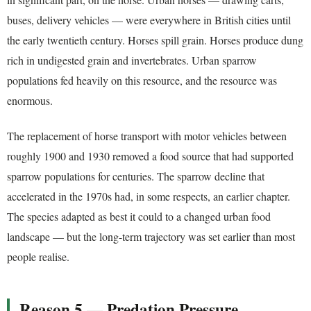
buses, delivery vehicles — were everywhere in British cities until
the early twentieth century. Horses spill grain. Horses produce dung
rich in undigested grain and invertebrates. Urban sparrow
populations fed heavily on this resource, and the resource was
enormous.
The replacement of horse transport with motor vehicles between
roughly 1900 and 1930 removed a food source that had supported
sparrow populations for centuries. The sparrow decline that
accelerated in the 1970s had, in some respects, an earlier chapter.
The species adapted as best it could to a changed urban food
landscape — but the long-term trajectory was set earlier than most
people realise.
Reason 5 — Predation Pressure