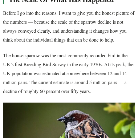
Before I go into the reasons, I want to give you the honest picture of
the numbers — because the scale of the sparrow decline is not
always conveyed clearly, and understanding it changes how you
think about the individual things that can be done to help.
The house sparrow was the most commonly recorded bird in the
UK’s first Breeding Bird Survey in the early 1970s. At its peak, the
UK population was estimated at somewhere between 12 and 14
million pairs. The current estimate is around 5 million pairs — a
decline of roughly 60 percent over fifty years.