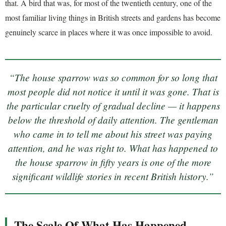
that. A bird that was, for most of the twentieth century, one of the
most familiar living things in British streets and gardens has become
genuinely scarce in places where it was once impossible to avoid.
“The house sparrow was so common for so long that
most people did not notice it until it was gone. That is
the particular cruelty of gradual decline — it happens
below the threshold of daily attention. The gentleman
who came in to tell me about his street was paying
attention, and he was right to. What has happened to
the house sparrow in fifty years is one of the more
significant wildlife stories in recent British history.”
The Scale Of What Has Happened