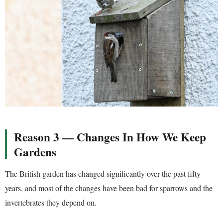
Reason 3 — Changes In How We Keep
Gardens
The British garden has changed significantly over the past fifty
years, and most of the changes have been bad for sparrows and the
invertebrates they depend on.