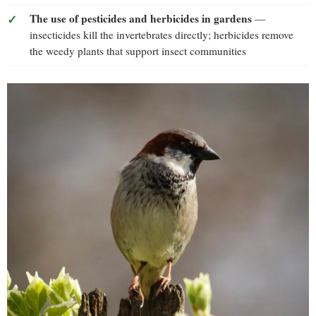
The use of pesticides and herbicides in gardens
—
insecticides kill the invertebrates directly; herbicides remove
the weedy plants that support insect communities