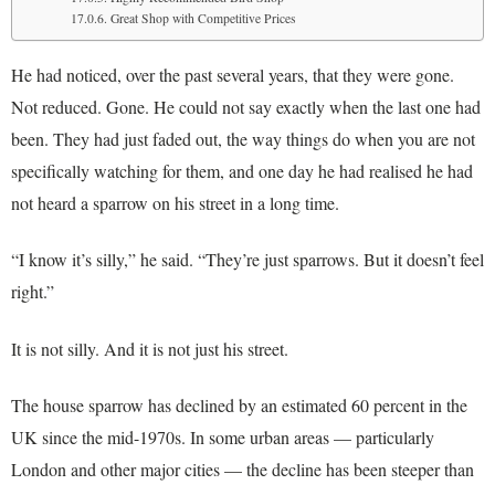
Great Shop with Competitive Prices
He had noticed, over the past several years, that they were gone.
Not reduced. Gone. He could not say exactly when the last one had
been. They had just faded out, the way things do when you are not
specifically watching for them, and one day he had realised he had
not heard a sparrow on his street in a long time.
“I know it’s silly,” he said. “They’re just sparrows. But it doesn’t feel
right.”
It is not silly. And it is not just his street.
The house sparrow has declined by an estimated 60 percent in the
UK since the mid-1970s. In some urban areas — particularly
London and other major cities — the decline has been steeper than