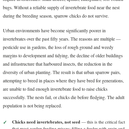
bugs. Without a reliable supply of invertebrate food near the nest
during the breeding season, sparrow chicks do not survive.
Urban environments have become significantly poorer in
invertebrates over the past fifty years. The reasons are multiple —
pesticide use in gardens, the loss of rough ground and weedy
margins to development and tidying, the decline of older buildings
and infrastructure that harboured insects, the reduction in the
diversity of urban planting. The result is that urban sparrow pairs,
attempting to breed in places where they have bred for generations,
are unable to find enough invertebrate food to raise chicks
successfully. The nests fail, or chicks die before fledging. The adult
population is not being replaced.
Chicks need invertebrates, not seed
— this is the critical fact
that most garden feeding misses; filling a feeder with grain and