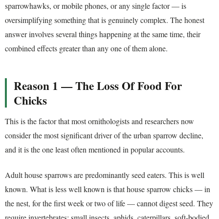
sparrowhawks, or mobile phones, or any single factor — is
oversimplifying something that is genuinely complex. The honest
answer involves several things happening at the same time, their
combined effects greater than any one of them alone.
Reason 1 — The Loss Of Food For
Chicks
This is the factor that most ornithologists and researchers now
consider the most significant driver of the urban sparrow decline,
and it is the one least often mentioned in popular accounts.
Adult house sparrows are predominantly seed eaters. This is well
known. What is less well known is that house sparrow chicks — in
the nest, for the first week or two of life — cannot digest seed. They
require invertebrates: small insects, aphids, caterpillars, soft-bodied