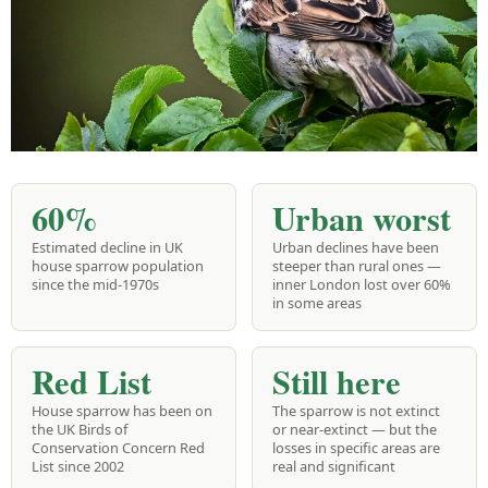
60%
Urban worst
Estimated decline in UK
Urban declines have been
house sparrow population
steeper than rural ones —
since the mid-1970s
inner London lost over 60%
in some areas
Red List
Still here
House sparrow has been on
The sparrow is not extinct
the UK Birds of
or near-extinct — but the
Conservation Concern Red
losses in specific areas are
List since 2002
real and significant