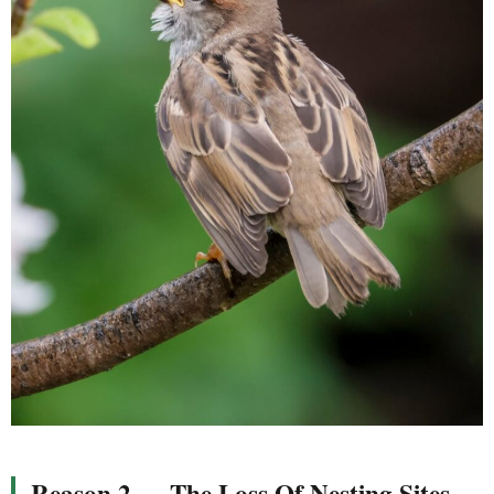
Reason 2 — The Loss Of Nesting Sites