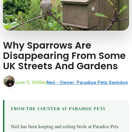
Why Sparrows Are
Disappearing From Some
UK Streets And Gardens
June 11, 2026
by
Neil - Owner, Paradise Pets Swindon
FROM THE COUNTER AT PARADISE PETS
Neil has been keeping and selling birds at Paradise Pets