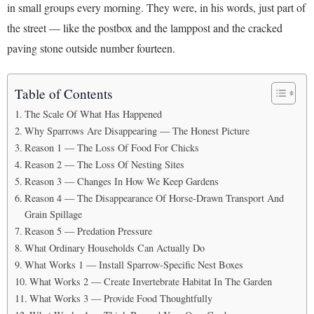
in small groups every morning. They were, in his words, just part of
the street — like the postbox and the lamppost and the cracked
paving stone outside number fourteen.
Table of Contents
The Scale Of What Has Happened
Why Sparrows Are Disappearing — The Honest Picture
Reason 1 — The Loss Of Food For Chicks
Reason 2 — The Loss Of Nesting Sites
Reason 3 — Changes In How We Keep Gardens
Reason 4 — The Disappearance Of Horse-Drawn Transport And
Grain Spillage
Reason 5 — Predation Pressure
What Ordinary Households Can Actually Do
What Works 1 — Install Sparrow-Specific Nest Boxes
What Works 2 — Create Invertebrate Habitat In The Garden
What Works 3 — Provide Food Thoughtfully