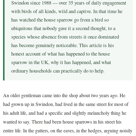
Swindon since 1988 — over 35 years of daily engagement
with birds of all kinds, wild and captive. In that time he
has watched the house sparrow go from a bird so
ubiquitous that nobody gave it a second thought, to a
species whose absence from streets it once dominated
has become genuinely noticeable. This article is his
honest account of what has happened to the house
sparrow in the UK, why it has happened, and what
ordinary households can practically do to help.
An older gentleman came into the shop about two years ago. He
had grown up in Swindon, had lived in the same street for most of
his adult life, and had a specific and slightly melancholy thing he
wanted to say. There had been house sparrows in his street his
entire life. In the gutters, on the eaves, in the hedges, arguing noisily