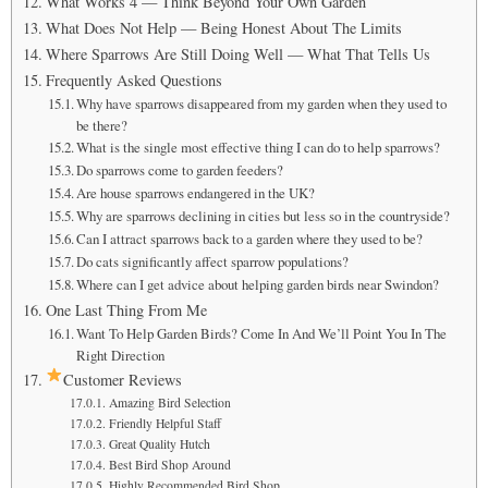
What Works 4 — Think Beyond Your Own Garden
What Does Not Help — Being Honest About The Limits
Where Sparrows Are Still Doing Well — What That Tells Us
Frequently Asked Questions
Why have sparrows disappeared from my garden when they used to
be there?
What is the single most effective thing I can do to help sparrows?
Do sparrows come to garden feeders?
Are house sparrows endangered in the UK?
Why are sparrows declining in cities but less so in the countryside?
Can I attract sparrows back to a garden where they used to be?
Do cats significantly affect sparrow populations?
Where can I get advice about helping garden birds near Swindon?
One Last Thing From Me
Want To Help Garden Birds? Come In And We’ll Point You In The
Right Direction
Customer Reviews
Amazing Bird Selection
Friendly Helpful Staff
Great Quality Hutch
Best Bird Shop Around
Highly Recommended Bird Shop