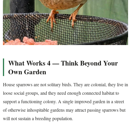
What Works 4 — Think Beyond Your
Own Garden
House sparrows are not solitary birds. They are colonial, they live in
loose social groups, and they need enough connected habitat to
support a functioning colony. A single improved garden in a street
of otherwise inhospitable gardens may attract passing sparrows but
will not sustain a breeding population.