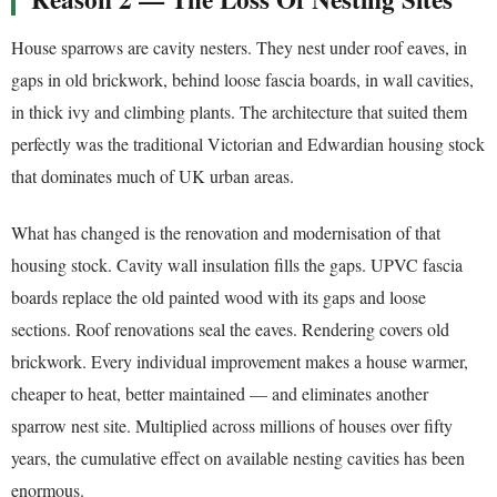
House sparrows are cavity nesters. They nest under roof eaves, in
gaps in old brickwork, behind loose fascia boards, in wall cavities,
in thick ivy and climbing plants. The architecture that suited them
perfectly was the traditional Victorian and Edwardian housing stock
that dominates much of UK urban areas.
What has changed is the renovation and modernisation of that
housing stock. Cavity wall insulation fills the gaps. UPVC fascia
boards replace the old painted wood with its gaps and loose
sections. Roof renovations seal the eaves. Rendering covers old
brickwork. Every individual improvement makes a house warmer,
cheaper to heat, better maintained — and eliminates another
sparrow nest site. Multiplied across millions of houses over fifty
years, the cumulative effect on available nesting cavities has been
enormous.