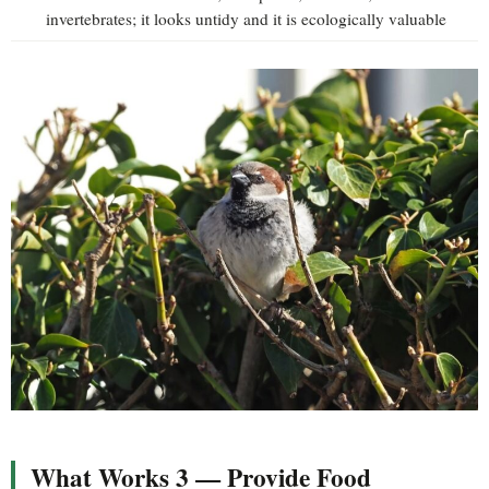
invertebrates; it looks untidy and it is ecologically valuable
What Works 3 — Provide Food