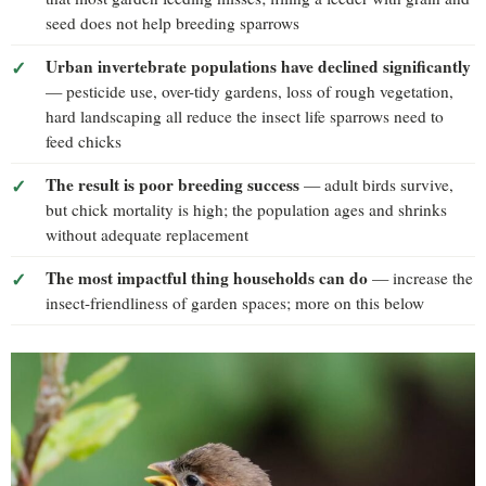
seed does not help breeding sparrows
Urban invertebrate populations have declined significantly
— pesticide use, over-tidy gardens, loss of rough vegetation,
hard landscaping all reduce the insect life sparrows need to
feed chicks
The result is poor breeding success
— adult birds survive,
but chick mortality is high; the population ages and shrinks
without adequate replacement
The most impactful thing households can do
— increase the
insect-friendliness of garden spaces; more on this below