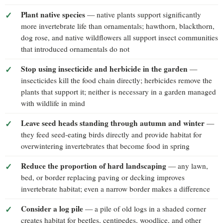
Plant native species
— native plants support significantly
more invertebrate life than ornamentals; hawthorn, blackthorn,
dog rose, and native wildflowers all support insect communities
that introduced ornamentals do not
Stop using insecticide and herbicide in the garden
—
insecticides kill the food chain directly; herbicides remove the
plants that support it; neither is necessary in a garden managed
with wildlife in mind
Leave seed heads standing through autumn and winter
—
they feed seed-eating birds directly and provide habitat for
overwintering invertebrates that become food in spring
Reduce the proportion of hard landscaping
— any lawn,
bed, or border replacing paving or decking improves
invertebrate habitat; even a narrow border makes a difference
Consider a log pile
— a pile of old logs in a shaded corner
creates habitat for beetles, centipedes, woodlice, and other