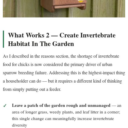
What Works 2 — Create Invertebrate
Habitat In The Garden
As I described in the reasons section, the shortage of invertebrate
food for chicks is now considered the primary driver of urban
sparrow breeding failure. Addressing this is the highest-impact thing
a householder can do — but it requires a different kind of thinking
from simply putting out a feeder.
Leave a patch of the garden rough and unmanaged
— an
area of longer grass, weedy plants, and leaf litter in a corner;
this single change can meaningfully increase invertebrate
diversity