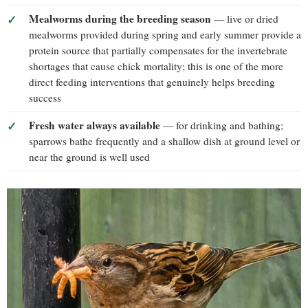
Mealworms during the breeding season
— live or dried
mealworms provided during spring and early summer provide a
protein source that partially compensates for the invertebrate
shortages that cause chick mortality; this is one of the more
direct feeding interventions that genuinely helps breeding
success
Fresh water always available
— for drinking and bathing;
sparrows bathe frequently and a shallow dish at ground level or
near the ground is well used