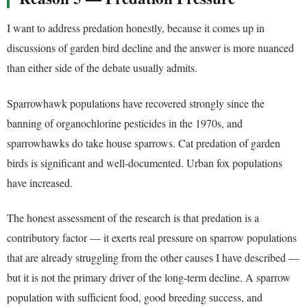
I want to address predation honestly, because it comes up in
discussions of garden bird decline and the answer is more nuanced
than either side of the debate usually admits.
Sparrowhawk populations have recovered strongly since the
banning of organochlorine pesticides in the 1970s, and
sparrowhawks do take house sparrows. Cat predation of garden
birds is significant and well-documented. Urban fox populations
have increased.
The honest assessment of the research is that predation is a
contributory factor — it exerts real pressure on sparrow populations
that are already struggling from the other causes I have described —
but it is not the primary driver of the long-term decline. A sparrow
population with sufficient food, good breeding success, and