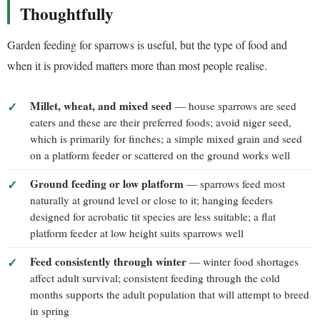
Thoughtfully
Garden feeding for sparrows is useful, but the type of food and
when it is provided matters more than most people realise.
Millet, wheat, and mixed seed
— house sparrows are seed
eaters and these are their preferred foods; avoid niger seed,
which is primarily for finches; a simple mixed grain and seed
on a platform feeder or scattered on the ground works well
Ground feeding or low platform
— sparrows feed most
naturally at ground level or close to it; hanging feeders
designed for acrobatic tit species are less suitable; a flat
platform feeder at low height suits sparrows well
Feed consistently through winter
— winter food shortages
affect adult survival; consistent feeding through the cold
months supports the adult population that will attempt to breed
in spring