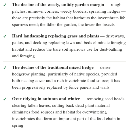
The decline of the weedy, untidy garden margin
— rough
patches, unmown corners, weedy borders, sprawling hedges —
these are precisely the habitat that harbours the invertebrate life
sparrows need; the tidier the garden, the fewer the insects
Hard landscaping replacing grass and plants
— driveways,
patios, and decking replacing lawn and beds eliminate foraging
habitat and reduce the bare soil sparrows use for dust-bathing
and foraging
The decline of the traditional mixed hedge
— dense
hedgerow planting, particularly of native species, provided
both nesting cover and a rich invertebrate food source; it has
been progressively replaced by fence panels and walls
Over-tidying in autumn and winter
— removing seed heads,
clearing fallen leaves, cutting back dead plant material
eliminates food sources and habitat for overwintering
invertebrates that form an important part of the food chain in
spring