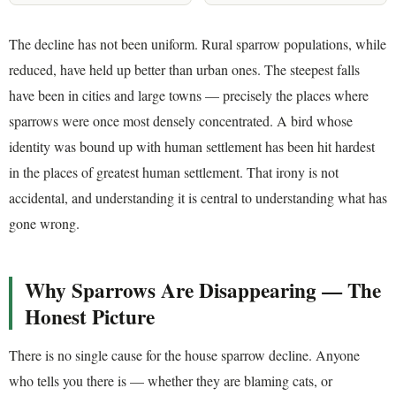
The decline has not been uniform. Rural sparrow populations, while
reduced, have held up better than urban ones. The steepest falls
have been in cities and large towns — precisely the places where
sparrows were once most densely concentrated. A bird whose
identity was bound up with human settlement has been hit hardest
in the places of greatest human settlement. That irony is not
accidental, and understanding it is central to understanding what has
gone wrong.
Why Sparrows Are Disappearing — The
Honest Picture
There is no single cause for the house sparrow decline. Anyone
who tells you there is — whether they are blaming cats, or