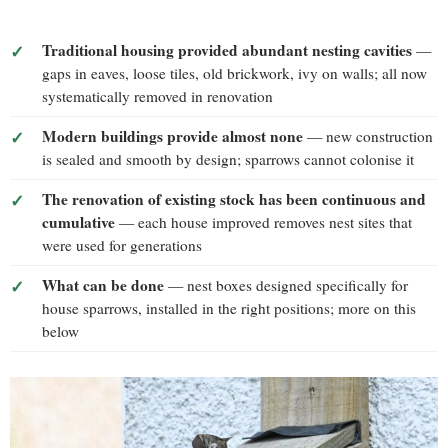
Traditional housing provided abundant nesting cavities
—
gaps in eaves, loose tiles, old brickwork, ivy on walls; all now
systematically removed in renovation
Modern buildings provide almost none
— new construction
is sealed and smooth by design; sparrows cannot colonise it
The renovation of existing stock has been continuous and
cumulative
— each house improved removes nest sites that
were used for generations
What can be done
— nest boxes designed specifically for
house sparrows, installed in the right positions; more on this
below