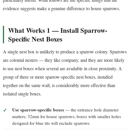
evidence suggests make a genuine difference to house sparrows.
What Works 1 — Install Sparrow-
Specific Nest Boxes
A single nest box is unlikely to produce a sparrow colony. Sparrows
are colonial nesters — they like company, and they are more likely
to use nest boxes when several are available in close proximity. A
group of three or more sparrow-specific nest boxes, installed
together on the same wall, is considerably more effective than
isolated single boxes.
Use sparrow-specific boxes
— the entrance hole diameter
matters; 32mm for house sparrows; boxes with smaller holes
designed for blue tits will exclude sparrows