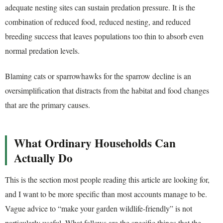
adequate nesting sites can sustain predation pressure. It is the
combination of reduced food, reduced nesting, and reduced
breeding success that leaves populations too thin to absorb even
normal predation levels.
Blaming cats or sparrowhawks for the sparrow decline is an
oversimplification that distracts from the habitat and food changes
that are the primary causes.
What Ordinary Households Can
Actually Do
This is the section most people reading this article are looking for,
and I want to be more specific than most accounts manage to be.
Vague advice to “make your garden wildlife-friendly” is not
particularly useful. What follows are the specific things that the