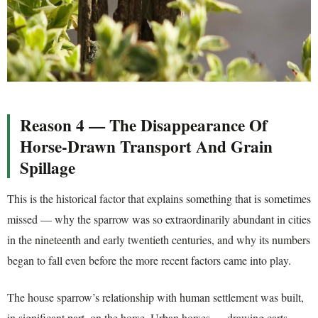
Reason 4 — The Disappearance Of
Horse-Drawn Transport And Grain
Spillage
This is the historical factor that explains something that is sometimes
missed — why the sparrow was so extraordinarily abundant in cities
in the nineteenth and early twentieth centuries, and why its numbers
began to fall even before the more recent factors came into play.
The house sparrow’s relationship with human settlement was built,
in significant part, on the horse. Urban horses — drawing carts,