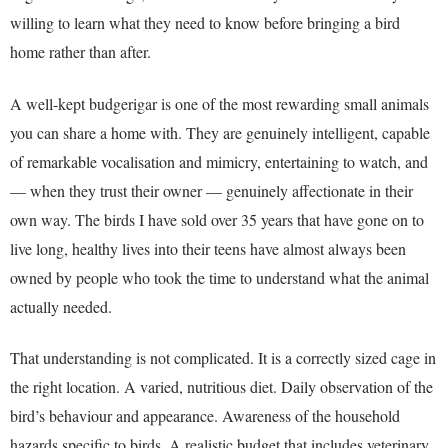
willing to learn what they need to know before bringing a bird
home rather than after.
A well-kept budgerigar is one of the most rewarding small animals
you can share a home with. They are genuinely intelligent, capable
of remarkable vocalisation and mimicry, entertaining to watch, and
— when they trust their owner — genuinely affectionate in their
own way. The birds I have sold over 35 years that have gone on to
live long, healthy lives into their teens have almost always been
owned by people who took the time to understand what the animal
actually needed.
That understanding is not complicated. It is a correctly sized cage in
the right location. A varied, nutritious diet. Daily observation of the
bird’s behaviour and appearance. Awareness of the household
hazards specific to birds. A realistic budget that includes veterinary