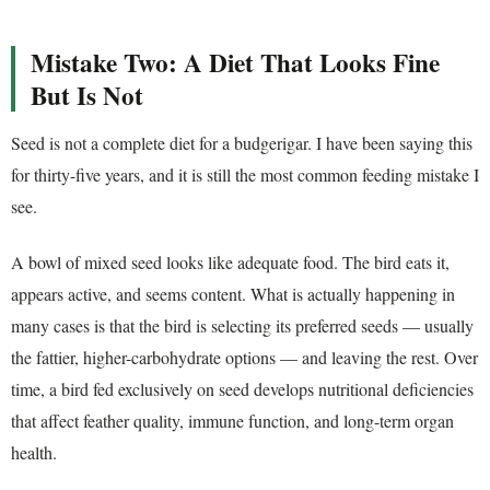
Mistake Two: A Diet That Looks Fine
But Is Not
Seed is not a complete diet for a budgerigar. I have been saying this
for thirty-five years, and it is still the most common feeding mistake I
see.
A bowl of mixed seed looks like adequate food. The bird eats it,
appears active, and seems content. What is actually happening in
many cases is that the bird is selecting its preferred seeds — usually
the fattier, higher-carbohydrate options — and leaving the rest. Over
time, a bird fed exclusively on seed develops nutritional deficiencies
that affect feather quality, immune function, and long-term organ
health.