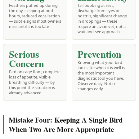
Feathers puffed up during
Tail bobbing at rest,
the day, sleeping at odd
discharge from eyes or
hours, reduced vocalisation
nostrils, significant change
— subtle signs most owners
in droppings — these
miss until it is too late
require an avian vet, not a
wait-and-see approach
Serious
Prevention
Concern
Knowing what your bird
looks like when it is well is
Bird on cage floor, complete
the most important
loss of appetite, visible
diagnostic tool you have.
breathing difficulty — by
Observe daily. Notice
this point the situation is
changes early.
already advanced
Mistake Four: Keeping A Single Bird
When Two Are More Appropriate