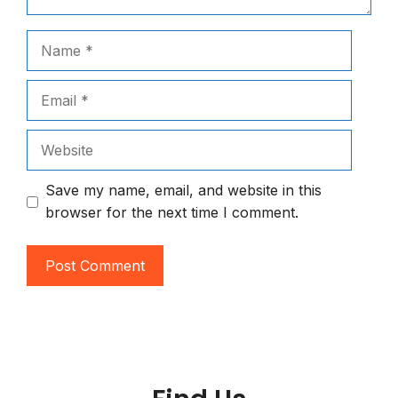
Name
Email
Website
Save my name, email, and website in this
browser for the next time I comment.