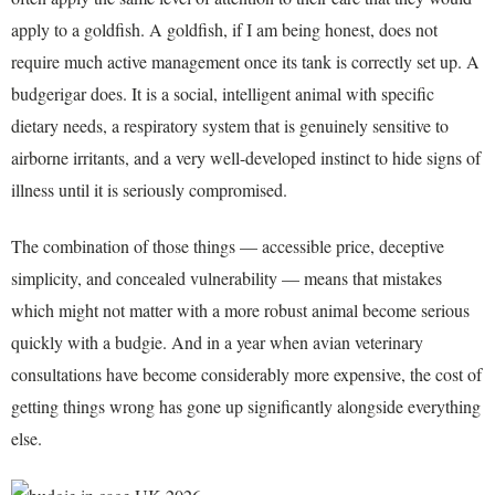
apply to a goldfish. A goldfish, if I am being honest, does not
require much active management once its tank is correctly set up. A
budgerigar does. It is a social, intelligent animal with specific
dietary needs, a respiratory system that is genuinely sensitive to
airborne irritants, and a very well-developed instinct to hide signs of
illness until it is seriously compromised.
The combination of those things — accessible price, deceptive
simplicity, and concealed vulnerability — means that mistakes
which might not matter with a more robust animal become serious
quickly with a budgie. And in a year when avian veterinary
consultations have become considerably more expensive, the cost of
getting things wrong has gone up significantly alongside everything
else.