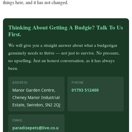
things here, and it has not changed.
Thinking About Getting A Budgie? Talk To Us
First.
We will give you a straight answer about what a budgerigar
genuinely needs to thrive — not just to survive. No pressure,
no upselling. Just an honest conversation, as it has always
been.
ADDRESS
PHONE
Manor Garden Centre,
01793 512400
Cheney Manor Industrial
Estate, Swindon, SN2 2QJ
EMAIL
paradisepets@live.co.u