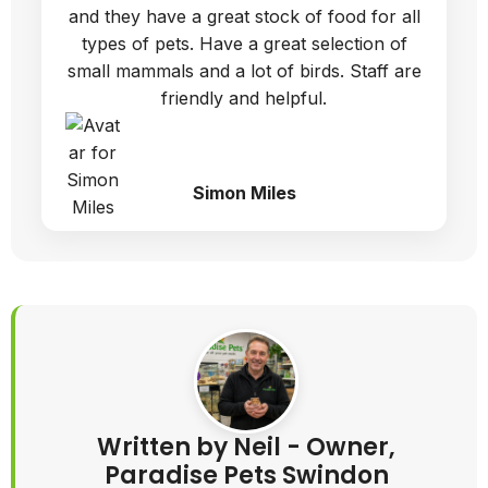
and they have a great stock of food for all
types of pets. Have a great selection of
small mammals and a lot of birds. Staff are
friendly and helpful.
Simon Miles
Written by Neil - Owner,
Paradise Pets Swindon