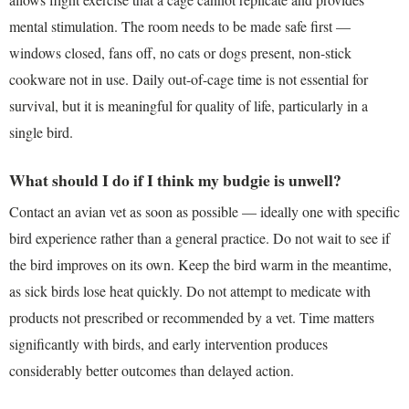
mental stimulation. The room needs to be made safe first —
windows closed, fans off, no cats or dogs present, non-stick
cookware not in use. Daily out-of-cage time is not essential for
survival, but it is meaningful for quality of life, particularly in a
single bird.
What should I do if I think my budgie is unwell?
Contact an avian vet as soon as possible — ideally one with specific
bird experience rather than a general practice. Do not wait to see if
the bird improves on its own. Keep the bird warm in the meantime,
as sick birds lose heat quickly. Do not attempt to medicate with
products not prescribed or recommended by a vet. Time matters
significantly with birds, and early intervention produces
considerably better outcomes than delayed action.