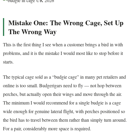
Mistake One: The Wrong Cage, Set Up
The Wrong Way
This is the first thing I see when a customer brings a bird in with
problems, and it is the mistake I would most like to stop before it
starts.
The typical cage sold as a “budgie cage” in many pet retailers and
online is too small. Budgerigars need to fly — not hop between
perches, but actually open their wings and move through the air.
The minimum I would recommend for a single budgie is a cage
wide enough for genuine lateral flight, with perches positioned so
the bird has to travel between them rather than simply turn around.
For a pair, considerably more space is required.