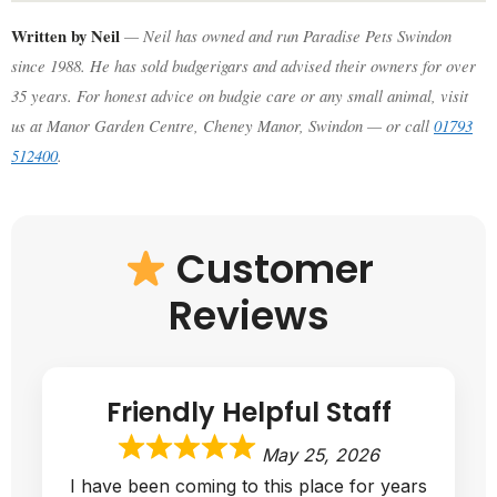
Written by Neil
— Neil has owned and run Paradise Pets Swindon
since 1988. He has sold budgerigars and advised their owners for over
35 years. For honest advice on budgie care or any small animal, visit
us at Manor Garden Centre, Cheney Manor, Swindon — or call
01793
512400
.
Customer
Reviews
Friendly Helpful Staff
May 25, 2026
I have been coming to this place for years