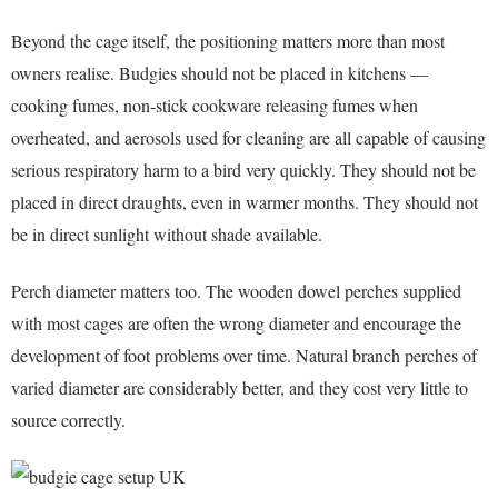
Beyond the cage itself, the positioning matters more than most
owners realise. Budgies should not be placed in kitchens —
cooking fumes, non-stick cookware releasing fumes when
overheated, and aerosols used for cleaning are all capable of causing
serious respiratory harm to a bird very quickly. They should not be
placed in direct draughts, even in warmer months. They should not
be in direct sunlight without shade available.
Perch diameter matters too. The wooden dowel perches supplied
with most cages are often the wrong diameter and encourage the
development of foot problems over time. Natural branch perches of
varied diameter are considerably better, and they cost very little to
source correctly.