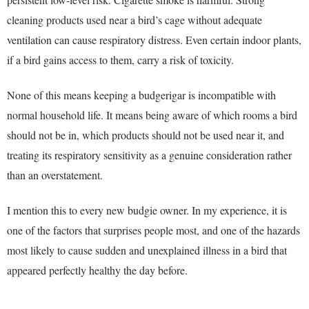
cleaning products used near a bird’s cage without adequate
ventilation can cause respiratory distress. Even certain indoor plants,
if a bird gains access to them, carry a risk of toxicity.
None of this means keeping a budgerigar is incompatible with
normal household life. It means being aware of which rooms a bird
should not be in, which products should not be used near it, and
treating its respiratory sensitivity as a genuine consideration rather
than an overstatement.
I mention this to every new budgie owner. In my experience, it is
one of the factors that surprises people most, and one of the hazards
most likely to cause sudden and unexplained illness in a bird that
appeared perfectly healthy the day before.