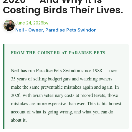
Costing Birds Their Lives.
June 24, 2026
by
Neil - Owner, Paradise Pets Swindon
FROM THE COUNTER AT PARADISE PETS
Neil has run Paradise Pets Swindon since 1988 — over
35 years of selling budgerigars and watching owners
make the same preventable mistakes again and again. In
2026, with avian veterinary costs at record levels, those
mistakes are more expensive than ever. This is his honest
account of what is going wrong, and what you can do
about it.