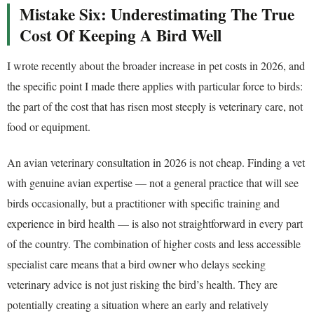
Mistake Six: Underestimating The True
Cost Of Keeping A Bird Well
I wrote recently about the broader increase in pet costs in 2026, and
the specific point I made there applies with particular force to birds:
the part of the cost that has risen most steeply is veterinary care, not
food or equipment.
An avian veterinary consultation in 2026 is not cheap. Finding a vet
with genuine avian expertise — not a general practice that will see
birds occasionally, but a practitioner with specific training and
experience in bird health — is also not straightforward in every part
of the country. The combination of higher costs and less accessible
specialist care means that a bird owner who delays seeking
veterinary advice is not just risking the bird’s health. They are
potentially creating a situation where an early and relatively