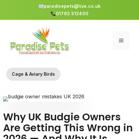
paradisepets@live.co.uk
01793 512400
Skip
to
content
Menu
Cage & Aviary Birds
Why UK Budgie Owners
Are Getting This Wrong in
2026 — And Why It Is