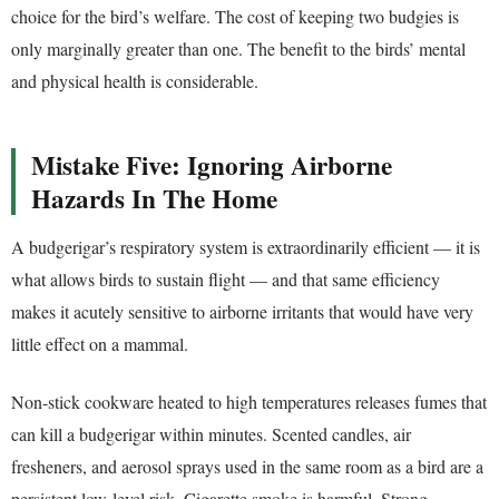
choice for the bird’s welfare. The cost of keeping two budgies is
only marginally greater than one. The benefit to the birds’ mental
and physical health is considerable.
Mistake Five: Ignoring Airborne
Hazards In The Home
A budgerigar’s respiratory system is extraordinarily efficient — it is
what allows birds to sustain flight — and that same efficiency
makes it acutely sensitive to airborne irritants that would have very
little effect on a mammal.
Non-stick cookware heated to high temperatures releases fumes that
can kill a budgerigar within minutes. Scented candles, air
fresheners, and aerosol sprays used in the same room as a bird are a
persistent low-level risk. Cigarette smoke is harmful. Strong