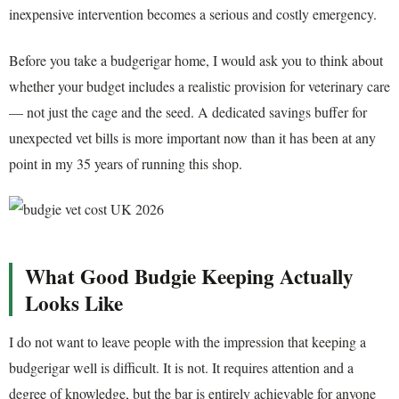
inexpensive intervention becomes a serious and costly emergency.
Before you take a budgerigar home, I would ask you to think about
whether your budget includes a realistic provision for veterinary care
— not just the cage and the seed. A dedicated savings buffer for
unexpected vet bills is more important now than it has been at any
point in my 35 years of running this shop.
What Good Budgie Keeping Actually
Looks Like
I do not want to leave people with the impression that keeping a
budgerigar well is difficult. It is not. It requires attention and a
degree of knowledge, but the bar is entirely achievable for anyone