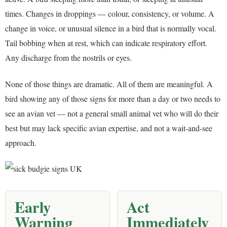
times. Changes in droppings — colour, consistency, or volume. A
change in voice, or unusual silence in a bird that is normally vocal.
Tail bobbing when at rest, which can indicate respiratory effort.
Any discharge from the nostrils or eyes.
None of those things are dramatic. All of them are meaningful. A
bird showing any of those signs for more than a day or two needs to
see an avian vet — not a general small animal vet who will do their
best but may lack specific avian expertise, and not a wait-and-see
approach.
Early
Act
Warning
Immediately