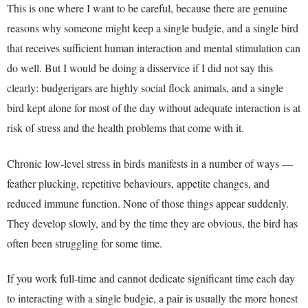
This is one where I want to be careful, because there are genuine
reasons why someone might keep a single budgie, and a single bird
that receives sufficient human interaction and mental stimulation can
do well. But I would be doing a disservice if I did not say this
clearly: budgerigars are highly social flock animals, and a single
bird kept alone for most of the day without adequate interaction is at
risk of stress and the health problems that come with it.
Chronic low-level stress in birds manifests in a number of ways —
feather plucking, repetitive behaviours, appetite changes, and
reduced immune function. None of those things appear suddenly.
They develop slowly, and by the time they are obvious, the bird has
often been struggling for some time.
If you work full-time and cannot dedicate significant time each day
to interacting with a single budgie, a pair is usually the more honest