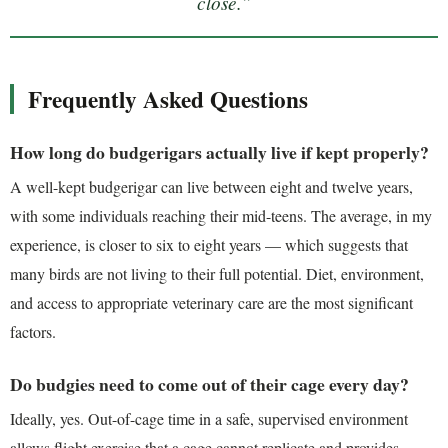
close.”
Frequently Asked Questions
How long do budgerigars actually live if kept properly?
A well-kept budgerigar can live between eight and twelve years,
with some individuals reaching their mid-teens. The average, in my
experience, is closer to six to eight years — which suggests that
many birds are not living to their full potential. Diet, environment,
and access to appropriate veterinary care are the most significant
factors.
Do budgies need to come out of their cage every day?
Ideally, yes. Out-of-cage time in a safe, supervised environment
allows flight exercise that a cage cannot replicate and provides