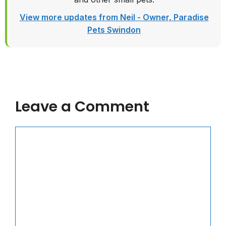
View more updates from Neil - Owner, Paradise
Pets Swindon
Leave a Comment
Comment