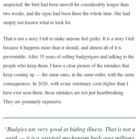
suspected: the bird had been unwell for considerably longer than
two weeks, and the signs had been there the whole time. She had
simply not known what to look for.
That is not a story I tell to make anyone feel guilty. It is a story I tell
because it happens more than it should, and almost all of it is
preventable. After 35 years of selling budgerigars and talking to the
people who keep them, I have a clear picture of the mistakes that
keep coming up — the same ones, in the same order, with the same
consequences. In 2026, with avian veterinary costs higher than I
have ever seen them, those mistakes are not just heartbreaking.
They are genuinely expensive.
“Budgies are very good at hiding illness. That is not a
quirk — it is a survival mechanism built over millions