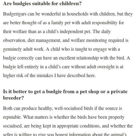
Are budgies suitable for children?
Budgerigars can be wonderful in households with children, but they
are better thought of as a family pet with adult responsibility for
their welfare than as a child’s independent pet. The daily
observation, diet management, and welfare monitoring required is
genuinely adult work. A child who is taught to engage with a
budgie correctly can have an excellent relationship with the bird. A
budgie left entirely in a child’s care without adult oversight is at
higher risk of the mistakes I have described here.
Is it better to get a budgie from a pet shop or a private
breeder?
Both can produce healthy, well-socialised birds if the source is
reputable. What matters is whether the birds have been properly
socialised, are being kept in appropriate conditions, and whether the
seller is willing to give you honest information about the animal’s