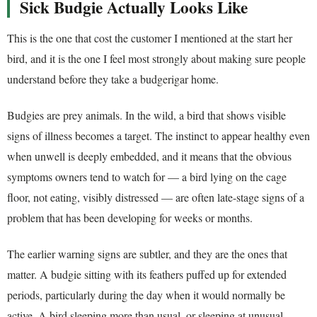
Sick Budgie Actually Looks Like
This is the one that cost the customer I mentioned at the start her
bird, and it is the one I feel most strongly about making sure people
understand before they take a budgerigar home.
Budgies are prey animals. In the wild, a bird that shows visible
signs of illness becomes a target. The instinct to appear healthy even
when unwell is deeply embedded, and it means that the obvious
symptoms owners tend to watch for — a bird lying on the cage
floor, not eating, visibly distressed — are often late-stage signs of a
problem that has been developing for weeks or months.
The earlier warning signs are subtler, and they are the ones that
matter. A budgie sitting with its feathers puffed up for extended
periods, particularly during the day when it would normally be
active. A bird sleeping more than usual, or sleeping at unusual