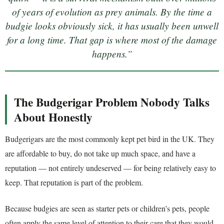
of years of evolution as prey animals. By the time a
budgie looks obviously sick, it has usually been unwell
for a long time. That gap is where most of the damage
happens.”
The Budgerigar Problem Nobody Talks
About Honestly
Budgerigars are the most commonly kept pet bird in the UK. They
are affordable to buy, do not take up much space, and have a
reputation — not entirely undeserved — for being relatively easy to
keep. That reputation is part of the problem.
Because budgies are seen as starter pets or children’s pets, people
often apply the same level of attention to their care that they would