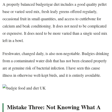
A properly balanced budgerigar diet includes a good quality pellet
base or varied seed mix, fresh leafy greens offered regularly,
occasional fruit in small quantities, and access to cuttlebone for
calcium and beak conditioning. It does not need to be complicated
or expensive. It does need to be more varied than a single seed mix
left in a bowl.
Freshwater, changed daily, is also non-negotiable. Budgies drinking
from a contaminated water dish that has not been cleaned properly
are at genuine risk of bacterial infection. I have seen this cause
illness in otherwise well-kept birds, and it is entirely avoidable.
Mistake Three: Not Knowing What A