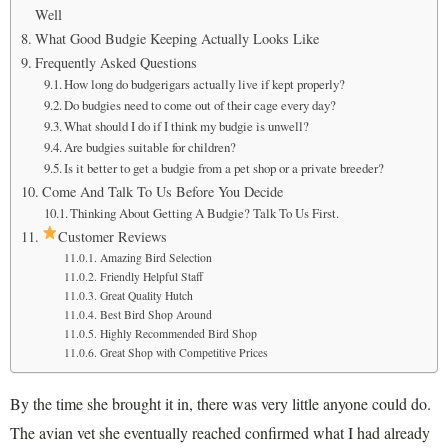
Well
What Good Budgie Keeping Actually Looks Like
Frequently Asked Questions
How long do budgerigars actually live if kept properly?
Do budgies need to come out of their cage every day?
What should I do if I think my budgie is unwell?
Are budgies suitable for children?
Is it better to get a budgie from a pet shop or a private breeder?
Come And Talk To Us Before You Decide
Thinking About Getting A Budgie? Talk To Us First.
Customer Reviews
Amazing Bird Selection
Friendly Helpful Staff
Great Quality Hutch
Best Bird Shop Around
Highly Recommended Bird Shop
Great Shop with Competitive Prices
By the time she brought it in, there was very little anyone could do.
The avian vet she eventually reached confirmed what I had already