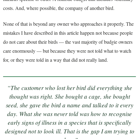
costs. And, where possible, the company of another bird.
None of that is beyond any owner who approaches it properly. The
mistakes I have described in this article happen not because people
do not care about their birds — the vast majority of budgie owners
care enormously — but because they were not told what to watch
for, or they were told in a way that did not really land.
“The customer who lost her bird did everything she
thought was right. She bought a cage, she bought
seed, she gave the bird a name and talked to it every
day. What she was never told was how to recognise
early signs of illness in a species that is specifically
designed not to look ill. That is the gap I am trying to