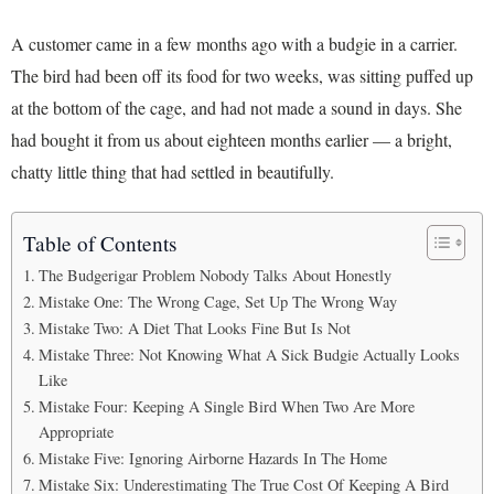
A customer came in a few months ago with a budgie in a carrier.
The bird had been off its food for two weeks, was sitting puffed up
at the bottom of the cage, and had not made a sound in days. She
had bought it from us about eighteen months earlier — a bright,
chatty little thing that had settled in beautifully.
Table of Contents
The Budgerigar Problem Nobody Talks About Honestly
Mistake One: The Wrong Cage, Set Up The Wrong Way
Mistake Two: A Diet That Looks Fine But Is Not
Mistake Three: Not Knowing What A Sick Budgie Actually Looks
Like
Mistake Four: Keeping A Single Bird When Two Are More
Appropriate
Mistake Five: Ignoring Airborne Hazards In The Home
Mistake Six: Underestimating The True Cost Of Keeping A Bird