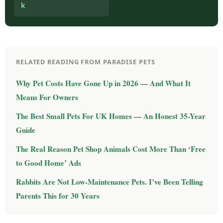
k
RELATED READING FROM PARADISE PETS
Why Pet Costs Have Gone Up in 2026 — And What It
Means For Owners
The Best Small Pets For UK Homes — An Honest 35-Year
Guide
The Real Reason Pet Shop Animals Cost More Than ‘Free
to Good Home’ Ads
Rabbits Are Not Low-Maintenance Pets. I’ve Been Telling
Parents This for 30 Years