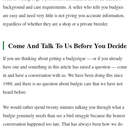
background and care requirements. A seller who tells you budgies
are easy and need very little is not giving you accurate information,
regardless of whether they are a shop or a private breeder.
Come And Talk To Us Before You Decide
If you are thinking about getting a budgerigar — or if you already
have one and something in this article has raised a question — come
in and have a conversation with us. We have been doing this since
1988, and there is no question about budgie care that we have not
heard before.
We would rather spend twenty minutes talking you through what a
budgie genuinely needs than see a bird struggle because the honest
conversation happened too late. That has always been how we do