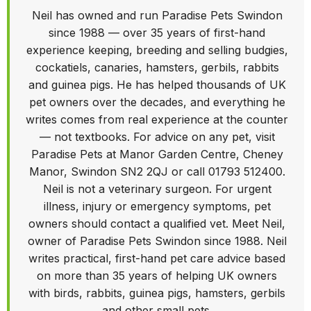
Neil has owned and run Paradise Pets Swindon
since 1988 — over 35 years of first-hand
experience keeping, breeding and selling budgies,
cockatiels, canaries, hamsters, gerbils, rabbits
and guinea pigs. He has helped thousands of UK
pet owners over the decades, and everything he
writes comes from real experience at the counter
— not textbooks. For advice on any pet, visit
Paradise Pets at Manor Garden Centre, Cheney
Manor, Swindon SN2 2QJ or call 01793 512400.
Neil is not a veterinary surgeon. For urgent
illness, injury or emergency symptoms, pet
owners should contact a qualified vet. Meet Neil,
owner of Paradise Pets Swindon since 1988. Neil
writes practical, first-hand pet care advice based
on more than 35 years of helping UK owners
with birds, rabbits, guinea pigs, hamsters, gerbils
and other small pets.