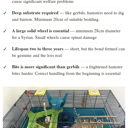
cause significant welfare problems
Deep substrate required
— like gerbils, hamsters need to dig
and burrow. Minimum 20cm of suitable bedding
A large solid wheel is essential
— minimum 28cm diameter
for a Syrian. Small wheels cause spinal damage
Lifespan two to three years
— short, but the bond formed can
be genuine and the loss real
Bite is more significant than gerbils
— a frightened hamster
bites harder. Correct handling from the beginning is essential