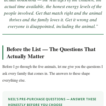
actual time available, the honest energy levels of the
people involved. Get that match right and the animal
thrives and the family loves it. Get it wrong and
everyone is disappointed, including the animal.”
Before the List — The Questions That
Actually Matter
Before I go through the five animals, let me give you the questions I
ask every family that comes in. The answers to these shape
everything else.
NEIL’S PRE-PURCHASE QUESTIONS — ANSWER THESE
HONESTLY BEFORE YOU CHOOSE