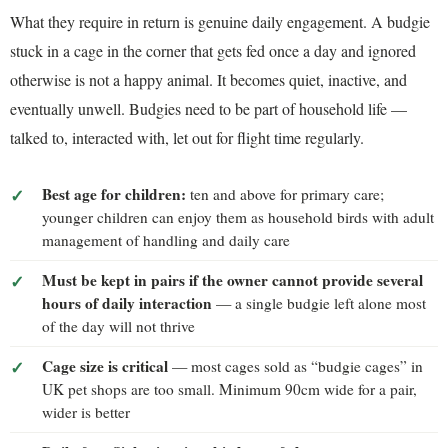
What they require in return is genuine daily engagement. A budgie
stuck in a cage in the corner that gets fed once a day and ignored
otherwise is not a happy animal. It becomes quiet, inactive, and
eventually unwell. Budgies need to be part of household life —
talked to, interacted with, let out for flight time regularly.
Best age for children:
ten and above for primary care;
younger children can enjoy them as household birds with adult
management of handling and daily care
Must be kept in pairs if the owner cannot provide several
hours of daily interaction
— a single budgie left alone most
of the day will not thrive
Cage size is critical
— most cages sold as “budgie cages” in
UK pet shops are too small. Minimum 90cm wide for a pair,
wider is better