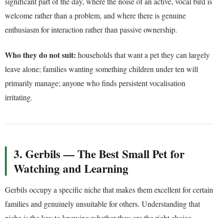
significant part of the day, where the noise of an active, vocal bird is
welcome rather than a problem, and where there is genuine
enthusiasm for interaction rather than passive ownership.
Who they do not suit:
households that want a pet they can largely
leave alone; families wanting something children under ten will
primarily manage; anyone who finds persistent vocalisation
irritating.
3. Gerbils — The Best Small Pet for
Watching and Learning
Gerbils occupy a specific niche that makes them excellent for certain
families and genuinely unsuitable for others. Understanding that
niche is the key to knowing whether they are the right choice.