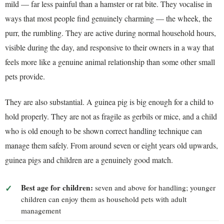
mild — far less painful than a hamster or rat bite. They vocalise in
ways that most people find genuinely charming — the wheek, the
purr, the rumbling. They are active during normal household hours,
visible during the day, and responsive to their owners in a way that
feels more like a genuine animal relationship than some other small
pets provide.
They are also substantial. A guinea pig is big enough for a child to
hold properly. They are not as fragile as gerbils or mice, and a child
who is old enough to be shown correct handling technique can
manage them safely. From around seven or eight years old upwards,
guinea pigs and children are a genuinely good match.
Best age for children:
seven and above for handling; younger
children can enjoy them as household pets with adult
management