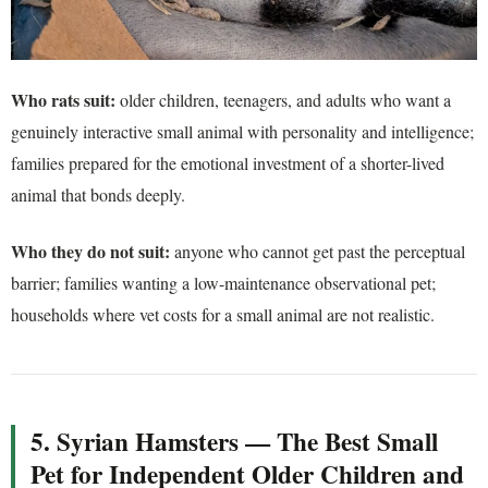
Who rats suit:
older children, teenagers, and adults who want a
genuinely interactive small animal with personality and intelligence;
families prepared for the emotional investment of a shorter-lived
animal that bonds deeply.
Who they do not suit:
anyone who cannot get past the perceptual
barrier; families wanting a low-maintenance observational pet;
households where vet costs for a small animal are not realistic.
5. Syrian Hamsters — The Best Small
Pet for Independent Older Children and