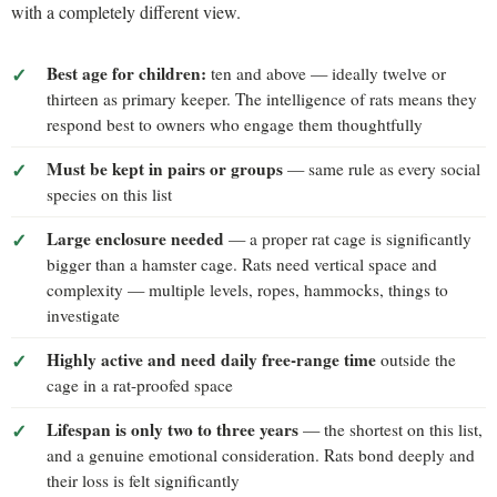
with a completely different view.
Best age for children:
ten and above — ideally twelve or
thirteen as primary keeper. The intelligence of rats means they
respond best to owners who engage them thoughtfully
Must be kept in pairs or groups
— same rule as every social
species on this list
Large enclosure needed
— a proper rat cage is significantly
bigger than a hamster cage. Rats need vertical space and
complexity — multiple levels, ropes, hammocks, things to
investigate
Highly active and need daily free-range time
outside the
cage in a rat-proofed space
Lifespan is only two to three years
— the shortest on this list,
and a genuine emotional consideration. Rats bond deeply and
their loss is felt significantly