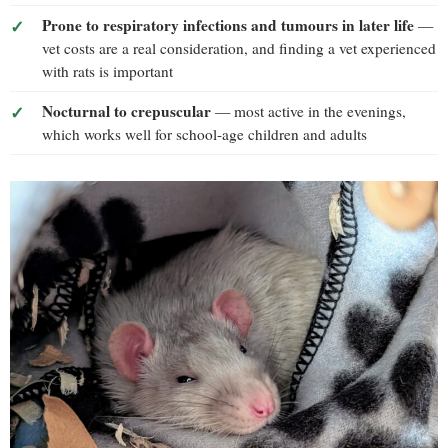
Prone to respiratory infections and tumours in later life
—
vet costs are a real consideration, and finding a vet experienced
with rats is important
Nocturnal to crepuscular
— most active in the evenings,
which works well for school-age children and adults