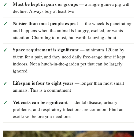
Must be kept in pairs or groups
— a single guinea pig will
decline. Always buy at least two
Noisier than most people expect
— the wheek is penetrating
and happens when the animal is hungry, excited, or wants
attention. Charming to most, but worth knowing about
Space requirement is significant
— minimum 120cm by
60cm for a pair, and they need daily free-range time if kept
indoors. Not a hutch-in-the-garden pet that can be largely
ignored
Lifespan is four to eight years
— longer than most small
animals. This is a commitment
Vet costs can be significant
— dental disease, urinary
problems, and respiratory infections are common. Find an
exotic vet before you need one