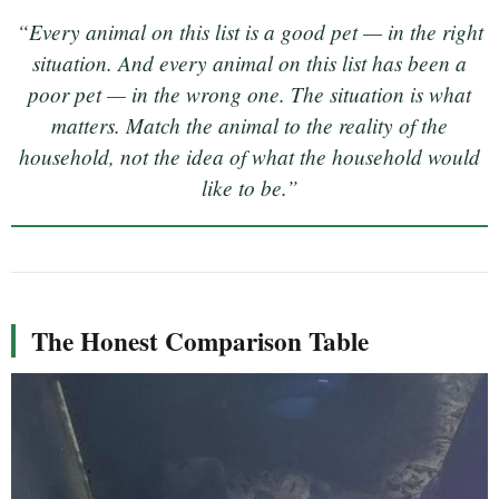
“Every animal on this list is a good pet — in the right
situation. And every animal on this list has been a
poor pet — in the wrong one. The situation is what
matters. Match the animal to the reality of the
household, not the idea of what the household would
like to be.”
The Honest Comparison Table