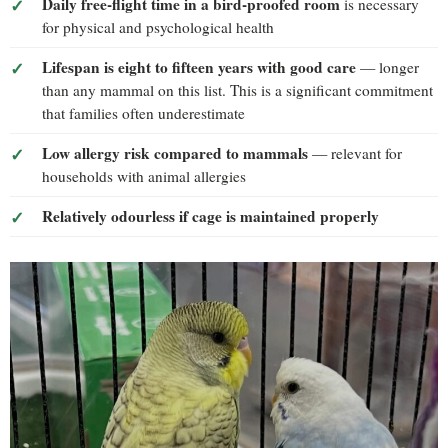
Daily free-flight time in a bird-proofed room
is necessary
for physical and psychological health
Lifespan is eight to fifteen years with good care
— longer
than any mammal on this list. This is a significant commitment
that families often underestimate
Low allergy risk compared to mammals
— relevant for
households with animal allergies
Relatively odourless if cage is maintained properly