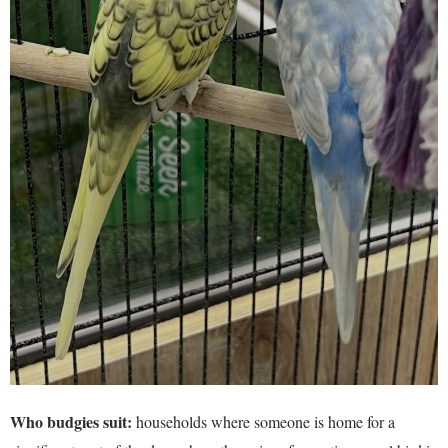
Who budgies suit:
households where someone is home for a