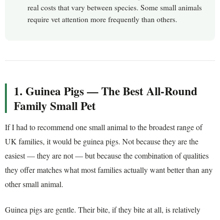
real costs that vary between species. Some small animals
require vet attention more frequently than others.
1. Guinea Pigs — The Best All-Round
Family Small Pet
If I had to recommend one small animal to the broadest range of
UK families, it would be guinea pigs. Not because they are the
easiest — they are not — but because the combination of qualities
they offer matches what most families actually want better than any
other small animal.
Guinea pigs are gentle. Their bite, if they bite at all, is relatively