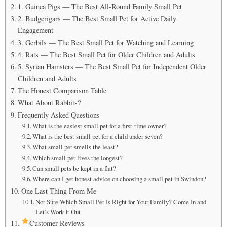
1. Guinea Pigs — The Best All-Round Family Small Pet
2. Budgerigars — The Best Small Pet for Active Daily
Engagement
3. Gerbils — The Best Small Pet for Watching and Learning
4. Rats — The Best Small Pet for Older Children and Adults
5. Syrian Hamsters — The Best Small Pet for Independent Older
Children and Adults
The Honest Comparison Table
What About Rabbits?
Frequently Asked Questions
What is the easiest small pet for a first-time owner?
What is the best small pet for a child under seven?
What small pet smells the least?
Which small pet lives the longest?
Can small pets be kept in a flat?
Where can I get honest advice on choosing a small pet in Swindon?
One Last Thing From Me
Not Sure Which Small Pet Is Right for Your Family? Come In and
Let’s Work It Out
Customer Reviews