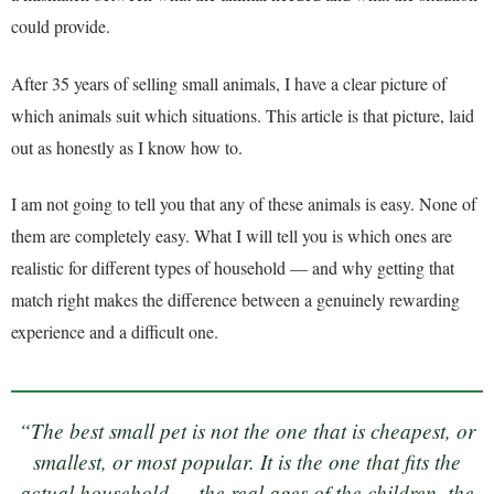
could provide.
After 35 years of selling small animals, I have a clear picture of
which animals suit which situations. This article is that picture, laid
out as honestly as I know how to.
I am not going to tell you that any of these animals is easy. None of
them are completely easy. What I will tell you is which ones are
realistic for different types of household — and why getting that
match right makes the difference between a genuinely rewarding
experience and a difficult one.
“The best small pet is not the one that is cheapest, or
smallest, or most popular. It is the one that fits the
actual household — the real ages of the children, the