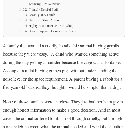
Amazing Bird Selection
Friendly Helpful Staff
Great Quality Hutch
Best Bird Shop Around
Highly Recommended Bird Shop
Great Shop with Competitive Prices
A family that wanted a cuddly, handleable animal buying gerbils
because they were “easy.” A child who wanted something active
during the day getting a hamster because the cage was affordable.
A couple in a flat buying guinea pigs without understanding the
noise level or the space requirement. A parent buying a rabbit for a
five-year-old because they thought it would be simpler than a dog.
None of those families were careless. They just had not been given
enough honest information to make a good decision. And in most
cases, the animal suffered for it — not through cruelty, but through
a mismatch between what the animal needed and what the situation