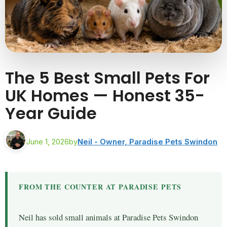
The 5 Best Small Pets For
UK Homes — Honest 35-
Year Guide
June 1, 2026
by
Neil - Owner, Paradise Pets Swindon
FROM THE COUNTER AT PARADISE PETS
Neil has sold small animals at Paradise Pets Swindon