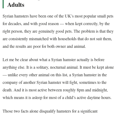
Adults
Syrian hamsters have been one of the UK’s most popular small pets
for decades, and with good reason — when kept correctly, by the
right person, they are genuinely good pets. The problem is that they
are consistently mismatched with households that do not suit them,
and the results are poor for both owner and animal.
Let me be clear about what a Syrian hamster actually is before
anything else. It is a solitary, nocturnal animal. It must be kept alone
— unlike every other animal on this list, a Syrian hamster in the
company of another Syrian hamster will fight, sometimes to the
death. And it is most active between roughly 8pm and midnight,
which means it is asleep for most of a child’s active daytime hours.
Those two facts alone disqualify hamsters for a significant