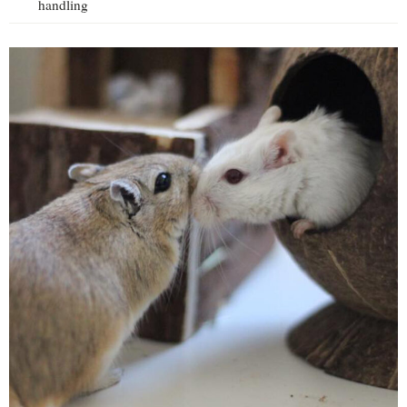
handling