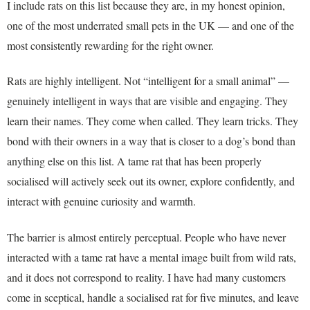
I include rats on this list because they are, in my honest opinion,
one of the most underrated small pets in the UK — and one of the
most consistently rewarding for the right owner.
Rats are highly intelligent. Not “intelligent for a small animal” —
genuinely intelligent in ways that are visible and engaging. They
learn their names. They come when called. They learn tricks. They
bond with their owners in a way that is closer to a dog’s bond than
anything else on this list. A tame rat that has been properly
socialised will actively seek out its owner, explore confidently, and
interact with genuine curiosity and warmth.
The barrier is almost entirely perceptual. People who have never
interacted with a tame rat have a mental image built from wild rats,
and it does not correspond to reality. I have had many customers
come in sceptical, handle a socialised rat for five minutes, and leave