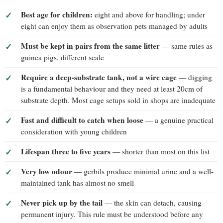
Best age for children:
eight and above for handling; under
eight can enjoy them as observation pets managed by adults
Must be kept in pairs from the same litter
— same rules as
guinea pigs, different scale
Require a deep-substrate tank, not a wire cage
— digging
is a fundamental behaviour and they need at least 20cm of
substrate depth. Most cage setups sold in shops are inadequate
Fast and difficult to catch when loose
— a genuine practical
consideration with young children
Lifespan three to five years
— shorter than most on this list
Very low odour
— gerbils produce minimal urine and a well-
maintained tank has almost no smell
Never pick up by the tail
— the skin can detach, causing
permanent injury. This rule must be understood before any