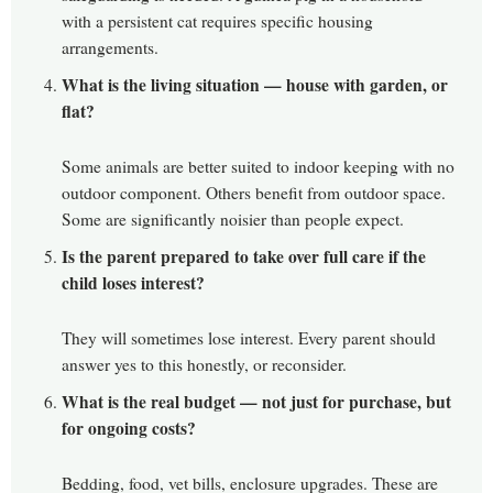
with a persistent cat requires specific housing
arrangements.
What is the living situation — house with garden, or
flat?
Some animals are better suited to indoor keeping with no
outdoor component. Others benefit from outdoor space.
Some are significantly noisier than people expect.
Is the parent prepared to take over full care if the
child loses interest?
They will sometimes lose interest. Every parent should
answer yes to this honestly, or reconsider.
What is the real budget — not just for purchase, but
for ongoing costs?
Bedding, food, vet bills, enclosure upgrades. These are