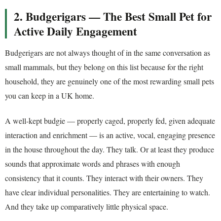
2. Budgerigars — The Best Small Pet for
Active Daily Engagement
Budgerigars are not always thought of in the same conversation as
small mammals, but they belong on this list because for the right
household, they are genuinely one of the most rewarding small pets
you can keep in a UK home.
A well-kept budgie — properly caged, properly fed, given adequate
interaction and enrichment — is an active, vocal, engaging presence
in the house throughout the day. They talk. Or at least they produce
sounds that approximate words and phrases with enough
consistency that it counts. They interact with their owners. They
have clear individual personalities. They are entertaining to watch.
And they take up comparatively little physical space.