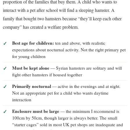
proportion of the families that buy them. A child who wants to
interact with a pet after school will find a sleeping hamster. A
family that bought two hamsters because “they’ll keep each other
company” has created a welfare problem.
Best age for children:
ten and above, with realistic
expectations about nocturnal activity. Not the right primary pet
for young children
Must be kept alone
— Syrian hamsters are solitary and will
fight other hamsters if housed together
Primarily nocturnal
— active in the evenings and at night.
Not an appropriate pet for a child who wants daytime
interaction
Enclosure must be large
— the minimum I recommend is
100cm by 50cm, though larger is always better. The small
“starter cages” sold in most UK pet shops are inadequate and