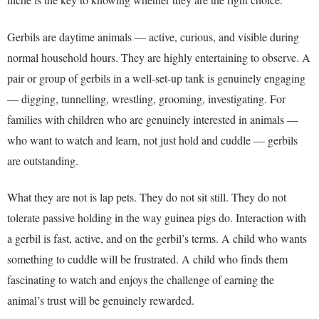
Gerbils are daytime animals — active, curious, and visible during
normal household hours. They are highly entertaining to observe. A
pair or group of gerbils in a well-set-up tank is genuinely engaging
— digging, tunnelling, wrestling, grooming, investigating. For
families with children who are genuinely interested in animals —
who want to watch and learn, not just hold and cuddle — gerbils
are outstanding.
What they are not is lap pets. They do not sit still. They do not
tolerate passive holding in the way guinea pigs do. Interaction with
a gerbil is fast, active, and on the gerbil’s terms. A child who wants
something to cuddle will be frustrated. A child who finds them
fascinating to watch and enjoys the challenge of earning the
animal’s trust will be genuinely rewarded.