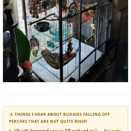
THINGS I HEAR ABOUT BUDGIES FALLING OFF
PERCHES THAT ARE NOT QUITE RIGHT
“It only happened once so I’ll wait and see”
— For night