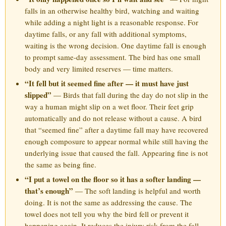
falls in an otherwise healthy bird, watching and waiting
while adding a night light is a reasonable response. For
daytime falls, or any fall with additional symptoms,
waiting is the wrong decision. One daytime fall is enough
to prompt same-day assessment. The bird has one small
body and very limited reserves — time matters.
“It fell but it seemed fine after — it must have just
slipped”
— Birds that fall during the day do not slip in the
way a human might slip on a wet floor. Their feet grip
automatically and do not release without a cause. A bird
that “seemed fine” after a daytime fall may have recovered
enough composure to appear normal while still having the
underlying issue that caused the fall. Appearing fine is not
the same as being fine.
“I put a towel on the floor so it has a softer landing —
that’s enough”
— The soft landing is helpful and worth
doing. It is not the same as addressing the cause. The
towel does not tell you why the bird fell or prevent it
happening again. It reduces the injury risk from the fall