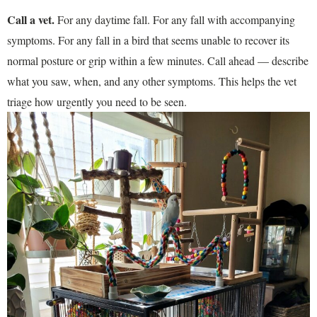
Call a vet.
For any daytime fall. For any fall with accompanying
symptoms. For any fall in a bird that seems unable to recover its
normal posture or grip within a few minutes. Call ahead — describe
what you saw, when, and any other symptoms. This helps the vet
triage how urgently you need to be seen.