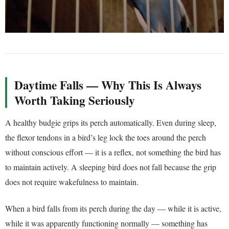
Daytime Falls — Why This Is Always
Worth Taking Seriously
A healthy budgie grips its perch automatically. Even during sleep,
the flexor tendons in a bird’s leg lock the toes around the perch
without conscious effort — it is a reflex, not something the bird has
to maintain actively. A sleeping bird does not fall because the grip
does not require wakefulness to maintain.
When a bird falls from its perch during the day — while it is active,
while it was apparently functioning normally — something has