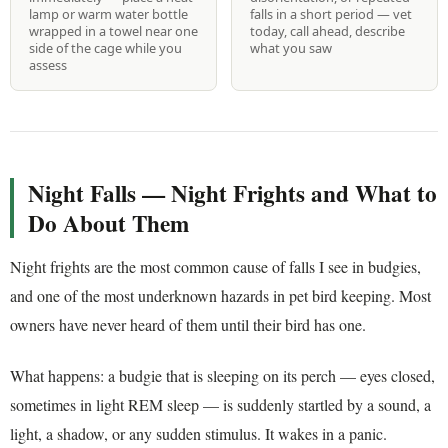
lamp or warm water bottle
falls in a short period — vet
wrapped in a towel near one
today, call ahead, describe
side of the cage while you
what you saw
assess
Night Falls — Night Frights and What to
Do About Them
Night frights are the most common cause of falls I see in budgies,
and one of the most underknown hazards in pet bird keeping. Most
owners have never heard of them until their bird has one.
What happens: a budgie that is sleeping on its perch — eyes closed,
sometimes in light REM sleep — is suddenly startled by a sound, a
light, a shadow, or any sudden stimulus. It wakes in a panic.