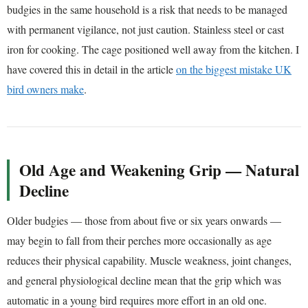
budgies in the same household is a risk that needs to be managed
with permanent vigilance, not just caution. Stainless steel or cast
iron for cooking. The cage positioned well away from the kitchen. I
have covered this in detail in the article
on the biggest mistake UK
bird owners make
.
Old Age and Weakening Grip — Natural
Decline
Older budgies — those from about five or six years onwards —
may begin to fall from their perches more occasionally as age
reduces their physical capability. Muscle weakness, joint changes,
and general physiological decline mean that the grip which was
automatic in a young bird requires more effort in an old one.