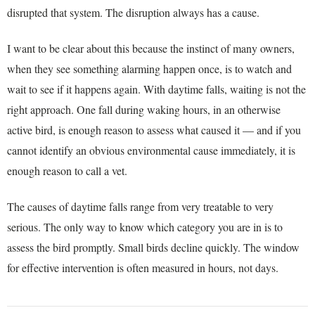
disrupted that system. The disruption always has a cause.
I want to be clear about this because the instinct of many owners,
when they see something alarming happen once, is to watch and
wait to see if it happens again. With daytime falls, waiting is not the
right approach. One fall during waking hours, in an otherwise
active bird, is enough reason to assess what caused it — and if you
cannot identify an obvious environmental cause immediately, it is
enough reason to call a vet.
The causes of daytime falls range from very treatable to very
serious. The only way to know which category you are in is to
assess the bird promptly. Small birds decline quickly. The window
for effective intervention is often measured in hours, not days.