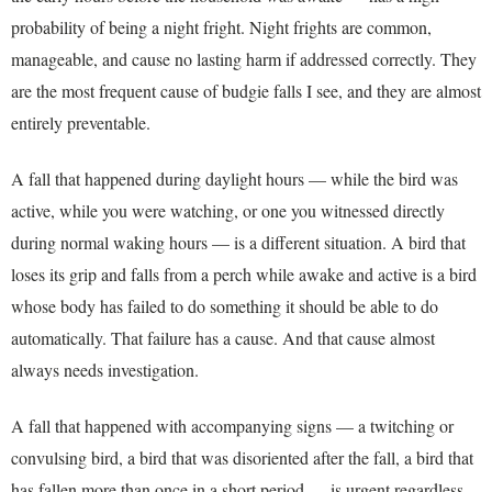
probability of being a night fright. Night frights are common,
manageable, and cause no lasting harm if addressed correctly. They
are the most frequent cause of budgie falls I see, and they are almost
entirely preventable.
A fall that happened during daylight hours — while the bird was
active, while you were watching, or one you witnessed directly
during normal waking hours — is a different situation. A bird that
loses its grip and falls from a perch while awake and active is a bird
whose body has failed to do something it should be able to do
automatically. That failure has a cause. And that cause almost
always needs investigation.
A fall that happened with accompanying signs — a twitching or
convulsing bird, a bird that was disoriented after the fall, a bird that
has fallen more than once in a short period — is urgent regardless