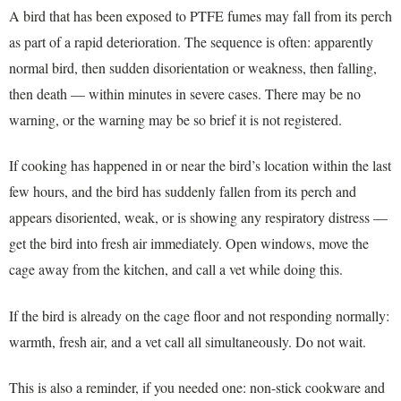
A bird that has been exposed to PTFE fumes may fall from its perch
as part of a rapid deterioration. The sequence is often: apparently
normal bird, then sudden disorientation or weakness, then falling,
then death — within minutes in severe cases. There may be no
warning, or the warning may be so brief it is not registered.
If cooking has happened in or near the bird’s location within the last
few hours, and the bird has suddenly fallen from its perch and
appears disoriented, weak, or is showing any respiratory distress —
get the bird into fresh air immediately. Open windows, move the
cage away from the kitchen, and call a vet while doing this.
If the bird is already on the cage floor and not responding normally:
warmth, fresh air, and a vet call all simultaneously. Do not wait.
This is also a reminder, if you needed one: non-stick cookware and