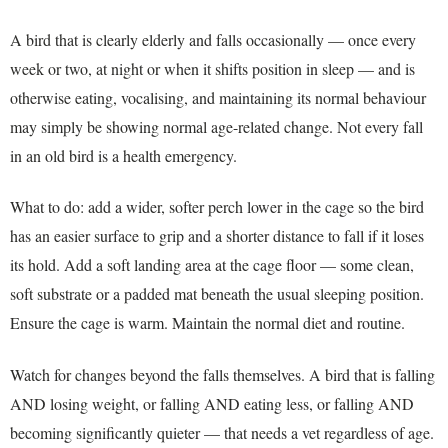
A bird that is clearly elderly and falls occasionally — once every
week or two, at night or when it shifts position in sleep — and is
otherwise eating, vocalising, and maintaining its normal behaviour
may simply be showing normal age-related change. Not every fall
in an old bird is a health emergency.
What to do: add a wider, softer perch lower in the cage so the bird
has an easier surface to grip and a shorter distance to fall if it loses
its hold. Add a soft landing area at the cage floor — some clean,
soft substrate or a padded mat beneath the usual sleeping position.
Ensure the cage is warm. Maintain the normal diet and routine.
Watch for changes beyond the falls themselves. A bird that is falling
AND losing weight, or falling AND eating less, or falling AND
becoming significantly quieter — that needs a vet regardless of age.