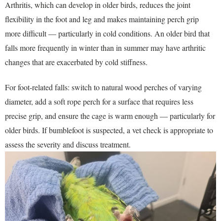
Arthritis, which can develop in older birds, reduces the joint
flexibility in the foot and leg and makes maintaining perch grip
more difficult — particularly in cold conditions. An older bird that
falls more frequently in winter than in summer may have arthritic
changes that are exacerbated by cold stiffness.
For foot-related falls: switch to natural wood perches of varying
diameter, add a soft rope perch for a surface that requires less
precise grip, and ensure the cage is warm enough — particularly for
older birds. If bumblefoot is suspected, a vet check is appropriate to
assess the severity and discuss treatment.