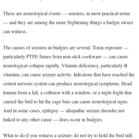
These are neurological events — seizures, in most practical terms
— and they are among the more frightening things a budgie owner
can witness.
The causes of seizures in budgies are several. Toxin exposure —
particularly PTFE fumes from non-stick cookware — can cause
neurological collapse rapidly. Vitamin deficiency, particularly B
vitamins, can cause seizure activity. Infections that have reached the
central nervous system can produce neurological symptoms. Head
trauma from a fall, a collision with a window, or a night fright that
caused the bird to hit the cage bars can cause neurological signs.
And in some cases, epilepsy — idiopathic seizure disorder not
linked to any other cause — does occur in budgies.
What to do if you witness a seizure: do not try to hold the bird still.