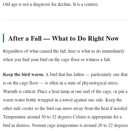
Old age is not a diagnosis for decline. It is a context.
After a Fall — What to Do Right Now
Regardless of what caused the fall, here is what to do immediately
when you find your bird on the cage floor or witness a fall.
Keep the bird warm.
A bird that has fallen — particularly one that
is on the cage floor — is often in a state of physiological stress.
Warmth is critical. Place a heat lamp at one end of the cage, or put a
warm water bottle wrapped in a towel against one side. Keep the
other side cooler so the bird can move away from the heat if needed.
Temperature around 30 to 32 degrees Celsius is appropriate for a
bird in distress. Normal cage temperature is around 20 to 22 degrees