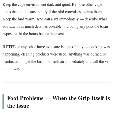
Keep the cage environment dark and quiet. Remove other cage
items that could cause injury if the bird convulses against them.
Keep the bird warm. And call a vet immediately — describe what
you saw in as much detail as possible, including any possible toxin
exposures in the hours before the event.
If PTFE or any other fume exposure is a possibility — cooking was
happening, cleaning products were used, anything was burned or
overheated — get the bird into fresh air immediately and call the vet
on the way.
Foot Problems — When the Grip Itself Is
the Issue