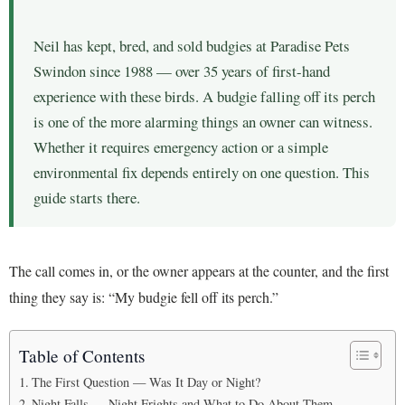
Neil has kept, bred, and sold budgies at Paradise Pets
Swindon since 1988 — over 35 years of first-hand
experience with these birds. A budgie falling off its perch
is one of the more alarming things an owner can witness.
Whether it requires emergency action or a simple
environmental fix depends entirely on one question. This
guide starts there.
The call comes in, or the owner appears at the counter, and the first
thing they say is: “My budgie fell off its perch.”
Table of Contents
The First Question — Was It Day or Night?
Night Falls — Night Frights and What to Do About Them