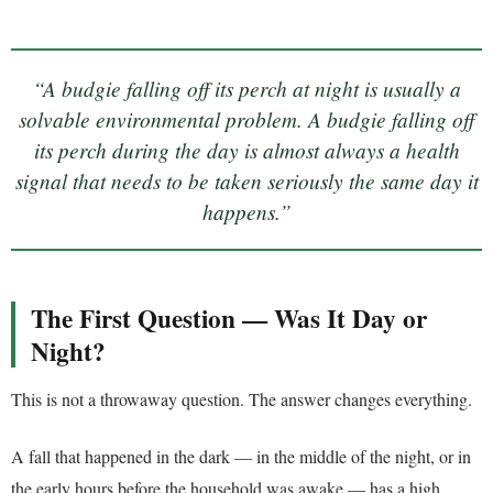
“A budgie falling off its perch at night is usually a
solvable environmental problem. A budgie falling off
its perch during the day is almost always a health
signal that needs to be taken seriously the same day it
happens.”
The First Question — Was It Day or
Night?
This is not a throwaway question. The answer changes everything.
A fall that happened in the dark — in the middle of the night, or in
the early hours before the household was awake — has a high