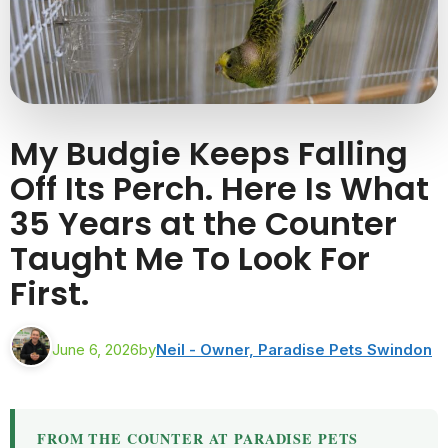
My Budgie Keeps Falling
Off Its Perch. Here Is What
35 Years at the Counter
Taught Me To Look For
First.
June 6, 2026
by
Neil - Owner, Paradise Pets Swindon
FROM THE COUNTER AT PARADISE PETS