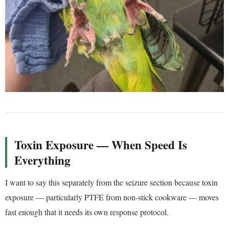
Toxin Exposure — When Speed Is
Everything
I want to say this separately from the seizure section because toxin
exposure — particularly PTFE from non-stick cookware — moves
fast enough that it needs its own response protocol.