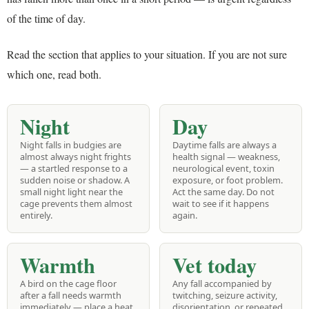
of the time of day.
Read the section that applies to your situation. If you are not sure
which one, read both.
Night
Day
Night falls in budgies are
Daytime falls are always a
almost always night frights
health signal — weakness,
— a startled response to a
neurological event, toxin
sudden noise or shadow. A
exposure, or foot problem.
small night light near the
Act the same day. Do not
cage prevents them almost
wait to see if it happens
entirely.
again.
Warmth
Vet today
A bird on the cage floor
Any fall accompanied by
after a fall needs warmth
twitching, seizure activity,
immediately — place a heat
disorientation, or repeated