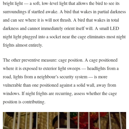
bright light — a soft, low-level light that allows the bird to see its
surroundings if startled awake. A bird that wakes in partial darkness
and can see where it is will not thrash. A bird that wakes in total
darkness and cannot immediately orient itself will. A small LED
night light plugged into a socket near the cage eliminates most night
frights almost entirely.
The other preventive measure: cage position. A cage positioned
where it is exposed to exterior light sweeps — headlights from a
road, lights from a neighbour’s security system — is more
vulnerable than one positioned against a solid wall, away from
windows. If night frights are recurring, assess whether the cage
position is contributing.