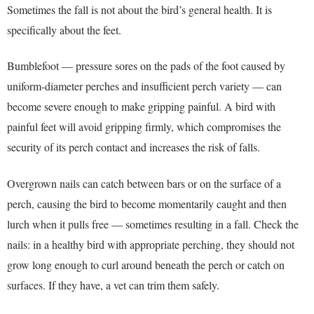
Sometimes the fall is not about the bird’s general health. It is
specifically about the feet.
Bumblefoot — pressure sores on the pads of the foot caused by
uniform-diameter perches and insufficient perch variety — can
become severe enough to make gripping painful. A bird with
painful feet will avoid gripping firmly, which compromises the
security of its perch contact and increases the risk of falls.
Overgrown nails can catch between bars or on the surface of a
perch, causing the bird to become momentarily caught and then
lurch when it pulls free — sometimes resulting in a fall. Check the
nails: in a healthy bird with appropriate perching, they should not
grow long enough to curl around beneath the perch or catch on
surfaces. If they have, a vet can trim them safely.