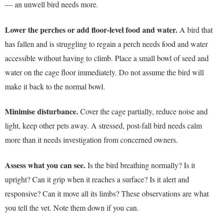
— an unwell bird needs more.
Lower the perches or add floor-level food and water.
A bird that
has fallen and is struggling to regain a perch needs food and water
accessible without having to climb. Place a small bowl of seed and
water on the cage floor immediately. Do not assume the bird will
make it back to the normal bowl.
Minimise disturbance.
Cover the cage partially, reduce noise and
light, keep other pets away. A stressed, post-fall bird needs calm
more than it needs investigation from concerned owners.
Assess what you can see.
Is the bird breathing normally? Is it
upright? Can it grip when it reaches a surface? Is it alert and
responsive? Can it move all its limbs? These observations are what
you tell the vet. Note them down if you can.