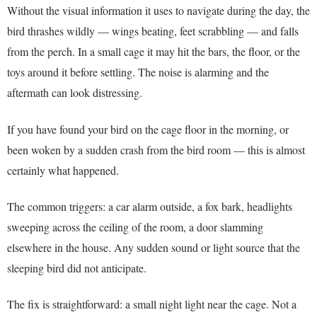
Without the visual information it uses to navigate during the day, the
bird thrashes wildly — wings beating, feet scrabbling — and falls
from the perch. In a small cage it may hit the bars, the floor, or the
toys around it before settling. The noise is alarming and the
aftermath can look distressing.
If you have found your bird on the cage floor in the morning, or
been woken by a sudden crash from the bird room — this is almost
certainly what happened.
The common triggers: a car alarm outside, a fox bark, headlights
sweeping across the ceiling of the room, a door slamming
elsewhere in the house. Any sudden sound or light source that the
sleeping bird did not anticipate.
The fix is straightforward: a small night light near the cage. Not a