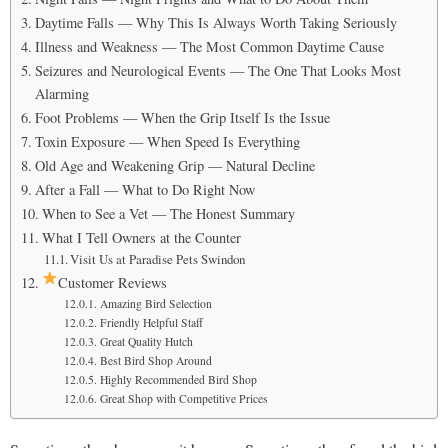
Daytime Falls — Why This Is Always Worth Taking Seriously
Illness and Weakness — The Most Common Daytime Cause
Seizures and Neurological Events — The One That Looks Most
Alarming
Foot Problems — When the Grip Itself Is the Issue
Toxin Exposure — When Speed Is Everything
Old Age and Weakening Grip — Natural Decline
After a Fall — What to Do Right Now
When to See a Vet — The Honest Summary
What I Tell Owners at the Counter
Visit Us at Paradise Pets Swindon
Customer Reviews
Amazing Bird Selection
Friendly Helpful Staff
Great Quality Hutch
Best Bird Shop Around
Highly Recommended Bird Shop
Great Shop with Competitive Prices