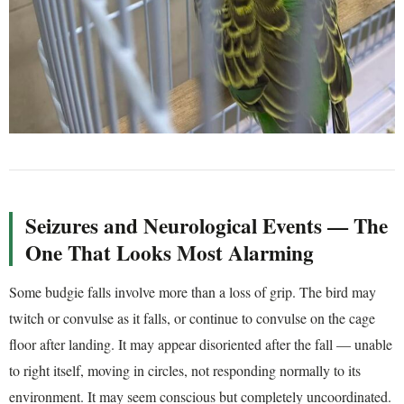
Seizures and Neurological Events — The
One That Looks Most Alarming
Some budgie falls involve more than a loss of grip. The bird may
twitch or convulse as it falls, or continue to convulse on the cage
floor after landing. It may appear disoriented after the fall — unable
to right itself, moving in circles, not responding normally to its
environment. It may seem conscious but completely uncoordinated.