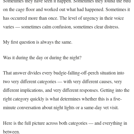
Sometimes they have seen it happen. Sometimes they found the bird
on the cage floor and worked out what had happened. Sometimes it
has occurred more than once. The level of urgency in their voice
varies — sometimes calm confusion, sometimes clear distress.
My first question is always the same.
Was it during the day or during the night?
That answer divides every budgie-falling-off-perch situation into
two very different categories — with very different causes, very
different implications, and very different responses. Getting into the
right category quickly is what determines whether this is a five-
minute conversation about night lights or a same-day vet visit.
Here is the full picture across both categories — and everything in
between.