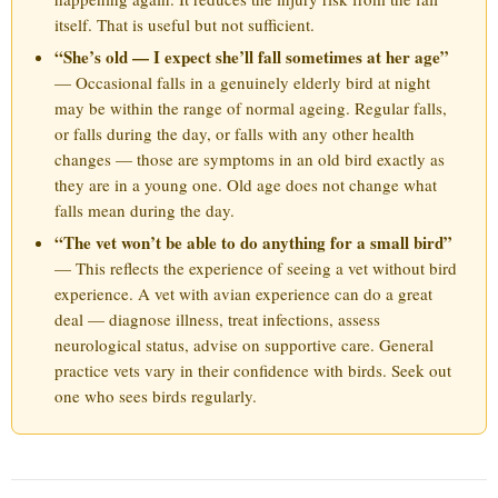
itself. That is useful but not sufficient.
“She’s old — I expect she’ll fall sometimes at her age”
— Occasional falls in a genuinely elderly bird at night
may be within the range of normal ageing. Regular falls,
or falls during the day, or falls with any other health
changes — those are symptoms in an old bird exactly as
they are in a young one. Old age does not change what
falls mean during the day.
“The vet won’t be able to do anything for a small bird”
— This reflects the experience of seeing a vet without bird
experience. A vet with avian experience can do a great
deal — diagnose illness, treat infections, assess
neurological status, advise on supportive care. General
practice vets vary in their confidence with birds. Seek out
one who sees birds regularly.