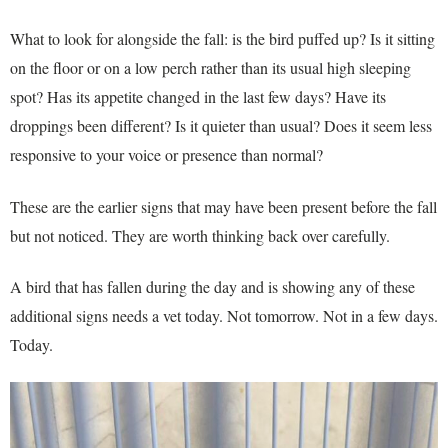
What to look for alongside the fall: is the bird puffed up? Is it sitting
on the floor or on a low perch rather than its usual high sleeping
spot? Has its appetite changed in the last few days? Have its
droppings been different? Is it quieter than usual? Does it seem less
responsive to your voice or presence than normal?
These are the earlier signs that may have been present before the fall
but not noticed. They are worth thinking back over carefully.
A bird that has fallen during the day and is showing any of these
additional signs needs a vet today. Not tomorrow. Not in a few days.
Today.