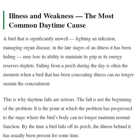
Illness and Weakness — The Most
Common Daytime Cause
A bird that is significantly unwell — fighting an infection,
managing organ disease, in the late stages of an illness it has been
hiding — may lose its ability to maintain its grip as its energy
reserves deplete. Falling from a perch during the day is often the
moment when a bird that has been concealing illness can no longer
sustain the concealment.
This is why daytime falls are serious. The fall is not the beginning
of the problem. It is the point at which the problem has progressed
to the stage where the bird’s body can no longer maintain normal
function. By the time a bird falls off its perch, the illness behind it
has usually been present for some time.