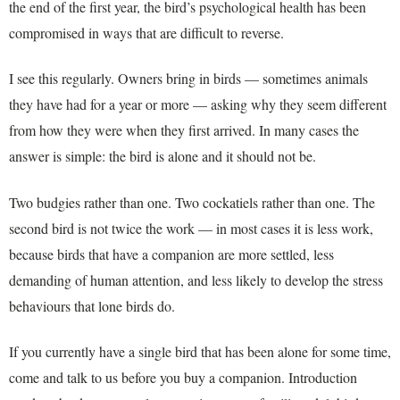
the end of the first year, the bird’s psychological health has been
compromised in ways that are difficult to reverse.
I see this regularly. Owners bring in birds — sometimes animals
they have had for a year or more — asking why they seem different
from how they were when they first arrived. In many cases the
answer is simple: the bird is alone and it should not be.
Two budgies rather than one. Two cockatiels rather than one. The
second bird is not twice the work — in most cases it is less work,
because birds that have a companion are more settled, less
demanding of human attention, and less likely to develop the stress
behaviours that lone birds do.
If you currently have a single bird that has been alone for some time,
come and talk to us before you buy a companion. Introduction