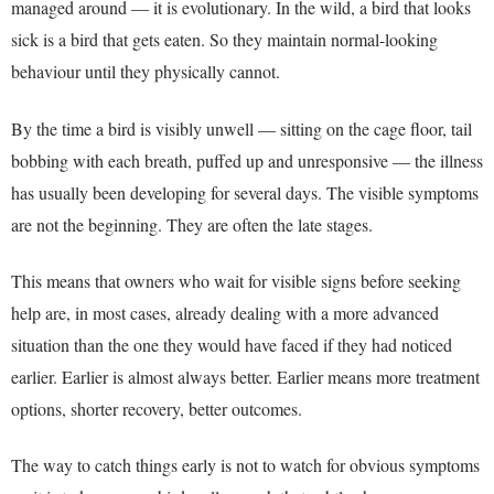
managed around — it is evolutionary. In the wild, a bird that looks
sick is a bird that gets eaten. So they maintain normal-looking
behaviour until they physically cannot.
By the time a bird is visibly unwell — sitting on the cage floor, tail
bobbing with each breath, puffed up and unresponsive — the illness
has usually been developing for several days. The visible symptoms
are not the beginning. They are often the late stages.
This means that owners who wait for visible signs before seeking
help are, in most cases, already dealing with a more advanced
situation than the one they would have faced if they had noticed
earlier. Earlier is almost always better. Earlier means more treatment
options, shorter recovery, better outcomes.
The way to catch things early is not to watch for obvious symptoms