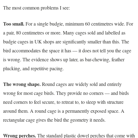
The most common problems I see:
Too small.
For a single budgie, minimum 60 centimetres wide. For
a pair, 80 centimetres or more. Many cages sold and labelled as
budgie cages in UK shops are significantly smaller than this. The
bird accommodates the space it has — it does not tell you the cage
is wrong. The evidence shows up later, as bar-chewing, feather
plucking, and repetitive pacing.
The wrong shape.
Round cages are widely sold and entirely
wrong for most cage birds. They provide no corners — and birds
need corners to feel secure, to retreat to, to sleep with structure
around them. A round cage is a permanently exposed space. A
rectangular cage gives the bird the geometry it needs.
Wrong perches.
The standard plastic dowel perches that come with