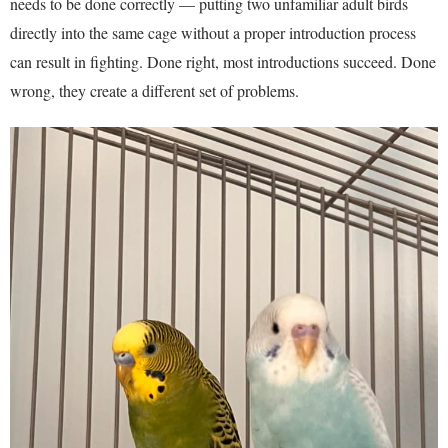
needs to be done correctly — putting two unfamiliar adult birds
directly into the same cage without a proper introduction process
can result in fighting. Done right, most introductions succeed. Done
wrong, they create a different set of problems.