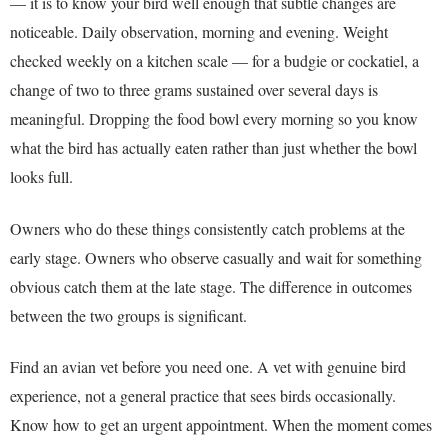
— it is to know your bird well enough that subtle changes are
noticeable. Daily observation, morning and evening. Weight
checked weekly on a kitchen scale — for a budgie or cockatiel, a
change of two to three grams sustained over several days is
meaningful. Dropping the food bowl every morning so you know
what the bird has actually eaten rather than just whether the bowl
looks full.
Owners who do these things consistently catch problems at the
early stage. Owners who observe casually and wait for something
obvious catch them at the late stage. The difference in outcomes
between the two groups is significant.
Find an avian vet before you need one. A vet with genuine bird
experience, not a general practice that sees birds occasionally.
Know how to get an urgent appointment. When the moment comes