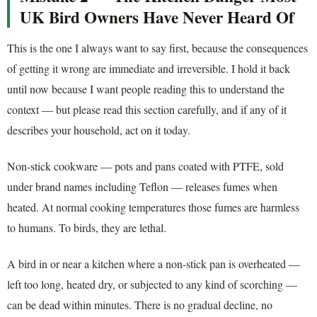
UK Bird Owners Have Never Heard Of
This is the one I always want to say first, because the consequences
of getting it wrong are immediate and irreversible. I hold it back
until now because I want people reading this to understand the
context — but please read this section carefully, and if any of it
describes your household, act on it today.
Non-stick cookware — pots and pans coated with PTFE, sold
under brand names including Teflon — releases fumes when
heated. At normal cooking temperatures those fumes are harmless
to humans. To birds, they are lethal.
A bird in or near a kitchen where a non-stick pan is overheated —
left too long, heated dry, or subjected to any kind of scorching —
can be dead within minutes. There is no gradual decline, no