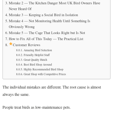
Mistake 2 — The Kitchen Danger Most UK Bird Owners Have
Never Heard Of
Mistake 3 — Keeping a Social Bird in Isolation
Mistake 4 — Not Monitoring Health Until Something Is
Obviously Wrong
Mistake 5 — The Cage That Looks Right but Is Not
How to Fix All of This Today — The Practical List
Customer Reviews
Amazing Bird Selection
Friendly Helpful Staff
Great Quality Hutch
Best Bird Shop Around
Highly Recommended Bird Shop
Great Shop with Competitive Prices
The individual mistakes are different. The root cause is almost
always the same.
People treat birds as low-maintenance pets.