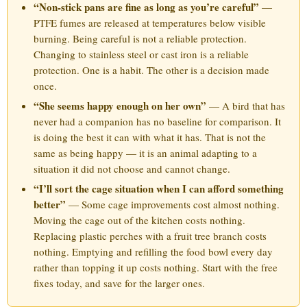
“Non-stick pans are fine as long as you’re careful”
—
PTFE fumes are released at temperatures below visible
burning. Being careful is not a reliable protection.
Changing to stainless steel or cast iron is a reliable
protection. One is a habit. The other is a decision made
once.
“She seems happy enough on her own”
— A bird that has
never had a companion has no baseline for comparison. It
is doing the best it can with what it has. That is not the
same as being happy — it is an animal adapting to a
situation it did not choose and cannot change.
“I’ll sort the cage situation when I can afford something
better”
— Some cage improvements cost almost nothing.
Moving the cage out of the kitchen costs nothing.
Replacing plastic perches with a fruit tree branch costs
nothing. Emptying and refilling the food bowl every day
rather than topping it up costs nothing. Start with the free
fixes today, and save for the larger ones.