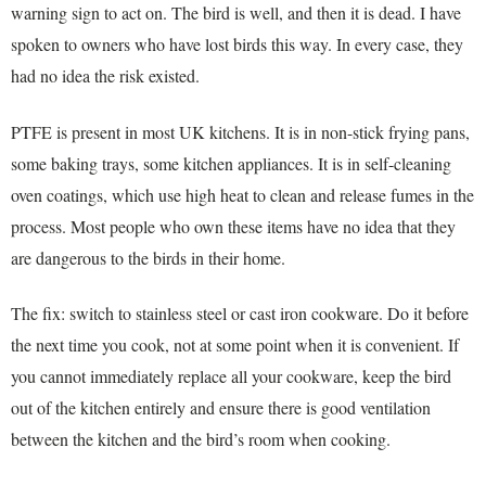
warning sign to act on. The bird is well, and then it is dead. I have
spoken to owners who have lost birds this way. In every case, they
had no idea the risk existed.
PTFE is present in most UK kitchens. It is in non-stick frying pans,
some baking trays, some kitchen appliances. It is in self-cleaning
oven coatings, which use high heat to clean and release fumes in the
process. Most people who own these items have no idea that they
are dangerous to the birds in their home.
The fix: switch to stainless steel or cast iron cookware. Do it before
the next time you cook, not at some point when it is convenient. If
you cannot immediately replace all your cookware, keep the bird
out of the kitchen entirely and ensure there is good ventilation
between the kitchen and the bird’s room when cooking.