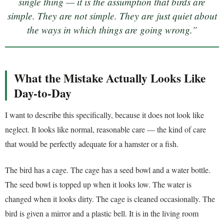
single thing — it is the assumption that birds are
simple. They are not simple. They are just quiet about
the ways in which things are going wrong.”
What the Mistake Actually Looks Like
Day-to-Day
I want to describe this specifically, because it does not look like
neglect. It looks like normal, reasonable care — the kind of care
that would be perfectly adequate for a hamster or a fish.
The bird has a cage. The cage has a seed bowl and a water bottle.
The seed bowl is topped up when it looks low. The water is
changed when it looks dirty. The cage is cleaned occasionally. The
bird is given a mirror and a plastic bell. It is in the living room