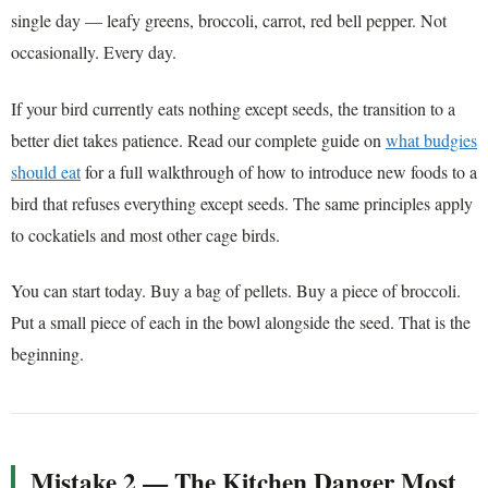
single day — leafy greens, broccoli, carrot, red bell pepper. Not
occasionally. Every day.
If your bird currently eats nothing except seeds, the transition to a
better diet takes patience. Read our complete guide on
what budgies
should eat
for a full walkthrough of how to introduce new foods to a
bird that refuses everything except seeds. The same principles apply
to cockatiels and most other cage birds.
You can start today. Buy a bag of pellets. Buy a piece of broccoli.
Put a small piece of each in the bowl alongside the seed. That is the
beginning.
Mistake 2 — The Kitchen Danger Most