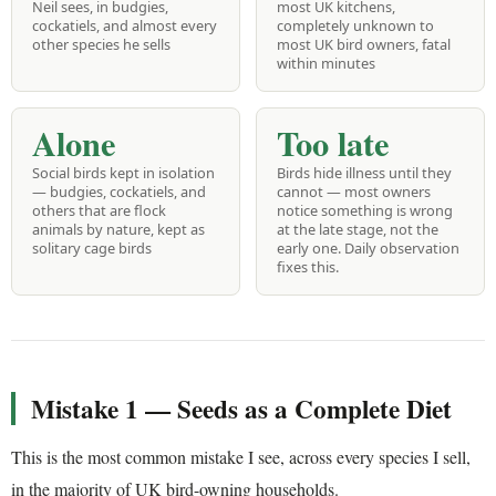
Neil sees, in budgies,
most UK kitchens,
cockatiels, and almost every
completely unknown to
other species he sells
most UK bird owners, fatal
within minutes
Alone
Too late
Social birds kept in isolation
Birds hide illness until they
— budgies, cockatiels, and
cannot — most owners
others that are flock
notice something is wrong
animals by nature, kept as
at the late stage, not the
solitary cage birds
early one. Daily observation
fixes this.
Mistake 1 — Seeds as a Complete Diet
This is the most common mistake I see, across every species I sell,
in the majority of UK bird-owning households.