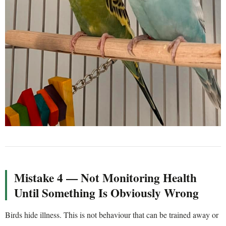
Mistake 4 — Not Monitoring Health
Until Something Is Obviously Wrong
Birds hide illness. This is not behaviour that can be trained away or