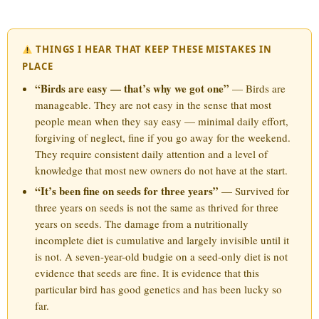
THINGS I HEAR THAT KEEP THESE MISTAKES IN
PLACE
“Birds are easy — that’s why we got one”
— Birds are
manageable. They are not easy in the sense that most
people mean when they say easy — minimal daily effort,
forgiving of neglect, fine if you go away for the weekend.
They require consistent daily attention and a level of
knowledge that most new owners do not have at the start.
“It’s been fine on seeds for three years”
— Survived for
three years on seeds is not the same as thrived for three
years on seeds. The damage from a nutritionally
incomplete diet is cumulative and largely invisible until it
is not. A seven-year-old budgie on a seed-only diet is not
evidence that seeds are fine. It is evidence that this
particular bird has good genetics and has been lucky so
far.