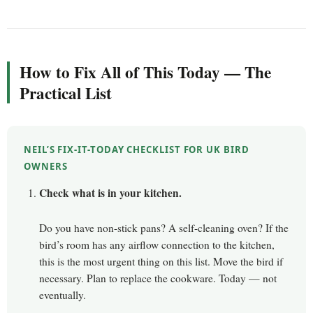
How to Fix All of This Today — The
Practical List
NEIL’S FIX-IT-TODAY CHECKLIST FOR UK BIRD
OWNERS
Check what is in your kitchen.
Do you have non-stick pans? A self-cleaning oven? If the
bird’s room has any airflow connection to the kitchen,
this is the most urgent thing on this list. Move the bird if
necessary. Plan to replace the cookware. Today — not
eventually.