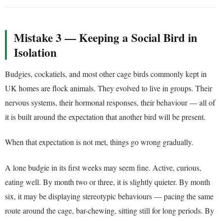
Mistake 3 — Keeping a Social Bird in
Isolation
Budgies, cockatiels, and most other cage birds commonly kept in
UK homes are flock animals. They evolved to live in groups. Their
nervous systems, their hormonal responses, their behaviour — all of
it is built around the expectation that another bird will be present.
When that expectation is not met, things go wrong gradually.
A lone budgie in its first weeks may seem fine. Active, curious,
eating well. By month two or three, it is slightly quieter. By month
six, it may be displaying stereotypic behaviours — pacing the same
route around the cage, bar-chewing, sitting still for long periods. By