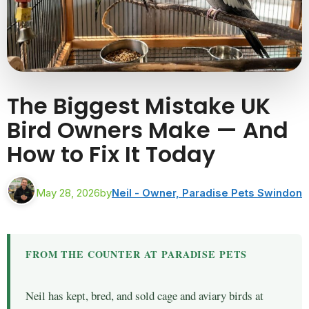
The Biggest Mistake UK
Bird Owners Make — And
How to Fix It Today
May 28, 2026
by
Neil - Owner, Paradise Pets Swindon
FROM THE COUNTER AT PARADISE PETS
Neil has kept, bred, and sold cage and aviary birds at