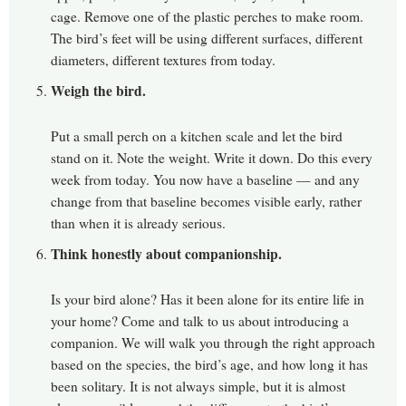
cage. Remove one of the plastic perches to make room.
The bird’s feet will be using different surfaces, different
diameters, different textures from today.
Weigh the bird.
Put a small perch on a kitchen scale and let the bird
stand on it. Note the weight. Write it down. Do this every
week from today. You now have a baseline — and any
change from that baseline becomes visible early, rather
than when it is already serious.
Think honestly about companionship.
Is your bird alone? Has it been alone for its entire life in
your home? Come and talk to us about introducing a
companion. We will walk you through the right approach
based on the species, the bird’s age, and how long it has
been solitary. It is not always simple, but it is almost