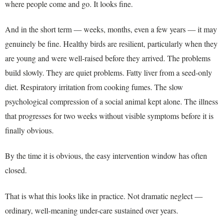
where people come and go. It looks fine.
And in the short term — weeks, months, even a few years — it may
genuinely be fine. Healthy birds are resilient, particularly when they
are young and were well-raised before they arrived. The problems
build slowly. They are quiet problems. Fatty liver from a seed-only
diet. Respiratory irritation from cooking fumes. The slow
psychological compression of a social animal kept alone. The illness
that progresses for two weeks without visible symptoms before it is
finally obvious.
By the time it is obvious, the easy intervention window has often
closed.
That is what this looks like in practice. Not dramatic neglect —
ordinary, well-meaning under-care sustained over years.