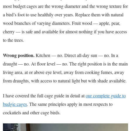
most budget cages are the wrong diameter and the wrong texture for
a bird’s foot to use healthily over years. Replace them with natural
wood branches of varying diameters. Fruit wood — apple, pear,
cherry — is safe and available for almost nothing if you have access
to the trees.
Wrong position.
Kitchen — no. Direct all-day sun — no. In a
draught — no. At floor level — no. The right position is in the main
living area, at or above eye level, away from cooking fumes, away
from draughts, with access to natural light but with shade available.
I have covered the full cage guide in detail at
our complete guide to
budgie cages
. The same principles apply in most respects to
cockatiels and other cage birds.