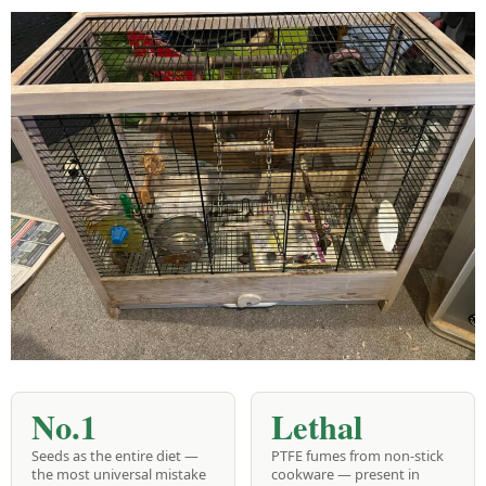
No.1
Lethal
Seeds as the entire diet —
PTFE fumes from non-stick
the most universal mistake
cookware — present in