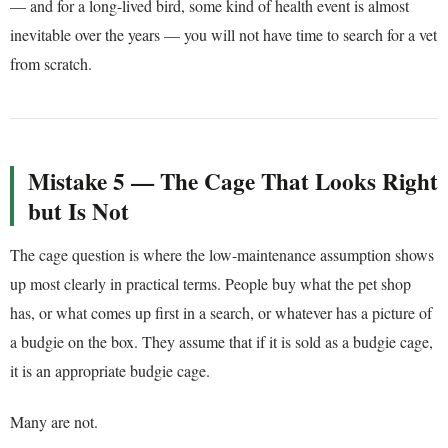
— and for a long-lived bird, some kind of health event is almost
inevitable over the years — you will not have time to search for a vet
from scratch.
Mistake 5 — The Cage That Looks Right
but Is Not
The cage question is where the low-maintenance assumption shows
up most clearly in practical terms. People buy what the pet shop
has, or what comes up first in a search, or whatever has a picture of
a budgie on the box. They assume that if it is sold as a budgie cage,
it is an appropriate budgie cage.
Many are not.