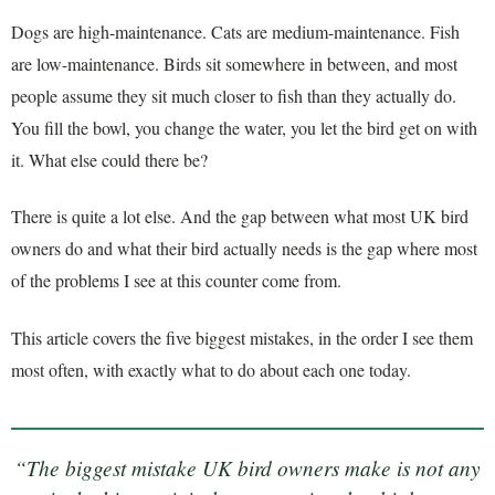
Dogs are high-maintenance. Cats are medium-maintenance. Fish
are low-maintenance. Birds sit somewhere in between, and most
people assume they sit much closer to fish than they actually do.
You fill the bowl, you change the water, you let the bird get on with
it. What else could there be?
There is quite a lot else. And the gap between what most UK bird
owners do and what their bird actually needs is the gap where most
of the problems I see at this counter come from.
This article covers the five biggest mistakes, in the order I see them
most often, with exactly what to do about each one today.
“The biggest mistake UK bird owners make is not any