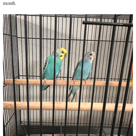
month.