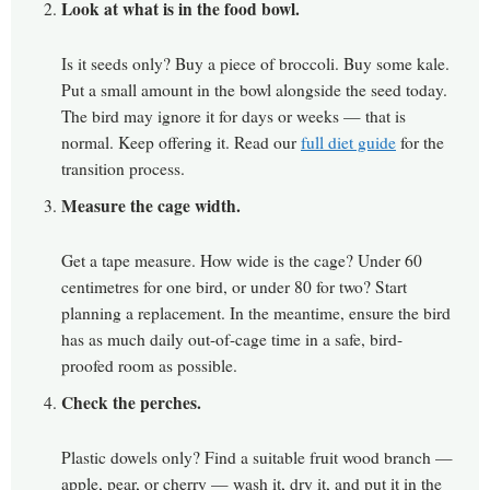
Look at what is in the food bowl.
Is it seeds only? Buy a piece of broccoli. Buy some kale.
Put a small amount in the bowl alongside the seed today.
The bird may ignore it for days or weeks — that is
normal. Keep offering it. Read our
full diet guide
for the
transition process.
Measure the cage width.
Get a tape measure. How wide is the cage? Under 60
centimetres for one bird, or under 80 for two? Start
planning a replacement. In the meantime, ensure the bird
has as much daily out-of-cage time in a safe, bird-
proofed room as possible.
Check the perches.
Plastic dowels only? Find a suitable fruit wood branch —
apple, pear, or cherry — wash it, dry it, and put it in the