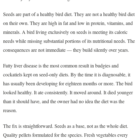
Seeds are part of a healthy bird diet. They are not a healthy bird diet
on their own. They are high in fat and low in protein, vitamins, and
minerals. A bird living exclusively on seeds is meeting its caloric
needs while missing substantial portions of its nutritional needs. The
consequences are not immediate — they build silently over years.
Fatty liver disease is the most common result in budgies and
cockatiels kept on seed-only diets. By the time it is diagnosable, it
has usually been developing for eighteen months or more. The bird
looked healthy. It ate consistently. It moved around. It died younger
than it should have, and the owner had no idea the diet was the
reason.
The fix is straightforward. Seeds as a base, not as the whole diet.
Quality pellets formulated for the species. Fresh vegetables every