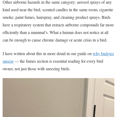
Other airborne hazards in the same category: aerosol sprays of any
kind used near the bird, scented candles in the same room, cigarette
smoke, paint fumes, hairspray, and cleaning product sprays. Birds
have a respiratory system that extracts airborne compounds far more
efficiently than a mammal’s. What a human does not notice at all
can be enough to cause chronic damage or acute crisis in a bird.
I have written about this in more detail in our guide on
why budgies
sneeze
— the fumes section is essential reading for every bird
owner, not just those with sneezing birds.