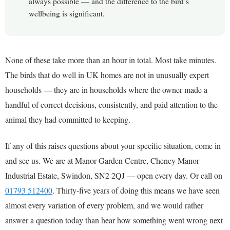
always possible — and the difference to the bird’s
wellbeing is significant.
None of these take more than an hour in total. Most take minutes.
The birds that do well in UK homes are not in unusually expert
households — they are in households where the owner made a
handful of correct decisions, consistently, and paid attention to the
animal they had committed to keeping.
If any of this raises questions about your specific situation, come in
and see us. We are at Manor Garden Centre, Cheney Manor
Industrial Estate, Swindon, SN2 2QJ — open every day. Or call on
01793 512400
. Thirty-five years of doing this means we have seen
almost every variation of every problem, and we would rather
answer a question today than hear how something went wrong next