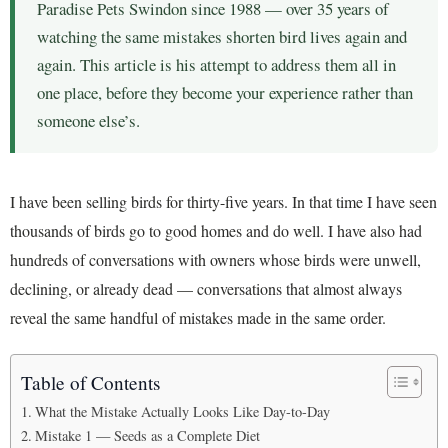
Paradise Pets Swindon since 1988 — over 35 years of
watching the same mistakes shorten bird lives again and
again. This article is his attempt to address them all in
one place, before they become your experience rather than
someone else’s.
I have been selling birds for thirty-five years. In that time I have seen
thousands of birds go to good homes and do well. I have also had
hundreds of conversations with owners whose birds were unwell,
declining, or already dead — conversations that almost always
reveal the same handful of mistakes made in the same order.
Table of Contents
What the Mistake Actually Looks Like Day-to-Day
Mistake 1 — Seeds as a Complete Diet