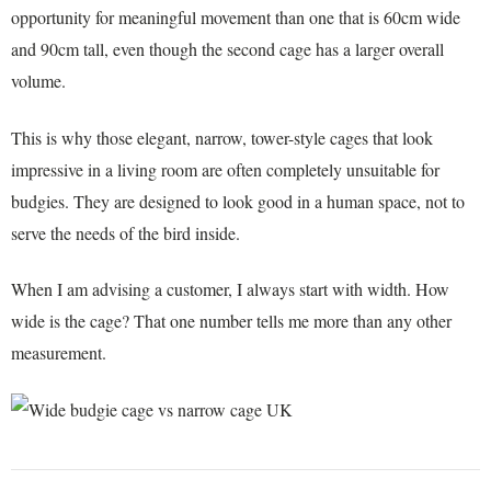
opportunity for meaningful movement than one that is 60cm wide
and 90cm tall, even though the second cage has a larger overall
volume.
This is why those elegant, narrow, tower-style cages that look
impressive in a living room are often completely unsuitable for
budgies. They are designed to look good in a human space, not to
serve the needs of the bird inside.
When I am advising a customer, I always start with width. How
wide is the cage? That one number tells me more than any other
measurement.