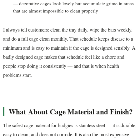
— decorative cages look lovely but accumulate grime in areas
that are almost impossible to clean properly
I always tell customers: clean the tray daily, wipe the bars weekly,
and do a full cage clean monthly. That schedule keeps disease to a
minimum and is easy to maintain if the cage is designed sensibly. A
badly designed cage makes that schedule feel like a chore and
people stop doing it consistently — and that is when health
problems start.
What About Cage Material and Finish?
The safest cage material for budgies is stainless steel — it is durable,
easy to clean, and does not corrode. It is also the most expensive