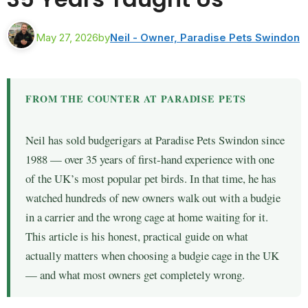
May 27, 2026
by
Neil - Owner, Paradise Pets Swindon
FROM THE COUNTER AT PARADISE PETS
Neil has sold budgerigars at Paradise Pets Swindon since
1988 — over 35 years of first-hand experience with one
of the UK’s most popular pet birds. In that time, he has
watched hundreds of new owners walk out with a budgie
in a carrier and the wrong cage at home waiting for it.
This article is his honest, practical guide on what
actually matters when choosing a budgie cage in the UK
— and what most owners get completely wrong.