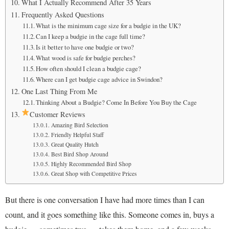
What I Actually Recommend After 35 Years
Frequently Asked Questions
What is the minimum cage size for a budgie in the UK?
Can I keep a budgie in the cage full time?
Is it better to have one budgie or two?
What wood is safe for budgie perches?
How often should I clean a budgie cage?
Where can I get budgie cage advice in Swindon?
One Last Thing From Me
Thinking About a Budgie? Come In Before You Buy the Cage
Customer Reviews
Amazing Bird Selection
Friendly Helpful Staff
Great Quality Hutch
Best Bird Shop Around
Highly Recommended Bird Shop
Great Shop with Competitive Prices
But there is one conversation I have had more times than I can
count, and it goes something like this. Someone comes in, buys a