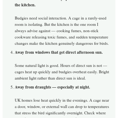
the kitchen.
Budgies need social interaction. A cage in a rarely-used
room is isolating. But the kitchen is the one room I
always advise against — cooking fumes, non-stick
cookware releasing toxic fumes, and sudden temperature
changes make the kitchen genuinely dangerous for birds.
Away from windows that get direct afternoon sun.
Some natural light is good. Hours of direct sun is not —
cages heat up quickly and budgies overheat easily. Bright
ambient light rather than direct sun is ideal.
Away from draughts — especially at night.
UK homes lose heat quickly in the evenings. A cage near
a door, window, or external wall can drop to temperatures
that stress the bird significantly overnight. Check where