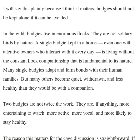
I will say this plainly because I think it matters: budgies should not
be kept alone if it can be avoided.
In the wild, budgies live in enormous flocks. They are not solitary
birds by nature. A single budgie kept in a home — even one with
attentive owners who interact with it every day — is living without
the constant flock companionship that is fundamental to its nature.
Many single budgies adapt and form bonds with their human
families. But many others become quiet, withdrawn, and less
healthy than they would be with a companion.
Two budgies are not twice the work. They are, if anything, more
entertaining to watch, more active, more vocal, and more likely to
stay healthy.
The reason this matters for the cage discussion is straightforward. If