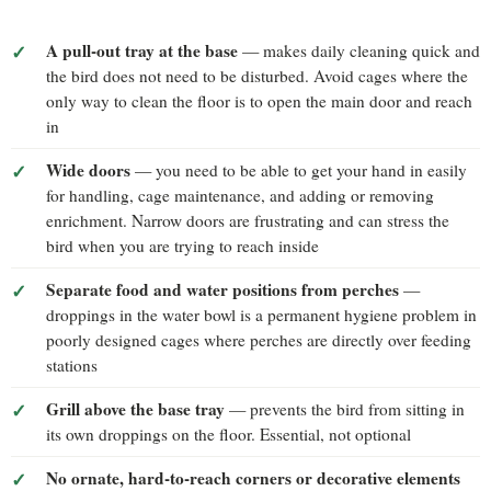
A pull-out tray at the base
— makes daily cleaning quick and
the bird does not need to be disturbed. Avoid cages where the
only way to clean the floor is to open the main door and reach
in
Wide doors
— you need to be able to get your hand in easily
for handling, cage maintenance, and adding or removing
enrichment. Narrow doors are frustrating and can stress the
bird when you are trying to reach inside
Separate food and water positions from perches
—
droppings in the water bowl is a permanent hygiene problem in
poorly designed cages where perches are directly over feeding
stations
Grill above the base tray
— prevents the bird from sitting in
its own droppings on the floor. Essential, not optional
No ornate, hard-to-reach corners or decorative elements