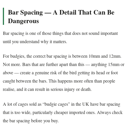
Bar Spacing — A Detail That Can Be
Dangerous
Bar spacing is one of those things that does not sound important
until you understand why it matters.
For budgies, the correct bar spacing is between 10mm and 12mm.
Not more. Bars that are further apart than this — anything 15mm or
above — create a genuine risk of the bird getting its head or foot
caught between the bars. This happens more often than people
realise, and it can result in serious injury or death.
A lot of cages sold as “budgie cages” in the UK have bar spacing
that is too wide, particularly cheaper imported ones. Always check
the bar spacing before you buy.