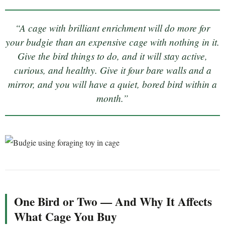
“A cage with brilliant enrichment will do more for
your budgie than an expensive cage with nothing in it.
Give the bird things to do, and it will stay active,
curious, and healthy. Give it four bare walls and a
mirror, and you will have a quiet, bored bird within a
month.”
One Bird or Two — And Why It Affects
What Cage You Buy