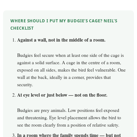
WHERE SHOULD I PUT MY BUDGIE’S CAGE? NEIL’S
CHECKLIST
Against a wall, not in the middle of a room.
Budgies feel secure when at least one side of the cage is
against a solid surface. A cage in the centre of a room,
exposed on all sides, makes the bird feel vulnerable. One
wall at the back, ideally in a corner, provides that
security.
At eye level or just below — not on the floor.
Budgies are prey animals. Low positions feel exposed
and threatening. Eye level placement allows the bird to
see the room clearly from a position of relative safety.
In a room where the family spends time — but not