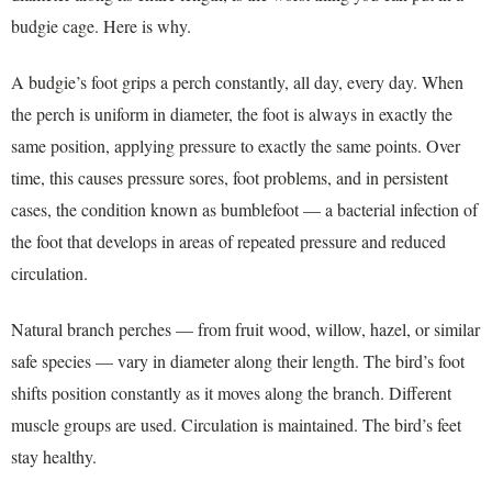
budgie cage. Here is why.
A budgie’s foot grips a perch constantly, all day, every day. When
the perch is uniform in diameter, the foot is always in exactly the
same position, applying pressure to exactly the same points. Over
time, this causes pressure sores, foot problems, and in persistent
cases, the condition known as bumblefoot — a bacterial infection of
the foot that develops in areas of repeated pressure and reduced
circulation.
Natural branch perches — from fruit wood, willow, hazel, or similar
safe species — vary in diameter along their length. The bird’s foot
shifts position constantly as it moves along the branch. Different
muscle groups are used. Circulation is maintained. The bird’s feet
stay healthy.