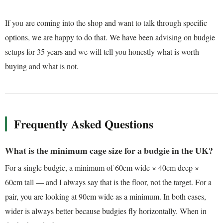
If you are coming into the shop and want to talk through specific
options, we are happy to do that. We have been advising on budgie
setups for 35 years and we will tell you honestly what is worth
buying and what is not.
Frequently Asked Questions
What is the minimum cage size for a budgie in the UK?
For a single budgie, a minimum of 60cm wide × 40cm deep ×
60cm tall — and I always say that is the floor, not the target. For a
pair, you are looking at 90cm wide as a minimum. In both cases,
wider is always better because budgies fly horizontally. When in