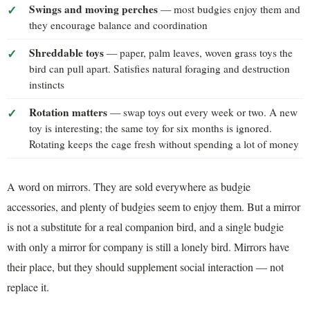
Swings and moving perches
— most budgies enjoy them and
they encourage balance and coordination
Shreddable toys
— paper, palm leaves, woven grass toys the
bird can pull apart. Satisfies natural foraging and destruction
instincts
Rotation matters
— swap toys out every week or two. A new
toy is interesting; the same toy for six months is ignored.
Rotating keeps the cage fresh without spending a lot of money
A word on mirrors. They are sold everywhere as budgie
accessories, and plenty of budgies seem to enjoy them. But a mirror
is not a substitute for a real companion bird, and a single budgie
with only a mirror for company is still a lonely bird. Mirrors have
their place, but they should supplement social interaction — not
replace it.