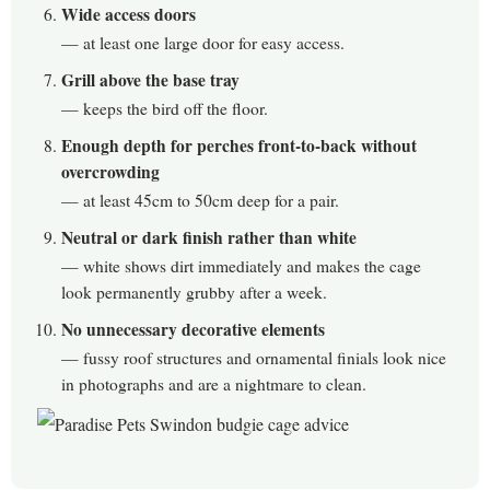
Wide access doors
— at least one large door for easy access.
Grill above the base tray
— keeps the bird off the floor.
Enough depth for perches front-to-back without
overcrowding
— at least 45cm to 50cm deep for a pair.
Neutral or dark finish rather than white
— white shows dirt immediately and makes the cage
look permanently grubby after a week.
No unnecessary decorative elements
— fussy roof structures and ornamental finials look nice
in photographs and are a nightmare to clean.