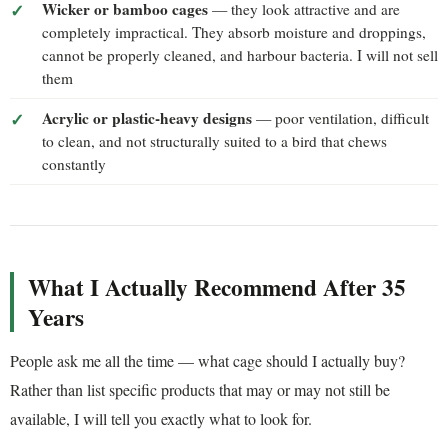
Wicker or bamboo cages
— they look attractive and are
completely impractical. They absorb moisture and droppings,
cannot be properly cleaned, and harbour bacteria. I will not sell
them
Acrylic or plastic-heavy designs
— poor ventilation, difficult
to clean, and not structurally suited to a bird that chews
constantly
What I Actually Recommend After 35
Years
People ask me all the time — what cage should I actually buy?
Rather than list specific products that may or may not still be
available, I will tell you exactly what to look for.