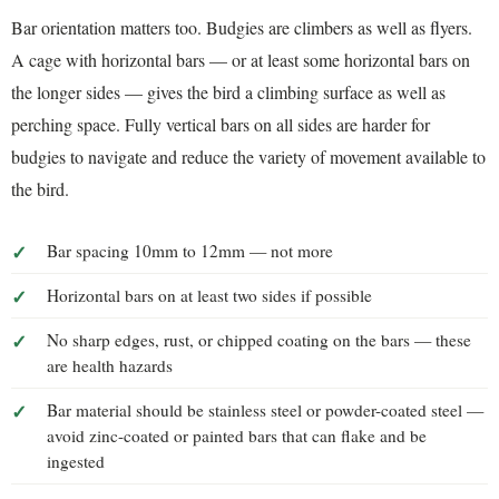
Bar orientation matters too. Budgies are climbers as well as flyers.
A cage with horizontal bars — or at least some horizontal bars on
the longer sides — gives the bird a climbing surface as well as
perching space. Fully vertical bars on all sides are harder for
budgies to navigate and reduce the variety of movement available to
the bird.
Bar spacing 10mm to 12mm — not more
Horizontal bars on at least two sides if possible
No sharp edges, rust, or chipped coating on the bars — these
are health hazards
Bar material should be stainless steel or powder-coated steel —
avoid zinc-coated or painted bars that can flake and be
ingested