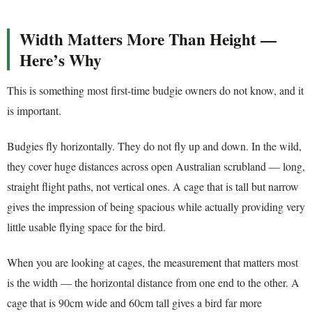
Width Matters More Than Height —
Here’s Why
This is something most first-time budgie owners do not know, and it
is important.
Budgies fly horizontally. They do not fly up and down. In the wild,
they cover huge distances across open Australian scrubland — long,
straight flight paths, not vertical ones. A cage that is tall but narrow
gives the impression of being spacious while actually providing very
little usable flying space for the bird.
When you are looking at cages, the measurement that matters most
is the width — the horizontal distance from one end to the other. A
cage that is 90cm wide and 60cm tall gives a bird far more