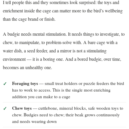
I tell people this and they sometimes look surprised: the toys and
enrichment inside the cage can matter more to the bird’s wellbeing
than the cage brand or finish.
A budgie needs mental stimulation. It needs things to investigate, to
chew, to manipulate, to problem-solve with. A bare cage with a
water dish, a seed feeder, and a mirror is not a stimulating
environment — it is a boring one. And a bored budgie, over time,
becomes an unhealthy one.
Foraging toys
— small treat holders or puzzle feeders the bird
has to work to access. This is the single most enriching
addition you can make to a cage
Chew toys
— cuttlebone, mineral blocks, safe wooden toys to
chew. Budgies need to chew; their beak grows continuously
and needs wearing down