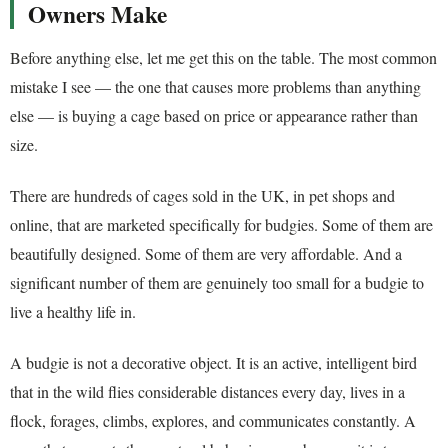
Owners Make
Before anything else, let me get this on the table. The most common
mistake I see — the one that causes more problems than anything
else — is buying a cage based on price or appearance rather than
size.
There are hundreds of cages sold in the UK, in pet shops and
online, that are marketed specifically for budgies. Some of them are
beautifully designed. Some of them are very affordable. And a
significant number of them are genuinely too small for a budgie to
live a healthy life in.
A budgie is not a decorative object. It is an active, intelligent bird
that in the wild flies considerable distances every day, lives in a
flock, forages, climbs, explores, and communicates constantly. A