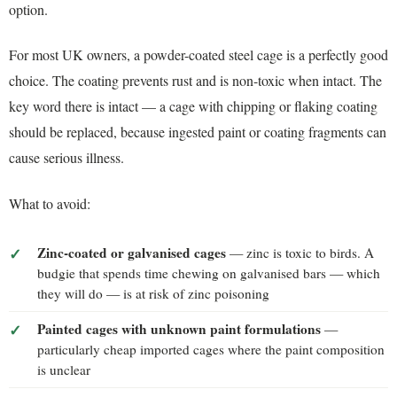
option.
For most UK owners, a powder-coated steel cage is a perfectly good
choice. The coating prevents rust and is non-toxic when intact. The
key word there is intact — a cage with chipping or flaking coating
should be replaced, because ingested paint or coating fragments can
cause serious illness.
What to avoid:
Zinc-coated or galvanised cages
— zinc is toxic to birds. A
budgie that spends time chewing on galvanised bars — which
they will do — is at risk of zinc poisoning
Painted cages with unknown paint formulations
—
particularly cheap imported cages where the paint composition
is unclear