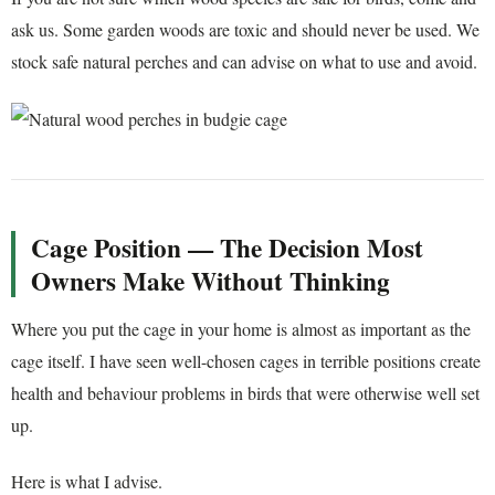
ask us. Some garden woods are toxic and should never be used. We
stock safe natural perches and can advise on what to use and avoid.
Cage Position — The Decision Most
Owners Make Without Thinking
Where you put the cage in your home is almost as important as the
cage itself. I have seen well-chosen cages in terrible positions create
health and behaviour problems in birds that were otherwise well set
up.
Here is what I advise.