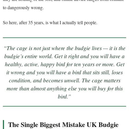
to dangerously wrong.
So here, after 35 years, is what I actually tell people.
“The cage is not just where the budgie lives — it is the
budgie’s entire world. Get it right and you will have a
healthy, active, happy bird for ten years or more. Get
it wrong and you will have a bird that sits still, loses
condition, and becomes unwell. The cage matters
more than almost anything else you will buy for this
bird.”
The Single Biggest Mistake UK Budgie