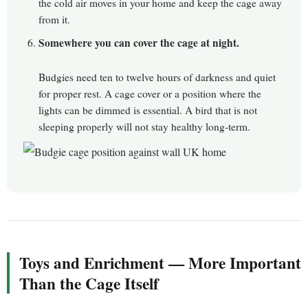
the cold air moves in your home and keep the cage away
from it.
Somewhere you can cover the cage at night.
Budgies need ten to twelve hours of darkness and quiet
for proper rest. A cage cover or a position where the
lights can be dimmed is essential. A bird that is not
sleeping properly will not stay healthy long-term.
Toys and Enrichment — More Important
Than the Cage Itself