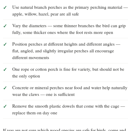
Use natural branch perches as the primary perching material —
apple, willow, hazel, pear are all safe
Vary the diameters — some thinner branches the bird can grip
fully, some thicker ones where the foot rests more open
Position perches at different heights and different angles —
flat, angled, and slightly irregular perches all encourage
different movements
One rope or cotton perch is fine for variety, but should not be
the only option
Concrete or mineral perches near food and water help naturally
wear the claws — one is sufficient
Remove the smooth plastic dowels that come with the cage —
replace them on day one
If you are not sure which wood species are safe for birds, come and