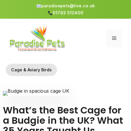
paradisepets@live.co.uk
01793 512400
Skip
to
content
Menu
Cage & Aviary Birds
What’s the Best Cage for
a Budgie in the UK? What
35 Years Taught Us