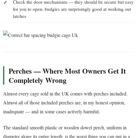
Check the door mechanisms — they should be secure but easy
for you to open; budgies are surprisingly good at working out
latches
Perches — Where Most Owners Get It
Completely Wrong
Almost every cage sold in the UK comes with perches included.
Almost all of those included perches are, in my honest opinion,
inadequate — and in some cases actively harmful.
The standard smooth plastic or wooden dowel perch, uniform in
diameter along its entire length, is the worst thing you can put in a