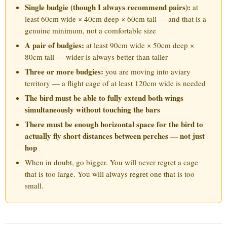
Single budgie (though I always recommend pairs):
at
least 60cm wide × 40cm deep × 60cm tall — and that is a
genuine minimum, not a comfortable size
A pair of budgies:
at least 90cm wide × 50cm deep ×
80cm tall — wider is always better than taller
Three or more budgies:
you are moving into aviary
territory — a flight cage of at least 120cm wide is needed
The bird must be able to fully extend both wings
simultaneously without touching the bars
There must be enough horizontal space for the bird to
actually fly short distances between perches — not just
hop
When in doubt, go bigger. You will never regret a cage
that is too large. You will always regret one that is too
small.