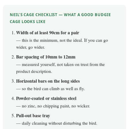
NEIL’S CAGE CHECKLIST — WHAT A GOOD BUDGIE
CAGE LOOKS LIKE
Width of at least 90cm for a pair
— this is the minimum, not the ideal. If you can go
wider, go wider.
Bar spacing of 10mm to 12mm
— measured yourself, not taken on trust from the
product description.
Horizontal bars on the long sides
— so the bird can climb as well as fly.
Powder-coated or stainless steel
— no zinc, no chipping paint, no wicker.
Pull-out base tray
— daily cleaning without disturbing the bird.