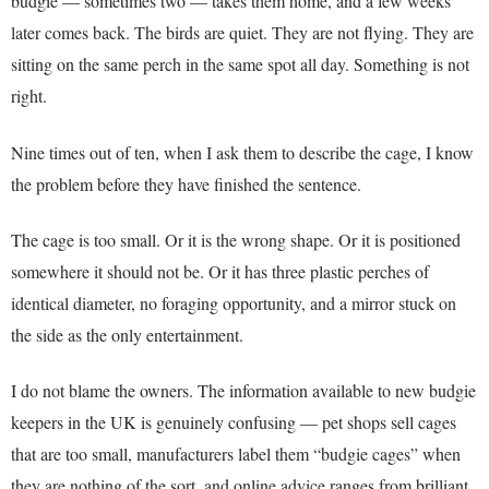
budgie — sometimes two — takes them home, and a few weeks
later comes back. The birds are quiet. They are not flying. They are
sitting on the same perch in the same spot all day. Something is not
right.
Nine times out of ten, when I ask them to describe the cage, I know
the problem before they have finished the sentence.
The cage is too small. Or it is the wrong shape. Or it is positioned
somewhere it should not be. Or it has three plastic perches of
identical diameter, no foraging opportunity, and a mirror stuck on
the side as the only entertainment.
I do not blame the owners. The information available to new budgie
keepers in the UK is genuinely confusing — pet shops sell cages
that are too small, manufacturers label them “budgie cages” when
they are nothing of the sort, and online advice ranges from brilliant