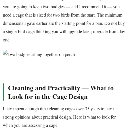
you are going to keep two budgies — and I recommend it — you
need a cage that is sized for two birds from the start. The minimum
dimensions I gave earlier are the starting point for a pair. Do not buy
a single-bird cage thinking you will upgrade later; upgrade from day
one.
Cleaning and Practicality — What to
Look for in the Cage Design
I have spent enough time cleaning cages over 35 years to have
strong opinions about practical design. Here is what to look for
when you are assessing a cage.