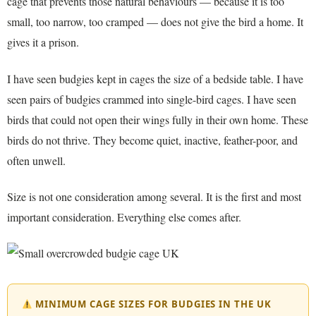
cage that prevents those natural behaviours — because it is too
small, too narrow, too cramped — does not give the bird a home. It
gives it a prison.
I have seen budgies kept in cages the size of a bedside table. I have
seen pairs of budgies crammed into single-bird cages. I have seen
birds that could not open their wings fully in their own home. These
birds do not thrive. They become quiet, inactive, feather-poor, and
often unwell.
Size is not one consideration among several. It is the first and most
important consideration. Everything else comes after.
MINIMUM CAGE SIZES FOR BUDGIES IN THE UK