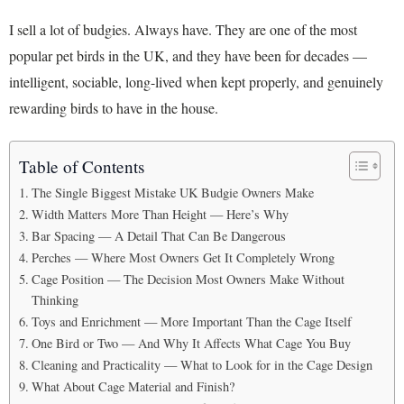
I sell a lot of budgies. Always have. They are one of the most
popular pet birds in the UK, and they have been for decades —
intelligent, sociable, long-lived when kept properly, and genuinely
rewarding birds to have in the house.
Table of Contents
The Single Biggest Mistake UK Budgie Owners Make
Width Matters More Than Height — Here’s Why
Bar Spacing — A Detail That Can Be Dangerous
Perches — Where Most Owners Get It Completely Wrong
Cage Position — The Decision Most Owners Make Without
Thinking
Toys and Enrichment — More Important Than the Cage Itself
One Bird or Two — And Why It Affects What Cage You Buy
Cleaning and Practicality — What to Look for in the Cage Design
What About Cage Material and Finish?