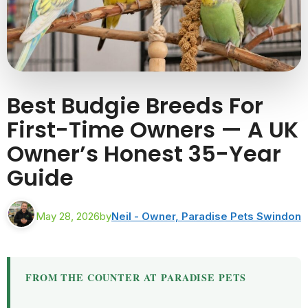
Best Budgie Breeds For
First-Time Owners — A UK
Owner’s Honest 35-Year
Guide
May 28, 2026
by
Neil - Owner, Paradise Pets Swindon
FROM THE COUNTER AT PARADISE PETS