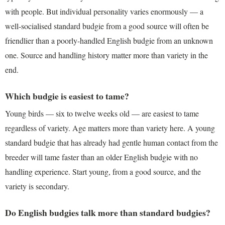
with people. But individual personality varies enormously — a
well-socialised standard budgie from a good source will often be
friendlier than a poorly-handled English budgie from an unknown
one. Source and handling history matter more than variety in the
end.
Which budgie is easiest to tame?
Young birds — six to twelve weeks old — are easiest to tame
regardless of variety. Age matters more than variety here. A young
standard budgie that has already had gentle human contact from the
breeder will tame faster than an older English budgie with no
handling experience. Start young, from a good source, and the
variety is secondary.
Do English budgies talk more than standard budgies?