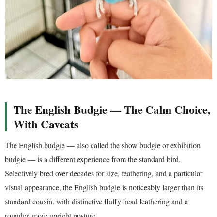
The English Budgie — The Calm Choice,
With Caveats
The English budgie — also called the show budgie or exhibition
budgie — is a different experience from the standard bird.
Selectively bred over decades for size, feathering, and a particular
visual appearance, the English budgie is noticeably larger than its
standard cousin, with distinctive fluffy head feathering and a
rounder, more upright posture.