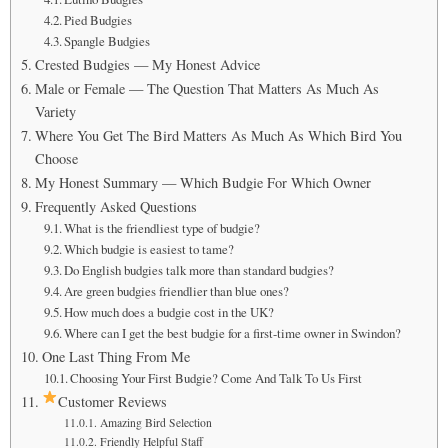
Pied Budgies
Spangle Budgies
Crested Budgies — My Honest Advice
Male or Female — The Question That Matters As Much As
Variety
Where You Get The Bird Matters As Much As Which Bird You
Choose
My Honest Summary — Which Budgie For Which Owner
Frequently Asked Questions
What is the friendliest type of budgie?
Which budgie is easiest to tame?
Do English budgies talk more than standard budgies?
Are green budgies friendlier than blue ones?
How much does a budgie cost in the UK?
Where can I get the best budgie for a first-time owner in Swindon?
One Last Thing From Me
Choosing Your First Budgie? Come And Talk To Us First
Customer Reviews
Amazing Bird Selection
Friendly Helpful Staff