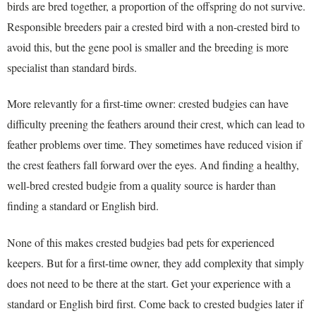
birds are bred together, a proportion of the offspring do not survive.
Responsible breeders pair a crested bird with a non-crested bird to
avoid this, but the gene pool is smaller and the breeding is more
specialist than standard birds.
More relevantly for a first-time owner: crested budgies can have
difficulty preening the feathers around their crest, which can lead to
feather problems over time. They sometimes have reduced vision if
the crest feathers fall forward over the eyes. And finding a healthy,
well-bred crested budgie from a quality source is harder than
finding a standard or English bird.
None of this makes crested budgies bad pets for experienced
keepers. But for a first-time owner, they add complexity that simply
does not need to be there at the start. Get your experience with a
standard or English bird first. Come back to crested budgies later if