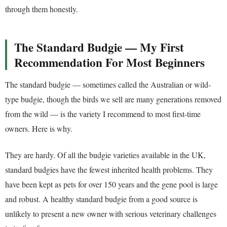
through them honestly.
The Standard Budgie — My First
Recommendation For Most Beginners
The standard budgie — sometimes called the Australian or wild-
type budgie, though the birds we sell are many generations removed
from the wild — is the variety I recommend to most first-time
owners. Here is why.
They are hardy. Of all the budgie varieties available in the UK,
standard budgies have the fewest inherited health problems. They
have been kept as pets for over 150 years and the gene pool is large
and robust. A healthy standard budgie from a good source is
unlikely to present a new owner with serious veterinary challenges