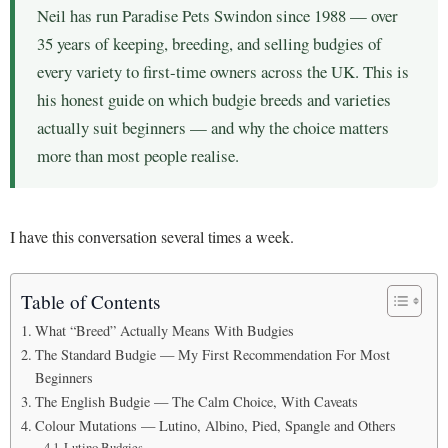
Neil has run Paradise Pets Swindon since 1988 — over
35 years of keeping, breeding, and selling budgies of
every variety to first-time owners across the UK. This is
his honest guide on which budgie breeds and varieties
actually suit beginners — and why the choice matters
more than most people realise.
I have this conversation several times a week.
Table of Contents
What “Breed” Actually Means With Budgies
The Standard Budgie — My First Recommendation For Most
Beginners
The English Budgie — The Calm Choice, With Caveats
Colour Mutations — Lutino, Albino, Pied, Spangle and Others
Lutino Budgies