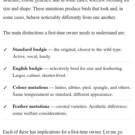
size and shape. These mutations produce birds that look and, in
some cases, behave noticeably differently from one another.
The main distinctions a first-time owner needs to understand are:
Standard budgie
— the original, closest to the wild type.
Active, vocal, hardy.
English budgie
— selectively bred for size and feathering.
Larger, calmer, shorter-lived.
Colour mutations
— lutino, albino, pied, spangle, and others.
Same temperament as standard, different appearance.
Feather mutations
— crested varieties. Aesthetic difference;
some welfare considerations.
Each of these has implications for a first-time owner. Let me go