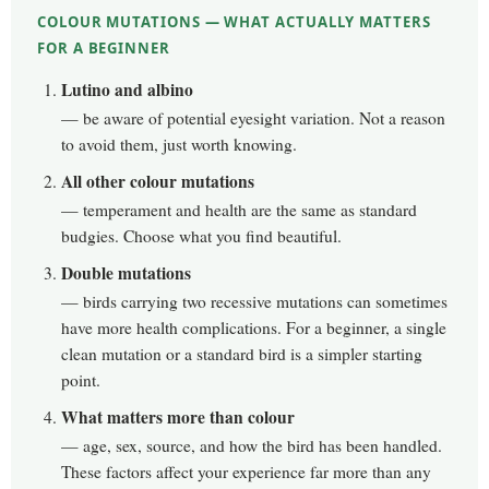
COLOUR MUTATIONS — WHAT ACTUALLY MATTERS
FOR A BEGINNER
Lutino and albino
— be aware of potential eyesight variation. Not a reason
to avoid them, just worth knowing.
All other colour mutations
— temperament and health are the same as standard
budgies. Choose what you find beautiful.
Double mutations
— birds carrying two recessive mutations can sometimes
have more health complications. For a beginner, a single
clean mutation or a standard bird is a simpler starting
point.
What matters more than colour
— age, sex, source, and how the bird has been handled.
These factors affect your experience far more than any