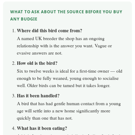
WHAT TO ASK ABOUT THE SOURCE BEFORE YOU BUY
ANY BUDGIE
Where did this bird come from?
A named UK breeder the shop has an ongoing
relationship with is the answer you want. Vague or
evasive answers are not.
How old is the bird?
Six to twelve weeks is ideal for a first-time owner — old
enough to be fully weaned, young enough to socialise
well. Older birds can be tamed but it takes longer.
Has it been handled?
A bird that has had gentle human contact from a young
age will settle into a new home significantly more
quickly than one that has not.
What has it been eating?