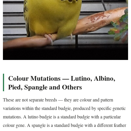
Colour Mutations — Lutino, Albino,
Pied, Spangle and Others
These are not separate breeds — they are colour and pattern
variations within the standard budgie, produced by specific genetic
mutations. A lutino budgie is a standard budgie with a particular
colour gene. A spangle is a standard budgie with a different feather