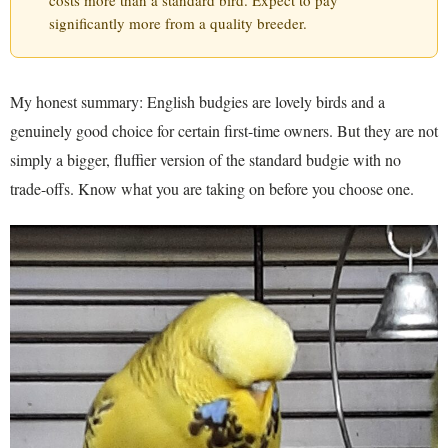
costs more than a standard bird. Expect to pay
significantly more from a quality breeder.
My honest summary: English budgies are lovely birds and a
genuinely good choice for certain first-time owners. But they are not
simply a bigger, fluffier version of the standard budgie with no
trade-offs. Know what you are taking on before you choose one.