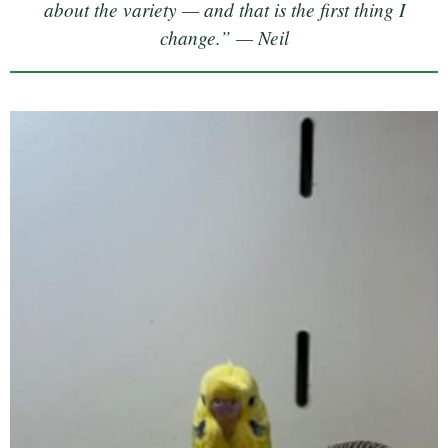
about the variety — and that is the first thing I
change.” — Neil