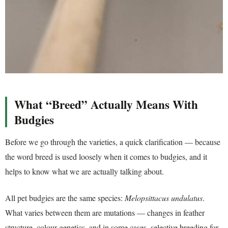
What “Breed” Actually Means With
Budgies
Before we go through the varieties, a quick clarification — because
the word breed is used loosely when it comes to budgies, and it
helps to know what we are actually talking about.
All pet budgies are the same species:
Melopsittacus undulatus
.
What varies between them are mutations — changes in feather
structure, colour genetics, and in some cases, selective breeding for