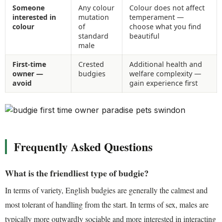
Someone
Any colour
Colour does not affect
interested in
mutation
temperament —
colour
of
choose what you find
standard
beautiful
male
First-time
Crested
Additional health and
owner —
budgies
welfare complexity —
avoid
gain experience first
Frequently Asked Questions
What is the friendliest type of budgie?
In terms of variety, English budgies are generally the calmest and
most tolerant of handling from the start. In terms of sex, males are
typically more outwardly sociable and more interested in interacting