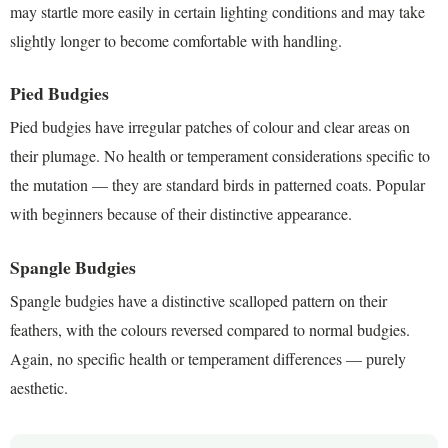
may startle more easily in certain lighting conditions and may take
slightly longer to become comfortable with handling.
Pied Budgies
Pied budgies have irregular patches of colour and clear areas on
their plumage. No health or temperament considerations specific to
the mutation — they are standard birds in patterned coats. Popular
with beginners because of their distinctive appearance.
Spangle Budgies
Spangle budgies have a distinctive scalloped pattern on their
feathers, with the colours reversed compared to normal budgies.
Again, no specific health or temperament differences — purely
aesthetic.