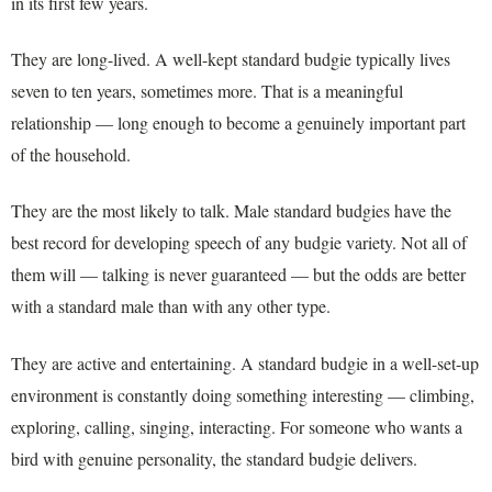
in its first few years.
They are long-lived. A well-kept standard budgie typically lives
seven to ten years, sometimes more. That is a meaningful
relationship — long enough to become a genuinely important part
of the household.
They are the most likely to talk. Male standard budgies have the
best record for developing speech of any budgie variety. Not all of
them will — talking is never guaranteed — but the odds are better
with a standard male than with any other type.
They are active and entertaining. A standard budgie in a well-set-up
environment is constantly doing something interesting — climbing,
exploring, calling, singing, interacting. For someone who wants a
bird with genuine personality, the standard budgie delivers.