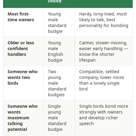
choice
Most first-
Young
Hardy, long-lived, most
time owners
male
likely to talk, best
standard
personality for bonding
budgie
Older or less
Young
Calmer, slower-moving,
confident
male
easier early handling —
handlers
English
know the shorter
budgie
lifespan
Someone who
Two
Compatible, settled
wants two
young
company, lower noise
birds
male
than a lonely single
standard
bird
budgies
Someone who
Single
Single birds bond more
wants
young
strongly with owners
maximum
male
and develop richer
talking
standard
speech
potential
budgie