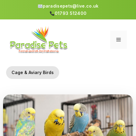
paradisepets@live.co.uk
01793 512400
Skip
to
content
Menu
Cage & Aviary Birds