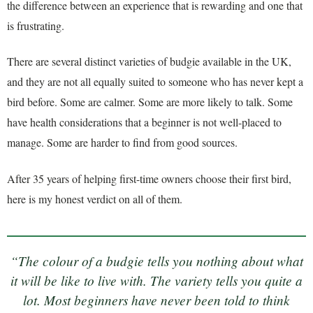
the difference between an experience that is rewarding and one that
is frustrating.
There are several distinct varieties of budgie available in the UK,
and they are not all equally suited to someone who has never kept a
bird before. Some are calmer. Some are more likely to talk. Some
have health considerations that a beginner is not well-placed to
manage. Some are harder to find from good sources.
After 35 years of helping first-time owners choose their first bird,
here is my honest verdict on all of them.
“The colour of a budgie tells you nothing about what
it will be like to live with. The variety tells you quite a
lot. Most beginners have never been told to think