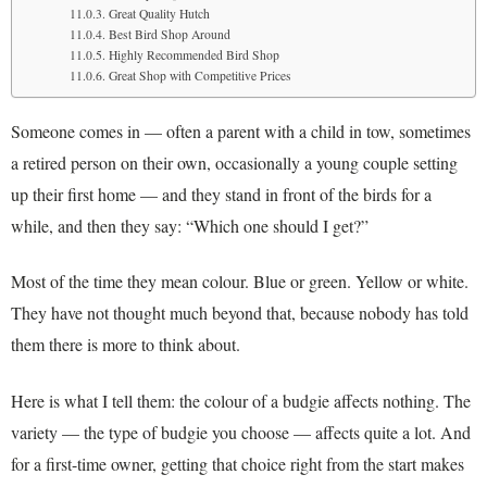
Great Quality Hutch
Best Bird Shop Around
Highly Recommended Bird Shop
Great Shop with Competitive Prices
Someone comes in — often a parent with a child in tow, sometimes
a retired person on their own, occasionally a young couple setting
up their first home — and they stand in front of the birds for a
while, and then they say: “Which one should I get?”
Most of the time they mean colour. Blue or green. Yellow or white.
They have not thought much beyond that, because nobody has told
them there is more to think about.
Here is what I tell them: the colour of a budgie affects nothing. The
variety — the type of budgie you choose — affects quite a lot. And
for a first-time owner, getting that choice right from the start makes