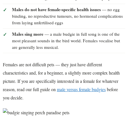
Males do not have female-specific health issues
— no egg
binding, no reproductive tumours, no hormonal complications
from laying unfertilised eggs
Males sing more
— a male budgie in full song is one of the
most pleasant sounds in the bird world. Females vocalise but
are generally less musical.
Females are not difficult pets — they just have different
characteristics and, for a beginner, a slightly more complex health
picture. If you are specifically interested in a female for whatever
reason, read our full guide on
male versus female budgies
before
you decide.