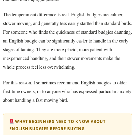
The temperament difference is real. English budgies are calmer,
slower-moving, and generally less easily startled than standard birds.
For someone who finds the quickness of standard budgies daunting,
an English budgie can be significantly easier to handle in the early
stages of taming. They are more placid, more patient with
inexperienced handling, and their slower movements make the
whole process feel less overwhelming.
For this reason, I sometimes recommend English budgies to older
first-time owners, or to anyone who has expressed particular anxiety
about handling a fast-moving bird.
WHAT BEGINNERS NEED TO KNOW ABOUT
ENGLISH BUDGIES BEFORE BUYING