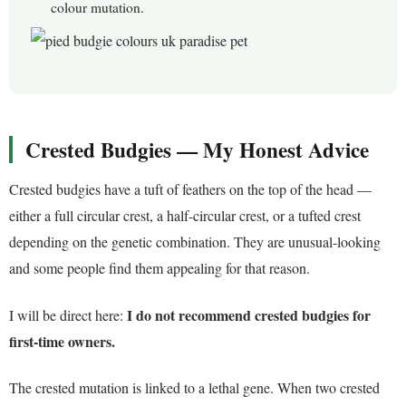
colour mutation.
Crested Budgies — My Honest Advice
Crested budgies have a tuft of feathers on the top of the head —
either a full circular crest, a half-circular crest, or a tufted crest
depending on the genetic combination. They are unusual-looking
and some people find them appealing for that reason.
I do not recommend crested budgies for
I will be direct here:
first-time owners.
The crested mutation is linked to a lethal gene. When two crested