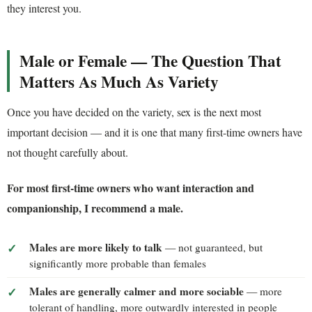
they interest you.
Male or Female — The Question That
Matters As Much As Variety
Once you have decided on the variety, sex is the next most
important decision — and it is one that many first-time owners have
not thought carefully about.
For most first-time owners who want interaction and
companionship, I recommend a male.
Males are more likely to talk
— not guaranteed, but
significantly more probable than females
Males are generally calmer and more sociable
— more
tolerant of handling, more outwardly interested in people