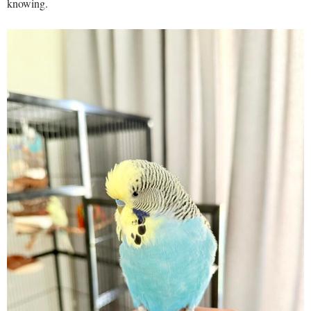
knowing.