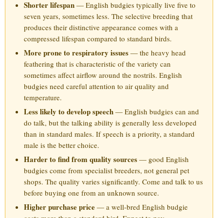
Shorter lifespan
— English budgies typically live five to
seven years, sometimes less. The selective breeding that
produces their distinctive appearance comes with a
compressed lifespan compared to standard birds.
More prone to respiratory issues
— the heavy head
feathering that is characteristic of the variety can
sometimes affect airflow around the nostrils. English
budgies need careful attention to air quality and
temperature.
Less likely to develop speech
— English budgies can and
do talk, but the talking ability is generally less developed
than in standard males. If speech is a priority, a standard
male is the better choice.
Harder to find from quality sources
— good English
budgies come from specialist breeders, not general pet
shops. The quality varies significantly. Come and talk to us
before buying one from an unknown source.
Higher purchase price
— a well-bred English budgie