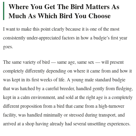
Where You Get The Bird Matters As
Much As Which Bird You Choose
I want to make this point clearly because it is one of the most
consistently under-appreciated factors in how a budgie’s first year
goes.
The same variety of bird — same age, same sex — will present
completely differently depending on where it came from and how it
was kept in its first weeks of life. A young male standard budgie
that was hatched by a careful breeder, handled gently from fledging,
kept in a calm environment, and sold at the right age is a completely
different proposition from a bird that came from a high-turnover
facility, was handled minimally or stressed during transport, and
arrived at a shop having already had several unsettling experiences.