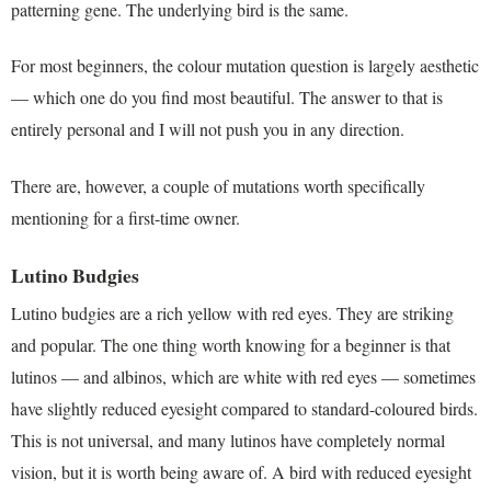
patterning gene. The underlying bird is the same.
For most beginners, the colour mutation question is largely aesthetic
— which one do you find most beautiful. The answer to that is
entirely personal and I will not push you in any direction.
There are, however, a couple of mutations worth specifically
mentioning for a first-time owner.
Lutino Budgies
Lutino budgies are a rich yellow with red eyes. They are striking
and popular. The one thing worth knowing for a beginner is that
lutinos — and albinos, which are white with red eyes — sometimes
have slightly reduced eyesight compared to standard-coloured birds.
This is not universal, and many lutinos have completely normal
vision, but it is worth being aware of. A bird with reduced eyesight