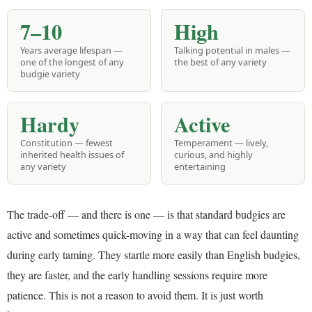
7–10
High
Years average lifespan —
Talking potential in males —
one of the longest of any
the best of any variety
budgie variety
Hardy
Active
Constitution — fewest
Temperament — lively,
inherited health issues of
curious, and highly
any variety
entertaining
The trade-off — and there is one — is that standard budgies are
active and sometimes quick-moving in a way that can feel daunting
during early taming. They startle more easily than English budgies,
they are faster, and the early handling sessions require more
patience. This is not a reason to avoid them. It is just worth