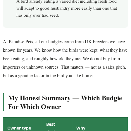
A bird already eating a varied diet including fresh food
will adapt to good husbandry more easily than one that
has only ever had seed.
At Paradise Pets, all our budgies come from UK breeders we have
known for years. We know how the birds were kept, what they have
been eating, and roughly how old they are. We do not buy from
importers or unknown sources. That matters — not as a sales pitch,
but as a genuine factor in the bird you take home.
My Honest Summary — Which Budgie
For Which Owner
Best
Owner type
Why