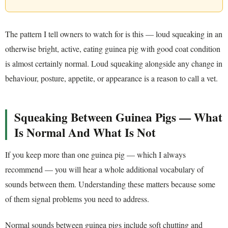
The pattern I tell owners to watch for is this — loud squeaking in an
otherwise bright, active, eating guinea pig with good coat condition
is almost certainly normal. Loud squeaking alongside any change in
behaviour, posture, appetite, or appearance is a reason to call a vet.
Squeaking Between Guinea Pigs — What
Is Normal And What Is Not
If you keep more than one guinea pig — which I always
recommend — you will hear a whole additional vocabulary of
sounds between them. Understanding these matters because some
of them signal problems you need to address.
Normal sounds between guinea pigs include soft chutting and