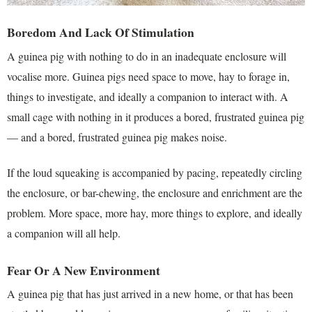
Boredom And Lack Of Stimulation
A guinea pig with nothing to do in an inadequate enclosure will
vocalise more. Guinea pigs need space to move, hay to forage in,
things to investigate, and ideally a companion to interact with. A
small cage with nothing in it produces a bored, frustrated guinea pig
— and a bored, frustrated guinea pig makes noise.
If the loud squeaking is accompanied by pacing, repeatedly circling
the enclosure, or bar-chewing, the enclosure and enrichment are the
problem. More space, more hay, more things to explore, and ideally
a companion will all help.
Fear Or A New Environment
A guinea pig that has just arrived in a new home, or that has been