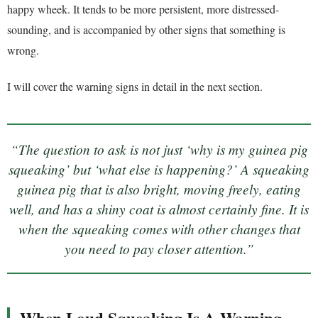
happy wheek. It tends to be more persistent, more distressed-
sounding, and is accompanied by other signs that something is
wrong.
I will cover the warning signs in detail in the next section.
“The question to ask is not just ‘why is my guinea pig
squeaking’ but ‘what else is happening?’ A squeaking
guinea pig that is also bright, moving freely, eating
well, and has a shiny coat is almost certainly fine. It is
when the squeaking comes with other changes that
you need to pay closer attention.”
When Loud Squeaking Is A Warning