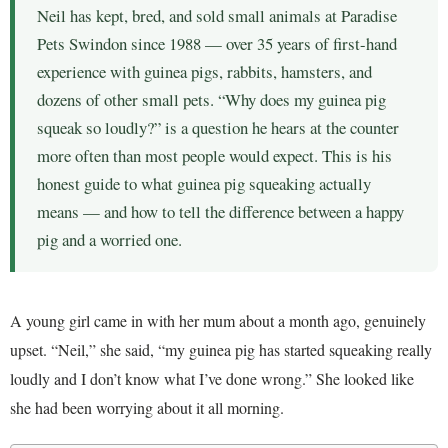
Neil has kept, bred, and sold small animals at Paradise
Pets Swindon since 1988 — over 35 years of first-hand
experience with guinea pigs, rabbits, hamsters, and
dozens of other small pets. “Why does my guinea pig
squeak so loudly?” is a question he hears at the counter
more often than most people would expect. This is his
honest guide to what guinea pig squeaking actually
means — and how to tell the difference between a happy
pig and a worried one.
A young girl came in with her mum about a month ago, genuinely
upset. “Neil,” she said, “my guinea pig has started squeaking really
loudly and I don’t know what I’ve done wrong.” She looked like
she had been worrying about it all morning.