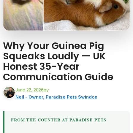
Why Your Guinea Pig
Squeaks Loudly — UK
Honest 35-Year
Communication Guide
June 22, 2026
by
Neil - Owner, Paradise Pets Swindon
FROM THE COUNTER AT PARADISE PETS