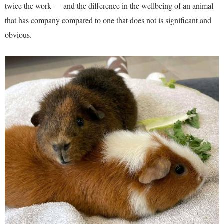
twice the work — and the difference in the wellbeing of an animal
that has company compared to one that does not is significant and
obvious.