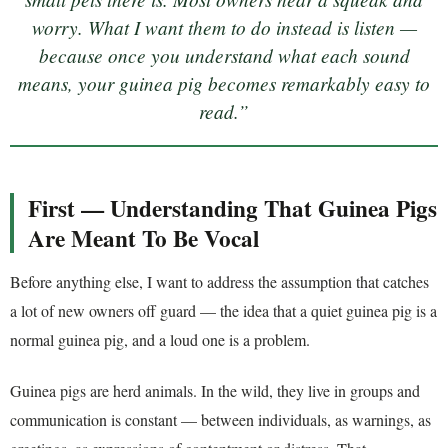
worry. What I want them to do instead is listen —
because once you understand what each sound
means, your guinea pig becomes remarkably easy to
read.”
First — Understanding That Guinea Pigs
Are Meant To Be Vocal
Before anything else, I want to address the assumption that catches
a lot of new owners off guard — the idea that a quiet guinea pig is a
normal guinea pig, and a loud one is a problem.
Guinea pigs are herd animals. In the wild, they live in groups and
communication is constant — between individuals, as warnings, as