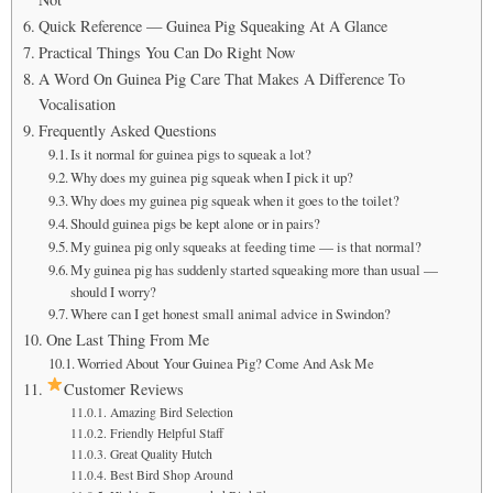
Quick Reference — Guinea Pig Squeaking At A Glance
Practical Things You Can Do Right Now
A Word On Guinea Pig Care That Makes A Difference To
Vocalisation
Frequently Asked Questions
Is it normal for guinea pigs to squeak a lot?
Why does my guinea pig squeak when I pick it up?
Why does my guinea pig squeak when it goes to the toilet?
Should guinea pigs be kept alone or in pairs?
My guinea pig only squeaks at feeding time — is that normal?
My guinea pig has suddenly started squeaking more than usual —
should I worry?
Where can I get honest small animal advice in Swindon?
One Last Thing From Me
Worried About Your Guinea Pig? Come And Ask Me
Customer Reviews
Amazing Bird Selection
Friendly Helpful Staff
Great Quality Hutch
Best Bird Shop Around