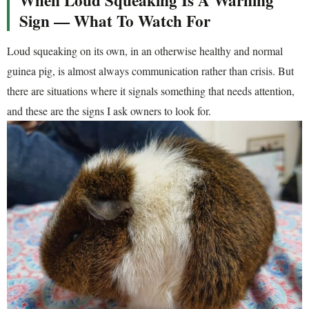
Sign — What To Watch For
Loud squeaking on its own, in an otherwise healthy and normal
guinea pig, is almost always communication rather than crisis. But
there are situations where it signals something that needs attention,
and these are the signs I ask owners to look for.