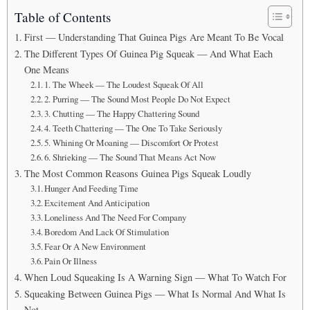
Table of Contents
First — Understanding That Guinea Pigs Are Meant To Be Vocal
The Different Types Of Guinea Pig Squeak — And What Each
One Means
1. The Wheek — The Loudest Squeak Of All
2. Purring — The Sound Most People Do Not Expect
3. Chutting — The Happy Chattering Sound
4. Teeth Chattering — The One To Take Seriously
5. Whining Or Moaning — Discomfort Or Protest
6. Shrieking — The Sound That Means Act Now
The Most Common Reasons Guinea Pigs Squeak Loudly
Hunger And Feeding Time
Excitement And Anticipation
Loneliness And The Need For Company
Boredom And Lack Of Stimulation
Fear Or A New Environment
Pain Or Illness
When Loud Squeaking Is A Warning Sign — What To Watch For
Squeaking Between Guinea Pigs — What Is Normal And What Is
Not