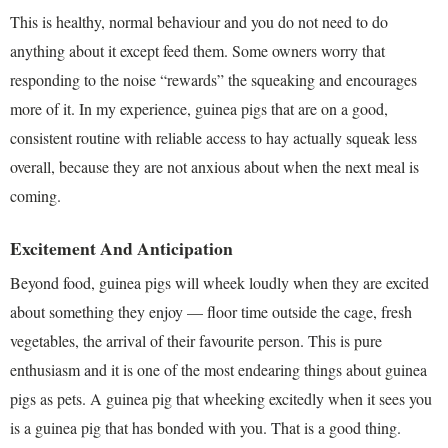
This is healthy, normal behaviour and you do not need to do
anything about it except feed them. Some owners worry that
responding to the noise “rewards” the squeaking and encourages
more of it. In my experience, guinea pigs that are on a good,
consistent routine with reliable access to hay actually squeak less
overall, because they are not anxious about when the next meal is
coming.
Excitement And Anticipation
Beyond food, guinea pigs will wheek loudly when they are excited
about something they enjoy — floor time outside the cage, fresh
vegetables, the arrival of their favourite person. This is pure
enthusiasm and it is one of the most endearing things about guinea
pigs as pets. A guinea pig that wheeking excitedly when it sees you
is a guinea pig that has bonded with you. That is a good thing.