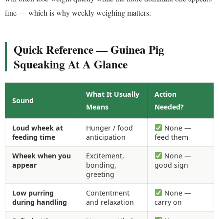
fine — which is why weekly weighing matters.
Quick Reference — Guinea Pig
Squeaking At A Glance
What It Usually
Action
Sound
Means
Needed?
Loud wheek at
Hunger / food
None —
feeding time
anticipation
feed them
Wheek when you
Excitement,
None —
appear
bonding,
good sign
greeting
Low purring
Contentment
None —
during handling
and relaxation
carry on