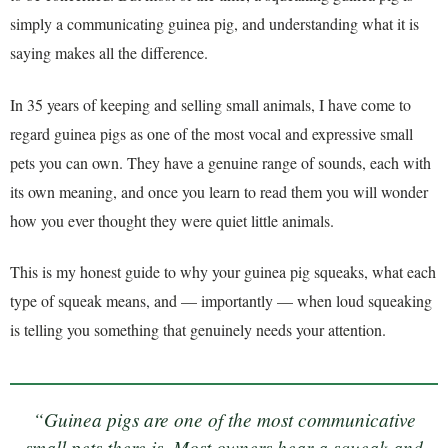
simply a communicating guinea pig, and understanding what it is
saying makes all the difference.
In 35 years of keeping and selling small animals, I have come to
regard guinea pigs as one of the most vocal and expressive small
pets you can own. They have a genuine range of sounds, each with
its own meaning, and once you learn to read them you will wonder
how you ever thought they were quiet little animals.
This is my honest guide to why your guinea pig squeaks, what each
type of squeak means, and — importantly — when loud squeaking
is telling you something that genuinely needs your attention.
“Guinea pigs are one of the most communicative
small pets there is. Most owners hear a squeak and