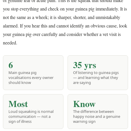
of genuine fear or acute pain. This is the squeak that should make
you stop everything and check on your guinea pig immediately. It is
not the same as a wheek; it is sharper, shorter, and unmistakably
alarmed. If you hear this and cannot identify an obvious cause, look
your guinea pig over carefully and consider whether a vet visit is
needed.
6
35 yrs
Main guinea pig
Of listening to guinea pigs
vocalisations every owner
— and learning what they
should know
are saying
Most
Know
Loud squeaking is normal
The difference between
communication — not a
happy noise and a genuine
sign of illness
warning sign