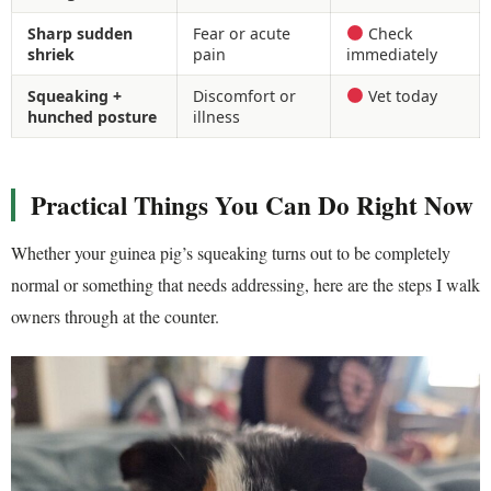
Sharp sudden
Fear or acute
Check
shriek
pain
immediately
Squeaking +
Discomfort or
Vet today
hunched posture
illness
Practical Things You Can Do Right Now
Whether your guinea pig’s squeaking turns out to be completely
normal or something that needs addressing, here are the steps I walk
owners through at the counter.