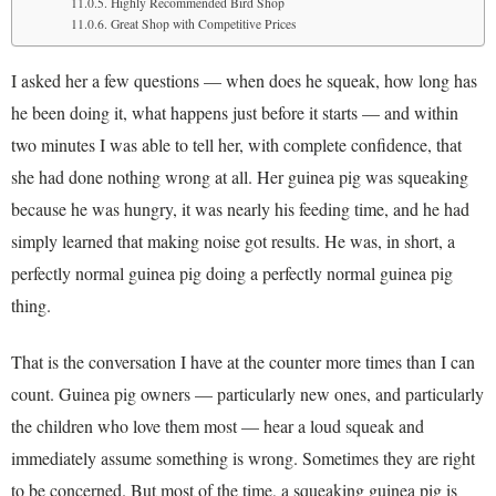
Highly Recommended Bird Shop
Great Shop with Competitive Prices
I asked her a few questions — when does he squeak, how long has
he been doing it, what happens just before it starts — and within
two minutes I was able to tell her, with complete confidence, that
she had done nothing wrong at all. Her guinea pig was squeaking
because he was hungry, it was nearly his feeding time, and he had
simply learned that making noise got results. He was, in short, a
perfectly normal guinea pig doing a perfectly normal guinea pig
thing.
That is the conversation I have at the counter more times than I can
count. Guinea pig owners — particularly new ones, and particularly
the children who love them most — hear a loud squeak and
immediately assume something is wrong. Sometimes they are right
to be concerned. But most of the time, a squeaking guinea pig is