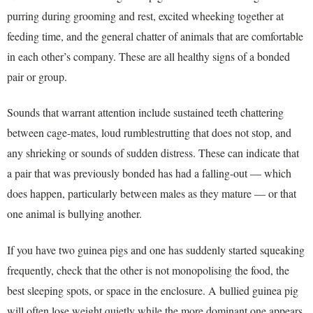
purring during grooming and rest, excited wheeking together at
feeding time, and the general chatter of animals that are comfortable
in each other’s company. These are all healthy signs of a bonded
pair or group.
Sounds that warrant attention include sustained teeth chattering
between cage-mates, loud rumblestrutting that does not stop, and
any shrieking or sounds of sudden distress. These can indicate that
a pair that was previously bonded has had a falling-out — which
does happen, particularly between males as they mature — or that
one animal is bullying another.
If you have two guinea pigs and one has suddenly started squeaking
frequently, check that the other is not monopolising the food, the
best sleeping spots, or space in the enclosure. A bullied guinea pig
will often lose weight quietly while the more dominant one appears