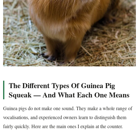
The Different Types Of Guinea Pig
Squeak — And What Each One Means
Guinea pigs do not make one sound. They make a whole range of
vocalisations, and experienced owners learn to distinguish them
fairly quickly. Here are the main ones I explain at the counter.