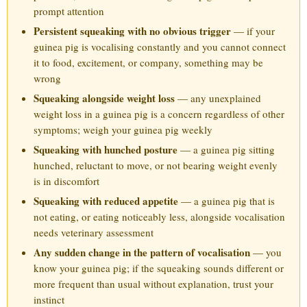
prompt attention
Persistent squeaking with no obvious trigger
— if your
guinea pig is vocalising constantly and you cannot connect
it to food, excitement, or company, something may be
wrong
Squeaking alongside weight loss
— any unexplained
weight loss in a guinea pig is a concern regardless of other
symptoms; weigh your guinea pig weekly
Squeaking with hunched posture
— a guinea pig sitting
hunched, reluctant to move, or not bearing weight evenly
is in discomfort
Squeaking with reduced appetite
— a guinea pig that is
not eating, or eating noticeably less, alongside vocalisation
needs veterinary assessment
Any sudden change in the pattern of vocalisation
— you
know your guinea pig; if the squeaking sounds different or
more frequent than usual without explanation, trust your
instinct