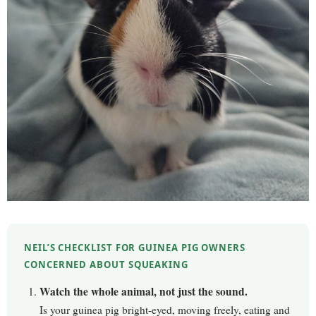
NEIL’S CHECKLIST FOR GUINEA PIG OWNERS
CONCERNED ABOUT SQUEAKING
Watch the whole animal, not just the sound.
Is your guinea pig bright-eyed, moving freely, eating and