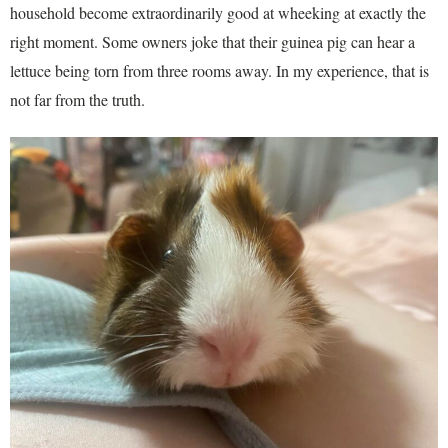
household become extraordinarily good at wheeking at exactly the
right moment. Some owners joke that their guinea pig can hear a
lettuce being torn from three rooms away. In my experience, that is
not far from the truth.