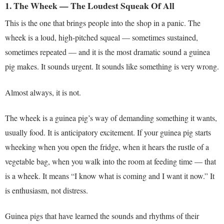
1. The Wheek — The Loudest Squeak Of All
This is the one that brings people into the shop in a panic. The
wheek is a loud, high-pitched squeal — sometimes sustained,
sometimes repeated — and it is the most dramatic sound a guinea
pig makes. It sounds urgent. It sounds like something is very wrong.
Almost always, it is not.
The wheek is a guinea pig’s way of demanding something it wants,
usually food. It is anticipatory excitement. If your guinea pig starts
wheeking when you open the fridge, when it hears the rustle of a
vegetable bag, when you walk into the room at feeding time — that
is a wheek. It means “I know what is coming and I want it now.” It
is enthusiasm, not distress.
Guinea pigs that have learned the sounds and rhythms of their