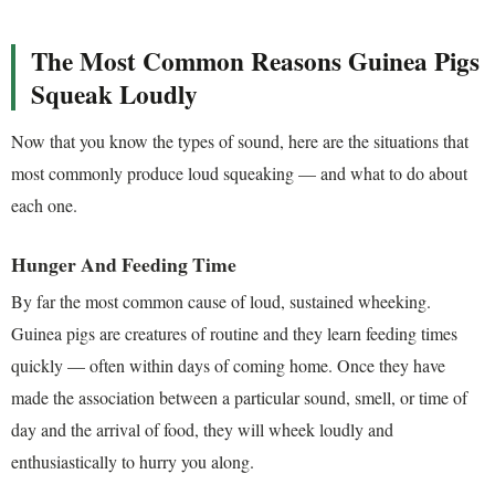
The Most Common Reasons Guinea Pigs
Squeak Loudly
Now that you know the types of sound, here are the situations that
most commonly produce loud squeaking — and what to do about
each one.
Hunger And Feeding Time
By far the most common cause of loud, sustained wheeking.
Guinea pigs are creatures of routine and they learn feeding times
quickly — often within days of coming home. Once they have
made the association between a particular sound, smell, or time of
day and the arrival of food, they will wheek loudly and
enthusiastically to hurry you along.