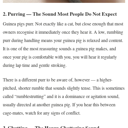
2. Purring — The Sound Most People Do Not Expect
Guinea pigs purr. Not exactly like a cat, but close enough that most
owners recognise it immediately once they hear it. A low, rumbling
purr during handling means your guinea pig is relaxed and content.
It is one of the most reassuring sounds a guinea pig makes, and
once your pig is comfortable with you, you will hear it regularly
during lap time and gentle stroking.
There is a different purr to be aware of, however — a higher-
pitched, shorter rumble that sounds slightly tense. This is sometimes
called “rumblestrutting” and it is a dominance or agitation sound,
usually directed at another guinea pig. If you hear this between
cage-mates, watch for any signs of conflict.
3. Chutting — The Happy Chattering Sound