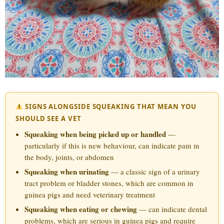
SIGNS ALONGSIDE SQUEAKING THAT MEAN YOU
SHOULD SEE A VET
Squeaking when being picked up or handled
—
particularly if this is new behaviour, can indicate pain in
the body, joints, or abdomen
Squeaking when urinating
— a classic sign of a urinary
tract problem or bladder stones, which are common in
guinea pigs and need veterinary treatment
Squeaking when eating or chewing
— can indicate dental
problems, which are serious in guinea pigs and require