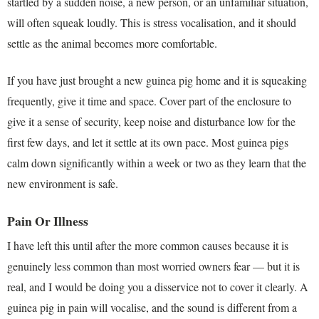
startled by a sudden noise, a new person, or an unfamiliar situation,
will often squeak loudly. This is stress vocalisation, and it should
settle as the animal becomes more comfortable.
If you have just brought a new guinea pig home and it is squeaking
frequently, give it time and space. Cover part of the enclosure to
give it a sense of security, keep noise and disturbance low for the
first few days, and let it settle at its own pace. Most guinea pigs
calm down significantly within a week or two as they learn that the
new environment is safe.
Pain Or Illness
I have left this until after the more common causes because it is
genuinely less common than most worried owners fear — but it is
real, and I would be doing you a disservice not to cover it clearly. A
guinea pig in pain will vocalise, and the sound is different from a