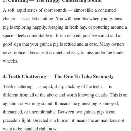
A soft, rapid series of short sounds — almost like a contented
chatter — is called chutting. You will hear this when your guinea
pig is exploring happily, foraging in fresh hay, or pottering around a
space it feels comfortable in. It is a relaxed, positive sound and a
good sign that your guinea pig is settled and at ease. Many owners
never notice it because it is quiet and easy to miss under the louder
wheeks.
4. Teeth Chattering — The One To Take Seriously
Teeth chattering — a rapid, sharp clicking of the teeth — is
different from all of the above and worth knowing clearly. This is an
agitation or warning sound. It means the guinea pig is annoyed,
threatened, or uncomfortable. Between two guinea pigs it can
precede a fight. Directed at a human, it means the animal does not
want to be handled right now.