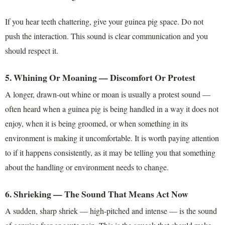
If you hear teeth chattering, give your guinea pig space. Do not
push the interaction. This sound is clear communication and you
should respect it.
5. Whining Or Moaning — Discomfort Or Protest
A longer, drawn-out whine or moan is usually a protest sound —
often heard when a guinea pig is being handled in a way it does not
enjoy, when it is being groomed, or when something in its
environment is making it uncomfortable. It is worth paying attention
to if it happens consistently, as it may be telling you that something
about the handling or environment needs to change.
6. Shrieking — The Sound That Means Act Now
A sudden, sharp shriek — high-pitched and intense — is the sound