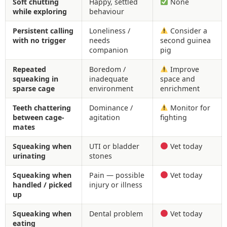
Soft chutting
Happy, settled
None
while exploring
behaviour
Persistent calling
Loneliness /
Consider a
with no trigger
needs
second guinea
companion
pig
Repeated
Boredom /
Improve
squeaking in
inadequate
space and
sparse cage
environment
enrichment
Teeth chattering
Dominance /
Monitor for
between cage-
agitation
fighting
mates
Squeaking when
UTI or bladder
Vet today
urinating
stones
Squeaking when
Pain — possible
Vet today
handled / picked
injury or illness
up
Squeaking when
Dental problem
Vet today
eating