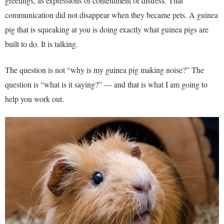
greetings, as expressions of contentment or distress. That
communication did not disappear when they became pets. A guinea
pig that is squeaking at you is doing exactly what guinea pigs are
built to do. It is talking.
The question is not “why is my guinea pig making noise?” The
question is “what is it saying?” — and that is what I am going to
help you work out.