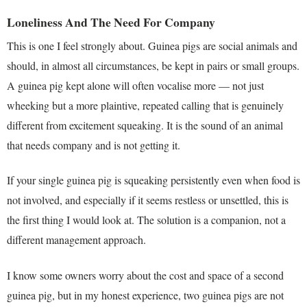
Loneliness And The Need For Company
This is one I feel strongly about. Guinea pigs are social animals and
should, in almost all circumstances, be kept in pairs or small groups.
A guinea pig kept alone will often vocalise more — not just
wheeking but a more plaintive, repeated calling that is genuinely
different from excitement squeaking. It is the sound of an animal
that needs company and is not getting it.
If your single guinea pig is squeaking persistently even when food is
not involved, and especially if it seems restless or unsettled, this is
the first thing I would look at. The solution is a companion, not a
different management approach.
I know some owners worry about the cost and space of a second
guinea pig, but in my honest experience, two guinea pigs are not