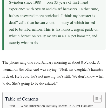
Swindon since 1988 — over 35 years of first-hand
experience with Syrian and dwarf hamsters. In that time,
he has answered more panicked “I think my hamster is
dead” calls than he can count — many of which turned
out to be hibernation. This is his honest, urgent guide on
what hibernation really means in a UK pet hamster, and
exactly what to do.
The phone rang one cold January morning at about 8 o’clock. A
woman on the other end was crying. “Neil, my daughter’s hamster
is dead. He’s cold, he’s not moving, he’s stiff. We don’t know what
to do. She’s going to be devastated.”
Table of Contents
First — What Hibernation Actually Means In A Pet Hamster