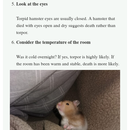
Look at the eyes
Torpid hamster eyes are usually closed. A hamster that
died with eyes open and dry suggests death rather than
torpor.
Consider the temperature of the room
Was it cold overnight? If yes, torpor is highly likely. If
the room has been warm and stable, death is more likely.