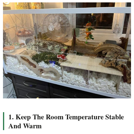
1. Keep The Room Temperature Stable
And Warm