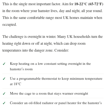
18-22°C (65-72°F)
This is the single most important factor. Aim for
in the room where your hamster lives, day and night, all year round.
This is the same comfortable range most UK homes maintain when
occupied.
The challenge is overnight in winter. Many UK households turn the
heating right down or off at night, which can drop room
temperatures into the danger zone. Consider:
Keep heating on a low constant setting overnight in the
hamster’s room
Use a programmable thermostat to keep minimum temperature
at 18°C
Move the cage to a room that stays warmer overnight
Consider an oil-filled radiator or panel heater for the hamster’s