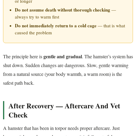
or longer
Do not assume death without thorough checking
—
always try to warm first
Do not immediately return to a cold cage
— that is what
caused the problem
gentle and gradual
The principle here is
. The hamster’s system has
shut down. Sudden changes are dangerous. Slow, gentle warming
from a natural source (your body warmth, a warm room) is the
safest path back.
After Recovery — Aftercare And Vet
Check
A hamster that has been in torpor needs proper aftercare. Just