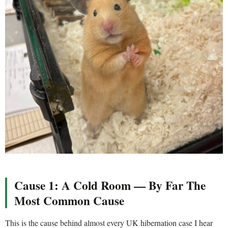
Cause 1: A Cold Room — By Far The
Most Common Cause
This is the cause behind almost every UK hibernation case I hear