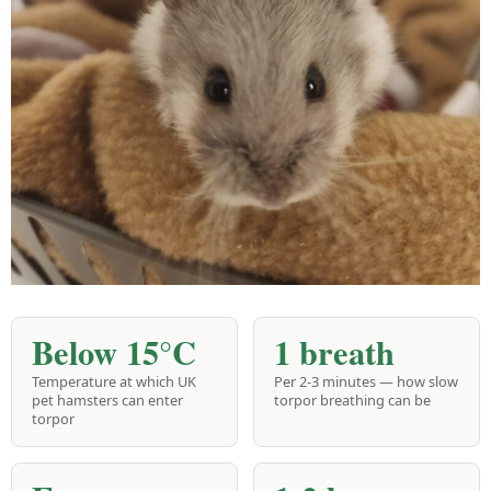
Below 15°C
1 breath
Temperature at which UK
Per 2-3 minutes — how slow
pet hamsters can enter
torpor breathing can be
torpor