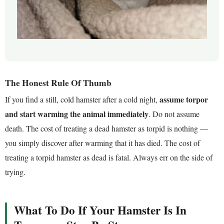
The Honest Rule Of Thumb
assume torpor
If you find a still, cold hamster after a cold night,
and start warming the animal immediately
. Do not assume
death. The cost of treating a dead hamster as torpid is nothing —
you simply discover after warming that it has died. The cost of
treating a torpid hamster as dead is fatal. Always err on the side of
trying.
What To Do If Your Hamster Is In