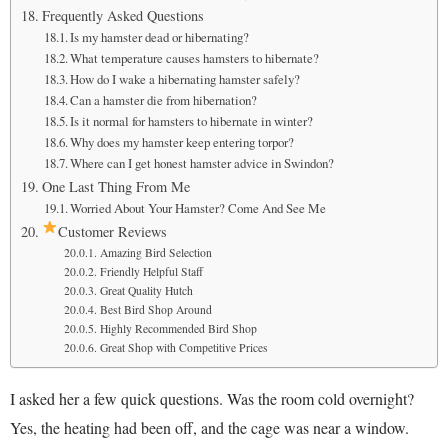
Frequently Asked Questions
Is my hamster dead or hibernating?
What temperature causes hamsters to hibernate?
How do I wake a hibernating hamster safely?
Can a hamster die from hibernation?
Is it normal for hamsters to hibernate in winter?
Why does my hamster keep entering torpor?
Where can I get honest hamster advice in Swindon?
One Last Thing From Me
Worried About Your Hamster? Come And See Me
Customer Reviews
Amazing Bird Selection
Friendly Helpful Staff
Great Quality Hutch
Best Bird Shop Around
Highly Recommended Bird Shop
Great Shop with Competitive Prices
I asked her a few quick questions. Was the room cold overnight?
Yes, the heating had been off, and the cage was near a window.