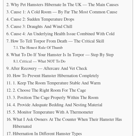
Why Pet Hamsters Hibernate In The UK — The Main Causes
Cause 1: A Cold Room — By Far The Most Common Cause
Cause 2: Sudden Temperature Drops
Cause 3: Draughts And Wind Chill
Cause 4: An Underlying Health Issue Combined With Cold
How To Tell Torpor From Death — The Critical Skill
The Honest Rule Of Thumb
What To Do If Your Hamster Is In Torpor — Step By Step
Critical — What NOT To Do
After Recovery — Aftercare And Vet Check
How To Prevent Hamster Hibernation Completely
1. Keep The Room Temperature Stable And Warm
2. Choose The Right Room For The Cage
3. Position The Cage Properly Within The Room
4. Provide Adequate Bedding And Nesting Material
5. Monitor Temperature With A Thermometer
What I Ask Owners At The Counter When Their Hamster Has
Hibernated
Hibernation In Different Hamster Types