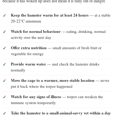
because it has woken up does not mean it is fully out of danger.
Keep the hamster warm for at least 24 hours
— at a stable
20-22°C minimum
Watch for normal behaviour
— eating, drinking, normal
activity over the next day
Offer extra nutrition
— small amounts of fresh fruit or
vegetable for energy
Provide warm water
— and check the hamster drinks
normally
Move the cage to a warmer, more stable location
— never
put it back where the torpor happened
Watch for any signs of illness
— torpor can weaken the
immune system temporarily
Take the hamster to a small-animal-savvy vet within a day