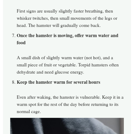
First signs are usually slightly faster breathing, then
whisker twitches, then small movements of the legs or
head. The hamster will gradually come back.
Once the hamster is moving, offer warm water and
food
A small dish of slightly warm water (not hot), and a
small piece of fruit or vegetable. Torpid hamsters often
dehydrate and need glucose energy.
Keep the hamster warm for several hours
Even after waking, the hamster is vulnerable. Keep it in a
warm spot for the rest of the day before returning to its
normal cage.