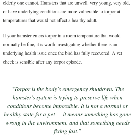
elderly one cannot. Hamsters that are unwell, very young, very old,
or have underlying conditions are more vulnerable to torpor at
temperatures that would not affect a healthy adult.
If your hamster enters torpor in a room temperature that would
normally be fine, it is worth investigating whether there is an
underlying health issue once the bird has fully recovered. A vet
check is sensible after any torpor episode.
“Torpor is the body’s emergency shutdown. The
hamster’s system is trying to preserve life when
conditions become impossible. It is not a normal or
healthy state for a pet — it means something has gone
wrong in the environment, and that something needs
fixing fast.”