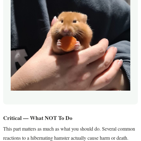
Critical — What NOT To Do
This part matters as much as what you should do. Several common
reactions to a hibernating hamster actually cause harm or death.