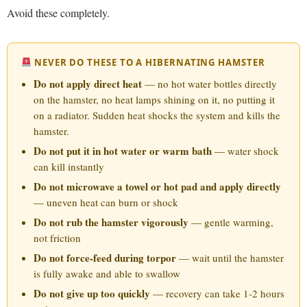
Avoid these completely.
NEVER DO THESE TO A HIBERNATING HAMSTER
Do not apply direct heat
— no hot water bottles directly
on the hamster, no heat lamps shining on it, no putting it
on a radiator. Sudden heat shocks the system and kills the
hamster.
Do not put it in hot water or warm bath
— water shock
can kill instantly
Do not microwave a towel or hot pad and apply directly
— uneven heat can burn or shock
Do not rub the hamster vigorously
— gentle warming,
not friction
Do not force-feed during torpor
— wait until the hamster
is fully awake and able to swallow
Do not give up too quickly
— recovery can take 1-2 hours