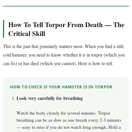
How To Tell Torpor From Death — The
Critical Skill
This is the part that genuinely matters most. When you find a still,
cold hamster, you need to know whether it is in torpor (which you
can fix) or has died (which you cannot). Here is how to tell.
HOW TO CHECK IF YOUR HAMSTER IS IN TORPOR
Look very carefully for breathing
Watch the body closely for several minutes. Torpor
breathing can be as slow as one breath every 2-3 minutes
— easy to miss if you do not watch long enough. Hold a