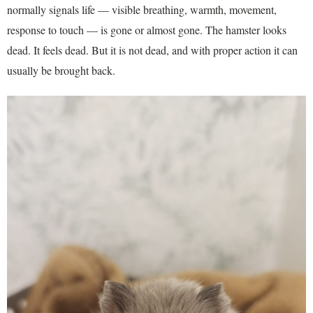
normally signals life — visible breathing, warmth, movement,
response to touch — is gone or almost gone. The hamster looks
dead. It feels dead. But it is not dead, and with proper action it can
usually be brought back.