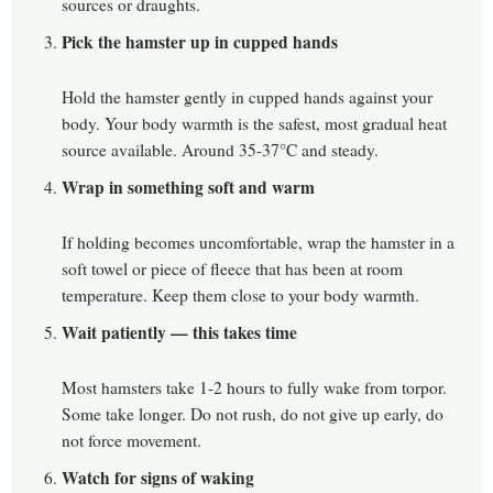
sources or draughts.
Pick the hamster up in cupped hands
Hold the hamster gently in cupped hands against your
body. Your body warmth is the safest, most gradual heat
source available. Around 35-37°C and steady.
Wrap in something soft and warm
If holding becomes uncomfortable, wrap the hamster in a
soft towel or piece of fleece that has been at room
temperature. Keep them close to your body warmth.
Wait patiently — this takes time
Most hamsters take 1-2 hours to fully wake from torpor.
Some take longer. Do not rush, do not give up early, do
not force movement.
Watch for signs of waking