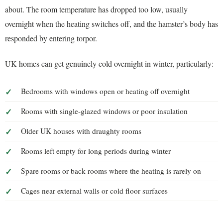
about. The room temperature has dropped too low, usually
overnight when the heating switches off, and the hamster’s body has
responded by entering torpor.
UK homes can get genuinely cold overnight in winter, particularly:
Bedrooms with windows open or heating off overnight
Rooms with single-glazed windows or poor insulation
Older UK houses with draughty rooms
Rooms left empty for long periods during winter
Spare rooms or back rooms where the heating is rarely on
Cages near external walls or cold floor surfaces