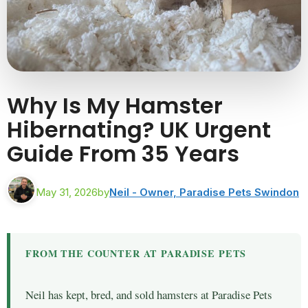
Why Is My Hamster
Hibernating? UK Urgent
Guide From 35 Years
May 31, 2026
by
Neil - Owner, Paradise Pets Swindon
FROM THE COUNTER AT PARADISE PETS
Neil has kept, bred, and sold hamsters at Paradise Pets