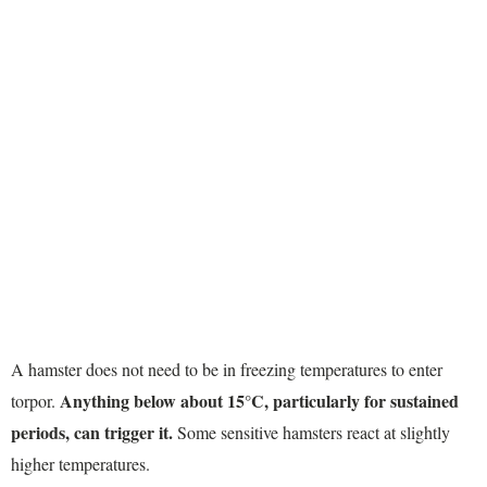
A hamster does not need to be in freezing temperatures to enter
Anything below about 15°C, particularly for sustained
torpor.
periods, can trigger it.
Some sensitive hamsters react at slightly
higher temperatures.