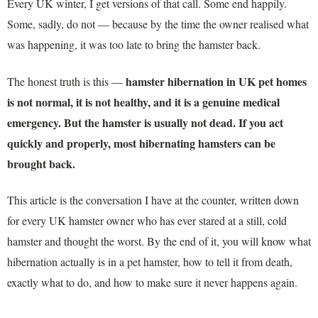
Every UK winter, I get versions of that call. Some end happily.
Some, sadly, do not — because by the time the owner realised what
was happening, it was too late to bring the hamster back.
hamster hibernation in UK pet homes
The honest truth is this —
is not normal, it is not healthy, and it is a genuine medical
emergency. But the hamster is usually not dead. If you act
quickly and properly, most hibernating hamsters can be
brought back.
This article is the conversation I have at the counter, written down
for every UK hamster owner who has ever stared at a still, cold
hamster and thought the worst. By the end of it, you will know what
hibernation actually is in a pet hamster, how to tell it from death,
exactly what to do, and how to make sure it never happens again.