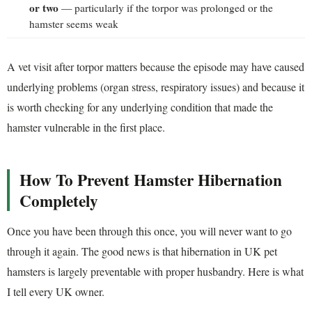
or two
— particularly if the torpor was prolonged or the
hamster seems weak
A vet visit after torpor matters because the episode may have caused
underlying problems (organ stress, respiratory issues) and because it
is worth checking for any underlying condition that made the
hamster vulnerable in the first place.
How To Prevent Hamster Hibernation
Completely
Once you have been through this once, you will never want to go
through it again. The good news is that hibernation in UK pet
hamsters is largely preventable with proper husbandry. Here is what
I tell every UK owner.