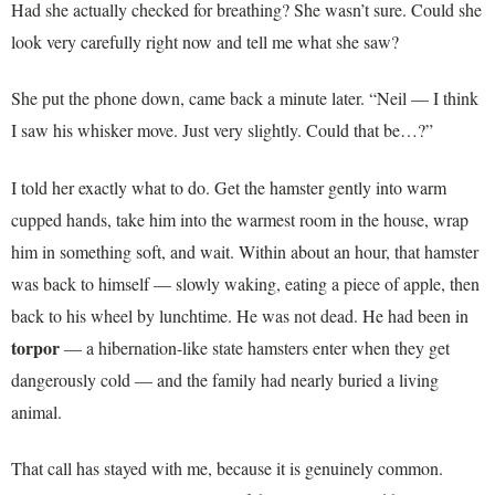
Had she actually checked for breathing? She wasn’t sure. Could she
look very carefully right now and tell me what she saw?
She put the phone down, came back a minute later. “Neil — I think
I saw his whisker move. Just very slightly. Could that be…?”
I told her exactly what to do. Get the hamster gently into warm
cupped hands, take him into the warmest room in the house, wrap
him in something soft, and wait. Within about an hour, that hamster
was back to himself — slowly waking, eating a piece of apple, then
back to his wheel by lunchtime. He was not dead. He had been in
torpor
— a hibernation-like state hamsters enter when they get
dangerously cold — and the family had nearly buried a living
animal.
That call has stayed with me, because it is genuinely common.