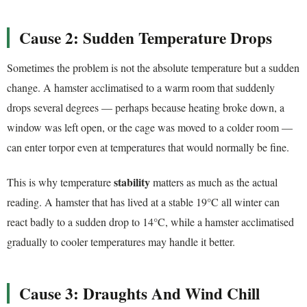
Cause 2: Sudden Temperature Drops
Sometimes the problem is not the absolute temperature but a sudden
change. A hamster acclimatised to a warm room that suddenly
drops several degrees — perhaps because heating broke down, a
window was left open, or the cage was moved to a colder room —
can enter torpor even at temperatures that would normally be fine.
stability
This is why temperature
matters as much as the actual
reading. A hamster that has lived at a stable 19°C all winter can
react badly to a sudden drop to 14°C, while a hamster acclimatised
gradually to cooler temperatures may handle it better.
Cause 3: Draughts And Wind Chill