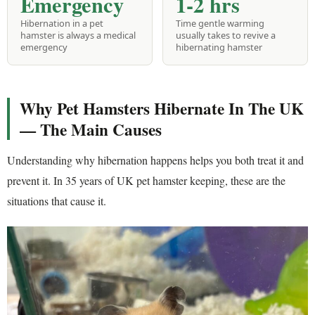
Emergency
1-2 hrs
Hibernation in a pet
Time gentle warming
hamster is always a medical
usually takes to revive a
emergency
hibernating hamster
Why Pet Hamsters Hibernate In The UK
— The Main Causes
Understanding why hibernation happens helps you both treat it and
prevent it. In 35 years of UK pet hamster keeping, these are the
situations that cause it.