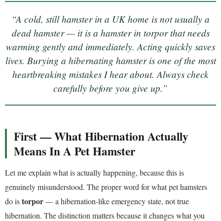
“A cold, still hamster in a UK home is not usually a
dead hamster — it is a hamster in torpor that needs
warming gently and immediately. Acting quickly saves
lives. Burying a hibernating hamster is one of the most
heartbreaking mistakes I hear about. Always check
carefully before you give up.”
First — What Hibernation Actually
Means In A Pet Hamster
Let me explain what is actually happening, because this is
genuinely misunderstood. The proper word for what pet hamsters
torpor
do is
— a hibernation-like emergency state, not true
hibernation. The distinction matters because it changes what you