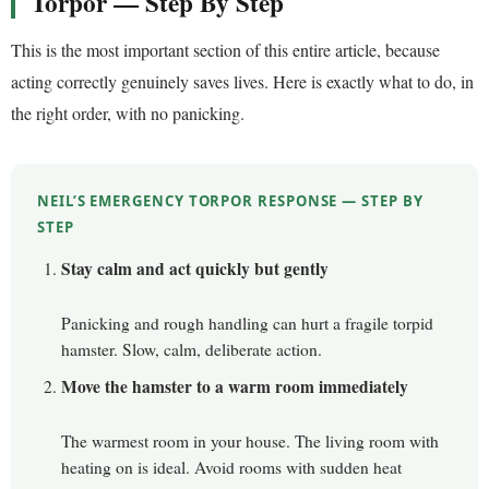
Torpor — Step By Step
This is the most important section of this entire article, because
acting correctly genuinely saves lives. Here is exactly what to do, in
the right order, with no panicking.
NEIL’S EMERGENCY TORPOR RESPONSE — STEP BY
STEP
Stay calm and act quickly but gently
Panicking and rough handling can hurt a fragile torpid
hamster. Slow, calm, deliberate action.
Move the hamster to a warm room immediately
The warmest room in your house. The living room with
heating on is ideal. Avoid rooms with sudden heat