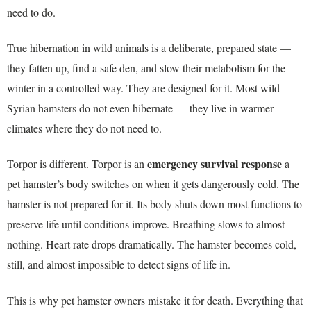
need to do.
True hibernation in wild animals is a deliberate, prepared state —
they fatten up, find a safe den, and slow their metabolism for the
winter in a controlled way. They are designed for it. Most wild
Syrian hamsters do not even hibernate — they live in warmer
climates where they do not need to.
emergency survival response
Torpor is different. Torpor is an
a
pet hamster’s body switches on when it gets dangerously cold. The
hamster is not prepared for it. Its body shuts down most functions to
preserve life until conditions improve. Breathing slows to almost
nothing. Heart rate drops dramatically. The hamster becomes cold,
still, and almost impossible to detect signs of life in.
This is why pet hamster owners mistake it for death. Everything that