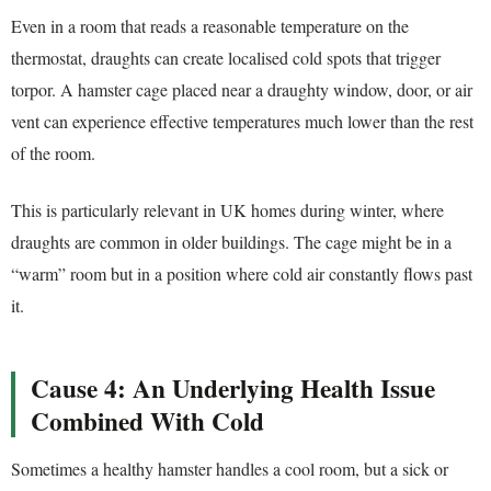
Even in a room that reads a reasonable temperature on the
thermostat, draughts can create localised cold spots that trigger
torpor. A hamster cage placed near a draughty window, door, or air
vent can experience effective temperatures much lower than the rest
of the room.
This is particularly relevant in UK homes during winter, where
draughts are common in older buildings. The cage might be in a
“warm” room but in a position where cold air constantly flows past
it.
Cause 4: An Underlying Health Issue
Combined With Cold
Sometimes a healthy hamster handles a cool room, but a sick or