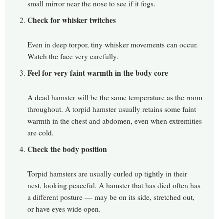
small mirror near the nose to see if it fogs.
Check for whisker twitches
Even in deep torpor, tiny whisker movements can occur.
Watch the face very carefully.
Feel for very faint warmth in the body core
A dead hamster will be the same temperature as the room
throughout. A torpid hamster usually retains some faint
warmth in the chest and abdomen, even when extremities
are cold.
Check the body position
Torpid hamsters are usually curled up tightly in their
nest, looking peaceful. A hamster that has died often has
a different posture — may be on its side, stretched out,
or have eyes wide open.