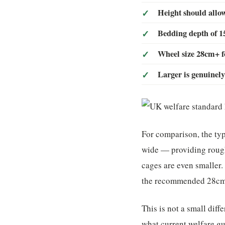
Height should allow
Bedding depth of
Wheel size 28cm+ f
Larger is genuinely
For comparison, the t
wide — providing rough
cages are even smaller.
the recommended 28cm 
This is not a small dif
what current welfare g