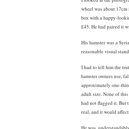
wheel was about 17cm i
box with a happy-lookin
£45. He had paired it w
His hamster was a Syria
reasonable visual stand
I had to tell him the t
hamster owners use, fal
approximately one-thir
adult size. None of this
had not flagged it. Bu
real, and it would affect
He was, understandably