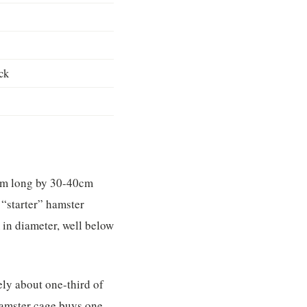
ck
cm long by 30-40cm
“starter” hamster
 in diameter, well below
ely about one-third of
hamster cage buys one