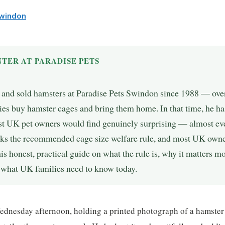
Swindon
TER AT PARADISE PETS
, and sold hamsters at Paradise Pets Swindon since 1988 — over
es buy hamster cages and bring them home. In that time, he ha
st UK pet owners would find genuinely surprising — almost ev
aks the recommended cage size welfare rule, and most UK owner
 his honest, practical guide on what the rule is, why it matters 
d what UK families need to know today.
ednesday afternoon, holding a printed photograph of a hamster