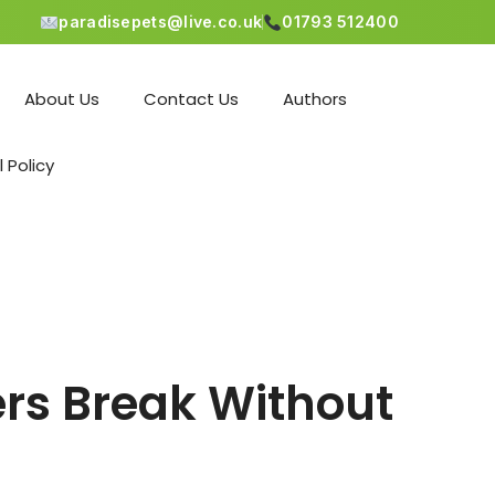
paradisepets@live.co.uk
01793 512400
About Us
Contact Us
Authors
l Policy
rs Break Without