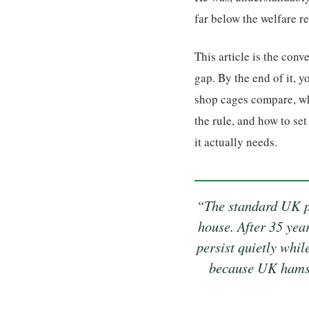
far below the welfare 
This article is the conv
gap. By the end of it, 
shop cages compare, why
the rule, and how to se
it actually needs.
“The standard UK pe
house. After 35 yea
persist quietly whil
because UK hamst