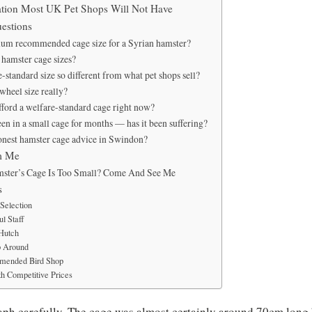
tion Most UK Pet Shops Will Not Have
estions
mum recommended cage size for a Syrian hamster?
hamster cage sizes?
-standard size so different from what pet shops sell?
wheel size really?
fford a welfare-standard cage right now?
en in a small cage for months — has it been suffering?
onest hamster cage advice in Swindon?
m Me
ster’s Cage Is Too Small? Come And See Me
s
Selection
l Staff
 Hutch
p Around
mended Bird Shop
h Competitive Prices
raph carefully. The cage was almost certainly around 70cm lon