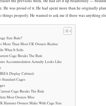
etailer the previous week. He had set it up beautifully — beddin
e. He was proud of it. He had spent more than he originally pla
 things properly. He wanted to ask me if there was anything el
Cage Size Rule?
rs More Than Most UK Owners Realise
ls What It Sells
urrent Cage Breaks The Rule
ter Accommodation Actually Looks Like
e
(IKEA Display Cabinet)
e-Standard Cages
ages
Current Cage Breaks The Rule
blem Most Owners Miss
K Hamster Owners Make With Cage Size