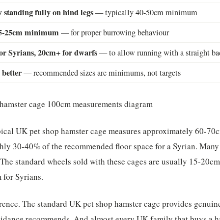
 standing fully on hind legs
— typically 40-50cm minimum
 15-25cm minimum
— for proper burrowing behaviour
or Syrians, 20cm+ for dwarfs
— to allow running with a straight ba
 better
— recommended sizes are minimums, not targets
ypical UK pet shop hamster cage measures approximately 60-70
ly 30-40% of the recommended floor space for a Syrian. Many 
 The standard wheels sold with these cages are usually 15-20cm
for Syrians.
ference. The standard UK pet shop hamster cage provides genuin
uidance recommends. And almost every UK family that buys a 