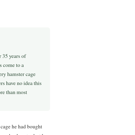
 35 years of
s come to a
ery hamster cage
s have no idea this
more than most
 cage he had bought