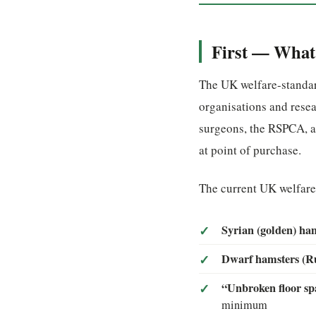
First — What 
The UK welfare-standar
organisations and resea
surgeons, the RSPCA, a
at point of purchase.
The current UK welfar
Syrian (golden) ha
Dwarf hamsters (Ru
“Unbroken floor spa
minimum