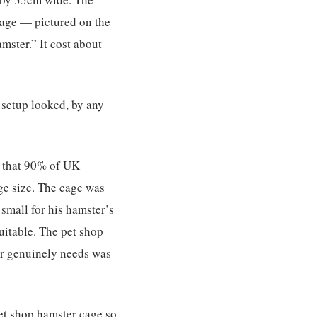
cage — pictured on the
mster.” It cost about
 setup looked, by any
t that 90% of UK
ge size. The cage was
mall for his hamster’s
suitable. The pet shop
er genuinely needs was
et shop hamster cage so