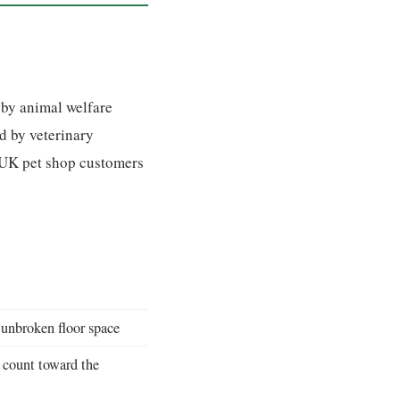
 by animal welfare
d by veterinary
o UK pet shop customers
nbroken floor space
 count toward the