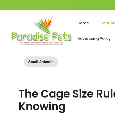
Skip
to
Home
Small A
content
Advertising Policy
Small Animals
The Cage Size Ru
Knowing