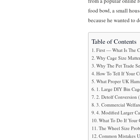
from a popular online r
food bowl, a small hous
because he wanted to do
Table of Contents
First — What Is The 
Why Cage Size Matte
Why The Pet Trade Sel
How To Tell If Your C
What Proper UK Hams
1. Large DIY Bin Cag
2. Detolf Conversion 
3. Commercial Welfar
4. Modified Larger C
What To Do If Your 
The Wheel Size Pro
Common Mistakes U