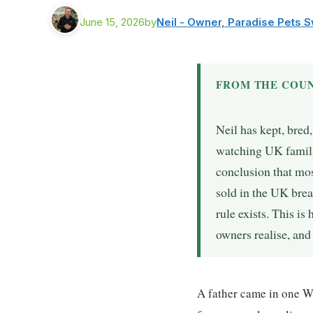
June 15, 2026
by
Neil - Owner, Paradise Pets 
FROM THE COUN
Neil has kept, bred
watching UK famili
conclusion that mo
sold in the UK bre
rule exists. This is
owners realise, an
A father came in one W