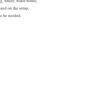
g, wheel, water bottle,
nned on the setup,
se he needed.