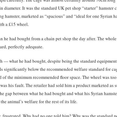
n diameter. It was the standard UK pet shop “starter” hamster 
g hamster, marketed as “spacious” and “ideal for one Syrian ha
ith a £15 wheel.
n he had bought from a chain pet shop the day after. The whole
ard, perfectly adequate.
ruth — what he had bought, despite being the standard equipmen
ls significantly below the recommended welfare standard for ca
d of the minimum recommended floor space. The wheel was too s
 was his fault. The retailer had sold him a product marketed as 
t the gap between what he had bought and what his Syrian hamst
 the animal’s welfare for the rest of its life.
, frustrated. Why had no one told him? Why was the standard p