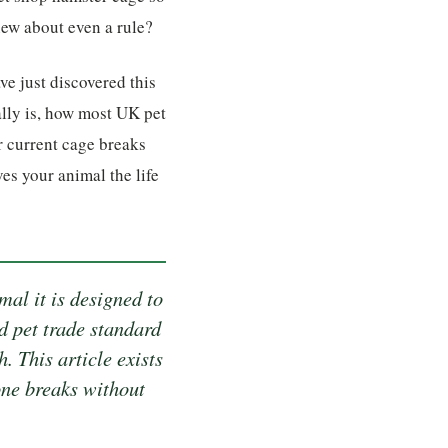
ew about even a rule?
ve just discovered this
ally is, how most UK pet
r current cage breaks
es your animal the life
al it is designed to
d pet trade standard
. This article exists
ne breaks without