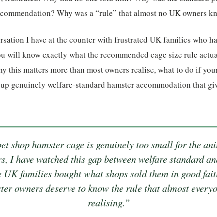
recommendation? Why was a “rule” that almost no UK owners kn
ersation I have at the counter with frustrated UK families who ha
you will know exactly what the recommended cage size rule actu
 this matters more than most owners realise, what to do if you
t up genuinely welfare-standard hamster accommodation that giv
t shop hamster cage is genuinely too small for the anim
rs, I have watched this gap between welfare standard an
e UK families bought what shops sold them in good faith
er owners deserve to know the rule that almost everyo
realising.”