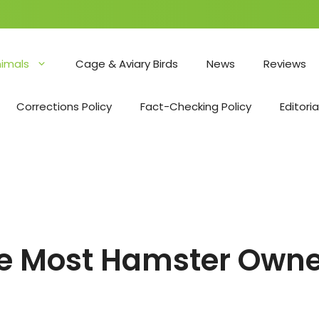
nimals
Cage & Aviary Birds
News
Reviews
Corrections Policy
Fact-Checking Policy
Editoria
le Most Hamster Owne