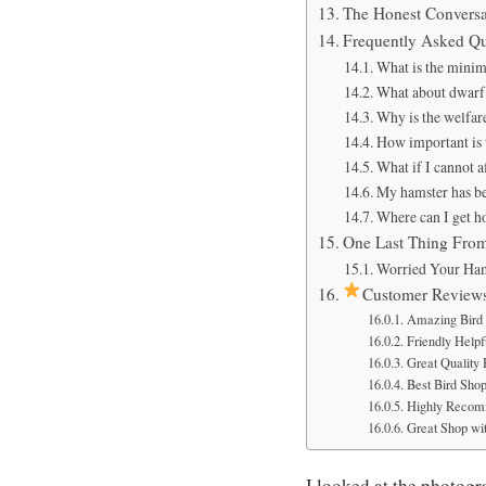
The Honest Conversa
Frequently Asked Qu
What is the mini
What about dwarf 
Why is the welfare
How important is 
What if I cannot a
My hamster has be
Where can I get h
One Last Thing Fro
Worried Your Ham
Customer Review
Amazing Bird 
Friendly Helpfu
Great Quality
Best Bird Sho
Highly Recom
Great Shop wit
I looked at the photog