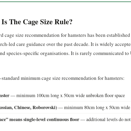
Is The Cage Size Rule?
d cage size recommendation for hamsters has been established
rch-led care guidance over the past decade. It is widely accepte
nd species-specific organisations. It is rarely communicated t
e-standard minimum cage size recommendation for hamsters:
mster
— minimum 100cm long x 50cm wide unbroken floor space
ssian, Chinese, Roborovski)
— minimum 80cm long x 50cm wide u
ce” means single-level continuous floor
— additional levels do not