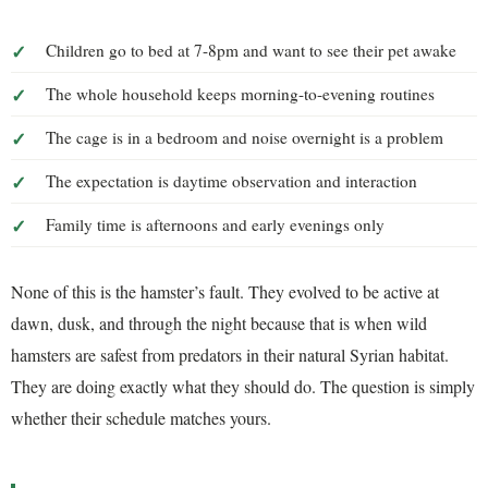
Children go to bed at 7-8pm and want to see their pet awake
The whole household keeps morning-to-evening routines
The cage is in a bedroom and noise overnight is a problem
The expectation is daytime observation and interaction
Family time is afternoons and early evenings only
None of this is the hamster’s fault. They evolved to be active at
dawn, dusk, and through the night because that is when wild
hamsters are safest from predators in their natural Syrian habitat.
They are doing exactly what they should do. The question is simply
whether their schedule matches yours.