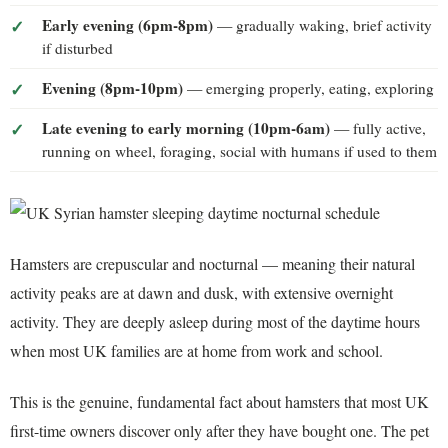
Early evening (6pm-8pm)
— gradually waking, brief activity
if disturbed
Evening (8pm-10pm)
— emerging properly, eating, exploring
Late evening to early morning (10pm-6am)
— fully active,
running on wheel, foraging, social with humans if used to them
Hamsters are crepuscular and nocturnal — meaning their natural
activity peaks are at dawn and dusk, with extensive overnight
activity. They are deeply asleep during most of the daytime hours
when most UK families are at home from work and school.
This is the genuine, fundamental fact about hamsters that most UK
first-time owners discover only after they have bought one. The pet