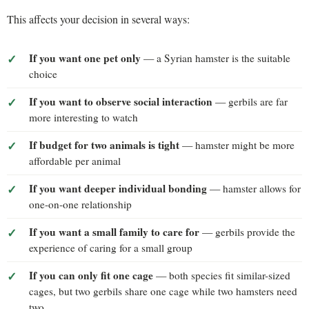
This affects your decision in several ways:
If you want one pet only
— a Syrian hamster is the suitable
choice
If you want to observe social interaction
— gerbils are far
more interesting to watch
If budget for two animals is tight
— hamster might be more
affordable per animal
If you want deeper individual bonding
— hamster allows for
one-on-one relationship
If you want a small family to care for
— gerbils provide the
experience of caring for a small group
If you can only fit one cage
— both species fit similar-sized
cages, but two gerbils share one cage while two hamsters need
two