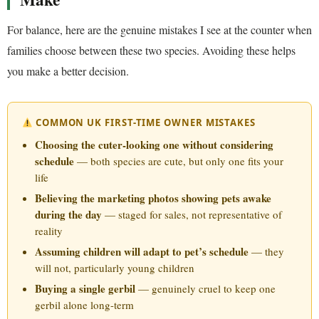
For balance, here are the genuine mistakes I see at the counter when
families choose between these two species. Avoiding these helps
you make a better decision.
COMMON UK FIRST-TIME OWNER MISTAKES
Choosing the cuter-looking one without considering
schedule
— both species are cute, but only one fits your
life
Believing the marketing photos showing pets awake
during the day
— staged for sales, not representative of
reality
Assuming children will adapt to pet’s schedule
— they
will not, particularly young children
Buying a single gerbil
— genuinely cruel to keep one
gerbil alone long-term