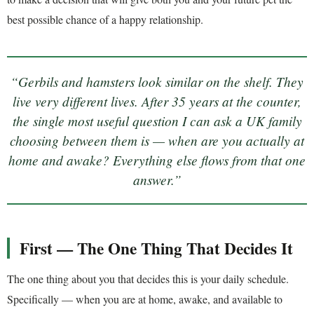
best possible chance of a happy relationship.
“Gerbils and hamsters look similar on the shelf. They
live very different lives. After 35 years at the counter,
the single most useful question I can ask a UK family
choosing between them is — when are you actually at
home and awake? Everything else flows from that one
answer.”
First — The One Thing That Decides It
The one thing about you that decides this is your daily schedule.
Specifically — when you are at home, awake, and available to