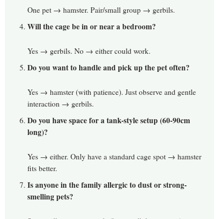
One pet → hamster. Pair/small group → gerbils.
Will the cage be in or near a bedroom?
Yes → gerbils. No → either could work.
Do you want to handle and pick up the pet often?
Yes → hamster (with patience). Just observe and gentle
interaction → gerbils.
Do you have space for a tank-style setup (60-90cm
long)?
Yes → either. Only have a standard cage spot → hamster
fits better.
Is anyone in the family allergic to dust or strong-
smelling pets?