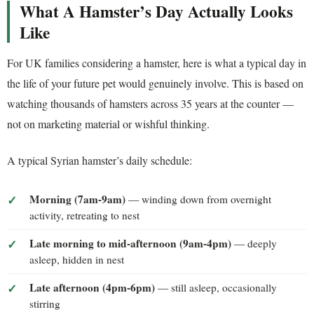
What A Hamster’s Day Actually Looks
Like
For UK families considering a hamster, here is what a typical day in
the life of your future pet would genuinely involve. This is based on
watching thousands of hamsters across 35 years at the counter —
not on marketing material or wishful thinking.
A typical Syrian hamster’s daily schedule:
Morning (7am-9am)
— winding down from overnight
activity, retreating to nest
Late morning to mid-afternoon (9am-4pm)
— deeply
asleep, hidden in nest
Late afternoon (4pm-6pm)
— still asleep, occasionally
stirring