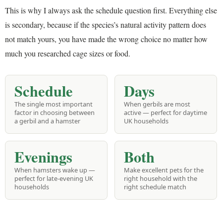
This is why I always ask the schedule question first. Everything else
is secondary, because if the species’s natural activity pattern does
not match yours, you have made the wrong choice no matter how
much you researched cage sizes or food.
Schedule
Days
The single most important
When gerbils are most
factor in choosing between
active — perfect for daytime
a gerbil and a hamster
UK households
Evenings
Both
When hamsters wake up —
Make excellent pets for the
perfect for late-evening UK
right household with the
households
right schedule match