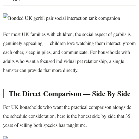
For most UK families with children, the social aspect of gerbils is
genuinely appealing — children love watching them interact, groom
each other, sleep in piles, and communicate. For households with
adults who want a focused individual pet relationship, a single
hamster can provide that more directly.
The Direct Comparison — Side By Side
For UK households who want the practical comparison alongside
the schedule consideration, here is the honest side-by-side that 35
years of selling both species has taught me.