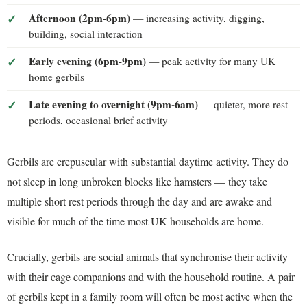
Afternoon (2pm-6pm)
— increasing activity, digging,
building, social interaction
Early evening (6pm-9pm)
— peak activity for many UK
home gerbils
Late evening to overnight (9pm-6am)
— quieter, more rest
periods, occasional brief activity
Gerbils are crepuscular with substantial daytime activity. They do
not sleep in long unbroken blocks like hamsters — they take
multiple short rest periods through the day and are awake and
visible for much of the time most UK households are home.
Crucially, gerbils are social animals that synchronise their activity
with their cage companions and with the household routine. A pair
of gerbils kept in a family room will often be most active when the