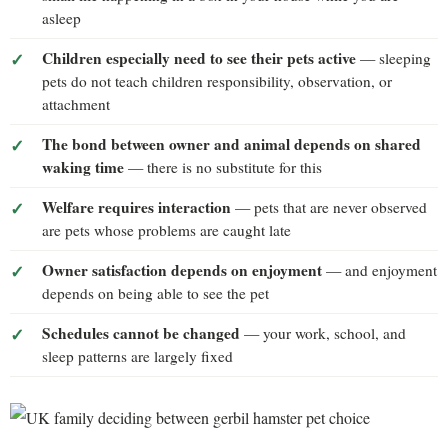
asleep
Children especially need to see their pets active
— sleeping
pets do not teach children responsibility, observation, or
attachment
The bond between owner and animal depends on shared
waking time
— there is no substitute for this
Welfare requires interaction
— pets that are never observed
are pets whose problems are caught late
Owner satisfaction depends on enjoyment
— and enjoyment
depends on being able to see the pet
Schedules cannot be changed
— your work, school, and
sleep patterns are largely fixed