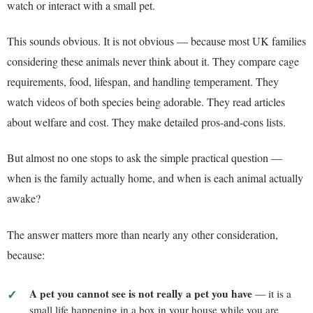
watch or interact with a small pet.
This sounds obvious. It is not obvious — because most UK families
considering these animals never think about it. They compare cage
requirements, food, lifespan, and handling temperament. They
watch videos of both species being adorable. They read articles
about welfare and cost. They make detailed pros-and-cons lists.
But almost no one stops to ask the simple practical question —
when is the family actually home, and when is each animal actually
awake?
The answer matters more than nearly any other consideration,
because:
A pet you cannot see is not really a pet you have
— it is a
small life happening in a box in your house while you are