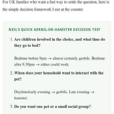
For UK families who want a fast way to settle the question, here is
the simple decision framework I use at the counter.
NEIL’S QUICK GERBIL-OR-HAMSTER DECISION TEST
Are children involved in the choice, and what time do
they go to bed?
Bedtime before 9pm → almost certainly gerbils. Bedtime
after 9.30pm → either could work.
When does your household want to interact with the
pet?
Daytime/early evening → gerbils. Late evening →
hamster.
Do you want one pet or a small social group?