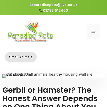
paradisepets@live.co.uk
01793 512400
Skip
to
content
Menu
Small Animals
Gerbil or Hamster? The
Honest Answer Depends
on One Thing About You