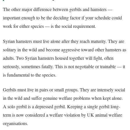
The other major difference between gerbils and hamsters —
important enough to be the deciding factor if your schedule could
work for either species — is the social requirement.
Syrian hamsters must live alone after they reach maturity. They are
solitary in the wild and become aggressive toward other hamsters as
adults. Two Syrian hamsters housed together will fight, often
seriously, sometimes fatally. This is not negotiable or trainable — it
is fundamental to the species.
Gerbils must live in pairs or small groups. They are intensely social
in the wild and suffer genuine welfare problems when kept alone.
A solo gerbil is a depressed gerbil. Keeping a single gerbil long-
term is now considered a welfare violation by UK animal welfare
organisations.