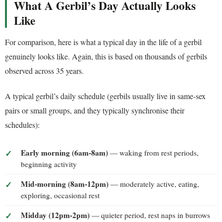
What A Gerbil’s Day Actually Looks
Like
For comparison, here is what a typical day in the life of a gerbil
genuinely looks like. Again, this is based on thousands of gerbils
observed across 35 years.
A typical gerbil’s daily schedule (gerbils usually live in same-sex
pairs or small groups, and they typically synchronise their
schedules):
Early morning (6am-8am)
— waking from rest periods,
beginning activity
Mid-morning (8am-12pm)
— moderately active, eating,
exploring, occasional rest
Midday (12pm-2pm)
— quieter period, rest naps in burrows