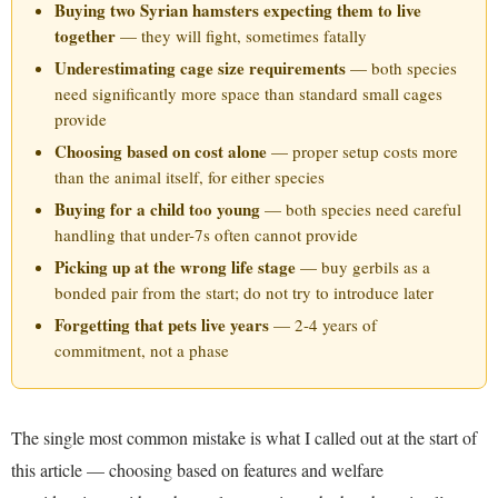
Buying two Syrian hamsters expecting them to live
together
— they will fight, sometimes fatally
Underestimating cage size requirements
— both species
need significantly more space than standard small cages
provide
Choosing based on cost alone
— proper setup costs more
than the animal itself, for either species
Buying for a child too young
— both species need careful
handling that under-7s often cannot provide
Picking up at the wrong life stage
— buy gerbils as a
bonded pair from the start; do not try to introduce later
Forgetting that pets live years
— 2-4 years of
commitment, not a phase
The single most common mistake is what I called out at the start of
this article — choosing based on features and welfare