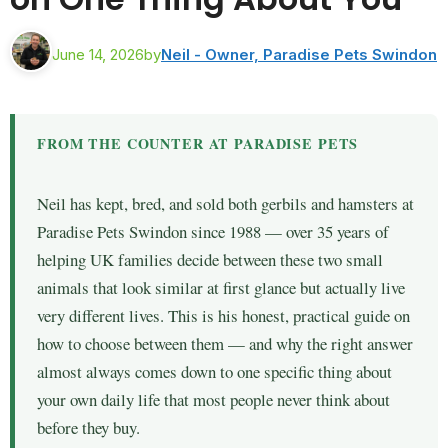
June 14, 2026
by
Neil - Owner, Paradise Pets Swindon
FROM THE COUNTER AT PARADISE PETS
Neil has kept, bred, and sold both gerbils and hamsters at
Paradise Pets Swindon since 1988 — over 35 years of
helping UK families decide between these two small
animals that look similar at first glance but actually live
very different lives. This is his honest, practical guide on
how to choose between them — and why the right answer
almost always comes down to one specific thing about
your own daily life that most people never think about
before they buy.