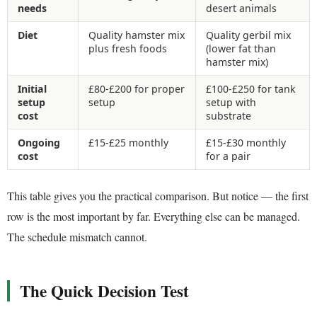
needs
desert animals
Diet
Quality hamster mix
Quality gerbil mix
plus fresh foods
(lower fat than
hamster mix)
Initial
£80-£200 for proper
£100-£250 for tank
setup
setup
setup with
cost
substrate
Ongoing
£15-£25 monthly
£15-£30 monthly
cost
for a pair
This table gives you the practical comparison. But notice — the first
row is the most important by far. Everything else can be managed.
The schedule mismatch cannot.
The Quick Decision Test