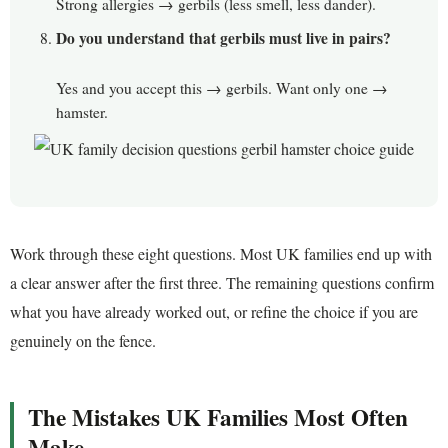
Strong allergies → gerbils (less smell, less dander).
Do you understand that gerbils must live in pairs?
Yes and you accept this → gerbils. Want only one →
hamster.
Work through these eight questions. Most UK families end up with
a clear answer after the first three. The remaining questions confirm
what you have already worked out, or refine the choice if you are
genuinely on the fence.
The Mistakes UK Families Most Often
Make