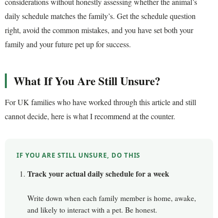
considerations without honestly assessing whether the animal’s
daily schedule matches the family’s. Get the schedule question
right, avoid the common mistakes, and you have set both your
family and your future pet up for success.
What If You Are Still Unsure?
For UK families who have worked through this article and still
cannot decide, here is what I recommend at the counter.
IF YOU ARE STILL UNSURE, DO THIS
Track your actual daily schedule for a week
Write down when each family member is home, awake,
and likely to interact with a pet. Be honest.