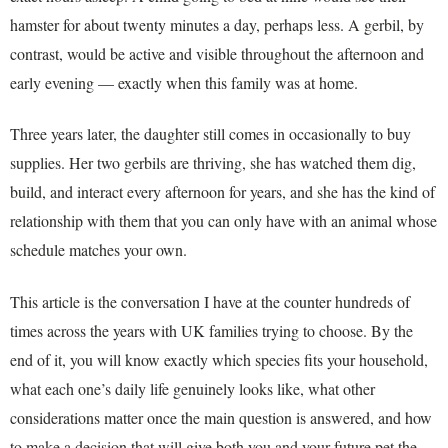
hamster for about twenty minutes a day, perhaps less. A gerbil, by
contrast, would be active and visible throughout the afternoon and
early evening — exactly when this family was at home.
Three years later, the daughter still comes in occasionally to buy
supplies. Her two gerbils are thriving, she has watched them dig,
build, and interact every afternoon for years, and she has the kind of
relationship with them that you can only have with an animal whose
schedule matches your own.
This article is the conversation I have at the counter hundreds of
times across the years with UK families trying to choose. By the
end of it, you will know exactly which species fits your household,
what each one’s daily life genuinely looks like, what other
considerations matter once the main question is answered, and how
to make a decision that will give both you and your future pet the