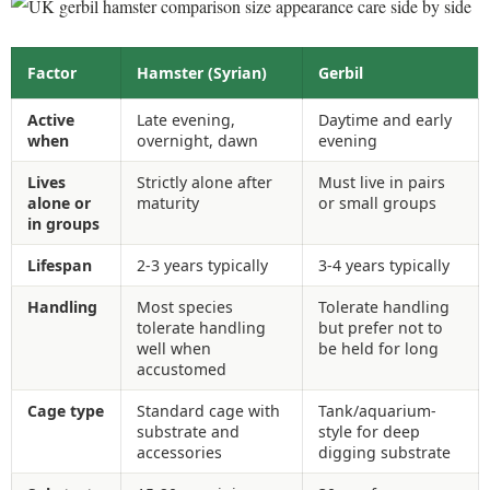
Factor
Hamster (Syrian)
Gerbil
Active
Late evening,
Daytime and early
when
overnight, dawn
evening
Lives
Strictly alone after
Must live in pairs
alone or
maturity
or small groups
in groups
Lifespan
2-3 years typically
3-4 years typically
Handling
Most species
Tolerate handling
tolerate handling
but prefer not to
well when
be held for long
accustomed
Cage type
Standard cage with
Tank/aquarium-
substrate and
style for deep
accessories
digging substrate