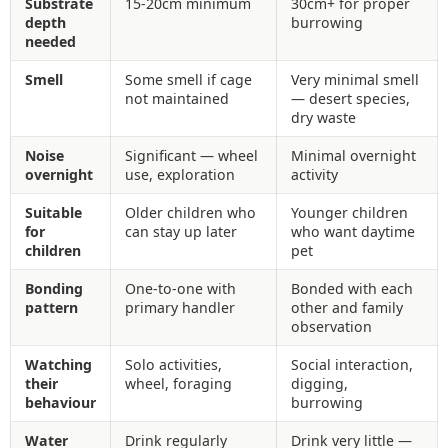
Substrate
15-20cm minimum
30cm+ for proper
depth
burrowing
needed
Smell
Some smell if cage
Very minimal smell
not maintained
— desert species,
dry waste
Noise
Significant — wheel
Minimal overnight
overnight
use, exploration
activity
Suitable
Older children who
Younger children
for
can stay up later
who want daytime
children
pet
Bonding
One-to-one with
Bonded with each
pattern
primary handler
other and family
observation
Watching
Solo activities,
Social interaction,
their
wheel, foraging
digging,
behaviour
burrowing
Water
Drink regularly
Drink very little —