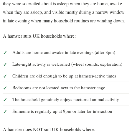
they were so excited about is asleep when they are home, awake
when they are asleep, and visible mostly during a narrow window
in late evening when many household routines are winding down.
A hamster suits UK households where:
Adults are home and awake in late evenings (after 8pm)
Late-night activity is welcomed (wheel sounds, exploration)
Children are old enough to be up at hamster-active times
Bedrooms are not located next to the hamster cage
The household genuinely enjoys nocturnal animal activity
Someone is regularly up at 9pm or later for interaction
A hamster does NOT suit UK households where: