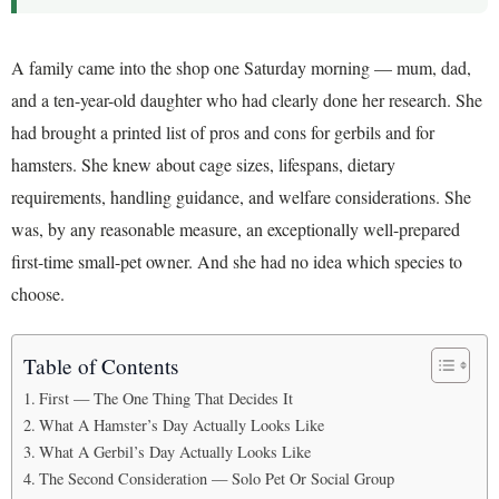
A family came into the shop one Saturday morning — mum, dad,
and a ten-year-old daughter who had clearly done her research. She
had brought a printed list of pros and cons for gerbils and for
hamsters. She knew about cage sizes, lifespans, dietary
requirements, handling guidance, and welfare considerations. She
was, by any reasonable measure, an exceptionally well-prepared
first-time small-pet owner. And she had no idea which species to
choose.
Table of Contents
First — The One Thing That Decides It
What A Hamster’s Day Actually Looks Like
What A Gerbil’s Day Actually Looks Like
The Second Consideration — Solo Pet Or Social Group