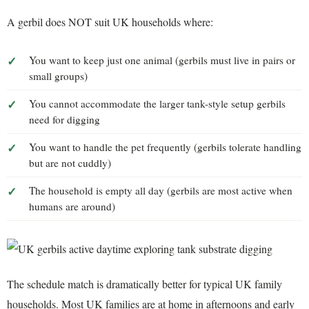
A gerbil does NOT suit UK households where:
You want to keep just one animal (gerbils must live in pairs or
small groups)
You cannot accommodate the larger tank-style setup gerbils
need for digging
You want to handle the pet frequently (gerbils tolerate handling
but are not cuddly)
The household is empty all day (gerbils are most active when
humans are around)
The schedule match is dramatically better for typical UK family
households. Most UK families are at home in afternoons and early