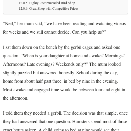
Highly Recommended Bird Shop
Great Shop with Competitive Prices
“Neil,” her mum said, “we have been reading and watching videos
for weeks and we still cannot decide. Can you help us?”
I sat them down on the bench by the gerbil cages and asked one
question. “When is your daughter at home and awake? Mornings?
Afternoons? Late evenings? Weekends only?” The mum looked
slightly puzzled but answered honestly. School during the day,
home from about half past three, in bed by nine in the evening.
Most awake and engaged time would be between four and eight in
the afternoon.
I told them they needed a gerbil. The decision was that simple, once
they had answered that one question. Hamsters spend most of those
exact hours asleep. A child going to bed at nine would see their