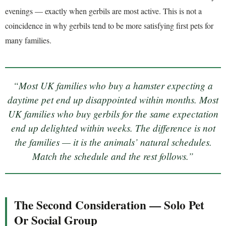
evenings — exactly when gerbils are most active. This is not a
coincidence in why gerbils tend to be more satisfying first pets for
many families.
“Most UK families who buy a hamster expecting a
daytime pet end up disappointed within months. Most
UK families who buy gerbils for the same expectation
end up delighted within weeks. The difference is not
the families — it is the animals’ natural schedules.
Match the schedule and the rest follows.”
The Second Consideration — Solo Pet
Or Social Group