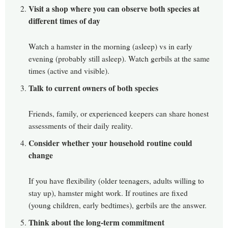
Visit a shop where you can observe both species at
different times of day
Watch a hamster in the morning (asleep) vs in early
evening (probably still asleep). Watch gerbils at the same
times (active and visible).
Talk to current owners of both species
Friends, family, or experienced keepers can share honest
assessments of their daily reality.
Consider whether your household routine could
change
If you have flexibility (older teenagers, adults willing to
stay up), hamster might work. If routines are fixed
(young children, early bedtimes), gerbils are the answer.
Think about the long-term commitment