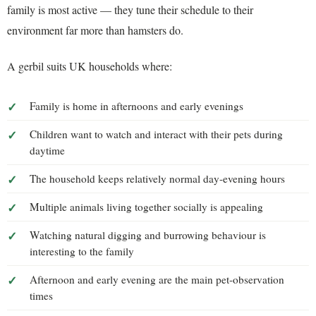
family is most active — they tune their schedule to their
environment far more than hamsters do.
A gerbil suits UK households where:
Family is home in afternoons and early evenings
Children want to watch and interact with their pets during
daytime
The household keeps relatively normal day-evening hours
Multiple animals living together socially is appealing
Watching natural digging and burrowing behaviour is
interesting to the family
Afternoon and early evening are the main pet-observation
times