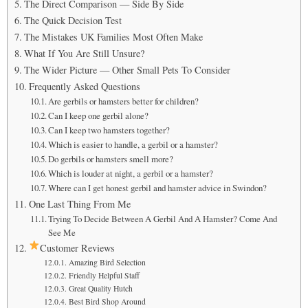
The Direct Comparison — Side By Side
The Quick Decision Test
The Mistakes UK Families Most Often Make
What If You Are Still Unsure?
The Wider Picture — Other Small Pets To Consider
Frequently Asked Questions
Are gerbils or hamsters better for children?
Can I keep one gerbil alone?
Can I keep two hamsters together?
Which is easier to handle, a gerbil or a hamster?
Do gerbils or hamsters smell more?
Which is louder at night, a gerbil or a hamster?
Where can I get honest gerbil and hamster advice in Swindon?
One Last Thing From Me
Trying To Decide Between A Gerbil And A Hamster? Come And
See Me
Customer Reviews
Amazing Bird Selection
Friendly Helpful Staff
Great Quality Hutch
Best Bird Shop Around