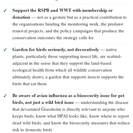
Support the RSPB and WWT with membership or
donation
— not as a gesture but as a practical contribution to
the organisations funding the monitoring work, the predator
removal projects, and the policy campaigns that produce the
conservation outcomes the strategy calls for
Garden for birds seriously, not decoratively
— native
plants, particularly those supporting insect life, are seabird-
adjacent in the sense that they support the land-based
ecological health from which all wildlife conservation
ultimately draws; a garden that supports insects supports the
birds that eat them
Be aware of avian influenza as a biosecurity issue for pet
birds, not just a wild bird issue
— understanding the disease
that devastated Grassholm is directly relevant to anyone who
keeps birds; know what HPAI looks like, know where to report
dead wild birds, and know the biosecurity measures that reduce
risk to domestic birds