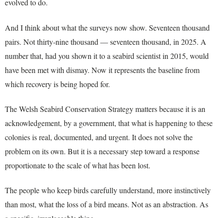
evolved to do.
And I think about what the surveys now show. Seventeen thousand
pairs. Not thirty-nine thousand — seventeen thousand, in 2025. A
number that, had you shown it to a seabird scientist in 2015, would
have been met with dismay. Now it represents the baseline from
which recovery is being hoped for.
The Welsh Seabird Conservation Strategy matters because it is an
acknowledgement, by a government, that what is happening to these
colonies is real, documented, and urgent. It does not solve the
problem on its own. But it is a necessary step toward a response
proportionate to the scale of what has been lost.
The people who keep birds carefully understand, more instinctively
than most, what the loss of a bird means. Not as an abstraction. As