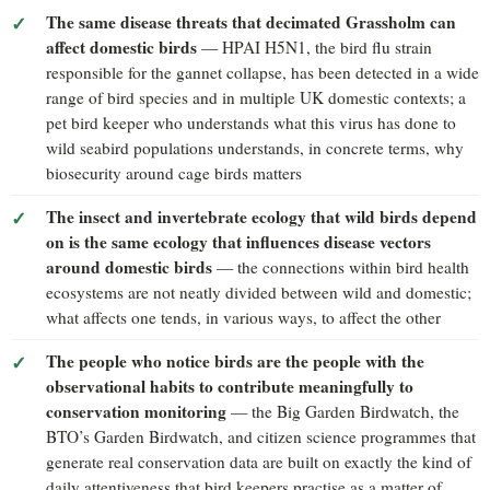
The same disease threats that decimated Grassholm can
affect domestic birds
— HPAI H5N1, the bird flu strain
responsible for the gannet collapse, has been detected in a wide
range of bird species and in multiple UK domestic contexts; a
pet bird keeper who understands what this virus has done to
wild seabird populations understands, in concrete terms, why
biosecurity around cage birds matters
The insect and invertebrate ecology that wild birds depend
on is the same ecology that influences disease vectors
around domestic birds
— the connections within bird health
ecosystems are not neatly divided between wild and domestic;
what affects one tends, in various ways, to affect the other
The people who notice birds are the people with the
observational habits to contribute meaningfully to
conservation monitoring
— the Big Garden Birdwatch, the
BTO’s Garden Birdwatch, and citizen science programmes that
generate real conservation data are built on exactly the kind of
daily attentiveness that bird keepers practise as a matter of