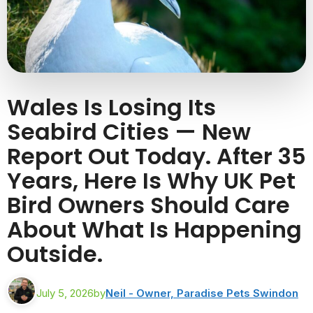
Wales Is Losing Its
Seabird Cities — New
Report Out Today. After 35
Years, Here Is Why UK Pet
Bird Owners Should Care
About What Is Happening
Outside.
July 5, 2026
by
Neil - Owner, Paradise Pets Swindon