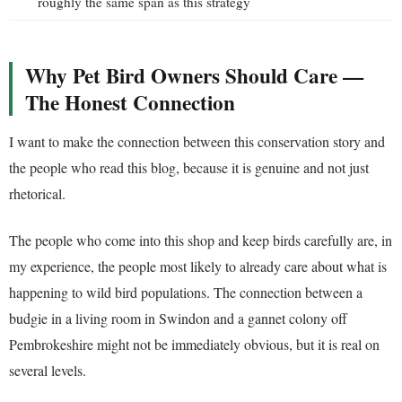
roughly the same span as this strategy
Why Pet Bird Owners Should Care —
The Honest Connection
I want to make the connection between this conservation story and
the people who read this blog, because it is genuine and not just
rhetorical.
The people who come into this shop and keep birds carefully are, in
my experience, the people most likely to already care about what is
happening to wild bird populations. The connection between a
budgie in a living room in Swindon and a gannet colony off
Pembrokeshire might not be immediately obvious, but it is real on
several levels.