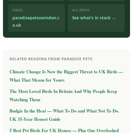
EMAIL
ALL BIRDS
paradisepetsswindon.c
See what’s in stock →
o.uk
RELATED READING FROM PARADISE PETS
Climate Change Is Now the Biggest Threat to UK Birds —
What That Means for Yours
The Most Loved Birds In Britain And Why People Keep
Watching Them
Budgie In the Heat — What To Do and What Not To Do.
UK 35-Year Honest Guide
5 Best Pet Birds For UK Homes — Plus One Overlooked