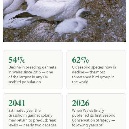
54%
62%
Decline in breeding gannets
UK seabird species now in
in Wales since 2015 — one
decline — the most
of the largest in any UK
threatened bird group in
seabird population
the world
2041
2026
Estimated year the
When Wales finally
Grassholm gannet colony
published its first Seabird
may return to pre-outbreak
Conservation Strategy —
levels — nearly two decades
following years of