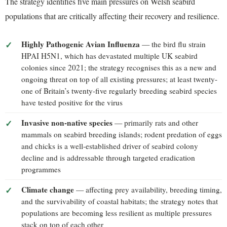
The strategy identifies five main pressures on Welsh seabird
populations that are critically affecting their recovery and resilience.
Highly Pathogenic Avian Influenza
— the bird flu strain
HPAI H5N1, which has devastated multiple UK seabird
colonies since 2021; the strategy recognises this as a new and
ongoing threat on top of all existing pressures; at least twenty-
one of Britain’s twenty-five regularly breeding seabird species
have tested positive for the virus
Invasive non-native species
— primarily rats and other
mammals on seabird breeding islands; rodent predation of eggs
and chicks is a well-established driver of seabird colony
decline and is addressable through targeted eradication
programmes
Climate change
— affecting prey availability, breeding timing,
and the survivability of coastal habitats; the strategy notes that
populations are becoming less resilient as multiple pressures
stack on top of each other