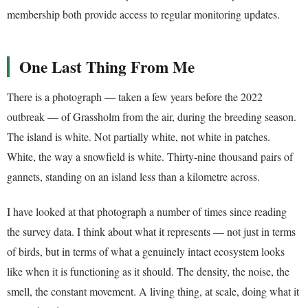
membership both provide access to regular monitoring updates.
One Last Thing From Me
There is a photograph — taken a few years before the 2022
outbreak — of Grassholm from the air, during the breeding season.
The island is white. Not partially white, not white in patches.
White, the way a snowfield is white. Thirty-nine thousand pairs of
gannets, standing on an island less than a kilometre across.
I have looked at that photograph a number of times since reading
the survey data. I think about what it represents — not just in terms
of birds, but in terms of what a genuinely intact ecosystem looks
like when it is functioning as it should. The density, the noise, the
smell, the constant movement. A living thing, at scale, doing what it