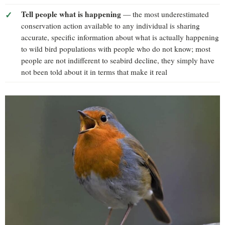
Tell people what is happening
— the most underestimated
conservation action available to any individual is sharing
accurate, specific information about what is actually happening
to wild bird populations with people who do not know; most
people are not indifferent to seabird decline, they simply have
not been told about it in terms that make it real