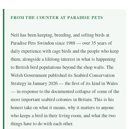
FROM THE COUNTER AT PARADISE PETS
Neil has been keeping, breeding, and selling birds at
Paradise Pets Swindon since 1988 — over 35 years of
daily experience with cage birds and the people who keep
them, alongside a lifelong interest in what is happening
to British bird populations beyond the shop walls. The
Welsh Government published its Seabird Conservation
Strategy in January 2026 — the first of its kind in Wales
— in response to the documented collapse of some of the
most important seabird colonies in Britain. This is his
honest take on what it means, why it matters to anyone
who keeps a bird in their living room, and what the two
things have to do with each other.