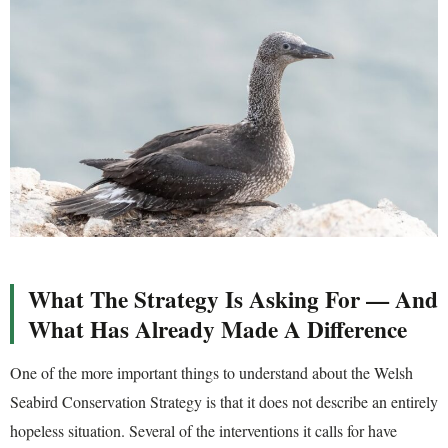
What The Strategy Is Asking For — And
What Has Already Made A Difference
One of the more important things to understand about the Welsh
Seabird Conservation Strategy is that it does not describe an entirely
hopeless situation. Several of the interventions it calls for have