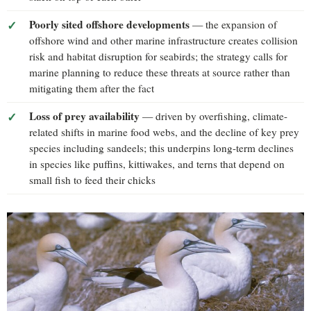
Poorly sited offshore developments
— the expansion of
offshore wind and other marine infrastructure creates collision
risk and habitat disruption for seabirds; the strategy calls for
marine planning to reduce these threats at source rather than
mitigating them after the fact
Loss of prey availability
— driven by overfishing, climate-
related shifts in marine food webs, and the decline of key prey
species including sandeels; this underpins long-term declines
in species like puffins, kittiwakes, and terns that depend on
small fish to feed their chicks