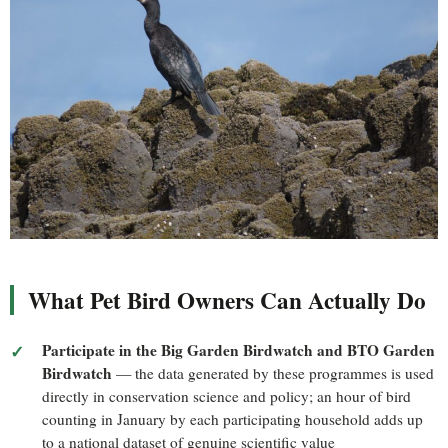
What Pet Bird Owners Can Actually Do
Participate in the Big Garden Birdwatch and BTO Garden
Birdwatch
— the data generated by these programmes is used
directly in conservation science and policy; an hour of bird
counting in January by each participating household adds up
to a national dataset of genuine scientific value