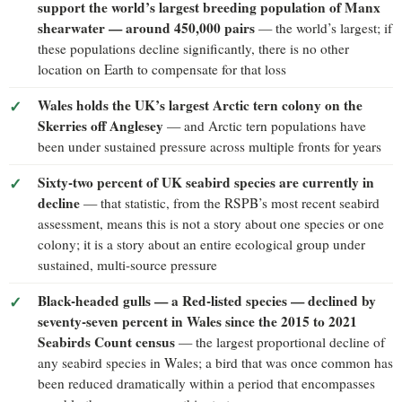
support the world’s largest breeding population of Manx
shearwater — around 450,000 pairs
— the world’s largest; if
these populations decline significantly, there is no other
location on Earth to compensate for that loss
Wales holds the UK’s largest Arctic tern colony on the
Skerries off Anglesey
— and Arctic tern populations have
been under sustained pressure across multiple fronts for years
Sixty-two percent of UK seabird species are currently in
decline
— that statistic, from the RSPB’s most recent seabird
assessment, means this is not a story about one species or one
colony; it is a story about an entire ecological group under
sustained, multi-source pressure
Black-headed gulls — a Red-listed species — declined by
seventy-seven percent in Wales since the 2015 to 2021
Seabirds Count census
— the largest proportional decline of
any seabird species in Wales; a bird that was once common has
been reduced dramatically within a period that encompasses