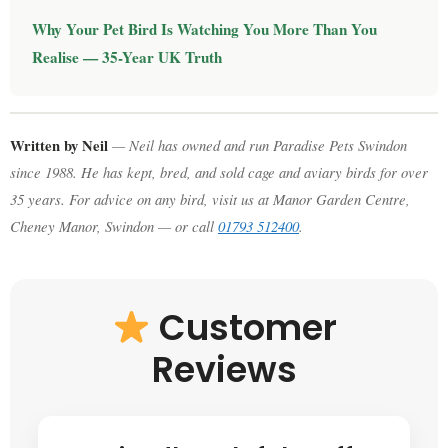
Why Your Pet Bird Is Watching You More Than You
Realise — 35-Year UK Truth
Written by Neil
— Neil has owned and run Paradise Pets Swindon
since 1988. He has kept, bred, and sold cage and aviary birds for over
35 years. For advice on any bird, visit us at Manor Garden Centre,
Cheney Manor, Swindon — or call
01793 512400
.
Customer
Reviews