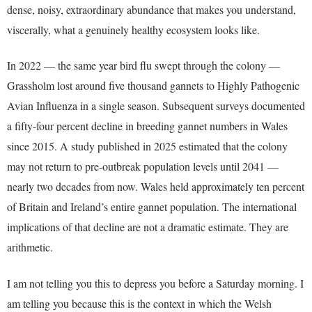
dense, noisy, extraordinary abundance that makes you understand,
viscerally, what a genuinely healthy ecosystem looks like.
In 2022 — the same year bird flu swept through the colony —
Grassholm lost around five thousand gannets to Highly Pathogenic
Avian Influenza in a single season. Subsequent surveys documented
a fifty-four percent decline in breeding gannet numbers in Wales
since 2015. A study published in 2025 estimated that the colony
may not return to pre-outbreak population levels until 2041 —
nearly two decades from now. Wales held approximately ten percent
of Britain and Ireland’s entire gannet population. The international
implications of that decline are not a dramatic estimate. They are
arithmetic.
I am not telling you this to depress you before a Saturday morning. I
am telling you because this is the context in which the Welsh