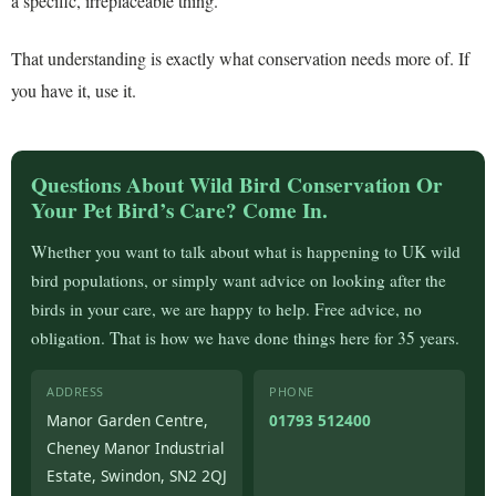
a specific, irreplaceable thing.
That understanding is exactly what conservation needs more of. If
you have it, use it.
Questions About Wild Bird Conservation Or
Your Pet Bird’s Care? Come In.
Whether you want to talk about what is happening to UK wild
bird populations, or simply want advice on looking after the
birds in your care, we are happy to help. Free advice, no
obligation. That is how we have done things here for 35 years.
ADDRESS
PHONE
Manor Garden Centre,
01793 512400
Cheney Manor Industrial
Estate, Swindon, SN2 2QJ