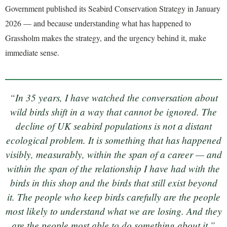
Government published its Seabird Conservation Strategy in January
2026 — and because understanding what has happened to
Grassholm makes the strategy, and the urgency behind it, make
immediate sense.
“In 35 years, I have watched the conversation about
wild birds shift in a way that cannot be ignored. The
decline of UK seabird populations is not a distant
ecological problem. It is something that has happened
visibly, measurably, within the span of a career — and
within the span of the relationship I have had with the
birds in this shop and the birds that still exist beyond
it. The people who keep birds carefully are the people
most likely to understand what we are losing. And they
are the people most able to do something about it.”