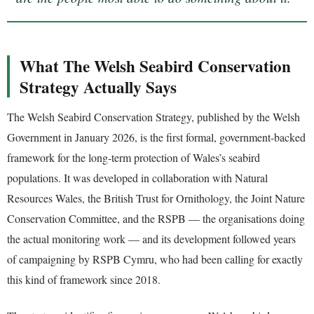
What The Welsh Seabird Conservation
Strategy Actually Says
The Welsh Seabird Conservation Strategy, published by the Welsh
Government in January 2026, is the first formal, government-backed
framework for the long-term protection of Wales’s seabird
populations. It was developed in collaboration with Natural
Resources Wales, the British Trust for Ornithology, the Joint Nature
Conservation Committee, and the RSPB — the organisations doing
the actual monitoring work — and its development followed years
of campaigning by RSPB Cymru, who had been calling for exactly
this kind of framework since 2018.