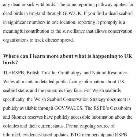
any dead or sick wild birds. The same reporting pathway applies for
dead birds in England through GOV.UK. If you find a dead seabird
in significant numbers in one location, reporting it promptly is a
meaningful contribution to the surveillance that allows conservation
organisations to track disease spread.
Where can I learn more about what is happening to UK
birds?
The RSPB, British Trust for Ornithology, and Natural Resources
Wales all maintain detailed public-facing information about UK
seabird status and the pressures they face. For Welsh seabirds
specifically, the Welsh Seabird Conservation Strategy document is
publicly available through GOV.WALES. The RSPB’s Grassholm
and Skomer reserves have publicly accessible information about the
colonies and their current status. For an ongoing source of
informed, evidence-based updates, BTO membership and RSPB