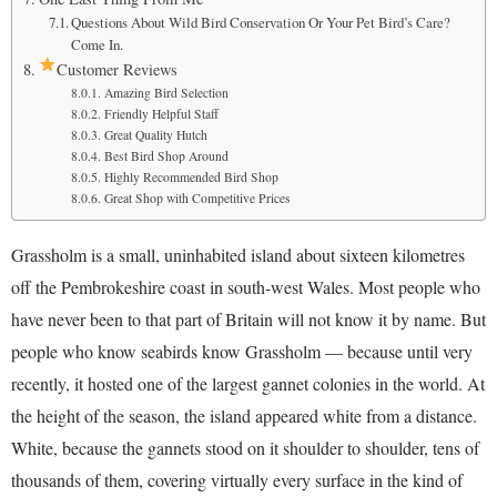
Questions About Wild Bird Conservation Or Your Pet Bird’s Care?
Come In.
Customer Reviews
Amazing Bird Selection
Friendly Helpful Staff
Great Quality Hutch
Best Bird Shop Around
Highly Recommended Bird Shop
Great Shop with Competitive Prices
Grassholm is a small, uninhabited island about sixteen kilometres
off the Pembrokeshire coast in south-west Wales. Most people who
have never been to that part of Britain will not know it by name. But
people who know seabirds know Grassholm — because until very
recently, it hosted one of the largest gannet colonies in the world. At
the height of the season, the island appeared white from a distance.
White, because the gannets stood on it shoulder to shoulder, tens of
thousands of them, covering virtually every surface in the kind of