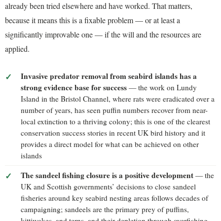
already been tried elsewhere and have worked. That matters,
because it means this is a fixable problem — or at least a
significantly improvable one — if the will and the resources are
applied.
Invasive predator removal from seabird islands has a
strong evidence base for success
— the work on Lundy
Island in the Bristol Channel, where rats were eradicated over a
number of years, has seen puffin numbers recover from near-
local extinction to a thriving colony; this is one of the clearest
conservation success stories in recent UK bird history and it
provides a direct model for what can be achieved on other
islands
The sandeel fishing closure is a positive development
— the
UK and Scottish governments’ decisions to close sandeel
fisheries around key seabird nesting areas follows decades of
campaigning; sandeels are the primary prey of puffins,
kittiwakes, and terns, and their depletion through overfishing