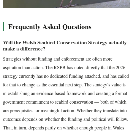
Frequently Asked Questions
Will the Welsh Seabird Conservation Strategy actually
make a difference?
Strategies without funding and enforcement are often more
aspiration than action. The RSPB has noted directly that the 2026
strategy currently has no dedicated funding attached, and has called
for that to change as the essential next step. The strategy’s value is
in establishing an evidence-based framework and creating a formal
government commitment to seabird conservation — both of which
are prerequisites for meaningful action. Whether they translate into
outcomes depends on whether the funding and political will follow.
That, in turn, depends partly on whether enough people in Wales