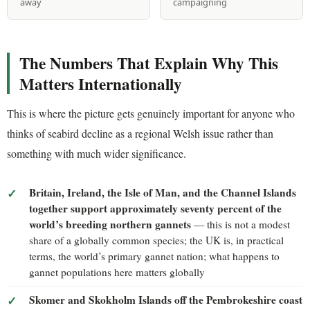
away
campaigning
The Numbers That Explain Why This
Matters Internationally
This is where the picture gets genuinely important for anyone who
thinks of seabird decline as a regional Welsh issue rather than
something with much wider significance.
Britain, Ireland, the Isle of Man, and the Channel Islands
together support approximately seventy percent of the
world’s breeding northern gannets
— this is not a modest
share of a globally common species; the UK is, in practical
terms, the world’s primary gannet nation; what happens to
gannet populations here matters globally
Skomer and Skokholm Islands off the Pembrokeshire coast