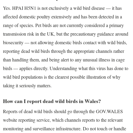
Yes. HPAI H5N1 is not exclusively a wild bird disease — it has
affected domestic poultry extensively and has been detected in a
range of species. Pet birds are not currently considered a primary
transmission risk in the UK, but the precautionary guidance around
biosecurity — not allowing domestic birds contact with wild birds,
reporting dead wild birds through the appropriate channels rather
than handling them, and being alert to any unusual illness in cage
birds — applies directly. Understanding what this virus has done to
wild bird populations is the clearest possible illustration of why
taking it seriously matters.
How can I report dead wild birds in Wales?
Reports of dead wild birds should go through the GOV.WALES
website reporting service, which channels reports to the relevant
monitoring and surveillance infrastructure. Do not touch or handle