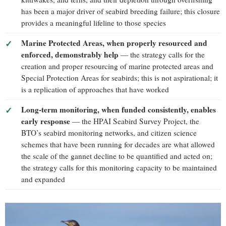
has been a major driver of seabird breeding failure; this closure
provides a meaningful lifeline to those species
Marine Protected Areas, when properly resourced and
enforced, demonstrably help
— the strategy calls for the
creation and proper resourcing of marine protected areas and
Special Protection Areas for seabirds; this is not aspirational; it
is a replication of approaches that have worked
Long-term monitoring, when funded consistently, enables
early response
— the HPAI Seabird Survey Project, the
BTO’s seabird monitoring networks, and citizen science
schemes that have been running for decades are what allowed
the scale of the gannet decline to be quantified and acted on;
the strategy calls for this monitoring capacity to be maintained
and expanded