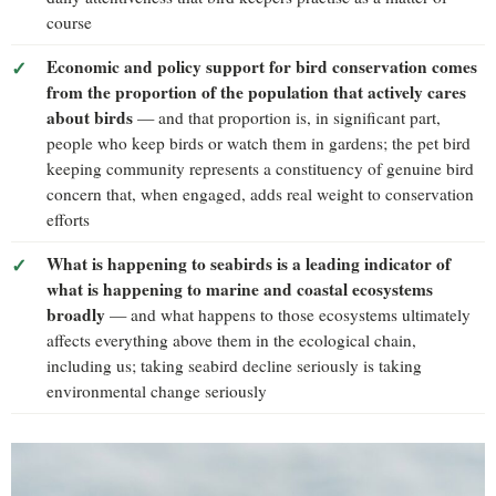
course
Economic and policy support for bird conservation comes
from the proportion of the population that actively cares
about birds
— and that proportion is, in significant part,
people who keep birds or watch them in gardens; the pet bird
keeping community represents a constituency of genuine bird
concern that, when engaged, adds real weight to conservation
efforts
What is happening to seabirds is a leading indicator of
what is happening to marine and coastal ecosystems
broadly
— and what happens to those ecosystems ultimately
affects everything above them in the ecological chain,
including us; taking seabird decline seriously is taking
environmental change seriously