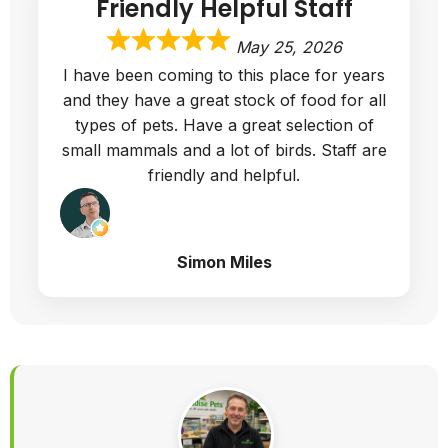
Friendly Helpful Staff
May 25, 2026
I have been coming to this place for years
and they have a great stock of food for all
types of pets. Have a great selection of
small mammals and a lot of birds. Staff are
friendly and helpful.
Simon Miles