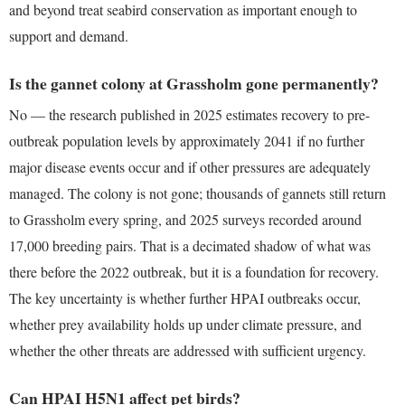
and beyond treat seabird conservation as important enough to
support and demand.
Is the gannet colony at Grassholm gone permanently?
No — the research published in 2025 estimates recovery to pre-
outbreak population levels by approximately 2041 if no further
major disease events occur and if other pressures are adequately
managed. The colony is not gone; thousands of gannets still return
to Grassholm every spring, and 2025 surveys recorded around
17,000 breeding pairs. That is a decimated shadow of what was
there before the 2022 outbreak, but it is a foundation for recovery.
The key uncertainty is whether further HPAI outbreaks occur,
whether prey availability holds up under climate pressure, and
whether the other threats are addressed with sufficient urgency.
Can HPAI H5N1 affect pet birds?