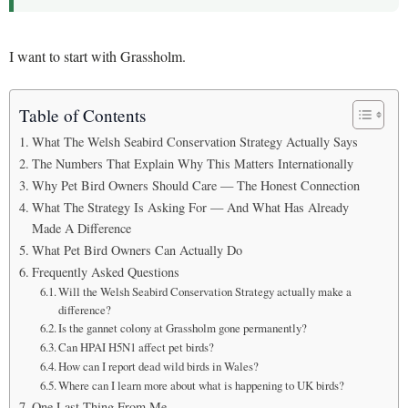
I want to start with Grassholm.
Table of Contents
What The Welsh Seabird Conservation Strategy Actually Says
The Numbers That Explain Why This Matters Internationally
Why Pet Bird Owners Should Care — The Honest Connection
What The Strategy Is Asking For — And What Has Already
Made A Difference
What Pet Bird Owners Can Actually Do
Frequently Asked Questions
Will the Welsh Seabird Conservation Strategy actually make a
difference?
Is the gannet colony at Grassholm gone permanently?
Can HPAI H5N1 affect pet birds?
How can I report dead wild birds in Wales?
Where can I learn more about what is happening to UK birds?
One Last Thing From Me