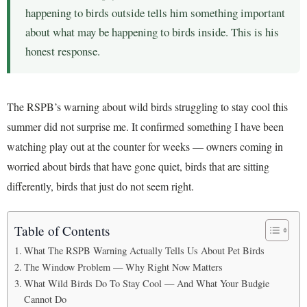
happening to birds outside tells him something important
about what may be happening to birds inside. This is his
honest response.
The RSPB’s warning about wild birds struggling to stay cool this
summer did not surprise me. It confirmed something I have been
watching play out at the counter for weeks — owners coming in
worried about birds that have gone quiet, birds that are sitting
differently, birds that just do not seem right.
Table of Contents
What The RSPB Warning Actually Tells Us About Pet Birds
The Window Problem — Why Right Now Matters
What Wild Birds Do To Stay Cool — And What Your Budgie
Cannot Do