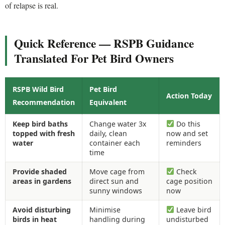
of relapse is real.
Quick Reference — RSPB Guidance
Translated For Pet Bird Owners
RSPB Wild Bird
Pet Bird
Action Today
Recommendation
Equivalent
Keep bird baths
Change water 3x
Do this
topped with fresh
daily, clean
now and set
water
container each
reminders
time
Provide shaded
Move cage from
Check
areas in gardens
direct sun and
cage position
sunny windows
now
Avoid disturbing
Minimise
Leave bird
birds in heat
handling during
undisturbed