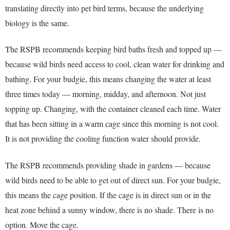
translating directly into pet bird terms, because the underlying
biology is the same.
The RSPB recommends keeping bird baths fresh and topped up —
because wild birds need access to cool, clean water for drinking and
bathing. For your budgie, this means changing the water at least
three times today — morning, midday, and afternoon. Not just
topping up. Changing, with the container cleaned each time. Water
that has been sitting in a warm cage since this morning is not cool.
It is not providing the cooling function water should provide.
The RSPB recommends providing shade in gardens — because
wild birds need to be able to get out of direct sun. For your budgie,
this means the cage position. If the cage is in direct sun or in the
heat zone behind a sunny window, there is no shade. There is no
option. Move the cage.