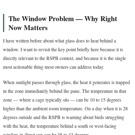
The Window Problem — Why Right
Now Matters
I have written before about what glass does to heat behind a
window. I want to revisit the key point briefly here because it is
directly relevant to the RSPB context, and because it is the single
most actionable thing most owners can address today.
When sunlight passes through glass, the heat it generates is trapped
in the zone immediately behind the pane. The temperature in that
zone — where a cage typically sits — can be 10 to 15 degrees
higher than the ambient room temperature. On a day when it is 28
degrees outside and the RSPB is warning about birds struggling
with the heat, the temperature behind a south or west-facing
window in direct sun can be 38 to 43 degrees.