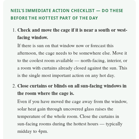
NEIL’S IMMEDIATE ACTION CHECKLIST — DO THESE
BEFORE THE HOTTEST PART OF THE DAY
Check and move the cage if it is near a south or west-
facing window.
If there is sun on that window now or forecast this
afternoon, the cage needs to be somewhere else. Move it
to the coolest room available — north-facing, interior, or
a room with curtains already closed against the sun. This
is the single most important action on any hot day.
Close curtains or blinds on all sun-facing windows in
the room where the cage is.
Even if you have moved the cage away from the window,
solar heat gain through uncovered glass raises the
temperature of the whole room. Close the curtains in
sun-facing rooms during the hottest hours — typically
midday to 4pm.