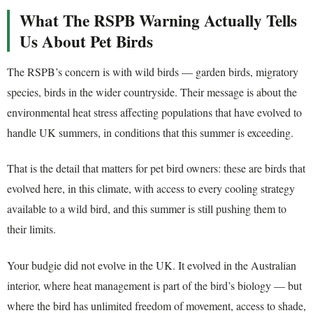
What The RSPB Warning Actually Tells
Us About Pet Birds
The RSPB’s concern is with wild birds — garden birds, migratory
species, birds in the wider countryside. Their message is about the
environmental heat stress affecting populations that have evolved to
handle UK summers, in conditions that this summer is exceeding.
That is the detail that matters for pet bird owners: these are birds that
evolved here, in this climate, with access to every cooling strategy
available to a wild bird, and this summer is still pushing them to
their limits.
Your budgie did not evolve in the UK. It evolved in the Australian
interior, where heat management is part of the bird’s biology — but
where the bird has unlimited freedom of movement, access to shade,