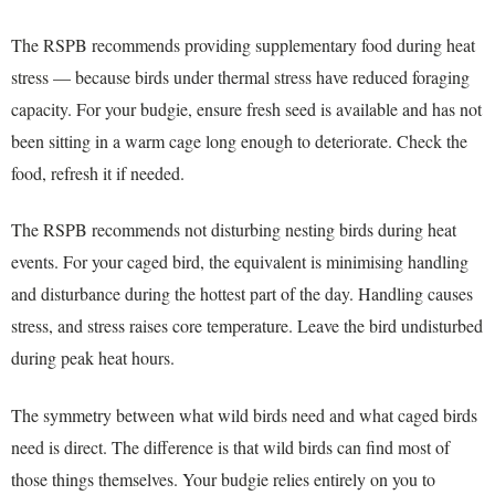
The RSPB recommends providing supplementary food during heat
stress — because birds under thermal stress have reduced foraging
capacity. For your budgie, ensure fresh seed is available and has not
been sitting in a warm cage long enough to deteriorate. Check the
food, refresh it if needed.
The RSPB recommends not disturbing nesting birds during heat
events. For your caged bird, the equivalent is minimising handling
and disturbance during the hottest part of the day. Handling causes
stress, and stress raises core temperature. Leave the bird undisturbed
during peak heat hours.
The symmetry between what wild birds need and what caged birds
need is direct. The difference is that wild birds can find most of
those things themselves. Your budgie relies entirely on you to