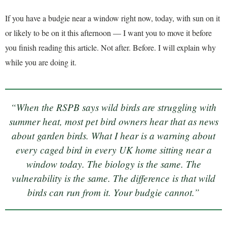
If you have a budgie near a window right now, today, with sun on it
or likely to be on it this afternoon — I want you to move it before
you finish reading this article. Not after. Before. I will explain why
while you are doing it.
“When the RSPB says wild birds are struggling with
summer heat, most pet bird owners hear that as news
about garden birds. What I hear is a warning about
every caged bird in every UK home sitting near a
window today. The biology is the same. The
vulnerability is the same. The difference is that wild
birds can run from it. Your budgie cannot.”