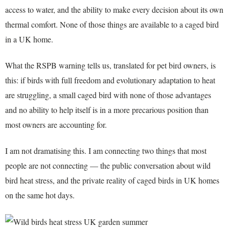
access to water, and the ability to make every decision about its own
thermal comfort. None of those things are available to a caged bird
in a UK home.
What the RSPB warning tells us, translated for pet bird owners, is
this: if birds with full freedom and evolutionary adaptation to heat
are struggling, a small caged bird with none of those advantages
and no ability to help itself is in a more precarious position than
most owners are accounting for.
I am not dramatising this. I am connecting two things that most
people are not connecting — the public conversation about wild
bird heat stress, and the private reality of caged birds in UK homes
on the same hot days.