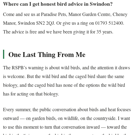
Where can I get honest bird advice in Swindon?
Come and see us at Paradise Pets, Manor Garden Centre, Cheney
Manor, Swindon SN2 2QJ. Or give us a ring on 01793 512400.
The advice is free and we have been giving it for 35 years.
One Last Thing From Me
The RSPB’s warning is about wild birds, and the attention it draws
is welcome. But the wild bird and the caged bird share the same
biology, and the caged bird has none of the options the wild bird
has for acting on that biology.
Every summer, the public conversation about birds and heat focuses
outward — on garden birds, on wildlife, on the countryside. I want
to use this moment to turn that conversation inward — toward the