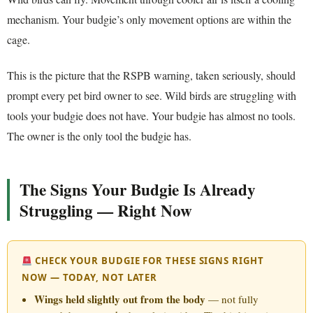
mechanism. Your budgie’s only movement options are within the
cage.
This is the picture that the RSPB warning, taken seriously, should
prompt every pet bird owner to see. Wild birds are struggling with
tools your budgie does not have. Your budgie has almost no tools.
The owner is the only tool the budgie has.
The Signs Your Budgie Is Already
Struggling — Right Now
CHECK YOUR BUDGIE FOR THESE SIGNS RIGHT
NOW — TODAY, NOT LATER
Wings held slightly out from the body
— not fully