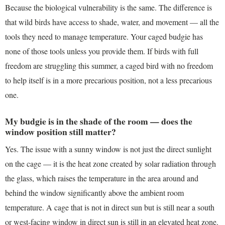
Because the biological vulnerability is the same. The difference is
that wild birds have access to shade, water, and movement — all the
tools they need to manage temperature. Your caged budgie has
none of those tools unless you provide them. If birds with full
freedom are struggling this summer, a caged bird with no freedom
to help itself is in a more precarious position, not a less precarious
one.
My budgie is in the shade of the room — does the
window position still matter?
Yes. The issue with a sunny window is not just the direct sunlight
on the cage — it is the heat zone created by solar radiation through
the glass, which raises the temperature in the area around and
behind the window significantly above the ambient room
temperature. A cage that is not in direct sun but is still near a south
or west-facing window in direct sun is still in an elevated heat zone.