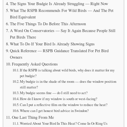
The Signs Your Budgie Is Already Struggling — Right Now
What The RSPB Recommends For Wild Birds — And The Pet
Bird Equivalent
The Five Things To Do Before This Afternoon
A Word On Conservatories — Say It Again Because People Still
Put Birds There
What To Do If Your Bird Is Already Showing Signs
Quick Reference — RSPB Guidance Translated For Pet Bird
Owners
Frequently Asked Questions
If the RSPB is talking about wild birds, why does it matter for my
pet budgie?
My budgie is in the shade of the room — does the window position
still matter?
My budgie seems fine — do I still need to act?
How do I know if my window is south or west-facing?
Can I put a reflective film on the window to reduce the heat?
Where can I get honest bird advice in Swindon?
One Last Thing From Me
Worried About Your Bird In This Heat? Come In Or Ring Us