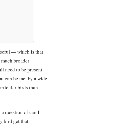
useful — which is that
 a much broader
all need to be present,
that can be met by a wide
rticular birds than
 a question of can I
 bird get that.