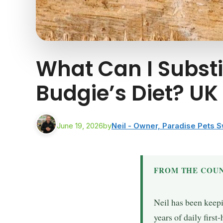
What Can I Subst
Budgie’s Diet? U
June 19, 2026
by
Neil - Owner, Paradise Pets 
FROM THE COUN
Neil has been keep
years of daily firs