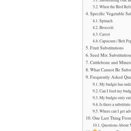
When the Bird Refus
Specific Vegetable Su
Spinach
Broccoli
Carrot
Capsicum / Bell Pe
Fruit Substitutions
Seed Mix Substitutio
Cuttlebone and Minera
What Cannot Be Subst
Frequently Asked Que
My budgie has sudde
Can I feed my budgi
My budgie only eats
Is there a substitut
Where can I get ad
One Last Thing Fro
Questions About Y