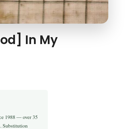
od] In My
nce 1988 — over 35
. Substitution