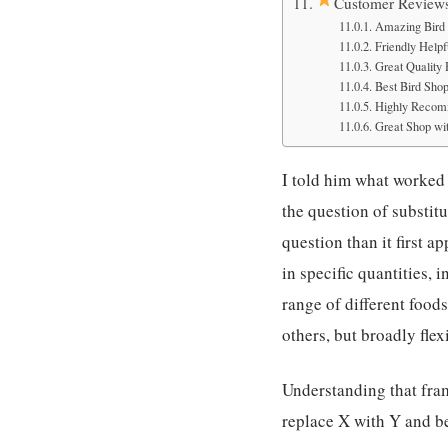
Customer Review
Amazing Bird 
Friendly Helpfu
Great Quality
Best Bird Sho
Highly Recom
Great Shop wit
I told him what worked 
the question of substitu
question than it first ap
in specific quantities, 
range of different food
others, but broadly flex
Understanding that fram
replace X with Y and b