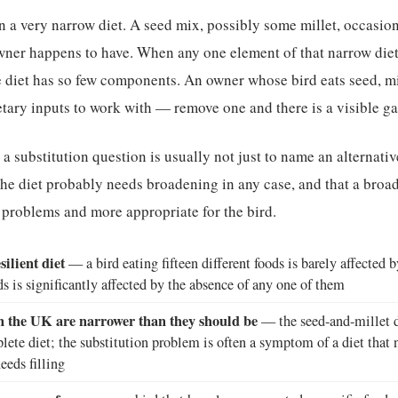
n a very narrow diet. A seed mix, possibly some millet, occasion
owner happens to have. When any one element of that narrow diet i
he diet has so few components. An owner whose bird eats seed, mi
etary inputs to work with — remove one and there is a visible ga
a substitution question is usually not just to name an alternative
he diet probably needs broadening in any case, and that a broad
n problems and more appropriate for the bird.
silient diet
— a bird eating fifteen different foods is barely affected 
ds is significantly affected by the absence of any one of them
in the UK are narrower than they should be
— the seed-and-millet di
lete diet; the substitution problem is often a symptom of a diet that
eeds filling