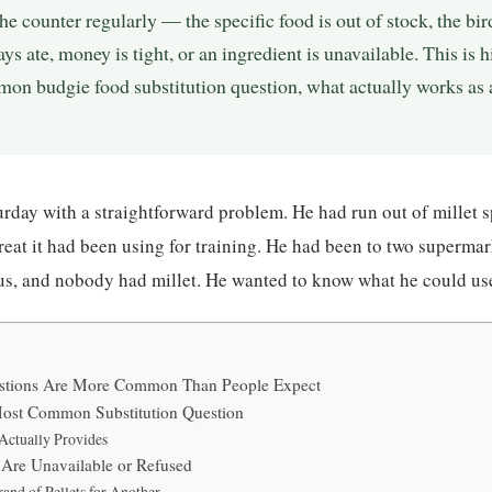
he counter regularly — the specific food is out of stock, the bi
ys ate, money is tight, or an ingredient is unavailable. This is 
mon budgie food substitution question, what actually works as 
rday with a straightforward problem. He had run out of millet 
treat it had been using for training. He had been to two supermar
us, and nobody had millet. He wanted to know what he could use
estions Are More Common Than People Expect
ost Common Substitution Question
Actually Provides
Are Unavailable or Refused
and of Pellets for Another