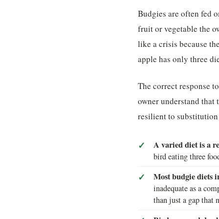
Budgies are often fed o
fruit or vegetable the 
like a crisis because t
apple has only three di
The correct response to 
owner understand that t
resilient to substitutio
A varied diet is a re
bird eating three foo
Most budgie diets 
inadequate as a comp
than just a gap that n