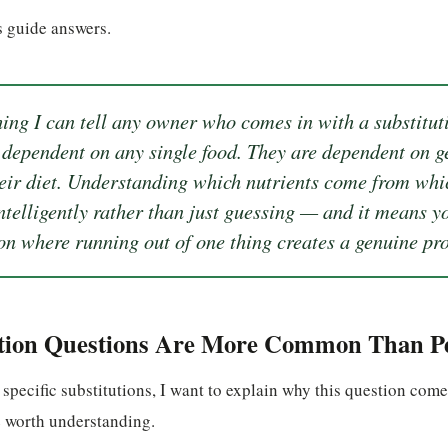
is guide answers.
ing I can tell any owner who comes in with a substituti
 dependent on any single food. They are dependent on ge
heir diet. Understanding which nutrients come from wh
ntelligently rather than just guessing — and it means y
ion where running out of one thing creates a genuine pr
tion Questions Are More Common Than Pe
 specific substitutions, I want to explain why this question com
e worth understanding.