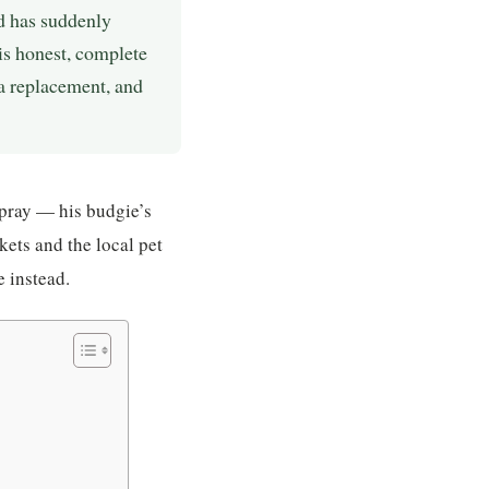
rd has suddenly
his honest, complete
a replacement, and
spray — his budgie’s
kets and the local pet
 instead.