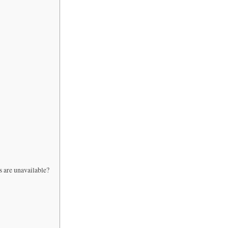
s are unavailable?