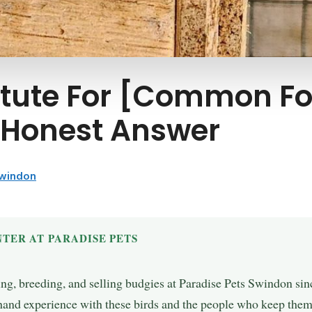
itute For [Common Fo
K Honest Answer
Swindon
TER AT PARADISE PETS
ing, breeding, and selling budgies at Paradise Pets Swindon si
t-hand experience with these birds and the people who keep them