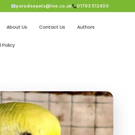
paradisepets@live.co.uk
01793 512400
About Us
Contact Us
Authors
l Policy