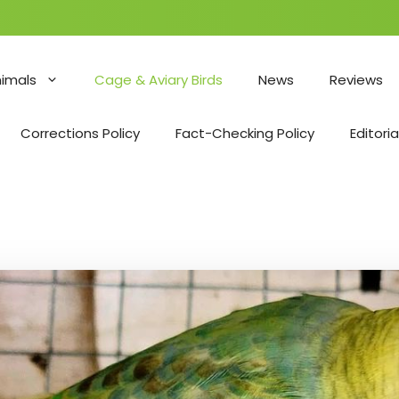
nimals
Cage & Aviary Birds
News
Reviews
Corrections Policy
Fact-Checking Policy
Editoria