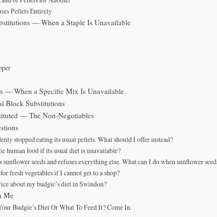
es Pellets Entirely
bstitutions — When a Staple Is Unavailable
pper
ns — When a Specific Mix Is Unavailable
l Block Substitutions
ituted — The Non-Negotiables
stions
nly stopped eating its usual pellets. What should I offer instead?
e human food if its usual diet is unavailable?
 sunflower seeds and refuses everything else. What can I do when sunflower seed
e for fresh vegetables if I cannot get to a shop?
vice about my budgie’s diet in Swindon?
m Me
our Budgie’s Diet Or What To Feed It? Come In.