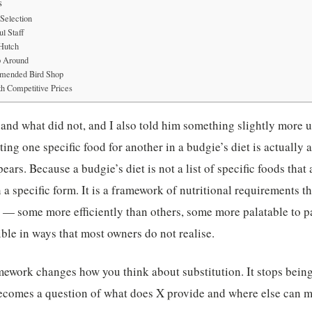
s
Selection
l Staff
 Hutch
p Around
mended Bird Shop
h Competitive Prices
and what did not, and I also told him something slightly more 
ting one specific food for another in a budgie’s diet is actually
pears. Because a budgie’s diet is not a list of specific foods that 
in a specific form. It is a framework of nutritional requirements 
s — some more efficiently than others, some more palatable to pa
ible in ways that most owners do not realise.
ework changes how you think about substitution. It stops being
ecomes a question of what does X provide and where else can my