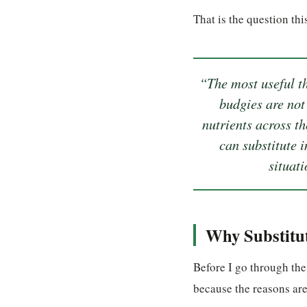
That is the question th
“The most useful th
budgies are not
nutrients across t
can substitute i
situat
Why Substitu
Before I go through the
because the reasons ar