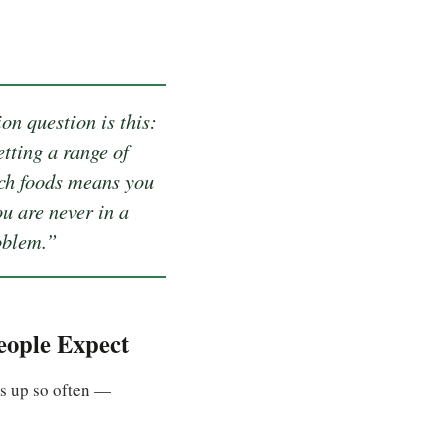
on question is this:
tting a range of
ich foods means you
ou are never in a
oblem.”
ople Expect
es up so often —