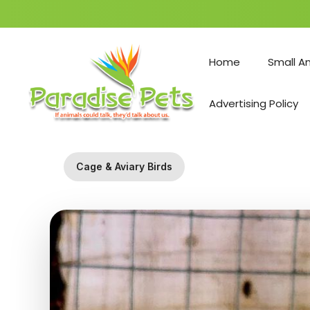
Skip
to
Home
Small A
content
Advertising Policy
Cage & Aviary Birds