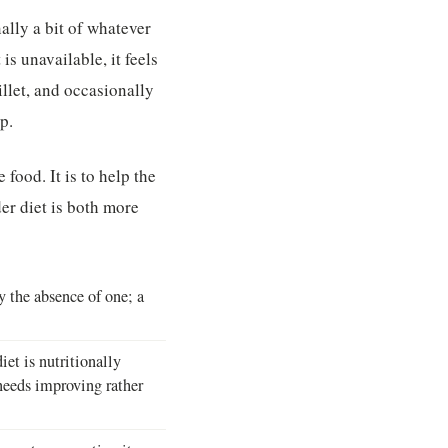
ally a bit of whatever
s unavailable, it feels
llet, and occasionally
p.
 food. It is to help the
er diet is both more
by the absence of one; a
et is nutritionally
 needs improving rather