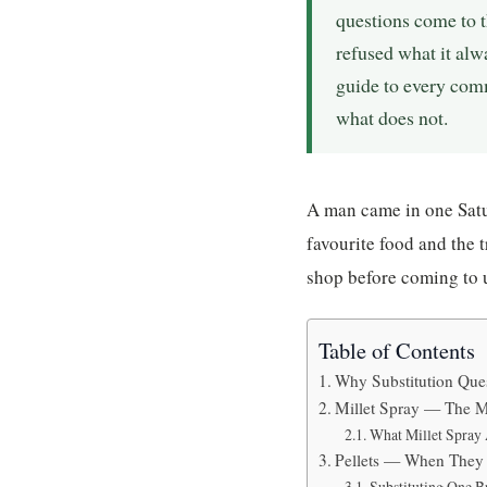
questions come to t
refused what it alwa
guide to every com
what does not.
A man came in one Satu
favourite food and the 
shop before coming to 
Table of Contents
Why Substitution Qu
Millet Spray — The M
What Millet Spray 
Pellets — When They 
Substituting One Br