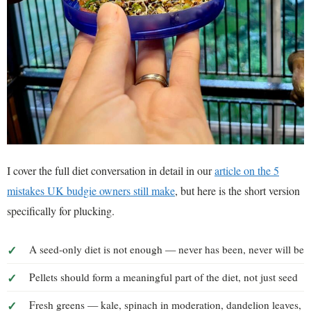
I cover the full diet conversation in detail in our
article on the 5
mistakes UK budgie owners still make
, but here is the short version
specifically for plucking.
A seed-only diet is not enough — never has been, never will be
Pellets should form a meaningful part of the diet, not just seed
Fresh greens — kale, spinach in moderation, dandelion leaves,