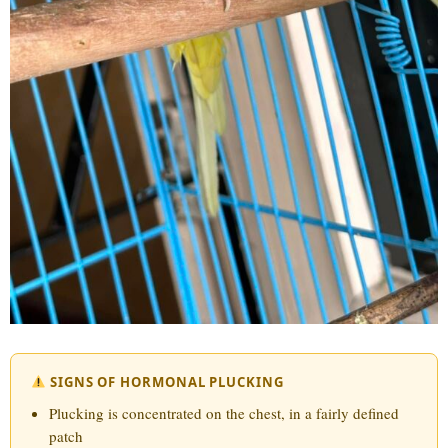
SIGNS OF HORMONAL PLUCKING
Plucking is concentrated on the chest, in a fairly defined
patch