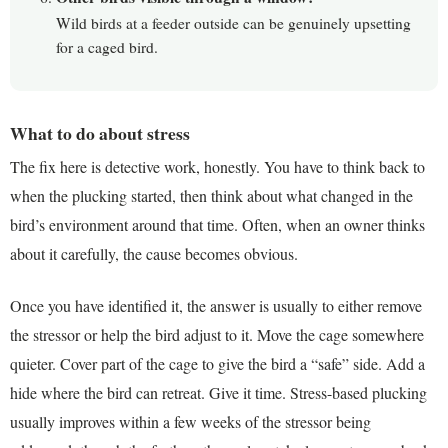
Wild birds at a feeder outside can be genuinely upsetting
for a caged bird.
What to do about stress
The fix here is detective work, honestly. You have to think back to
when the plucking started, then think about what changed in the
bird’s environment around that time. Often, when an owner thinks
about it carefully, the cause becomes obvious.
Once you have identified it, the answer is usually to either remove
the stressor or help the bird adjust to it. Move the cage somewhere
quieter. Cover part of the cage to give the bird a “safe” side. Add a
hide where the bird can retreat. Give it time. Stress-based plucking
usually improves within a few weeks of the stressor being