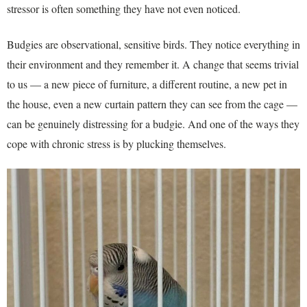
stressor is often something they have not even noticed.
Budgies are observational, sensitive birds. They notice everything in
their environment and they remember it. A change that seems trivial
to us — a new piece of furniture, a different routine, a new pet in
the house, even a new curtain pattern they can see from the cage —
can be genuinely distressing for a budgie. And one of the ways they
cope with chronic stress is by plucking themselves.