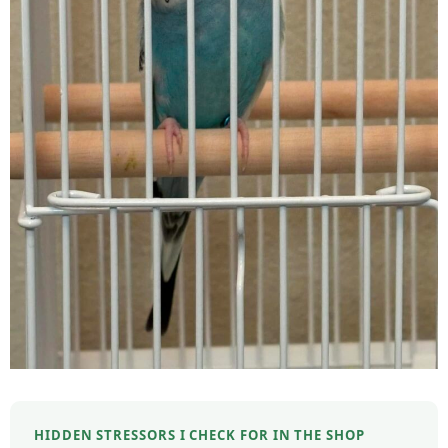
HIDDEN STRESSORS I CHECK FOR IN THE SHOP