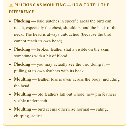
PLUCKING VS MOULTING — HOW TO TELL THE
DIFFERENCE
Plucking
— bald patches in specific areas the bird can
reach, especially the chest, shoulders, and the back of the
neck. The head is always untouched (because the bird
cannot reach its own head).
Plucking
— broken feather shafts visible on the skin,
sometimes with a bit of blood
Plucking
— you may actually see the bird doing it —
pulling at its own feathers with its beak
Moulting
— feather loss is even across the body, including
the head
Moulting
— old feathers fall out whole, new pin feathers
visible underneath
Moulting
— bird seems otherwise normal — eating,
chirping, active