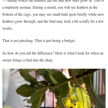
— during which old feathers fall out and new ones grow in. This is
completely normal. During a moult, you will see feathers in the
bottom of the cage, you may see small bald spots briefly while new
feathers grow through, and the bird may look a bit scruffy for a few
weeks.
That is not plucking. That is just being a budgie.
So how do you tell the difference? Here is what I look for when an
owner brings a bird into the shop.