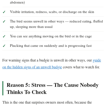
abdomen)
Visible irritation, redness, scabs, or discharge on the skin
The bird seems unwell in other ways — reduced eating, fluffed
up, sleeping more than usual
You can see anything moving on the bird or in the cage
Plucking that came on suddenly and is progressing fast
For warning signs that a budgie is unwell in other ways, our
guide
on the hidden signs of an unwell budgie
covers what to watch for.
Reason 5: Stress — The Cause Nobody
Thinks To Check
This is the one that surprises owners most often, because the