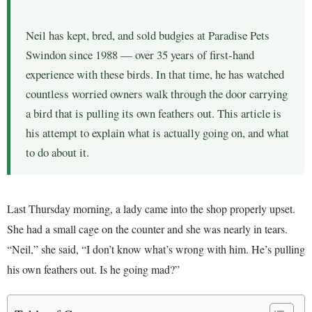
Neil has kept, bred, and sold budgies at Paradise Pets
Swindon since 1988 — over 35 years of first-hand
experience with these birds. In that time, he has watched
countless worried owners walk through the door carrying
a bird that is pulling its own feathers out. This article is
his attempt to explain what is actually going on, and what
to do about it.
Last Thursday morning, a lady came into the shop properly upset.
She had a small cage on the counter and she was nearly in tears.
“Neil,” she said, “I don’t know what’s wrong with him. He’s pulling
his own feathers out. Is he going mad?”