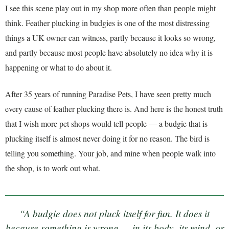
I see this scene play out in my shop more often than people might
think. Feather plucking in budgies is one of the most distressing
things a UK owner can witness, partly because it looks so wrong,
and partly because most people have absolutely no idea why it is
happening or what to do about it.
After 35 years of running Paradise Pets, I have seen pretty much
every cause of feather plucking there is. And here is the honest truth
that I wish more pet shops would tell people — a budgie that is
plucking itself is almost never doing it for no reason. The bird is
telling you something. Your job, and mine when people walk into
the shop, is to work out what.
“A budgie does not pluck itself for fun. It does it
because something is wrong — in its body, its mind, or