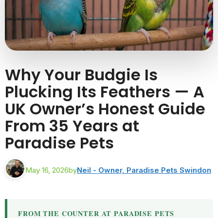
Why Your Budgie Is
Plucking Its Feathers — A
UK Owner’s Honest Guide
From 35 Years at
Paradise Pets
May 16, 2026
by
Neil - Owner, Paradise Pets Swindon
FROM THE COUNTER AT PARADISE PETS