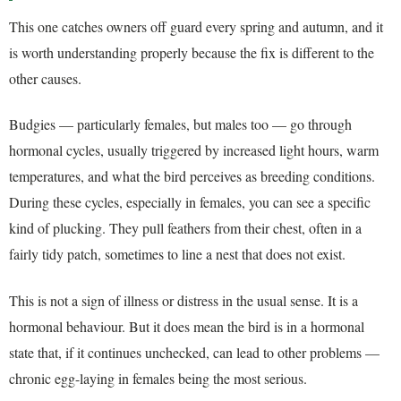
This one catches owners off guard every spring and autumn, and it
is worth understanding properly because the fix is different to the
other causes.
Budgies — particularly females, but males too — go through
hormonal cycles, usually triggered by increased light hours, warm
temperatures, and what the bird perceives as breeding conditions.
During these cycles, especially in females, you can see a specific
kind of plucking. They pull feathers from their chest, often in a
fairly tidy patch, sometimes to line a nest that does not exist.
This is not a sign of illness or distress in the usual sense. It is a
hormonal behaviour. But it does mean the bird is in a hormonal
state that, if it continues unchecked, can lead to other problems —
chronic egg-laying in females being the most serious.