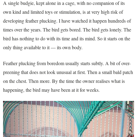
A single budgie, kept alone in a cage, with no companion of its
own kind and limited toys or stimulation, is at very high risk of
developing feather plucking. I have watched it happen hundreds of
times over the years. The bird gets bored. The bird gets lonely. The
bird has nothing to do with its time and its mind. So it starts on the
only thing available to it — its own body.
Feather plucking from boredom usually starts subtly. A bit of over-
preening that does not look unusual at first. Then a small bald patch
on the chest. Then more. By the time the owner realises what is
happening, the bird may have been at it for weeks.