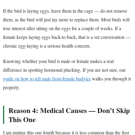
If the bird is laying eggs, leave them in the cage — do not remove
them, as the bird will just lay more to replace them. Most birds will
lose interest after sitting on the eggs for a couple of weeks. If a
female keeps laying eggs back-to-back, that is a vet conversation —
chronic egg-laying is a serious health concern.
Knowing whether your bird is male or female makes a real
difference in spotting hormonal plucking. If you are not sure, our
guide on how to tell male from female budgies
walks you through it
properly.
Reason 4: Medical Causes — Don’t Skip
This One
I am putting this one fourth because it is less common than the first