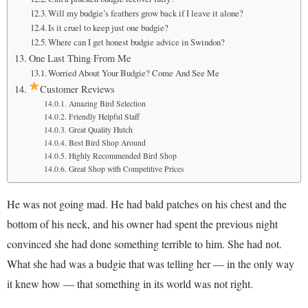
Will my budgie’s feathers grow back if I leave it alone?
Is it cruel to keep just one budgie?
Where can I get honest budgie advice in Swindon?
One Last Thing From Me
Worried About Your Budgie? Come And See Me
Customer Reviews
Amazing Bird Selection
Friendly Helpful Staff
Great Quality Hutch
Best Bird Shop Around
Highly Recommended Bird Shop
Great Shop with Competitive Prices
He was not going mad. He had bald patches on his chest and the
bottom of his neck, and his owner had spent the previous night
convinced she had done something terrible to him. She had not.
What she had was a budgie that was telling her — in the only way
it knew how — that something in its world was not right.