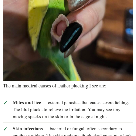
The main medical causes of feather plucking I see are:
Mites and lice
— external parasites that cause severe itching.
The bird plucks to relieve the irritation. You may see tiny
moving specks on the skin or in the cage at night.
Skin infections
— bacterial or fungal, often secondary to
another problem. The skin underneath plucked areas may look