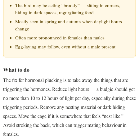
The bird may be acting “broody” — sitting in corners,
hiding in dark spaces, regurgitating food
Mostly seen in spring and autumn when daylight hours
change
Often more pronounced in females than males
Egg-laying may follow, even without a male present
What to do
The fix for hormonal plucking is to take away the things that are
triggering the hormones. Reduce light hours — a budgie should get
no more than 10 to 12 hours of light per day, especially during these
triggering periods. Remove any nesting material or dark hiding
spaces. Move the cage if it is somewhere that feels “nest-like.”
Avoid stroking the back, which can trigger mating behaviour in
females.