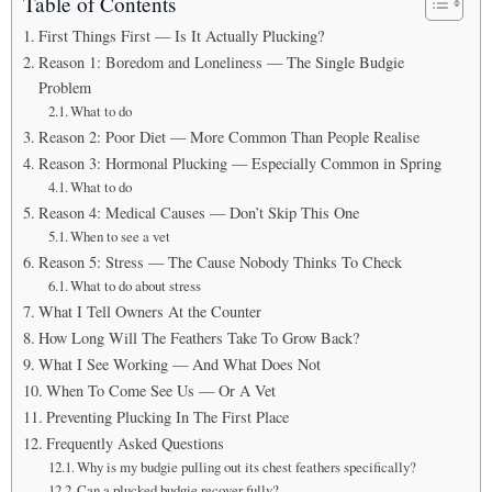
Table of Contents
First Things First — Is It Actually Plucking?
Reason 1: Boredom and Loneliness — The Single Budgie
Problem
What to do
Reason 2: Poor Diet — More Common Than People Realise
Reason 3: Hormonal Plucking — Especially Common in Spring
What to do
Reason 4: Medical Causes — Don’t Skip This One
When to see a vet
Reason 5: Stress — The Cause Nobody Thinks To Check
What to do about stress
What I Tell Owners At the Counter
How Long Will The Feathers Take To Grow Back?
What I See Working — And What Does Not
When To Come See Us — Or A Vet
Preventing Plucking In The First Place
Frequently Asked Questions
Why is my budgie pulling out its chest feathers specifically?
Can a plucked budgie recover fully?