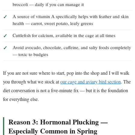
broccoli — daily if you can manage it
A source of vitamin A specifically helps with feather and skin
health — carrot, sweet potato, leafy greens
Cuttlefish for calcium, available in the cage at all times
Avoid avocado, chocolate, caffeine, and salty foods completely
— toxic to budgies
If you are not sure where to start, pop into the shop and I will walk
you through what we stock at
our cage and aviary bird section
. The
diet conversation is not a five-minute fix — but it is the foundation
for everything else.
Reason 3: Hormonal Plucking —
Especially Common in Spring