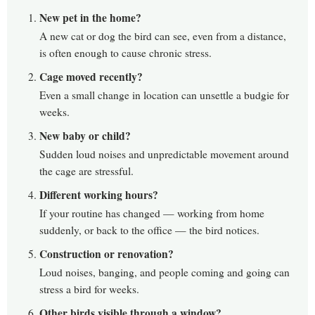
New pet in the home?
A new cat or dog the bird can see, even from a distance,
is often enough to cause chronic stress.
Cage moved recently?
Even a small change in location can unsettle a budgie for
weeks.
New baby or child?
Sudden loud noises and unpredictable movement around
the cage are stressful.
Different working hours?
If your routine has changed — working from home
suddenly, or back to the office — the bird notices.
Construction or renovation?
Loud noises, banging, and people coming and going can
stress a bird for weeks.
Other birds visible through a window?