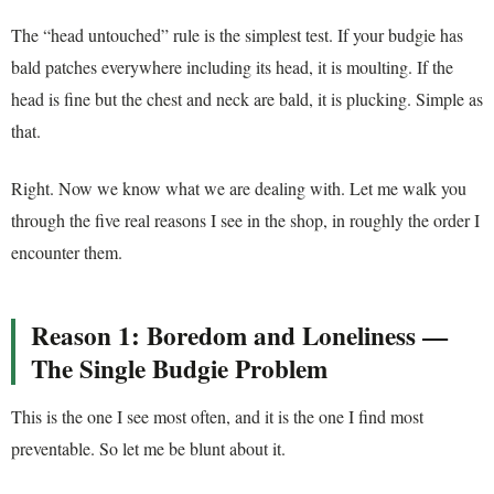
The “head untouched” rule is the simplest test. If your budgie has
bald patches everywhere including its head, it is moulting. If the
head is fine but the chest and neck are bald, it is plucking. Simple as
that.
Right. Now we know what we are dealing with. Let me walk you
through the five real reasons I see in the shop, in roughly the order I
encounter them.
Reason 1: Boredom and Loneliness —
The Single Budgie Problem
This is the one I see most often, and it is the one I find most
preventable. So let me be blunt about it.