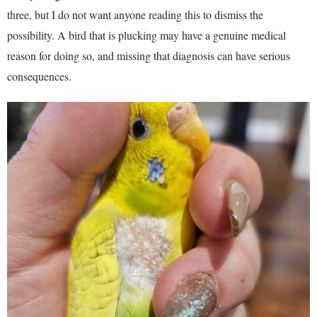
three, but I do not want anyone reading this to dismiss the
possibility. A bird that is plucking may have a genuine medical
reason for doing so, and missing that diagnosis can have serious
consequences.