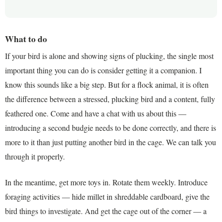
What to do
If your bird is alone and showing signs of plucking, the single most
important thing you can do is consider getting it a companion. I
know this sounds like a big step. But for a flock animal, it is often
the difference between a stressed, plucking bird and a content, fully
feathered one. Come and have a chat with us about this —
introducing a second budgie needs to be done correctly, and there is
more to it than just putting another bird in the cage. We can talk you
through it properly.
In the meantime, get more toys in. Rotate them weekly. Introduce
foraging activities — hide millet in shreddable cardboard, give the
bird things to investigate. And get the cage out of the corner — a