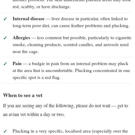
red, scabby, or have discharge.
Internal disease
— liver disease in particular, often linked to
long-term poor diet, can cause feather problems and plucking.
Allergies
— less common but possible, particularly to cigarette
smoke, cleaning products, scented candles, and aerosols used
near the cage.
Pain
— a budgie in pain from an internal problem may pluck
at the area that is uncomfortable. Plucking concentrated in one
specific spot is a red flag.
When to see a vet
If you are seeing any of the following, please do not wait — get to
an avian vet within a day or two.
Plucking in a very specific, localised area (especially over the