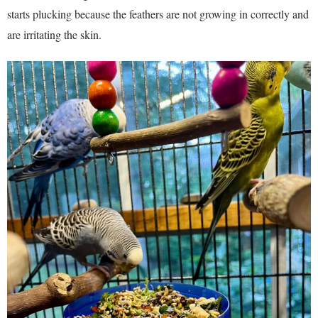
starts plucking because the feathers are not growing in correctly and
are irritating the skin.