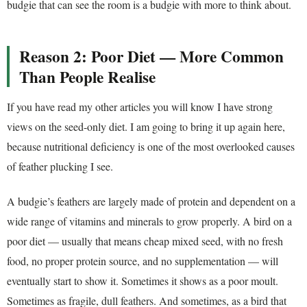
budgie that can see the room is a budgie with more to think about.
Reason 2: Poor Diet — More Common
Than People Realise
If you have read my other articles you will know I have strong
views on the seed-only diet. I am going to bring it up again here,
because nutritional deficiency is one of the most overlooked causes
of feather plucking I see.
A budgie’s feathers are largely made of protein and dependent on a
wide range of vitamins and minerals to grow properly. A bird on a
poor diet — usually that means cheap mixed seed, with no fresh
food, no proper protein source, and no supplementation — will
eventually start to show it. Sometimes it shows as a poor moult.
Sometimes as fragile, dull feathers. And sometimes, as a bird that