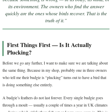
its environment. The owners who find the answer
quickly are the ones whose birds recover. That is the
truth of it.”
First Things First — Is It Actually
Plucking?
Before we go any further, I want to make sure we are talking about
the same thing. Because in my shop, probably one in three owners
who tell me their budgie is “plucking” turns out to have a bird that
is doing something else entirely.
A budgie’s feathers do not last forever. Every single budgie goes
through a moult — usually a couple of times a year in UK climates