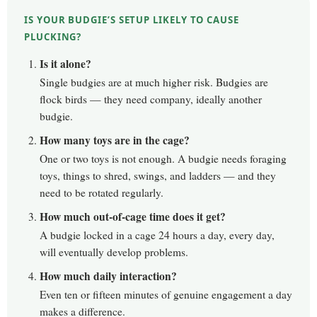
IS YOUR BUDGIE’S SETUP LIKELY TO CAUSE
PLUCKING?
Is it alone?
Single budgies are at much higher risk. Budgies are
flock birds — they need company, ideally another
budgie.
How many toys are in the cage?
One or two toys is not enough. A budgie needs foraging
toys, things to shred, swings, and ladders — and they
need to be rotated regularly.
How much out-of-cage time does it get?
A budgie locked in a cage 24 hours a day, every day,
will eventually develop problems.
How much daily interaction?
Even ten or fifteen minutes of genuine engagement a day
makes a difference.