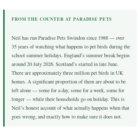
FROM THE COUNTER AT PARADISE PETS
Neil has run Paradise Pets Swindon since 1988 — over
35 years of watching what happens to pet birds during the
school summer holidays. England’s summer break begins
around 20 July 2026. Scotland’s started in late June.
There are approximately three million pet birds in UK
homes. A significant proportion of them are about to be
left alone — some for a day, some for a week, some for
longer — while their households go on holiday. This is
Neil’s honest account of what actually happens when that
goes wrong, and exactly how to make sure it does not.