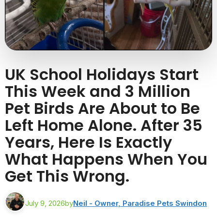
UK School Holidays Start
This Week and 3 Million
Pet Birds Are About to Be
Left Home Alone. After 35
Years, Here Is Exactly
What Happens When You
Get This Wrong.
July 9, 2026
by
Neil - Owner, Paradise Pets Swindon