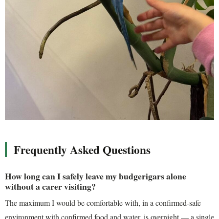
Frequently Asked Questions
How long can I safely leave my budgerigars alone
without a carer visiting?
The maximum I would be comfortable with, in a confirmed-safe
environment with confirmed food and water, is overnight — a single