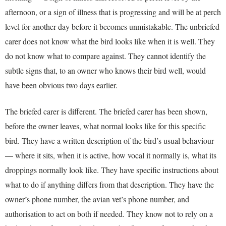
afternoon, or a sign of illness that is progressing and will be at perch
level for another day before it becomes unmistakable. The unbriefed
carer does not know what the bird looks like when it is well. They
do not know what to compare against. They cannot identify the
subtle signs that, to an owner who knows their bird well, would
have been obvious two days earlier.
The briefed carer is different. The briefed carer has been shown,
before the owner leaves, what normal looks like for this specific
bird. They have a written description of the bird’s usual behaviour
— where it sits, when it is active, how vocal it normally is, what its
droppings normally look like. They have specific instructions about
what to do if anything differs from that description. They have the
owner’s phone number, the avian vet’s phone number, and
authorisation to act on both if needed. They know not to rely on a