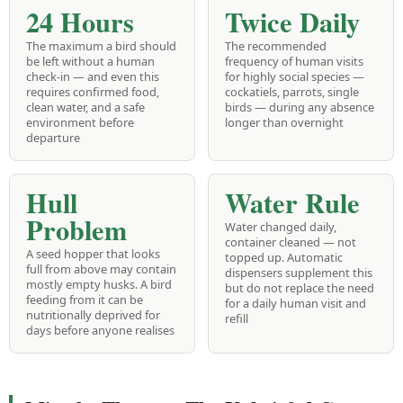
24 Hours
Twice Daily
The maximum a bird should
The recommended
be left without a human
frequency of human visits
check-in — and even this
for highly social species —
requires confirmed food,
cockatiels, parrots, single
clean water, and a safe
birds — during any absence
environment before
longer than overnight
departure
Hull
Water Rule
Problem
Water changed daily,
container cleaned — not
A seed hopper that looks
topped up. Automatic
full from above may contain
dispensers supplement this
mostly empty husks. A bird
but do not replace the need
feeding from it can be
for a daily human visit and
nutritionally deprived for
refill
days before anyone realises