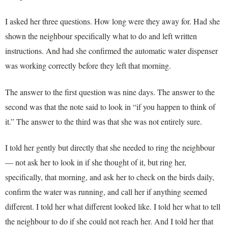
I asked her three questions. How long were they away for. Had she
shown the neighbour specifically what to do and left written
instructions. And had she confirmed the automatic water dispenser
was working correctly before they left that morning.
The answer to the first question was nine days. The answer to the
second was that the note said to look in “if you happen to think of
it.” The answer to the third was that she was not entirely sure.
I told her gently but directly that she needed to ring the neighbour
— not ask her to look in if she thought of it, but ring her,
specifically, that morning, and ask her to check on the birds daily,
confirm the water was running, and call her if anything seemed
different. I told her what different looked like. I told her what to tell
the neighbour to do if she could not reach her. And I told her that