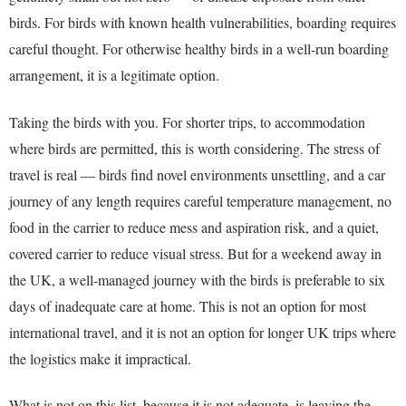
birds. For birds with known health vulnerabilities, boarding requires
careful thought. For otherwise healthy birds in a well-run boarding
arrangement, it is a legitimate option.
Taking the birds with you. For shorter trips, to accommodation
where birds are permitted, this is worth considering. The stress of
travel is real — birds find novel environments unsettling, and a car
journey of any length requires careful temperature management, no
food in the carrier to reduce mess and aspiration risk, and a quiet,
covered carrier to reduce visual stress. But for a weekend away in
the UK, a well-managed journey with the birds is preferable to six
days of inadequate care at home. This is not an option for most
international travel, and it is not an option for longer UK trips where
the logistics make it impractical.
What is not on this list, because it is not adequate, is leaving the