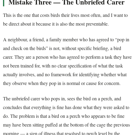
Mistake Three — The Unbriefed Carer
This is the one that costs birds their lives most often, and I want to
be direct about it because it is also the most preventable.
A neighbour, a friend, a family member who has agreed to “pop in
and check on the birds” is not, without specific briefing, a bird
carer. They are a person who has agreed to perform a task they have
not been trained for, with no clear specification of what the task
actually involves, and no framework for identifying whether what
they observe when they pop in is normal or cause for concern.
The unbriefed carer who pops in, sees the bird on a perch, and
concludes that everything is fine has done what they were asked to
do. The problem is that a bird on a perch who appears to be fine
may have been sitting puffed at the bottom of the cage the previous
morning — a sign of illness that resolved to perch level by the