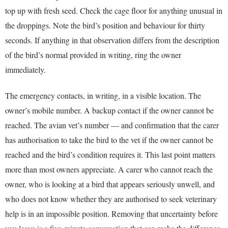
top up with fresh seed. Check the cage floor for anything unusual in
the droppings. Note the bird’s position and behaviour for thirty
seconds. If anything in that observation differs from the description
of the bird’s normal provided in writing, ring the owner
immediately.
The emergency contacts, in writing, in a visible location. The
owner’s mobile number. A backup contact if the owner cannot be
reached. The avian vet’s number — and confirmation that the carer
has authorisation to take the bird to the vet if the owner cannot be
reached and the bird’s condition requires it. This last point matters
more than most owners appreciate. A carer who cannot reach the
owner, who is looking at a bird that appears seriously unwell, and
who does not know whether they are authorised to seek veterinary
help is in an impossible position. Removing that uncertainty before