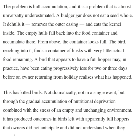
The problem is hull accumulation, and it is a problem that is almost
universally underestimated. A budgerigar does not eat a seed whole.
It dehulls it — removes the outer casing — and eats the kernel
inside. The empty hulls fall back into the food container and
accumulate there. From above, the container looks full. The bird,
reaching into it, finds a container of husks with very little actual
food remaining. A bird that appears to have a full hopper may, in
practice, have been eating progressively less for two or three days
before an owner returning from holiday realises what has happened.
This has killed birds. Not dramatically, not in a single event, but
through the gradual accumulation of nutritional deprivation
combined with the stress of an empty and unchanging environment,
it has produced outcomes in birds left with apparently full hoppers
that owners did not anticipate and did not understand when they