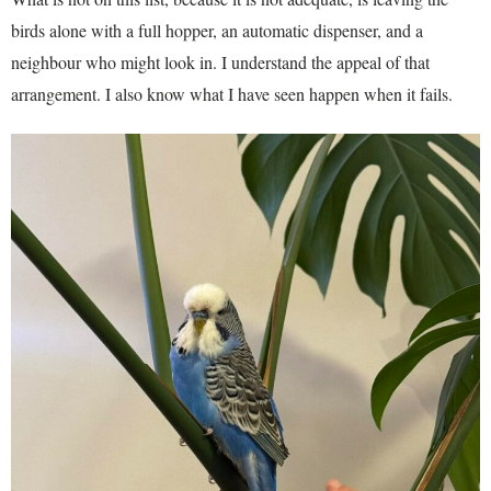
birds alone with a full hopper, an automatic dispenser, and a
neighbour who might look in. I understand the appeal of that
arrangement. I also know what I have seen happen when it fails.