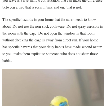
you leave is a five-minute conversation that can make the difference
between a bird that is seen in time and one that is not.
The specific hazards in your home that the carer needs to know
about. Do not use the non-stick cookware. Do not spray aerosols in
the room with the cage. Do not open the window in that room
without checking the cage is away from direct sun. If your home
has specific hazards that your daily habits have made second nature
to you, make them explicit to someone who does not share those
habits.