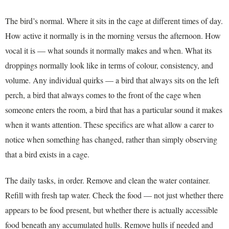
The bird’s normal. Where it sits in the cage at different times of day.
How active it normally is in the morning versus the afternoon. How
vocal it is — what sounds it normally makes and when. What its
droppings normally look like in terms of colour, consistency, and
volume. Any individual quirks — a bird that always sits on the left
perch, a bird that always comes to the front of the cage when
someone enters the room, a bird that has a particular sound it makes
when it wants attention. These specifics are what allow a carer to
notice when something has changed, rather than simply observing
that a bird exists in a cage.
The daily tasks, in order. Remove and clean the water container.
Refill with fresh tap water. Check the food — not just whether there
appears to be food present, but whether there is actually accessible
food beneath any accumulated hulls. Remove hulls if needed and