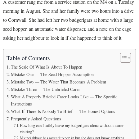
A customer rang me from a service station on the M4 on a Tuesday
morning in August. She and her family were two hours into a drive
to Cornwall. She had left her two budgerigars at home with a large
seed hopper, an automatic water dispenser, and a note on the cage
asking her neighbour to look in if she happened to think of it.
Table of Contents
The Scale Of What Is About To Happen
Mistake One — The Seed Hopper Assumption
Mistake Two — The Water That Becomes A Problem
Mistake Three — The Unbriefed Carer
What A Properly Briefed Carer Looks Like — The Specific
Instructions
What If There Is Nobody To Brief — The Honest Options
Frequently Asked Questions
How long can I safely leave my budgerigars alone without a carer
visiting?
My neighbour has agreed to pop in but she does not know anything