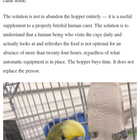
came home.
The solution is not to abandon the hopper entirely — it is a useful
supplement to a properly briefed human carer. The solution is to
understand that a human being who visits the cage daily and
actually looks at and refreshes the food is not optional for an
absence of more than twenty-four hours, regardless of what
automatic equipment is in place. The hopper buys time. It does not
replace the person.