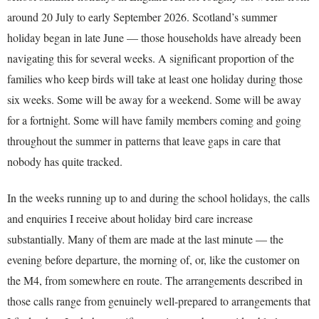
around 20 July to early September 2026. Scotland’s summer
holiday began in late June — those households have already been
navigating this for several weeks. A significant proportion of the
families who keep birds will take at least one holiday during those
six weeks. Some will be away for a weekend. Some will be away
for a fortnight. Some will have family members coming and going
throughout the summer in patterns that leave gaps in care that
nobody has quite tracked.
In the weeks running up to and during the school holidays, the calls
and enquiries I receive about holiday bird care increase
substantially. Many of them are made at the last minute — the
evening before departure, the morning of, or, like the customer on
the M4, from somewhere en route. The arrangements described in
those calls range from genuinely well-prepared to arrangements that