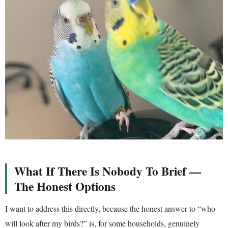
What If There Is Nobody To Brief —
The Honest Options
I want to address this directly, because the honest answer to “who
will look after my birds?” is, for some households, genuinely