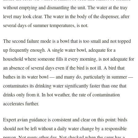
without emptying and dismantling the unit. The water at the tray
level may look clear. The water in the body of the dispenser, after
several days of summer temperatures, is not.
The second failure mode is a bowl that is too small and not topped
up frequently enough. A single water bowl, adequate for a
household where someone fills it every morning, is not adequate for
an absence of several days even if the bird is not ill. A bird that
bathes in its water bowl — and many do, particularly in summer —
contaminates its drinking water significantly faster than one that
drinks only from it. In hot weather, the rate of contamination
accelerates further.
Expert avian guidance is consistent and clear on this point: birds
should not be left without a daily water change by a responsible
person. Not every other day. Not checked when the carer has a