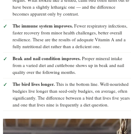
have been a slightly lethargic one — and the difference
becomes apparent only by contrast.
The immune system improves.
Fewer respiratory infections,
faster recovery from minor health challenges, better overall
resilience. These are the results of adequate Vitamin A and a
fully nutritional diet rather than a deficient one.
Beak and nail condition improves.
Proper mineral intake
from a varied diet and cuttlebone shows up in beak and nail
quality over the following months.
The bird lives longer.
This is the bottom line. Well-nourished
budgies live longer than seed-only budgies, on average, often
significantly. The difference between a bird that lives five years
and one that lives nine is frequently a diet question.