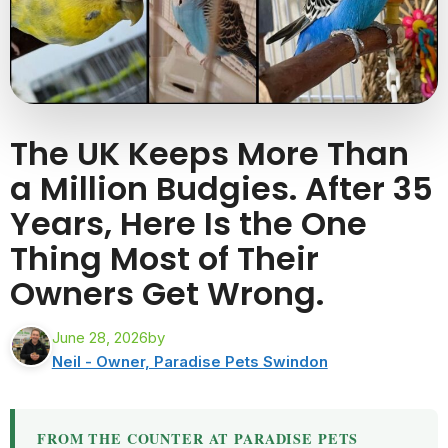
The UK Keeps More Than
a Million Budgies. After 35
Years, Here Is the One
Thing Most of Their
Owners Get Wrong.
June 28, 2026
by
Neil - Owner, Paradise Pets Swindon
FROM THE COUNTER AT PARADISE PETS