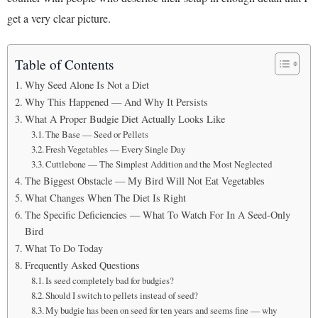
get a very clear picture.
Table of Contents
Why Seed Alone Is Not a Diet
Why This Happened — And Why It Persists
What A Proper Budgie Diet Actually Looks Like
The Base — Seed or Pellets
Fresh Vegetables — Every Single Day
Cuttlebone — The Simplest Addition and the Most Neglected
The Biggest Obstacle — My Bird Will Not Eat Vegetables
What Changes When The Diet Is Right
The Specific Deficiencies — What To Watch For In A Seed-Only
Bird
What To Do Today
Frequently Asked Questions
Is seed completely bad for budgies?
Should I switch to pellets instead of seed?
My budgie has been on seed for ten years and seems fine — why