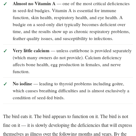
Almost no Vitamin A
— one of the most critical deficiencies
in seed-fed budgies. Vitamin A is essential for immune
function, skin health, respiratory health, and eye health. A
budgie on a seed-only diet typically becomes deficient over
time, and the results show up as chronic respiratory problems,
feather quality issues, and susceptibility to infections.
Very little calcium
— unless cuttlebone is provided separately
(which many owners do not provide). Calcium deficiency
affects bone health, egg production in females, and nerve
function.
No iodine
— leading to thyroid problems including goitre,
which causes breathing difficulties and is almost exclusively a
condition of seed-fed birds.
The bird eats it. The bird appears to function on it. The bird is not
fine on it — it is slowly developing the deficiencies that will express
themselves as illness over the following months and years. By the