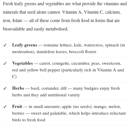
Fresh leafy greens and vegetables are what provide the vitamins and
minerals that seed alone cannot. Vitamin A, Vitamin C, calcium,
iron, folate — all of these come from fresh food in forms that are
bioavailable and easily metabolised.
Leafy greens
— romaine lettuce, kale, watercress, spinach (in
moderation), dandelion leaves, broccoli florets
Vegetables
— carrot, courgette, cucumber, peas, sweetcorn,
red and yellow bell pepper (particularly rich in Vitamin A and
C)
Herbs
— basil, coriander, dill — many budgies enjoy fresh
herbs and they add nutritional variety
Fruit
— in small amounts; apple (no seeds), mango, melon,
berries — sweet and palatable, which helps introduce reluctant
birds to fresh food