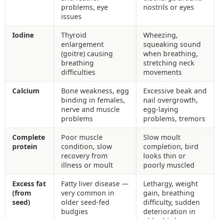
problems, eye
nostrils or eyes
issues
Iodine
Thyroid
Wheezing,
enlargement
squeaking sound
(goitre) causing
when breathing,
breathing
stretching neck
difficulties
movements
Calcium
Bone weakness, egg
Excessive beak and
binding in females,
nail overgrowth,
nerve and muscle
egg-laying
problems
problems, tremors
Complete
Poor muscle
Slow moult
protein
condition, slow
completion, bird
recovery from
looks thin or
illness or moult
poorly muscled
Excess fat
Fatty liver disease —
Lethargy, weight
(from
very common in
gain, breathing
seed)
older seed-fed
difficulty, sudden
budgies
deterioration in