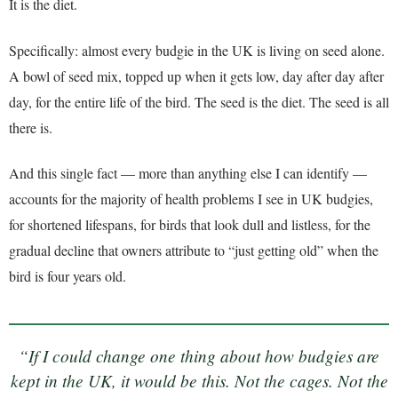
It is the diet.
Specifically: almost every budgie in the UK is living on seed alone.
A bowl of seed mix, topped up when it gets low, day after day after
day, for the entire life of the bird. The seed is the diet. The seed is all
there is.
And this single fact — more than anything else I can identify —
accounts for the majority of health problems I see in UK budgies,
for shortened lifespans, for birds that look dull and listless, for the
gradual decline that owners attribute to “just getting old” when the
bird is four years old.
“If I could change one thing about how budgies are
kept in the UK, it would be this. Not the cages. Not the