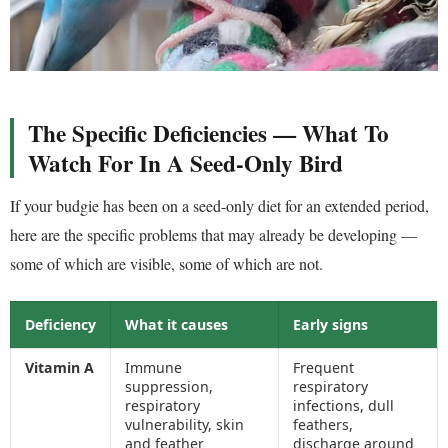
The Specific Deficiencies — What To
Watch For In A Seed-Only Bird
If your budgie has been on a seed-only diet for an extended period,
here are the specific problems that may already be developing —
some of which are visible, some of which are not.
Deficiency
What it causes
Early signs
Vitamin A
Immune
Frequent
suppression,
respiratory
respiratory
infections, dull
vulnerability, skin
feathers,
and feather
discharge around