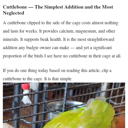
Cuttlebone — The Simplest Addition and the Most
Neglected
A cuttlebone clipped to the side of the cage costs almost nothing
and lasts for weeks. It provides calcium, magnesium, and other
minerals. It supports beak health. It is the most straightforward
addition any budgie owner can make — and yet a significant
proportion of the birds I see have no cuttlebone in their cage at all.
If you do one thing today based on reading this article, clip a
cuttlebone to the cage. It is that simple.