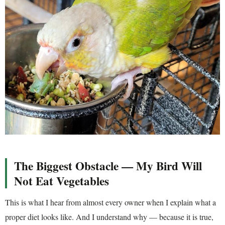
The Biggest Obstacle — My Bird Will
Not Eat Vegetables
This is what I hear from almost every owner when I explain what a
proper diet looks like. And I understand why — because it is true,