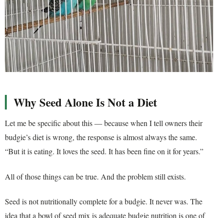
Why Seed Alone Is Not a Diet
Let me be specific about this — because when I tell owners their
budgie’s diet is wrong, the response is almost always the same.
“But it is eating. It loves the seed. It has been fine on it for years.”
All of those things can be true. And the problem still exists.
Seed is not nutritionally complete for a budgie. It never was. The
idea that a bowl of seed mix is adequate budgie nutrition is one of