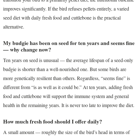
improves significantly. If the bird refuses pellets entirely, a varied
seed diet with daily fresh food and cuttlebone is the practical
alternative.
My budgie has been on seed for ten years and seems fine
— why change now?
Ten years on seed is unusual — the average lifespan of a seed-only
budgie is shorter than a well-nourished one. But some birds are
more genetically resilient than others. Regardless, “seems fine” is
different from “is as well as it could be.” At ten years, adding fresh
food and cuttlebone will support the immune system and general
health in the remaining years. It is never too late to improve the diet.
How much fresh food should I offer daily?
A small amount — roughly the size of the bird’s head in terms of