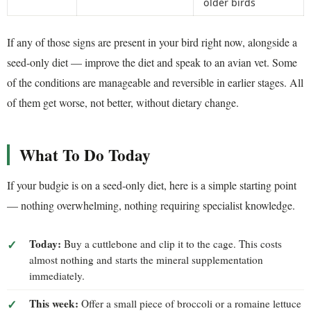
older birds
If any of those signs are present in your bird right now, alongside a
seed-only diet — improve the diet and speak to an avian vet. Some
of the conditions are manageable and reversible in earlier stages. All
of them get worse, not better, without dietary change.
What To Do Today
If your budgie is on a seed-only diet, here is a simple starting point
— nothing overwhelming, nothing requiring specialist knowledge.
Today:
Buy a cuttlebone and clip it to the cage. This costs
almost nothing and starts the mineral supplementation
immediately.
This week:
Offer a small piece of broccoli or a romaine lettuce