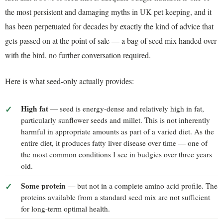
the most persistent and damaging myths in UK pet keeping, and it
has been perpetuated for decades by exactly the kind of advice that
gets passed on at the point of sale — a bag of seed mix handed over
with the bird, no further conversation required.
Here is what seed-only actually provides:
High fat
— seed is energy-dense and relatively high in fat,
particularly sunflower seeds and millet. This is not inherently
harmful in appropriate amounts as part of a varied diet. As the
entire diet, it produces fatty liver disease over time — one of
the most common conditions I see in budgies over three years
old.
Some protein
— but not in a complete amino acid profile. The
proteins available from a standard seed mix are not sufficient
for long-term optimal health.