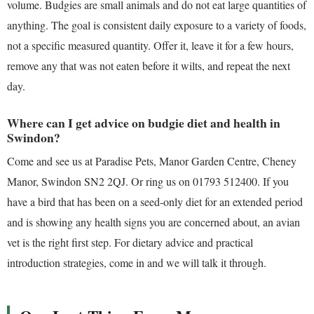
volume. Budgies are small animals and do not eat large quantities of
anything. The goal is consistent daily exposure to a variety of foods,
not a specific measured quantity. Offer it, leave it for a few hours,
remove any that was not eaten before it wilts, and repeat the next
day.
Where can I get advice on budgie diet and health in
Swindon?
Come and see us at Paradise Pets, Manor Garden Centre, Cheney
Manor, Swindon SN2 2QJ. Or ring us on 01793 512400. If you
have a bird that has been on a seed-only diet for an extended period
and is showing any health signs you are concerned about, an avian
vet is the right first step. For dietary advice and practical
introduction strategies, come in and we will talk it through.