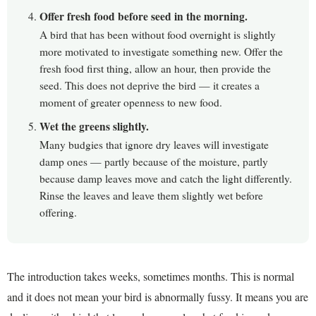
Offer fresh food before seed in the morning.
A bird that has been without food overnight is slightly
more motivated to investigate something new. Offer the
fresh food first thing, allow an hour, then provide the
seed. This does not deprive the bird — it creates a
moment of greater openness to new food.
Wet the greens slightly.
Many budgies that ignore dry leaves will investigate
damp ones — partly because of the moisture, partly
because damp leaves move and catch the light differently.
Rinse the leaves and leave them slightly wet before
offering.
The introduction takes weeks, sometimes months. This is normal
and it does not mean your bird is abnormally fussy. It means you are