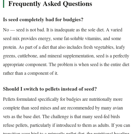
Frequently Asked Questions
Is seed completely bad for budgies?
No — seed is not bad. It is inadequate as the sole diet. A varied
seed mix provides energy, some fat-soluble vitamins, and some
protein. As part of a diet that also includes fresh vegetables, leafy
greens, cuttlebone, and mineral supplementation, seed is a perfectly
appropriate component. The problem is when seed is the entire diet
rather than a component of it.
Should I switch to pellets instead of seed?
Pellets formulated specifically for budgies are nutritionally more
complete than seed mixes and are recommended by many avian
vets as the base diet. The challenge is that many seed-fed birds
refuse pellets, particularly if introduced to them as adults. If you can
transition your bird to a primarily pellet diet, the nutritional baseline