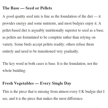
The Base — Seed or Pellets
A good quality seed mix is fine as the foundation of the diet — it
provides energy and some nutrients, and most budgies enjoy it. A
pellet-based diet is arguably nutritionally superior to seed as a base,
as pellets are formulated to be complete rather than relying on
variety. Some birds accept pellets readily; others refuse them
entirely and need to be transitioned very gradually.
The key word in both cases is base. It is the foundation, not the
whole building.
Fresh Vegetables — Every Single Day
This is the piece that is missing from almost every UK budgie diet I
see, and it is the piece that makes the most difference.