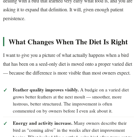
dealing with a bird that learned very early what food is, and you are
asking it to expand that definition. It will, given enough patient
persistence.
What Changes When The Diet Is Right
I want to give you a picture of what actually happens when a bird
that has been on a seed-only diet is moved onto a proper varied diet
— because the difference is more visible than most owners expect.
Feather quality improves visibly.
A budgie on a varied diet
grows better feathers at the next moult — smoother, more
lustrous, better structured. The improvement is often
commented on by owners before I even ask about it.
Energy and activity increase.
Many owners describe their
bird as “coming alive” in the weeks after diet improvement
begins. What looked like a settled, calm bird often turns out to