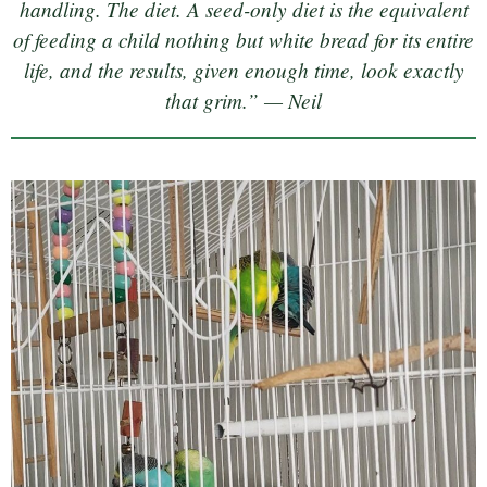
handling. The diet. A seed-only diet is the equivalent
of feeding a child nothing but white bread for its entire
life, and the results, given enough time, look exactly
that grim.” — Neil