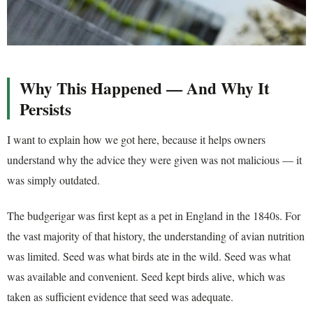
Why This Happened — And Why It
Persists
I want to explain how we got here, because it helps owners
understand why the advice they were given was not malicious — it
was simply outdated.
The budgerigar was first kept as a pet in England in the 1840s. For
the vast majority of that history, the understanding of avian nutrition
was limited. Seed was what birds ate in the wild. Seed was what
was available and convenient. Seed kept birds alive, which was
taken as sufficient evidence that seed was adequate.