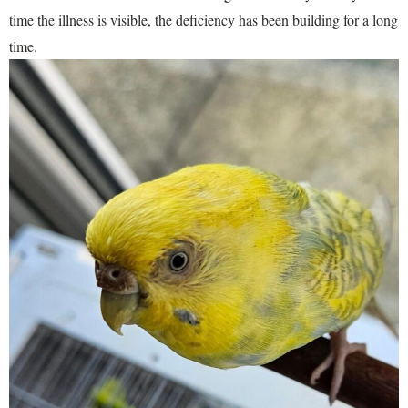
time the illness is visible, the deficiency has been building for a long
time.