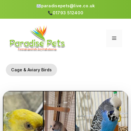
paradisepets@live.co.uk
01793 512400
Skip
to
content
Menu
Cage & Aviary Birds