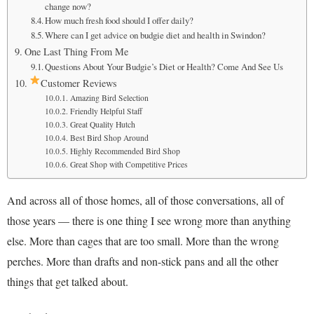
change now?
How much fresh food should I offer daily?
Where can I get advice on budgie diet and health in Swindon?
One Last Thing From Me
Questions About Your Budgie’s Diet or Health? Come And See Us
Customer Reviews
Amazing Bird Selection
Friendly Helpful Staff
Great Quality Hutch
Best Bird Shop Around
Highly Recommended Bird Shop
Great Shop with Competitive Prices
And across all of those homes, all of those conversations, all of
those years — there is one thing I see wrong more than anything
else. More than cages that are too small. More than the wrong
perches. More than drafts and non-stick pans and all the other
things that get talked about.