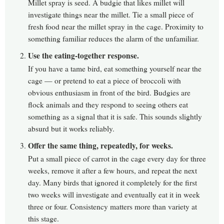
Millet spray is seed. A budgie that likes millet will
investigate things near the millet. Tie a small piece of
fresh food near the millet spray in the cage. Proximity to
something familiar reduces the alarm of the unfamiliar.
Use the eating-together response.
If you have a tame bird, eat something yourself near the
cage — or pretend to eat a piece of broccoli with
obvious enthusiasm in front of the bird. Budgies are
flock animals and they respond to seeing others eat
something as a signal that it is safe. This sounds slightly
absurd but it works reliably.
Offer the same thing, repeatedly, for weeks.
Put a small piece of carrot in the cage every day for three
weeks, remove it after a few hours, and repeat the next
day. Many birds that ignored it completely for the first
two weeks will investigate and eventually eat it in week
three or four. Consistency matters more than variety at
this stage.