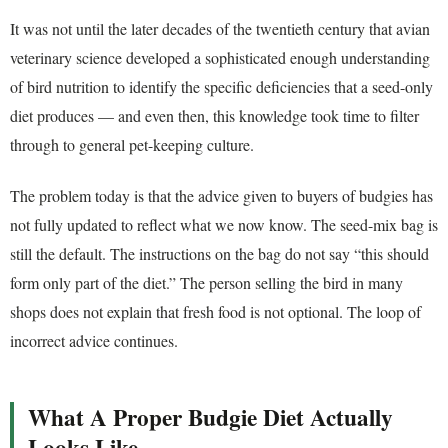
It was not until the later decades of the twentieth century that avian
veterinary science developed a sophisticated enough understanding
of bird nutrition to identify the specific deficiencies that a seed-only
diet produces — and even then, this knowledge took time to filter
through to general pet-keeping culture.
The problem today is that the advice given to buyers of budgies has
not fully updated to reflect what we now know. The seed-mix bag is
still the default. The instructions on the bag do not say “this should
form only part of the diet.” The person selling the bird in many
shops does not explain that fresh food is not optional. The loop of
incorrect advice continues.
What A Proper Budgie Diet Actually
Looks Like