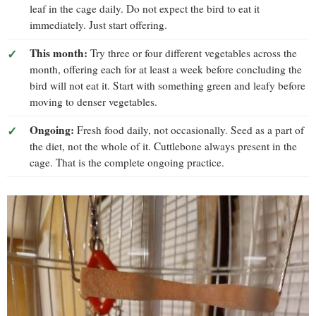
leaf in the cage daily. Do not expect the bird to eat it
immediately. Just start offering.
This month:
Try three or four different vegetables across the
month, offering each for at least a week before concluding the
bird will not eat it. Start with something green and leafy before
moving to denser vegetables.
Ongoing:
Fresh food daily, not occasionally. Seed as a part of
the diet, not the whole of it. Cuttlebone always present in the
cage. That is the complete ongoing practice.