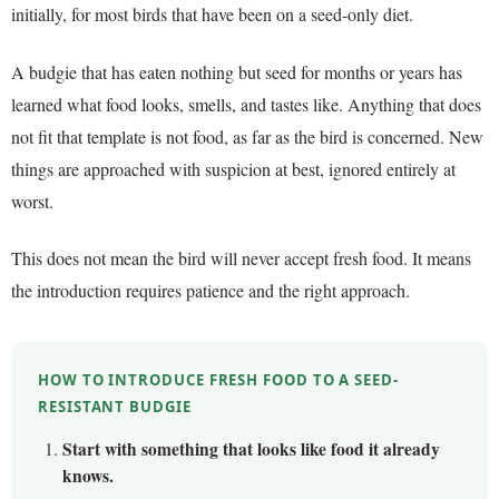
initially, for most birds that have been on a seed-only diet.
A budgie that has eaten nothing but seed for months or years has
learned what food looks, smells, and tastes like. Anything that does
not fit that template is not food, as far as the bird is concerned. New
things are approached with suspicion at best, ignored entirely at
worst.
This does not mean the bird will never accept fresh food. It means
the introduction requires patience and the right approach.
HOW TO INTRODUCE FRESH FOOD TO A SEED-
RESISTANT BUDGIE
Start with something that looks like food it already
knows.