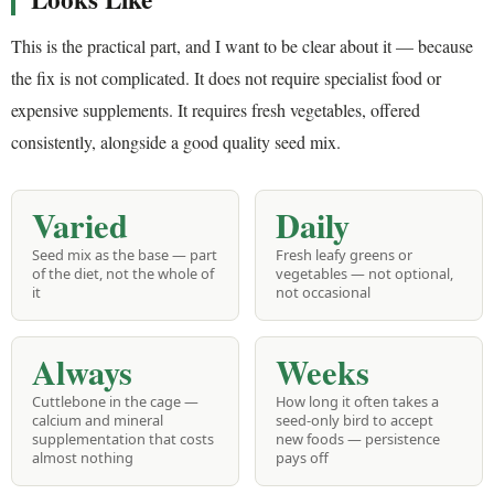
This is the practical part, and I want to be clear about it — because
the fix is not complicated. It does not require specialist food or
expensive supplements. It requires fresh vegetables, offered
consistently, alongside a good quality seed mix.
Varied
Daily
Seed mix as the base — part
Fresh leafy greens or
of the diet, not the whole of
vegetables — not optional,
it
not occasional
Always
Weeks
Cuttlebone in the cage —
How long it often takes a
calcium and mineral
seed-only bird to accept
supplementation that costs
new foods — persistence
almost nothing
pays off