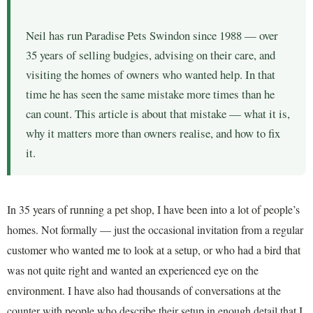
Neil has run Paradise Pets Swindon since 1988 — over
35 years of selling budgies, advising on their care, and
visiting the homes of owners who wanted help. In that
time he has seen the same mistake more times than he
can count. This article is about that mistake — what it is,
why it matters more than owners realise, and how to fix
it.
In 35 years of running a pet shop, I have been into a lot of people’s
homes. Not formally — just the occasional invitation from a regular
customer who wanted me to look at a setup, or who had a bird that
was not quite right and wanted an experienced eye on the
environment. I have also had thousands of conversations at the
counter with people who describe their setup in enough detail that I