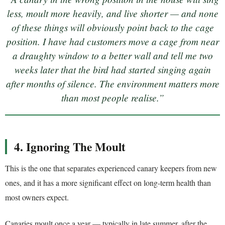
less, moult more heavily, and live shorter — and none
of these things will obviously point back to the cage
position. I have had customers move a cage from near
a draughty window to a better wall and tell me two
weeks later that the bird had started singing again
after months of silence. The environment matters more
than most people realise.”
4. Ignoring The Moult
This is the one that separates experienced canary keepers from new
ones, and it has a more significant effect on long-term health than
most owners expect.
Canaries moult once a year — typically in late summer, after the