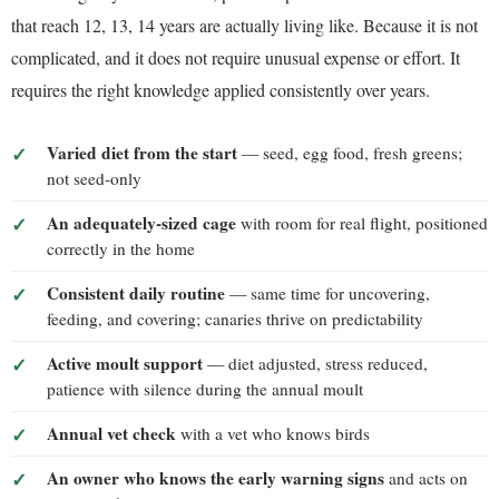
that reach 12, 13, 14 years are actually living like. Because it is not
complicated, and it does not require unusual expense or effort. It
requires the right knowledge applied consistently over years.
Varied diet from the start
— seed, egg food, fresh greens;
not seed-only
An adequately-sized cage
with room for real flight, positioned
correctly in the home
Consistent daily routine
— same time for uncovering,
feeding, and covering; canaries thrive on predictability
Active moult support
— diet adjusted, stress reduced,
patience with silence during the annual moult
Annual vet check
with a vet who knows birds
An owner who knows the early warning signs
and acts on