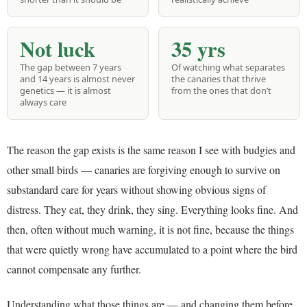
Not luck
35 yrs
The gap between 7 years
Of watching what separates
and 14 years is almost never
the canaries that thrive
genetics — it is almost
from the ones that don’t
always care
The reason the gap exists is the same reason I see with budgies and
other small birds — canaries are forgiving enough to survive on
substandard care for years without showing obvious signs of
distress. They eat, they drink, they sing. Everything looks fine. And
then, often without much warning, it is not fine, because the things
that were quietly wrong have accumulated to a point where the bird
cannot compensate any further.
Understanding what those things are — and changing them before