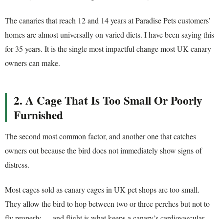
The canaries that reach 12 and 14 years at Paradise Pets customers’
homes are almost universally on varied diets. I have been saying this
for 35 years. It is the single most impactful change most UK canary
owners can make.
2. A Cage That Is Too Small Or Poorly
Furnished
The second most common factor, and another one that catches
owners out because the bird does not immediately show signs of
distress.
Most cages sold as canary cages in UK pet shops are too small.
They allow the bird to hop between two or three perches but not to
fly properly — and flight is what keeps a canary’s cardiovascular