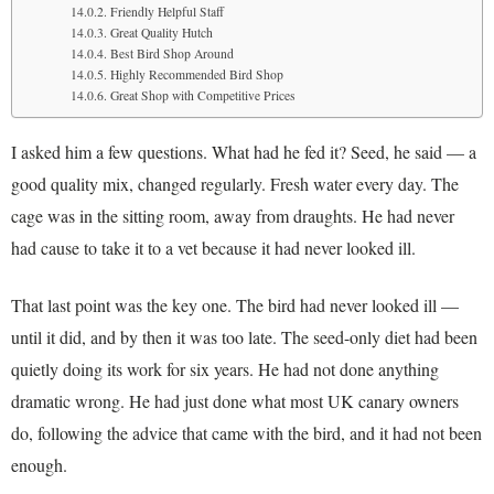
Friendly Helpful Staff
Great Quality Hutch
Best Bird Shop Around
Highly Recommended Bird Shop
Great Shop with Competitive Prices
I asked him a few questions. What had he fed it? Seed, he said — a
good quality mix, changed regularly. Fresh water every day. The
cage was in the sitting room, away from draughts. He had never
had cause to take it to a vet because it had never looked ill.
That last point was the key one. The bird had never looked ill —
until it did, and by then it was too late. The seed-only diet had been
quietly doing its work for six years. He had not done anything
dramatic wrong. He had just done what most UK canary owners
do, following the advice that came with the bird, and it had not been
enough.