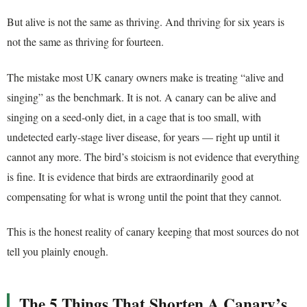
But alive is not the same as thriving. And thriving for six years is
not the same as thriving for fourteen.
The mistake most UK canary owners make is treating “alive and
singing” as the benchmark. It is not. A canary can be alive and
singing on a seed-only diet, in a cage that is too small, with
undetected early-stage liver disease, for years — right up until it
cannot any more. The bird’s stoicism is not evidence that everything
is fine. It is evidence that birds are extraordinarily good at
compensating for what is wrong until the point that they cannot.
This is the honest reality of canary keeping that most sources do not
tell you plainly enough.
The 5 Things That Shorten A Canary’s