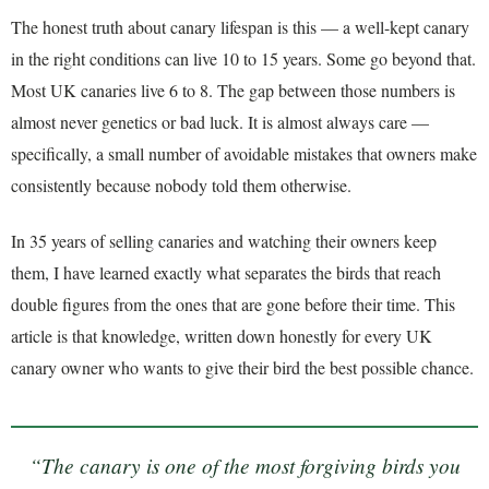
The honest truth about canary lifespan is this — a well-kept canary
in the right conditions can live 10 to 15 years. Some go beyond that.
Most UK canaries live 6 to 8. The gap between those numbers is
almost never genetics or bad luck. It is almost always care —
specifically, a small number of avoidable mistakes that owners make
consistently because nobody told them otherwise.
In 35 years of selling canaries and watching their owners keep
them, I have learned exactly what separates the birds that reach
double figures from the ones that are gone before their time. This
article is that knowledge, written down honestly for every UK
canary owner who wants to give their bird the best possible chance.
“The canary is one of the most forgiving birds you