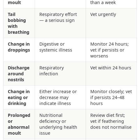
moult
than a week
Tail
Respiratory effort
Vet urgently
bobbing
— a serious sign
with
breathing
Change in
Digestive or
Monitor 24 hours;
droppings
systemic illness
vet if persists or
worsens
Discharge
Respiratory
Vet within 24 hours
around
infection
nostrils
Change in
Either increase or
Monitor closely; vet
eating or
decrease may
if persists 24–48
drinking
indicate illness
hours
Prolonged
Nutritional
Review diet first;
or
deficiency or
vet if feathering
abnormal
underlying health
does not normalise
moult
issue