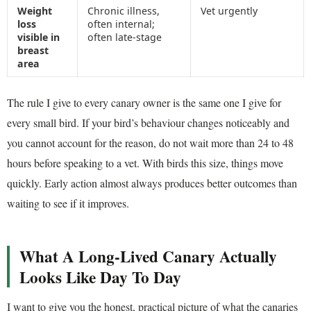
Weight
Chronic illness,
Vet urgently
loss
often internal;
visible in
often late-stage
breast
area
The rule I give to every canary owner is the same one I give for
every small bird. If your bird’s behaviour changes noticeably and
you cannot account for the reason, do not wait more than 24 to 48
hours before speaking to a vet. With birds this size, things move
quickly. Early action almost always produces better outcomes than
waiting to see if it improves.
What A Long-Lived Canary Actually
Looks Like Day To Day
I want to give you the honest, practical picture of what the canaries