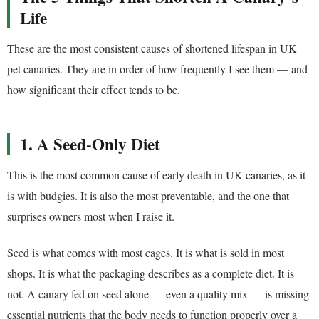
Life
These are the most consistent causes of shortened lifespan in UK
pet canaries. They are in order of how frequently I see them — and
how significant their effect tends to be.
1. A Seed-Only Diet
This is the most common cause of early death in UK canaries, as it
is with budgies. It is also the most preventable, and the one that
surprises owners most when I raise it.
Seed is what comes with most cages. It is what is sold in most
shops. It is what the packaging describes as a complete diet. It is
not. A canary fed on seed alone — even a quality mix — is missing
essential nutrients that the body needs to function properly over a