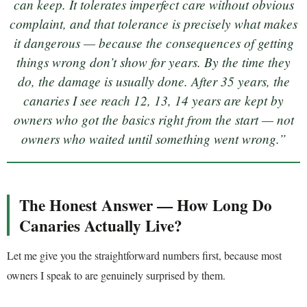
can keep. It tolerates imperfect care without obvious
complaint, and that tolerance is precisely what makes
it dangerous — because the consequences of getting
things wrong don’t show for years. By the time they
do, the damage is usually done. After 35 years, the
canaries I see reach 12, 13, 14 years are kept by
owners who got the basics right from the start — not
owners who waited until something went wrong.”
The Honest Answer — How Long Do
Canaries Actually Live?
Let me give you the straightforward numbers first, because most
owners I speak to are genuinely surprised by them.