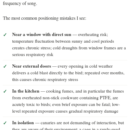
frequency of song.
The most common positioning mistakes I see:
Near a window with direct sun
— overheating risk;
temperature fluctuation between sunny and cool periods
creates chronic stress; cold draughts from window frames are a
serious respiratory risk
Near external doors
— every opening in cold weather
delivers a cold blast directly to the bird; repeated over months,
this causes chronic respiratory stress
In the kitchen
— cooking fumes, and in particular the fumes
from overheated non-stick cookware containing PTFE, are
acutely toxic to birds; even brief exposure can be fatal; low-
level repeated exposure causes gradual respiratory damage
In isolation
— canaries are not demanding of interaction, but
they are aware of their environment; a cage in a rarely-used