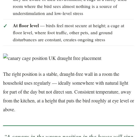
room where the bird sees almost nothing is a source of
understimulation and low-level stress
At floor level
— birds feel most secure at height; a cage at
floor level, where foot traffic, other pets, and ground
disturbances are constant, creates ongoing stress
The right position is a stable, draught-free wall in a room the
household uses regularly — ideally somewhere with natural light
for part of the day but not direct sun. Consistent temperature, away
from the kitchen, at a height that puts the bird roughly at eye level or
above.
“A canary in the wrong position in the house will sing