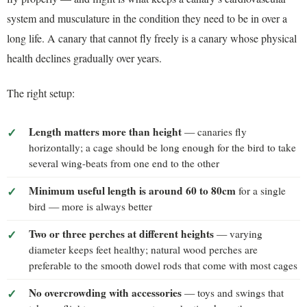
system and musculature in the condition they need to be in over a
long life. A canary that cannot fly freely is a canary whose physical
health declines gradually over years.
The right setup:
Length matters more than height
— canaries fly
horizontally; a cage should be long enough for the bird to take
several wing-beats from one end to the other
Minimum useful length is around 60 to 80cm
for a single
bird — more is always better
Two or three perches at different heights
— varying
diameter keeps feet healthy; natural wood perches are
preferable to the smooth dowel rods that come with most cages
No overcrowding with accessories
— toys and swings that