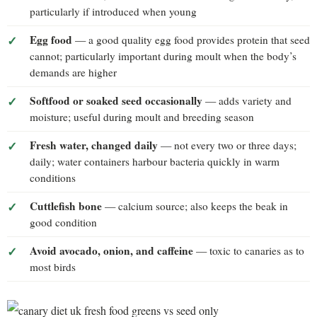
particularly if introduced when young
Egg food
— a good quality egg food provides protein that seed
cannot; particularly important during moult when the body’s
demands are higher
Softfood or soaked seed occasionally
— adds variety and
moisture; useful during moult and breeding season
Fresh water, changed daily
— not every two or three days;
daily; water containers harbour bacteria quickly in warm
conditions
Cuttlefish bone
— calcium source; also keeps the beak in
good condition
Avoid avocado, onion, and caffeine
— toxic to canaries as to
most birds