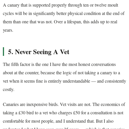
A canary that is supported properly through ten or twelve moult
cycles will be in significantly better physical condition at the end of
them than one that was not. Over a lifespan, this adds up to real
years.
5. Never Seeing A Vet
The fifth factor is the one I have the most honest conversations
about at the counter, because the logic of not taking a canary to a
vet when it seems fine is entirely understandable — and consistently
costly.
Canaries are inexpensive birds. Vet visits are not. The economics of
taking a £30 bird to a vet who charges £50 for a consultation is not
comfortable for most people, and I understand that. But I also