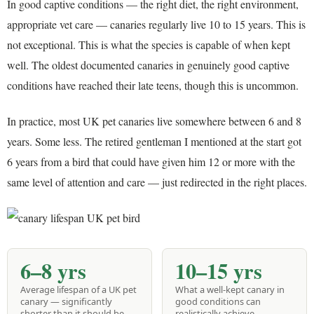
In good captive conditions — the right diet, the right environment,
appropriate vet care — canaries regularly live 10 to 15 years. This is
not exceptional. This is what the species is capable of when kept
well. The oldest documented canaries in genuinely good captive
conditions have reached their late teens, though this is uncommon.
In practice, most UK pet canaries live somewhere between 6 and 8
years. Some less. The retired gentleman I mentioned at the start got
6 years from a bird that could have given him 12 or more with the
same level of attention and care — just redirected in the right places.
6–8 yrs
10–15 yrs
Average lifespan of a UK pet
What a well-kept canary in
canary — significantly
good conditions can
shorter than it should be
realistically achieve