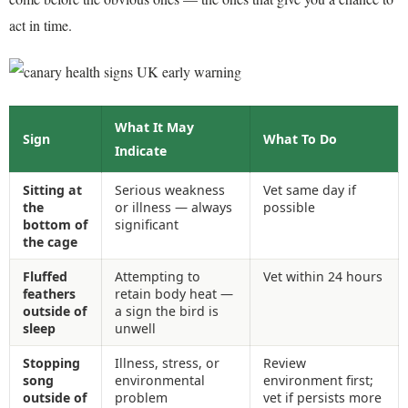
act in time.
What It May
Sign
What To Do
Indicate
Sitting at
Serious weakness
Vet same day if
the
or illness — always
possible
bottom of
significant
the cage
Fluffed
Attempting to
Vet within 24 hours
feathers
retain body heat —
outside of
a sign the bird is
sleep
unwell
Stopping
Illness, stress, or
Review
song
environmental
environment first;
outside of
problem
vet if persists more