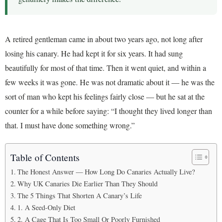
A retired gentleman came in about two years ago, not long after
losing his canary. He had kept it for six years. It had sung
beautifully for most of that time. Then it went quiet, and within a
few weeks it was gone. He was not dramatic about it — he was the
sort of man who kept his feelings fairly close — but he sat at the
counter for a while before saying: “I thought they lived longer than
that. I must have done something wrong.”
Table of Contents
The Honest Answer — How Long Do Canaries Actually Live?
Why UK Canaries Die Earlier Than They Should
The 5 Things That Shorten A Canary’s Life
1. A Seed-Only Diet
2. A Cage That Is Too Small Or Poorly Furnished