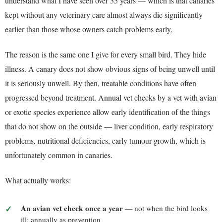
understand what I have seen over 35 years — which is that canaries
kept without any veterinary care almost always die significantly
earlier than those whose owners catch problems early.
The reason is the same one I give for every small bird. They hide
illness. A canary does not show obvious signs of being unwell until
it is seriously unwell. By then, treatable conditions have often
progressed beyond treatment. Annual vet checks by a vet with avian
or exotic species experience allow early identification of the things
that do not show on the outside — liver condition, early respiratory
problems, nutritional deficiencies, early tumour growth, which is
unfortunately common in canaries.
What actually works:
An avian vet check once a year
— not when the bird looks
ill; annually as prevention