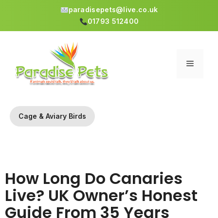
paradisepets@live.co.uk
01793 512400
Skip
to
content
Menu
Cage & Aviary Birds
How Long Do Canaries
Live? UK Owner’s Honest
Guide From 35 Years