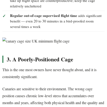
take up flight space are counterproductive; keep the cage
relatively uncluttered
Regular out-of-cage supervised flight time
adds significant
benefit — even 20 to 30 minutes in a bird-proofed room
several times a week
3. A Poorly-Positioned Cage
This is the one most owners have never thought about, and it is
consistently significant.
Canaries are sensitive to their environment. The wrong cage
position causes chronic low-level stress that accumulates over
months and years, affecting both physical health and the quality and