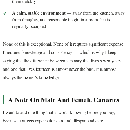
them quickly
A calm, stable environment
— away from the kitchen, away
from draughts, at a reasonable height in a room that is
regularly occupied
None of this is exceptional. None of it requires significant expense.
It requires knowledge and consistency — which is why I keep
saying that the difference between a canary that lives seven years
and one that lives fourteen is almost never the bird. It is almost
always the owner’s knowledge.
A Note On Male And Female Canaries
I want to add one thing that is worth knowing before you buy,
because it affects expectations around lifespan and care.