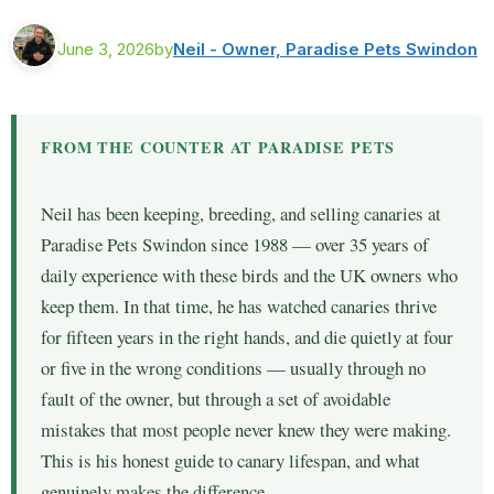
June 3, 2026
by
Neil - Owner, Paradise Pets Swindon
FROM THE COUNTER AT PARADISE PETS
Neil has been keeping, breeding, and selling canaries at
Paradise Pets Swindon since 1988 — over 35 years of
daily experience with these birds and the UK owners who
keep them. In that time, he has watched canaries thrive
for fifteen years in the right hands, and die quietly at four
or five in the wrong conditions — usually through no
fault of the owner, but through a set of avoidable
mistakes that most people never knew they were making.
This is his honest guide to canary lifespan, and what
genuinely makes the difference.