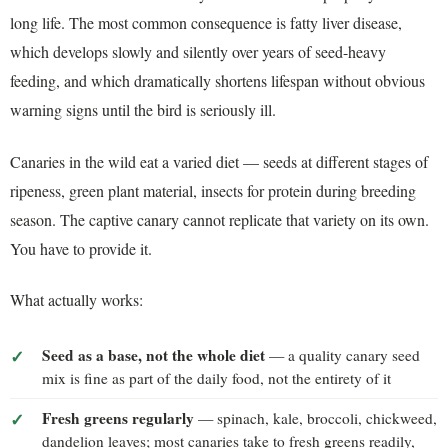
long life. The most common consequence is fatty liver disease,
which develops slowly and silently over years of seed-heavy
feeding, and which dramatically shortens lifespan without obvious
warning signs until the bird is seriously ill.
Canaries in the wild eat a varied diet — seeds at different stages of
ripeness, green plant material, insects for protein during breeding
season. The captive canary cannot replicate that variety on its own.
You have to provide it.
What actually works:
Seed as a base, not the whole diet
— a quality canary seed
mix is fine as part of the daily food, not the entirety of it
Fresh greens regularly
— spinach, kale, broccoli, chickweed,
dandelion leaves; most canaries take to fresh greens readily,