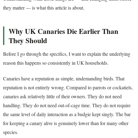
they matter — is what this article is about.
Why UK Canaries Die Earlier Than
They Should
Before I go through the specifics, I want to explain the underlying
reason this happens so consistently in UK households.
Canaries have a reputation as simple, undemanding birds. That
reputation is not entirely wrong. Compared to parrots or cockatiels,
canaries ask relatively little of their owners. They do not need
handling. They do not need out-of-cage time. They do not require
the same level of daily interaction as a budgie kept singly. The bar
for keeping a canary alive is genuinely lower than for many other
species.