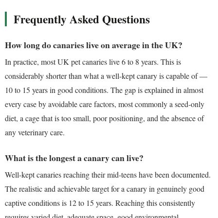
Frequently Asked Questions
How long do canaries live on average in the UK?
In practice, most UK pet canaries live 6 to 8 years. This is
considerably shorter than what a well-kept canary is capable of —
10 to 15 years in good conditions. The gap is explained in almost
every case by avoidable care factors, most commonly a seed-only
diet, a cage that is too small, poor positioning, and the absence of
any veterinary care.
What is the longest a canary can live?
Well-kept canaries reaching their mid-teens have been documented.
The realistic and achievable target for a canary in genuinely good
captive conditions is 12 to 15 years. Reaching this consistently
requires varied diet, adequate space, good environmental