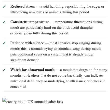
Reduced stress
— avoid handling, repositioning the cage, or
introducing new birds or animals during this period
Consistent temperature
— temperature fluctuations during
moult are particularly hard on the bird; avoid draughts
especially carefully during this period
Patience with silence
— most canaries stop singing during
moult; this is normal; trying to stimulate song during moult
puts additional stress on a system that is already under
significant demand
Watch for abnormal moult
— a moult that drags on for many
months, or feathers that do not come back fully, can indicate
nutritional deficiency or underlying health issues; vet check if
concerned