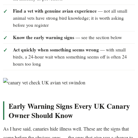
Find a vet with genuine avian experience
— not all small
animal vets have strong bird knowledge; it is worth asking
before you register
Know the early warning signs
— see the section below
Act quickly when something seems wrong
— with small
birds, a 24-hour wait when something seems off is often 24
hours too long
Early Warning Signs Every UK Canary
Owner Should Know
As I have said, canaries hide illness well. These are the signs that
come before the obvious ones — the ones that give you a chance to