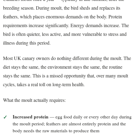
breeding season. During moult, the bird sheds and replaces its
feathers, which places enormous demands on the body. Protein
requirements increase significantly. Energy demands increase. The
bird is often quieter, less active, and more vulnerable to stress and
illness during this period.
Most UK canary owners do nothing different during the moult. The
diet stays the same, the environment stays the same, the routine
stays the same. This is a missed opportunity that, over many moult
cycles, takes a real toll on long-term health.
What the moult actually requires:
Increased protein
— egg food daily or every other day during
the moult period; feathers are almost entirely protein and the
body needs the raw materials to produce them