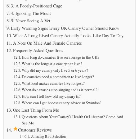
3. A Poorly-Positioned Cage
4. Ignoring The Moult
5. Never Seeing A Vet
Early Warning Signs Every UK Canary Owner Should Know
What A Long-Lived Canary Actually Looks Like Day To Day
A Note On Male And Female Canaries
Frequently Asked Questions
How long do canaries live on average in the UK?
What is the longest a canary can live?
Why did my canary only live 5 or 6 years?
Do canaries need a companion to live longer?
What food makes canaries live longest?
When do canaries stop singing and is it normal?
How can I tell how old my canary is?
Where can I get honest canary advice in Swindon?
One Last Thing From Me
Questions About Your Canary’s Health Or Lifespan? Come And
See Me
Customer Reviews
Amazing Bird Selection