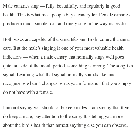
Male canaries sing — fully, beautifully, and regularly in good
health. This is what most people buy a canary for. Female canaries
produce a much simpler call and rarely sing in the way males do.
Both sexes are capable of the same lifespan. Both require the same
care. But the male’s singing is one of your most valuable health
indicators — when a male canary that normally sings well goes
quiet outside of the moult period, something is wrong. The song is a
signal. Learning what that signal normally sounds like, and
recognising when it changes, gives you information that you simply
do not have with a female.
I am not saying you should only keep males. I am saying that if you
do keep a male, pay attention to the song. It is telling you more
about the bird’s health than almost anything else you can observe.