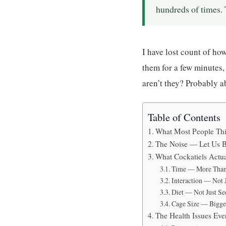
hundreds of times. T
I have lost count of ho
them for a few minutes,
aren’t they? Probably a
Table of Contents
What Most People Thin
The Noise — Let Us B
What Cockatiels Actu
Time — More Than
Interaction — Not 
Diet — Not Just Se
Cage Size — Bigge
The Health Issues Ev