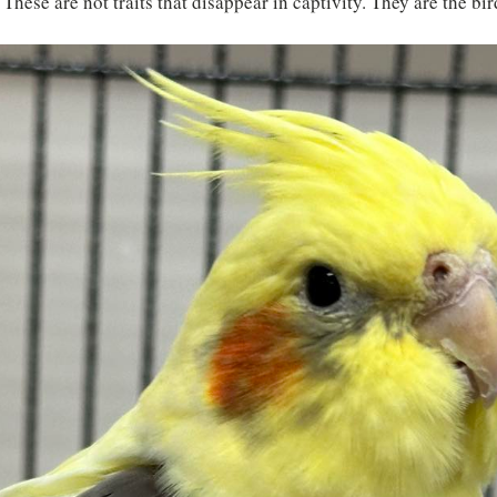
 These are not traits that disappear in captivity. They are the bir