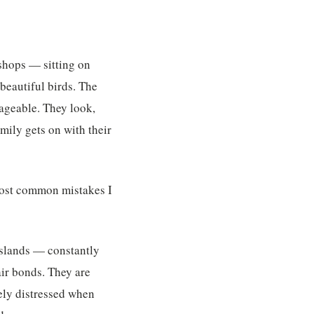
 shops — sitting on
beautiful birds. The
nageable. They look,
amily gets on with their
 most common mistakes I
asslands — constantly
ir bonds. They are
ely distressed when