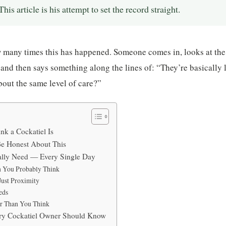
his article is his attempt to set the record straight.
w many times this has happened. Someone comes in, looks at the
 and then says something along the lines of: “They’re basically 
bout the same level of care?”
k a Cockatiel Is
e Honest About This
ally Need — Every Single Day
 You Probably Think
Just Proximity
eds
r Than You Think
ery Cockatiel Owner Should Know