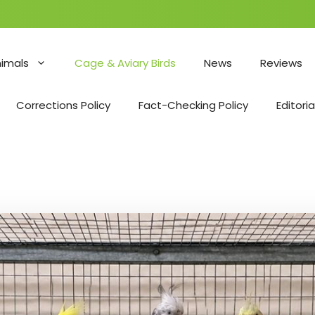
nimals
Cage & Aviary Birds
News
Reviews
Corrections Policy
Fact-Checking Policy
Editoria