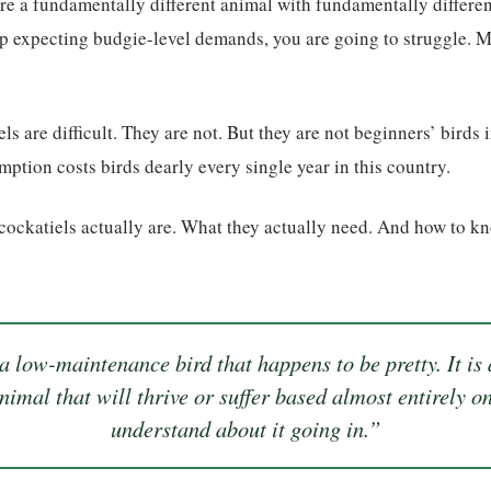
re a fundamentally different animal with fundamentally differen
p expecting budgie-level demands, you are going to struggle. M
ls are difficult. They are not. But they are not beginners’ birds 
tion costs birds dearly every single year in this country.
 cockatiels actually are. What they actually need. And how to k
.
 a low-maintenance bird that happens to be pretty. It is a
nimal that will thrive or suffer based almost entirely
understand about it going in.”