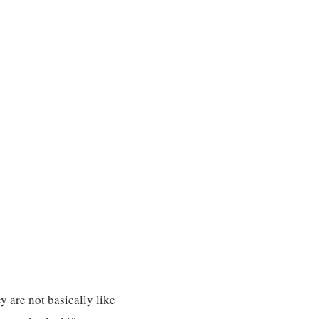
y are not basically like