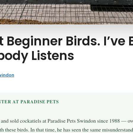
 Beginner Birds. I’ve
body Listens
Swindon
TER AT PARADISE PETS
, and sold cockatiels at Paradise Pets Swindon since 1988 — over
h these birds. In that time, he has seen the same misunderstand