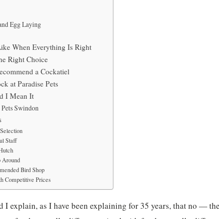
and Egg Laying
Like When Everything Is Right
he Right Choice
Recommend a Cockatiel
ck at Paradise Pets
 I Mean It
e Pets Swindon
s
Selection
l Staff
 Hutch
p Around
mended Bird Shop
h Competitive Prices
 I explain, as I have been explaining for 35 years, that no — the