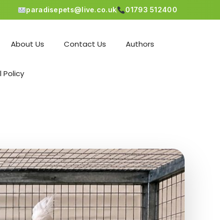
paradisepets@live.co.uk
01793 512400
About Us
Contact Us
Authors
l Policy