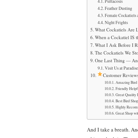
Psittacosis
Feather Dusting
Female Cockatiels 
Night Frights
What Cockatiels Are 
When a Cockatiel IS t
What I Ask Before I 
The Cockatiels We Sto
One Last Thing — And
Visit Us at Paradis
Customer Review
Amazing Bird 
Friendly Helpfu
Great Quality
Best Bird Sho
Highly Recom
Great Shop wit
And I take a breath. And