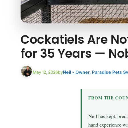
Cockatiels Are Not
for 35 Years — No
May 12, 2026
by
Neil - Owner, Paradise Pets 
FROM THE COUN
Neil has kept, bred
hand experience wit