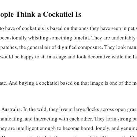
ple Think a Cockatiel Is
o have of cockatiels is based on the ones they have seen in pet
occasionally whistling something tuneful. They are undeniably 
 patches, the general air of dignified composure. They look ma
t would be happy to sit in a cage and look decorative while the f
rate. And buying a cockatiel based on that image is one of the
 Australia. In the wild, they live in large flocks across open gr
nicating, and interacting with each other. They form strong pa
hey are intelligent enough to become bored, lonely, and genuin