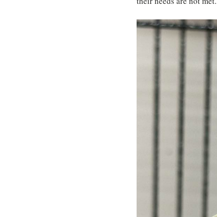
their needs are not met.