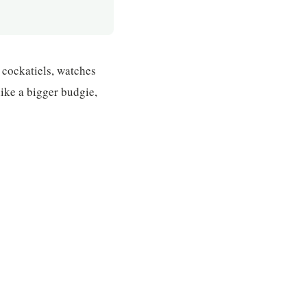
 cockatiels, watches
like a bigger budgie,