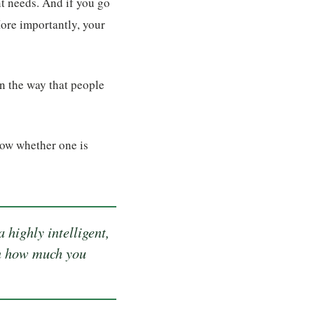
t needs. And if you go
ore importantly, your
in the way that people
now whether one is
 highly intelligent,
 on how much you