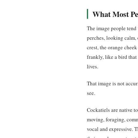
What Most Peo
The image people tend t
perches, looking calm, 
crest, the orange cheek
frankly, like a bird tha
lives.
That image is not accu
see.
Cockatiels are native to
moving, foraging, commu
vocal and expressive. T