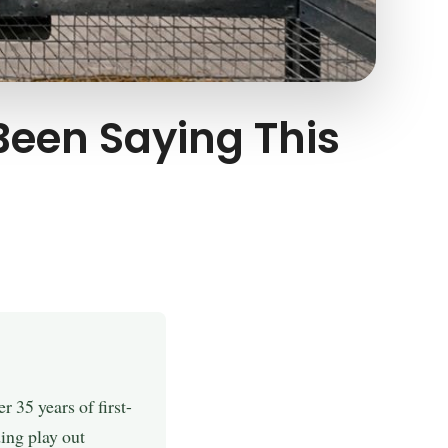
 Been Saying This
 35 years of first-
ing play out