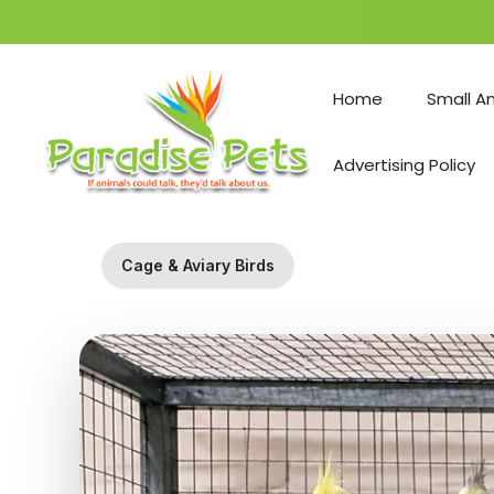
Skip
to
Home
Small A
content
Advertising Policy
Cage & Aviary Birds