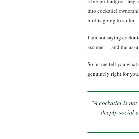
a bigger budgie. They a
into cockatiel ownershi
bird is going to suffer.
I am not saying cockatie
assume — and the assump
So let me tell you what
genuinely right for you
“A cockatiel is not
deeply social a