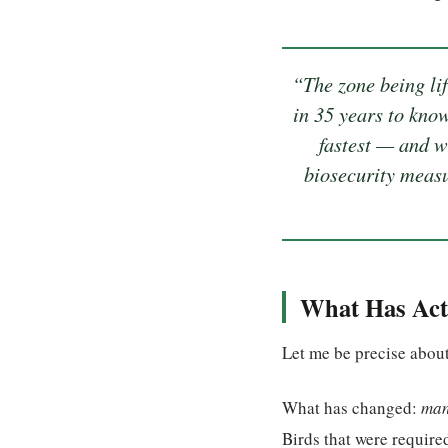
“The zone being lif
in 35 years to know
fastest — and w
biosecurity measu
What Has Act
Let me be precise about
What has changed:
man
Birds that were require