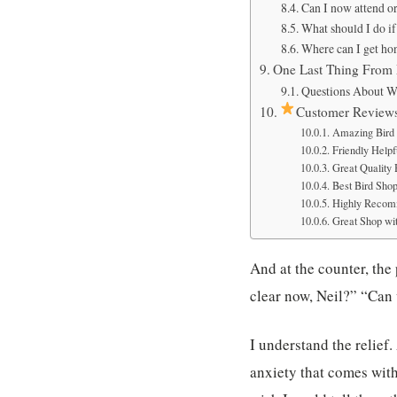
Can I now attend or 
What should I do if
Where can I get ho
One Last Thing From
Questions About W
Customer Review
Amazing Bird 
Friendly Helpfu
Great Quality
Best Bird Sho
Highly Recom
Great Shop wit
And at the counter, the 
clear now, Neil?” “Can 
I understand the relief
anxiety that comes with