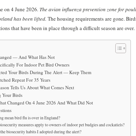
e on 4 June 2026.
The avian influenza prevention zone for poult
tland has been lifted.
The housing requirements are gone. Birds
ions that have been in place through a difficult season are over.
hanged — And What Has Not
ifically For Indoor Pet Bird Owners
ected Your Birds During The Alert — Keep Them
tched Repeat For 35 Years
ason Tells Us About What Comes Next
g Your Birds
hat Changed On 4 June 2026 And What Did Not
stions
ng mean bird flu is over in England?
iosecurity measures apply to owners of indoor pet budgies and cockatiels?
the biosecurity habits I adopted during the alert?