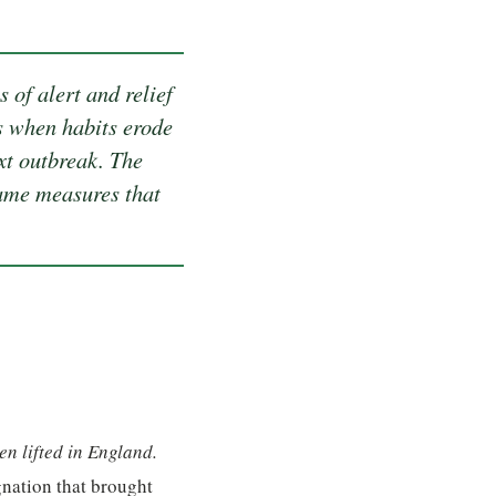
 of alert and relief
is when habits erode
xt outbreak. The
same measures that
n lifted in England.
gnation that brought