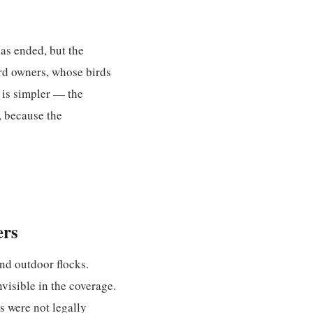
as ended, but the
ird owners, whose birds
 is simpler — the
, because the
ers
nd outdoor flocks.
nvisible in the coverage.
s were not legally