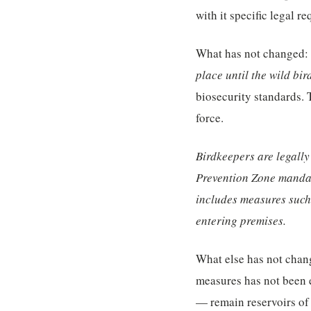
with it specific legal r
What has not changed:
place until the wild bird
biosecurity standards. 
force.
Birdkeepers are legally
Prevention Zone mandat
includes measures such 
entering premises.
What else has not chang
measures has not been e
— remain reservoirs of