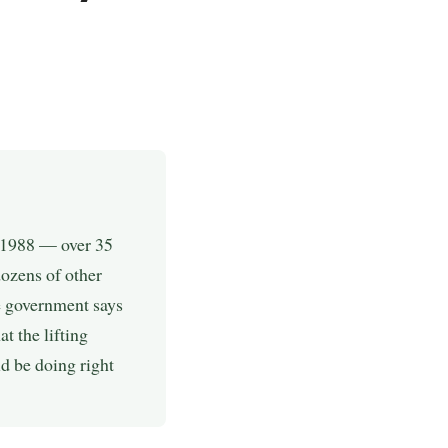
e 1988 — over 35
dozens of other
e government says
t the lifting
d be doing right