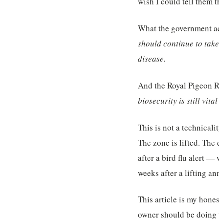
wish I could tell them t
What the government act
should continue to take 
disease.
And the Royal Pigeon R
biosecurity is still vita
This is not a technicali
The zone is lifted. The
after a bird flu alert 
weeks after a lifting a
This article is my hone
owner should be doing 