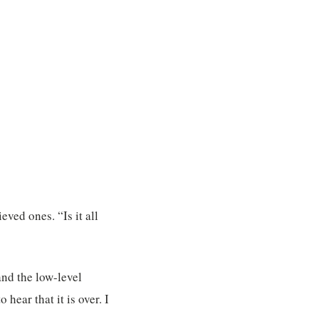
eved ones. “Is it all
and the low-level
ear that it is over. I