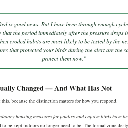
ted is good news. But I have been through enough cycles
 that the period immediately after the pressure drops 
hen eroded habits are most likely to be tested by the ne
res that protected your birds during the alert are the 
protect them now.”
ually Changed — And What Has Not
 this, because the distinction matters for how you respond.
datory housing measures for poultry and captive birds have bee
d to be kept indoors no longer need to be. The formal zone desi