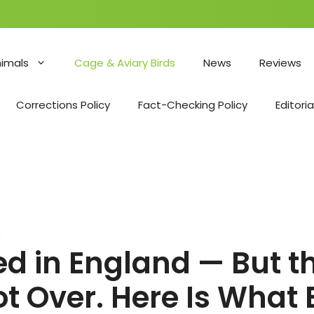
nimals
Cage & Aviary Birds
News
Reviews
Corrections Policy
Fact-Checking Policy
Editoria
fted in England — But
ot Over. Here Is What 