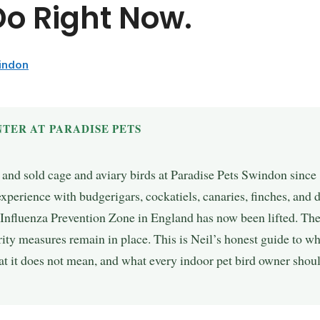
Do Right Now.
windon
TER AT PARADISE PETS
, and sold cage and aviary birds at Paradise Pets Swindon sinc
 experience with budgerigars, cockatiels, canaries, finches, and 
 Influenza Prevention Zone in England has now been lifted. Th
ty measures remain in place. This is Neil’s honest guide to wha
t it does not mean, and what every indoor pet bird owner shoul