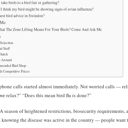
take birds to a bird fair or gathering?
 I think my bird might be showing signs of avian influenza?
nest bird advice in Swindon?
 Me
hat The Zone Lifting Means For Your Birds? Come And Ask Me
s
Selection
l Staff
 Hutch
p Around
mended Bird Shop
h Competitive Prices
phone calls started almost immediately. Not worried calls — reli
we relax?” “Does this mean bird flu is done?”
. A season of heightened restrictions, biosecurity requirements, 
 knowing the disease was active in the country — people want to h