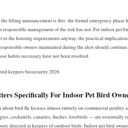
 the lifting announcement is this: the formal emergency phase h
r responsible management of the risk has not. For indoor pet b
ct to the housing requirements anyway, the practical implication
 responsible owners maintained during the alert should continue
ose habits necessary have not been resolved.
ers Specifically For Indoor Pet Bird Own
 about bird flu focuses almost entirely on commercial poultry a
es, cockatiels, canaries, finches, lovebirds — are essentially i
re directed at keepers of outdoor birds. Indoor pet bird owner