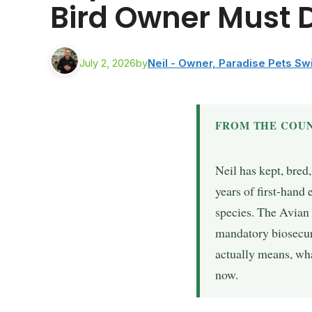
Bird Owner Must 
July 2, 2026
by
Neil - Owner, Paradise Pets S
FROM THE COUN
Neil has kept, bred
years of first-hand
species. The Avian
mandatory biosecuri
actually means, wha
now.