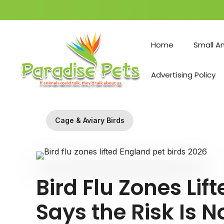
Skip
to
Home
Small A
content
Advertising Policy
Cage & Aviary Birds
Bird Flu Zones Li
Says the Risk Is N