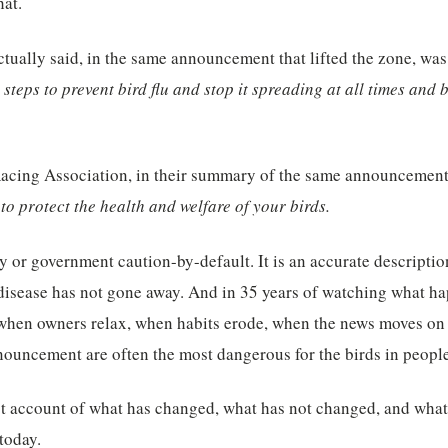
hat.
ually said, in the same announcement that lifted the zone, was
steps to prevent bird flu and stop it spreading at all times and b
acing Association, in their summary of the same announcement, 
l to protect the health and welfare of your birds.
ty or government caution-by-default. It is an accurate description
 disease has not gone away. And in 35 years of watching what ha
— when owners relax, when habits erode, when the news moves on
nnouncement are often the most dangerous for the birds in people
st account of what has changed, what has not changed, and what
today.