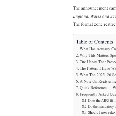
The announcement cam
England, Wales and Sco
The formal zone restrict
Table of Contents
What Has Actually C
Why This Matters Spec
The Habits That Prot
The Pattern I Have Wa
What The 2025–26 Se
A Note On Registerin
Quick Reference — W
Frequently Asked Que
Does the AIPZ lifti
Do the mandatory b
Should I now relax 