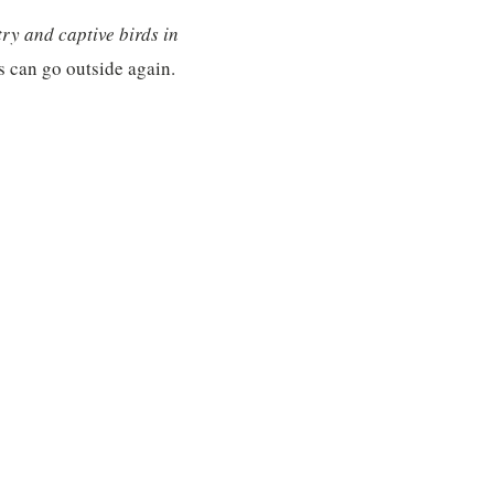
ry and captive birds in
 can go outside again.