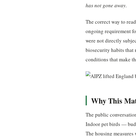
has not gone away.
The correct way to read
ongoing requirement fo
were not directly subje
biosecurity habits that
conditions that make th
Why This Matt
The public conversation
Indoor pet birds — budgi
The housing measures we