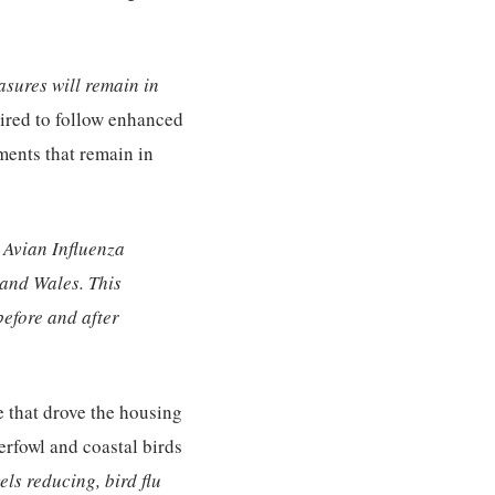
sures will remain in
uired to follow enhanced
ments that remain in
n Avian Influenza
 and Wales. This
before and after
e that drove the housing
rfowl and coastal birds
els reducing, bird flu