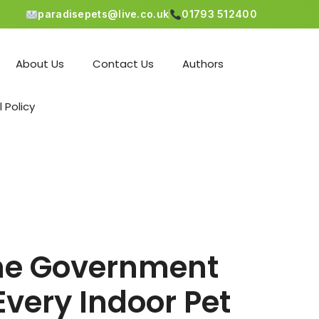
paradisepets@live.co.uk
01793 512400
About Us
Contact Us
Authors
l Policy
 the Government
Every Indoor Pet