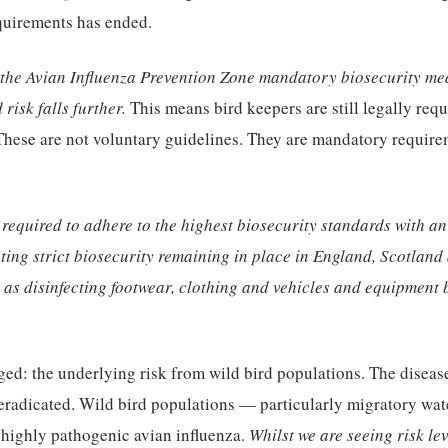
equirements has ended.
the Avian Influenza Prevention Zone mandatory biosecurity mea
 risk falls further.
This means bird keepers are still legally req
These are not voluntary guidelines. They are mandatory require
 required to adhere to the highest biosecurity standards with a
ing strict biosecurity remaining in place in England, Scotland
as disinfecting footwear, clothing and vehicles and equipment 
ed: the underlying risk from wild bird populations. The diseas
radicated. Wild bird populations — particularly migratory wate
 highly pathogenic avian influenza.
Whilst we are seeing risk lev