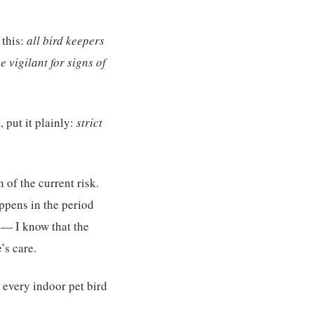
 this:
all bird keepers
e vigilant for signs of
put it plainly:
strict
 of the current risk.
ppens in the period
 — I know that the
’s care.
 every indoor pet bird