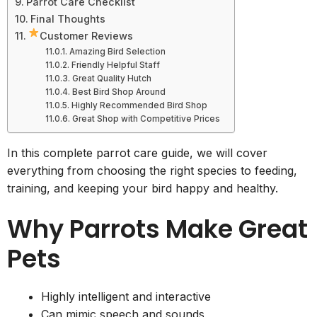
Parrot Care Checklist
Final Thoughts
Customer Reviews
Amazing Bird Selection
Friendly Helpful Staff
Great Quality Hutch
Best Bird Shop Around
Highly Recommended Bird Shop
Great Shop with Competitive Prices
In this complete parrot care guide, we will cover
everything from choosing the right species to feeding,
training, and keeping your bird happy and healthy.
Why Parrots Make Great
Pets
Highly intelligent and interactive
Can mimic speech and sounds