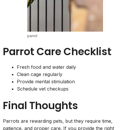
parrot
Parrot Care Checklist
Fresh food and water daily
Clean cage regularly
Provide mental stimulation
Schedule vet checkups
Final Thoughts
Parrots are rewarding pets, but they require time,
patience, and proper care. If you provide the right