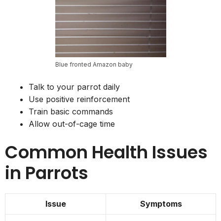
Blue fronted Amazon baby
Talk to your parrot daily
Use positive reinforcement
Train basic commands
Allow out-of-cage time
Common Health Issues
in Parrots
Issue
Symptoms