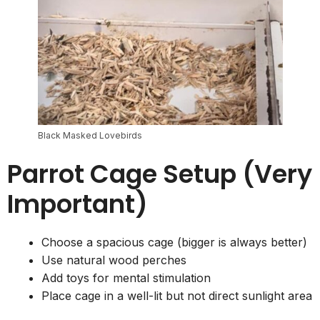
Black Masked Lovebirds
Parrot Cage Setup (Very
Important)
Choose a spacious cage (bigger is always better)
Use natural wood perches
Add toys for mental stimulation
Place cage in a well-lit but not direct sunlight area