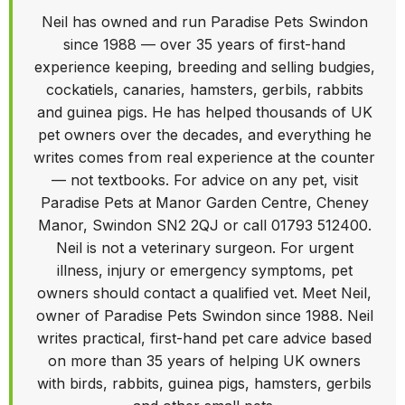
Neil has owned and run Paradise Pets Swindon
since 1988 — over 35 years of first-hand
experience keeping, breeding and selling budgies,
cockatiels, canaries, hamsters, gerbils, rabbits
and guinea pigs. He has helped thousands of UK
pet owners over the decades, and everything he
writes comes from real experience at the counter
— not textbooks. For advice on any pet, visit
Paradise Pets at Manor Garden Centre, Cheney
Manor, Swindon SN2 2QJ or call 01793 512400.
Neil is not a veterinary surgeon. For urgent
illness, injury or emergency symptoms, pet
owners should contact a qualified vet. Meet Neil,
owner of Paradise Pets Swindon since 1988. Neil
writes practical, first-hand pet care advice based
on more than 35 years of helping UK owners
with birds, rabbits, guinea pigs, hamsters, gerbils