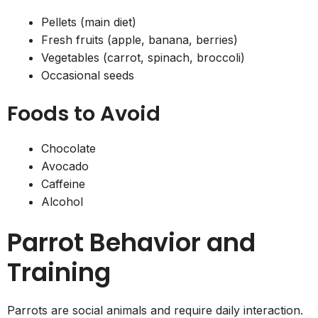
Pellets (main diet)
Fresh fruits (apple, banana, berries)
Vegetables (carrot, spinach, broccoli)
Occasional seeds
Foods to Avoid
Chocolate
Avocado
Caffeine
Alcohol
Parrot Behavior and
Training
Parrots are social animals and require daily interaction.