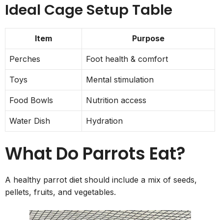
Ideal Cage Setup Table
Item
Purpose
Perches
Foot health & comfort
Toys
Mental stimulation
Food Bowls
Nutrition access
Water Dish
Hydration
What Do Parrots Eat?
A healthy parrot diet should include a mix of seeds,
pellets, fruits, and vegetables.