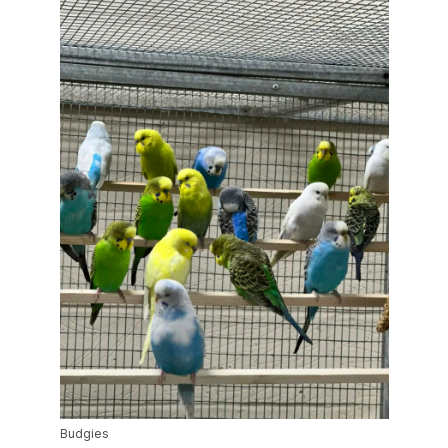
Budgies