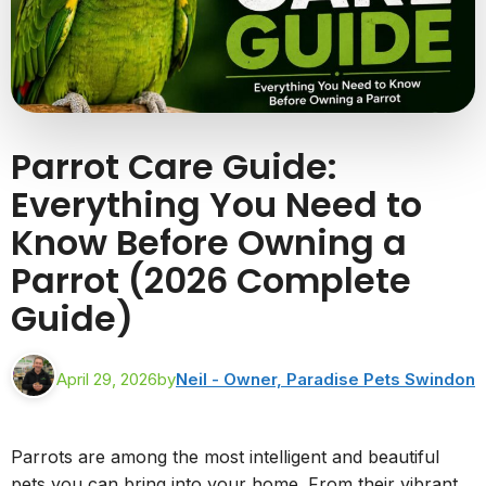
Parrot Care Guide:
Everything You Need to
Know Before Owning a
Parrot (2026 Complete
Guide)
April 29, 2026
by
Neil - Owner, Paradise Pets Swindon
Parrots are among the most intelligent and beautiful
pets you can bring into your home. From their vibrant