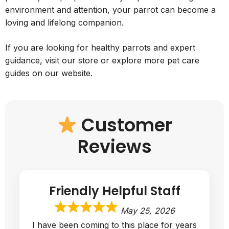
environment and attention, your parrot can become a
loving and lifelong companion.
If you are looking for healthy parrots and expert
guidance, visit our store or explore more pet care
guides on our website.
Customer
Reviews
Friendly Helpful Staff
May 25, 2026
I have been coming to this place for years