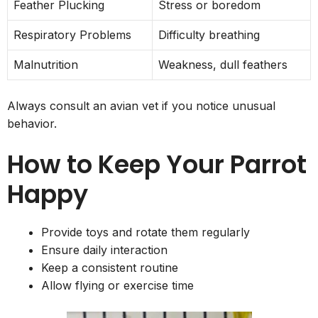
Feather Plucking
Stress or boredom
Respiratory Problems
Difficulty breathing
Malnutrition
Weakness, dull feathers
Always consult an avian vet if you notice unusual
behavior.
How to Keep Your Parrot
Happy
Provide toys and rotate them regularly
Ensure daily interaction
Keep a consistent routine
Allow flying or exercise time