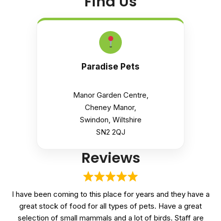
Find Us
Paradise Pets
Manor Garden Centre,
Cheney Manor,
Swindon, Wiltshire
SN2 2QJ
Reviews
I have been coming to this place for years and they have a
great stock of food for all types of pets. Have a great
selection of small mammals and a lot of birds. Staff are