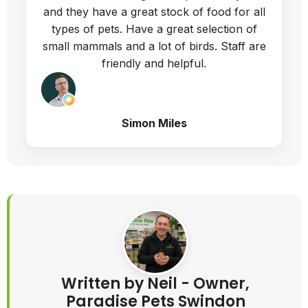
and they have a great stock of food for all
types of pets. Have a great selection of
small mammals and a lot of birds. Staff are
friendly and helpful.
Simon Miles
Written by Neil - Owner,
Paradise Pets Swindon