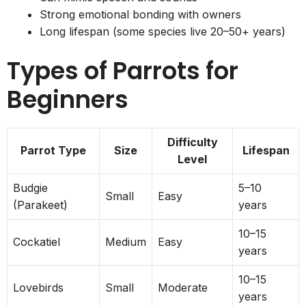
Strong emotional bonding with owners
Long lifespan (some species live 20–50+ years)
Types of Parrots for
Beginners
Difficulty
Parrot Type
Size
Lifespan
Level
Budgie
5–10
Small
Easy
(Parakeet)
years
10–15
Cockatiel
Medium
Easy
years
10–15
Lovebirds
Small
Moderate
years