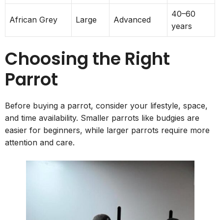
40–60
African Grey
Large
Advanced
years
Choosing the Right
Parrot
Before buying a parrot, consider your lifestyle, space,
and time availability. Smaller parrots like budgies are
easier for beginners, while larger parrots require more
attention and care.