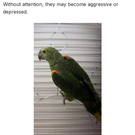
Without attention, they may become aggressive or
depressed.