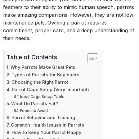
feathers to their ability to mimic human speech, parrots
make amazing companions. However, they are not low-
maintenance pets. Owning a parrot requires
commitment, proper care, and a deep understanding of
their needs.
Table of Contents
Why Parrots Make Great Pets
Types of Parrots for Beginners
Choosing the Right Parrot
Parrot Cage Setup (Very Important)
Ideal Cage Setup Table
What Do Parrots Eat?
Foods to Avoid
Parrot Behavior and Training
Common Health Issues in Parrots
How to Keep Your Parrot Happy