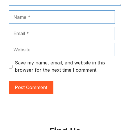
Name
Email
Website
Save my name, email, and website in this
browser for the next time I comment.