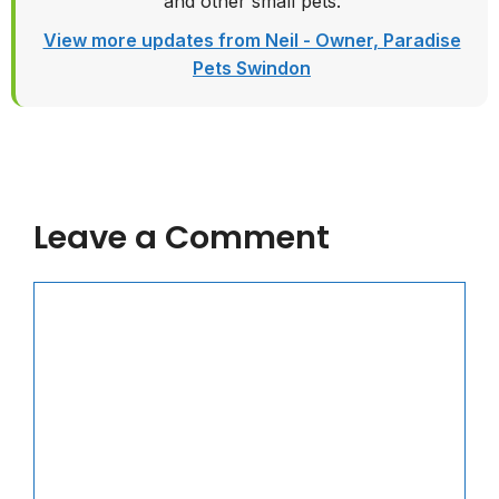
and other small pets.
View more updates from Neil - Owner, Paradise
Pets Swindon
Leave a Comment
Comment