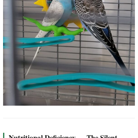
Nutritional Deficiency — The Silent