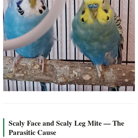
Scaly Face and Scaly Leg Mite — The
Parasitic Cause