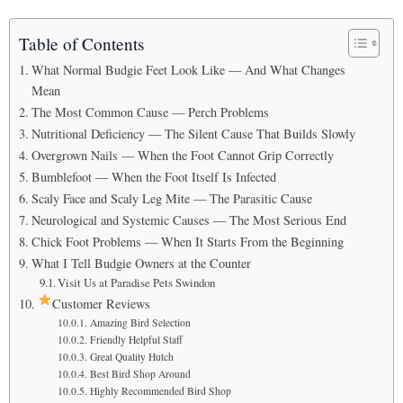
Table of Contents
What Normal Budgie Feet Look Like — And What Changes
Mean
The Most Common Cause — Perch Problems
Nutritional Deficiency — The Silent Cause That Builds Slowly
Overgrown Nails — When the Foot Cannot Grip Correctly
Bumblefoot — When the Foot Itself Is Infected
Scaly Face and Scaly Leg Mite — The Parasitic Cause
Neurological and Systemic Causes — The Most Serious End
Chick Foot Problems — When It Starts From the Beginning
What I Tell Budgie Owners at the Counter
Visit Us at Paradise Pets Swindon
Customer Reviews
Amazing Bird Selection
Friendly Helpful Staff
Great Quality Hutch
Best Bird Shop Around
Highly Recommended Bird Shop