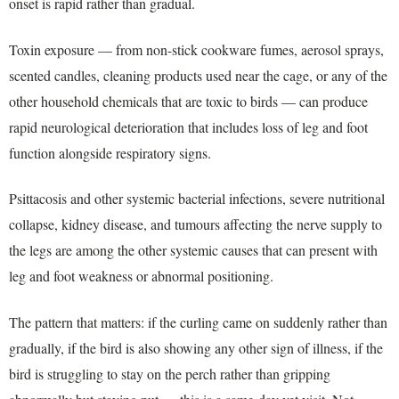
onset is rapid rather than gradual.
Toxin exposure — from non-stick cookware fumes, aerosol sprays,
scented candles, cleaning products used near the cage, or any of the
other household chemicals that are toxic to birds — can produce
rapid neurological deterioration that includes loss of leg and foot
function alongside respiratory signs.
Psittacosis and other systemic bacterial infections, severe nutritional
collapse, kidney disease, and tumours affecting the nerve supply to
the legs are among the other systemic causes that can present with
leg and foot weakness or abnormal positioning.
The pattern that matters: if the curling came on suddenly rather than
gradually, if the bird is also showing any other sign of illness, if the
bird is struggling to stay on the perch rather than gripping