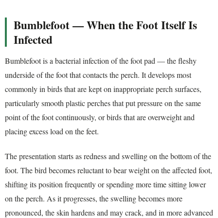
Bumblefoot — When the Foot Itself Is
Infected
Bumblefoot is a bacterial infection of the foot pad — the fleshy
underside of the foot that contacts the perch. It develops most
commonly in birds that are kept on inappropriate perch surfaces,
particularly smooth plastic perches that put pressure on the same
point of the foot continuously, or birds that are overweight and
placing excess load on the feet.
The presentation starts as redness and swelling on the bottom of the
foot. The bird becomes reluctant to bear weight on the affected foot,
shifting its position frequently or spending more time sitting lower
on the perch. As it progresses, the swelling becomes more
pronounced, the skin hardens and may crack, and in more advanced