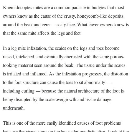
Knemidocoptes mites are a common parasite in budgies that most
owners know as the cause of the crusty, honeycomb-like deposits
around the beak and cere — scaly face. What fewer owners know is
that the same mite affects the legs and feet.
In a leg mite infestation, the scales on the legs and toes become
raised, thickened, and eventually encrusted with the same porous-
looking material seen around the beak. The tissue under the scales
is irritated and inflamed. As the infestation progresses, the distortion
to the foot structure can cause the toes to sit abnormally —
including curling — because the natural architecture of the foot is
being disrupted by the scale overgrowth and tissue damage
underneath.
This is one of the more easily identified causes of foot problems
because the visual signs on the leg scales are distinctive. Look at the