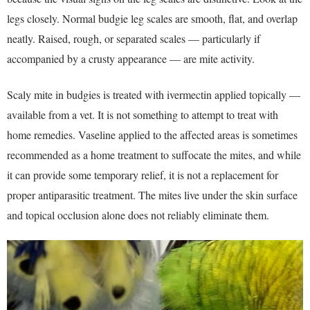
legs closely. Normal budgie leg scales are smooth, flat, and overlap
neatly. Raised, rough, or separated scales — particularly if
accompanied by a crusty appearance — are mite activity.
Scaly mite in budgies is treated with ivermectin applied topically —
available from a vet. It is not something to attempt to treat with
home remedies. Vaseline applied to the affected areas is sometimes
recommended as a home treatment to suffocate the mites, and while
it can provide some temporary relief, it is not a replacement for
proper antiparasitic treatment. The mites live under the skin surface
and topical occlusion alone does not reliably eliminate them.