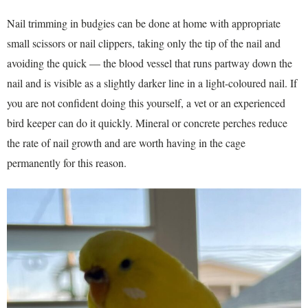
Nail trimming in budgies can be done at home with appropriate
small scissors or nail clippers, taking only the tip of the nail and
avoiding the quick — the blood vessel that runs partway down the
nail and is visible as a slightly darker line in a light-coloured nail. If
you are not confident doing this yourself, a vet or an experienced
bird keeper can do it quickly. Mineral or concrete perches reduce
the rate of nail growth and are worth having in the cage
permanently for this reason.