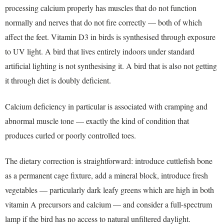
processing calcium properly has muscles that do not function
normally and nerves that do not fire correctly — both of which
affect the feet. Vitamin D3 in birds is synthesised through exposure
to UV light. A bird that lives entirely indoors under standard
artificial lighting is not synthesising it. A bird that is also not getting
it through diet is doubly deficient.
Calcium deficiency in particular is associated with cramping and
abnormal muscle tone — exactly the kind of condition that
produces curled or poorly controlled toes.
The dietary correction is straightforward: introduce cuttlefish bone
as a permanent cage fixture, add a mineral block, introduce fresh
vegetables — particularly dark leafy greens which are high in both
vitamin A precursors and calcium — and consider a full-spectrum
lamp if the bird has no access to natural unfiltered daylight.