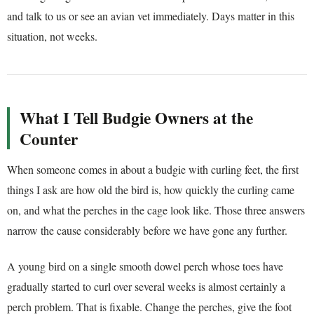
and talk to us or see an avian vet immediately. Days matter in this
situation, not weeks.
What I Tell Budgie Owners at the
Counter
When someone comes in about a budgie with curling feet, the first
things I ask are how old the bird is, how quickly the curling came
on, and what the perches in the cage look like. Those three answers
narrow the cause considerably before we have gone any further.
A young bird on a single smooth dowel perch whose toes have
gradually started to curl over several weeks is almost certainly a
perch problem. That is fixable. Change the perches, give the foot