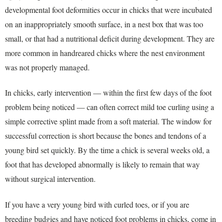
developmental foot deformities occur in chicks that were incubated
on an inappropriately smooth surface, in a nest box that was too
small, or that had a nutritional deficit during development. They are
more common in handreared chicks where the nest environment
was not properly managed.
In chicks, early intervention — within the first few days of the foot
problem being noticed — can often correct mild toe curling using a
simple corrective splint made from a soft material. The window for
successful correction is short because the bones and tendons of a
young bird set quickly. By the time a chick is several weeks old, a
foot that has developed abnormally is likely to remain that way
without surgical intervention.
If you have a very young bird with curled toes, or if you are
breeding budgies and have noticed foot problems in chicks, come in