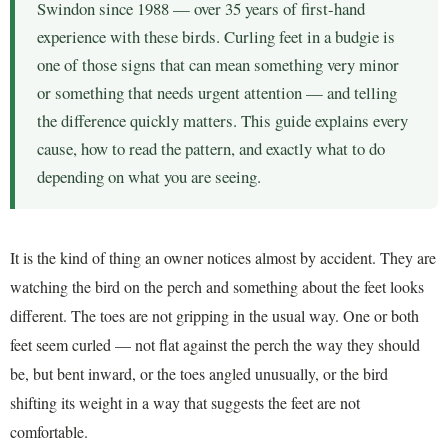
Swindon since 1988 — over 35 years of first-hand
experience with these birds. Curling feet in a budgie is
one of those signs that can mean something very minor
or something that needs urgent attention — and telling
the difference quickly matters. This guide explains every
cause, how to read the pattern, and exactly what to do
depending on what you are seeing.
It is the kind of thing an owner notices almost by accident. They are
watching the bird on the perch and something about the feet looks
different. The toes are not gripping in the usual way. One or both
feet seem curled — not flat against the perch the way they should
be, but bent inward, or the toes angled unusually, or the bird
shifting its weight in a way that suggests the feet are not
comfortable.