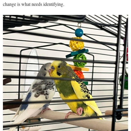
change is what needs identifying.