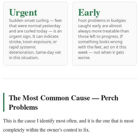
Urgent
Early
Sudden onset curling — feet
Foot problems in budgies
that were normal yesterday
caught early are almost
and are curled today — is an
always more treatable than
urgent sign. It can indicate
those left to progress. If
stroke, toxin exposure, or
something looks wrong
rapid systemic
with the feet, act on it this
deterioration. Same-day vet
week — not when it gets
in this situation.
worse.
The Most Common Cause — Perch
Problems
This is the cause I identify most often, and it is the one that is most
completely within the owner’s control to fix.