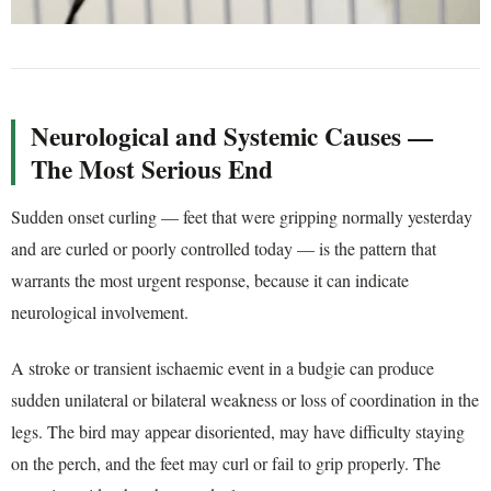
Neurological and Systemic Causes —
The Most Serious End
Sudden onset curling — feet that were gripping normally yesterday
and are curled or poorly controlled today — is the pattern that
warrants the most urgent response, because it can indicate
neurological involvement.
A stroke or transient ischaemic event in a budgie can produce
sudden unilateral or bilateral weakness or loss of coordination in the
legs. The bird may appear disoriented, may have difficulty staying
on the perch, and the feet may curl or fail to grip properly. The