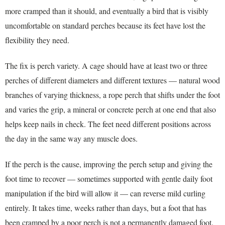
more cramped than it should, and eventually a bird that is visibly
uncomfortable on standard perches because its feet have lost the
flexibility they need.
The fix is perch variety. A cage should have at least two or three
perches of different diameters and different textures — natural wood
branches of varying thickness, a rope perch that shifts under the foot
and varies the grip, a mineral or concrete perch at one end that also
helps keep nails in check. The feet need different positions across
the day in the same way any muscle does.
If the perch is the cause, improving the perch setup and giving the
foot time to recover — sometimes supported with gentle daily foot
manipulation if the bird will allow it — can reverse mild curling
entirely. It takes time, weeks rather than days, but a foot that has
been cramped by a poor perch is not a permanently damaged foot.