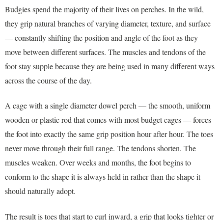
Budgies spend the majority of their lives on perches. In the wild,
they grip natural branches of varying diameter, texture, and surface
— constantly shifting the position and angle of the foot as they
move between different surfaces. The muscles and tendons of the
foot stay supple because they are being used in many different ways
across the course of the day.
A cage with a single diameter dowel perch — the smooth, uniform
wooden or plastic rod that comes with most budget cages — forces
the foot into exactly the same grip position hour after hour. The toes
never move through their full range. The tendons shorten. The
muscles weaken. Over weeks and months, the foot begins to
conform to the shape it is always held in rather than the shape it
should naturally adopt.
The result is toes that start to curl inward, a grip that looks tighter or