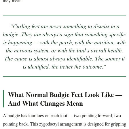
they mean.
“Curling feet are never something to dismiss in a
budgie. They are always a sign that something specific
is happening — with the perch, with the nutrition, with
the nervous system, or with the bird’s overall health.
The cause is almost always identifiable. The sooner it
is identified, the better the outcome.”
What Normal Budgie Feet Look Like —
And What Changes Mean
A budgie has four toes on each foot — two pointing forward, two
pointing back. This zygodactyl arrangement is designed for gripping