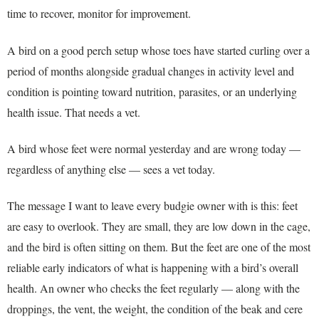
time to recover, monitor for improvement.
A bird on a good perch setup whose toes have started curling over a
period of months alongside gradual changes in activity level and
condition is pointing toward nutrition, parasites, or an underlying
health issue. That needs a vet.
A bird whose feet were normal yesterday and are wrong today —
regardless of anything else — sees a vet today.
The message I want to leave every budgie owner with is this: feet
are easy to overlook. They are small, they are low down in the cage,
and the bird is often sitting on them. But the feet are one of the most
reliable early indicators of what is happening with a bird’s overall
health. An owner who checks the feet regularly — along with the
droppings, the vent, the weight, the condition of the beak and cere