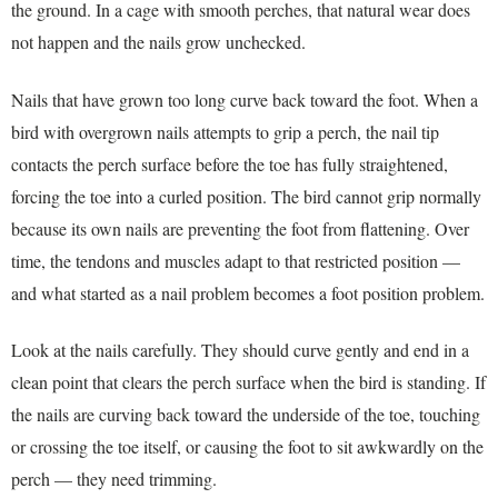
the ground. In a cage with smooth perches, that natural wear does
not happen and the nails grow unchecked.
Nails that have grown too long curve back toward the foot. When a
bird with overgrown nails attempts to grip a perch, the nail tip
contacts the perch surface before the toe has fully straightened,
forcing the toe into a curled position. The bird cannot grip normally
because its own nails are preventing the foot from flattening. Over
time, the tendons and muscles adapt to that restricted position —
and what started as a nail problem becomes a foot position problem.
Look at the nails carefully. They should curve gently and end in a
clean point that clears the perch surface when the bird is standing. If
the nails are curving back toward the underside of the toe, touching
or crossing the toe itself, or causing the foot to sit awkwardly on the
perch — they need trimming.