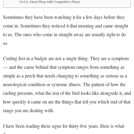
Great Shop with Competitive Prices
Sometimes they have been watching it for a few days before they
come in. Sometimes they noticed it that morning and came straight
to us. The ones who come in straight away are usually right to do
so.
Curling feet in a budgie are not a single thing. They are a symptom
— and the cause behind that symptom ranges from something as
simple as a perch that needs changing to something as serious as a
neurological condition or systemic illness. The pattern of how the
curling presents, what the rest of the bird looks like alongside it, and
how quickly it came on are the things that tell you which end of that
range you are dealing with.
I have been reading these signs for thirty-five years. Here is what