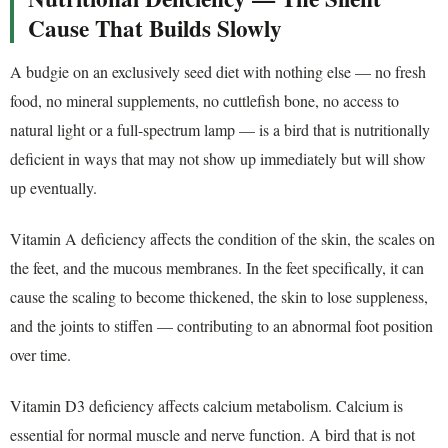
Cause That Builds Slowly
A budgie on an exclusively seed diet with nothing else — no fresh
food, no mineral supplements, no cuttlefish bone, no access to
natural light or a full-spectrum lamp — is a bird that is nutritionally
deficient in ways that may not show up immediately but will show
up eventually.
Vitamin A deficiency affects the condition of the skin, the scales on
the feet, and the mucous membranes. In the feet specifically, it can
cause the scaling to become thickened, the skin to lose suppleness,
and the joints to stiffen — contributing to an abnormal foot position
over time.
Vitamin D3 deficiency affects calcium metabolism. Calcium is
essential for normal muscle and nerve function. A bird that is not