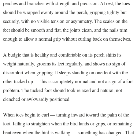
perches and branches with strength and precision. At rest, the toes
should be wrapped evenly around the perch, gripping lightly but
securely, with no visible tension or asymmetry. The scales on the
feet should be smooth and flat, the joints clean, and the nails trim
enough to allow a normal grip without curling back on themselves.
A budgie that is healthy and comfortable on its perch shifts its
weight naturally, grooms its feet regularly, and shows no sign of
discomfort when gripping. It sleeps standing on one foot with the
other tucked up — this is completely normal and not a sign of a foot
problem. The tucked foot should look relaxed and natural, not
clenched or awkwardly positioned.
When toes begin to curl — turning inward toward the palm of the
foot, failing to straighten when the bird lands or grips, or remaining
bent even when the bird is walking — something has changed. That