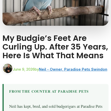
My Budgie’s Feet Are
Curling Up. After 35 Years,
Here Is What That Means
June 9, 2026
by
Neil - Owner, Paradise Pets Swindon
FROM THE COUNTER AT PARADISE PETS
Neil has kept, bred, and sold budgerigars at Paradise Pets