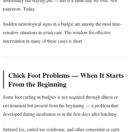
abnormally but staying put — this is a same-day vet visit. Not
tomorrow. Today.
Sudden neurological signs in a budgie are among the most time-
sensitive situations in avian care. The window for effective
intervention in many of these cases is short.
Chick Foot Problems — When It Starts
From the Beginning
Some foot curling in budgies is not acquired through illness or
environment but present from the beginning — a problem that
developed during incubation or in the first days after hatching.
Splayed leg, curled toe syndrome, and other congenital or early