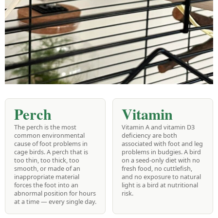
Perch
Vitamin
The perch is the most
Vitamin A and vitamin D3
common environmental
deficiency are both
cause of foot problems in
associated with foot and leg
cage birds. A perch that is
problems in budgies. A bird
too thin, too thick, too
on a seed-only diet with no
smooth, or made of an
fresh food, no cuttlefish,
inappropriate material
and no exposure to natural
forces the foot into an
light is a bird at nutritional
abnormal position for hours
risk.
at a time — every single day.