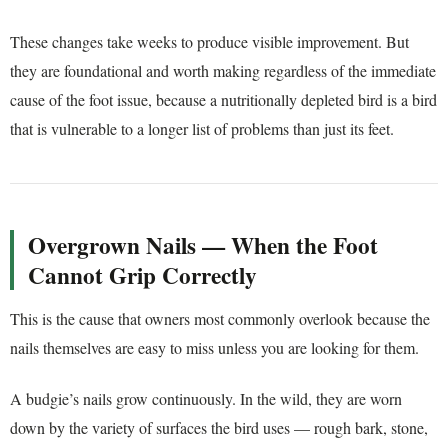
These changes take weeks to produce visible improvement. But
they are foundational and worth making regardless of the immediate
cause of the foot issue, because a nutritionally depleted bird is a bird
that is vulnerable to a longer list of problems than just its feet.
Overgrown Nails — When the Foot
Cannot Grip Correctly
This is the cause that owners most commonly overlook because the
nails themselves are easy to miss unless you are looking for them.
A budgie’s nails grow continuously. In the wild, they are worn
down by the variety of surfaces the bird uses — rough bark, stone,