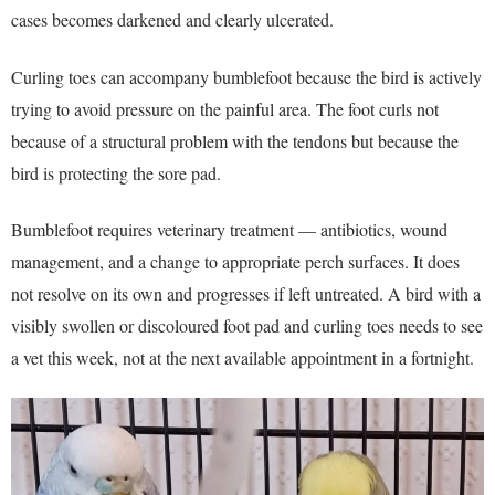
cases becomes darkened and clearly ulcerated.
Curling toes can accompany bumblefoot because the bird is actively
trying to avoid pressure on the painful area. The foot curls not
because of a structural problem with the tendons but because the
bird is protecting the sore pad.
Bumblefoot requires veterinary treatment — antibiotics, wound
management, and a change to appropriate perch surfaces. It does
not resolve on its own and progresses if left untreated. A bird with a
visibly swollen or discoloured foot pad and curling toes needs to see
a vet this week, not at the next available appointment in a fortnight.