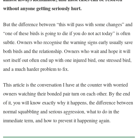
without anyone getting seriously hurt.
But the difference between “this will pass with some changes” and
“one of these birds is going to die if you do not act today” is often
subtle. Owners who recognise the warning signs early usually save
both birds and the relationship. Owners who wait and hope it will
sort itself out often end up with one injured bird, one stressed bird,
and a much harder problem to fix.
This article is the conversation I have at the counter with worried
owners watching their bonded pair turn on each other. By the end
of it, you will know exactly why it happens, the difference between
normal squabbling and serious aggression, what to do in the
immediate term, and how to prevent it happening again.