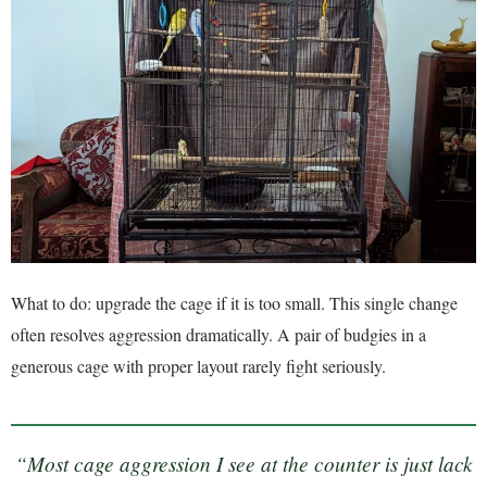
What to do: upgrade the cage if it is too small. This single change
often resolves aggression dramatically. A pair of budgies in a
generous cage with proper layout rarely fight seriously.
“Most cage aggression I see at the counter is just lack