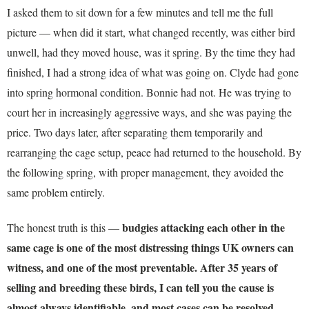
I asked them to sit down for a few minutes and tell me the full
picture — when did it start, what changed recently, was either bird
unwell, had they moved house, was it spring. By the time they had
finished, I had a strong idea of what was going on. Clyde had gone
into spring hormonal condition. Bonnie had not. He was trying to
court her in increasingly aggressive ways, and she was paying the
price. Two days later, after separating them temporarily and
rearranging the cage setup, peace had returned to the household. By
the following spring, with proper management, they avoided the
same problem entirely.
budgies attacking each other in the
The honest truth is this —
same cage is one of the most distressing things UK owners can
witness, and one of the most preventable. After 35 years of
selling and breeding these birds, I can tell you the cause is
almost always identifiable, and most cases can be resolved