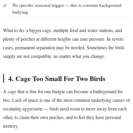
No specific seasonal trigger — this is constant background
bullying
What to do: a bigger cage, multiple food and water stations, and
plenty of perches at different heights can ease pressure. In severe
cases, permanent separation may be needed. Sometimes the birds
simply are not compatible, no matter what you change.
4. Cage Too Small For Two Birds
A cage that is fine for one budgie can become a battleground for
two. Lack of space is one of the most common underlying causes of
escalating aggression — birds need room to move away from each
other, to claim their own perches, and to feel they have personal
territory.