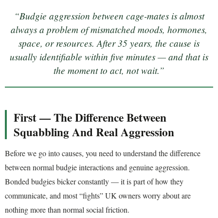
“Budgie aggression between cage-mates is almost
always a problem of mismatched moods, hormones,
space, or resources. After 35 years, the cause is
usually identifiable within five minutes — and that is
the moment to act, not wait.”
First — The Difference Between
Squabbling And Real Aggression
Before we go into causes, you need to understand the difference
between normal budgie interactions and genuine aggression.
Bonded budgies bicker constantly — it is part of how they
communicate, and most “fights” UK owners worry about are
nothing more than normal social friction.