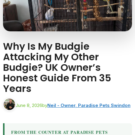
Why Is My Budgie
Attacking My Other
Budgie? UK Owner’s
Honest Guide From 35
Years
June 8, 2026
by
Neil - Owner, Paradise Pets Swindon
FROM THE COUNTER AT PARADISE PETS