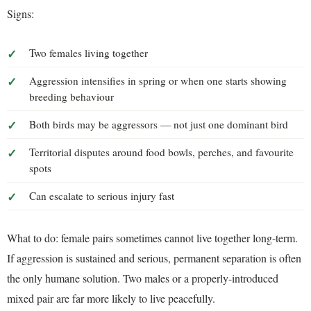
Signs:
Two females living together
Aggression intensifies in spring or when one starts showing
breeding behaviour
Both birds may be aggressors — not just one dominant bird
Territorial disputes around food bowls, perches, and favourite
spots
Can escalate to serious injury fast
What to do: female pairs sometimes cannot live together long-term.
If aggression is sustained and serious, permanent separation is often
the only humane solution. Two males or a properly-introduced
mixed pair are far more likely to live peacefully.