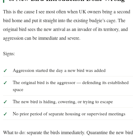
This is the cause I see most often when UK owners bring a second
bird home and put it straight into the existing budgie’s cage. The
original bird sees the new arrival as an invader of its territory, and
aggression can be immediate and severe.
Signs:
Aggression started the day a new bird was added
The original bird is the aggressor — defending its established
space
The new bird is hiding, cowering, or trying to escape
No prior period of separate housing or supervised meetings
What to do: separate the birds immediately. Quarantine the new bird