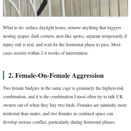
What to do: reduce daylight hours, remove anything that triggers
nesting (paper, dark corners, nest-like spots), separate temporarily if
injury risk is real, and wait for the hormonal phase to pass. Most
cases resolve within 2-4 weeks of intervention.
2. Female-On-Female Aggression
Two female budgies in the same cage is genuinely the highest-risk
combination, and it is the combination I most often try to talk UK
owners out of when they buy two birds. Females are naturally more
territorial than males, and two females in confined space can
develop serious conflict, particularly during hormonal phases.