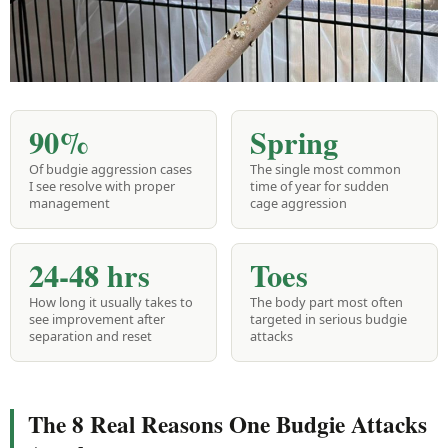
90%
Spring
Of budgie aggression cases
The single most common
I see resolve with proper
time of year for sudden
management
cage aggression
24-48 hrs
Toes
How long it usually takes to
The body part most often
see improvement after
targeted in serious budgie
separation and reset
attacks
The 8 Real Reasons One Budgie Attacks