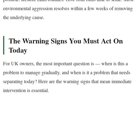
environmental aggression resolves within a few weeks of removing
the underlying cause.
The Warning Signs You Must Act On
Today
For UK owners, the most important question is — when is this a
problem to manage gradually, and when is it a problem that needs
separating today? Here are the warning signs that mean immediate
intervention is essential.