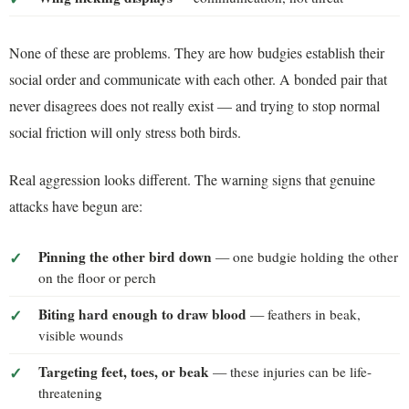
None of these are problems. They are how budgies establish their
social order and communicate with each other. A bonded pair that
never disagrees does not really exist — and trying to stop normal
social friction will only stress both birds.
Real aggression looks different. The warning signs that genuine
attacks have begun are:
Pinning the other bird down
— one budgie holding the other
on the floor or perch
Biting hard enough to draw blood
— feathers in beak,
visible wounds
Targeting feet, toes, or beak
— these injuries can be life-
threatening