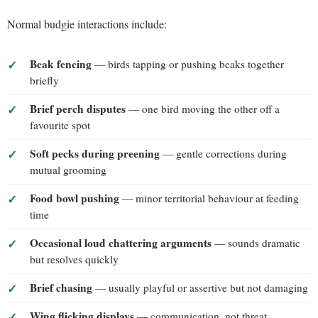
Normal budgie interactions include:
Beak fencing
— birds tapping or pushing beaks together
briefly
Brief perch disputes
— one bird moving the other off a
favourite spot
Soft pecks during preening
— gentle corrections during
mutual grooming
Food bowl pushing
— minor territorial behaviour at feeding
time
Occasional loud chattering arguments
— sounds dramatic
but resolves quickly
Brief chasing
— usually playful or assertive but not damaging
Wing flicking displays
— communication, not threat