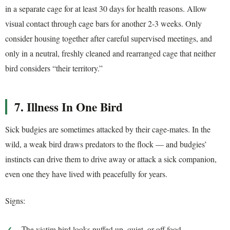
in a separate cage for at least 30 days for health reasons. Allow
visual contact through cage bars for another 2-3 weeks. Only
consider housing together after careful supervised meetings, and
only in a neutral, freshly cleaned and rearranged cage that neither
bird considers “their territory.”
7. Illness In One Bird
Sick budgies are sometimes attacked by their cage-mates. In the
wild, a weak bird draws predators to the flock — and budgies’
instincts can drive them to drive away or attack a sick companion,
even one they have lived with peacefully for years.
Signs:
The victim bird looks puffed up, quiet, or off food