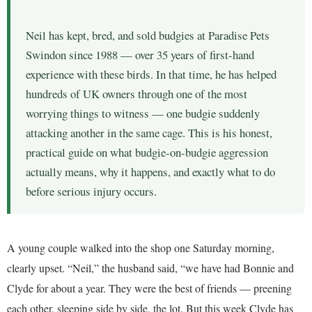
Neil has kept, bred, and sold budgies at Paradise Pets
Swindon since 1988 — over 35 years of first-hand
experience with these birds. In that time, he has helped
hundreds of UK owners through one of the most
worrying things to witness — one budgie suddenly
attacking another in the same cage. This is his honest,
practical guide on what budgie-on-budgie aggression
actually means, why it happens, and exactly what to do
before serious injury occurs.
A young couple walked into the shop one Saturday morning,
clearly upset. “Neil,” the husband said, “we have had Bonnie and
Clyde for about a year. They were the best of friends — preening
each other, sleeping side by side, the lot. But this week Clyde has