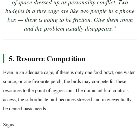
of space dressed up as personality conflict. Two
budgies in a tiny cage are like two people in a phone
box — there is going to be friction. Give them room
and the problem usually disappears.”
5. Resource Competition
Even in an adequate cage, if there is only one food bowl, one water
source, or one favourite perch, the birds may compete for these
resources to the point of aggression. The dominant bird controls
access, the subordinate bird becomes stressed and may eventually
be denied basic needs.
Signs: