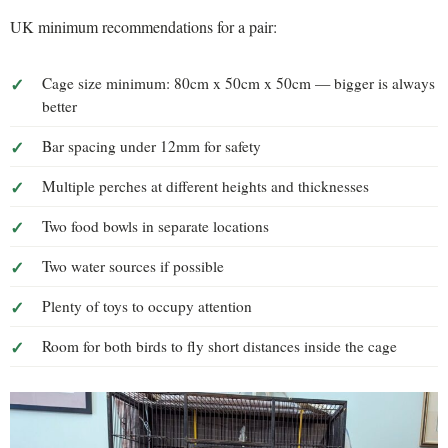
UK minimum recommendations for a pair:
Cage size minimum: 80cm x 50cm x 50cm — bigger is always
better
Bar spacing under 12mm for safety
Multiple perches at different heights and thicknesses
Two food bowls in separate locations
Two water sources if possible
Plenty of toys to occupy attention
Room for both birds to fly short distances inside the cage