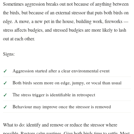
Sometimes aggression breaks out not because of anything between
the birds, but because of an external stressor that puts both birds on
edge. A move, a new pet in the house, building work, fireworks —
stress affects budgies, and stressed budgies are more likely to lash
out at each other.
Signs:
Aggression started after a clear environmental event
Both birds seem more on edge, jumpy, or vocal than usual
The stress trigger is identifiable in retrospect
Behaviour may improve once the stressor is removed
What to do: identify and remove or reduce the stressor where
possible. Restore calm routines. Give both birds time to settle. Most