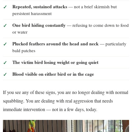
Repeated, sustained attacks
— not a brief skirmish but
persistent harassment
One bird hiding constantly
— refusing to come down to food
or water
Plucked feathers around the head and neck
— particularly
bald patches
The victim bird losing weight or going quiet
Blood visible on either bird or in the cage
If you see any of these signs, you are no longer dealing with normal
squabbling. You are dealing with real aggression that needs
immediate intervention — not in a few days, today.