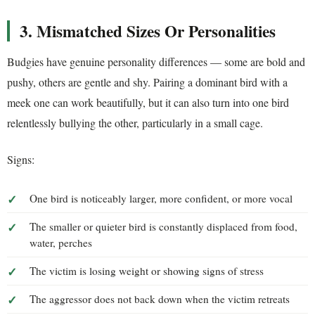
3. Mismatched Sizes Or Personalities
Budgies have genuine personality differences — some are bold and
pushy, others are gentle and shy. Pairing a dominant bird with a
meek one can work beautifully, but it can also turn into one bird
relentlessly bullying the other, particularly in a small cage.
Signs:
One bird is noticeably larger, more confident, or more vocal
The smaller or quieter bird is constantly displaced from food,
water, perches
The victim is losing weight or showing signs of stress
The aggressor does not back down when the victim retreats