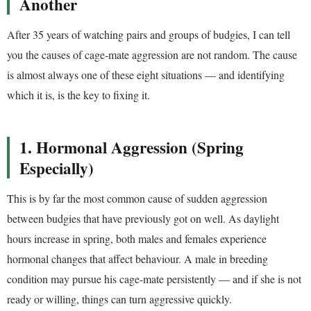
Another
After 35 years of watching pairs and groups of budgies, I can tell
you the causes of cage-mate aggression are not random. The cause
is almost always one of these eight situations — and identifying
which it is, is the key to fixing it.
1. Hormonal Aggression (Spring
Especially)
This is by far the most common cause of sudden aggression
between budgies that have previously got on well. As daylight
hours increase in spring, both males and females experience
hormonal changes that affect behaviour. A male in breeding
condition may pursue his cage-mate persistently — and if she is not
ready or willing, things can turn aggressive quickly.