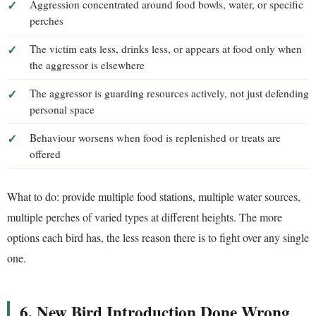
Aggression concentrated around food bowls, water, or specific
perches
The victim eats less, drinks less, or appears at food only when
the aggressor is elsewhere
The aggressor is guarding resources actively, not just defending
personal space
Behaviour worsens when food is replenished or treats are
offered
What to do: provide multiple food stations, multiple water sources,
multiple perches of varied types at different heights. The more
options each bird has, the less reason there is to fight over any single
one.
6. New Bird Introduction Done Wrong