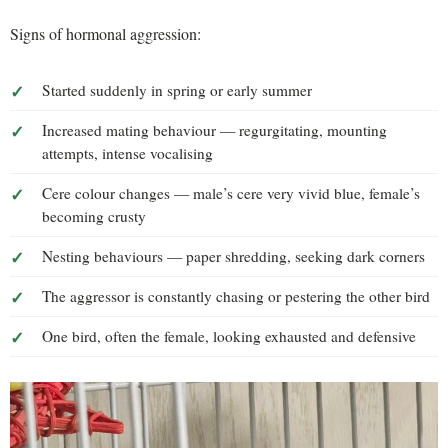
Signs of hormonal aggression:
Started suddenly in spring or early summer
Increased mating behaviour — regurgitating, mounting
attempts, intense vocalising
Cere colour changes — male’s cere very vivid blue, female’s
becoming crusty
Nesting behaviours — paper shredding, seeking dark corners
The aggressor is constantly chasing or pestering the other bird
One bird, often the female, looking exhausted and defensive