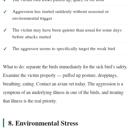
Aggression has started suddenly without seasonal or
environmental trigger
The victim may have been quieter than usual for some days
before attacks started
The aggressor seems to specifically target the weak bird
What to do: separate the birds immediately for the sick bird’s safety.
Examine the victim properly — puffed up posture, droppings,
breathing, eating. Contact an avian vet today. The aggression is a
symptom of an underlying illness in one of the birds, and treating
that illness is the real priority.
8. Environmental Stress