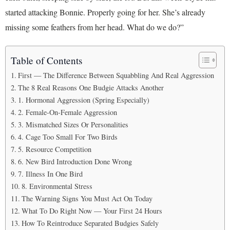
started attacking Bonnie. Properly going for her. She’s already
missing some feathers from her head. What do we do?”
Table of Contents
First — The Difference Between Squabbling And Real Aggression
The 8 Real Reasons One Budgie Attacks Another
1. Hormonal Aggression (Spring Especially)
2. Female-On-Female Aggression
3. Mismatched Sizes Or Personalities
4. Cage Too Small For Two Birds
5. Resource Competition
6. New Bird Introduction Done Wrong
7. Illness In One Bird
8. Environmental Stress
The Warning Signs You Must Act On Today
What To Do Right Now — Your First 24 Hours
How To Reintroduce Separated Budgies Safely