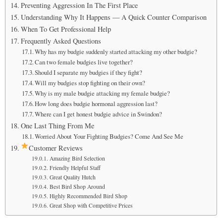
Preventing Aggression In The First Place
Understanding Why It Happens — A Quick Counter Comparison
When To Get Professional Help
Frequently Asked Questions
Why has my budgie suddenly started attacking my other budgie?
Can two female budgies live together?
Should I separate my budgies if they fight?
Will my budgies stop fighting on their own?
Why is my male budgie attacking my female budgie?
How long does budgie hormonal aggression last?
Where can I get honest budgie advice in Swindon?
One Last Thing From Me
Worried About Your Fighting Budgies? Come And See Me
Customer Reviews
Amazing Bird Selection
Friendly Helpful Staff
Great Quality Hutch
Best Bird Shop Around
Highly Recommended Bird Shop
Great Shop with Competitive Prices