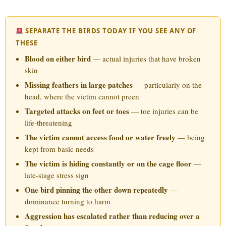
SEPARATE THE BIRDS TODAY IF YOU SEE ANY OF
THESE
Blood on either bird
— actual injuries that have broken
skin
Missing feathers in large patches
— particularly on the
head, where the victim cannot preen
Targeted attacks on feet or toes
— toe injuries can be
life-threatening
The victim cannot access food or water freely
— being
kept from basic needs
The victim is hiding constantly or on the cage floor
—
late-stage stress sign
One bird pinning the other down repeatedly
—
dominance turning to harm
Aggression has escalated rather than reducing over a