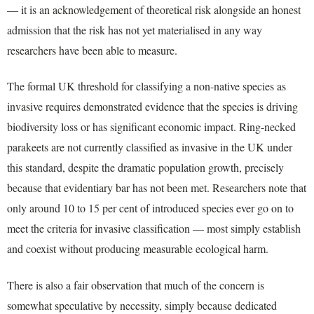
— it is an acknowledgement of theoretical risk alongside an honest
admission that the risk has not yet materialised in any way
researchers have been able to measure.
The formal UK threshold for classifying a non-native species as
invasive requires demonstrated evidence that the species is driving
biodiversity loss or has significant economic impact. Ring-necked
parakeets are not currently classified as invasive in the UK under
this standard, despite the dramatic population growth, precisely
because that evidentiary bar has not been met. Researchers note that
only around 10 to 15 per cent of introduced species ever go on to
meet the criteria for invasive classification — most simply establish
and coexist without producing measurable ecological harm.
There is also a fair observation that much of the concern is
somewhat speculative by necessity, simply because dedicated