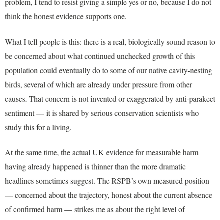
problem, I tend to resist giving a simple yes or no, because I do not
think the honest evidence supports one.
What I tell people is this: there is a real, biologically sound reason to
be concerned about what continued unchecked growth of this
population could eventually do to some of our native cavity-nesting
birds, several of which are already under pressure from other
causes. That concern is not invented or exaggerated by anti-parakeet
sentiment — it is shared by serious conservation scientists who
study this for a living.
At the same time, the actual UK evidence for measurable harm
having already happened is thinner than the more dramatic
headlines sometimes suggest. The RSPB’s own measured position
— concerned about the trajectory, honest about the current absence
of confirmed harm — strikes me as about the right level of