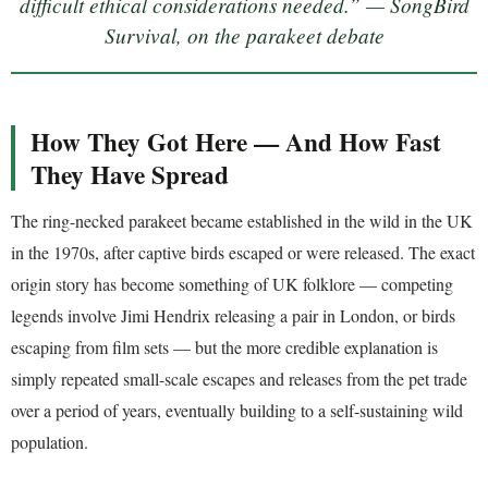
difficult ethical considerations needed.” — SongBird
Survival, on the parakeet debate
How They Got Here — And How Fast
They Have Spread
The ring-necked parakeet became established in the wild in the UK
in the 1970s, after captive birds escaped or were released. The exact
origin story has become something of UK folklore — competing
legends involve Jimi Hendrix releasing a pair in London, or birds
escaping from film sets — but the more credible explanation is
simply repeated small-scale escapes and releases from the pet trade
over a period of years, eventually building to a self-sustaining wild
population.