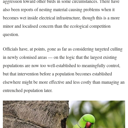
aggression toward other birds in some circumstances. There have
also been reports of nesting material causing problems when it
becomes wet inside electrical infrastructure, though this is a more
minor and localised concern than the ecological competition
question.
Officials have, at points, gone as far as considering targeted culling
in newly colonised areas — on the logic that the largest existing
populations are now too well-established to meaningfully control,
but that intervention before a population becomes established
elsewhere might be more effective and less costly than managing an
entrenched population later.