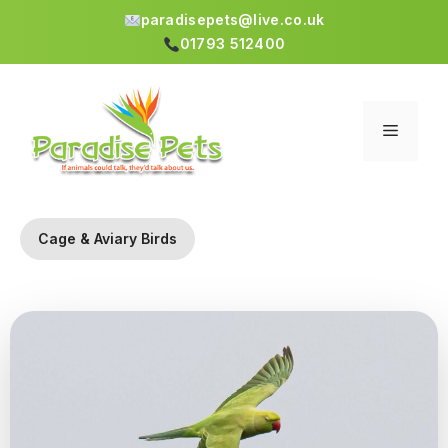
paradisepets@live.co.uk
01793 512400
Skip
to
content
Menu
Cage & Aviary Birds