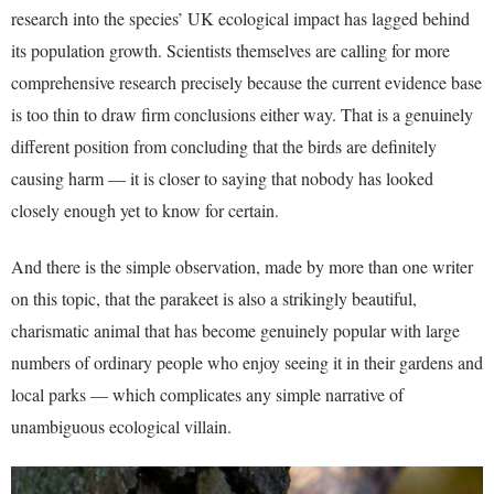
research into the species’ UK ecological impact has lagged behind
its population growth. Scientists themselves are calling for more
comprehensive research precisely because the current evidence base
is too thin to draw firm conclusions either way. That is a genuinely
different position from concluding that the birds are definitely
causing harm — it is closer to saying that nobody has looked
closely enough yet to know for certain.
And there is the simple observation, made by more than one writer
on this topic, that the parakeet is also a strikingly beautiful,
charismatic animal that has become genuinely popular with large
numbers of ordinary people who enjoy seeing it in their gardens and
local parks — which complicates any simple narrative of
unambiguous ecological villain.