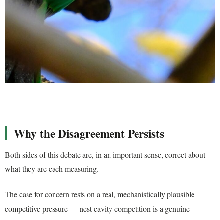
Why the Disagreement Persists
Both sides of this debate are, in an important sense, correct about
what they are each measuring.
The case for concern rests on a real, mechanistically plausible
competitive pressure — nest cavity competition is a genuine