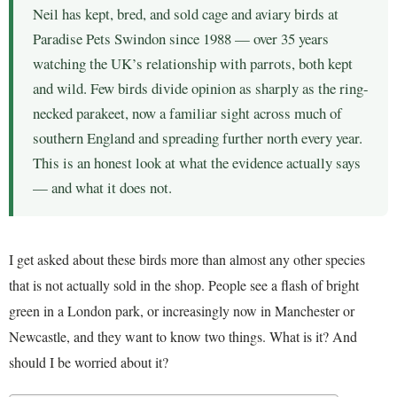
Neil has kept, bred, and sold cage and aviary birds at
Paradise Pets Swindon since 1988 — over 35 years
watching the UK’s relationship with parrots, both kept
and wild. Few birds divide opinion as sharply as the ring-
necked parakeet, now a familiar sight across much of
southern England and spreading further north every year.
This is an honest look at what the evidence actually says
— and what it does not.
I get asked about these birds more than almost any other species
that is not actually sold in the shop. People see a flash of bright
green in a London park, or increasingly now in Manchester or
Newcastle, and they want to know two things. What is it? And
should I be worried about it?