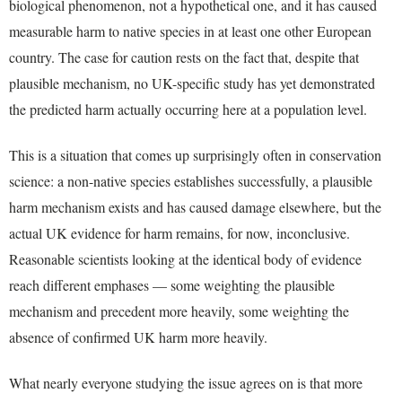
biological phenomenon, not a hypothetical one, and it has caused
measurable harm to native species in at least one other European
country. The case for caution rests on the fact that, despite that
plausible mechanism, no UK-specific study has yet demonstrated
the predicted harm actually occurring here at a population level.
This is a situation that comes up surprisingly often in conservation
science: a non-native species establishes successfully, a plausible
harm mechanism exists and has caused damage elsewhere, but the
actual UK evidence for harm remains, for now, inconclusive.
Reasonable scientists looking at the identical body of evidence
reach different emphases — some weighting the plausible
mechanism and precedent more heavily, some weighting the
absence of confirmed UK harm more heavily.
What nearly everyone studying the issue agrees on is that more