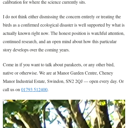
calibration for where the science currently sits.
I do not think either dismissing the concern entirely or treating the
birds as a confirmed ecological disaster is well supported by what is
actually known right now. The honest position is watchful attention,
continued research, and an open mind about how this particular
story develops over the coming years.
Come in if you want to talk about parakeets, or any other bird,
native or otherwise. We are at Manor Garden Centre, Cheney
Manor Industrial Estate, Swindon, SN2 2QJ — open every day. Or
call us on
01793 512400
.