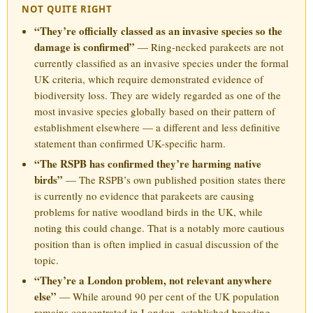
NOT QUITE RIGHT
“They’re officially classed as an invasive species so the
damage is confirmed”
— Ring-necked parakeets are not
currently classified as an invasive species under the formal
UK criteria, which require demonstrated evidence of
biodiversity loss. They are widely regarded as one of the
most invasive species globally based on their pattern of
establishment elsewhere — a different and less definitive
statement than confirmed UK-specific harm.
“The RSPB has confirmed they’re harming native
birds”
— The RSPB’s own published position states there
is currently no evidence that parakeets are causing
problems for native woodland birds in the UK, while
noting this could change. That is a notably more cautious
position than is often implied in casual discussion of the
topic.
“They’re a London problem, not relevant anywhere
else”
— While around 90 per cent of the UK population
remains concentrated in London, established breeding