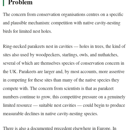
Problem
The concern from conservation organisations centres on a specific
and plausible mechanism: competition with native cavity-nesting
birds for limited nest holes.
Ring-necked parakeets nest in cavities — holes in trees, the kind of
sites also used by woodpeckers, starlings, owls, and nuthatches,
several of which are themselves species of conservation concern in
the UK. Parakeets are larger and, by most accounts, more assertive
in competing for these sites than many of the native species they
compete with. The concern from scientists is that as parakeet
numbers continue to grow, this competitive pressure on a genuinely
limited resource — suitable nest cavities — could begin to produce
measurable declines in native cavity-nesting species.
There is also a documented precedent elsewhere in Europe. In