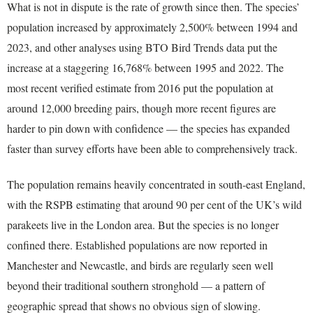
What is not in dispute is the rate of growth since then. The species’
population increased by approximately 2,500% between 1994 and
2023, and other analyses using BTO Bird Trends data put the
increase at a staggering 16,768% between 1995 and 2022. The
most recent verified estimate from 2016 put the population at
around 12,000 breeding pairs, though more recent figures are
harder to pin down with confidence — the species has expanded
faster than survey efforts have been able to comprehensively track.
The population remains heavily concentrated in south-east England,
with the RSPB estimating that around 90 per cent of the UK’s wild
parakeets live in the London area. But the species is no longer
confined there. Established populations are now reported in
Manchester and Newcastle, and birds are regularly seen well
beyond their traditional southern stronghold — a pattern of
geographic spread that shows no obvious sign of slowing.