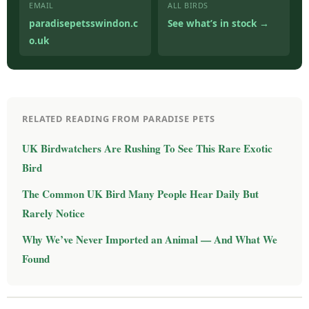
EMAIL
ALL BIRDS
paradisepetsswindon.c
See what’s in stock →
o.uk
RELATED READING FROM PARADISE PETS
UK Birdwatchers Are Rushing To See This Rare Exotic
Bird
The Common UK Bird Many People Hear Daily But
Rarely Notice
Why We’ve Never Imported an Animal — And What We
Found