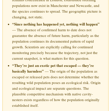
populations now exist in Manchester and Newcastle, and
the species continues to spread. The geographic picture is
changing, not static.
“Since nothing has happened yet, nothing will happen”
— The absence of confirmed harm to date does not
guarantee the absence of future harm, particularly as the
population continues its documented pattern of rapid
growth. Scientists are explicitly calling for continued
monitoring precisely because the trajectory, not just the
current snapshot, is what matters for this question.
“They’re just an exotic pet that escaped — they’re
basically harmless”
— The origin of the population as
escaped or released pets does not determine whether the
resulting wild population poses an ecological risk. Origin
and ecological impact are separate questions. The
plausible competitive mechanism with native cavity-
nesters exists regardless of how the population originally
established itself.