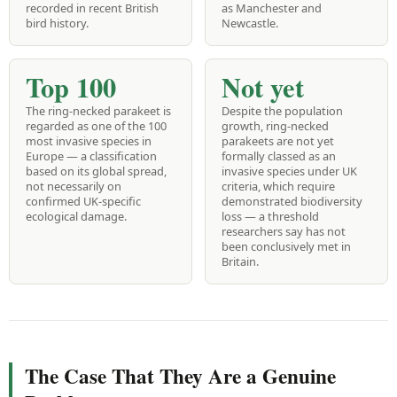
recorded in recent British
as Manchester and
bird history.
Newcastle.
Top 100
Not yet
The ring-necked parakeet is
Despite the population
regarded as one of the 100
growth, ring-necked
most invasive species in
parakeets are not yet
Europe — a classification
formally classed as an
based on its global spread,
invasive species under UK
not necessarily on
criteria, which require
confirmed UK-specific
demonstrated biodiversity
ecological damage.
loss — a threshold
researchers say has not
been conclusively met in
Britain.
The Case That They Are a Genuine