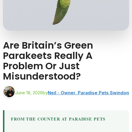
Are Britain’s Green
Parakeets Really A
Problem Or Just
Misunderstood?
June 18, 2026
by
Neil - Owner, Paradise Pets Swindon
FROM THE COUNTER AT PARADISE PETS