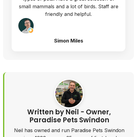
even asking for help. The wood quality is
very good, the instructions easy to follow
and we are extremely happy with the fully
built hutch. A good size for 2 guinea pigs
Melanie Latus
Response from Paradise Pets |
Wiltshire
Thank you Melanie Latus Nice to
provide services to you.