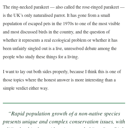
The ring-necked parakeet — also called the rose-ringed parakeet —
is the UK’s only naturalised parrot. It has gone from a small
population of escaped pets in the 1970s to one of the most visible
and most discussed birds in the country, and the question of
whether it represents a real ecological problem or whether it has
been unfairly singled out is a live, unresolved debate among the
people who study these things for a living.
I want to lay out both sides properly, because I think this is one of
those topics where the honest answer is more interesting than a
simple verdict either way.
“Rapid population growth of a non-native species
presents unique and complex conservation issues, with