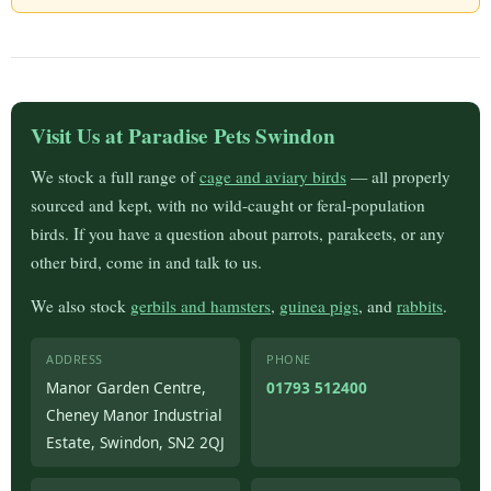
Visit Us at Paradise Pets Swindon
We stock a full range of
cage and aviary birds
— all properly
sourced and kept, with no wild-caught or feral-population
birds. If you have a question about parrots, parakeets, or any
other bird, come in and talk to us.
We also stock
gerbils and hamsters
,
guinea pigs
, and
rabbits
.
ADDRESS
PHONE
Manor Garden Centre,
01793 512400
Cheney Manor Industrial
Estate, Swindon, SN2 2QJ