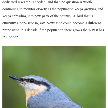
dedicated research is needed, and that the question is worth
continuing to monitor closely as the population keeps growing and
keeps spreading into new parts of the country. A bird that is
currently a non-issue in, say, Newcastle could become a different
proposition in a decade if the population there grows the way it has
in London.