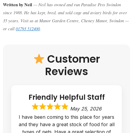
Written by Neil
— Neil has owned and run Paradise Pets Swindon
since 1988. He has kept, bred, and sold cage and aviary birds for over
35 years. Visit us at Manor Garden Centre, Cheney Manor, Swindon —
or call
01793 512400
.
Customer
Reviews
Great Quality Hutch
May 1, 2026
Bought a guinea pigs hutch and run
combo, very happy with the service, the
hutch was put in my car for me without