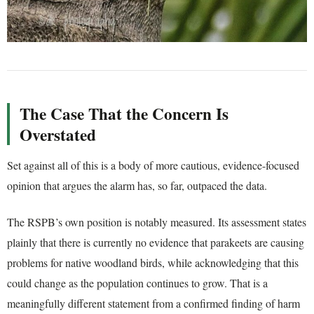
The Case That the Concern Is
Overstated
Set against all of this is a body of more cautious, evidence-focused
opinion that argues the alarm has, so far, outpaced the data.
The RSPB’s own position is notably measured. Its assessment states
plainly that there is currently no evidence that parakeets are causing
problems for native woodland birds, while acknowledging that this
could change as the population continues to grow. That is a
meaningfully different statement from a confirmed finding of harm