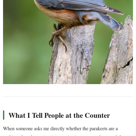
What I Tell People at the Counter
When someone asks me directly whether the parakeets are a