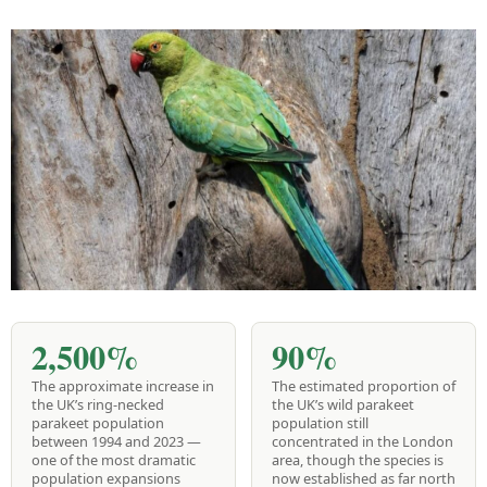
2,500%
90%
The approximate increase in
The estimated proportion of
the UK’s ring-necked
the UK’s wild parakeet
parakeet population
population still
between 1994 and 2023 —
concentrated in the London
one of the most dramatic
area, though the species is
population expansions
now established as far north