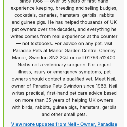
Written by Neil - Owner,
Paradise Pets Swindon
Neil has owned and run Paradise Pets Swindon
since 1988 — over 35 years of first-hand
experience keeping, breeding and selling budgies,
cockatiels, canaries, hamsters, gerbils, rabbits
and guinea pigs. He has helped thousands of UK
pet owners over the decades, and everything he
writes comes from real experience at the counter
— not textbooks. For advice on any pet, visit
Paradise Pets at Manor Garden Centre, Cheney
Manor, Swindon SN2 2QJ or call 01793 512400.
Neil is not a veterinary surgeon. For urgent