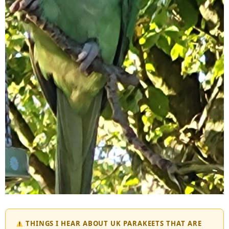
THINGS I HEAR ABOUT UK PARAKEETS THAT ARE