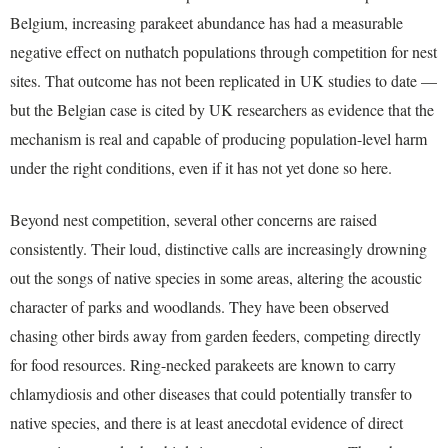
Belgium, increasing parakeet abundance has had a measurable
negative effect on nuthatch populations through competition for nest
sites. That outcome has not been replicated in UK studies to date —
but the Belgian case is cited by UK researchers as evidence that the
mechanism is real and capable of producing population-level harm
under the right conditions, even if it has not yet done so here.
Beyond nest competition, several other concerns are raised
consistently. Their loud, distinctive calls are increasingly drowning
out the songs of native species in some areas, altering the acoustic
character of parks and woodlands. They have been observed
chasing other birds away from garden feeders, competing directly
for food resources. Ring-necked parakeets are known to carry
chlamydiosis and other diseases that could potentially transfer to
native species, and there is at least anecdotal evidence of direct