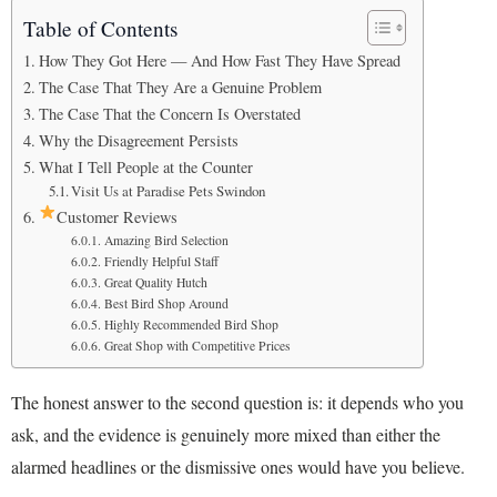
Table of Contents
How They Got Here — And How Fast They Have Spread
The Case That They Are a Genuine Problem
The Case That the Concern Is Overstated
Why the Disagreement Persists
What I Tell People at the Counter
Visit Us at Paradise Pets Swindon
Customer Reviews
Amazing Bird Selection
Friendly Helpful Staff
Great Quality Hutch
Best Bird Shop Around
Highly Recommended Bird Shop
Great Shop with Competitive Prices
The honest answer to the second question is: it depends who you
ask, and the evidence is genuinely more mixed than either the
alarmed headlines or the dismissive ones would have you believe.